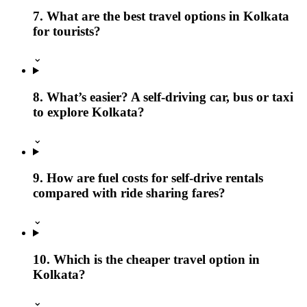
7. What are the best travel options in Kolkata
for tourists?
⌄
8. What’s easier? A self-driving car, bus or taxi
to explore Kolkata?
⌄
9. How are fuel costs for self-drive rentals
compared with ride sharing fares?
⌄
10. Which is the cheaper travel option in
Kolkata?
⌄