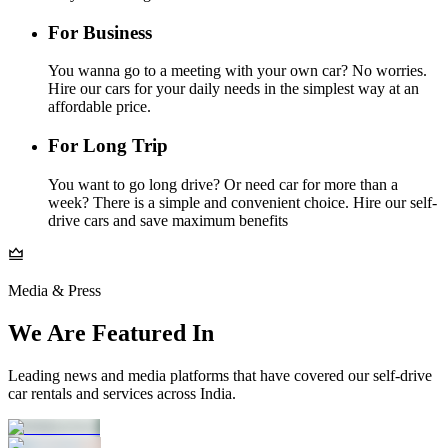
For Business
You wanna go to a meeting with your own car? No worries.
Hire our cars for your daily needs in the simplest way at an
affordable price.
For Long Trip
You want to go long drive? Or need car for more than a
week? There is a simple and convenient choice. Hire our self-
drive cars and save maximum benefits
Media & Press
We Are Featured In
Leading news and media platforms that have covered our self‑drive
car rentals and services across India.