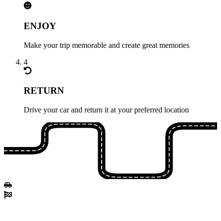
ENJOY
Make your trip memorable and create great memories
4
RETURN
Drive your car and return it at your preferred location