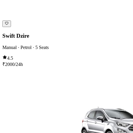
Swift Dzire
Manual · Petrol · 5 Seats
4.5
₹
2000
/24h