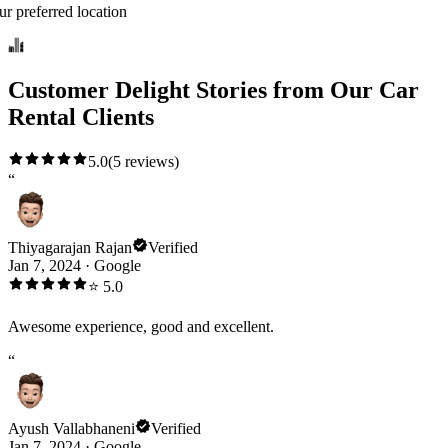
ur preferred location
Customer Delight Stories from Our Car
Rental Clients
5.0
(
5
reviews)
“
Thiyagarajan Rajan
Verified
Jan 7, 2024
·
Google
⭐
5.0
Awesome experience, good and excellent.
“
Ayush Vallabhaneni
Verified
Jan 7, 2024
·
Google