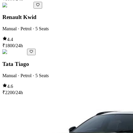
Renault Kwid
Manual · Petrol · 5 Seats
4.4
₹
1800
/24h
Tata Tiago
Manual · Petrol · 5 Seats
4.6
₹
2200
/24h