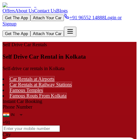
Offers
About Us
Contact Us
Blogs
+91 96552 14888
Login or
Get The App
Attach Your Car
Signup
Get The App
Attach Your Car
Self Drive Car Rentals
Self Drive Car Rental in Kolkata
Self-drive car rentals in Kolkata
Car Rentals at Airports
Car Rentals at Railway Stations
Famous Temples
Famous Routs From Kolkata
Instant Car Booking
Phone Number
+91
City