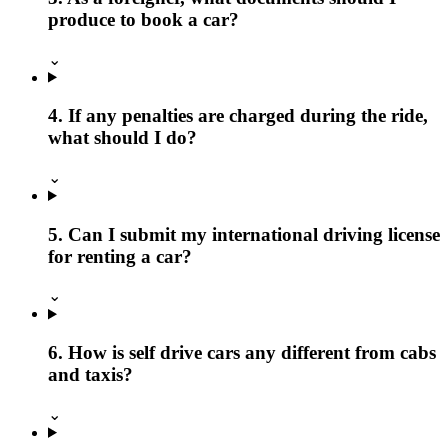
produce to book a car?
⌄
4. If any penalties are charged during the ride,
what should I do?
⌄
5. Can I submit my international driving license
for renting a car?
⌄
6. How is self drive cars any different from cabs
and taxis?
⌄