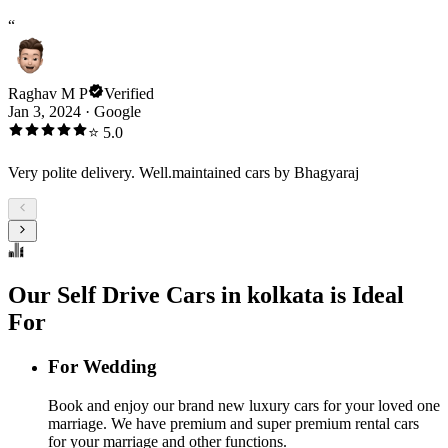
“
Raghav M P
Verified
Jan 3, 2024
·
Google
⭐
5.0
Very polite delivery. Well.maintained cars by Bhagyaraj
Our Self Drive Cars in kolkata is Ideal
For
For Wedding
Book and enjoy our brand new luxury cars for your loved one
marriage. We have premium and super premium rental cars
for your marriage and other functions.