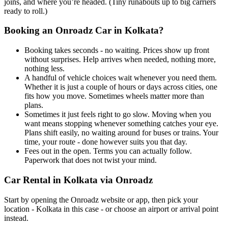
joins, and where you’re headed. (Tiny runabouts up to big carriers
ready to roll.)
Booking an Onroadz Car in Kolkata?
Booking takes seconds - no waiting. Prices show up front
without surprises. Help arrives when needed, nothing more,
nothing less.
A handful of vehicle choices wait whenever you need them.
Whether it is just a couple of hours or days across cities, one
fits how you move. Sometimes wheels matter more than
plans.
Sometimes it just feels right to go slow. Moving when you
want means stopping whenever something catches your eye.
Plans shift easily, no waiting around for buses or trains. Your
time, your route - done however suits you that day.
Fees out in the open. Terms you can actually follow.
Paperwork that does not twist your mind.
Car Rental in Kolkata via Onroadz
Start by opening the Onroadz website or app, then pick your
location - Kolkata in this case - or choose an airport or arrival point
instead.