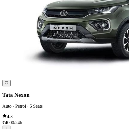
Tata Nexon
Auto · Petrol · 5 Seats
4.8
₹
4000
/24h