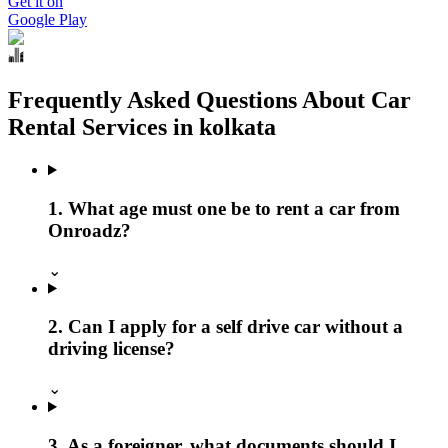
Get it on
Google Play
Frequently Asked Questions About Car
Rental Services in kolkata
1. What age must one be to rent a car from
Onroadz?
⌄
2. Can I apply for a self drive car without a
driving license?
⌄
3. As a foreigner, what documents should I