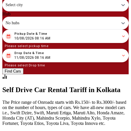
Select city
Hub
No hubs
Pickup Date & Time
08
/
10
/
2026
08
:
16
AM
10/08/2026 08:16 AM
Please select pickup time
Drop Date & Time
08
/
11
/
2026
08
:
16
AM
11/08/2026 08:16 AM
Please select Drop time
Find Cars
Self Drive Car Rental Tariff in Kolkata
The Price range of Onroadz starts with Rs.150/- to Rs.3000/- based
on the number of hours, types of cars. We have all-new model cars
i.e., Swift Dzire, Swift, Maruti Ertiga, Maruti Alto, Honda Amaze,
Honda City (AT), Mahindra Scorpio, Mahindra Xylo, Toyota
Fortuner, Toyota Etios, Toyota Liva, Toyota Innova etc.