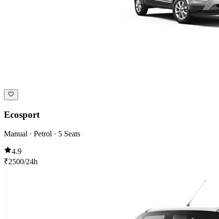
Ecosport
Manual · Petrol · 5 Seats
4.9
₹
2500
/24h