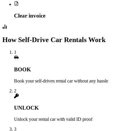
Clear invoice
How Self-Drive Car Rentals Work
1
BOOK
Book your self-driven rental car without any hassle
2
UNLOCK
Unlock your rental car with valid ID proof
3