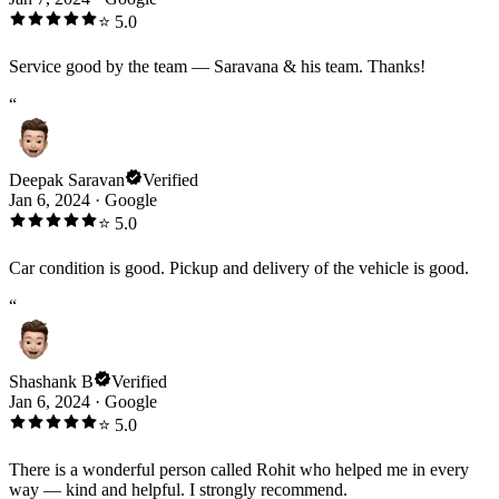
⭐
5.0
Service good by the team — Saravana & his team. Thanks!
“
Deepak Saravan
Verified
Jan 6, 2024
·
Google
⭐
5.0
Car condition is good. Pickup and delivery of the vehicle is good.
“
Shashank B
Verified
Jan 6, 2024
·
Google
⭐
5.0
There is a wonderful person called Rohit who helped me in every
way — kind and helpful. I strongly recommend.