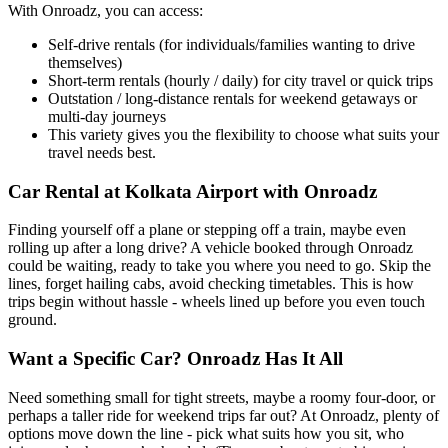
With Onroadz, you can access:
Self-drive rentals (for individuals/families wanting to drive
themselves)
Short-term rentals (hourly / daily) for city travel or quick trips
Outstation / long-distance rentals for weekend getaways or
multi-day journeys
This variety gives you the flexibility to choose what suits your
travel needs best.
Car Rental at Kolkata Airport with Onroadz
Finding yourself off a plane or stepping off a train, maybe even
rolling up after a long drive? A vehicle booked through Onroadz
could be waiting, ready to take you where you need to go. Skip the
lines, forget hailing cabs, avoid checking timetables. This is how
trips begin without hassle - wheels lined up before you even touch
ground.
Want a Specific Car? Onroadz Has It All
Need something small for tight streets, maybe a roomy four-door, or
perhaps a taller ride for weekend trips far out? At Onroadz, plenty of
options move down the line - pick what suits how you sit, who