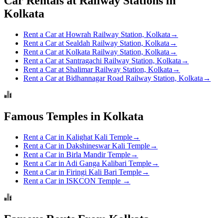
Car Rentals at Railway Stations in
Kolkata
Rent a Car at Howrah Railway Station, Kolkata
→
Rent a Car at Sealdah Railway Station, Kolkata
→
Rent a Car at Kolkata Railway Station, Kolkata
→
Rent a Car at Santragachi Railway Station, Kolkata
→
Rent a Car at Shalimar Railway Station, Kolkata
→
Rent a Car at Bidhannagar Road Railway Station, Kolkata
→
Famous Temples in Kolkata
Rent a Car in Kalighat Kali Temple
→
Rent a Car in Dakshineswar Kali Temple
→
Rent a Car in Birla Mandir Temple
→
Rent a Car in Adi Ganga Kalibari Temple
→
Rent a Car in Firingi Kali Bari Temple
→
Rent a Car in ISKCON Temple
→