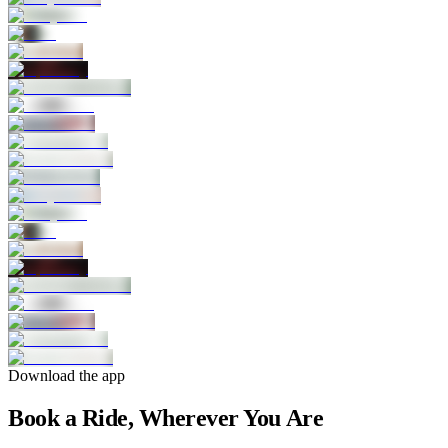
Download the app
Book a Ride, Wherever You Are