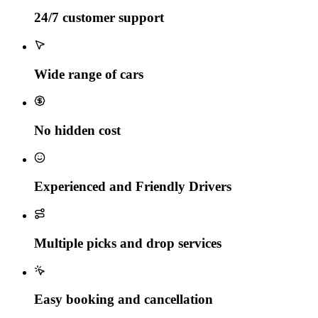
24/7 customer support
Wide range of cars
No hidden cost
Experienced and Friendly Drivers
Multiple picks and drop services
Easy booking and cancellation