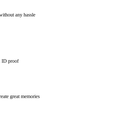
 without any hassle
d ID proof
reate great memories