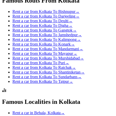
Famous Routs From Kolkata
Rent a car from Kolkata To Bishnupur
→
Rent a car from Kolkata To Darjeeling
→
Rent a car from Kolkata To Deulti
→
Rent a car from Kolkata To Digha
→
Rent a car from Kolkata To Gangtok
→
Rent a car from Kolkata To Jamshedpur
→
Rent a car from Kolkata To Kalimpong
→
Rent a car from Kolkata To Konark
→
Rent a car from Kolkata To Mandarmani
→
Rent a car from Kolkata To Mayapur
→
Rent a car from Kolkata To Murshidabad
→
Rent a car from Kolkata To Puri
→
Rent a car from Kolkata To Raichak
→
Rent a car from Kolkata To Shantiniketan
→
Rent a car from Kolkata To Sundarbans
→
Rent a car from Kolkata To Tajpur
→
Famous Localities in Kolkata
Rent a car in Behala, Kolkata
→