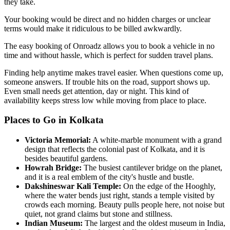
they take.
Your booking would be direct and no hidden charges or unclear
terms would make it ridiculous to be billed awkwardly.
The easy booking of Onroadz allows you to book a vehicle in no
time and without hassle, which is perfect for sudden travel plans.
Finding help anytime makes travel easier. When questions come up,
someone answers. If trouble hits on the road, support shows up.
Even small needs get attention, day or night. This kind of
availability keeps stress low while moving from place to place.
Places to Go in Kolkata
Victoria Memorial
:
A white-marble monument with a grand
design that reflects the colonial past of Kolkata, and it is
besides beautiful gardens.
Howrah Bridge
:
The busiest cantilever bridge on the planet,
and it is a real emblem of the city's hustle and bustle.
Dakshineswar Kali Temple
:
On the edge of the Hooghly,
where the water bends just right, stands a temple visited by
crowds each morning. Beauty pulls people here, not noise but
quiet, not grand claims but stone and stillness.
Indian Museum
:
The largest and the oldest museum in India,