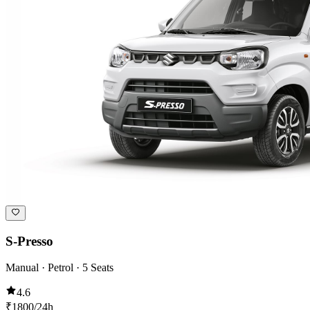
S-Presso
Manual · Petrol · 5 Seats
4.6
₹
1800
/24h