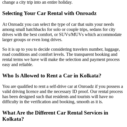
change a city trip into an entire holiday.
Selecting Your Car Rental with Onroadz
At Onroadz you can select the type of car that suits your needs
among small hatchbacks for solo or couple trips, sedans for city
drives with the best comfort, or SUVs/MUVs which accommodate
larger groups or even long drives.
So it is up to you to decide considering travelers number, luggage,
road conditions and comfort levels. The transparent booking and
rental terms we have will make the selection and payment process
easy and reliable.
Who Is Allowed to Rent a Car in Kolkata?
You are qualified to rent a self-drive car at Onroadz if you possess a
valid driving licence and the necessary ID proof. Our rental process
has been designed such that residents and tourists will have no
difficulty in the verification and booking, smooth as it is.
What Are the Different Car Rental Services in
Kolkata?