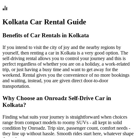
Kolkata Car Rental Guide
Benefits of Car Rentals in Kolkata
If you intend to visit the city of joy and the nearby regions by
yourself, then renting a car in Kolkata is a very good option. The
self-driving rental allows you to control your journey and this is
perfect regardless of whether you are on a holiday, a work-related
trip, or just having a busy time and want to get away for the
weekend. Rental gives you the convenience of no more bookings
and waiting, instead, you are given direct door-to-door
transportation.
Why Choose an Onroadz Self-Drive Car in
Kolkata?
Finding what suits your journey is straightforward when choices
range from compact models to roomy SUVs - all kept in solid
condition by Onroadz. Trip size, passenger count, comfort needs -
they line up without hassle. Smooth rides start here, whatever shape