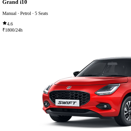
Grand i10
Manual · Petrol · 5 Seats
4.6
₹
1800
/24h