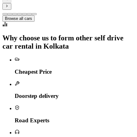
Browse all cars
Why choose us to form other self drive
car rental in Kolkata
Cheapest Price
Doorstep delivery
Road Experts