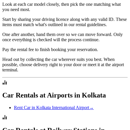
Look at each car model closely, then pick the one matching what
you need most.
Start by sharing your driving licence along with any valid ID. These
items must match what's outlined in our rental guidelines.
One after another, hand them over so we can move forward. Only
once everything is checked will the process continue.
Pay the rental fee to finish booking your reservation.
Head out by collecting the car wherever suits you best. When
possible, choose delivery right to your door or meet it at the airport
terminal.
Car Rentals at Airports in Kolkata
Rent Car in Kolkata International Airport
→