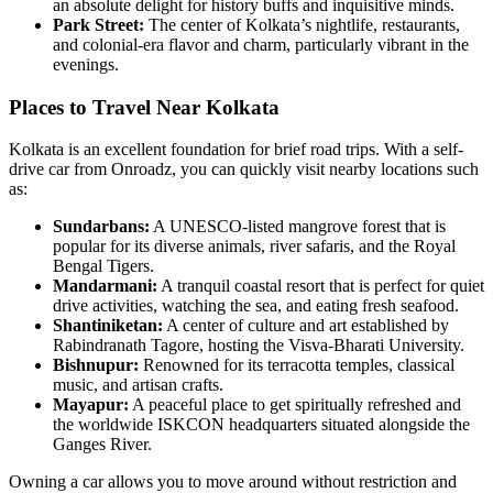
an absolute delight for history buffs and inquisitive minds.
Park Street
:
The center of Kolkata’s nightlife, restaurants,
and colonial-era flavor and charm, particularly vibrant in the
evenings.
Places to Travel Near Kolkata
Kolkata is an excellent foundation for brief road trips. With a self-
drive car from Onroadz, you can quickly visit nearby locations such
as:
Sundarbans
:
A UNESCO-listed mangrove forest that is
popular for its diverse animals, river safaris, and the Royal
Bengal Tigers.
Mandarmani
:
A tranquil coastal resort that is perfect for quiet
drive activities, watching the sea, and eating fresh seafood.
Shantiniketan
:
A center of culture and art established by
Rabindranath Tagore, hosting the Visva-Bharati University.
Bishnupur
:
Renowned for its terracotta temples, classical
music, and artisan crafts.
Mayapur
:
A peaceful place to get spiritually refreshed and
the worldwide ISKCON headquarters situated alongside the
Ganges River.
Owning a car allows you to move around without restriction and