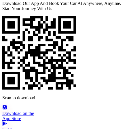
Download Our App And Book Your Car At Anywhere, Anytime.
Start Your Journey With Us
Scan to download
Download on the
App Store