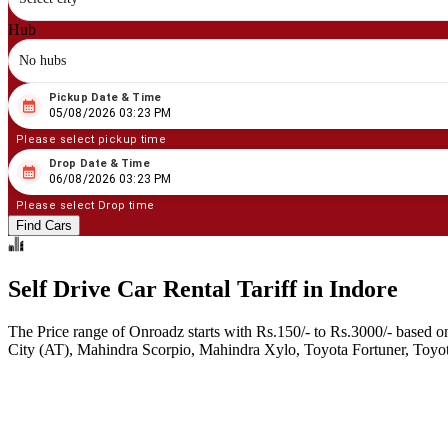
Hub
No hubs
Pickup Date & Time
08
/
05
/
2026
03
:
23
PM
05/08/2026 03:23 PM
Please select pickup time
Drop Date & Time
08
/
06
/
2026
03
:
23
PM
06/08/2026 03:23 PM
Please select Drop time
Find Cars
Self Drive Car Rental Tariff in Indore
The Price range of Onroadz starts with Rs.150/- to Rs.3000/- based o
City (AT), Mahindra Scorpio, Mahindra Xylo, Toyota Fortuner, Toyota