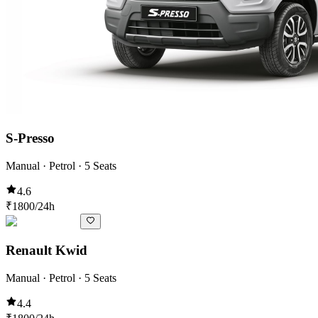
S-Presso
Manual · Petrol · 5 Seats
4.6
₹
1800
/24h
Renault Kwid
Manual · Petrol · 5 Seats
4.4