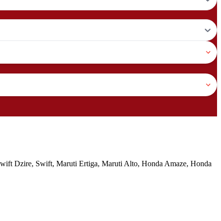
 Swift Dzire, Swift, Maruti Ertiga, Maruti Alto, Honda Amaze, Honda