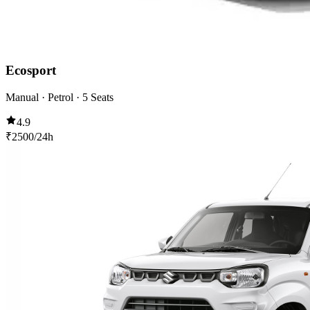
Ecosport
Manual · Petrol · 5 Seats
4.9
₹
2500
/24h