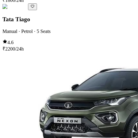
₹
1800
/24h
Tata Tiago
Manual · Petrol · 5 Seats
4.6
₹
2200
/24h