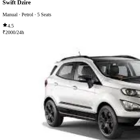
Swift Dzire
Manual · Petrol · 5 Seats
4.5
₹
2000
/24h