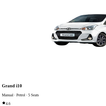
Grand i10
Manual · Petrol · 5 Seats
4.6