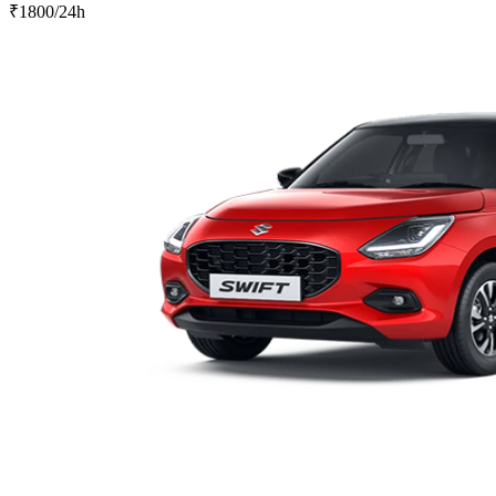
₹
1800
/24h