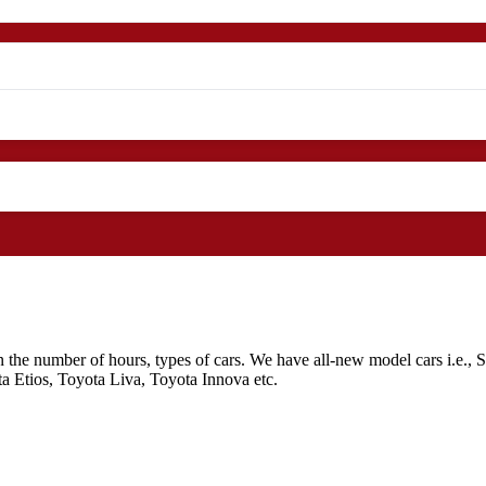
n the number of hours, types of cars. We have all-new model cars i.e.,
 Etios, Toyota Liva, Toyota Innova etc.