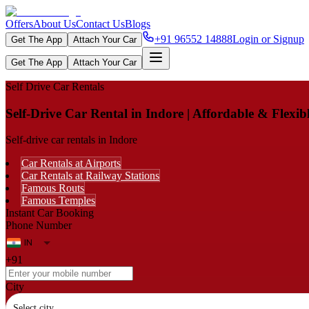
Offers
About Us
Contact Us
Blogs
+91 96552 14888
Login or Signup
Get The App
Attach Your Car
Get The App
Attach Your Car
Self Drive Car Rentals
Self-Drive Car Rental in Indore | Affordable & Flexi
Self-drive car rentals in Indore
Car Rentals at Airports
Car Rentals at Railway Stations
Famous Routs
Famous Temples
Instant Car Booking
Phone Number
+91
City
Select city