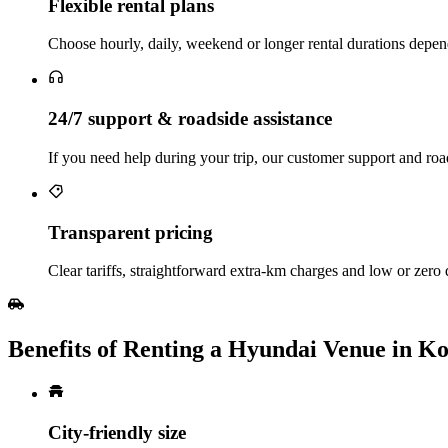
Flexible rental plans
Choose hourly, daily, weekend or longer rental durations depen
24/7 support & roadside assistance
If you need help during your trip, our customer support and road
Transparent pricing
Clear tariffs, straightforward extra‑km charges and low or zero
Benefits of Renting a Hyundai Venue in Ko
City‑friendly size