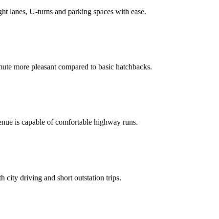
ght lanes, U‑turns and parking spaces with ease.
ute more pleasant compared to basic hatchbacks.
Venue is capable of comfortable highway runs.
 city driving and short outstation trips.