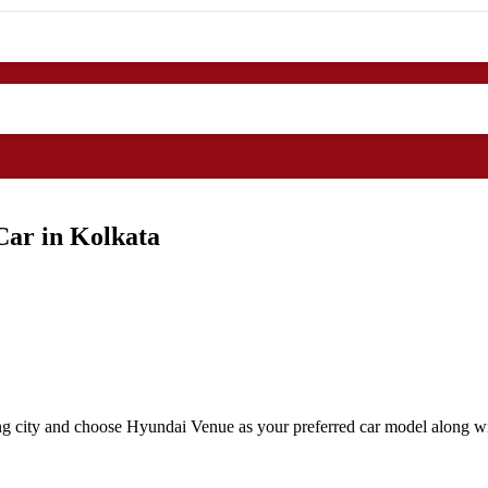
Car in Kolkata
ng city and choose Hyundai Venue as your preferred car model along wit