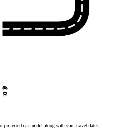
 preferred car model along with your travel dates.