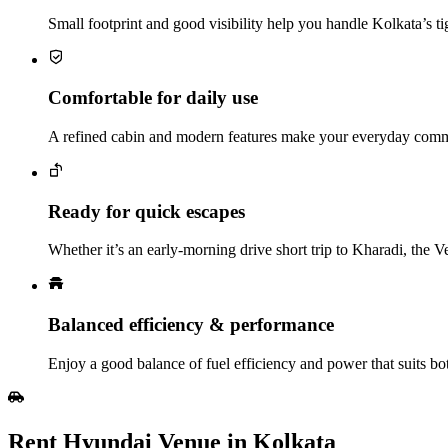
Small footprint and good visibility help you handle Kolkata’s ti
Comfortable for daily use
A refined cabin and modern features make your everyday comm
Ready for quick escapes
Whether it’s an early‑morning drive short trip to Kharadi, the 
Balanced efficiency & performance
Enjoy a good balance of fuel efficiency and power that suits both
Rent Hyundai Venue in Kolkata