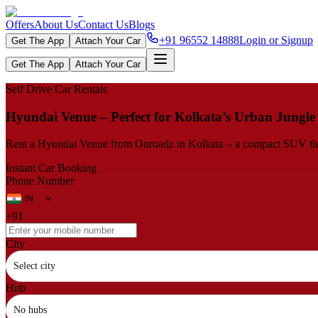
Offers
About Us
Contact Us
Blogs
+91 96552 14888
Login or Signup
Get The App
Attach Your Car
Get The App
Attach Your Car
Self Drive Car Rentals
Hyundai Venue – Perfect for Kolkata’s Urban Jungle
Rent a Hyundai Venue from Onroadz in Kolkata – a compact SUV that i
Instant Car Booking
Phone Number
+91
City
Select city
Hub
No hubs