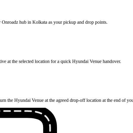
rby Onroadz hub in Kolkata as your pickup and drop points.
ive at the selected location for a quick Hyundai Venue handover.
turn the Hyundai Venue at the agreed drop-off location at the end of yo