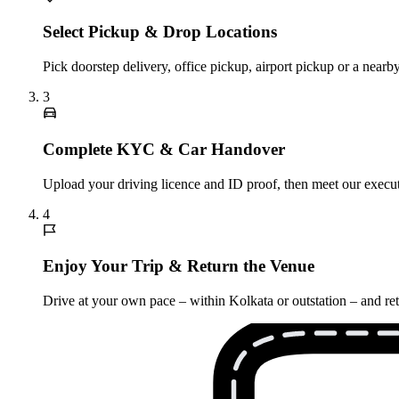
Select Pickup & Drop Locations
Pick doorstep delivery, office pickup, airport pickup or a nea
3
Complete KYC & Car Handover
Upload your driving licence and ID proof, then meet our execut
4
Enjoy Your Trip & Return the Venue
Drive at your own pace – within Kolkata or outstation – and re