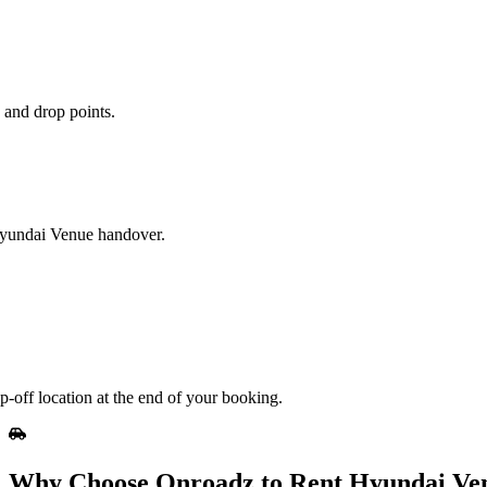
 and drop points.
 Hyundai Venue handover.
-off location at the end of your booking.
Why Choose Onroadz to Rent Hyundai Ven