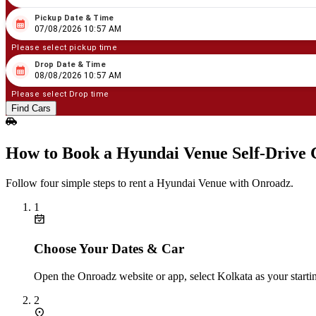
Pickup Date & Time
08
/
07
/
2026
10
:
57
AM
07/08/2026 10:57 AM
Please select pickup time
Drop Date & Time
08
/
08
/
2026
10
:
57
AM
08/08/2026 10:57 AM
Please select Drop time
Find Cars
How to Book a Hyundai Venue Self‑Drive 
Follow four simple steps to rent a Hyundai Venue with Onroadz.
1
Choose Your Dates & Car
Open the Onroadz website or app, select Kolkata as your starti
2