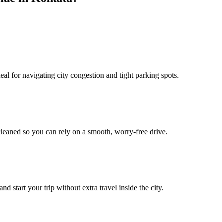
l for navigating city congestion and tight parking spots.
leaned so you can rely on a smooth, worry‑free drive.
start your trip without extra travel inside the city.