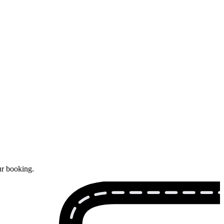
ur booking.