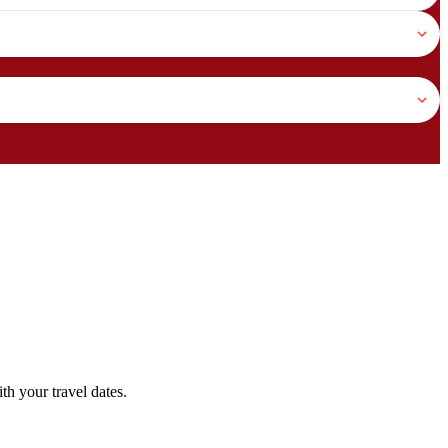
h your travel dates.