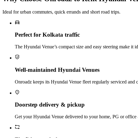
Ideal for urban commutes, quick errands and short road trips.
Perfect for Kolkata traffic
The Hyundai Venue’s compact size and easy steering make it idea
Well‑maintained Hyundai Venues
Onroadz keeps its Hyundai Venue fleet regularly serviced and c
Doorstep delivery & pickup
Get your Hyundai Venue delivered to your home, PG or office and 