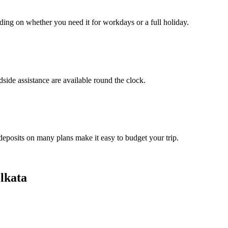
ding on whether you need it for workdays or a full holiday.
side assistance are available round the clock.
 deposits on many plans make it easy to budget your trip.
lkata