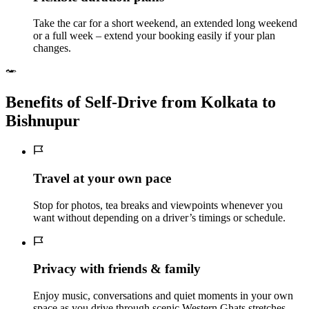
Take the car for a short weekend, an extended long weekend
or a full week – extend your booking easily if your plan
changes.
Benefits of Self‑Drive from Kolkata to
Bishnupur
Travel at your own pace
Stop for photos, tea breaks and viewpoints whenever you
want without depending on a driver’s timings or schedule.
Privacy with friends & family
Enjoy music, conversations and quiet moments in your own
space as you drive through scenic Western Ghats stretches.