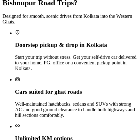
Bishnupur Road Trips?
Designed for smooth, scenic drives from Kolkata into the Western
Ghats.
Doorstep pickup & drop in Kolkata
Start your trip without stress. Get your self‑drive car delivered
to your home, PG, office or a convenient pickup point in
Kolkata.
Cars suited for ghat roads
Well‑maintained hatchbacks, sedans and SUVs with strong
AC and good ground clearance to handle both highways and
hill sections comfortably.
Unlimited KM options