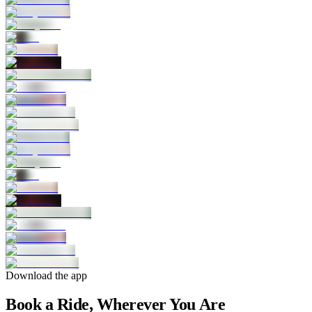
Download the app
Book a Ride, Wherever You Are