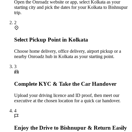
Open the Onroadz website or app, select Kolkata as your
starting city and pick the dates for your Kolkata to Bishnupur
trip.
2
Select Pickup Point in Kolkata
Choose home delivery, office delivery, airport pickup or a
nearby Onroadz hub in Kolkata as your starting point.
3
Complete KYC & Take the Car Handover
Upload your driving licence and ID proof, then meet our
executive at the chosen location for a quick car handover.
4
Enjoy the Drive to Bishnupur & Return Easily