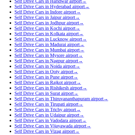
Self Drive Cars in Haridwar airport
→
Self Drive Cars in Hyderabad airport
→
Self Drive Cars in Indore airport
→
Self Drive Cars in Jaipur airport
→
Self Drive Cars in Jodhpur airport
→
Self Drive Cars in Kochi airport
→
Self Drive Cars in Kolkata airport
→
Self Drive Cars in Lucknow airport
→
Self Drive Cars in Madurai airport
→
Self Drive Cars in Mumbai airport
→
Self Drive Cars in Mysore airport
→
Self Drive Cars in Nagpur airport
→
Self Drive Cars in Noida airport
→
Self Drive Cars in Ooty airport
→
Self Drive Cars in Pune airport
→
Self Drive Cars in Rajkot airport
→
Self Drive Cars in Rishikesh airport
→
Self Drive Cars in Surat airport
→
Self Drive Cars in Thiruvananthapuram airport
→
Self Drive Cars in Tirupati airport
→
Self Drive Cars in Trichy airport
→
Self Drive Cars in Udaipur airport
→
Self Drive Cars in Vadodara airport
→
Self Drive Cars in Vijayawada airport
→
Self Drive Cars in Vizag airport
→