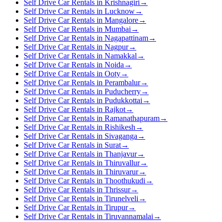
Self Drive Car Rentals in Krishnagiri
→
Self Drive Car Rentals in Lucknow
→
Self Drive Car Rentals in Mangalore
→
Self Drive Car Rentals in Mumbai
→
Self Drive Car Rentals in Nagapattinam
→
Self Drive Car Rentals in Nagpur
→
Self Drive Car Rentals in Namakkal
→
Self Drive Car Rentals in Noida
→
Self Drive Car Rentals in Ooty
→
Self Drive Car Rentals in Perambalur
→
Self Drive Car Rentals in Puducherry
→
Self Drive Car Rentals in Pudukkottai
→
Self Drive Car Rentals in Rajkot
→
Self Drive Car Rentals in Ramanathapuram
→
Self Drive Car Rentals in Rishikesh
→
Self Drive Car Rentals in Sivaganga
→
Self Drive Car Rentals in Surat
→
Self Drive Car Rentals in Thanjavur
→
Self Drive Car Rentals in Thiruvallur
→
Self Drive Car Rentals in Thiruvarur
→
Self Drive Car Rentals in Thoothukudi
→
Self Drive Car Rentals in Thrissur
→
Self Drive Car Rentals in Tirunelveli
→
Self Drive Car Rentals in Tirupur
→
Self Drive Car Rentals in Tiruvannamalai
→