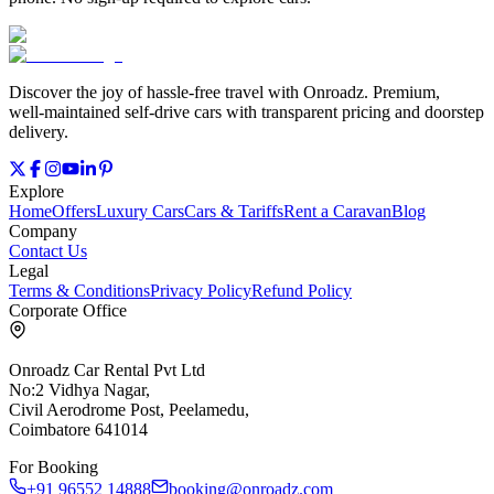
Discover the joy of hassle‑free travel with Onroadz. Premium,
well‑maintained self‑drive cars with transparent pricing and doorstep
delivery.
Explore
Home
Offers
Luxury Cars
Cars & Tariffs
Rent a Caravan
Blog
Company
Contact Us
Legal
Terms & Conditions
Privacy Policy
Refund Policy
Corporate Office
Onroadz Car Rental Pvt Ltd
No:2 Vidhya Nagar,
Civil Aerodrome Post, Peelamedu,
Coimbatore 641014
For Booking
+91 96552 14888
booking@onroadz.com