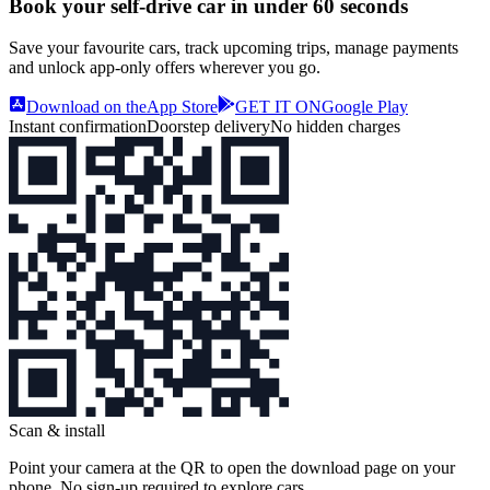
Book your self‑drive car in
under 60 seconds
Save your favourite cars, track upcoming trips, manage payments
and unlock app‑only offers wherever you go.
Download on the
App Store
GET IT ON
Google Play
Instant confirmation
Doorstep delivery
No hidden charges
Scan & install
Point your camera at the QR to open the download page on your
phone. No sign‑up required to explore cars.