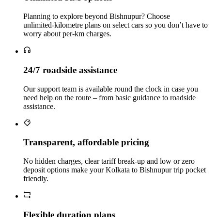
Planning to explore beyond Bishnupur? Choose
unlimited‑kilometre plans on select cars so you don’t have to
worry about per‑km charges.
24/7 roadside assistance
Our support team is available round the clock in case you
need help on the route – from basic guidance to roadside
assistance.
Transparent, affordable pricing
No hidden charges, clear tariff break-up and low or zero
deposit options make your Kolkata to Bishnupur trip pocket
friendly.
Flexible duration plans