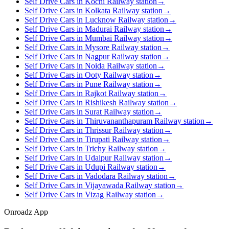
Self Drive Cars in Kochi Railway station
→
Self Drive Cars in Kolkata Railway station
→
Self Drive Cars in Lucknow Railway station
→
Self Drive Cars in Madurai Railway station
→
Self Drive Cars in Mumbai Railway station
→
Self Drive Cars in Mysore Railway station
→
Self Drive Cars in Nagpur Railway station
→
Self Drive Cars in Noida Railway station
→
Self Drive Cars in Ooty Railway station
→
Self Drive Cars in Pune Railway station
→
Self Drive Cars in Rajkot Railway station
→
Self Drive Cars in Rishikesh Railway station
→
Self Drive Cars in Surat Railway station
→
Self Drive Cars in Thiruvananthapuram Railway station
→
Self Drive Cars in Thrissur Railway station
→
Self Drive Cars in Tirupati Railway station
→
Self Drive Cars in Trichy Railway station
→
Self Drive Cars in Udaipur Railway station
→
Self Drive Cars in Udupi Railway station
→
Self Drive Cars in Vadodara Railway station
→
Self Drive Cars in Vijayawada Railway station
→
Self Drive Cars in Vizag Railway station
→
Onroadz App