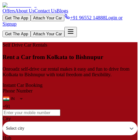
Offers
About Us
Contact Us
Blogs
+91 96552 14888
Login or
Get The App
Attach Your Car
Signup
Get The App
Attach Your Car
Self Drive Car Rentals
Rent a Car from Kolkata to Bishnupur
Onroadz self-drive car rental makes it easy and fun to drive from
Kolkata to Bishnupur with total freedom and flexibility.
Instant Car Booking
Phone Number
+91
City
Select city
Hub