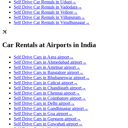
Self Drive Car Rentals in Udupi
→
Self Drive Car Rentals in Vadodara
→
Self Drive Car Rentals in Vellore
→
Self Drive Car Rentals in Villupuram
→
Self Drive Car Rentals in Virudhunagar
→
Car Rentals at Airports in India
Self Drive Cars in Agra airport
→
Self Drive Cars in Ahmedabad airport
→
Self Drive Cars in Amritsar airport
→
Self Drive Cars in Bangalore airport
→
Self Drive Cars in Bhubaneswar airport
→
Self Drive Cars in Calicut airport
→
Self Drive Cars in Chandigarh airport
→
Self Drive Cars in Chennai airport
→
Self Drive Cars in Coimbatore airport
→
Self Drive Cars in Delhi airport
→
Self Drive Cars in Gandhinagar airport
→
Self Drive Cars in Goa airport
→
Self Drive Cars in Gurgaon airport
→
Self Drive Cars in Guwahati airport
→