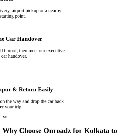
ivery, airport pickup or a nearby
tarting point.
he Car Handover
ID proof, then meet our executive
k car handover.
nupur & Return Easily
 on the way and drop the car back
er your trip.
Why Choose Onroadz for Kolkata to