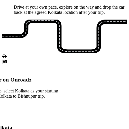
Drive at your own pace, explore on the way and drop the car
back at the agreed Kolkata location after your trip.
r on Onroadz
 select Kolkata as your starting
Kolkata to Bishnupur trip.
olkata