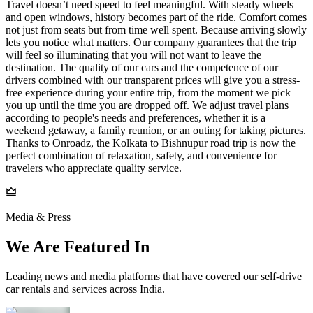
Travel doesn’t need speed to feel meaningful. With steady wheels
and open windows, history becomes part of the ride. Comfort comes
not just from seats but from time well spent. Because arriving slowly
lets you notice what matters. Our company guarantees that the trip
will feel so illuminating that you will not want to leave the
destination. The quality of our cars and the competence of our
drivers combined with our transparent prices will give you a stress-
free experience during your entire trip, from the moment we pick
you up until the time you are dropped off. We adjust travel plans
according to people's needs and preferences, whether it is a
weekend getaway, a family reunion, or an outing for taking pictures.
Thanks to Onroadz, the Kolkata to Bishnupur road trip is now the
perfect combination of relaxation, safety, and convenience for
travelers who appreciate quality service.
Media & Press
We Are Featured In
Leading news and media platforms that have covered our self‑drive
car rentals and services across India.