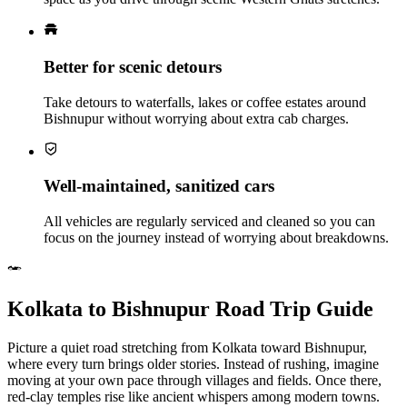
Better for scenic detours
Take detours to waterfalls, lakes or coffee estates around
Bishnupur without worrying about extra cab charges.
Well‑maintained, sanitized cars
All vehicles are regularly serviced and cleaned so you can
focus on the journey instead of worrying about breakdowns.
Kolkata to Bishnupur Road Trip Guide
Picture a quiet road stretching from Kolkata toward Bishnupur,
where every turn brings older stories. Instead of rushing, imagine
moving at your own pace through villages and fields. Once there,
red-clay temples rise like ancient whispers among modern towns.