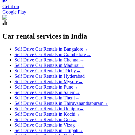
Get it on
Google Play
Car rental services in India
Self Drive Car Rentals in Bangalore
→
Self Drive Car Rentals in Coimbatore
→
Self Drive Car Rentals in Chennai
→
Self Drive Car Rentals in Madurai
→
Self Drive Car Rentals in Trichy
→
Self Drive Car Rentals in Hyderabad
→
Self Drive Car Rentals in Mysore
→
Self Drive Car Rentals in Pune
→
Self Drive Car Rentals in Salem
→
Self Drive Car Rentals in Theni
→
Self Drive Car Rentals in Thiruvananthapuram
→
Self Drive Car Rentals in Udaipur
→
Self Drive Car Rentals in Kochi
→
Self Drive Car Rentals in Goa
→
Self Drive Car Rentals in Vizag
→
Self Drive Car Rentals in Tirupati
→