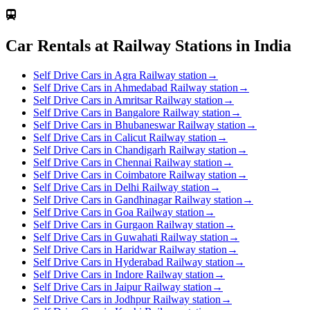
Car Rentals at Railway Stations in India
Self Drive Cars in Agra Railway station
→
Self Drive Cars in Ahmedabad Railway station
→
Self Drive Cars in Amritsar Railway station
→
Self Drive Cars in Bangalore Railway station
→
Self Drive Cars in Bhubaneswar Railway station
→
Self Drive Cars in Calicut Railway station
→
Self Drive Cars in Chandigarh Railway station
→
Self Drive Cars in Chennai Railway station
→
Self Drive Cars in Coimbatore Railway station
→
Self Drive Cars in Delhi Railway station
→
Self Drive Cars in Gandhinagar Railway station
→
Self Drive Cars in Goa Railway station
→
Self Drive Cars in Gurgaon Railway station
→
Self Drive Cars in Guwahati Railway station
→
Self Drive Cars in Haridwar Railway station
→
Self Drive Cars in Hyderabad Railway station
→
Self Drive Cars in Indore Railway station
→
Self Drive Cars in Jaipur Railway station
→
Self Drive Cars in Jodhpur Railway station
→