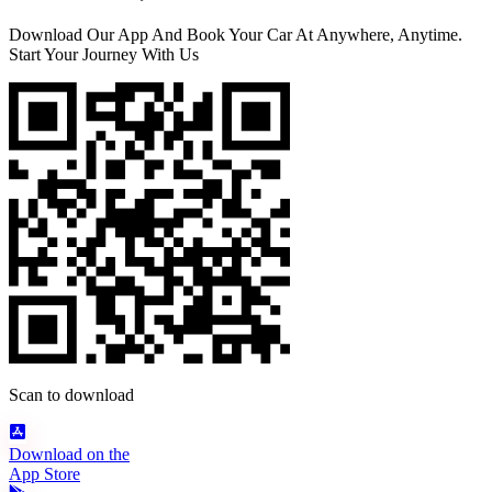
Download Our App And Book Your Car At Anywhere, Anytime.
Start Your Journey With Us
Scan to download
Download on the
App Store