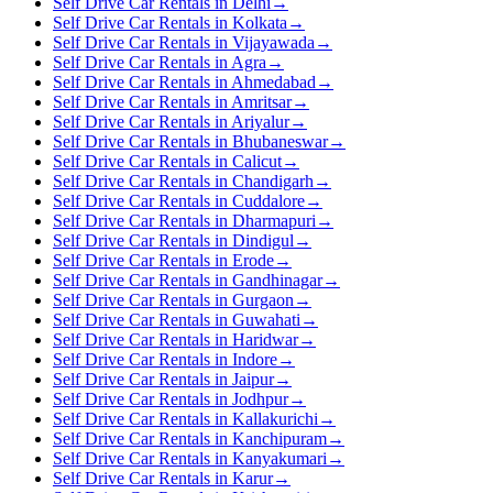
Self Drive Car Rentals in Delhi
→
Self Drive Car Rentals in Kolkata
→
Self Drive Car Rentals in Vijayawada
→
Self Drive Car Rentals in Agra
→
Self Drive Car Rentals in Ahmedabad
→
Self Drive Car Rentals in Amritsar
→
Self Drive Car Rentals in Ariyalur
→
Self Drive Car Rentals in Bhubaneswar
→
Self Drive Car Rentals in Calicut
→
Self Drive Car Rentals in Chandigarh
→
Self Drive Car Rentals in Cuddalore
→
Self Drive Car Rentals in Dharmapuri
→
Self Drive Car Rentals in Dindigul
→
Self Drive Car Rentals in Erode
→
Self Drive Car Rentals in Gandhinagar
→
Self Drive Car Rentals in Gurgaon
→
Self Drive Car Rentals in Guwahati
→
Self Drive Car Rentals in Haridwar
→
Self Drive Car Rentals in Indore
→
Self Drive Car Rentals in Jaipur
→
Self Drive Car Rentals in Jodhpur
→
Self Drive Car Rentals in Kallakurichi
→
Self Drive Car Rentals in Kanchipuram
→
Self Drive Car Rentals in Kanyakumari
→
Self Drive Car Rentals in Karur
→