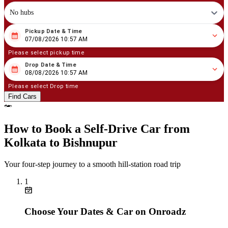
No hubs
Pickup Date & Time
08
/
07
/
2026
10
:
57
AM
07/08/2026 10:57 AM
Please select pickup time
Drop Date & Time
08
/
08
/
2026
10
:
57
AM
08/08/2026 10:57 AM
Please select Drop time
Find Cars
How to Book a Self‑Drive Car from
Kolkata to Bishnupur
Your four‑step journey to a smooth hill‑station road trip
1
Choose Your Dates & Car on Onroadz