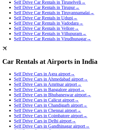
Self Drive Car Rentals in Tirunelveli
→
Self Drive Car Rentals in Tirupur
→
Self Drive Car Rentals in Tiruvannamalai
→
Self Drive Car Rentals in Udupi
→
Self Drive Car Rentals in Vadodara
→
Self Drive Car Rentals in Vellore
→
Self Drive Car Rentals in Villupuram
→
Self Drive Car Rentals in Virudhunagar
→
Car Rentals at Airports in India
Self Drive Cars in Agra airport
→
Self Drive Cars in Ahmedabad airport
→
Self Drive Cars in Amritsar airport
→
Self Drive Cars in Bangalore airport
→
Self Drive Cars in Bhubaneswar airport
→
Self Drive Cars in Calicut airport
→
Self Drive Cars in Chandigarh airport
→
Self Drive Cars in Chennai airport
→
Self Drive Cars in Coimbatore airport
→
Self Drive Cars in Delhi airport
→
Self Drive Cars in Gandhinagar airport
→