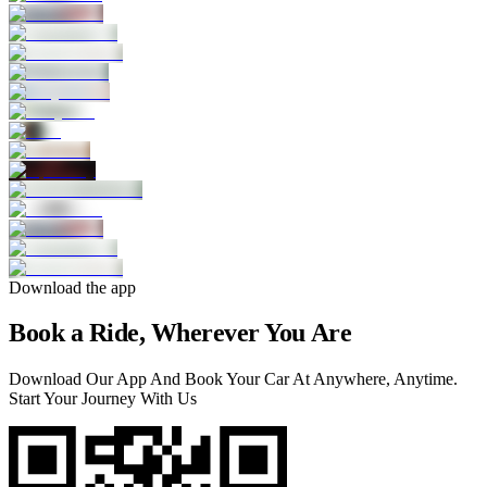
Download the app
Book a Ride, Wherever You Are
Download Our App And Book Your Car At Anywhere, Anytime.
Start Your Journey With Us