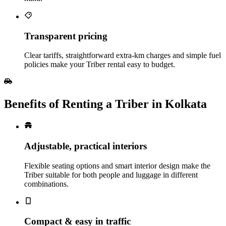
Transparent pricing
Clear tariffs, straightforward extra‑km charges and simple fuel
policies make your Triber rental easy to budget.
Benefits of Renting a Triber in Kolkata
Adjustable, practical interiors
Flexible seating options and smart interior design make the
Triber suitable for both people and luggage in different
combinations.
Compact & easy in traffic