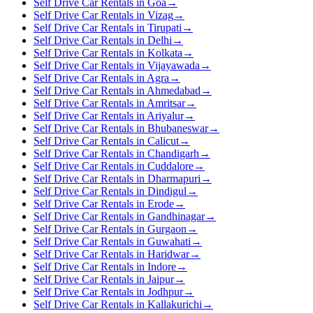
Self Drive Car Rentals in Goa
→
Self Drive Car Rentals in Vizag
→
Self Drive Car Rentals in Tirupati
→
Self Drive Car Rentals in Delhi
→
Self Drive Car Rentals in Kolkata
→
Self Drive Car Rentals in Vijayawada
→
Self Drive Car Rentals in Agra
→
Self Drive Car Rentals in Ahmedabad
→
Self Drive Car Rentals in Amritsar
→
Self Drive Car Rentals in Ariyalur
→
Self Drive Car Rentals in Bhubaneswar
→
Self Drive Car Rentals in Calicut
→
Self Drive Car Rentals in Chandigarh
→
Self Drive Car Rentals in Cuddalore
→
Self Drive Car Rentals in Dharmapuri
→
Self Drive Car Rentals in Dindigul
→
Self Drive Car Rentals in Erode
→
Self Drive Car Rentals in Gandhinagar
→
Self Drive Car Rentals in Gurgaon
→
Self Drive Car Rentals in Guwahati
→
Self Drive Car Rentals in Haridwar
→
Self Drive Car Rentals in Indore
→
Self Drive Car Rentals in Jaipur
→
Self Drive Car Rentals in Jodhpur
→
Self Drive Car Rentals in Kallakurichi
→