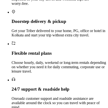
worry‑free.
Doorstep delivery & pickup
Get your Triber delivered to your home, PG, office or hotel in
Kolkata and start your trip without extra city travel.
Flexible rental plans
Choose hourly, daily, weekend or long‑term rentals depending
on whether you need it for daily commuting, corporate use or
leisure travel.
24/7 support & roadside help
Onroadz customer support and roadside assistance are
available around the clock so you can travel with peace of
mind.