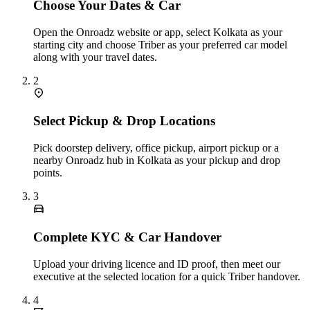
Choose Your Dates & Car
Open the Onroadz website or app, select Kolkata as your
starting city and choose Triber as your preferred car model
along with your travel dates.
2
Select Pickup & Drop Locations
Pick doorstep delivery, office pickup, airport pickup or a
nearby Onroadz hub in Kolkata as your pickup and drop
points.
3
Complete KYC & Car Handover
Upload your driving licence and ID proof, then meet our
executive at the selected location for a quick Triber handover.
4