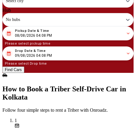
Select city
Hub
No hubs
Pickup Date & Time
08
/
08
/
2026
04
:
08
PM
08/08/2026 04:08 PM
Please select pickup time
Drop Date & Time
08
/
09
/
2026
04
:
08
PM
09/08/2026 04:08 PM
Please select Drop time
Find Cars
How to Book a Triber Self‑Drive Car in
Kolkata
Follow four simple steps to rent a Triber with Onroadz.
1