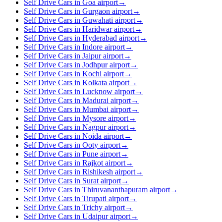
Self Drive Cars in Goa airport
→
Self Drive Cars in Gurgaon airport
→
Self Drive Cars in Guwahati airport
→
Self Drive Cars in Haridwar airport
→
Self Drive Cars in Hyderabad airport
→
Self Drive Cars in Indore airport
→
Self Drive Cars in Jaipur airport
→
Self Drive Cars in Jodhpur airport
→
Self Drive Cars in Kochi airport
→
Self Drive Cars in Kolkata airport
→
Self Drive Cars in Lucknow airport
→
Self Drive Cars in Madurai airport
→
Self Drive Cars in Mumbai airport
→
Self Drive Cars in Mysore airport
→
Self Drive Cars in Nagpur airport
→
Self Drive Cars in Noida airport
→
Self Drive Cars in Ooty airport
→
Self Drive Cars in Pune airport
→
Self Drive Cars in Rajkot airport
→
Self Drive Cars in Rishikesh airport
→
Self Drive Cars in Surat airport
→
Self Drive Cars in Thiruvananthapuram airport
→
Self Drive Cars in Tirupati airport
→
Self Drive Cars in Trichy airport
→
Self Drive Cars in Udaipur airport
→