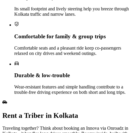
Its small footprint and lively steering help you breeze through
Kolkata traffic and narrow lanes.
Comfortable for family & group trips
Comfortable seats and a pleasant ride keep co‑passengers
relaxed on city drives and weekend outings.
Durable & low‑trouble
Wear‑resistant features and simple handling contribute to a
trouble‑free driving experience on both short and long trips.
Rent a Triber in Kolkata
Traveling together? Think about booking an Innova via Onroadz in