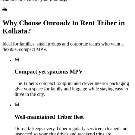
Why Choose Onroadz to Rent Triber in
Kolkata?
Ideal for families, small groups and corporate teams who want a
flexible, compact MPV.
Compact yet spacious MPV
The Triber’s compact footprint and clever interior packaging
give you space for family and luggage while staying easy to
drive in the city.
Well‑maintained Triber fleet
Onroadz keeps every Triber regularly serviced, cleaned and
inspected so your city drives and weekend trips are