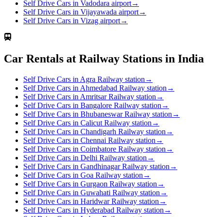
Self Drive Cars in Vadodara airport
→
Self Drive Cars in Vijayawada airport
→
Self Drive Cars in Vizag airport
→
Car Rentals at Railway Stations in India
Self Drive Cars in Agra Railway station
→
Self Drive Cars in Ahmedabad Railway station
→
Self Drive Cars in Amritsar Railway station
→
Self Drive Cars in Bangalore Railway station
→
Self Drive Cars in Bhubaneswar Railway station
→
Self Drive Cars in Calicut Railway station
→
Self Drive Cars in Chandigarh Railway station
→
Self Drive Cars in Chennai Railway station
→
Self Drive Cars in Coimbatore Railway station
→
Self Drive Cars in Delhi Railway station
→
Self Drive Cars in Gandhinagar Railway station
→
Self Drive Cars in Goa Railway station
→
Self Drive Cars in Gurgaon Railway station
→
Self Drive Cars in Guwahati Railway station
→
Self Drive Cars in Haridwar Railway station
→
Self Drive Cars in Hyderabad Railway station
→