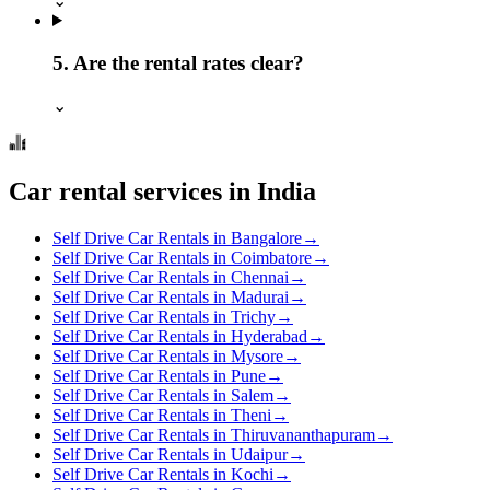
⌄
5. Are the rental rates clear?
⌄
Car rental services in India
Self Drive Car Rentals in Bangalore
→
Self Drive Car Rentals in Coimbatore
→
Self Drive Car Rentals in Chennai
→
Self Drive Car Rentals in Madurai
→
Self Drive Car Rentals in Trichy
→
Self Drive Car Rentals in Hyderabad
→
Self Drive Car Rentals in Mysore
→
Self Drive Car Rentals in Pune
→
Self Drive Car Rentals in Salem
→
Self Drive Car Rentals in Theni
→
Self Drive Car Rentals in Thiruvananthapuram
→
Self Drive Car Rentals in Udaipur
→
Self Drive Car Rentals in Kochi
→