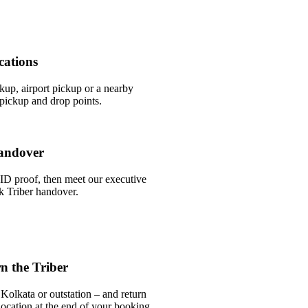
cations
ckup, airport pickup or a nearby
pickup and drop points.
andover
ID proof, then meet our executive
ck Triber handover.
n the Triber
Kolkata or outstation – and return
 location at the end of your booking.