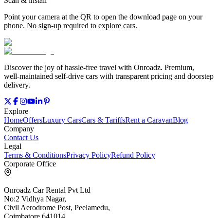
Scan & install
Point your camera at the QR to open the download page on your
phone. No sign‑up required to explore cars.
Discover the joy of hassle‑free travel with Onroadz. Premium,
well‑maintained self‑drive cars with transparent pricing and doorstep
delivery.
Explore
Home
Offers
Luxury Cars
Cars & Tariffs
Rent a Caravan
Blog
Company
Contact Us
Legal
Terms & Conditions
Privacy Policy
Refund Policy
Corporate Office
Onroadz Car Rental Pvt Ltd
No:2 Vidhya Nagar,
Civil Aerodrome Post, Peelamedu,
Coimbatore 641014