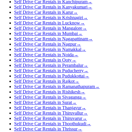
Self Drive Car Rentals in Kanchipuram
→
Self Drive Car Rentals in Kanyakumari
→
Self Drive Car Rentals in Karur
→
Self Drive Car Rentals in Krishnagiri
→
Self Drive Car Rentals in Lucknow
→
Self Drive Car Rentals in Mangalore
→
Self Drive Car Rentals in Mumbai
→
Self Drive Car Rentals in Nagapattinam
→
Self Drive Car Rentals in Nagpur
→
Self Drive Car Rentals in Namakkal
→
Self Drive Car Rentals in Noida
→
Self Drive Car Rentals in Ooty
→
Self Drive Car Rentals in Perambalur
→
Self Drive Car Rentals in Puducherry
→
Self Drive Car Rentals in Pudukkottai
→
Self Drive Car Rentals in Rajkot
→
Self Drive Car Rentals in Ramanathapuram
→
Self Drive Car Rentals in Rishikesh
→
Self Drive Car Rentals in Sivaganga
→
Self Drive Car Rentals in Surat
→
Self Drive Car Rentals in Thanjavur
→
Self Drive Car Rentals in Thiruvallur
→
Self Drive Car Rentals in Thiruvarur
→
Self Drive Car Rentals in Thoothukudi
→
Self Drive Car Rentals in Thrissur
→