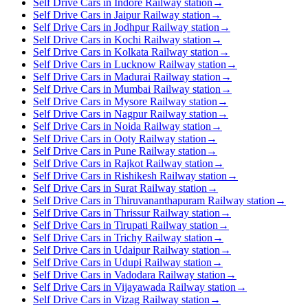
Self Drive Cars in Indore Railway station
→
Self Drive Cars in Jaipur Railway station
→
Self Drive Cars in Jodhpur Railway station
→
Self Drive Cars in Kochi Railway station
→
Self Drive Cars in Kolkata Railway station
→
Self Drive Cars in Lucknow Railway station
→
Self Drive Cars in Madurai Railway station
→
Self Drive Cars in Mumbai Railway station
→
Self Drive Cars in Mysore Railway station
→
Self Drive Cars in Nagpur Railway station
→
Self Drive Cars in Noida Railway station
→
Self Drive Cars in Ooty Railway station
→
Self Drive Cars in Pune Railway station
→
Self Drive Cars in Rajkot Railway station
→
Self Drive Cars in Rishikesh Railway station
→
Self Drive Cars in Surat Railway station
→
Self Drive Cars in Thiruvananthapuram Railway station
→
Self Drive Cars in Thrissur Railway station
→
Self Drive Cars in Tirupati Railway station
→
Self Drive Cars in Trichy Railway station
→
Self Drive Cars in Udaipur Railway station
→
Self Drive Cars in Udupi Railway station
→
Self Drive Cars in Vadodara Railway station
→
Self Drive Cars in Vijayawada Railway station
→
Self Drive Cars in Vizag Railway station
→