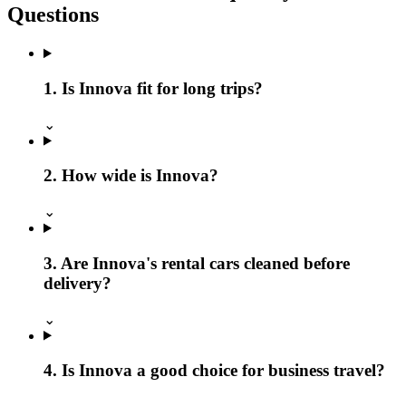
Questions
1. Is Innova fit for long trips?
⌄
2. How wide is Innova?
⌄
3. Are Innova's rental cars cleaned before
delivery?
⌄
4. Is Innova a good choice for business travel?