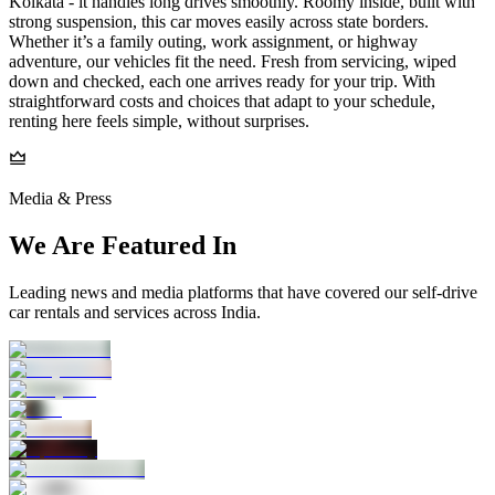
Kolkata - it handles long drives smoothly. Roomy inside, built with
strong suspension, this car moves easily across state borders.
Whether it’s a family outing, work assignment, or highway
adventure, our vehicles fit the need. Fresh from servicing, wiped
down and checked, each one arrives ready for your trip. With
straightforward costs and choices that adapt to your schedule,
renting here feels simple, without surprises.
Media & Press
We Are Featured In
Leading news and media platforms that have covered our self‑drive
car rentals and services across India.