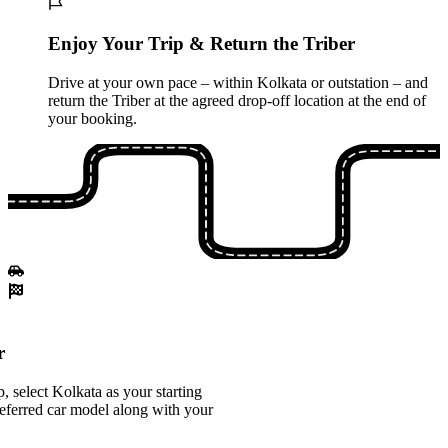
Enjoy Your Trip & Return the Triber
Drive at your own pace – within Kolkata or outstation – and
return the Triber at the agreed drop-off location at the end of
your booking.
r
 select Kolkata as your starting
referred car model along with your