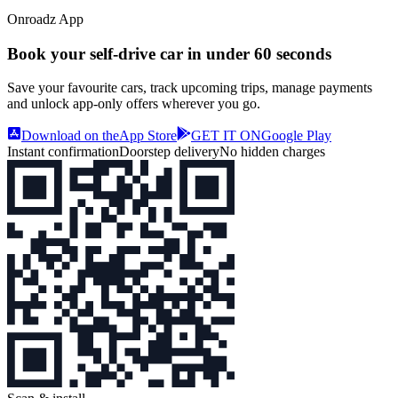
Onroadz App
Book your self‑drive car in
under 60 seconds
Save your favourite cars, track upcoming trips, manage payments
and unlock app‑only offers wherever you go.
Download on the
App Store
GET IT ON
Google Play
Instant confirmation
Doorstep delivery
No hidden charges