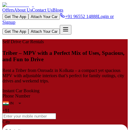
Offers
About Us
Contact Us
Blogs
+91 96552 14888
Login or
Get The App
Attach Your Car
Signup
Get The App
Attach Your Car
Self Drive Car Rentals
Triber – MPV with a Perfect Mix of Uses, Spacious,
and Fun to Drive
Rent a Triber from Onroadz in Kolkata – a compact yet spacious
MPV with adjustable interiors that’s perfect for family outings, city
drives and weekend trips.
Instant Car Booking
Phone Number
+91
City