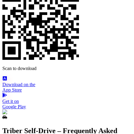
Scan to download
Download on the
App Store
Get it on
Google Play
Triber Self‑Drive – Frequently Asked