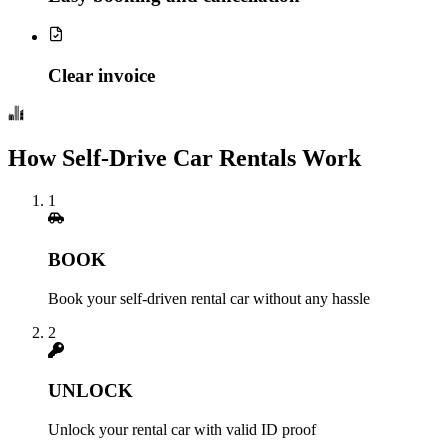
Clear invoice
How Self-Drive Car Rentals Work
1
BOOK
Book your self-driven rental car without any hassle
2
UNLOCK
Unlock your rental car with valid ID proof