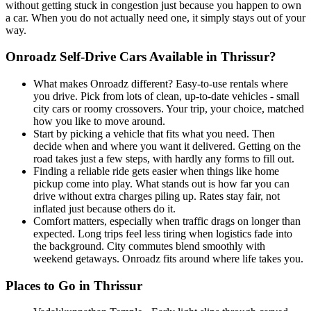
without getting stuck in congestion just because you happen to own
a car. When you do not actually need one, it simply stays out of your
way.
Onroadz Self-Drive Cars Available in Thrissur?
What makes Onroadz different? Easy-to-use rentals where
you drive. Pick from lots of clean, up-to-date vehicles - small
city cars or roomy crossovers. Your trip, your choice, matched
how you like to move around.
Start by picking a vehicle that fits what you need. Then
decide when and where you want it delivered. Getting on the
road takes just a few steps, with hardly any forms to fill out.
Finding a reliable ride gets easier when things like home
pickup come into play. What stands out is how far you can
drive without extra charges piling up. Rates stay fair, not
inflated just because others do it.
Comfort matters, especially when traffic drags on longer than
expected. Long trips feel less tiring when logistics fade into
the background. City commutes blend smoothly with
weekend getaways. Onroadz fits around where life takes you.
Places to Go in Thrissur