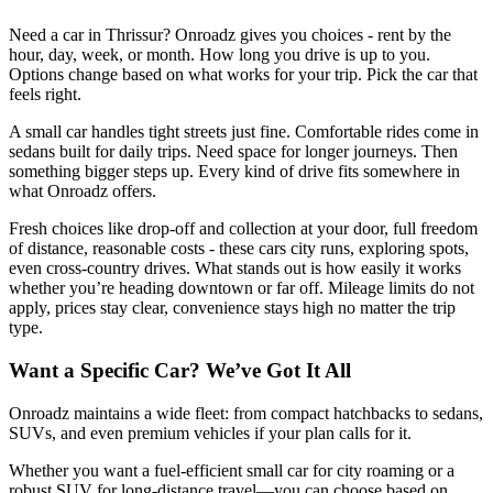
Need a car in Thrissur? Onroadz gives you choices - rent by the
hour, day, week, or month. How long you drive is up to you.
Options change based on what works for your trip. Pick the car that
feels right.
A small car handles tight streets just fine. Comfortable rides come in
sedans built for daily trips. Need space for longer journeys. Then
something bigger steps up. Every kind of drive fits somewhere in
what Onroadz offers.
Fresh choices like drop-off and collection at your door, full freedom
of distance, reasonable costs - these cars city runs, exploring spots,
even cross-country drives. What stands out is how easily it works
whether you’re heading downtown or far off. Mileage limits do not
apply, prices stay clear, convenience stays high no matter the trip
type.
Want a Specific Car? We’ve Got It All
Onroadz maintains a wide fleet: from compact hatchbacks to sedans,
SUVs, and even premium vehicles if your plan calls for it.
Whether you want a fuel-efficient small car for city roaming or a
robust SUV for long-distance travel—you can choose based on