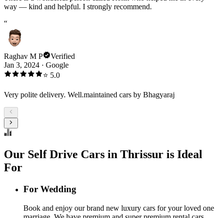
way — kind and helpful. I strongly recommend.
“
Raghav M P
Verified
Jan 3, 2024
·
Google
⭐
5.0
Very polite delivery. Well.maintained cars by Bhagyaraj
Our Self Drive Cars in Thrissur is Ideal
For
For Wedding
Book and enjoy our brand new luxury cars for your loved one
marriage. We have premium and super premium rental cars