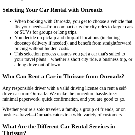
Selecting Your Car Rental with Onroadz
When booking with Onroadz, you get to choose a vehicle that
fits your needs—from compact cars for city rides to larger cars
or SUVs for groups or long trips.
You decide on pickup and drop-off locations (including
doorstep delivery if needed), and benefit from straightforward
pricing without hidden costs.
This selection process ensures you get a car that's suited to
your travel plans—whether a short city ride, a business trip, or
a long drive out of town.
Who Can Rent a Car in Thrissur from Onroadz?
Any responsible driver with a valid driving license can rent a self-
drive car from Onroadz. We make the procedure hassle-free:
minimal paperwork, quick confirmation, and you are good to go.
Whether you’re a solo traveler, a family, a group of friends, or on
business travel—Onroadz caters to a wide variety of customers.
What Are the Different Car Rental Services in
Thrissur?