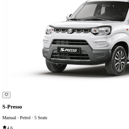
S-Presso
Manual · Petrol · 5 Seats
4.6