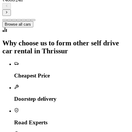
Browse all cars
Why choose us to form other self drive
car rental in Thrissur
Cheapest Price
Doorstep delivery
Road Experts