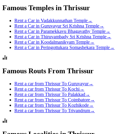
Famous Temples in Thrissur
Rent a Car in Vadakkunnathan Temple
→
Rent a Car in Guruvayur Sri Krishna Temple
→
Rent a Car in Paramekkavu Bhagavathy Temple
→
Rent a Car in Thiruvambady Sri Krishna Temple
→
Rent a Car in Koodalmanikyam Temple
→
Rent a Car in Peringottukara Somashekara Temple
→
Famous Routs From Thrissur
Rent a car from Thrissur To Guruvayur
→
Rent a car from Thrissur To Kochi
→
Rent a car from Thrissur To Palakkad
→
Rent a car from Thrissur To Coimbatore
→
Rent a car from Thrissur To Kozhikode
→
Rent a car from Thrissur To Trivandrum
→
Famous Localities in Thrissur