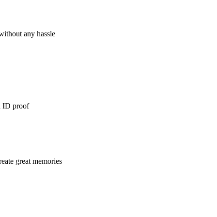
 without any hassle
d ID proof
reate great memories