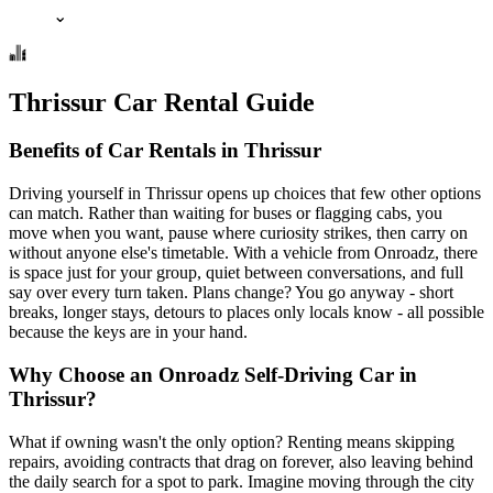
⌄
Thrissur Car Rental Guide
Benefits of Car Rentals in Thrissur
Driving yourself in Thrissur opens up choices that few other options
can match. Rather than waiting for buses or flagging cabs, you
move when you want, pause where curiosity strikes, then carry on
without anyone else's timetable. With a vehicle from Onroadz, there
is space just for your group, quiet between conversations, and full
say over every turn taken. Plans change? You go anyway - short
breaks, longer stays, detours to places only locals know - all possible
because the keys are in your hand.
Why Choose an Onroadz Self-Driving Car in
Thrissur?
What if owning wasn't the only option? Renting means skipping
repairs, avoiding contracts that drag on forever, also leaving behind
the daily search for a spot to park. Imagine moving through the city