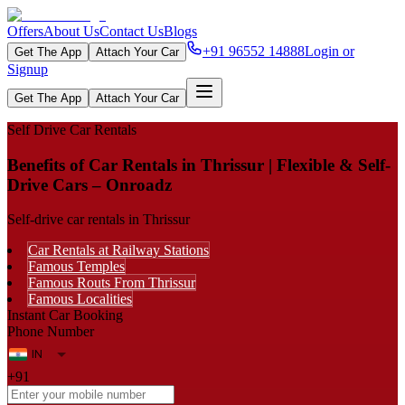
Offers
About Us
Contact Us
Blogs
+91 96552 14888
Login or
Get The App
Attach Your Car
Signup
Get The App
Attach Your Car
Self Drive Car Rentals
Benefits of Car Rentals in Thrissur | Flexible & Self-
Drive Cars – Onroadz
Self-drive car rentals in Thrissur
Car Rentals at Railway Stations
Famous Temples
Famous Routs From Thrissur
Famous Localities
Instant Car Booking
Phone Number
+91