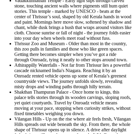
Vadakkunnathan Temple - Early light slips through carved
stone, touching ancient walls where pigments still hum quiet
stories. This temple - marked by UNESCO - beats at the
center of Thrissur’s soul, shaped by old Kerala hands in wood
and paint. Mornings here move slow, softened by shadow and
chant, while dusk brings a hush that wraps around visitors like
cloth. Choose sunrise or fall of night - the journey folds easier
into your day when wheels meet road without fuss.
Thrissur Zoo and Museum - Older than most in the country,
this zoo pulls in families and those who like green spaces.
Getting there becomes simpler when you’ve got a ride
through Onroadz, tying it neatly to other stops around town.
Athirappilly Waterfalls - Not far from Thrissur lies a powerful
cascade nicknamed India's Niagara. Reaching it by an
Onroadz rented vehicle opens up some of Kerala’s greenest
countryside views. The journey unfolds slowly, revealing
misty drops and winding paths through hilly terrain.
Shakthan Thampuran Palace - Once home to kings, this
palace tells stories through its wooden carvings, sloping roofs,
yet quiet courtyards. Travel by Onroadz vehicle means
moving at your pace, stopping when curiosity strikes, without
fixed timetables weighing you down.
Vilangan Hills - Up on the rise where air feels fresh, Vilangan
Hills spreads out wide beneath the sky. From there, the whole
shape of Thrissur opens up in silence. A drive after daylight