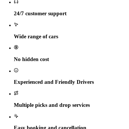
24/7 customer support
Wide range of cars
No hidden cost
Experienced and Friendly Drivers
Multiple picks and drop services
Easy booking and cancellation