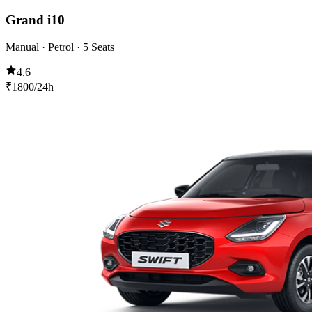
Grand i10
Manual · Petrol · 5 Seats
4.6
₹
1800
/24h