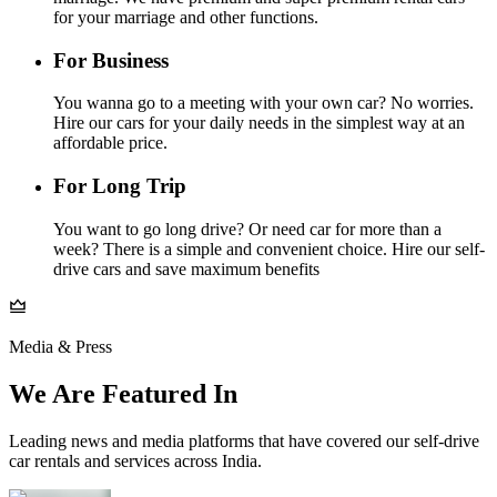
for your marriage and other functions.
For Business
You wanna go to a meeting with your own car? No worries.
Hire our cars for your daily needs in the simplest way at an
affordable price.
For Long Trip
You want to go long drive? Or need car for more than a
week? There is a simple and convenient choice. Hire our self-
drive cars and save maximum benefits
Media & Press
We Are Featured In
Leading news and media platforms that have covered our self‑drive
car rentals and services across India.