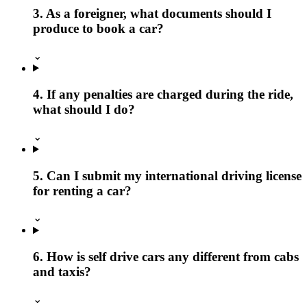
3. As a foreigner, what documents should I
produce to book a car?
⌄
4. If any penalties are charged during the ride,
what should I do?
⌄
5. Can I submit my international driving license
for renting a car?
⌄
6. How is self drive cars any different from cabs
and taxis?
⌄