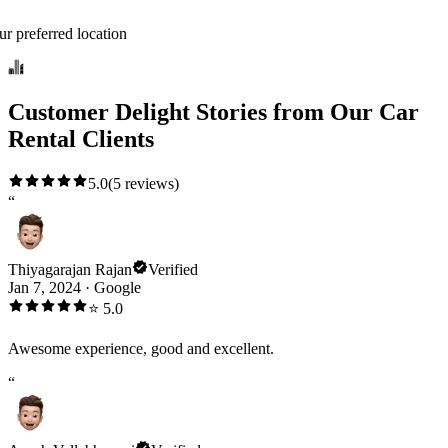
ur preferred location
Customer Delight Stories from Our Car
Rental Clients
5.0
(
5
reviews)
“
Thiyagarajan Rajan
Verified
Jan 7, 2024
·
Google
⭐
5.0
Awesome experience, good and excellent.
“