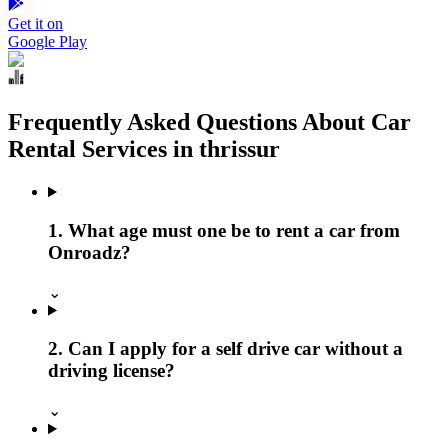
Get it on
Google Play
Frequently Asked Questions About Car
Rental Services in thrissur
1. What age must one be to rent a car from
Onroadz?
⌄
2. Can I apply for a self drive car without a
driving license?
⌄