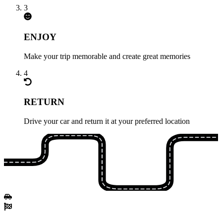
3
ENJOY
Make your trip memorable and create great memories
4
RETURN
Drive your car and return it at your preferred location