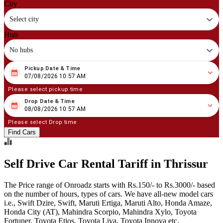
City
Select city
Hub
No hubs
Pickup Date & Time
08
/
07
/
2026
10
:
57
AM
07/08/2026 10:57 AM
Please select pickup time
Drop Date & Time
08
/
08
/
2026
10
:
57
AM
08/08/2026 10:57 AM
Please select Drop time
Find Cars
Self Drive Car Rental Tariff in Thrissur
The Price range of Onroadz starts with Rs.150/- to Rs.3000/- based
on the number of hours, types of cars. We have all-new model cars
i.e., Swift Dzire, Swift, Maruti Ertiga, Maruti Alto, Honda Amaze,
Honda City (AT), Mahindra Scorpio, Mahindra Xylo, Toyota
Fortuner, Toyota Etios, Toyota Liva, Toyota Innova etc.