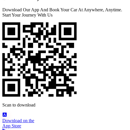
Download Our App And Book Your Car At Anywhere, Anytime.
Start Your Journey With Us
Scan to download
Download on the
App Store