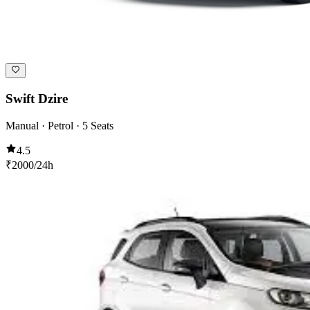
Swift Dzire
Manual · Petrol · 5 Seats
4.5
₹
2000
/24h