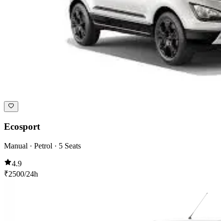
Ecosport
Manual · Petrol · 5 Seats
4.9
₹
2500
/24h