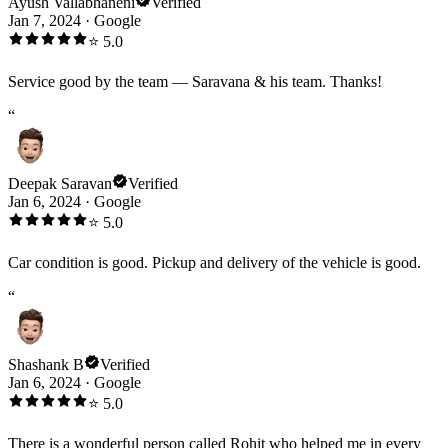
Ayush Vallabhaneni
Verified
Jan 7, 2024
·
Google
⭐
5.0
Service good by the team — Saravana & his team. Thanks!
“
Deepak Saravan
Verified
Jan 6, 2024
·
Google
⭐
5.0
Car condition is good. Pickup and delivery of the vehicle is good.
“
Shashank B
Verified
Jan 6, 2024
·
Google
⭐
5.0
There is a wonderful person called Rohit who helped me in every