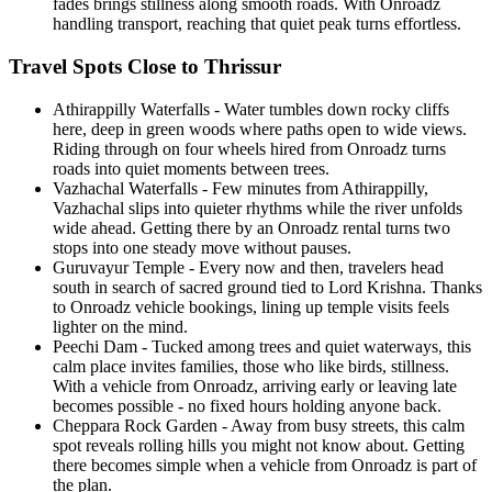
fades brings stillness along smooth roads. With Onroadz
handling transport, reaching that quiet peak turns effortless.
Travel Spots Close to Thrissur
Athirappilly Waterfalls - Water tumbles down rocky cliffs
here, deep in green woods where paths open to wide views.
Riding through on four wheels hired from Onroadz turns
roads into quiet moments between trees.
Vazhachal Waterfalls - Few minutes from Athirappilly,
Vazhachal slips into quieter rhythms while the river unfolds
wide ahead. Getting there by an Onroadz rental turns two
stops into one steady move without pauses.
Guruvayur Temple - Every now and then, travelers head
south in search of sacred ground tied to Lord Krishna. Thanks
to Onroadz vehicle bookings, lining up temple visits feels
lighter on the mind.
Peechi Dam - Tucked among trees and quiet waterways, this
calm place invites families, those who like birds, stillness.
With a vehicle from Onroadz, arriving early or leaving late
becomes possible - no fixed hours holding anyone back.
Cheppara Rock Garden - Away from busy streets, this calm
spot reveals rolling hills you might not know about. Getting
there becomes simple when a vehicle from Onroadz is part of
the plan.