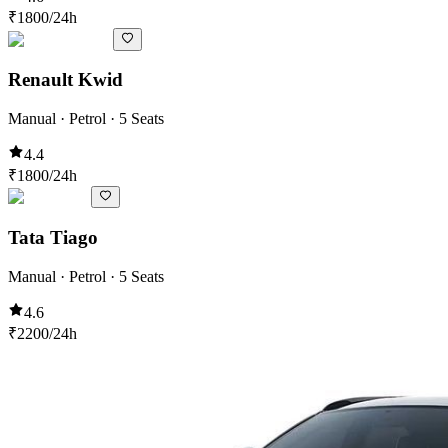
₹
1800
/24h
Renault Kwid
Manual · Petrol · 5 Seats
4.4
₹
1800
/24h
Tata Tiago
Manual · Petrol · 5 Seats
4.6
₹
2200
/24h