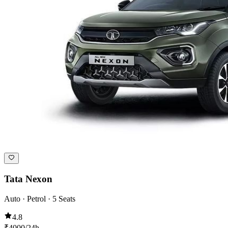
Tata Nexon
Auto · Petrol · 5 Seats
4.8
₹
4000
/24h