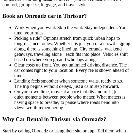
comfort, group size, luggage, and travel style.
Book an Onroadz car in Thrissur?
Work when you want. Skip the wait. Stay independent. Your
time, your rules.
Picking a ride? Options stretch from quick urban hops to
long-distance routes. Whether it is just you or a crowd tagging
along, there is something lined up. City errands, weekend
getaways, traveling alone - each fits into place. Vehicles shift
based on where you go and who tags along.
Clear costs up front. You get unlimited driving distance. The
car comes right to your location. Every fee is shown ahead of
time.
Landing feels smoother when someone waits, ready to go.
The trip begins without delays, just a calm step forward.
On your own time, move at a pace that fits - no rush, just
quiet moments between people who matter. What matters is
having space to breathe, to pause where roads bend into
views worth remembering.
Why Car Rental in Thrissur via Onroadz?
Start by calling Onroadz or using their site or app. Tell them when