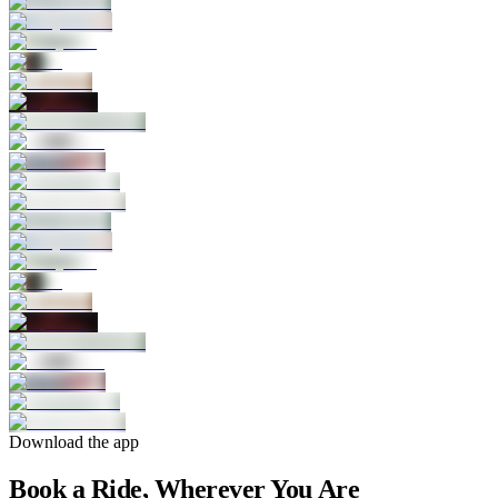
Download the app
Book a Ride, Wherever You Are