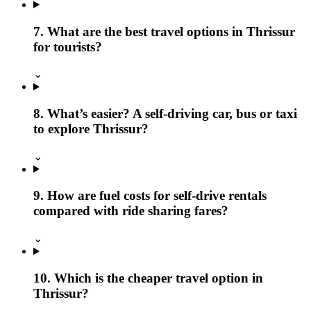
7. What are the best travel options in Thrissur
for tourists?
⌄
8. What’s easier? A self-driving car, bus or taxi
to explore Thrissur?
⌄
9. How are fuel costs for self-drive rentals
compared with ride sharing fares?
⌄
10. Which is the cheaper travel option in
Thrissur?