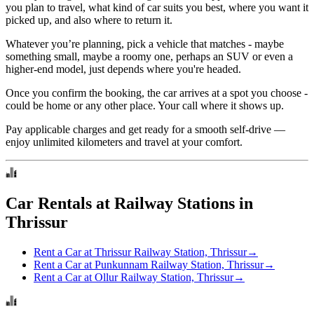
you plan to travel, what kind of car suits you best, where you want it
picked up, and also where to return it.
Whatever you’re planning, pick a vehicle that matches - maybe
something small, maybe a roomy one, perhaps an SUV or even a
higher-end model, just depends where you're headed.
Once you confirm the booking, the car arrives at a spot you choose -
could be home or any other place. Your call where it shows up.
Pay applicable charges and get ready for a smooth self-drive —
enjoy unlimited kilometers and travel at your comfort.
Car Rentals at Railway Stations in
Thrissur
Rent a Car at Thrissur Railway Station, Thrissur
→
Rent a Car at Punkunnam Railway Station, Thrissur
→
Rent a Car at Ollur Railway Station, Thrissur
→