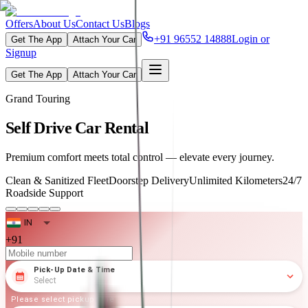
Offers
About Us
Contact Us
Blogs
+91 96552 14888
Login or
Get The App
Attach Your Car
Signup
Get The App
Attach Your Car
Grand Touring
Self Drive Car Rental
Premium comfort meets total control — elevate every journey.
Clean & Sanitized Fleet
Doorstep Delivery
Unlimited Kilometers
24/7
Roadside Support
+91
Pick‑Up Date & Time
MM
/
DD
/
YYYY
hh
:
mm
aa
Select
Please select pickup time