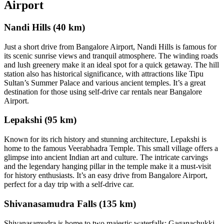
Airport
Nandi Hills (40 km)
Just a short drive from Bangalore Airport, Nandi Hills is famous for
its scenic sunrise views and tranquil atmosphere. The winding roads
and lush greenery make it an ideal spot for a quick getaway. The hill
station also has historical significance, with attractions like Tipu
Sultan’s Summer Palace and various ancient temples. It’s a great
destination for those using self-drive car rentals near Bangalore
Airport.
Lepakshi (95 km)
Known for its rich history and stunning architecture, Lepakshi is
home to the famous Veerabhadra Temple. This small village offers a
glimpse into ancient Indian art and culture. The intricate carvings
and the legendary hanging pillar in the temple make it a must-visit
for history enthusiasts. It’s an easy drive from Bangalore Airport,
perfect for a day trip with a self-drive car.
Shivanasamudra Falls (135 km)
Shivanasamudra is home to two majestic waterfalls: Gaganachukki