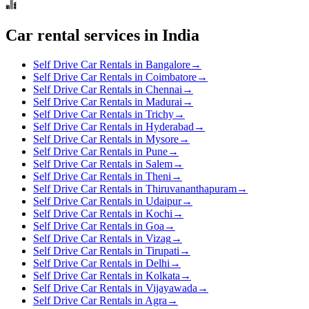
Car rental services in India
Self Drive Car Rentals in Bangalore
→
Self Drive Car Rentals in Coimbatore
→
Self Drive Car Rentals in Chennai
→
Self Drive Car Rentals in Madurai
→
Self Drive Car Rentals in Trichy
→
Self Drive Car Rentals in Hyderabad
→
Self Drive Car Rentals in Mysore
→
Self Drive Car Rentals in Pune
→
Self Drive Car Rentals in Salem
→
Self Drive Car Rentals in Theni
→
Self Drive Car Rentals in Thiruvananthapuram
→
Self Drive Car Rentals in Udaipur
→
Self Drive Car Rentals in Kochi
→
Self Drive Car Rentals in Goa
→
Self Drive Car Rentals in Vizag
→
Self Drive Car Rentals in Tirupati
→
Self Drive Car Rentals in Delhi
→
Self Drive Car Rentals in Kolkata
→
Self Drive Car Rentals in Vijayawada
→
Self Drive Car Rentals in Agra
→