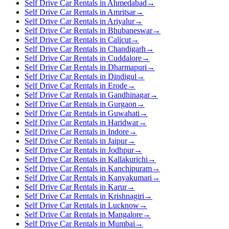
Self Drive Car Rentals in Ahmedabad
→
Self Drive Car Rentals in Amritsar
→
Self Drive Car Rentals in Ariyalur
→
Self Drive Car Rentals in Bhubaneswar
→
Self Drive Car Rentals in Calicut
→
Self Drive Car Rentals in Chandigarh
→
Self Drive Car Rentals in Cuddalore
→
Self Drive Car Rentals in Dharmapuri
→
Self Drive Car Rentals in Dindigul
→
Self Drive Car Rentals in Erode
→
Self Drive Car Rentals in Gandhinagar
→
Self Drive Car Rentals in Gurgaon
→
Self Drive Car Rentals in Guwahati
→
Self Drive Car Rentals in Haridwar
→
Self Drive Car Rentals in Indore
→
Self Drive Car Rentals in Jaipur
→
Self Drive Car Rentals in Jodhpur
→
Self Drive Car Rentals in Kallakurichi
→
Self Drive Car Rentals in Kanchipuram
→
Self Drive Car Rentals in Kanyakumari
→
Self Drive Car Rentals in Karur
→
Self Drive Car Rentals in Krishnagiri
→
Self Drive Car Rentals in Lucknow
→
Self Drive Car Rentals in Mangalore
→
Self Drive Car Rentals in Mumbai
→