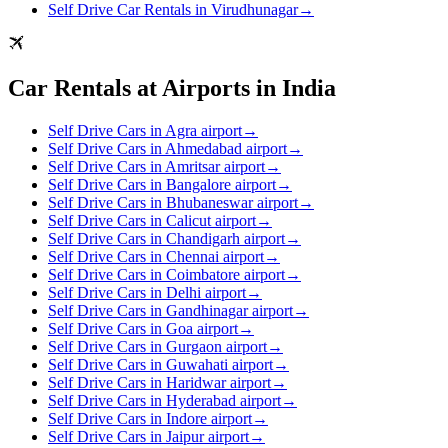
Self Drive Car Rentals in Virudhunagar
→
Car Rentals at Airports in India
Self Drive Cars in Agra airport
→
Self Drive Cars in Ahmedabad airport
→
Self Drive Cars in Amritsar airport
→
Self Drive Cars in Bangalore airport
→
Self Drive Cars in Bhubaneswar airport
→
Self Drive Cars in Calicut airport
→
Self Drive Cars in Chandigarh airport
→
Self Drive Cars in Chennai airport
→
Self Drive Cars in Coimbatore airport
→
Self Drive Cars in Delhi airport
→
Self Drive Cars in Gandhinagar airport
→
Self Drive Cars in Goa airport
→
Self Drive Cars in Gurgaon airport
→
Self Drive Cars in Guwahati airport
→
Self Drive Cars in Haridwar airport
→
Self Drive Cars in Hyderabad airport
→
Self Drive Cars in Indore airport
→
Self Drive Cars in Jaipur airport
→