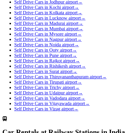
Self Drive Cars in Jodhpur airport
→
Self Drive Cars in Kochi airport
→
Self Drive Cars in Kolkata airport
→
Self Drive Cars in Lucknow airport
→
Self Drive Cars in Madurai airport
→
Self Drive Cars in Mumbai airport
→
Self Drive Cars in Mysore airport
→
Self Drive Cars in Nagpur airport
→
Self Drive Cars in Noida airport
→
Self Drive Cars in Ooty airport
→
Self Drive Cars in Pune airport
→
Self Drive Cars in Rajkot airport
→
Self Drive Cars in Rishikesh airport
→
Self Drive Cars in Surat airport
→
Self Drive Cars in Thiruvananthapuram airport
→
Self Drive Cars in Tirupati airport
→
Self Drive Cars in Trichy airport
→
Self Drive Cars in Udaipur airport
→
Self Drive Cars in Vadodara airport
→
Self Drive Cars in Vijayawada airport
→
Self Drive Cars in Vizag airport
→
Car Rentals at Railway Stations in India