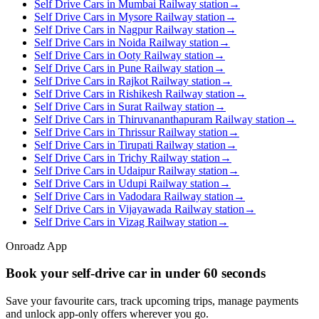
Self Drive Cars in Mumbai Railway station
→
Self Drive Cars in Mysore Railway station
→
Self Drive Cars in Nagpur Railway station
→
Self Drive Cars in Noida Railway station
→
Self Drive Cars in Ooty Railway station
→
Self Drive Cars in Pune Railway station
→
Self Drive Cars in Rajkot Railway station
→
Self Drive Cars in Rishikesh Railway station
→
Self Drive Cars in Surat Railway station
→
Self Drive Cars in Thiruvananthapuram Railway station
→
Self Drive Cars in Thrissur Railway station
→
Self Drive Cars in Tirupati Railway station
→
Self Drive Cars in Trichy Railway station
→
Self Drive Cars in Udaipur Railway station
→
Self Drive Cars in Udupi Railway station
→
Self Drive Cars in Vadodara Railway station
→
Self Drive Cars in Vijayawada Railway station
→
Self Drive Cars in Vizag Railway station
→
Onroadz App
Book your self‑drive car in
under 60 seconds
Save your favourite cars, track upcoming trips, manage payments
and unlock app‑only offers wherever you go.