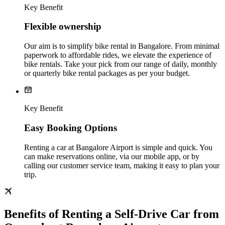
Key Benefit
Flexible ownership
Our aim is to simplify bike rental in Bangalore. From minimal
paperwork to affordable rides, we elevate the experience of
bike rentals. Take your pick from our range of daily, monthly
or quarterly bike rental packages as per your budget.
Key Benefit
Easy Booking Options
Renting a car at Bangalore Airport is simple and quick. You
can make reservations online, via our mobile app, or by
calling our customer service team, making it easy to plan your
trip.
Benefits of Renting a Self-Drive Car from