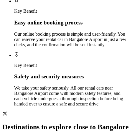
Key Benefit
Easy online booking process
Our online booking process is simple and user-friendly. You
can reserve your rental car in Bangalore Airport in just a few
clicks, and the confirmation will be sent instantly.
Key Benefit
Safety and security measures
We take your safety seriously. All our rental cars near
Bangalore Airport come with modern safety features, and
each vehicle undergoes a thorough inspection before being
handed over to ensure a safe and secure drive.
Destinations to explore close to Bangalore