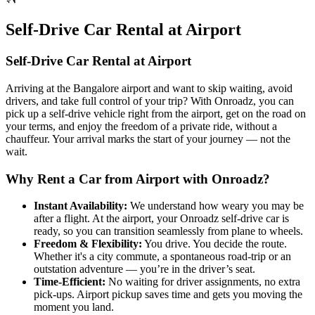
Self‑Drive Car Rental at Airport
Self‑Drive Car Rental at Airport
Arriving at the Bangalore airport and want to skip waiting, avoid
drivers, and take full control of your trip? With Onroadz, you can
pick up a self-drive vehicle right from the airport, get on the road on
your terms, and enjoy the freedom of a private ride, without a
chauffeur. Your arrival marks the start of your journey — not the
wait.
Why Rent a Car from Airport with Onroadz?
Instant Availability
:
We understand how weary you may be
after a flight. At the airport, your Onroadz self-drive car is
ready, so you can transition seamlessly from plane to wheels.
Freedom & Flexibility
:
You drive. You decide the route.
Whether it's a city commute, a spontaneous road-trip or an
outstation adventure — you’re in the driver’s seat.
Time‑Efficient
:
No waiting for driver assignments, no extra
pick-ups. Airport pickup saves time and gets you moving the
moment you land.