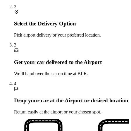
2
Select the Delivery Option
Pick airport delivery or your preferred location.
3
Get your car delivered to the Airport
We’ll hand over the car on time at BLR.
4
Drop your car at the Airport or desired location
Return easily at the airport or your chosen spot.