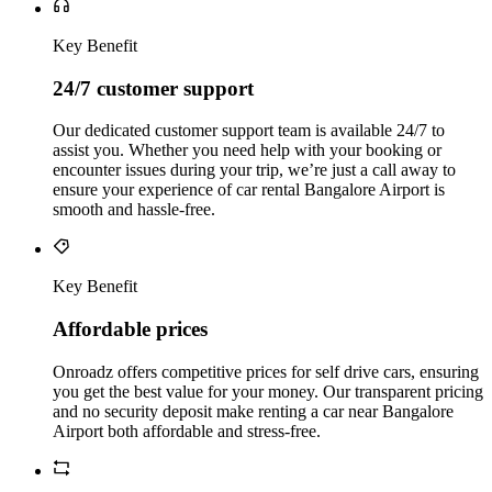
Key Benefit
24/7 customer support
Our dedicated customer support team is available 24/7 to
assist you. Whether you need help with your booking or
encounter issues during your trip, we’re just a call away to
ensure your experience of car rental Bangalore Airport is
smooth and hassle-free.
Key Benefit
Affordable prices
Onroadz offers competitive prices for self drive cars, ensuring
you get the best value for your money. Our transparent pricing
and no security deposit make renting a car near Bangalore
Airport both affordable and stress-free.