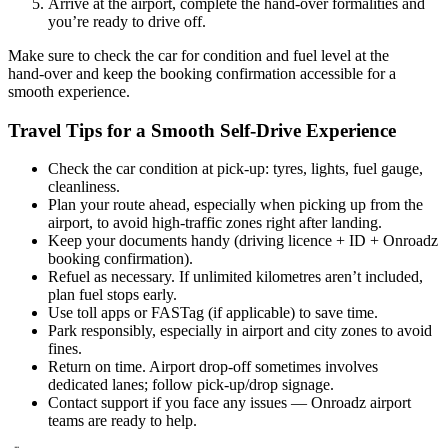
Arrive at the airport, complete the hand‑over formalities and
you’re ready to drive off.
Make sure to check the car for condition and fuel level at the
hand‑over and keep the booking confirmation accessible for a
smooth experience.
Travel Tips for a Smooth Self‑Drive Experience
Check the car condition at pick‑up: tyres, lights, fuel gauge,
cleanliness.
Plan your route ahead, especially when picking up from the
airport, to avoid high‑traffic zones right after landing.
Keep your documents handy (driving licence + ID + Onroadz
booking confirmation).
Refuel as necessary. If unlimited kilometres aren’t included,
plan fuel stops early.
Use toll apps or FASTag (if applicable) to save time.
Park responsibly, especially in airport and city zones to avoid
fines.
Return on time. Airport drop‑off sometimes involves
dedicated lanes; follow pick‑up/drop signage.
Contact support if you face any issues — Onroadz airport
teams are ready to help.