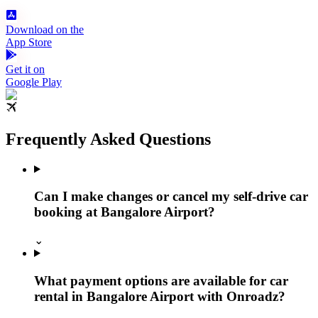
Download on the
App Store
Get it on
Google Play
Frequently Asked Questions
Can I make changes or cancel my self-drive car
booking at Bangalore Airport?
⌄
What payment options are available for car
rental in Bangalore Airport with Onroadz?