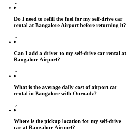
⌄
Do I need to refill the fuel for my self-drive car
rental at Bangalore Airport before returning it?
⌄
Can I add a driver to my self-drive car rental at
Bangalore Airport?
⌄
What is the average daily cost of airport car
rental in Bangalore with Onroadz?
⌄
Where is the pickup location for my self-drive
car at Bangalore Airport?