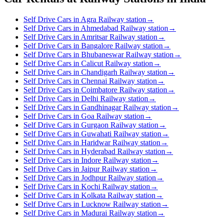
Self Drive Cars in Agra Railway station
→
Self Drive Cars in Ahmedabad Railway station
→
Self Drive Cars in Amritsar Railway station
→
Self Drive Cars in Bangalore Railway station
→
Self Drive Cars in Bhubaneswar Railway station
→
Self Drive Cars in Calicut Railway station
→
Self Drive Cars in Chandigarh Railway station
→
Self Drive Cars in Chennai Railway station
→
Self Drive Cars in Coimbatore Railway station
→
Self Drive Cars in Delhi Railway station
→
Self Drive Cars in Gandhinagar Railway station
→
Self Drive Cars in Goa Railway station
→
Self Drive Cars in Gurgaon Railway station
→
Self Drive Cars in Guwahati Railway station
→
Self Drive Cars in Haridwar Railway station
→
Self Drive Cars in Hyderabad Railway station
→
Self Drive Cars in Indore Railway station
→
Self Drive Cars in Jaipur Railway station
→
Self Drive Cars in Jodhpur Railway station
→
Self Drive Cars in Kochi Railway station
→
Self Drive Cars in Kolkata Railway station
→
Self Drive Cars in Lucknow Railway station
→
Self Drive Cars in Madurai Railway station
→