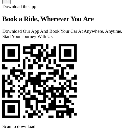
Download the app
Book a Ride, Wherever You Are
Download Our App And Book Your Car At Anywhere, Anytime.
Start Your Journey With Us
Scan to download