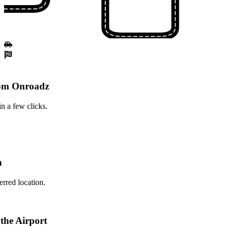
rom Onroadz
n a few clicks.
n
erred location.
 the Airport