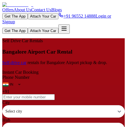
Offers
About Us
Contact Us
Blogs
+91 96552 14888
Login or
Get The App
Attach Your Car
Signup
Get The App
Attach Your Car
Self Drive Car Rentals
Bangalore Airport Car Rental
Self‑drive car
rentals for Bangalore Airport pickup & drop.
Instant Car Booking
Phone Number
+91
City
Select city
Hub