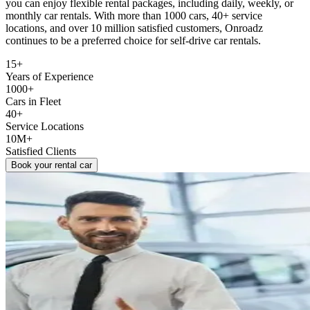
you can enjoy flexible rental packages, including daily, weekly, or
monthly car rentals. With more than 1000 cars, 40+ service
locations, and over 10 million satisfied customers, Onroadz
continues to be a preferred choice for self-drive car rentals.
15+
Years of Experience
1000+
Cars in Fleet
40+
Service Locations
10M+
Satisfied Clients
Book your rental car