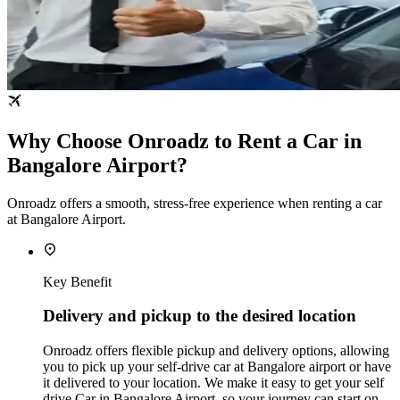
Why Choose Onroadz to Rent a Car in
Bangalore Airport?
Onroadz offers a smooth, stress‑free experience when renting a car
at Bangalore Airport.
Key Benefit
Delivery and pickup to the desired location
Onroadz offers flexible pickup and delivery options, allowing
you to pick up your self-drive car at Bangalore airport or have
it delivered to your location. We make it easy to get your self
drive Car in Bangalore Airport, so your journey can start on