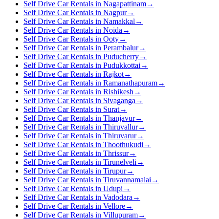
Self Drive Car Rentals in Nagapattinam
→
Self Drive Car Rentals in Nagpur
→
Self Drive Car Rentals in Namakkal
→
Self Drive Car Rentals in Noida
→
Self Drive Car Rentals in Ooty
→
Self Drive Car Rentals in Perambalur
→
Self Drive Car Rentals in Puducherry
→
Self Drive Car Rentals in Pudukkottai
→
Self Drive Car Rentals in Rajkot
→
Self Drive Car Rentals in Ramanathapuram
→
Self Drive Car Rentals in Rishikesh
→
Self Drive Car Rentals in Sivaganga
→
Self Drive Car Rentals in Surat
→
Self Drive Car Rentals in Thanjavur
→
Self Drive Car Rentals in Thiruvallur
→
Self Drive Car Rentals in Thiruvarur
→
Self Drive Car Rentals in Thoothukudi
→
Self Drive Car Rentals in Thrissur
→
Self Drive Car Rentals in Tirunelveli
→
Self Drive Car Rentals in Tirupur
→
Self Drive Car Rentals in Tiruvannamalai
→
Self Drive Car Rentals in Udupi
→
Self Drive Car Rentals in Vadodara
→
Self Drive Car Rentals in Vellore
→
Self Drive Car Rentals in Villupuram
→