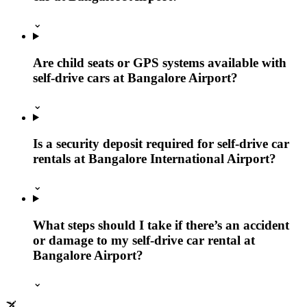
⌄
Are child seats or GPS systems available with
self-drive cars at Bangalore Airport?
⌄
Is a security deposit required for self-drive car
rentals at Bangalore International Airport?
⌄
What steps should I take if there’s an accident
or damage to my self-drive car rental at
Bangalore Airport?
⌄