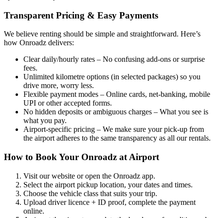
Transparent Pricing & Easy Payments
We believe renting should be simple and straightforward. Here’s
how Onroadz delivers:
Clear daily/hourly rates – No confusing add‑ons or surprise
fees.
Unlimited kilometre options (in selected packages) so you
drive more, worry less.
Flexible payment modes – Online cards, net‑banking, mobile
UPI or other accepted forms.
No hidden deposits or ambiguous charges – What you see is
what you pay.
Airport‑specific pricing – We make sure your pick‑up from
the airport adheres to the same transparency as all our rentals.
How to Book Your Onroadz at Airport
Visit our website or open the Onroadz app.
Select the airport pickup location, your dates and times.
Choose the vehicle class that suits your trip.
Upload driver licence + ID proof, complete the payment
online.