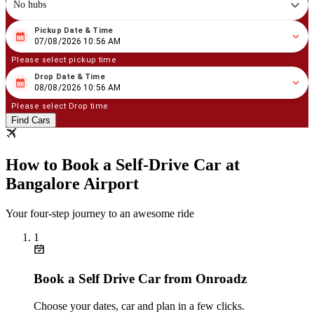
No hubs
Pickup Date & Time
08
/
07
/
2026
10
:
56
AM
07/08/2026 10:56 AM
Please select pickup time
Drop Date & Time
08
/
08
/
2026
10
:
56
AM
08/08/2026 10:56 AM
Please select Drop time
Find Cars
How to Book a Self‑Drive Car at
Bangalore Airport
Your four‑step journey to an awesome ride
1
Book a Self Drive Car from Onroadz
Choose your dates, car and plan in a few clicks.