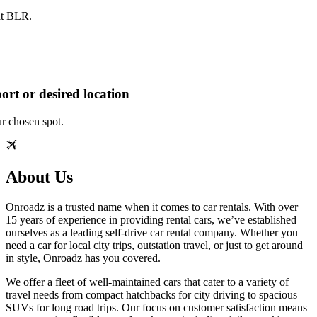
at BLR.
ort or desired location
ur chosen spot.
About Us
Onroadz is a trusted name when it comes to car rentals. With over
15 years of experience in providing rental cars, we’ve established
ourselves as a leading self-drive car rental company. Whether you
need a car for local city trips, outstation travel, or just to get around
in style, Onroadz has you covered.
We offer a fleet of well-maintained cars that cater to a variety of
travel needs from compact hatchbacks for city driving to spacious
SUVs for long road trips. Our focus on customer satisfaction means