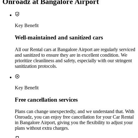
Onroadz at Bangalore Airport
Key Benefit
Well‑maintained and sanitized cars
All our Rental cars at Bangalore Airport are regularly serviced
and sanitized to ensure they are in excellent condition. We
prioritize cleanliness and safety, especially with our stringent
sanitization protocols.
Key Benefit
Free cancellation services
Plans can change unexpectedly, and we understand that. With
Onroadz, you can enjoy free cancellation for your Car Rental
in Bangalore Airport, giving you the flexibility to adjust your
plans without extra charges.