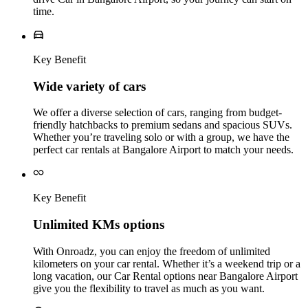
time.
Key Benefit
Wide variety of cars
We offer a diverse selection of cars, ranging from budget-
friendly hatchbacks to premium sedans and spacious SUVs.
Whether you’re traveling solo or with a group, we have the
perfect car rentals at Bangalore Airport to match your needs.
Key Benefit
Unlimited KMs options
With Onroadz, you can enjoy the freedom of unlimited
kilometers on your car rental. Whether it’s a weekend trip or a
long vacation, our Car Rental options near Bangalore Airport
give you the flexibility to travel as much as you want.