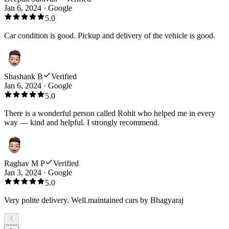
Jan 6, 2024
·
Google
5.0
Car condition is good. Pickup and delivery of the vehicle is good.
Shashank B
Verified
Jan 6, 2024
·
Google
5.0
There is a wonderful person called Rohit who helped me in every
way — kind and helpful. I strongly recommend.
Raghav M P
Verified
Jan 3, 2024
·
Google
5.0
Very polite delivery. Well.maintained cars by Bhagyaraj