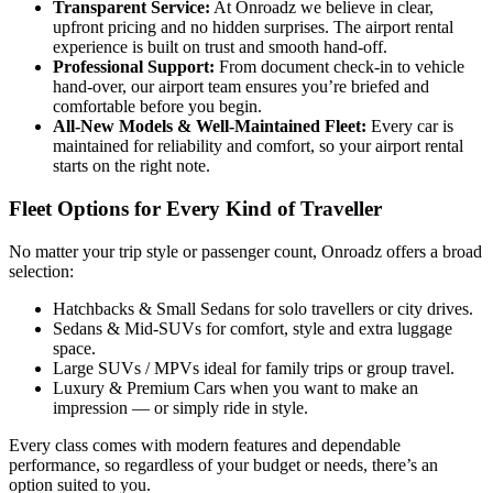
Transparent Service
:
At Onroadz we believe in clear,
upfront pricing and no hidden surprises. The airport rental
experience is built on trust and smooth hand‑off.
Professional Support
:
From document check-in to vehicle
hand-over, our airport team ensures you’re briefed and
comfortable before you begin.
All‑New Models & Well‑Maintained Fleet
:
Every car is
maintained for reliability and comfort, so your airport rental
starts on the right note.
Fleet Options for Every Kind of Traveller
No matter your trip style or passenger count, Onroadz offers a broad
selection:
Hatchbacks & Small Sedans for solo travellers or city drives.
Sedans & Mid‑SUVs for comfort, style and extra luggage
space.
Large SUVs / MPVs ideal for family trips or group travel.
Luxury & Premium Cars when you want to make an
impression — or simply ride in style.
Every class comes with modern features and dependable
performance, so regardless of your budget or needs, there’s an
option suited to you.