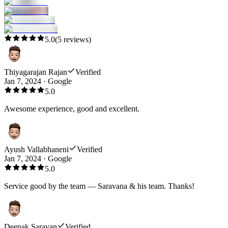
5.0
(
5
reviews)
Thiyagarajan Rajan
Verified
Jan 7, 2024
·
Google
5.0
Awesome experience, good and excellent.
Ayush Vallabhaneni
Verified
Jan 7, 2024
·
Google
5.0
Service good by the team — Saravana & his team. Thanks!
Deepak Saravan
Verified