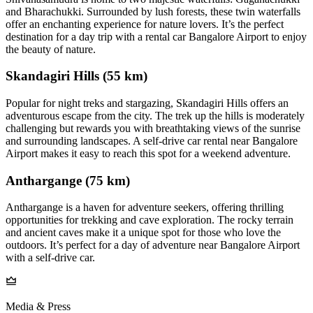
and Bharachukki. Surrounded by lush forests, these twin waterfalls
offer an enchanting experience for nature lovers. It’s the perfect
destination for a day trip with a rental car Bangalore Airport to enjoy
the beauty of nature.
Skandagiri Hills (55 km)
Popular for night treks and stargazing, Skandagiri Hills offers an
adventurous escape from the city. The trek up the hills is moderately
challenging but rewards you with breathtaking views of the sunrise
and surrounding landscapes. A self-drive car rental near Bangalore
Airport makes it easy to reach this spot for a weekend adventure.
Anthargange (75 km)
Anthargange is a haven for adventure seekers, offering thrilling
opportunities for trekking and cave exploration. The rocky terrain
and ancient caves make it a unique spot for those who love the
outdoors. It’s perfect for a day of adventure near Bangalore Airport
with a self-drive car.
Media & Press