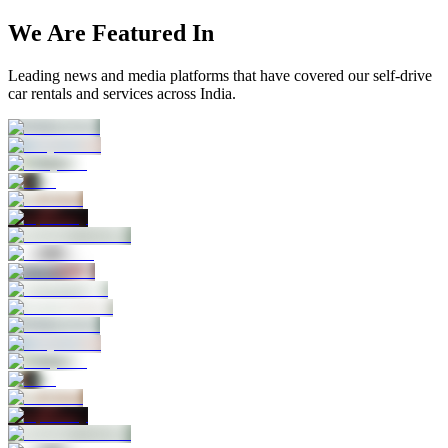
We Are Featured In
Leading news and media platforms that have covered our self‑drive
car rentals and services across India.