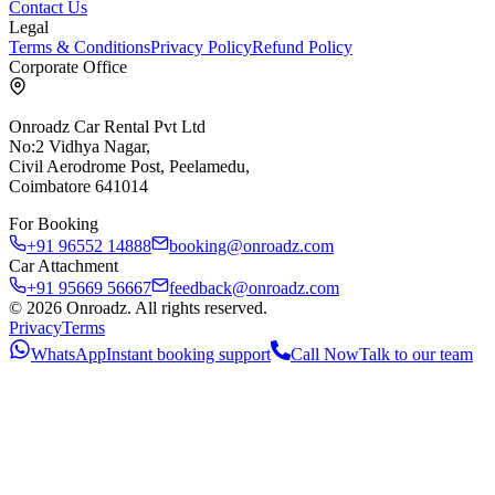
Contact Us
Legal
Terms & Conditions
Privacy Policy
Refund Policy
Corporate Office
Onroadz Car Rental Pvt Ltd
No:2 Vidhya Nagar,
Civil Aerodrome Post, Peelamedu,
Coimbatore 641014
For Booking
+91 96552 14888
booking@onroadz.com
Car Attachment
+91 95669 56667
feedback@onroadz.com
©
2026
Onroadz
. All rights reserved.
Privacy
Terms
WhatsApp
Instant booking support
Call Now
Talk to our team