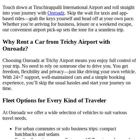
Touch down at Tiruchirappalli International Airport and roll straight
into your journey with
Onroadz
. Skip the wait for taxis and app-
based rides—grab the keys yourself and head off at your own pace.
Whether you’re arriving for business, leisure or a weekend escape,
our convenient airport pick-up sets the tone for a seamless trip.
Why Rent a Car from Trichy Airport with
Onroadz?
Choosing Onroadz at Trichy Airport means you enjoy full control of
your trip. No need to rely on someone else to drive you. You get
freedom, flexibility and privacy—just like driving your own vehicle.
With 24×7 support, well-maintained cars and a simple booking
experience, you’ll skip the usual hassles and start your journey on
time.
Fleet Options for Every Kind of Traveler
At Onroadz we offer a wide selection of vehicles to suit various
travel needs.
For urban commutes or solo business trips: compact
hatchbacks and sedans