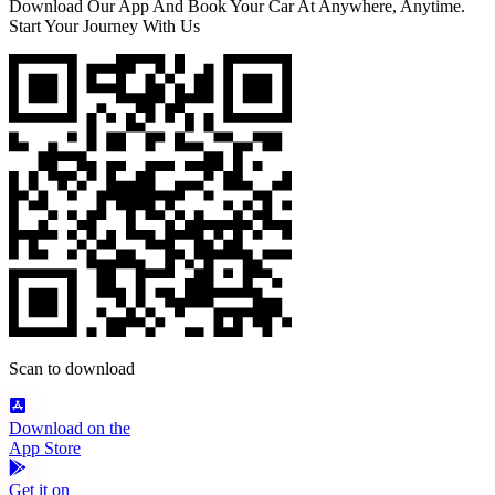
Download Our App And Book Your Car At Anywhere, Anytime.
Start Your Journey With Us
Scan to download
Download on the
App Store
Get it on