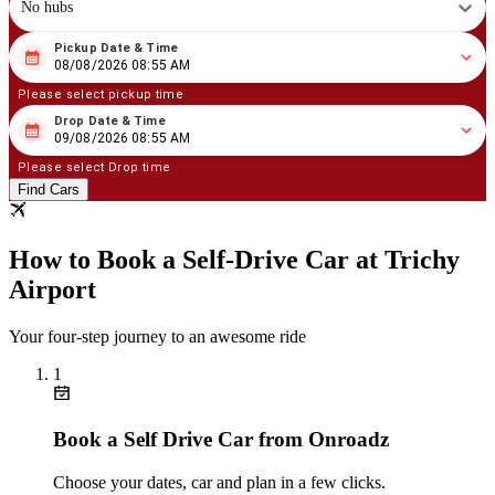
No hubs
Pickup Date & Time
08
/
08
/
2026
08
:
55
AM
08/08/2026 08:55 AM
Please select pickup time
Drop Date & Time
08
/
09
/
2026
08
:
55
AM
09/08/2026 08:55 AM
Please select Drop time
Find Cars
How to Book a Self‑Drive Car at Trichy
Airport
Your four‑step journey to an awesome ride
1
Book a Self Drive Car from Onroadz
Choose your dates, car and plan in a few clicks.