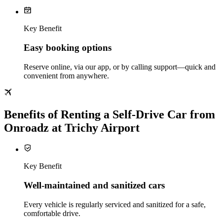
Key Benefit
Easy booking options
Reserve online, via our app, or by calling support—quick and
convenient from anywhere.
Benefits of Renting a Self‑Drive Car from
Onroadz at Trichy Airport
Key Benefit
Well‑maintained and sanitized cars
Every vehicle is regularly serviced and sanitized for a safe,
comfortable drive.