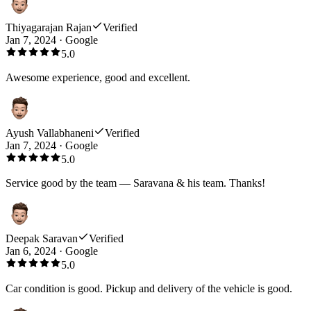
Thiyagarajan Rajan
Verified
Jan 7, 2024
·
Google
5.0
Awesome experience, good and excellent.
Ayush Vallabhaneni
Verified
Jan 7, 2024
·
Google
5.0
Service good by the team — Saravana & his team. Thanks!
Deepak Saravan
Verified
Jan 6, 2024
·
Google
5.0
Car condition is good. Pickup and delivery of the vehicle is good.