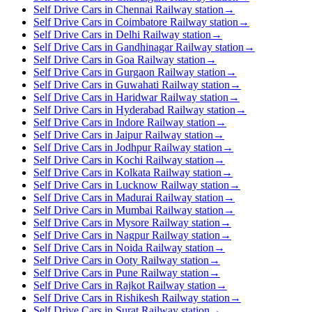
Self Drive Cars in Chennai Railway station
→
Self Drive Cars in Coimbatore Railway station
→
Self Drive Cars in Delhi Railway station
→
Self Drive Cars in Gandhinagar Railway station
→
Self Drive Cars in Goa Railway station
→
Self Drive Cars in Gurgaon Railway station
→
Self Drive Cars in Guwahati Railway station
→
Self Drive Cars in Haridwar Railway station
→
Self Drive Cars in Hyderabad Railway station
→
Self Drive Cars in Indore Railway station
→
Self Drive Cars in Jaipur Railway station
→
Self Drive Cars in Jodhpur Railway station
→
Self Drive Cars in Kochi Railway station
→
Self Drive Cars in Kolkata Railway station
→
Self Drive Cars in Lucknow Railway station
→
Self Drive Cars in Madurai Railway station
→
Self Drive Cars in Mumbai Railway station
→
Self Drive Cars in Mysore Railway station
→
Self Drive Cars in Nagpur Railway station
→
Self Drive Cars in Noida Railway station
→
Self Drive Cars in Ooty Railway station
→
Self Drive Cars in Pune Railway station
→
Self Drive Cars in Rajkot Railway station
→
Self Drive Cars in Rishikesh Railway station
→
Self Drive Cars in Surat Railway station
→