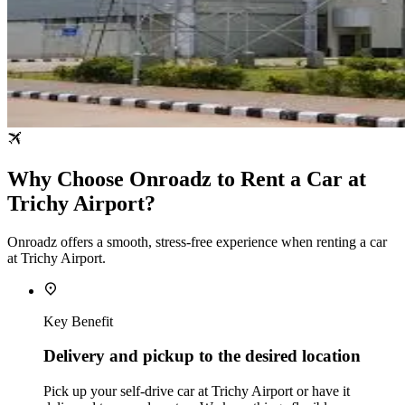
Why Choose Onroadz to Rent a Car at
Trichy Airport?
Onroadz offers a smooth, stress‑free experience when renting a car
at Trichy Airport.
Key Benefit
Delivery and pickup to the desired location
Pick up your self‑drive car at Trichy Airport or have it