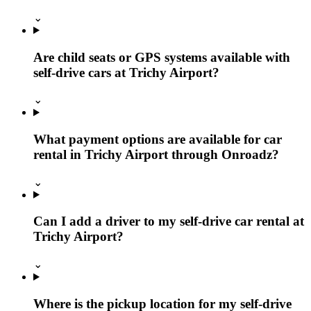
⌄
Are child seats or GPS systems available with
self-drive cars at Trichy Airport?
⌄
What payment options are available for car
rental in Trichy Airport through Onroadz?
⌄
Can I add a driver to my self-drive car rental at
Trichy Airport?
⌄
Where is the pickup location for my self-drive