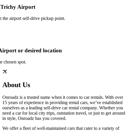
 Trichy Airport
 the airport self‑drive pickup point.
irport or desired location
ur chosen spot.
About Us
Onroadz is a trusted name when it comes to car rentals. With over
15 years of experience in providing rental cars, we’ve established
ourselves as a leading self‑drive car rental company. Whether you
need a car for local city trips, outstation travel, or just to get around
in style, Onroadz has you covered.
We offer a fleet of well‑maintained cars that cater to a variety of