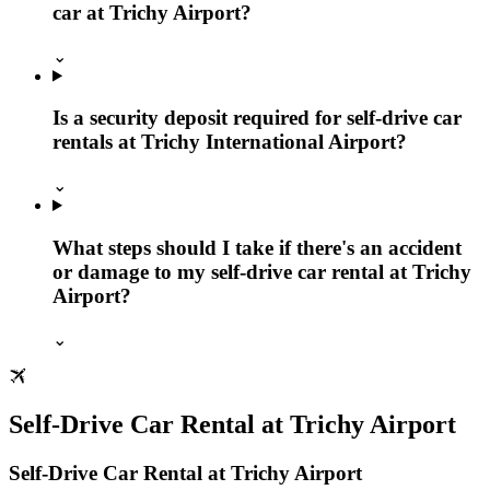
car at Trichy Airport?
⌄
Is a security deposit required for self-drive car
rentals at Trichy International Airport?
⌄
What steps should I take if there's an accident
or damage to my self-drive car rental at Trichy
Airport?
⌄
Self‑Drive Car Rental at Trichy Airport
Self‑Drive Car Rental at Trichy Airport