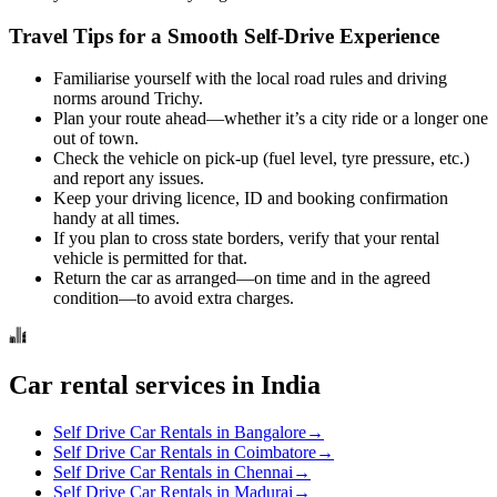
Travel Tips for a Smooth Self‑Drive Experience
Familiarise yourself with the local road rules and driving
norms around Trichy.
Plan your route ahead—whether it’s a city ride or a longer one
out of town.
Check the vehicle on pick-up (fuel level, tyre pressure, etc.)
and report any issues.
Keep your driving licence, ID and booking confirmation
handy at all times.
If you plan to cross state borders, verify that your rental
vehicle is permitted for that.
Return the car as arranged—on time and in the agreed
condition—to avoid extra charges.
Car rental services in India
Self Drive Car Rentals in Bangalore
→
Self Drive Car Rentals in Coimbatore
→
Self Drive Car Rentals in Chennai
→
Self Drive Car Rentals in Madurai
→