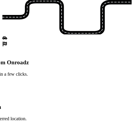
rom Onroadz
n a few clicks.
n
erred location.