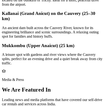
located on the outskirts of Trichy. Ideal for a short, peaceful drive
from the airport.
Kallanai (Grand Anicut) on the Cauvery (25–30
km)
An ancient dam built across the Cauvery River, known for its
engineering brilliance and scenic surroundings. A relaxing outing
spot for families and history buffs.
Mukkombu (Upper Anaicut) (25 km)
A leisure spot with gardens and river views where the Cauvery
splits, perfect for an evening drive and a quiet break away from city
traffic.
Media & Press
We Are Featured In
Leading news and media platforms that have covered our self‑drive
car rentals and services across India.