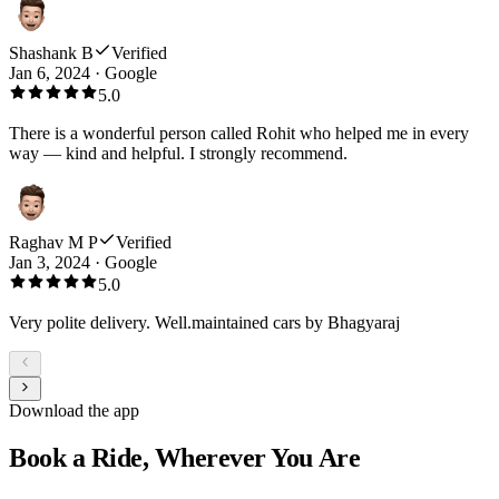
Shashank B
Verified
Jan 6, 2024
·
Google
5.0
There is a wonderful person called Rohit who helped me in every
way — kind and helpful. I strongly recommend.
Raghav M P
Verified
Jan 3, 2024
·
Google
5.0
Very polite delivery. Well.maintained cars by Bhagyaraj
Download the app
Book a Ride, Wherever You Are