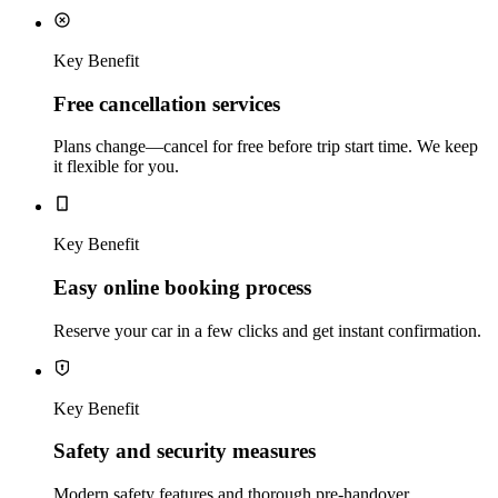
Key Benefit
Free cancellation services
Plans change—cancel for free before trip start time. We keep
it flexible for you.
Key Benefit
Easy online booking process
Reserve your car in a few clicks and get instant confirmation.
Key Benefit
Safety and security measures
Modern safety features and thorough pre‑handover