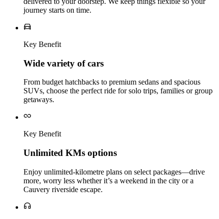
delivered to your doorstep. We keep things flexible so your
journey starts on time.
Key Benefit
Wide variety of cars
From budget hatchbacks to premium sedans and spacious
SUVs, choose the perfect ride for solo trips, families or group
getaways.
Key Benefit
Unlimited KMs options
Enjoy unlimited‑kilometre plans on select packages—drive
more, worry less whether it’s a weekend in the city or a
Cauvery riverside escape.