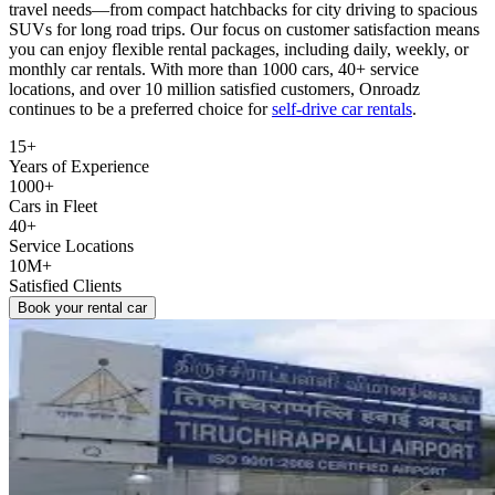
travel needs—from compact hatchbacks for city driving to spacious
SUVs for long road trips. Our focus on customer satisfaction means
you can enjoy flexible rental packages, including daily, weekly, or
monthly car rentals. With more than 1000 cars, 40+ service
locations, and over 10 million satisfied customers, Onroadz
continues to be a preferred choice for
self‑drive car rentals
.
15+
Years of Experience
1000+
Cars in Fleet
40+
Service Locations
10M+
Satisfied Clients
Book your rental car