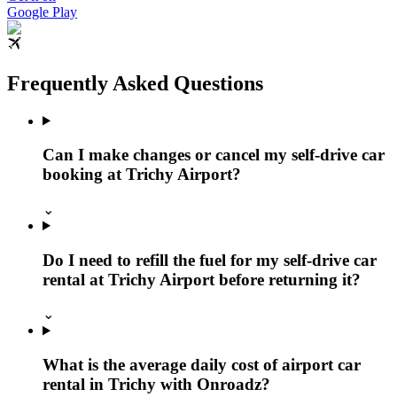
Google Play
Frequently Asked Questions
Can I make changes or cancel my self-drive car
booking at Trichy Airport?
⌄
Do I need to refill the fuel for my self-drive car
rental at Trichy Airport before returning it?
⌄
What is the average daily cost of airport car
rental in Trichy with Onroadz?