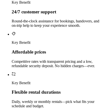
Key Benefit
24/7 customer support
Round‑the‑clock assistance for bookings, handovers, and
on‑trip help to keep your experience smooth.
Key Benefit
Affordable prices
Competitive rates with transparent pricing and a low,
refundable security deposit. No hidden charges—ever.
Key Benefit
Flexible rental durations
Daily, weekly or monthly rentals—pick what fits your
schedule and budget.