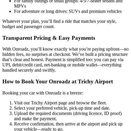
For family outings or small groups: 4/5/7-seater sedans and
MPVs
For adventure or long drives: SUVs and premium vehicles
Whatever your plan, you’ll find a ride that matches your style,
budget and passenger count.
Transparent Pricing & Easy Payments
With Onroadz, you’ll know exactly what you’re paying upfront—no
hidden fees, no surprises at checkout. We’ve built a pricing structure
that’s clear and honest. Payment is simplified too: you can pay via
UPI, debit/credit card, net-banking or mobile wallet—everything
handled securely and swiftly.
How to Book Your Onroadz at Trichy Airport
Booking your car with Onroadz is a breeze:
Visit our Trichy Airport page and browse the fleet.
Select your preferred vehicle, pick-up time and date.
Upload the required documents (driving licence, ID proof)
and make the payment.
Receive confirmation, then arrive at the airport and pick up
your vehicle—ready to go.