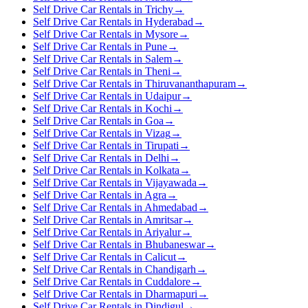
Self Drive Car Rentals in Trichy
→
Self Drive Car Rentals in Hyderabad
→
Self Drive Car Rentals in Mysore
→
Self Drive Car Rentals in Pune
→
Self Drive Car Rentals in Salem
→
Self Drive Car Rentals in Theni
→
Self Drive Car Rentals in Thiruvananthapuram
→
Self Drive Car Rentals in Udaipur
→
Self Drive Car Rentals in Kochi
→
Self Drive Car Rentals in Goa
→
Self Drive Car Rentals in Vizag
→
Self Drive Car Rentals in Tirupati
→
Self Drive Car Rentals in Delhi
→
Self Drive Car Rentals in Kolkata
→
Self Drive Car Rentals in Vijayawada
→
Self Drive Car Rentals in Agra
→
Self Drive Car Rentals in Ahmedabad
→
Self Drive Car Rentals in Amritsar
→
Self Drive Car Rentals in Ariyalur
→
Self Drive Car Rentals in Bhubaneswar
→
Self Drive Car Rentals in Calicut
→
Self Drive Car Rentals in Chandigarh
→
Self Drive Car Rentals in Cuddalore
→
Self Drive Car Rentals in Dharmapuri
→
Self Drive Car Rentals in Dindigul
→