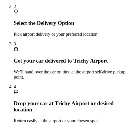
2
Select the Delivery Option
Pick airport delivery or your preferred location.
3
Get your car delivered to Trichy Airport
We’ll hand over the car on time at the airport self‑drive pickup
point.
4
Drop your car at Trichy Airport or desired
location
Return easily at the airport or your chosen spot.