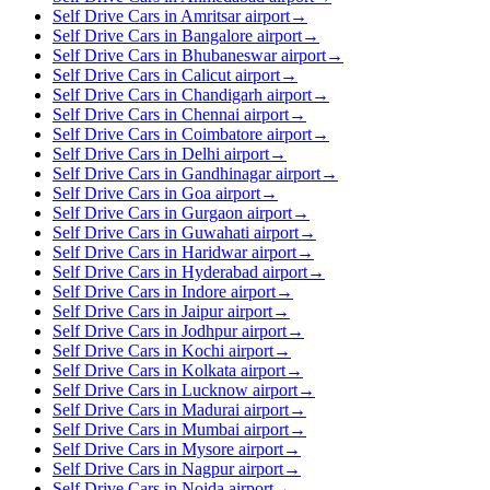
Self Drive Cars in Amritsar airport
→
Self Drive Cars in Bangalore airport
→
Self Drive Cars in Bhubaneswar airport
→
Self Drive Cars in Calicut airport
→
Self Drive Cars in Chandigarh airport
→
Self Drive Cars in Chennai airport
→
Self Drive Cars in Coimbatore airport
→
Self Drive Cars in Delhi airport
→
Self Drive Cars in Gandhinagar airport
→
Self Drive Cars in Goa airport
→
Self Drive Cars in Gurgaon airport
→
Self Drive Cars in Guwahati airport
→
Self Drive Cars in Haridwar airport
→
Self Drive Cars in Hyderabad airport
→
Self Drive Cars in Indore airport
→
Self Drive Cars in Jaipur airport
→
Self Drive Cars in Jodhpur airport
→
Self Drive Cars in Kochi airport
→
Self Drive Cars in Kolkata airport
→
Self Drive Cars in Lucknow airport
→
Self Drive Cars in Madurai airport
→
Self Drive Cars in Mumbai airport
→
Self Drive Cars in Mysore airport
→
Self Drive Cars in Nagpur airport
→
Self Drive Cars in Noida airport
→