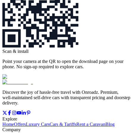
Scan & install
Point your camera at the QR to open the download page on your
phone. No sign‑up required to explore cars.
Discover the joy of hassle‑free travel with Onroadz. Premium,
well‑maintained self‑drive cars with transparent pricing and doorstep
delivery.
Explore
Home
Offers
Luxury Cars
Cars & Tariffs
Rent a Caravan
Blog
Company