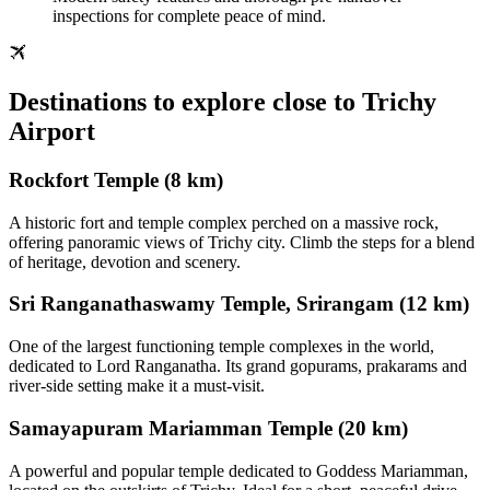
inspections for complete peace of mind.
Destinations to explore close to Trichy
Airport
Rockfort Temple (8 km)
A historic fort and temple complex perched on a massive rock,
offering panoramic views of Trichy city. Climb the steps for a blend
of heritage, devotion and scenery.
Sri Ranganathaswamy Temple, Srirangam (12 km)
One of the largest functioning temple complexes in the world,
dedicated to Lord Ranganatha. Its grand gopurams, prakarams and
river‑side setting make it a must‑visit.
Samayapuram Mariamman Temple (20 km)
A powerful and popular temple dedicated to Goddess Mariamman,