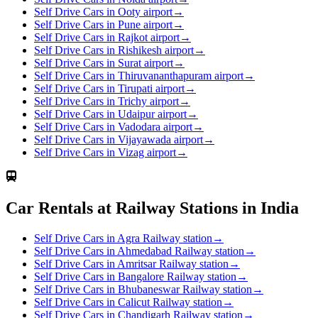
Self Drive Cars in Ooty airport
→
Self Drive Cars in Pune airport
→
Self Drive Cars in Rajkot airport
→
Self Drive Cars in Rishikesh airport
→
Self Drive Cars in Surat airport
→
Self Drive Cars in Thiruvananthapuram airport
→
Self Drive Cars in Tirupati airport
→
Self Drive Cars in Trichy airport
→
Self Drive Cars in Udaipur airport
→
Self Drive Cars in Vadodara airport
→
Self Drive Cars in Vijayawada airport
→
Self Drive Cars in Vizag airport
→
Car Rentals at Railway Stations in India
Self Drive Cars in Agra Railway station
→
Self Drive Cars in Ahmedabad Railway station
→
Self Drive Cars in Amritsar Railway station
→
Self Drive Cars in Bangalore Railway station
→
Self Drive Cars in Bhubaneswar Railway station
→
Self Drive Cars in Calicut Railway station
→
Self Drive Cars in Chandigarh Railway station
→