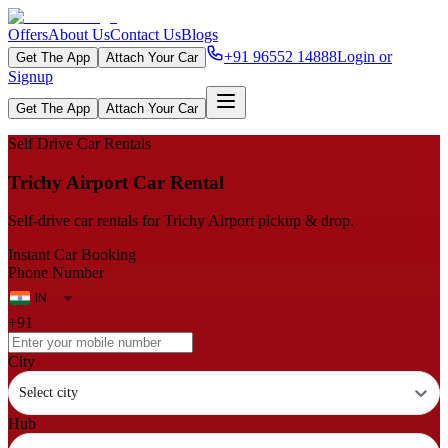
Offers
About Us
Contact Us
Blogs
+91 96552 14888
Login or
Get The App
Attach Your Car
Signup
Get The App
Attach Your Car
Self Drive Car Rentals
Trichy Airport Car Rental
Self‑drive car rentals for Trichy Airport pickup & drop.
Instant Car Booking
Phone Number
+91
City
Select city
Hub