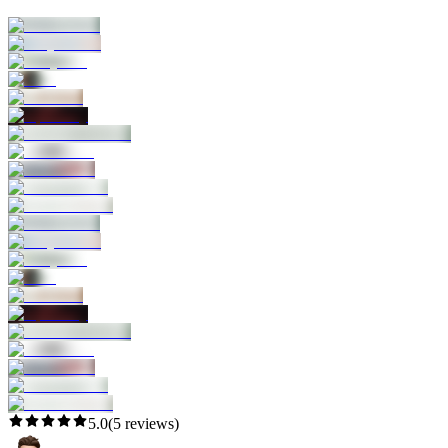
5.0
(
5
reviews)