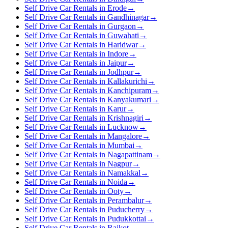
Self Drive Car Rentals in Erode
→
Self Drive Car Rentals in Gandhinagar
→
Self Drive Car Rentals in Gurgaon
→
Self Drive Car Rentals in Guwahati
→
Self Drive Car Rentals in Haridwar
→
Self Drive Car Rentals in Indore
→
Self Drive Car Rentals in Jaipur
→
Self Drive Car Rentals in Jodhpur
→
Self Drive Car Rentals in Kallakurichi
→
Self Drive Car Rentals in Kanchipuram
→
Self Drive Car Rentals in Kanyakumari
→
Self Drive Car Rentals in Karur
→
Self Drive Car Rentals in Krishnagiri
→
Self Drive Car Rentals in Lucknow
→
Self Drive Car Rentals in Mangalore
→
Self Drive Car Rentals in Mumbai
→
Self Drive Car Rentals in Nagapattinam
→
Self Drive Car Rentals in Nagpur
→
Self Drive Car Rentals in Namakkal
→
Self Drive Car Rentals in Noida
→
Self Drive Car Rentals in Ooty
→
Self Drive Car Rentals in Perambalur
→
Self Drive Car Rentals in Puducherry
→
Self Drive Car Rentals in Pudukkottai
→
Self Drive Car Rentals in Rajkot
→