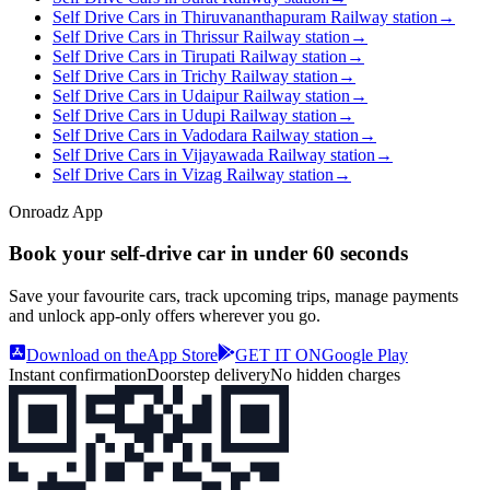
Self Drive Cars in Thiruvananthapuram Railway station
→
Self Drive Cars in Thrissur Railway station
→
Self Drive Cars in Tirupati Railway station
→
Self Drive Cars in Trichy Railway station
→
Self Drive Cars in Udaipur Railway station
→
Self Drive Cars in Udupi Railway station
→
Self Drive Cars in Vadodara Railway station
→
Self Drive Cars in Vijayawada Railway station
→
Self Drive Cars in Vizag Railway station
→
Onroadz App
Book your self‑drive car in
under 60 seconds
Save your favourite cars, track upcoming trips, manage payments
and unlock app‑only offers wherever you go.
Download on the
App Store
GET IT ON
Google Play
Instant confirmation
Doorstep delivery
No hidden charges