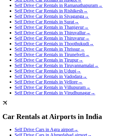
Self Drive Car Rentals in Ramanathapuram
→
Self Drive Car Rentals in Rishikesh
→
Self Drive Car Rentals in Sivaganga
→
Self Drive Car Rentals in Surat
→
Self Drive Car Rentals in Thanjavur
→
Self Drive Car Rentals in Thiruvallur
→
Self Drive Car Rentals in Thiruvarur
→
Self Drive Car Rentals in Thoothukudi
→
Self Drive Car Rentals in Thrissur
→
Self Drive Car Rentals in Tirunelveli
→
Self Drive Car Rentals in Tirupur
→
Self Drive Car Rentals in Tiruvannamalai
→
Self Drive Car Rentals in Udupi
→
Self Drive Car Rentals in Vadodara
→
Self Drive Car Rentals in Vellore
→
Self Drive Car Rentals in Villupuram
→
Self Drive Car Rentals in Virudhunagar
→
Car Rentals at Airports in India
Self Drive Cars in Agra airport
→
Self Drive Cars in Ahmedabad airport
→