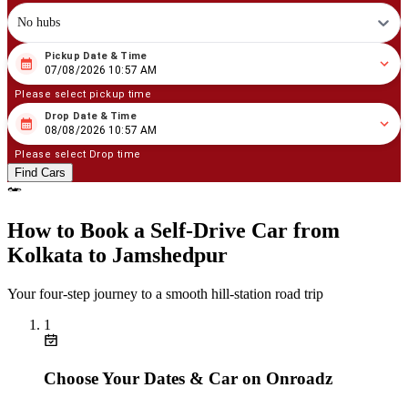
No hubs
Pickup Date & Time
08
/
07
/
2026
10
:
57
AM
07/08/2026 10:57 AM
Please select pickup time
Drop Date & Time
08
/
08
/
2026
10
:
57
AM
08/08/2026 10:57 AM
Please select Drop time
Find Cars
How to Book a Self‑Drive Car from
Kolkata to Jamshedpur
Your four‑step journey to a smooth hill‑station road trip
1
Choose Your Dates & Car on Onroadz