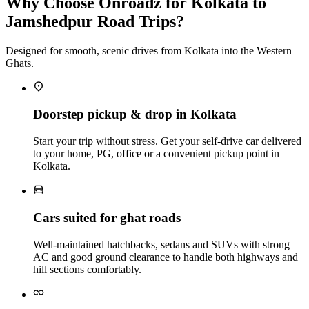
Why Choose Onroadz for Kolkata to
Jamshedpur Road Trips?
Designed for smooth, scenic drives from Kolkata into the Western
Ghats.
Doorstep pickup & drop in Kolkata
Start your trip without stress. Get your self‑drive car delivered
to your home, PG, office or a convenient pickup point in
Kolkata.
Cars suited for ghat roads
Well‑maintained hatchbacks, sedans and SUVs with strong
AC and good ground clearance to handle both highways and
hill sections comfortably.