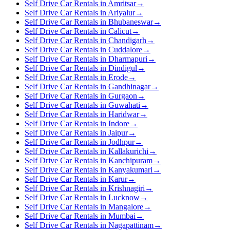
Self Drive Car Rentals in Amritsar
→
Self Drive Car Rentals in Ariyalur
→
Self Drive Car Rentals in Bhubaneswar
→
Self Drive Car Rentals in Calicut
→
Self Drive Car Rentals in Chandigarh
→
Self Drive Car Rentals in Cuddalore
→
Self Drive Car Rentals in Dharmapuri
→
Self Drive Car Rentals in Dindigul
→
Self Drive Car Rentals in Erode
→
Self Drive Car Rentals in Gandhinagar
→
Self Drive Car Rentals in Gurgaon
→
Self Drive Car Rentals in Guwahati
→
Self Drive Car Rentals in Haridwar
→
Self Drive Car Rentals in Indore
→
Self Drive Car Rentals in Jaipur
→
Self Drive Car Rentals in Jodhpur
→
Self Drive Car Rentals in Kallakurichi
→
Self Drive Car Rentals in Kanchipuram
→
Self Drive Car Rentals in Kanyakumari
→
Self Drive Car Rentals in Karur
→
Self Drive Car Rentals in Krishnagiri
→
Self Drive Car Rentals in Lucknow
→
Self Drive Car Rentals in Mangalore
→
Self Drive Car Rentals in Mumbai
→
Self Drive Car Rentals in Nagapattinam
→