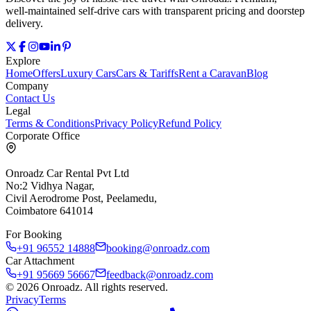
well‑maintained self‑drive cars with transparent pricing and doorstep
delivery.
Explore
Home
Offers
Luxury Cars
Cars & Tariffs
Rent a Caravan
Blog
Company
Contact Us
Legal
Terms & Conditions
Privacy Policy
Refund Policy
Corporate Office
Onroadz Car Rental Pvt Ltd
No:2 Vidhya Nagar,
Civil Aerodrome Post, Peelamedu,
Coimbatore 641014
For Booking
+91 96552 14888
booking@onroadz.com
Car Attachment
+91 95669 56667
feedback@onroadz.com
©
2026
Onroadz
. All rights reserved.
Privacy
Terms