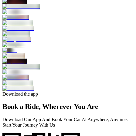
Download the app
Book a Ride, Wherever You Are
Download Our App And Book Your Car At Anywhere, Anytime.
Start Your Journey With Us