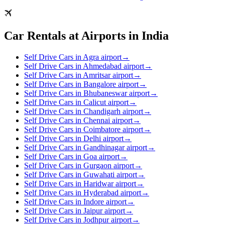
Car Rentals at Airports in India
Self Drive Cars in Agra airport
→
Self Drive Cars in Ahmedabad airport
→
Self Drive Cars in Amritsar airport
→
Self Drive Cars in Bangalore airport
→
Self Drive Cars in Bhubaneswar airport
→
Self Drive Cars in Calicut airport
→
Self Drive Cars in Chandigarh airport
→
Self Drive Cars in Chennai airport
→
Self Drive Cars in Coimbatore airport
→
Self Drive Cars in Delhi airport
→
Self Drive Cars in Gandhinagar airport
→
Self Drive Cars in Goa airport
→
Self Drive Cars in Gurgaon airport
→
Self Drive Cars in Guwahati airport
→
Self Drive Cars in Haridwar airport
→
Self Drive Cars in Hyderabad airport
→
Self Drive Cars in Indore airport
→
Self Drive Cars in Jaipur airport
→
Self Drive Cars in Jodhpur airport
→