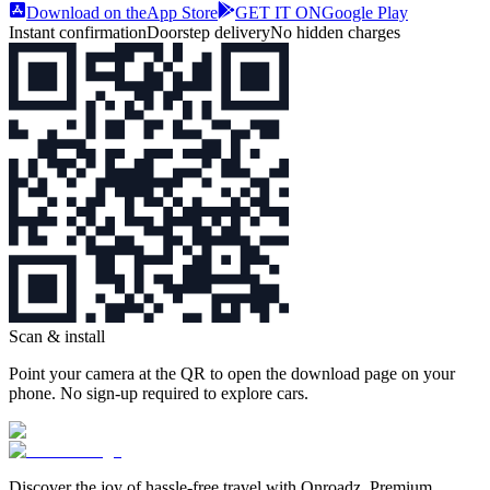
Download on the
App Store
GET IT ON
Google Play
Instant confirmation
Doorstep delivery
No hidden charges
Scan & install
Point your camera at the QR to open the download page on your
phone. No sign‑up required to explore cars.
Discover the joy of hassle‑free travel with Onroadz. Premium,