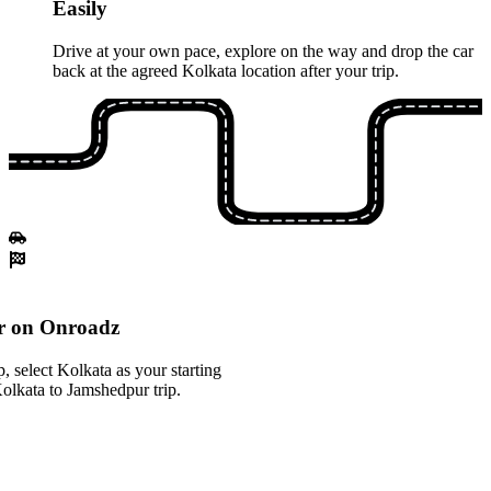
Easily
Drive at your own pace, explore on the way and drop the car
back at the agreed Kolkata location after your trip.
r on Onroadz
 select Kolkata as your starting
Kolkata to Jamshedpur trip.