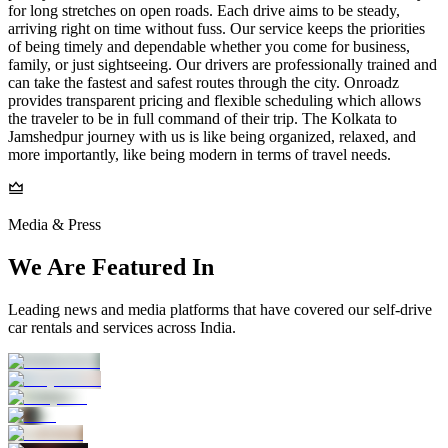
for long stretches on open roads. Each drive aims to be steady,
arriving right on time without fuss. Our service keeps the priorities
of being timely and dependable whether you come for business,
family, or just sightseeing. Our drivers are professionally trained and
can take the fastest and safest routes through the city. Onroadz
provides transparent pricing and flexible scheduling which allows
the traveler to be in full command of their trip. The Kolkata to
Jamshedpur journey with us is like being organized, relaxed, and
more importantly, like being modern in terms of travel needs.
Media & Press
We Are Featured In
Leading news and media platforms that have covered our self‑drive
car rentals and services across India.