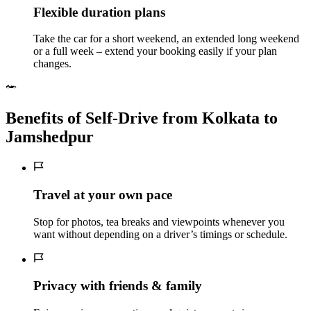
Flexible duration plans
Take the car for a short weekend, an extended long weekend
or a full week – extend your booking easily if your plan
changes.
Benefits of Self‑Drive from Kolkata to
Jamshedpur
Travel at your own pace
Stop for photos, tea breaks and viewpoints whenever you
want without depending on a driver’s timings or schedule.
Privacy with friends & family