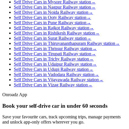
Self Drive Cars in Mysore Railway station
→
Self Drive Cars in Nagpur Railway station
→
Self Drive Cars in Noida Railway station
→
Self Drive Cars in Ooty Railway station
→
Self Drive Cars in Pune Railway station
→
Self Drive Cars in Rajkot Railway station
→
Self Drive Cars in Rishikesh Railway station
→
Self Drive Cars in Surat Railway station
→
Self Drive Cars in Thiruvananthapuram Railway station
→
Self Drive Cars in Thrissur Railway station
→
Self Drive Cars in Tirupati Railway station
→
Self Drive Cars in Trichy Railway station
→
Self Drive Cars in Udaipur Railway station
→
Self Drive Cars in Udupi Railway station
→
Self Drive Cars in Vadodara Railway station
→
Self Drive Cars in Vijayawada Railway station
→
Self Drive Cars in Vizag Railway station
→
Onroadz App
Book your self‑drive car in
under 60 seconds
Save your favourite cars, track upcoming trips, manage payments
and unlock app‑only offers wherever you go.