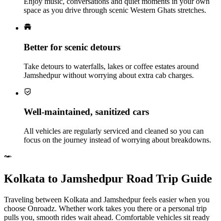
Enjoy music, conversations and quiet moments in your own
space as you drive through scenic Western Ghats stretches.
Better for scenic detours
Take detours to waterfalls, lakes or coffee estates around
Jamshedpur without worrying about extra cab charges.
Well‑maintained, sanitized cars
All vehicles are regularly serviced and cleaned so you can
focus on the journey instead of worrying about breakdowns.
Kolkata to Jamshedpur Road Trip Guide
Traveling between Kolkata and Jamshedpur feels easier when you
choose Onroadz. Whether work takes you there or a personal trip
pulls you, smooth rides wait ahead. Comfortable vehicles sit ready