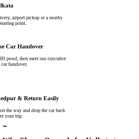
olkata
ivery, airport pickup or a nearby
tarting point.
he Car Handover
ID proof, then meet our executive
k car handover.
hedpur & Return Easily
 on the way and drop the car back
er your trip.