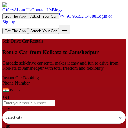
Offers
About Us
Contact Us
Blogs
+91 96552 14888
Login or
Get The App
Attach Your Car
Signup
Get The App
Attach Your Car
Self Drive Car Rentals
Rent a Car from Kolkata to Jamshedpur
Onroadz self-drive car rental makes it easy and fun to drive from
Kolkata to Jamshedpur with total freedom and flexibility.
Instant Car Booking
Phone Number
+91
City
Select city
Hub