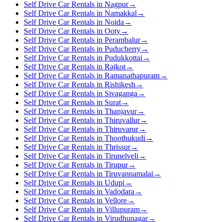
Self Drive Car Rentals in Nagpur
→
Self Drive Car Rentals in Namakkal
→
Self Drive Car Rentals in Noida
→
Self Drive Car Rentals in Ooty
→
Self Drive Car Rentals in Perambalur
→
Self Drive Car Rentals in Puducherry
→
Self Drive Car Rentals in Pudukkottai
→
Self Drive Car Rentals in Rajkot
→
Self Drive Car Rentals in Ramanathapuram
→
Self Drive Car Rentals in Rishikesh
→
Self Drive Car Rentals in Sivaganga
→
Self Drive Car Rentals in Surat
→
Self Drive Car Rentals in Thanjavur
→
Self Drive Car Rentals in Thiruvallur
→
Self Drive Car Rentals in Thiruvarur
→
Self Drive Car Rentals in Thoothukudi
→
Self Drive Car Rentals in Thrissur
→
Self Drive Car Rentals in Tirunelveli
→
Self Drive Car Rentals in Tirupur
→
Self Drive Car Rentals in Tiruvannamalai
→
Self Drive Car Rentals in Udupi
→
Self Drive Car Rentals in Vadodara
→
Self Drive Car Rentals in Vellore
→
Self Drive Car Rentals in Villupuram
→
Self Drive Car Rentals in Virudhunagar
→