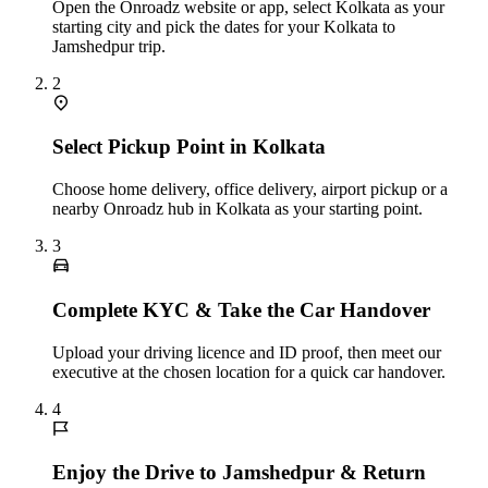
Open the Onroadz website or app, select Kolkata as your
starting city and pick the dates for your Kolkata to
Jamshedpur trip.
2
Select Pickup Point in Kolkata
Choose home delivery, office delivery, airport pickup or a
nearby Onroadz hub in Kolkata as your starting point.
3
Complete KYC & Take the Car Handover
Upload your driving licence and ID proof, then meet our
executive at the chosen location for a quick car handover.
4
Enjoy the Drive to Jamshedpur & Return