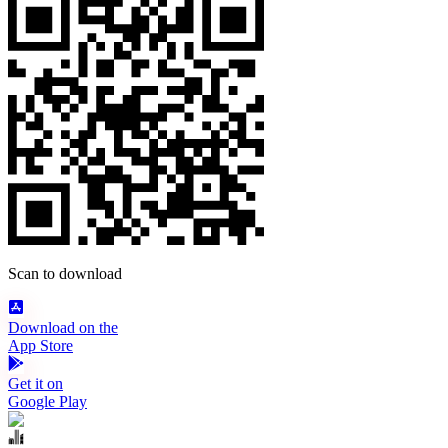
Scan to download
Download on the
App Store
Get it on
Google Play