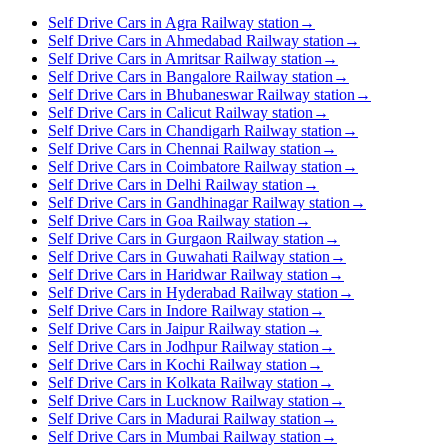
Self Drive Cars in Agra Railway station
→
Self Drive Cars in Ahmedabad Railway station
→
Self Drive Cars in Amritsar Railway station
→
Self Drive Cars in Bangalore Railway station
→
Self Drive Cars in Bhubaneswar Railway station
→
Self Drive Cars in Calicut Railway station
→
Self Drive Cars in Chandigarh Railway station
→
Self Drive Cars in Chennai Railway station
→
Self Drive Cars in Coimbatore Railway station
→
Self Drive Cars in Delhi Railway station
→
Self Drive Cars in Gandhinagar Railway station
→
Self Drive Cars in Goa Railway station
→
Self Drive Cars in Gurgaon Railway station
→
Self Drive Cars in Guwahati Railway station
→
Self Drive Cars in Haridwar Railway station
→
Self Drive Cars in Hyderabad Railway station
→
Self Drive Cars in Indore Railway station
→
Self Drive Cars in Jaipur Railway station
→
Self Drive Cars in Jodhpur Railway station
→
Self Drive Cars in Kochi Railway station
→
Self Drive Cars in Kolkata Railway station
→
Self Drive Cars in Lucknow Railway station
→
Self Drive Cars in Madurai Railway station
→
Self Drive Cars in Mumbai Railway station
→