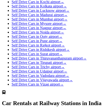
Self Drive Cars in Kochi airport
→
Self Drive Cars in Kolkata airport
→
Self Drive Cars in Lucknow airport
→
Self Drive Cars in Madurai airport
→
Self Drive Cars in Mumbai airport
→
Self Drive Cars in Mysore airport
→
Self Drive Cars in Nagpur airport
→
Self Drive Cars in Noida airport
→
Self Drive Cars in Ooty airport
→
Self Drive Cars in Pune airport
→
Self Drive Cars in Rajkot airport
→
Self Drive Cars in Rishikesh airport
→
Self Drive Cars in Surat airport
→
Self Drive Cars in Thiruvananthapuram airport
→
Self Drive Cars in Tirupati airport
→
Self Drive Cars in Trichy airport
→
Self Drive Cars in Udaipur airport
→
Self Drive Cars in Vadodara airport
→
Self Drive Cars in Vijayawada airport
→
Self Drive Cars in Vizag airport
→
Car Rentals at Railway Stations in India