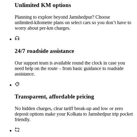
Unlimited KM options
Planning to explore beyond Jamshedpur? Choose
unlimited‑kilometre plans on select cars so you don’t have to
worry about per‑km charges.
24/7 roadside assistance
Our support team is available round the clock in case you
need help on the route – from basic guidance to roadside
assistance.
Transparent, affordable pricing
No hidden charges, clear tariff break-up and low or zero
deposit options make your Kolkata to Jamshedpur trip pocket
friendly.