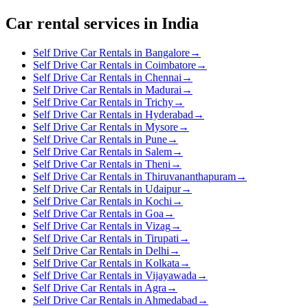
Car rental services in India
Self Drive Car Rentals in Bangalore
→
Self Drive Car Rentals in Coimbatore
→
Self Drive Car Rentals in Chennai
→
Self Drive Car Rentals in Madurai
→
Self Drive Car Rentals in Trichy
→
Self Drive Car Rentals in Hyderabad
→
Self Drive Car Rentals in Mysore
→
Self Drive Car Rentals in Pune
→
Self Drive Car Rentals in Salem
→
Self Drive Car Rentals in Theni
→
Self Drive Car Rentals in Thiruvananthapuram
→
Self Drive Car Rentals in Udaipur
→
Self Drive Car Rentals in Kochi
→
Self Drive Car Rentals in Goa
→
Self Drive Car Rentals in Vizag
→
Self Drive Car Rentals in Tirupati
→
Self Drive Car Rentals in Delhi
→
Self Drive Car Rentals in Kolkata
→
Self Drive Car Rentals in Vijayawada
→
Self Drive Car Rentals in Agra
→
Self Drive Car Rentals in Ahmedabad
→