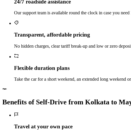
24/7 roadside assistance
Our support team is available round the clock in case you need 
Transparent, affordable pricing
No hidden charges, clear tariff break-up and low or zero depos
Flexible duration plans
Take the car for a short weekend, an extended long weekend or 
Benefits of Self‑Drive from Kolkata to M
Travel at your own pace