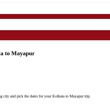
ta to Mayapur
g city and pick the dates for your Kolkata to Mayapur trip.