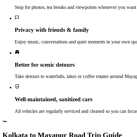
Stop for photos, tea breaks and viewpoints whenever you want 
Privacy with friends & family
Enjoy music, conversations and quiet moments in your own spac
Better for scenic detours
Take detours to waterfalls, lakes or coffee estates around May
Well‑maintained, sanitized cars
All vehicles are regularly serviced and cleaned so you can foc
Kolkata to Mayapur Road Trip Guide