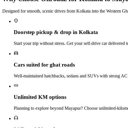
Designed for smooth, scenic drives from Kolkata into the Western Gh
Doorstep pickup & drop in Kolkata
Start your trip without stress. Get your self‑drive car delivere
Cars suited for ghat roads
Well‑maintained hatchbacks, sedans and SUVs with strong AC a
Unlimited KM options
Planning to explore beyond Mayapur? Choose unlimited‑kilometr