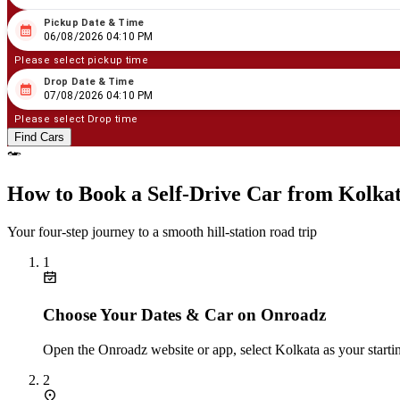
Pickup Date & Time
08
/
06
/
2026
04
:
10
PM
06/08/2026 04:10 PM
Please select pickup time
Drop Date & Time
08
/
07
/
2026
04
:
10
PM
07/08/2026 04:10 PM
Please select Drop time
Find Cars
How to Book a Self‑Drive Car from Kolka
Your four‑step journey to a smooth hill‑station road trip
1
Choose Your Dates & Car on Onroadz
Open the Onroadz website or app, select Kolkata as your startin
2