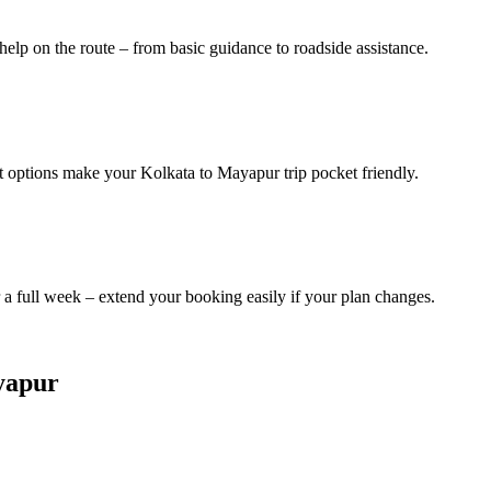
help on the route – from basic guidance to roadside assistance.
it options make your Kolkata to Mayapur trip pocket friendly.
a full week – extend your booking easily if your plan changes.
ayapur