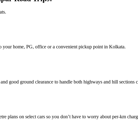
ats.
d to your home, PG, office or a convenient pickup point in Kolkata.
nd good ground clearance to handle both highways and hill sections c
e plans on select cars so you don’t have to worry about per‑km charg