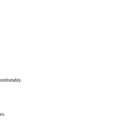
omfortably.
es.