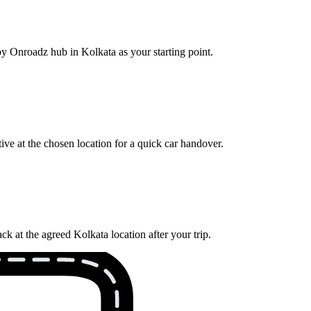
by Onroadz hub in Kolkata as your starting point.
ve at the chosen location for a quick car handover.
k at the agreed Kolkata location after your trip.