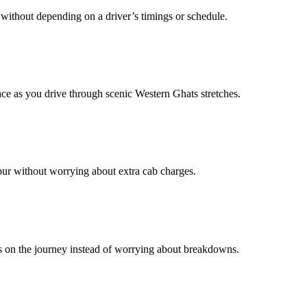
without depending on a driver’s timings or schedule.
e as you drive through scenic Western Ghats stretches.
apur without worrying about extra cab charges.
us on the journey instead of worrying about breakdowns.