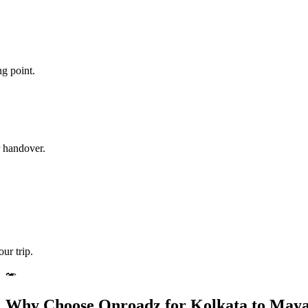
ng point.
r handover.
ur trip.
Why Choose Onroadz for Kolkata to Maya