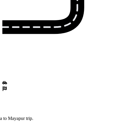
a to Mayapur trip.