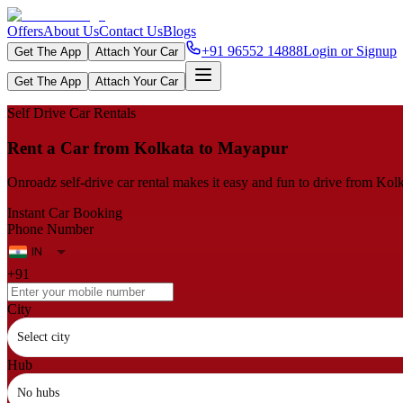
Offers
About Us
Contact Us
Blogs
+91 96552 14888
Login or Signup
Get The App
Attach Your Car
Get The App
Attach Your Car
Self Drive Car Rentals
Rent a Car from Kolkata to Mayapur
Onroadz self-drive car rental makes it easy and fun to drive from Kolk
Instant Car Booking
Phone Number
+91
City
Select city
Hub
No hubs