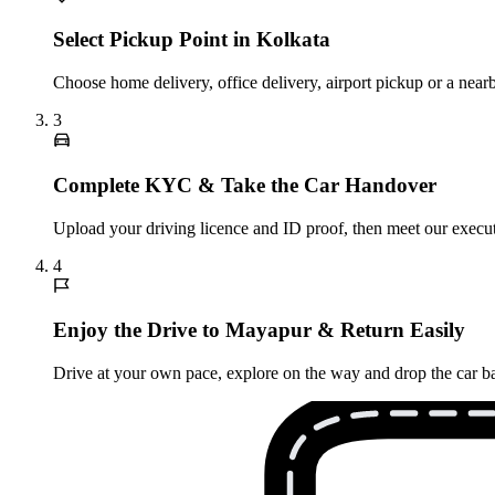
Select Pickup Point in Kolkata
Choose home delivery, office delivery, airport pickup or a near
3
Complete KYC & Take the Car Handover
Upload your driving licence and ID proof, then meet our executi
4
Enjoy the Drive to Mayapur & Return Easily
Drive at your own pace, explore on the way and drop the car bac