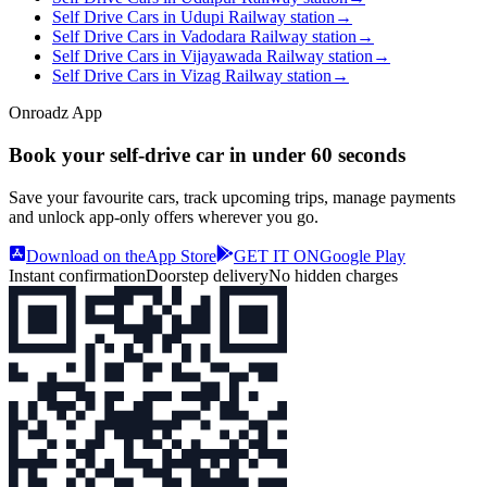
Self Drive Cars in Udupi Railway station
→
Self Drive Cars in Vadodara Railway station
→
Self Drive Cars in Vijayawada Railway station
→
Self Drive Cars in Vizag Railway station
→
Onroadz App
Book your self‑drive car in
under 60 seconds
Save your favourite cars, track upcoming trips, manage payments
and unlock app‑only offers wherever you go.
Download on the
App Store
GET IT ON
Google Play
Instant confirmation
Doorstep delivery
No hidden charges