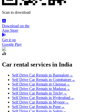
Scan to download
Download on the
App Store
Get it on
Google Play
Car rental services in India
Self Drive Car Rentals in Bangalore
→
Self Drive Car Rentals in Coimbatore
→
Self Drive Car Rentals in Chennai
→
Self Drive Car Rentals in Madurai
→
Self Drive Car Rentals in Trichy
→
Self Drive Car Rentals in Hyderabad
→
Self Drive Car Rentals in Mysore
→
Self Drive Car Rentals in Pune
→
Self Drive Car Rentals in Salem
→