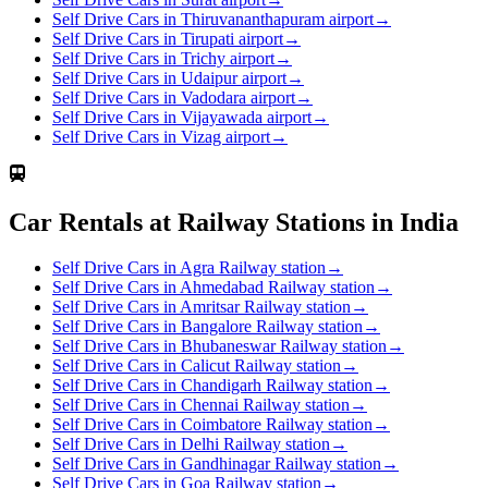
Self Drive Cars in Thiruvananthapuram airport
→
Self Drive Cars in Tirupati airport
→
Self Drive Cars in Trichy airport
→
Self Drive Cars in Udaipur airport
→
Self Drive Cars in Vadodara airport
→
Self Drive Cars in Vijayawada airport
→
Self Drive Cars in Vizag airport
→
Car Rentals at Railway Stations in India
Self Drive Cars in Agra Railway station
→
Self Drive Cars in Ahmedabad Railway station
→
Self Drive Cars in Amritsar Railway station
→
Self Drive Cars in Bangalore Railway station
→
Self Drive Cars in Bhubaneswar Railway station
→
Self Drive Cars in Calicut Railway station
→
Self Drive Cars in Chandigarh Railway station
→
Self Drive Cars in Chennai Railway station
→
Self Drive Cars in Coimbatore Railway station
→
Self Drive Cars in Delhi Railway station
→
Self Drive Cars in Gandhinagar Railway station
→
Self Drive Cars in Goa Railway station
→