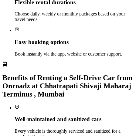
Flexible rental durations
Choose daily, weekly or monthly packages based on your
travel needs.
Easy booking options
Book instantly via the app, website or customer support.
Benefits of Renting a Self-Drive Car from
Onroadz at Chhatrapati Shivaji Maharaj
Terminus , Mumbai
Well-maintained and sanitized cars
Every vehicle is thoroughly serviced and sanitized for a