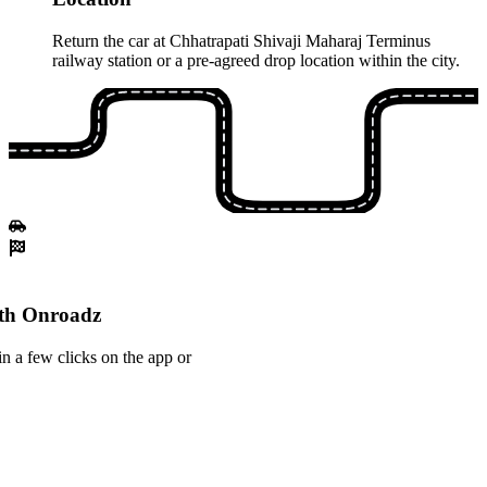
Return the car at Chhatrapati Shivaji Maharaj Terminus
railway station or a pre-agreed drop location within the city.
ith Onroadz
n a few clicks on the app or