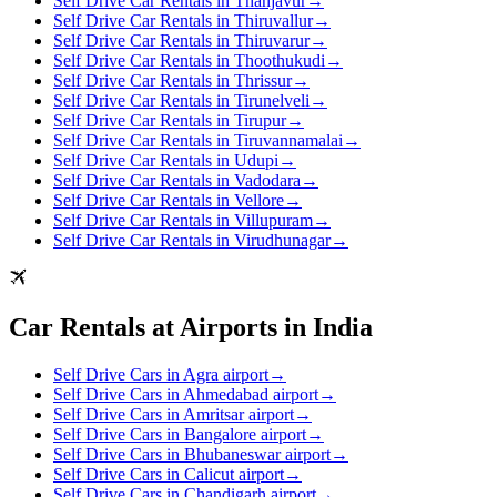
Self Drive Car Rentals in Thanjavur
→
Self Drive Car Rentals in Thiruvallur
→
Self Drive Car Rentals in Thiruvarur
→
Self Drive Car Rentals in Thoothukudi
→
Self Drive Car Rentals in Thrissur
→
Self Drive Car Rentals in Tirunelveli
→
Self Drive Car Rentals in Tirupur
→
Self Drive Car Rentals in Tiruvannamalai
→
Self Drive Car Rentals in Udupi
→
Self Drive Car Rentals in Vadodara
→
Self Drive Car Rentals in Vellore
→
Self Drive Car Rentals in Villupuram
→
Self Drive Car Rentals in Virudhunagar
→
Car Rentals at Airports in India
Self Drive Cars in Agra airport
→
Self Drive Cars in Ahmedabad airport
→
Self Drive Cars in Amritsar airport
→
Self Drive Cars in Bangalore airport
→
Self Drive Cars in Bhubaneswar airport
→
Self Drive Cars in Calicut airport
→
Self Drive Cars in Chandigarh airport
→