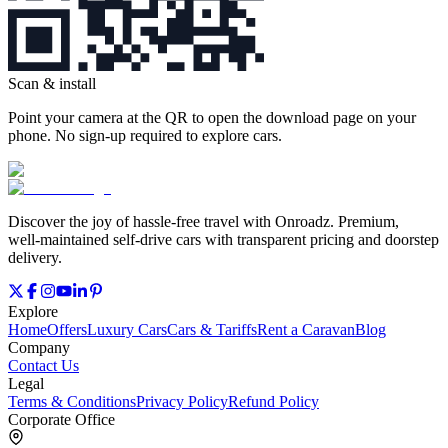
Scan & install
Point your camera at the QR to open the download page on your
phone. No sign‑up required to explore cars.
Discover the joy of hassle‑free travel with Onroadz. Premium,
well‑maintained self‑drive cars with transparent pricing and doorstep
delivery.
Explore
Home
Offers
Luxury Cars
Cars & Tariffs
Rent a Caravan
Blog
Company
Contact Us
Legal
Terms & Conditions
Privacy Policy
Refund Policy
Corporate Office