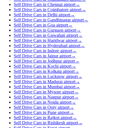
Self Drive Cars in Chennai airport
→
Self Drive Cars in Coimbatore airport
→
Self Drive Cars in Delhi airport
→
Self Drive Cars in Gandhinagar airport
→
Self Drive Cars in Goa airport
→
Self Drive Cars in Gurgaon airport
→
Self Drive Cars in Guwahati airport
→
Self Drive Cars in Haridwar airport
→
Self Drive Cars in Hyderabad airport
→
Self Drive Cars in Indore airport
→
Self Drive Cars in Jaipur airport
→
Self Drive Cars in Jodhpur airport
→
Self Drive Cars in Kochi airport
→
Self Drive Cars in Kolkata airport
→
Self Drive Cars in Lucknow airport
→
Self Drive Cars in Madurai airport
→
Self Drive Cars in Mumbai airport
→
Self Drive Cars in Mysore airport
→
Self Drive Cars in Nagpur airport
→
Self Drive Cars in Noida airport
→
Self Drive Cars in Ooty airport
→
Self Drive Cars in Pune airport
→
Self Drive Cars in Rajkot airport
→
Self Drive Cars in Rishikesh airport
→
Self Drive Cars in Surat airport
→