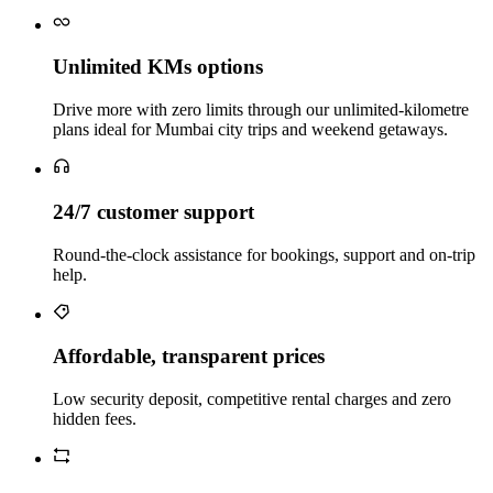
Unlimited KMs options
Drive more with zero limits through our unlimited-kilometre
plans ideal for Mumbai city trips and weekend getaways.
24/7 customer support
Round-the-clock assistance for bookings, support and on-trip
help.
Affordable, transparent prices
Low security deposit, competitive rental charges and zero
hidden fees.