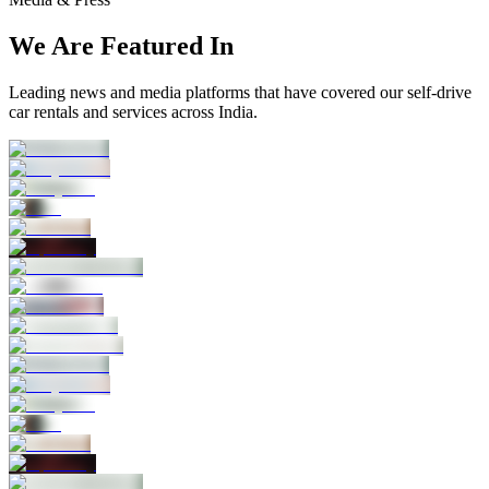
We Are Featured In
Leading news and media platforms that have covered our self‑drive
car rentals and services across India.