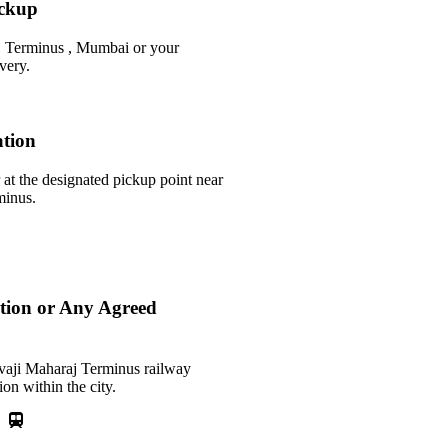
ickup
j Terminus , Mumbai or your
very.
ation
 at the designated pickup point near
minus.
ation or Any Agreed
ivaji Maharaj Terminus railway
ion within the city.