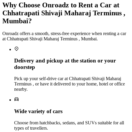
Why Choose Onroadz to Rent a Car at
Chhatrapati Shivaji Maharaj Terminus ,
Mumbai?
Onroadz offers a smooth, stress-free experience when renting a car
at Chhatrapati Shivaji Maharaj Terminus , Mumbai.
Delivery and pickup at the station or your
doorstep
Pick up your self-drive car at Chhatrapati Shivaji Maharaj
Terminus , or have it delivered to your home, hotel or office
nearby.
Wide variety of cars
Choose from hatchbacks, sedans, and SUVs suitable for all
types of travellers.