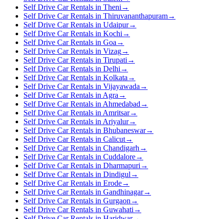
Self Drive Car Rentals in Theni
→
Self Drive Car Rentals in Thiruvananthapuram
→
Self Drive Car Rentals in Udaipur
→
Self Drive Car Rentals in Kochi
→
Self Drive Car Rentals in Goa
→
Self Drive Car Rentals in Vizag
→
Self Drive Car Rentals in Tirupati
→
Self Drive Car Rentals in Delhi
→
Self Drive Car Rentals in Kolkata
→
Self Drive Car Rentals in Vijayawada
→
Self Drive Car Rentals in Agra
→
Self Drive Car Rentals in Ahmedabad
→
Self Drive Car Rentals in Amritsar
→
Self Drive Car Rentals in Ariyalur
→
Self Drive Car Rentals in Bhubaneswar
→
Self Drive Car Rentals in Calicut
→
Self Drive Car Rentals in Chandigarh
→
Self Drive Car Rentals in Cuddalore
→
Self Drive Car Rentals in Dharmapuri
→
Self Drive Car Rentals in Dindigul
→
Self Drive Car Rentals in Erode
→
Self Drive Car Rentals in Gandhinagar
→
Self Drive Car Rentals in Gurgaon
→
Self Drive Car Rentals in Guwahati
→
Self Drive Car Rentals in Haridwar
→