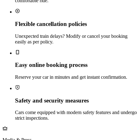
comfortable ride.
Flexible cancellation policies
Unexpected train delays? Modify or cancel your booking
easily as per policy.
Easy online booking process
Reserve your car in minutes and get instant confirmation.
Safety and security measures
Cars come equipped with modern safety features and undergo
strict inspections.
Media & Press