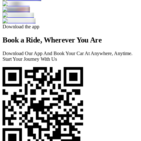
Download the app
Book a Ride, Wherever You Are
Download Our App And Book Your Car At Anywhere, Anytime.
Start Your Journey With Us