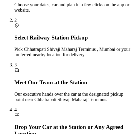
Choose your dates, car and plan in a few clicks on the app or
website.
2
Select Railway Station Pickup
Pick Chhatrapati Shivaji Maharaj Terminus , Mumbai or your
preferred nearby location for delivery.
3
Meet Our Team at the Station
Our executive hands over the car at the designated pickup
point near Chhatrapati Shivaji Maharaj Terminus.
4
Drop Your Car at the Station or Any Agreed
Location