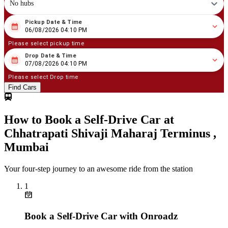
No hubs
Pickup Date & Time
08
/
06
/
2026
04
:
10
PM
06/08/2026 04:10 PM
Please select pickup time
Drop Date & Time
08
/
07
/
2026
04
:
10
PM
07/08/2026 04:10 PM
Please select Drop time
Find Cars
How to Book a Self-Drive Car at
Chhatrapati Shivaji Maharaj Terminus ,
Mumbai
Your four-step journey to an awesome ride from the station
1
Book a Self-Drive Car with Onroadz