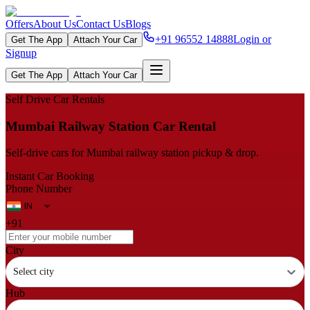
Offers
About Us
Contact Us
Blogs
+91 96552 14888
Login or
Get The App
Attach Your Car
Signup
Get The App
Attach Your Car
Self Drive Car Rentals
Mumbai Railway Station Car Rental
Self-drive cars for Mumbai railway station pickup & drop.
Instant Car Booking
Phone Number
+91
City
Select city
Hub