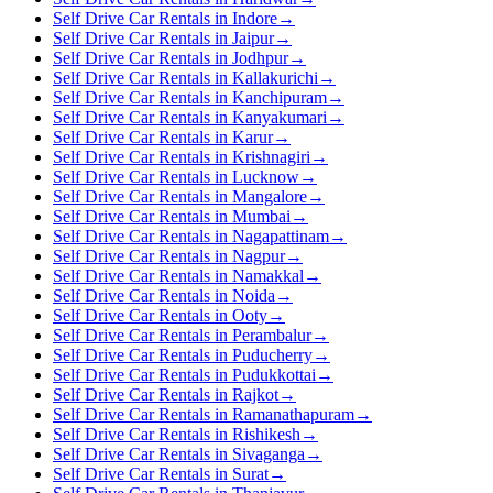
Self Drive Car Rentals in Indore
→
Self Drive Car Rentals in Jaipur
→
Self Drive Car Rentals in Jodhpur
→
Self Drive Car Rentals in Kallakurichi
→
Self Drive Car Rentals in Kanchipuram
→
Self Drive Car Rentals in Kanyakumari
→
Self Drive Car Rentals in Karur
→
Self Drive Car Rentals in Krishnagiri
→
Self Drive Car Rentals in Lucknow
→
Self Drive Car Rentals in Mangalore
→
Self Drive Car Rentals in Mumbai
→
Self Drive Car Rentals in Nagapattinam
→
Self Drive Car Rentals in Nagpur
→
Self Drive Car Rentals in Namakkal
→
Self Drive Car Rentals in Noida
→
Self Drive Car Rentals in Ooty
→
Self Drive Car Rentals in Perambalur
→
Self Drive Car Rentals in Puducherry
→
Self Drive Car Rentals in Pudukkottai
→
Self Drive Car Rentals in Rajkot
→
Self Drive Car Rentals in Ramanathapuram
→
Self Drive Car Rentals in Rishikesh
→
Self Drive Car Rentals in Sivaganga
→
Self Drive Car Rentals in Surat
→