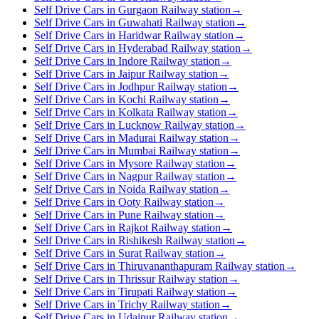
Self Drive Cars in Gurgaon Railway station
→
Self Drive Cars in Guwahati Railway station
→
Self Drive Cars in Haridwar Railway station
→
Self Drive Cars in Hyderabad Railway station
→
Self Drive Cars in Indore Railway station
→
Self Drive Cars in Jaipur Railway station
→
Self Drive Cars in Jodhpur Railway station
→
Self Drive Cars in Kochi Railway station
→
Self Drive Cars in Kolkata Railway station
→
Self Drive Cars in Lucknow Railway station
→
Self Drive Cars in Madurai Railway station
→
Self Drive Cars in Mumbai Railway station
→
Self Drive Cars in Mysore Railway station
→
Self Drive Cars in Nagpur Railway station
→
Self Drive Cars in Noida Railway station
→
Self Drive Cars in Ooty Railway station
→
Self Drive Cars in Pune Railway station
→
Self Drive Cars in Rajkot Railway station
→
Self Drive Cars in Rishikesh Railway station
→
Self Drive Cars in Surat Railway station
→
Self Drive Cars in Thiruvananthapuram Railway station
→
Self Drive Cars in Thrissur Railway station
→
Self Drive Cars in Tirupati Railway station
→
Self Drive Cars in Trichy Railway station
→
Self Drive Cars in Udaipur Railway station
→