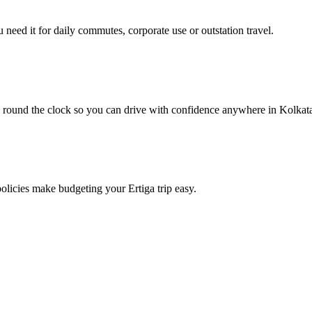
need it for daily commutes, corporate use or outstation travel.
e round the clock so you can drive with confidence anywhere in Kolkat
policies make budgeting your Ertiga trip easy.