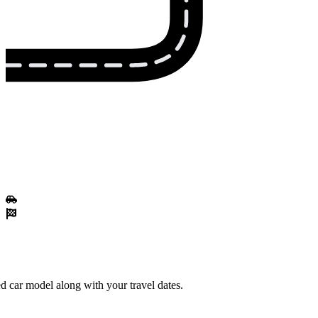
d car model along with your travel dates.