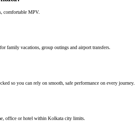
us, comfortable MPV.
or family vacations, group outings and airport transfers.
ecked so you can rely on smooth, safe performance on every journey.
e, office or hotel within Kolkata city limits.