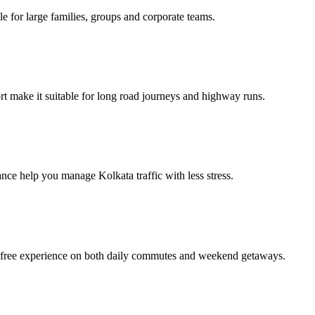
e for large families, groups and corporate teams.
 make it suitable for long road journeys and highway runs.
ance help you manage Kolkata traffic with less stress.
e‑free experience on both daily commutes and weekend getaways.