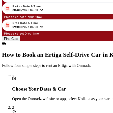
Pickup Date & Time
08
/
08
/
2026
04
:
08
PM
08/08/2026 04:08 PM
Please select pickup time
Drop Date & Time
08
/
09
/
2026
04
:
08
PM
09/08/2026 04:08 PM
Please select Drop time
Find Cars
How to Book an Ertiga Self‑Drive Car in 
Follow four simple steps to rent an Ertiga with Onroadz.
1
Choose Your Dates & Car
Open the Onroadz website or app, select Kolkata as your startin
2