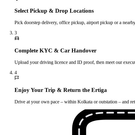
Select Pickup & Drop Locations
Pick doorstep delivery, office pickup, airport pickup or a nea
3
Complete KYC & Car Handover
Upload your driving licence and ID proof, then meet our executi
4
Enjoy Your Trip & Return the Ertiga
Drive at your own pace – within Kolkata or outstation – and retu