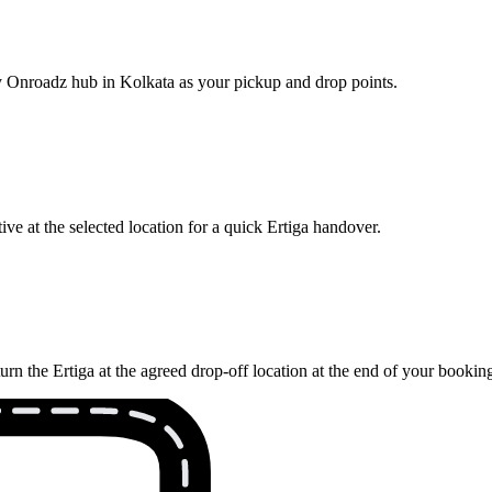
rby Onroadz hub in Kolkata as your pickup and drop points.
ve at the selected location for a quick Ertiga handover.
rn the Ertiga at the agreed drop-off location at the end of your bookin