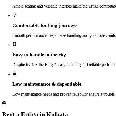
Ample seating and versatile interiors make the Ertiga comfortabl
Comfortable for long journeys
Smooth performance, responsive handling and good ride comfort
Easy to handle in the city
Despite its size, the Ertiga’s easy handling and reliable perform
Low maintenance & dependable
Low maintenance needs and proven reliability ensure a troubl
Rent a Ertiga in Kolkata