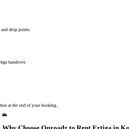
 and drop points.
rtiga handover.
tion at the end of your booking.
Why Choose Onroadz to Rent Ertiga in Ko