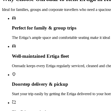
Ideal for families, groups and corporate travellers who need a spacio
Perfect for family & group trips
The Ertiga’s ample space and comfortable seating make it ideal f
Well‑maintained Ertiga fleet
Onroadz keeps every Ertiga regularly serviced, cleaned and ch
Doorstep delivery & pickup
Start your trip easily by getting the Ertiga delivered to your hom