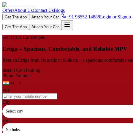
Offers
About Us
Contact Us
Blogs
+91 96552 14888
Login or Signup
Get The App
Attach Your Car
Get The App
Attach Your Car
Self Drive Car Rentals
Ertiga – Spacious, Comfortable, and Reliable MPV
Rent an Ertiga from Onroadz in Kolkata – a spacious, comfortable and r
Instant Car Booking
Phone Number
+91
City
Select city
Hub
No hubs