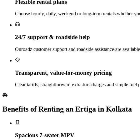
Flexible rental plans
Choose hourly, daily, weekend or long‑term rentals whether you 
24/7 support & roadside help
Onroadz customer support and roadside assistance are availabl
Transparent, value‑for‑money pricing
Clear tariffs, straightforward extra‑km charges and simple fuel 
Benefits of Renting an Ertiga in Kolkata
Spacious 7‑seater MPV