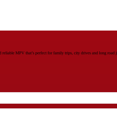
eliable MPV that’s perfect for family trips, city drives and long road 