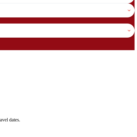
avel dates.