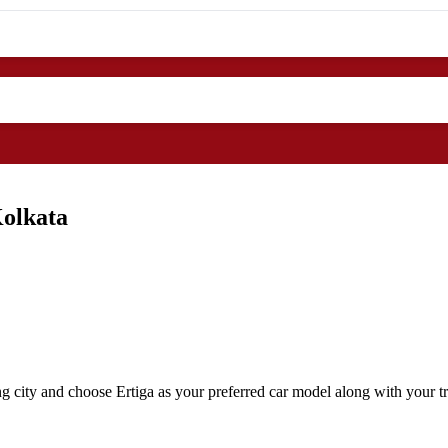
Kolkata
g city and choose Ertiga as your preferred car model along with your tr