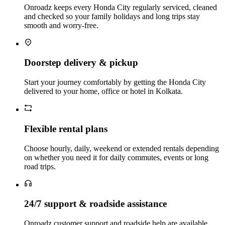
Onroadz keeps every Honda City regularly serviced, cleaned
and checked so your family holidays and long trips stay
smooth and worry‑free.
Doorstep delivery & pickup
Start your journey comfortably by getting the Honda City
delivered to your home, office or hotel in Kolkata.
Flexible rental plans
Choose hourly, daily, weekend or extended rentals depending
on whether you need it for daily commutes, events or long
road trips.
24/7 support & roadside assistance
Onroadz customer support and roadside help are available