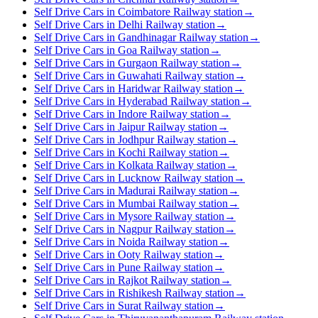
Self Drive Cars in Coimbatore Railway station
→
Self Drive Cars in Delhi Railway station
→
Self Drive Cars in Gandhinagar Railway station
→
Self Drive Cars in Goa Railway station
→
Self Drive Cars in Gurgaon Railway station
→
Self Drive Cars in Guwahati Railway station
→
Self Drive Cars in Haridwar Railway station
→
Self Drive Cars in Hyderabad Railway station
→
Self Drive Cars in Indore Railway station
→
Self Drive Cars in Jaipur Railway station
→
Self Drive Cars in Jodhpur Railway station
→
Self Drive Cars in Kochi Railway station
→
Self Drive Cars in Kolkata Railway station
→
Self Drive Cars in Lucknow Railway station
→
Self Drive Cars in Madurai Railway station
→
Self Drive Cars in Mumbai Railway station
→
Self Drive Cars in Mysore Railway station
→
Self Drive Cars in Nagpur Railway station
→
Self Drive Cars in Noida Railway station
→
Self Drive Cars in Ooty Railway station
→
Self Drive Cars in Pune Railway station
→
Self Drive Cars in Rajkot Railway station
→
Self Drive Cars in Rishikesh Railway station
→
Self Drive Cars in Surat Railway station
→