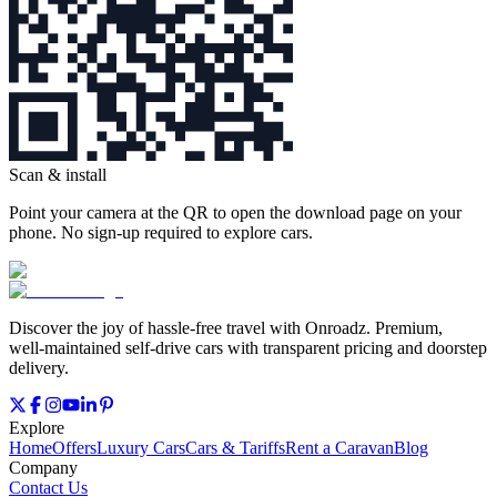
Scan & install
Point your camera at the QR to open the download page on your
phone. No sign‑up required to explore cars.
Discover the joy of hassle‑free travel with Onroadz. Premium,
well‑maintained self‑drive cars with transparent pricing and doorstep
delivery.
Explore
Home
Offers
Luxury Cars
Cars & Tariffs
Rent a Caravan
Blog
Company
Contact Us