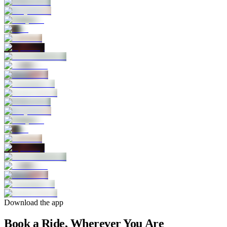
Download the app
Book a Ride, Wherever You Are