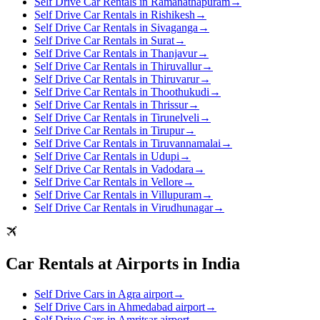
Self Drive Car Rentals in Ramanathapuram
→
Self Drive Car Rentals in Rishikesh
→
Self Drive Car Rentals in Sivaganga
→
Self Drive Car Rentals in Surat
→
Self Drive Car Rentals in Thanjavur
→
Self Drive Car Rentals in Thiruvallur
→
Self Drive Car Rentals in Thiruvarur
→
Self Drive Car Rentals in Thoothukudi
→
Self Drive Car Rentals in Thrissur
→
Self Drive Car Rentals in Tirunelveli
→
Self Drive Car Rentals in Tirupur
→
Self Drive Car Rentals in Tiruvannamalai
→
Self Drive Car Rentals in Udupi
→
Self Drive Car Rentals in Vadodara
→
Self Drive Car Rentals in Vellore
→
Self Drive Car Rentals in Villupuram
→
Self Drive Car Rentals in Virudhunagar
→
Car Rentals at Airports in India
Self Drive Cars in Agra airport
→
Self Drive Cars in Ahmedabad airport
→
Self Drive Cars in Amritsar airport
→