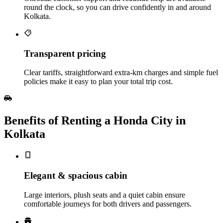
round the clock, so you can drive confidently in and around
Kolkata.
Transparent pricing
Clear tariffs, straightforward extra‑km charges and simple fuel
policies make it easy to plan your total trip cost.
Benefits of Renting a Honda City in
Kolkata
Elegant & spacious cabin
Large interiors, plush seats and a quiet cabin ensure
comfortable journeys for both drivers and passengers.