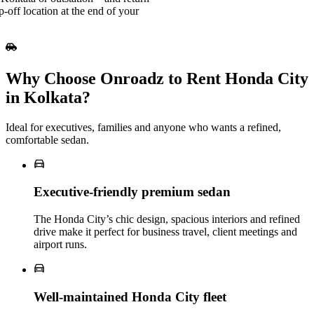
-off location at the end of your
Why Choose Onroadz to Rent Honda City
in Kolkata?
Ideal for executives, families and anyone who wants a refined,
comfortable sedan.
Executive‑friendly premium sedan
The Honda City’s chic design, spacious interiors and refined
drive make it perfect for business travel, client meetings and
airport runs.
Well‑maintained Honda City fleet