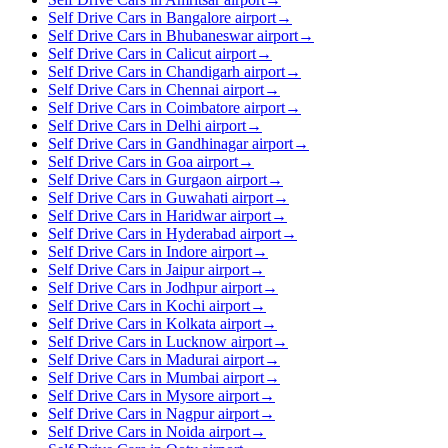
Self Drive Cars in Bangalore airport
→
Self Drive Cars in Bhubaneswar airport
→
Self Drive Cars in Calicut airport
→
Self Drive Cars in Chandigarh airport
→
Self Drive Cars in Chennai airport
→
Self Drive Cars in Coimbatore airport
→
Self Drive Cars in Delhi airport
→
Self Drive Cars in Gandhinagar airport
→
Self Drive Cars in Goa airport
→
Self Drive Cars in Gurgaon airport
→
Self Drive Cars in Guwahati airport
→
Self Drive Cars in Haridwar airport
→
Self Drive Cars in Hyderabad airport
→
Self Drive Cars in Indore airport
→
Self Drive Cars in Jaipur airport
→
Self Drive Cars in Jodhpur airport
→
Self Drive Cars in Kochi airport
→
Self Drive Cars in Kolkata airport
→
Self Drive Cars in Lucknow airport
→
Self Drive Cars in Madurai airport
→
Self Drive Cars in Mumbai airport
→
Self Drive Cars in Mysore airport
→
Self Drive Cars in Nagpur airport
→
Self Drive Cars in Noida airport
→