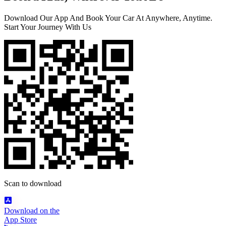
Download Our App And Book Your Car At Anywhere, Anytime.
Start Your Journey With Us
Scan to download
Download on the
App Store