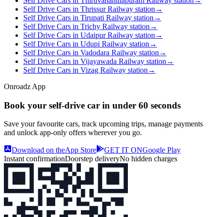
Self Drive Cars in Thiruvananthapuram Railway station
→
Self Drive Cars in Thrissur Railway station
→
Self Drive Cars in Tirupati Railway station
→
Self Drive Cars in Trichy Railway station
→
Self Drive Cars in Udaipur Railway station
→
Self Drive Cars in Udupi Railway station
→
Self Drive Cars in Vadodara Railway station
→
Self Drive Cars in Vijayawada Railway station
→
Self Drive Cars in Vizag Railway station
→
Onroadz App
Book your self‑drive car in
under 60 seconds
Save your favourite cars, track upcoming trips, manage payments
and unlock app‑only offers wherever you go.
Download on the
App Store
GET IT ON
Google Play
Instant confirmation
Doorstep delivery
No hidden charges