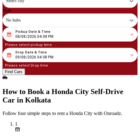
Select city
Hub
No hubs
Pickup Date & Time
08
/
08
/
2026
04
:
08
PM
08/08/2026 04:08 PM
Please select pickup time
Drop Date & Time
08
/
09
/
2026
04
:
08
PM
09/08/2026 04:08 PM
Please select Drop time
Find Cars
How to Book a Honda City Self‑Drive
Car in Kolkata
Follow four simple steps to rent a Honda City with Onroadz.
1