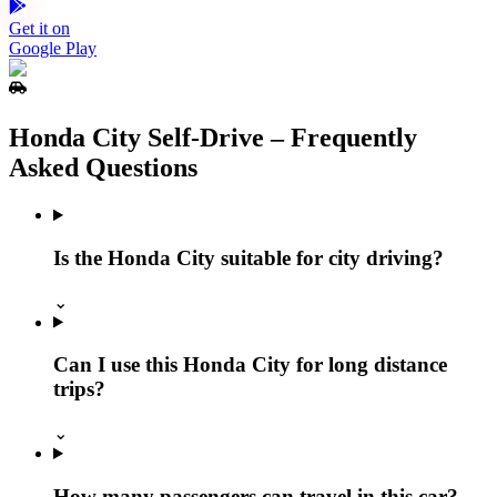
Get it on
Google Play
Honda City Self‑Drive – Frequently
Asked Questions
Is the Honda City suitable for city driving?
⌄
Can I use this Honda City for long distance
trips?
⌄
How many passengers can travel in this car?