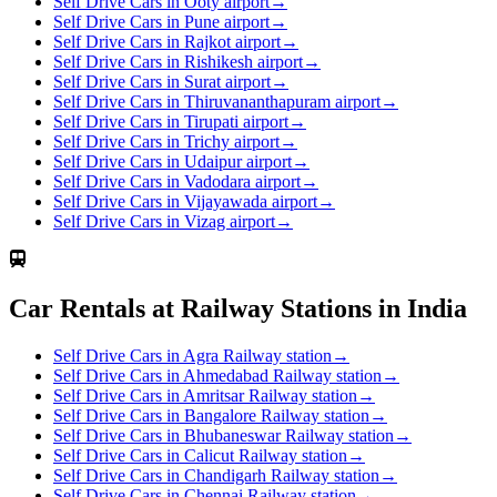
Self Drive Cars in Ooty airport
→
Self Drive Cars in Pune airport
→
Self Drive Cars in Rajkot airport
→
Self Drive Cars in Rishikesh airport
→
Self Drive Cars in Surat airport
→
Self Drive Cars in Thiruvananthapuram airport
→
Self Drive Cars in Tirupati airport
→
Self Drive Cars in Trichy airport
→
Self Drive Cars in Udaipur airport
→
Self Drive Cars in Vadodara airport
→
Self Drive Cars in Vijayawada airport
→
Self Drive Cars in Vizag airport
→
Car Rentals at Railway Stations in India
Self Drive Cars in Agra Railway station
→
Self Drive Cars in Ahmedabad Railway station
→
Self Drive Cars in Amritsar Railway station
→
Self Drive Cars in Bangalore Railway station
→
Self Drive Cars in Bhubaneswar Railway station
→
Self Drive Cars in Calicut Railway station
→
Self Drive Cars in Chandigarh Railway station
→
Self Drive Cars in Chennai Railway station
→