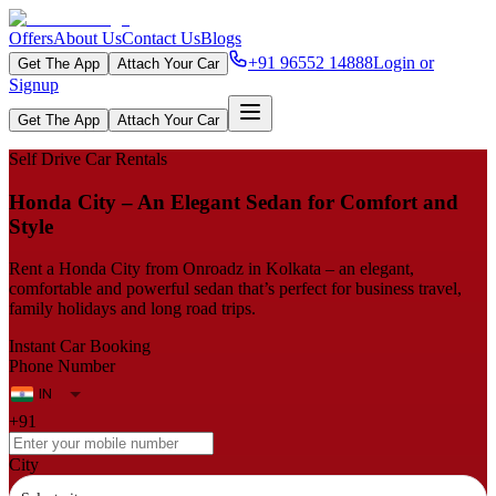
Offers
About Us
Contact Us
Blogs
+91 96552 14888
Login or
Get The App
Attach Your Car
Signup
Get The App
Attach Your Car
Self Drive Car Rentals
Honda City – An Elegant Sedan for Comfort and
Style
Rent a Honda City from Onroadz in Kolkata – an elegant,
comfortable and powerful sedan that’s perfect for business travel,
family holidays and long road trips.
Instant Car Booking
Phone Number
+91
City