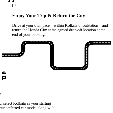
4
Enjoy Your Trip & Return the City
Drive at your own pace – within Kolkata or outstation – and
return the Honda City at the agreed drop-off location at the
end of your booking.
r
 select Kolkata as your starting
our preferred car model along with