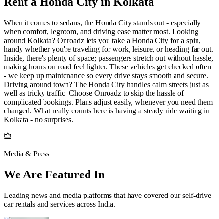
Rent a Honda City in Kolkata
When it comes to sedans, the Honda City stands out - especially
when comfort, legroom, and driving ease matter most. Looking
around Kolkata? Onroadz lets you take a Honda City for a spin,
handy whether you're traveling for work, leisure, or heading far out.
Inside, there's plenty of space; passengers stretch out without hassle,
making hours on road feel lighter. These vehicles get checked often
- we keep up maintenance so every drive stays smooth and secure.
Driving around town? The Honda City handles calm streets just as
well as tricky traffic. Choose Onroadz to skip the hassle of
complicated bookings. Plans adjust easily, whenever you need them
changed. What really counts here is having a steady ride waiting in
Kolkata - no surprises.
Media & Press
We Are Featured In
Leading news and media platforms that have covered our self‑drive
car rentals and services across India.