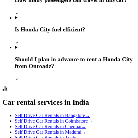
⌄
Is Honda City fuel efficient?
⌄
Should I plan in advance to rent a Honda City
from Onroadz?
⌄
Car rental services in India
Self Drive Car Rentals in Bangalore
→
Self Drive Car Rentals in Coimbatore
→
Self Drive Car Rentals in Chennai
→
Self Drive Car Rentals in Madurai
→
Self Drive Car Rentals in Trichy
→