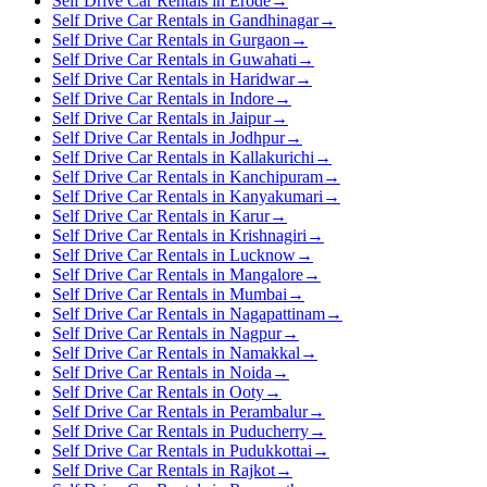
Self Drive Car Rentals in Erode
→
Self Drive Car Rentals in Gandhinagar
→
Self Drive Car Rentals in Gurgaon
→
Self Drive Car Rentals in Guwahati
→
Self Drive Car Rentals in Haridwar
→
Self Drive Car Rentals in Indore
→
Self Drive Car Rentals in Jaipur
→
Self Drive Car Rentals in Jodhpur
→
Self Drive Car Rentals in Kallakurichi
→
Self Drive Car Rentals in Kanchipuram
→
Self Drive Car Rentals in Kanyakumari
→
Self Drive Car Rentals in Karur
→
Self Drive Car Rentals in Krishnagiri
→
Self Drive Car Rentals in Lucknow
→
Self Drive Car Rentals in Mangalore
→
Self Drive Car Rentals in Mumbai
→
Self Drive Car Rentals in Nagapattinam
→
Self Drive Car Rentals in Nagpur
→
Self Drive Car Rentals in Namakkal
→
Self Drive Car Rentals in Noida
→
Self Drive Car Rentals in Ooty
→
Self Drive Car Rentals in Perambalur
→
Self Drive Car Rentals in Puducherry
→
Self Drive Car Rentals in Pudukkottai
→
Self Drive Car Rentals in Rajkot
→