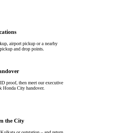
cations
ckup, airport pickup or a nearby
pickup and drop points.
andover
ID proof, then meet our executive
ick Honda City handover.
n the City
Kolkata or outstation – and return