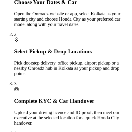
Choose Your Dates & Car
Open the Onroadz website or app, select Kolkata as your
starting city and choose Honda City as your preferred car
model along with your travel dates.
2
Select Pickup & Drop Locations
Pick doorstep delivery, office pickup, airport pickup or a
nearby Onroadz hub in Kolkata as your pickup and drop
points.
3
Complete KYC & Car Handover
Upload your driving licence and ID proof, then meet our
executive at the selected location for a quick Honda City
handover.