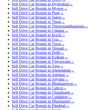
Self Drive Car Rentals in Hyderabad
→
Self Drive Car Rentals in Mysore
→
Self Drive Car Rentals in Pune
→
Self Drive Car Rentals in Salem
→
Self Drive Car Rentals in Theni
→
Self Drive Car Rentals in Thiruvananthapuram
→
Self Drive Car Rentals in Udaipur
→
Self Drive Car Rentals in Kochi
→
Self Drive Car Rentals in Goa
→
Self Drive Car Rentals in Vizag
→
Self Drive Car Rentals in Tirupati
→
Self Drive Car Rentals in Delhi
→
Self Drive Car Rentals in Kolkata
→
Self Drive Car Rentals in Vijayawada
→
Self Drive Car Rentals in Agra
→
Self Drive Car Rentals in Ahmedabad
→
Self Drive Car Rentals in Amritsar
→
Self Drive Car Rentals in Ariyalur
→
Self Drive Car Rentals in Bhubaneswar
→
Self Drive Car Rentals in Calicut
→
Self Drive Car Rentals in Chandigarh
→
Self Drive Car Rentals in Cuddalore
→
Self Drive Car Rentals in Dharmapuri
→
Self Drive Car Rentals in Dindigul
→