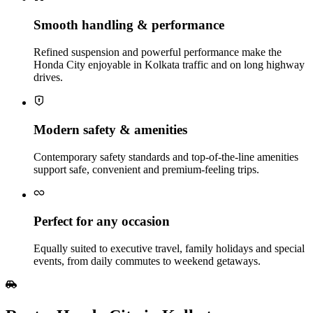
Smooth handling & performance
Refined suspension and powerful performance make the
Honda City enjoyable in Kolkata traffic and on long highway
drives.
Modern safety & amenities
Contemporary safety standards and top-of-the-line amenities
support safe, convenient and premium‑feeling trips.
Perfect for any occasion
Equally suited to executive travel, family holidays and special
events, from daily commutes to weekend getaways.