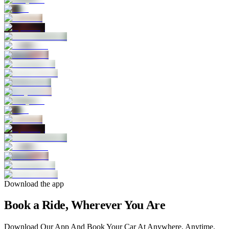
Download the app
Book a Ride, Wherever You Are
Download Our App And Book Your Car At Anywhere, Anytime.