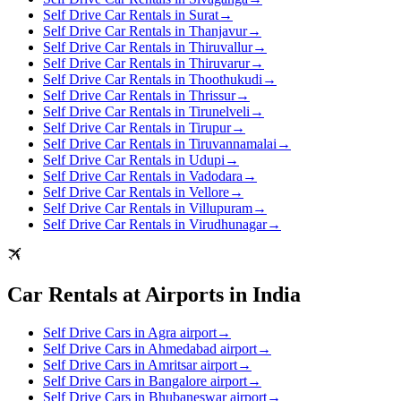
Self Drive Car Rentals in Surat
→
Self Drive Car Rentals in Thanjavur
→
Self Drive Car Rentals in Thiruvallur
→
Self Drive Car Rentals in Thiruvarur
→
Self Drive Car Rentals in Thoothukudi
→
Self Drive Car Rentals in Thrissur
→
Self Drive Car Rentals in Tirunelveli
→
Self Drive Car Rentals in Tirupur
→
Self Drive Car Rentals in Tiruvannamalai
→
Self Drive Car Rentals in Udupi
→
Self Drive Car Rentals in Vadodara
→
Self Drive Car Rentals in Vellore
→
Self Drive Car Rentals in Villupuram
→
Self Drive Car Rentals in Virudhunagar
→
Car Rentals at Airports in India
Self Drive Cars in Agra airport
→
Self Drive Cars in Ahmedabad airport
→
Self Drive Cars in Amritsar airport
→
Self Drive Cars in Bangalore airport
→
Self Drive Cars in Bhubaneswar airport
→