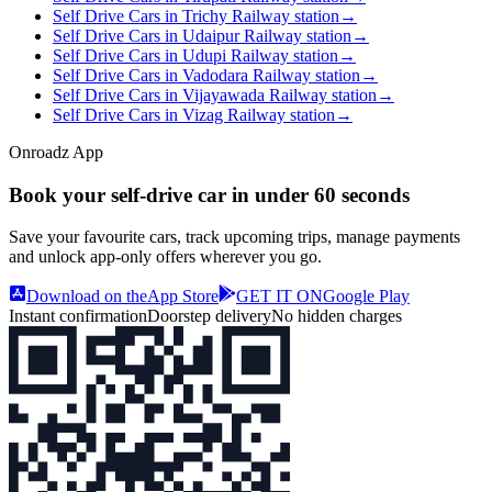
Self Drive Cars in Trichy Railway station
→
Self Drive Cars in Udaipur Railway station
→
Self Drive Cars in Udupi Railway station
→
Self Drive Cars in Vadodara Railway station
→
Self Drive Cars in Vijayawada Railway station
→
Self Drive Cars in Vizag Railway station
→
Onroadz App
Book your self‑drive car in
under 60 seconds
Save your favourite cars, track upcoming trips, manage payments
and unlock app‑only offers wherever you go.
Download on the
App Store
GET IT ON
Google Play
Instant confirmation
Doorstep delivery
No hidden charges