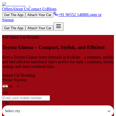
Offers
About Us
Contact Us
Blogs
+91 96552 14888
Login or
Get The App
Attach Your Car
Signup
Get The App
Attach Your Car
Self Drive Car Rentals
Toyota Glanza – Compact, Stylish, and Efficient
Rent a Toyota Glanza from Onroadz in Kolkata – a compact, stylish
and fuel‑efficient hatchback that’s perfect for daily commutes, family
outings and short weekend trips.
Instant Car Booking
Phone Number
+91
City
Select city