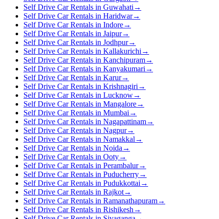
Self Drive Car Rentals in Guwahati
→
Self Drive Car Rentals in Haridwar
→
Self Drive Car Rentals in Indore
→
Self Drive Car Rentals in Jaipur
→
Self Drive Car Rentals in Jodhpur
→
Self Drive Car Rentals in Kallakurichi
→
Self Drive Car Rentals in Kanchipuram
→
Self Drive Car Rentals in Kanyakumari
→
Self Drive Car Rentals in Karur
→
Self Drive Car Rentals in Krishnagiri
→
Self Drive Car Rentals in Lucknow
→
Self Drive Car Rentals in Mangalore
→
Self Drive Car Rentals in Mumbai
→
Self Drive Car Rentals in Nagapattinam
→
Self Drive Car Rentals in Nagpur
→
Self Drive Car Rentals in Namakkal
→
Self Drive Car Rentals in Noida
→
Self Drive Car Rentals in Ooty
→
Self Drive Car Rentals in Perambalur
→
Self Drive Car Rentals in Puducherry
→
Self Drive Car Rentals in Pudukkottai
→
Self Drive Car Rentals in Rajkot
→
Self Drive Car Rentals in Ramanathapuram
→
Self Drive Car Rentals in Rishikesh
→
Self Drive Car Rentals in Sivaganga
→