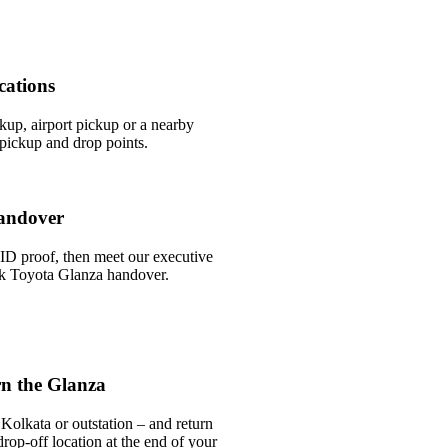
cations
ckup, airport pickup or a nearby
pickup and drop points.
andover
ID proof, then meet our executive
ick Toyota Glanza handover.
n the Glanza
Kolkata or outstation – and return
rop-off location at the end of your