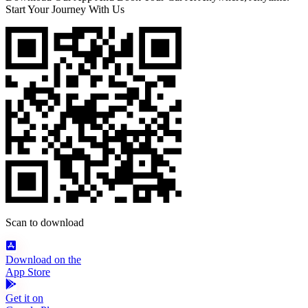
Start Your Journey With Us
Scan to download
Download on the
App Store
Get it on