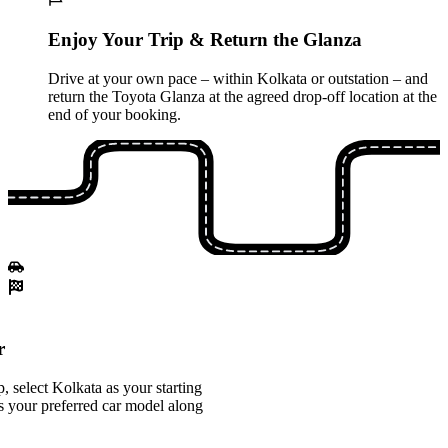
Enjoy Your Trip & Return the Glanza
Drive at your own pace – within Kolkata or outstation – and
return the Toyota Glanza at the agreed drop-off location at the
end of your booking.
r
 select Kolkata as your starting
s your preferred car model along