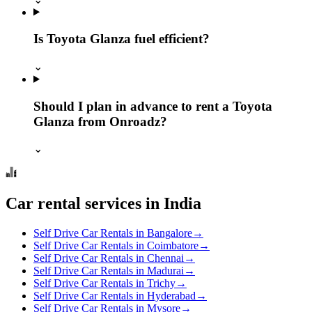
Is Toyota Glanza fuel efficient?
⌄
Should I plan in advance to rent a Toyota
Glanza from Onroadz?
⌄
Car rental services in India
Self Drive Car Rentals in Bangalore
→
Self Drive Car Rentals in Coimbatore
→
Self Drive Car Rentals in Chennai
→
Self Drive Car Rentals in Madurai
→
Self Drive Car Rentals in Trichy
→
Self Drive Car Rentals in Hyderabad
→
Self Drive Car Rentals in Mysore
→