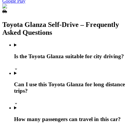
Google Play
Toyota Glanza Self‑Drive – Frequently
Asked Questions
Is the Toyota Glanza suitable for city driving?
⌄
Can I use this Toyota Glanza for long distance
trips?
⌄
How many passengers can travel in this car?
⌄