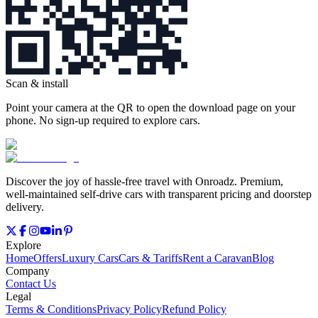
Scan & install
Point your camera at the QR to open the download page on your
phone. No sign‑up required to explore cars.
Discover the joy of hassle‑free travel with Onroadz. Premium,
well‑maintained self‑drive cars with transparent pricing and doorstep
delivery.
Explore
Home
Offers
Luxury Cars
Cars & Tariffs
Rent a Caravan
Blog
Company
Contact Us
Legal
Terms & Conditions
Privacy Policy
Refund Policy