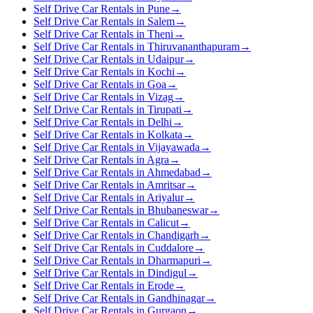
Self Drive Car Rentals in Pune
→
Self Drive Car Rentals in Salem
→
Self Drive Car Rentals in Theni
→
Self Drive Car Rentals in Thiruvananthapuram
→
Self Drive Car Rentals in Udaipur
→
Self Drive Car Rentals in Kochi
→
Self Drive Car Rentals in Goa
→
Self Drive Car Rentals in Vizag
→
Self Drive Car Rentals in Tirupati
→
Self Drive Car Rentals in Delhi
→
Self Drive Car Rentals in Kolkata
→
Self Drive Car Rentals in Vijayawada
→
Self Drive Car Rentals in Agra
→
Self Drive Car Rentals in Ahmedabad
→
Self Drive Car Rentals in Amritsar
→
Self Drive Car Rentals in Ariyalur
→
Self Drive Car Rentals in Bhubaneswar
→
Self Drive Car Rentals in Calicut
→
Self Drive Car Rentals in Chandigarh
→
Self Drive Car Rentals in Cuddalore
→
Self Drive Car Rentals in Dharmapuri
→
Self Drive Car Rentals in Dindigul
→
Self Drive Car Rentals in Erode
→
Self Drive Car Rentals in Gandhinagar
→
Self Drive Car Rentals in Gurgaon
→