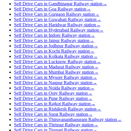
Self Drive Cars in Gandhinagar Railway station
→
Self Drive Cars in Goa Railway station
→
Self Drive Cars in Gurgaon Railway station
→
Self Drive Cars in Guwahati Railway station
→
Self Drive Cars in Haridwar Railway station
→
Self Drive Cars in Hyderabad Railway station
→
Self Drive Cars in Indore Railway station
→
Self Drive Cars in Jaipur Railway station
→
Self Drive Cars in Jodhpur Railway station
→
Self Drive Cars in Kochi Railway station
→
Self Drive Cars in Kolkata Railway station
→
Self Drive Cars in Lucknow Railway station
→
Self Drive Cars in Madurai Railway station
→
Self Drive Cars in Mumbai Railway station
→
Self Drive Cars in Mysore Railway station
→
Self Drive Cars in Nagpur Railway station
→
Self Drive Cars in Noida Railway station
→
Self Drive Cars in Ooty Railway station
→
Self Drive Cars in Pune Railway station
→
Self Drive Cars in Rajkot Railway station
→
Self Drive Cars in Rishikesh Railway station
→
Self Drive Cars in Surat Railway station
→
Self Drive Cars in Thiruvananthapuram Railway station
→
Self Drive Cars in Thrissur Railway station
→
Self Drive Cars in Tirupati Railway station
→