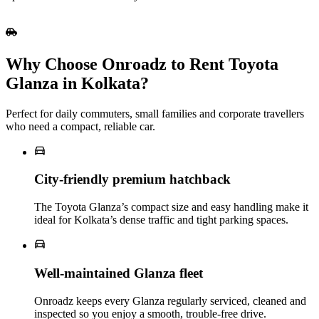
Why Choose Onroadz to Rent Toyota
Glanza in Kolkata?
Perfect for daily commuters, small families and corporate travellers
who need a compact, reliable car.
City‑friendly premium hatchback
The Toyota Glanza’s compact size and easy handling make it
ideal for Kolkata’s dense traffic and tight parking spaces.
Well‑maintained Glanza fleet
Onroadz keeps every Glanza regularly serviced, cleaned and
inspected so you enjoy a smooth, trouble‑free drive.