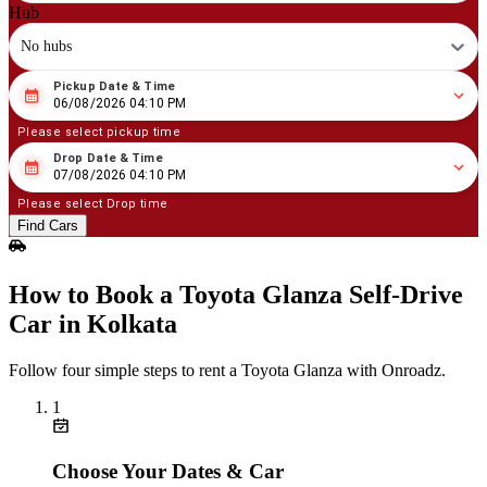
Hub
No hubs
Pickup Date & Time
08
/
06
/
2026
04
:
10
PM
06/08/2026 04:10 PM
Please select pickup time
Drop Date & Time
08
/
07
/
2026
04
:
10
PM
07/08/2026 04:10 PM
Please select Drop time
Find Cars
How to Book a Toyota Glanza Self‑Drive
Car in Kolkata
Follow four simple steps to rent a Toyota Glanza with Onroadz.
1
Choose Your Dates & Car