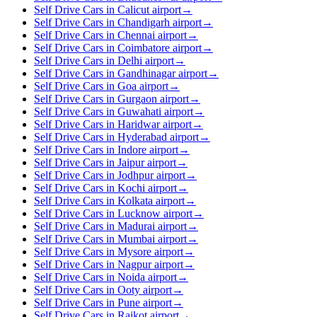
Self Drive Cars in Calicut airport
→
Self Drive Cars in Chandigarh airport
→
Self Drive Cars in Chennai airport
→
Self Drive Cars in Coimbatore airport
→
Self Drive Cars in Delhi airport
→
Self Drive Cars in Gandhinagar airport
→
Self Drive Cars in Goa airport
→
Self Drive Cars in Gurgaon airport
→
Self Drive Cars in Guwahati airport
→
Self Drive Cars in Haridwar airport
→
Self Drive Cars in Hyderabad airport
→
Self Drive Cars in Indore airport
→
Self Drive Cars in Jaipur airport
→
Self Drive Cars in Jodhpur airport
→
Self Drive Cars in Kochi airport
→
Self Drive Cars in Kolkata airport
→
Self Drive Cars in Lucknow airport
→
Self Drive Cars in Madurai airport
→
Self Drive Cars in Mumbai airport
→
Self Drive Cars in Mysore airport
→
Self Drive Cars in Nagpur airport
→
Self Drive Cars in Noida airport
→
Self Drive Cars in Ooty airport
→
Self Drive Cars in Pune airport
→
Self Drive Cars in Rajkot airport
→