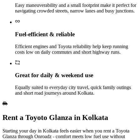
Easy maneuverability and a small footprint make it perfect for
navigating crowded streets, narrow lanes and busy junctions.
Fuel‑efficient & reliable
Efficient engines and Toyota reliability help keep running
costs low on daily commutes and short highway runs.
Great for daily & weekend use
Equally suited to everyday city travel, quick family outings
and short road journeys around Kolkata.
Rent a Toyoto Glanza in Kolkata
Starting your day in Kolkata feels easier when you rent a Toyota
Glanza through Onroadz - comfort meets low fuel use without