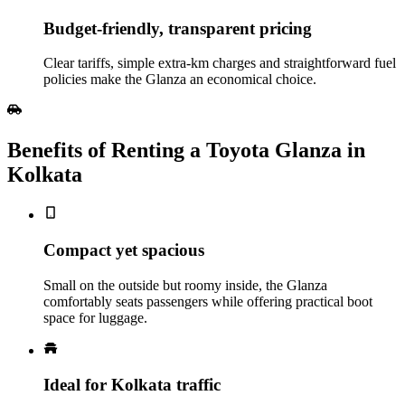
Budget‑friendly, transparent pricing
Clear tariffs, simple extra‑km charges and straightforward fuel
policies make the Glanza an economical choice.
Benefits of Renting a Toyota Glanza in
Kolkata
Compact yet spacious
Small on the outside but roomy inside, the Glanza
comfortably seats passengers while offering practical boot
space for luggage.
Ideal for Kolkata traffic