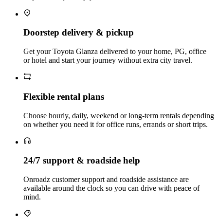
Doorstep delivery & pickup
Get your Toyota Glanza delivered to your home, PG, office
or hotel and start your journey without extra city travel.
Flexible rental plans
Choose hourly, daily, weekend or long‑term rentals depending
on whether you need it for office runs, errands or short trips.
24/7 support & roadside help
Onroadz customer support and roadside assistance are
available around the clock so you can drive with peace of
mind.