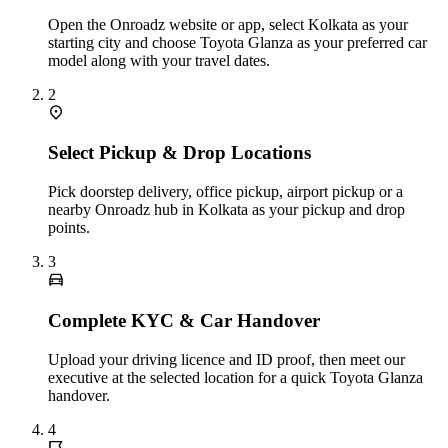
Open the Onroadz website or app, select Kolkata as your
starting city and choose Toyota Glanza as your preferred car
model along with your travel dates.
2
Select Pickup & Drop Locations
Pick doorstep delivery, office pickup, airport pickup or a
nearby Onroadz hub in Kolkata as your pickup and drop
points.
3
Complete KYC & Car Handover
Upload your driving licence and ID proof, then meet our
executive at the selected location for a quick Toyota Glanza
handover.
4