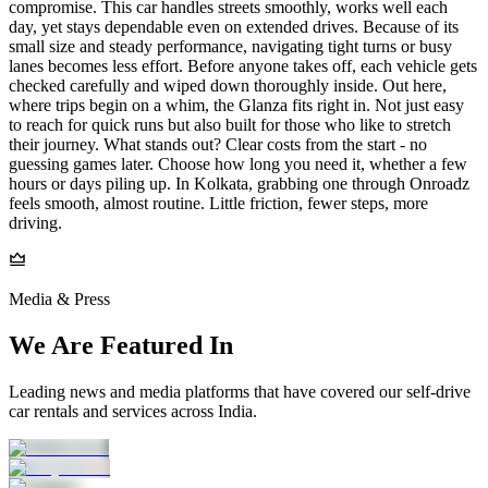
compromise. This car handles streets smoothly, works well each
day, yet stays dependable even on extended drives. Because of its
small size and steady performance, navigating tight turns or busy
lanes becomes less effort. Before anyone takes off, each vehicle gets
checked carefully and wiped down thoroughly inside. Out here,
where trips begin on a whim, the Glanza fits right in. Not just easy
to reach for quick runs but also built for those who like to stretch
their journey. What stands out? Clear costs from the start - no
guessing games later. Choose how long you need it, whether a few
hours or days piling up. In Kolkata, grabbing one through Onroadz
feels smooth, almost routine. Little friction, fewer steps, more
driving.
Media & Press
We Are Featured In
Leading news and media platforms that have covered our self‑drive
car rentals and services across India.