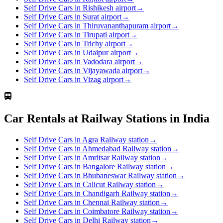
Self Drive Cars in Rishikesh airport
→
Self Drive Cars in Surat airport
→
Self Drive Cars in Thiruvananthapuram airport
→
Self Drive Cars in Tirupati airport
→
Self Drive Cars in Trichy airport
→
Self Drive Cars in Udaipur airport
→
Self Drive Cars in Vadodara airport
→
Self Drive Cars in Vijayawada airport
→
Self Drive Cars in Vizag airport
→
Car Rentals at Railway Stations in India
Self Drive Cars in Agra Railway station
→
Self Drive Cars in Ahmedabad Railway station
→
Self Drive Cars in Amritsar Railway station
→
Self Drive Cars in Bangalore Railway station
→
Self Drive Cars in Bhubaneswar Railway station
→
Self Drive Cars in Calicut Railway station
→
Self Drive Cars in Chandigarh Railway station
→
Self Drive Cars in Chennai Railway station
→
Self Drive Cars in Coimbatore Railway station
→
Self Drive Cars in Delhi Railway station
→