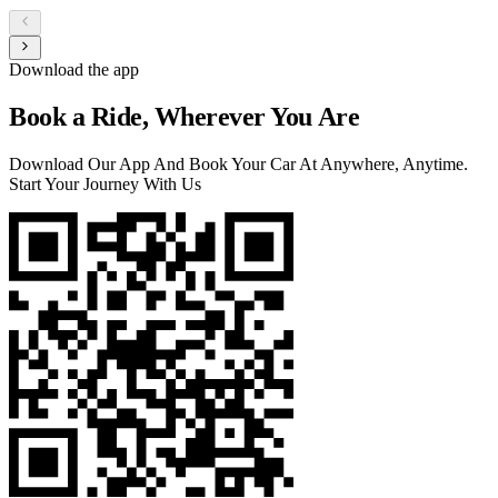
Download the app
Book a Ride, Wherever You Are
Download Our App And Book Your Car At Anywhere, Anytime.
Start Your Journey With Us