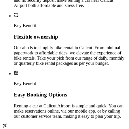
and no security deposit make renting a car near Calicut
Airport both affordable and stress-free.
Key Benefit
Flexible ownership
Our aim is to simplify bike rental in Calicut. From minimal
paperwork to affordable rides, we elevate the experience of
bike rentals. Take your pick from our range of daily, monthly
or quarterly bike rental packages as per your budget.
Key Benefit
Easy Booking Options
Renting a car at Calicut Airport is simple and quick. You can
make reservations online, via our mobile app, or by calling
our customer service team, making it easy to plan your trip.