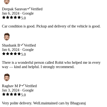
Deepak Saravan
Verified
Jan 6, 2024
·
Google
5.0
Car condition is good. Pickup and delivery of the vehicle is good.
Shashank B
Verified
Jan 6, 2024
·
Google
5.0
There is a wonderful person called Rohit who helped me in every
way — kind and helpful. I strongly recommend.
Raghav M P
Verified
Jan 3, 2024
·
Google
5.0
Very polite delivery. Well.maintained cars by Bhagyaraj