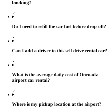
booking?
⌄
Do I need to refill the car fuel before drop-off?
⌄
Can I add a driver to this self drive rental car?
⌄
What is the average daily cost of Onroadz
airport car rental?
⌄
Where is my pickup location at the airport?