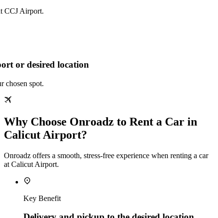
at CCJ Airport.
ort or desired location
ur chosen spot.
Why Choose Onroadz to Rent a Car in
Calicut Airport?
Onroadz offers a smooth, stress‑free experience when renting a car
at Calicut Airport.
Key Benefit
Delivery and pickup to the desired location