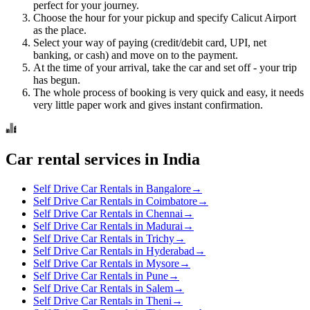
perfect for your journey.
Choose the hour for your pickup and specify Calicut Airport
as the place.
Select your way of paying (credit/debit card, UPI, net
banking, or cash) and move on to the payment.
At the time of your arrival, take the car and set off - your trip
has begun.
The whole process of booking is very quick and easy, it needs
very little paper work and gives instant confirmation.
Car rental services in India
Self Drive Car Rentals in Bangalore
→
Self Drive Car Rentals in Coimbatore
→
Self Drive Car Rentals in Chennai
→
Self Drive Car Rentals in Madurai
→
Self Drive Car Rentals in Trichy
→
Self Drive Car Rentals in Hyderabad
→
Self Drive Car Rentals in Mysore
→
Self Drive Car Rentals in Pune
→
Self Drive Car Rentals in Salem
→
Self Drive Car Rentals in Theni
→