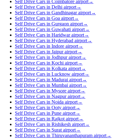
Self Drive Cars in Coimbatore airport
→
Self Drive Cars in Delhi airport
→
Self Drive Cars in Gandhinagar airport
→
Self Drive Cars in Goa airport
→
Self Drive Cars in Gurgaon airport
→
Self Drive Cars in Guwahati airport
→
Self Drive Cars in Haridwar airport
→
Self Drive Cars in Hyderabad airport
→
Self Drive Cars in Indore airport
→
Self Drive Cars in Jaipur airport
→
Self Drive Cars in Jodhpur airport
→
Self Drive Cars in Kochi airport
→
Self Drive Cars in Kolkata airport
→
Self Drive Cars in Lucknow airport
→
Self Drive Cars in Madurai airport
→
Self Drive Cars in Mumbai airport
→
Self Drive Cars in Mysore airport
→
Self Drive Cars in Nagpur airport
→
Self Drive Cars in Noida airport
→
Self Drive Cars in Ooty airport
→
Self Drive Cars in Pune airport
→
Self Drive Cars in Rajkot airport
→
Self Drive Cars in Rishikesh airport
→
Self Drive Cars in Surat airport
→
Self Drive Cars in Thiruvananthapuram airport
→