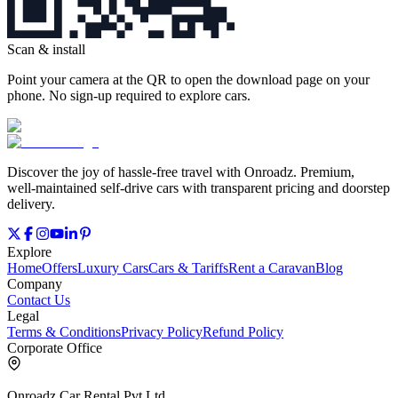
Scan & install
Point your camera at the QR to open the download page on your
phone. No sign‑up required to explore cars.
Discover the joy of hassle‑free travel with Onroadz. Premium,
well‑maintained self‑drive cars with transparent pricing and doorstep
delivery.
Explore
Home
Offers
Luxury Cars
Cars & Tariffs
Rent a Caravan
Blog
Company
Contact Us
Legal
Terms & Conditions
Privacy Policy
Refund Policy
Corporate Office
Onroadz Car Rental Pvt Ltd