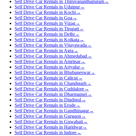
Self Drive Car Rentals in Thiruvananthapuram
→
Self Drive Car Rentals in Udaipur
→
Self Drive Car Rentals in Kochi
→
Self Drive Car Rentals in Goa
→
Self Drive Car Rentals in Vizag
→
Self Drive Car Rentals in Tirupati
→
Self Drive Car Rentals in Delhi
→
Self Drive Car Rentals in Kolkata
→
Self Drive Car Rentals in Vijayawada
→
Self Drive Car Rentals in Agra
→
Self Drive Car Rentals in Ahmedabad
→
Self Drive Car Rentals in Amritsar
→
Self Drive Car Rentals in Ariyalur
→
Self Drive Car Rentals in Bhubaneswar
→
Self Drive Car Rentals in Calicut
→
Self Drive Car Rentals in Chandigarh
→
Self Drive Car Rentals in Cuddalore
→
Self Drive Car Rentals in Dharmapuri
→
Self Drive Car Rentals in Dindigul
→
Self Drive Car Rentals in Erode
→
Self Drive Car Rentals in Gandhinagar
→
Self Drive Car Rentals in Gurgaon
→
Self Drive Car Rentals in Guwahati
→
Self Drive Car Rentals in Haridwar
→
Self Drive Car Rentals in Indore
→