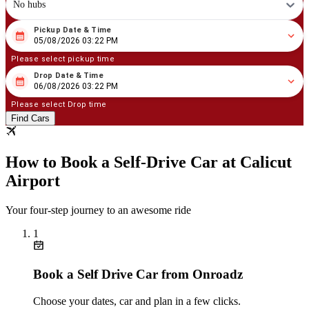
No hubs
Pickup Date & Time
08
/
05
/
2026
03
:
22
PM
05/08/2026 03:22 PM
Please select pickup time
Drop Date & Time
08
/
06
/
2026
03
:
22
PM
06/08/2026 03:22 PM
Please select Drop time
Find Cars
How to Book a Self‑Drive Car at Calicut
Airport
Your four‑step journey to an awesome ride
1
Book a Self Drive Car from Onroadz
Choose your dates, car and plan in a few clicks.