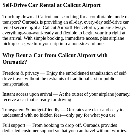
Self-Drive Car Rental at Calicut Airport
Touching down at Calicut and searching for a comfortable mode of
transport? Onroadz is providing an all-day, every-day self-drive car
rental service right at Calicut Airport! Henceforth, you are always
everything-you-want-ready and flexible to begin your trip right at
the arrival. With simple booking, immediate access, plus airplane
pickup ease, we turn your trip into a non-stressful one.
Why Rent a Car from Calicut Airport with
Onroadz?
Freedom & privacy — Enjoy the emboldened tantalization of self-
drive travel without the restraints of traditional taxi or public
transportation.
Instant access upon arrival — At the outset of your airplane journey,
receive a car that is ready for driving
Transparent & budget-friendly — Our rates are clear and easy to
understand with no hidden fees—only pay for what you use
Full support — From booking to drop-off, Onroadz provides
dedicated customer support so that you can travel without worries.