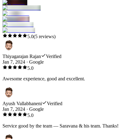
5.0
(
5
reviews)
Thiyagarajan Rajan
Verified
Jan 7, 2024
·
Google
5.0
Awesome experience, good and excellent.
Ayush Vallabhaneni
Verified
Jan 7, 2024
·
Google
5.0
Service good by the team — Saravana & his team. Thanks!