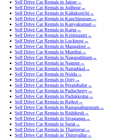
Self Drive Car Rentals in Jaipur
→
Self Drive Car Rentals in Jodhpur
→
Self Drive Car Rentals in Kallakurichi
→
Self Drive Car Rentals in Kanchipuram
→
Self Drive Car Rentals in Kanyakumari
→
Self Drive Car Rentals in Karur
→
Self Drive Car Rentals in Krishnagiri
→
Self Drive Car Rentals in Lucknow
→
Self Drive Car Rentals in Mangalore
→
Self Drive Car Rentals in Mumbai
→
Self Drive Car Rentals in Nagapattinam
→
Self Drive Car Rentals in Nagpur
→
Self Drive Car Rentals in Namakkal
→
Self Drive Car Rentals in Noida
→
Self Drive Car Rentals in Ooty
→
Self Drive Car Rentals in Perambalur
→
Self Drive Car Rentals in Puducherry
→
Self Drive Car Rentals in Pudukkottai
→
Self Drive Car Rentals in Rajkot
→
Self Drive Car Rentals in Ramanathapuram
→
Self Drive Car Rentals in Rishikesh
→
Self Drive Car Rentals in Sivaganga
→
Self Drive Car Rentals in Surat
→
Self Drive Car Rentals in Thanjavur
→
Self Drive Car Rentals in Thiruvallur
→