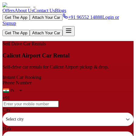
Offers
About Us
Contact Us
Blogs
+91 96552 14888
Login or
Get The App
Attach Your Car
Signup
Get The App
Attach Your Car
Self Drive Car Rentals
Calicut Airport Car Rental
Self‑drive car rentals for Calicut Airport pickup & drop.
Instant Car Booking
Phone Number
+91
City
Select city
Hub