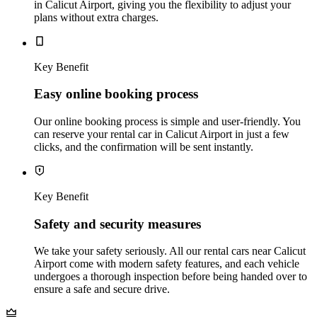
in Calicut Airport, giving you the flexibility to adjust your
plans without extra charges.
Key Benefit
Easy online booking process
Our online booking process is simple and user-friendly. You
can reserve your rental car in Calicut Airport in just a few
clicks, and the confirmation will be sent instantly.
Key Benefit
Safety and security measures
We take your safety seriously. All our rental cars near Calicut
Airport come with modern safety features, and each vehicle
undergoes a thorough inspection before being handed over to
ensure a safe and secure drive.