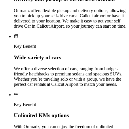
Onroadz offers flexible pickup and delivery options, allowing
you to pick up your self-drive car at Calicut airport or have it
delivered to your location. We make it easy to get your self
drive Car in Calicut Airport, so your journey can start on time.
Key Benefit
Wide variety of cars
We offer a diverse selection of cars, ranging from budget-
friendly hatchbacks to premium sedans and spacious SUVs.
Whether you’re traveling solo or with a group, we have the
perfect car rentals at Calicut Airport to match your needs.
Key Benefit
Unlimited KMs options
With Onroadz, you can enjoy the freedom of unlimited