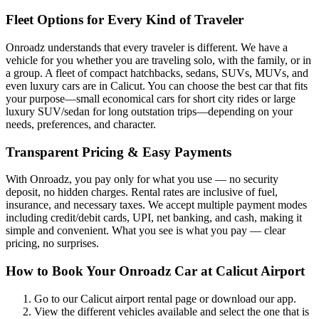
Fleet Options for Every Kind of Traveler
Onroadz understands that every traveler is different. We have a
vehicle for you whether you are traveling solo, with the family, or in
a group. A fleet of compact hatchbacks, sedans, SUVs, MUVs, and
even luxury cars are in Calicut. You can choose the best car that fits
your purpose—small economical cars for short city rides or large
luxury SUV/sedan for long outstation trips—depending on your
needs, preferences, and character.
Transparent Pricing & Easy Payments
With Onroadz, you pay only for what you use — no security
deposit, no hidden charges. Rental rates are inclusive of fuel,
insurance, and necessary taxes. We accept multiple payment modes
including credit/debit cards, UPI, net banking, and cash, making it
simple and convenient. What you see is what you pay — clear
pricing, no surprises.
How to Book Your Onroadz Car at Calicut Airport
Go to our Calicut airport rental page or download our app.
View the different vehicles available and select the one that is