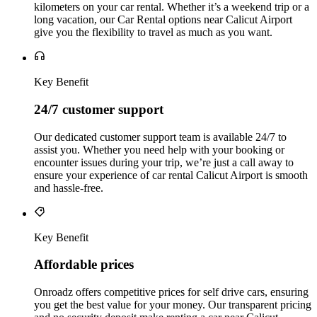
kilometers on your car rental. Whether it’s a weekend trip or a
long vacation, our Car Rental options near Calicut Airport
give you the flexibility to travel as much as you want.
Key Benefit
24/7 customer support
Our dedicated customer support team is available 24/7 to
assist you. Whether you need help with your booking or
encounter issues during your trip, we’re just a call away to
ensure your experience of car rental Calicut Airport is smooth
and hassle-free.
Key Benefit
Affordable prices
Onroadz offers competitive prices for self drive cars, ensuring
you get the best value for your money. Our transparent pricing