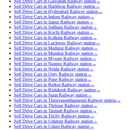
Self Drive Cars in Guwahati Railway station
→
Self Drive Cars in Haridwar Railway station
→
Self Drive Cars in Hyderabad Railway station
→
Self Drive Cars in Indore Railway station
→
Self Drive Cars in Jaipur Railway station
→
Self Drive Cars in Jodhpur Railway station
→
Self Drive Cars in Kochi Railway station
→
Self Drive Cars in Kolkata Railway station
→
Self Drive Cars in Lucknow Railway station
→
Self Drive Cars in Madurai Railway station
→
Self Drive Cars in Mumbai Railway station
→
Self Drive Cars in Mysore Railway station
→
Self Drive Cars in Nagpur Railway station
→
Self Drive Cars in Noida Railway station
→
Self Drive Cars in Ooty Railway station
→
Self Drive Cars in Pune Railway station
→
Self Drive Cars in Rajkot Railway station
→
Self Drive Cars in Rishikesh Railway station
→
Self Drive Cars in Surat Railway station
→
Self Drive Cars in Thiruvananthapuram Railway station
→
Self Drive Cars in Thrissur Railway station
→
Self Drive Cars in Tirupati Railway station
→
Self Drive Cars in Trichy Railway station
→
Self Drive Cars in Udaipur Railway station
→
Self Drive Cars in Udupi Railway station
→