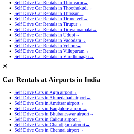
Self Drive Car Rentals in Thiruvarur
→
Self Drive Car Rentals in Thoothukudi
→
Self Drive Car Rentals in Thrissur
→
Self Drive Car Rentals in Tirunelveli
→
Self Drive Car Rentals in Tirupur
→
Self Drive Car Rentals in Tiruvannamalai
→
Self Drive Car Rentals in Udupi
→
Self Drive Car Rentals in Vadodara
→
Self Drive Car Rentals in Vellore
→
Self Drive Car Rentals in Villupuram
→
Self Drive Car Rentals in Virudhunagar
→
Car Rentals at Airports in India
Self Drive Cars in Agra airport
→
Self Drive Cars in Ahmedabad airport
→
Self Drive Cars in Amritsar airport
→
Self Drive Cars in Bangalore airport
→
Self Drive Cars in Bhubaneswar airport
→
Self Drive Cars in Calicut airport
→
Self Drive Cars in Chandigarh airport
→
Self Drive Cars in Chennai airport
→