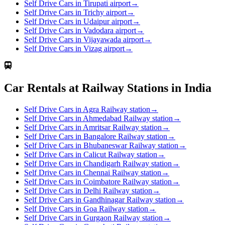
Self Drive Cars in Tirupati airport
→
Self Drive Cars in Trichy airport
→
Self Drive Cars in Udaipur airport
→
Self Drive Cars in Vadodara airport
→
Self Drive Cars in Vijayawada airport
→
Self Drive Cars in Vizag airport
→
Car Rentals at Railway Stations in India
Self Drive Cars in Agra Railway station
→
Self Drive Cars in Ahmedabad Railway station
→
Self Drive Cars in Amritsar Railway station
→
Self Drive Cars in Bangalore Railway station
→
Self Drive Cars in Bhubaneswar Railway station
→
Self Drive Cars in Calicut Railway station
→
Self Drive Cars in Chandigarh Railway station
→
Self Drive Cars in Chennai Railway station
→
Self Drive Cars in Coimbatore Railway station
→
Self Drive Cars in Delhi Railway station
→
Self Drive Cars in Gandhinagar Railway station
→
Self Drive Cars in Goa Railway station
→
Self Drive Cars in Gurgaon Railway station
→