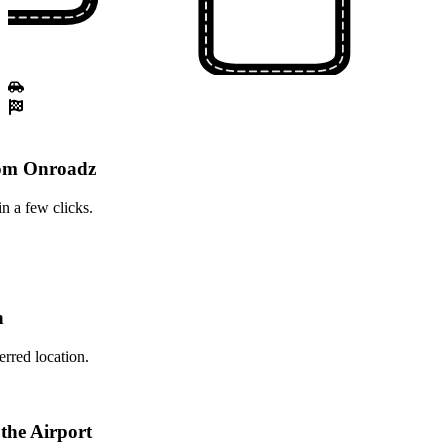
rom Onroadz
n a few clicks.
n
erred location.
 the Airport