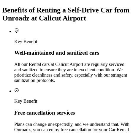
Benefits of Renting a Self-Drive Car from
Onroadz at Calicut Airport
Key Benefit
Well‑maintained and sanitized cars
All our Rental cars at Calicut Airport are regularly serviced
and sanitized to ensure they are in excellent condition. We
prioritize cleanliness and safety, especially with our stringent
sanitization protocols.
Key Benefit
Free cancellation services
Plans can change unexpectedly, and we understand that. With
Onroadz, you can enjoy free cancellation for your Car Rental