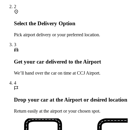
2
Select the Delivery Option
Pick airport delivery or your preferred location.
3
Get your car delivered to the Airport
We’ll hand over the car on time at CCJ Airport.
4
Drop your car at the Airport or desired location
Return easily at the airport or your chosen spot.