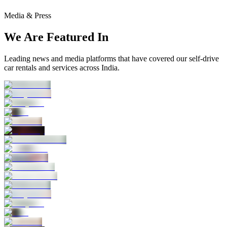
Media & Press
We Are Featured In
Leading news and media platforms that have covered our self‑drive
car rentals and services across India.