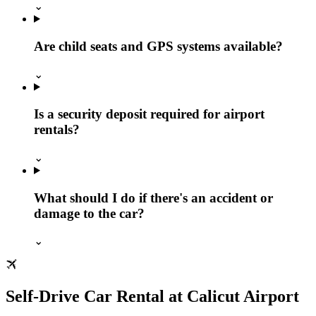
⌄
Are child seats and GPS systems available?
⌄
Is a security deposit required for airport
rentals?
⌄
What should I do if there's an accident or
damage to the car?
⌄
Self-Drive Car Rental at Calicut Airport