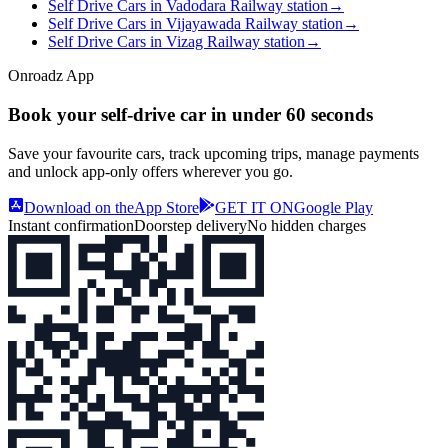
Self Drive Cars in Vadodara Railway station
→
Self Drive Cars in Vijayawada Railway station
→
Self Drive Cars in Vizag Railway station
→
Onroadz App
Book your self‑drive car in
under 60 seconds
Save your favourite cars, track upcoming trips, manage payments
and unlock app‑only offers wherever you go.
Download on the
App Store
GET IT ON
Google Play
Instant confirmation
Doorstep delivery
No hidden charges