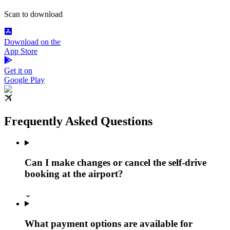
Scan to download
Download on the
App Store
Get it on
Google Play
Frequently Asked Questions
Can I make changes or cancel the self-drive
booking at the airport?
⌄
What payment options are available for