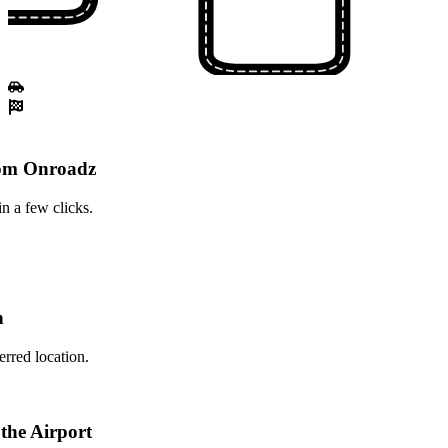
rom Onroadz
n a few clicks.
n
erred location.
 the Airport