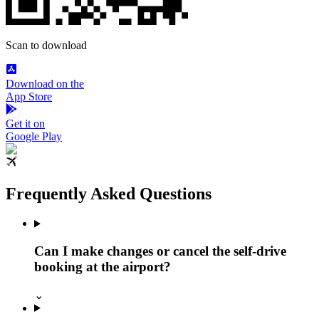
Scan to download
Download on the
App Store
Get it on
Google Play
Frequently Asked Questions
Can I make changes or cancel the self-drive
booking at the airport?
⌄