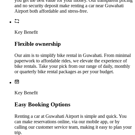
you get the best value for your money. Our transparent pricing
and no security deposit make renting a car near Guwahati
Airport both affordable and stress-free.
Key Benefit
Flexible ownership
Our aim is to simplify bike rental in Guwahati. From minimal
paperwork to affordable rides, we elevate the experience of
bike rentals. Take your pick from our range of daily, monthly
or quarterly bike rental packages as per your budget.
Key Benefit
Easy Booking Options
Renting a car at Guwahati Airport is simple and quick. You
can make reservations online, via our mobile app, or by
calling our customer service team, making it easy to plan your
trip.