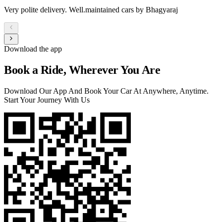
Very polite delivery. Well.maintained cars by Bhagyaraj
Download the app
Book a Ride, Wherever You Are
Download Our App And Book Your Car At Anywhere, Anytime.
Start Your Journey With Us