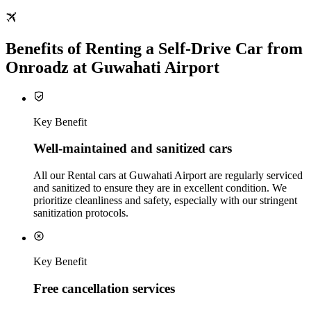
Benefits of Renting a Self-Drive Car from
Onroadz at Guwahati Airport
Key Benefit
Well‑maintained and sanitized cars
All our Rental cars at Guwahati Airport are regularly serviced
and sanitized to ensure they are in excellent condition. We
prioritize cleanliness and safety, especially with our stringent
sanitization protocols.
Key Benefit
Free cancellation services