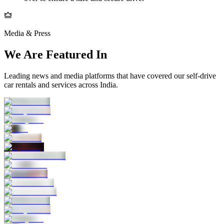
Media & Press
We Are Featured In
Leading news and media platforms that have covered our self‑drive
car rentals and services across India.