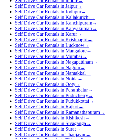
Self Drive Car Rentals in Indore
→
Self Drive Car Rentals in Jaipur
→
Self Drive Car Rentals in Jodhpur
→
Self Drive Car Rentals in Kallakurichi
→
Self Drive Car Rentals in Kanchipuram
→
Self Drive Car Rentals in Kanyakumari
→
Self Drive Car Rentals in Karur
→
Self Drive Car Rentals in Krishnagiri
→
Self Drive Car Rentals in Lucknow
→
Self Drive Car Rentals in Mangalore
→
Self Drive Car Rentals in Mumbai
→
Self Drive Car Rentals in Nagapattinam
→
Self Drive Car Rentals in Nagpur
→
Self Drive Car Rentals in Namakkal
→
Self Drive Car Rentals in Noida
→
Self Drive Car Rentals in Ooty
→
Self Drive Car Rentals in Perambalur
→
Self Drive Car Rentals in Puducherry
→
Self Drive Car Rentals in Pudukkottai
→
Self Drive Car Rentals in Rajkot
→
Self Drive Car Rentals in Ramanathapuram
→
Self Drive Car Rentals in Rishikesh
→
Self Drive Car Rentals in Sivaganga
→
Self Drive Car Rentals in Surat
→
Self Drive Car Rentals in Thanjavur
→