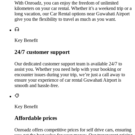
With Onroadz, you can enjoy the freedom of unlimited
kilometers on your car rental. Whether it’s a weekend trip or a
long vacation, our Car Rental options near Guwahati Airport
give you the flexibility to travel as much as you want.
Key Benefit
24/7 customer support
Our dedicated customer support team is available 24/7 to
assist you. Whether you need help with your booking or
encounter issues during your trip, we’re just a call away to
ensure your experience of car rental Guwahati Airport is
smooth and hassle-free.
Key Benefit
Affordable prices
Onroadz offers competitive prices for self drive cars, ensuring