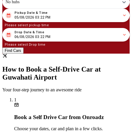
No hubs
Pickup Date & Time
08
/
05
/
2026
03
:
22
PM
05/08/2026 03:22 PM
Please select pickup time
Drop Date & Time
08
/
06
/
2026
03
:
22
PM
06/08/2026 03:22 PM
Please select Drop time
Find Cars
How to Book a Self‑Drive Car at
Guwahati Airport
Your four‑step journey to an awesome ride
1
Book a Self Drive Car from Onroadz
Choose your dates, car and plan in a few clicks.