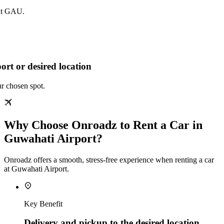
 at GAU.
ort or desired location
ur chosen spot.
Why Choose Onroadz to Rent a Car in
Guwahati Airport?
Onroadz offers a smooth, stress‑free experience when renting a car
at Guwahati Airport.
Key Benefit
Delivery and pickup to the desired location