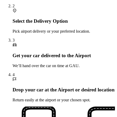
2
Select the Delivery Option
Pick airport delivery or your preferred location.
3
Get your car delivered to the Airport
We’ll hand over the car on time at GAU.
4
Drop your car at the Airport or desired location
Return easily at the airport or your chosen spot.