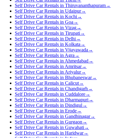
Self Drive Car Rentals in Thiruvananthapuram
→
Self Drive Car Rentals in Udaipur
→
Self Drive Car Rentals in Kochi
→
Self Drive Car Rentals in Goa
→
Self Drive Car Rentals in Vizag
→
Self Drive Car Rentals in Tirupati
→
Self Drive Car Rentals in Delhi
→
Self Drive Car Rentals in Kolkata
→
Self Drive Car Rentals in Vijayawada
→
Self Drive Car Rentals in Agra
→
Self Drive Car Rentals in Ahmedabad
→
Self Drive Car Rentals in Amritsar
→
Self Drive Car Rentals in Ariyalur
→
Self Drive Car Rentals in Bhubaneswar
→
Self Drive Car Rentals in Calicut
→
Self Drive Car Rentals in Chandigarh
→
Self Drive Car Rentals in Cuddalore
→
Self Drive Car Rentals in Dharmapuri
→
Self Drive Car Rentals in Dindigul
→
Self Drive Car Rentals in Erode
→
Self Drive Car Rentals in Gandhinagar
→
Self Drive Car Rentals in Gurgaon
→
Self Drive Car Rentals in Guwahati
→
Self Drive Car Rentals in Haridwar
→