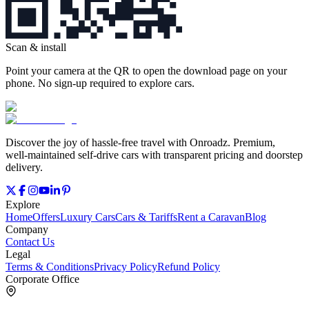
Scan & install
Point your camera at the QR to open the download page on your
phone. No sign‑up required to explore cars.
Discover the joy of hassle‑free travel with Onroadz. Premium,
well‑maintained self‑drive cars with transparent pricing and doorstep
delivery.
Explore
Home
Offers
Luxury Cars
Cars & Tariffs
Rent a Caravan
Blog
Company
Contact Us
Legal
Terms & Conditions
Privacy Policy
Refund Policy
Corporate Office