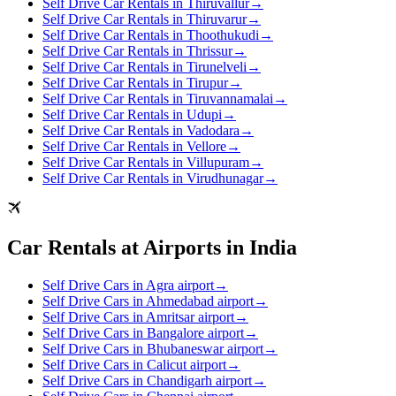
Self Drive Car Rentals in Thiruvallur
→
Self Drive Car Rentals in Thiruvarur
→
Self Drive Car Rentals in Thoothukudi
→
Self Drive Car Rentals in Thrissur
→
Self Drive Car Rentals in Tirunelveli
→
Self Drive Car Rentals in Tirupur
→
Self Drive Car Rentals in Tiruvannamalai
→
Self Drive Car Rentals in Udupi
→
Self Drive Car Rentals in Vadodara
→
Self Drive Car Rentals in Vellore
→
Self Drive Car Rentals in Villupuram
→
Self Drive Car Rentals in Virudhunagar
→
Car Rentals at Airports in India
Self Drive Cars in Agra airport
→
Self Drive Cars in Ahmedabad airport
→
Self Drive Cars in Amritsar airport
→
Self Drive Cars in Bangalore airport
→
Self Drive Cars in Bhubaneswar airport
→
Self Drive Cars in Calicut airport
→
Self Drive Cars in Chandigarh airport
→