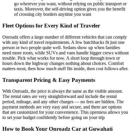
go wherever you want, without relying on public transport or
taxis. Moreover, the self-driving option gives you the benefit
of crossing city borders anytime you want
Fleet Options for Every Kind of Traveler
Onroadz offers a large number of different vehicles that can comply
with any kind of travel requirements. A few hatchbacks fit just one
person or two people quite well. Sedans show up when families
need more room, while SUVs and vans handle bigger crews without
trouble. Pick what works for now. A short loop through town or
hours down the highway changes nothing about choices. Comfort
matters most, then how much stuff fits inside, then cost follows after.
Transparent Pricing & Easy Payments
With Onroadz, the price is always the same as the visible amount.
The rental rates are very straightforward and include the rental
period, mileage, and any other charges — no fees are hidden. The
payment methods are very easy and secure, and there are options
that are customized for your convenience. This openness allows you
to set your budget confidently before going on your trip
How to Book Your Onroadz Car at Guwahati