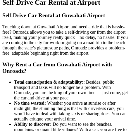
Self‑Drive Car Rental at Airport
Self-Drive Car Rental at Guwahati Airport
Touching down at Guwahati Airport and need a ride that is hassle-
free? Onroadz allows you to take a self-driving car from the airport
itself, making your journey really quick—no delay, no hassle. If you
are coming to the city for work or going on a road trip to the beach
through the state’s picturesque paths, Onroadz provides a problem-
free, adaptable beginning right from the airport.
Why Rent a Car from Guwahati Airport with
Onroadz?
Total emancipation & adaptability:
:
Besides, public
transport and taxis will no longer be a problem. With
Onroadz, you are the king of your own time — just come, get
the car and drive at your pace.
No time wasted
:
Whether you arrive at sunrise or after
midnight, the stunning thing is that with driverless cars, you
won’t have to deal with taking taxis or sharing rides. You can
actually critique your arrival time.
Ability to discover
:
Do you want to see the beaches,
mountains, or quaint little villages? With a car, you are free to