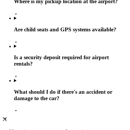
Where is my pickup location at the airport?
⌄
Are child seats and GPS systems available?
⌄
Is a security deposit required for airport
rentals?
⌄
What should I do if there's an accident or
damage to the car?
⌄