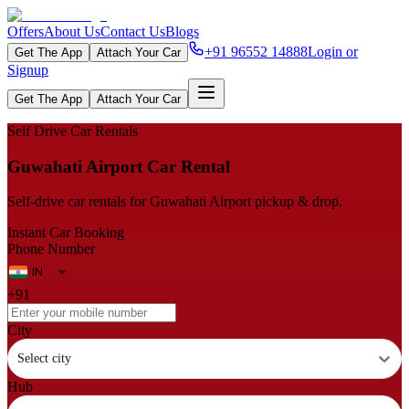
Offers
About Us
Contact Us
Blogs
+91 96552 14888
Login or
Get The App
Attach Your Car
Signup
Get The App
Attach Your Car
Self Drive Car Rentals
Guwahati Airport Car Rental
Self‑drive car rentals for Guwahati Airport pickup & drop.
Instant Car Booking
Phone Number
+91
City
Select city
Hub