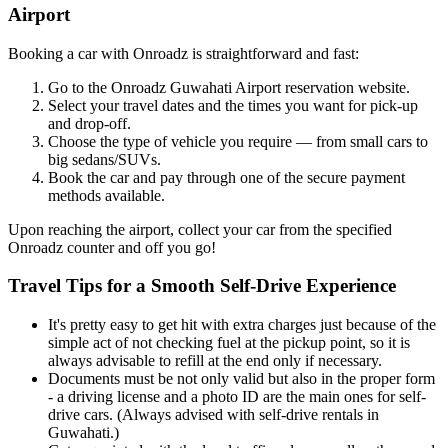
Airport
Booking a car with Onroadz is straightforward and fast:
Go to the Onroadz Guwahati Airport reservation website.
Select your travel dates and the times you want for pick-up
and drop-off.
Choose the type of vehicle you require — from small cars to
big sedans/SUVs.
Book the car and pay through one of the secure payment
methods available.
Upon reaching the airport, collect your car from the specified
Onroadz counter and off you go!
Travel Tips for a Smooth Self-Drive Experience
It's pretty easy to get hit with extra charges just because of the
simple act of not checking fuel at the pickup point, so it is
always advisable to refill at the end only if necessary.
Documents must be not only valid but also in the proper form
- a driving license and a photo ID are the main ones for self-
drive cars. (Always advised with self-drive rentals in
Guwahati.)