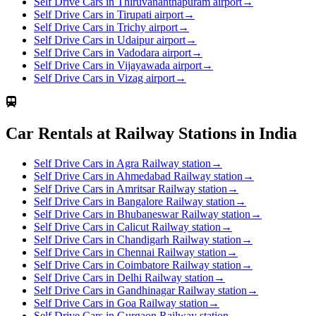
Self Drive Cars in Thiruvananthapuram airport
→
Self Drive Cars in Tirupati airport
→
Self Drive Cars in Trichy airport
→
Self Drive Cars in Udaipur airport
→
Self Drive Cars in Vadodara airport
→
Self Drive Cars in Vijayawada airport
→
Self Drive Cars in Vizag airport
→
Car Rentals at Railway Stations in India
Self Drive Cars in Agra Railway station
→
Self Drive Cars in Ahmedabad Railway station
→
Self Drive Cars in Amritsar Railway station
→
Self Drive Cars in Bangalore Railway station
→
Self Drive Cars in Bhubaneswar Railway station
→
Self Drive Cars in Calicut Railway station
→
Self Drive Cars in Chandigarh Railway station
→
Self Drive Cars in Chennai Railway station
→
Self Drive Cars in Coimbatore Railway station
→
Self Drive Cars in Delhi Railway station
→
Self Drive Cars in Gandhinagar Railway station
→
Self Drive Cars in Goa Railway station
→
Self Drive Cars in Gurgaon Railway station
→