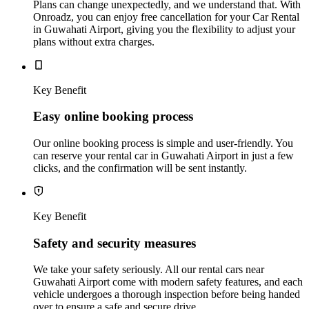
Plans can change unexpectedly, and we understand that. With
Onroadz, you can enjoy free cancellation for your Car Rental
in Guwahati Airport, giving you the flexibility to adjust your
plans without extra charges.
Key Benefit
Easy online booking process
Our online booking process is simple and user-friendly. You
can reserve your rental car in Guwahati Airport in just a few
clicks, and the confirmation will be sent instantly.
Key Benefit
Safety and security measures
We take your safety seriously. All our rental cars near
Guwahati Airport come with modern safety features, and each
vehicle undergoes a thorough inspection before being handed
over to ensure a safe and secure drive.