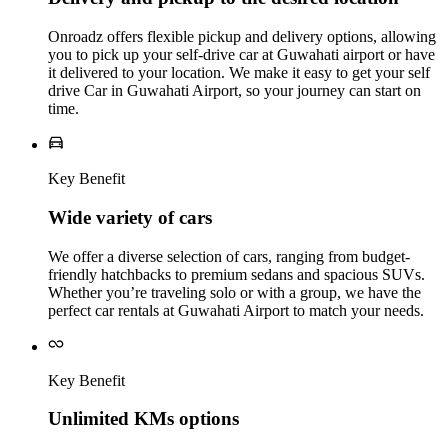
Onroadz offers flexible pickup and delivery options, allowing
you to pick up your self-drive car at Guwahati airport or have
it delivered to your location. We make it easy to get your self
drive Car in Guwahati Airport, so your journey can start on
time.
Key Benefit
Wide variety of cars
We offer a diverse selection of cars, ranging from budget-
friendly hatchbacks to premium sedans and spacious SUVs.
Whether you’re traveling solo or with a group, we have the
perfect car rentals at Guwahati Airport to match your needs.
Key Benefit
Unlimited KMs options