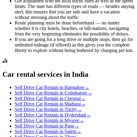
Get acquainted with the local traffic rules as well as the speed
limits. The state has different types of roads — besides staying
alert, this ensures that you are safe and have a vacation
without stressing about the traffic
Route planning must be done beforehand — no matter
whether it is city hotels, beaches, or hill-stations, navigating
from the very beginning eliminates the possibility of delays.
If you are going for a long drive or multiple stops, then go for
unlimited mileage (if offered) as this gives you the complete
liberty to explore without being bothered by charging per km.
Car rental services in India
Self Drive Car Rentals in Bangalore
→
Self Drive Car Rentals in Coimbatore
→
Self Drive Car Rentals in Chennai
→
Self Drive Car Rentals in Madurai
→
Self Drive Car Rentals in Trichy
→
Self Drive Car Rentals in Hyderabad
→
Self Drive Car Rentals in Mysore
→
Self Drive Car Rentals in Pune
→
Self Drive Car Rentals in Salem
→
Self Drive Car Rentals in Theni
→