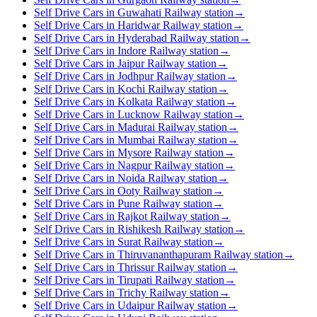
Self Drive Cars in Guwahati Railway station
→
Self Drive Cars in Haridwar Railway station
→
Self Drive Cars in Hyderabad Railway station
→
Self Drive Cars in Indore Railway station
→
Self Drive Cars in Jaipur Railway station
→
Self Drive Cars in Jodhpur Railway station
→
Self Drive Cars in Kochi Railway station
→
Self Drive Cars in Kolkata Railway station
→
Self Drive Cars in Lucknow Railway station
→
Self Drive Cars in Madurai Railway station
→
Self Drive Cars in Mumbai Railway station
→
Self Drive Cars in Mysore Railway station
→
Self Drive Cars in Nagpur Railway station
→
Self Drive Cars in Noida Railway station
→
Self Drive Cars in Ooty Railway station
→
Self Drive Cars in Pune Railway station
→
Self Drive Cars in Rajkot Railway station
→
Self Drive Cars in Rishikesh Railway station
→
Self Drive Cars in Surat Railway station
→
Self Drive Cars in Thiruvananthapuram Railway station
→
Self Drive Cars in Thrissur Railway station
→
Self Drive Cars in Tirupati Railway station
→
Self Drive Cars in Trichy Railway station
→
Self Drive Cars in Udaipur Railway station
→