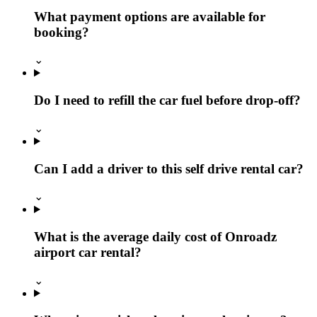
What payment options are available for
booking?
⌄
Do I need to refill the car fuel before drop-off?
⌄
Can I add a driver to this self drive rental car?
⌄
What is the average daily cost of Onroadz
airport car rental?
⌄