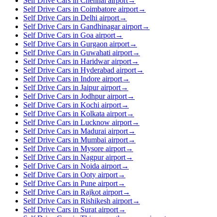
Self Drive Cars in Chennai airport
→
Self Drive Cars in Coimbatore airport
→
Self Drive Cars in Delhi airport
→
Self Drive Cars in Gandhinagar airport
→
Self Drive Cars in Goa airport
→
Self Drive Cars in Gurgaon airport
→
Self Drive Cars in Guwahati airport
→
Self Drive Cars in Haridwar airport
→
Self Drive Cars in Hyderabad airport
→
Self Drive Cars in Indore airport
→
Self Drive Cars in Jaipur airport
→
Self Drive Cars in Jodhpur airport
→
Self Drive Cars in Kochi airport
→
Self Drive Cars in Kolkata airport
→
Self Drive Cars in Lucknow airport
→
Self Drive Cars in Madurai airport
→
Self Drive Cars in Mumbai airport
→
Self Drive Cars in Mysore airport
→
Self Drive Cars in Nagpur airport
→
Self Drive Cars in Noida airport
→
Self Drive Cars in Ooty airport
→
Self Drive Cars in Pune airport
→
Self Drive Cars in Rajkot airport
→
Self Drive Cars in Rishikesh airport
→
Self Drive Cars in Surat airport
→