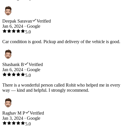
Deepak Saravan
Verified
Jan 6, 2024
·
Google
5.0
Car condition is good. Pickup and delivery of the vehicle is good.
Shashank B
Verified
Jan 6, 2024
·
Google
5.0
There is a wonderful person called Rohit who helped me in every
way — kind and helpful. I strongly recommend.
Raghav M P
Verified
Jan 3, 2024
·
Google
5.0