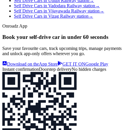
Self Drive Cars in Udupi Railway station
→
Self Drive Cars in Vadodara Railway station
→
Self Drive Cars in Vijayawada Railway station
→
Self Drive Cars in Vizag Railway station
→
Onroadz App
Book your self‑drive car in
under 60 seconds
Save your favourite cars, track upcoming trips, manage payments
and unlock app‑only offers wherever you go.
Download on the
App Store
GET IT ON
Google Play
Instant confirmation
Doorstep delivery
No hidden charges