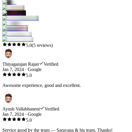
5.0
(
5
reviews)
Thiyagarajan Rajan
Verified
Jan 7, 2024
·
Google
5.0
Awesome experience, good and excellent.
Ayush Vallabhaneni
Verified
Jan 7, 2024
·
Google
5.0
Service good by the team — Saravana & his team. Thanks!