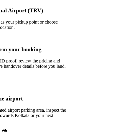
onal Airport (TRV)
t as your pickup point or choose
location.
rm your booking
ID proof, review the pricing and
e handover details before you land.
he airport
ted airport parking area, inspect the
 towards Kolkata or your next