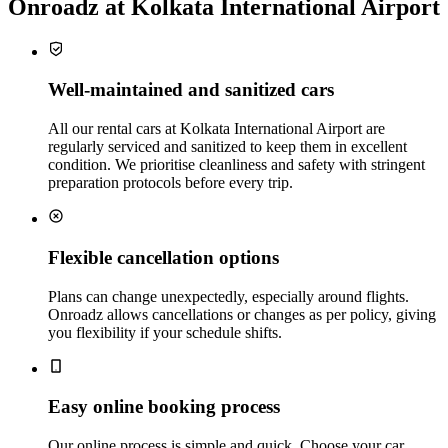
Onroadz at Kolkata International Airport
Well‑maintained and sanitized cars
All our rental cars at Kolkata International Airport are
regularly serviced and sanitized to keep them in excellent
condition. We prioritise cleanliness and safety with stringent
preparation protocols before every trip.
Flexible cancellation options
Plans can change unexpectedly, especially around flights.
Onroadz allows cancellations or changes as per policy, giving
you flexibility if your schedule shifts.
Easy online booking process
Our online process is simple and quick. Choose your car,