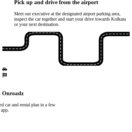
Pick up and drive from the airport
Meet our executive at the designated airport parking area,
inspect the car together and start your drive towards Kolkata
or your next destination.
th Onroadz
ed car and rental plan in a few
 app.