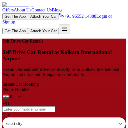
Offers
About Us
Contact Us
Blogs
+91 96552 14888
Login or
Get The App
Attach Your Car
Signup
Get The App
Attach Your Car
Self Drive Car Rentals
Self‑Drive Car Rental at Kolkata International
Airport
Get an Onroadz self‑drive car directly from Kolkata International
Airport and drive into Bangalore comfortably.
Instant Car Booking
Phone Number
+91
City
Select city