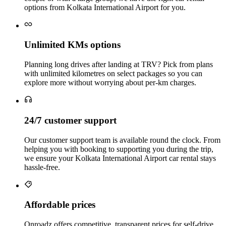
options from Kolkata International Airport for you.
Unlimited KMs options
Planning long drives after landing at TRV? Pick from plans
with unlimited kilometres on select packages so you can
explore more without worrying about per‑km charges.
24/7 customer support
Our customer support team is available round the clock. From
helping you with booking to supporting you during the trip,
we ensure your Kolkata International Airport car rental stays
hassle‑free.
Affordable prices
Onroadz offers competitive, transparent prices for self‑drive