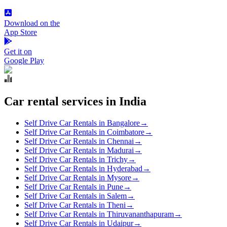
Download on the
App Store
Get it on
Google Play
Car rental services in India
Self Drive Car Rentals in Bangalore
→
Self Drive Car Rentals in Coimbatore
→
Self Drive Car Rentals in Chennai
→
Self Drive Car Rentals in Madurai
→
Self Drive Car Rentals in Trichy
→
Self Drive Car Rentals in Hyderabad
→
Self Drive Car Rentals in Mysore
→
Self Drive Car Rentals in Pune
→
Self Drive Car Rentals in Salem
→
Self Drive Car Rentals in Theni
→
Self Drive Car Rentals in Thiruvananthapuram
→
Self Drive Car Rentals in Udaipur
→