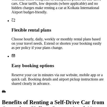
cars. Clear tariffs, low deposits (where applicable) and no
hidden charges make renting a car at Kolkata International
Airport budget‑friendly.
Flexible rental plans
Choose hourly, daily, weekly or monthly rental plans based
on your travel needs. Extend or shorten your booking easily
as per policy if your plans change.
Easy booking options
Reserve your car in minutes via our website, mobile app or a
quick call. Booking details and airport pickup instructions are
shared clearly in advance.
Benefits of Renting a Self‑Drive Car from