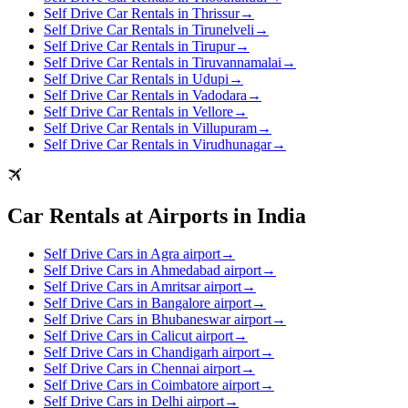
Self Drive Car Rentals in Thrissur
→
Self Drive Car Rentals in Tirunelveli
→
Self Drive Car Rentals in Tirupur
→
Self Drive Car Rentals in Tiruvannamalai
→
Self Drive Car Rentals in Udupi
→
Self Drive Car Rentals in Vadodara
→
Self Drive Car Rentals in Vellore
→
Self Drive Car Rentals in Villupuram
→
Self Drive Car Rentals in Virudhunagar
→
Car Rentals at Airports in India
Self Drive Cars in Agra airport
→
Self Drive Cars in Ahmedabad airport
→
Self Drive Cars in Amritsar airport
→
Self Drive Cars in Bangalore airport
→
Self Drive Cars in Bhubaneswar airport
→
Self Drive Cars in Calicut airport
→
Self Drive Cars in Chandigarh airport
→
Self Drive Cars in Chennai airport
→
Self Drive Cars in Coimbatore airport
→
Self Drive Cars in Delhi airport
→