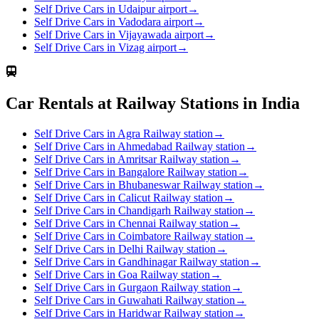
Self Drive Cars in Udaipur airport
→
Self Drive Cars in Vadodara airport
→
Self Drive Cars in Vijayawada airport
→
Self Drive Cars in Vizag airport
→
Car Rentals at Railway Stations in India
Self Drive Cars in Agra Railway station
→
Self Drive Cars in Ahmedabad Railway station
→
Self Drive Cars in Amritsar Railway station
→
Self Drive Cars in Bangalore Railway station
→
Self Drive Cars in Bhubaneswar Railway station
→
Self Drive Cars in Calicut Railway station
→
Self Drive Cars in Chandigarh Railway station
→
Self Drive Cars in Chennai Railway station
→
Self Drive Cars in Coimbatore Railway station
→
Self Drive Cars in Delhi Railway station
→
Self Drive Cars in Gandhinagar Railway station
→
Self Drive Cars in Goa Railway station
→
Self Drive Cars in Gurgaon Railway station
→
Self Drive Cars in Guwahati Railway station
→
Self Drive Cars in Haridwar Railway station
→