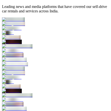
Leading news and media platforms that have covered our self‑drive
car rentals and services across India.