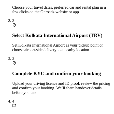
Choose your travel dates, preferred car and rental plan in a
few clicks on the Onroadz website or app.
2
Select Kolkata International Airport (TRV)
Set Kolkata International Airport as your pickup point or
choose airport‑side delivery to a nearby location.
3
Complete KYC and confirm your booking
Upload your driving licence and ID proof, review the pricing
and confirm your booking. We’ll share handover details
before you land.
4