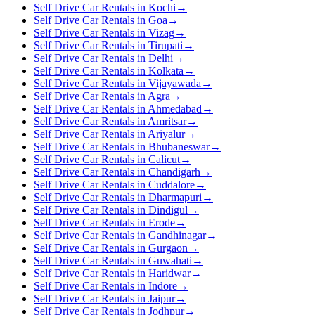
Self Drive Car Rentals in Kochi
→
Self Drive Car Rentals in Goa
→
Self Drive Car Rentals in Vizag
→
Self Drive Car Rentals in Tirupati
→
Self Drive Car Rentals in Delhi
→
Self Drive Car Rentals in Kolkata
→
Self Drive Car Rentals in Vijayawada
→
Self Drive Car Rentals in Agra
→
Self Drive Car Rentals in Ahmedabad
→
Self Drive Car Rentals in Amritsar
→
Self Drive Car Rentals in Ariyalur
→
Self Drive Car Rentals in Bhubaneswar
→
Self Drive Car Rentals in Calicut
→
Self Drive Car Rentals in Chandigarh
→
Self Drive Car Rentals in Cuddalore
→
Self Drive Car Rentals in Dharmapuri
→
Self Drive Car Rentals in Dindigul
→
Self Drive Car Rentals in Erode
→
Self Drive Car Rentals in Gandhinagar
→
Self Drive Car Rentals in Gurgaon
→
Self Drive Car Rentals in Guwahati
→
Self Drive Car Rentals in Haridwar
→
Self Drive Car Rentals in Indore
→
Self Drive Car Rentals in Jaipur
→
Self Drive Car Rentals in Jodhpur
→