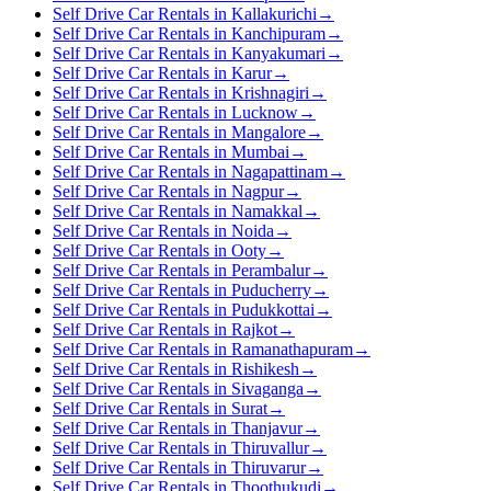
Self Drive Car Rentals in Kallakurichi
→
Self Drive Car Rentals in Kanchipuram
→
Self Drive Car Rentals in Kanyakumari
→
Self Drive Car Rentals in Karur
→
Self Drive Car Rentals in Krishnagiri
→
Self Drive Car Rentals in Lucknow
→
Self Drive Car Rentals in Mangalore
→
Self Drive Car Rentals in Mumbai
→
Self Drive Car Rentals in Nagapattinam
→
Self Drive Car Rentals in Nagpur
→
Self Drive Car Rentals in Namakkal
→
Self Drive Car Rentals in Noida
→
Self Drive Car Rentals in Ooty
→
Self Drive Car Rentals in Perambalur
→
Self Drive Car Rentals in Puducherry
→
Self Drive Car Rentals in Pudukkottai
→
Self Drive Car Rentals in Rajkot
→
Self Drive Car Rentals in Ramanathapuram
→
Self Drive Car Rentals in Rishikesh
→
Self Drive Car Rentals in Sivaganga
→
Self Drive Car Rentals in Surat
→
Self Drive Car Rentals in Thanjavur
→
Self Drive Car Rentals in Thiruvallur
→
Self Drive Car Rentals in Thiruvarur
→
Self Drive Car Rentals in Thoothukudi
→