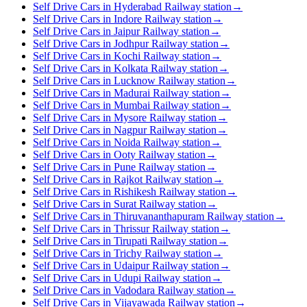
Self Drive Cars in Hyderabad Railway station
→
Self Drive Cars in Indore Railway station
→
Self Drive Cars in Jaipur Railway station
→
Self Drive Cars in Jodhpur Railway station
→
Self Drive Cars in Kochi Railway station
→
Self Drive Cars in Kolkata Railway station
→
Self Drive Cars in Lucknow Railway station
→
Self Drive Cars in Madurai Railway station
→
Self Drive Cars in Mumbai Railway station
→
Self Drive Cars in Mysore Railway station
→
Self Drive Cars in Nagpur Railway station
→
Self Drive Cars in Noida Railway station
→
Self Drive Cars in Ooty Railway station
→
Self Drive Cars in Pune Railway station
→
Self Drive Cars in Rajkot Railway station
→
Self Drive Cars in Rishikesh Railway station
→
Self Drive Cars in Surat Railway station
→
Self Drive Cars in Thiruvananthapuram Railway station
→
Self Drive Cars in Thrissur Railway station
→
Self Drive Cars in Tirupati Railway station
→
Self Drive Cars in Trichy Railway station
→
Self Drive Cars in Udaipur Railway station
→
Self Drive Cars in Udupi Railway station
→
Self Drive Cars in Vadodara Railway station
→
Self Drive Cars in Vijayawada Railway station
→