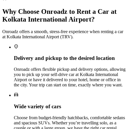
Why Choose Onroadz to Rent a Car at
Kolkata International Airport?
Onroadz offers a smooth, stress‑free experience when renting a car
at Kolkata International Airport (TRV).
Delivery and pickup to the desired location
Onroadz offers flexible pickup and delivery options, allowing
you to pick up your self‑drive car at Kolkata International
Airport or have it delivered to your hotel, home or office in
the city. Your trip can start on time, exactly where you want.
Wide variety of cars
Choose from budget‑friendly hatchbacks, comfortable sedans
and spacious SUVs. Whether you’re travelling solo, as a
couple or with a large group, we have the right car rental