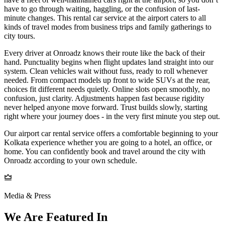
have to go through waiting, haggling, or the confusion of last-
minute changes. This rental car service at the airport caters to all
kinds of travel modes from business trips and family gatherings to
city tours.
Every driver at Onroadz knows their route like the back of their
hand. Punctuality begins when flight updates land straight into our
system. Clean vehicles wait without fuss, ready to roll whenever
needed. From compact models up front to wide SUVs at the rear,
choices fit different needs quietly. Online slots open smoothly, no
confusion, just clarity. Adjustments happen fast because rigidity
never helped anyone move forward. Trust builds slowly, starting
right where your journey does - in the very first minute you step out.
Our airport car rental service offers a comfortable beginning to your
Kolkata experience whether you are going to a hotel, an office, or
home. You can confidently book and travel around the city with
Onroadz according to your own schedule.
Media & Press
We Are Featured In