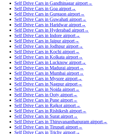
Self Drive Cars in Gandhinagar airport
→
Self Drive Cars in Goa airport
→
Self Drive Cars in Gurgaon airport
→
Self Drive Cars in Guwahati airport
→
Self Drive Cars in Haridwar airport
→
Self Drive Cars in Hyderabad airport
→
Self Drive Cars in Indore airport
→
Self Drive Cars in Jaipur airport
→
Self Drive Cars in Jodhpur airport
→
Self Drive Cars in Kochi airport
→
Self Drive Cars in Kolkata airport
→
Self Drive Cars in Lucknow airport
→
Self Drive Cars in Madurai airport
→
Self Drive Cars in Mumbai airport
→
Self Drive Cars in Mysore airport
→
Self Drive Cars in Nagpur airport
→
Self Drive Cars in Noida airport
→
Self Drive Cars in Ooty airport
→
Self Drive Cars in Pune airport
→
Self Drive Cars in Rajkot airport
→
Self Drive Cars in Rishikesh airport
→
Self Drive Cars in Surat airport
→
Self Drive Cars in Thiruvananthapuram airport
→
Self Drive Cars in Tirupati airport
→
Self Drive Cars in Trichy airport
→