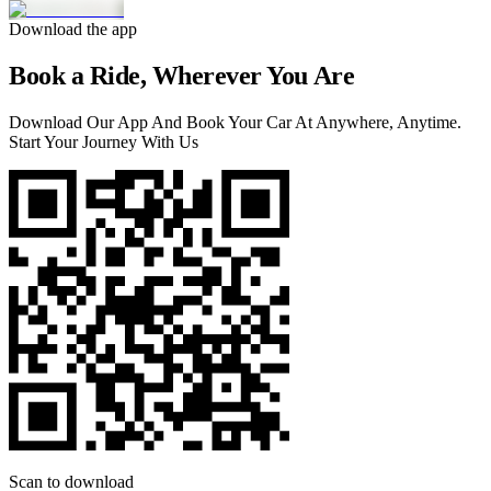
Download the app
Book a Ride, Wherever You Are
Download Our App And Book Your Car At Anywhere, Anytime.
Start Your Journey With Us
Scan to download