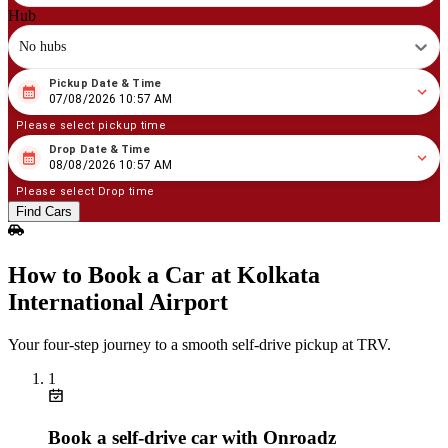
Hub
No hubs
Pickup Date & Time
08
/
07
/
2026
10
:
57
AM
07/08/2026 10:57 AM
Please select pickup time
Drop Date & Time
08
/
08
/
2026
10
:
57
AM
08/08/2026 10:57 AM
Please select Drop time
Find Cars
How to Book a Car at Kolkata
International Airport
Your four‑step journey to a smooth self‑drive pickup at TRV.
1
Book a self‑drive car with Onroadz