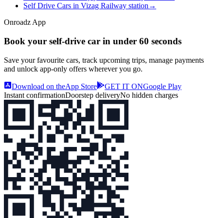
Self Drive Cars in Vizag Railway station
→
Onroadz App
Book your self‑drive car in
under 60 seconds
Save your favourite cars, track upcoming trips, manage payments
and unlock app‑only offers wherever you go.
Download on the
App Store
GET IT ON
Google Play
Instant confirmation
Doorstep delivery
No hidden charges