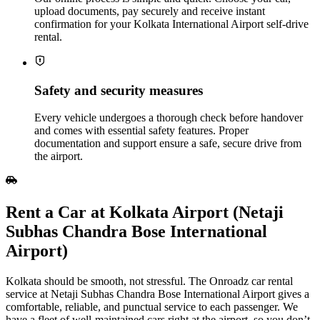
upload documents, pay securely and receive instant
confirmation for your Kolkata International Airport self‑drive
rental.
Safety and security measures
Every vehicle undergoes a thorough check before handover
and comes with essential safety features. Proper
documentation and support ensure a safe, secure drive from
the airport.
Rent a Car at Kolkata Airport (Netaji
Subhas Chandra Bose International
Airport)
Kolkata should be smooth, not stressful. The Onroadz car rental
service at Netaji Subhas Chandra Bose International Airport gives a
comfortable, reliable, and punctual service to each passenger. We
have a fleet of well-maintained cars right at the airport, so you don’t