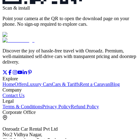
Scan & install
Point your camera at the QR to open the download page on your
phone. No sign‑up required to explore cars.
Discover the joy of hassle‑free travel with Onroadz. Premium,
well‑maintained self‑drive cars with transparent pricing and doorstep
delivery.
Explore
Home
Offers
Luxury Cars
Cars & Tariffs
Rent a Caravan
Blog
Company
Contact Us
Legal
Terms & Conditions
Privacy Policy
Refund Policy
Corporate Office
Onroadz Car Rental Pvt Ltd
No:2 Vidhya Nagar,