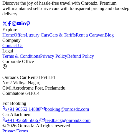
Discover the joy of hassle‑free travel with Onroadz. Premium,
well‑maintained self‑drive cars with transparent pricing and doorstep
delivery.
Explore
Home
Offers
Luxury Cars
Cars & Tariffs
Rent a Caravan
Blog
Company
Contact Us
Legal
Terms & Conditions
Privacy Policy
Refund Policy
Corporate Office
Onroadz Car Rental Pvt Ltd
No:2 Vidhya Nagar,
Civil Aerodrome Post, Peelamedu,
Coimbatore 641014
For Booking
+91 96552 14888
booking@onroadz.com
Car Attachment
+91 95669 56667
feedback@onroadz.com
©
2026
Onroadz
. All rights reserved.
Privacy
Terms