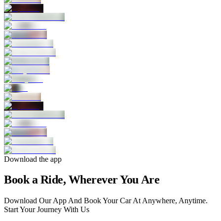
Download the app
Book a Ride, Wherever You Are
Download Our App And Book Your Car At Anywhere, Anytime.
Start Your Journey With Us