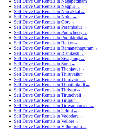
Self Drive Car Rentals in Nagapattinam
→
Self Drive Car Rentals in Nagpur
→
Self Drive Car Rentals in Namakkal
→
Self Drive Car Rentals in Noida
→
Self Drive Car Rentals in Ooty
→
Self Drive Car Rentals in Perambalur
→
Self Drive Car Rentals in Puducherry
→
Self Drive Car Rentals in Pudukkottai
→
Self Drive Car Rentals in Rajkot
→
Self Drive Car Rentals in Ramanathapuram
→
Self Drive Car Rentals in Rishikesh
→
Self Drive Car Rentals in Sivaganga
→
Self Drive Car Rentals in Surat
→
Self Drive Car Rentals in Thanjavur
→
Self Drive Car Rentals in Thiruvallur
→
Self Drive Car Rentals in Thiruvarur
→
Self Drive Car Rentals in Thoothukudi
→
Self Drive Car Rentals in Thrissur
→
Self Drive Car Rentals in Tirunelveli
→
Self Drive Car Rentals in Tirupur
→
Self Drive Car Rentals in Tiruvannamalai
→
Self Drive Car Rentals in Udupi
→
Self Drive Car Rentals in Vadodara
→
Self Drive Car Rentals in Vellore
→
Self Drive Car Rentals in Villupuram
→