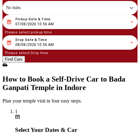
No hubs
Pickup Date & Time
08
/
07
/
2026
10
:
56
AM
07/08/2026 10:56 AM
Please select pickup time
Drop Date & Time
08
/
08
/
2026
10
:
56
AM
08/08/2026 10:56 AM
Please select Drop time
Find Cars
How to Book a Self‑Drive Car to Bada
Ganpati Temple in Indore
Plan your temple visit in four easy steps.
1
Select Your Dates & Car