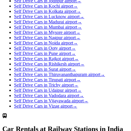
Self Drive Cars in Jodhpur airport
→
Self Drive Cars in Kochi airport
→
Self Drive Cars in Kolkata airport
→
Self Drive Cars in Lucknow airport
→
Self Drive Cars in Madurai airport
→
Self Drive Cars in Mumbai airport
→
Self Drive Cars in Mysore airport
→
Self Drive Cars in Nagpur airport
→
Self Drive Cars in Noida airport
→
Self Drive Cars in Ooty airport
→
Self Drive Cars in Pune airport
→
Self Drive Cars in Rajkot airport
→
Self Drive Cars in Rishikesh airport
→
Self Drive Cars in Surat airport
→
Self Drive Cars in Thiruvananthapuram airport
→
Self Drive Cars in Tirupati airport
→
Self Drive Cars in Trichy airport
→
Self Drive Cars in Udaipur airport
→
Self Drive Cars in Vadodara airport
→
Self Drive Cars in Vijayawada airport
→
Self Drive Cars in Vizag airport
→
Car Rentals at Railway Stations in India