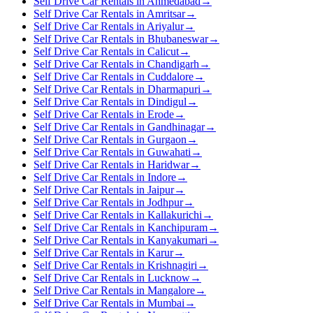
Self Drive Car Rentals in Ahmedabad
→
Self Drive Car Rentals in Amritsar
→
Self Drive Car Rentals in Ariyalur
→
Self Drive Car Rentals in Bhubaneswar
→
Self Drive Car Rentals in Calicut
→
Self Drive Car Rentals in Chandigarh
→
Self Drive Car Rentals in Cuddalore
→
Self Drive Car Rentals in Dharmapuri
→
Self Drive Car Rentals in Dindigul
→
Self Drive Car Rentals in Erode
→
Self Drive Car Rentals in Gandhinagar
→
Self Drive Car Rentals in Gurgaon
→
Self Drive Car Rentals in Guwahati
→
Self Drive Car Rentals in Haridwar
→
Self Drive Car Rentals in Indore
→
Self Drive Car Rentals in Jaipur
→
Self Drive Car Rentals in Jodhpur
→
Self Drive Car Rentals in Kallakurichi
→
Self Drive Car Rentals in Kanchipuram
→
Self Drive Car Rentals in Kanyakumari
→
Self Drive Car Rentals in Karur
→
Self Drive Car Rentals in Krishnagiri
→
Self Drive Car Rentals in Lucknow
→
Self Drive Car Rentals in Mangalore
→
Self Drive Car Rentals in Mumbai
→