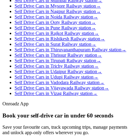
Self Drive Cars in Mumbai Railway station
→
Self Drive Cars in Mysore Railway station
→
Self Drive Cars in Nagpur Railway station
→
Self Drive Cars in Noida Railway station
→
Self Drive Cars in Ooty Railway station
→
Self Drive Cars in Pune Railway station
→
Self Drive Cars in Rajkot Railway station
→
Self Drive Cars in Rishikesh Railway station
→
Self Drive Cars in Surat Railway station
→
Self Drive Cars in Thiruvananthapuram Railway station
→
Self Drive Cars in Thrissur Railway station
→
Self Drive Cars in Tirupati Railway station
→
Self Drive Cars in Trichy Railway station
→
Self Drive Cars in Udaipur Railway station
→
Self Drive Cars in Udupi Railway station
→
Self Drive Cars in Vadodara Railway station
→
Self Drive Cars in Vijayawada Railway station
→
Self Drive Cars in Vizag Railway station
→
Onroadz App
Book your self‑drive car in
under 60 seconds
Save your favourite cars, track upcoming trips, manage payments
and unlock app‑only offers wherever you go.