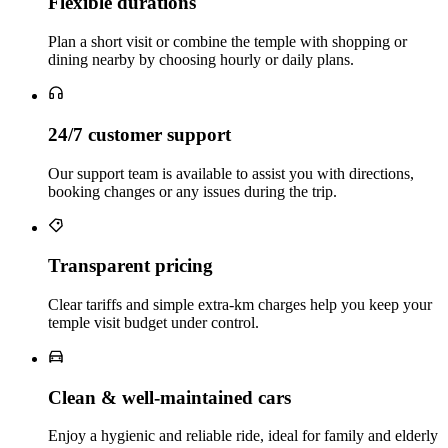
Flexible durations
Plan a short visit or combine the temple with shopping or
dining nearby by choosing hourly or daily plans.
24/7 customer support
Our support team is available to assist you with directions,
booking changes or any issues during the trip.
Transparent pricing
Clear tariffs and simple extra‑km charges help you keep your
temple visit budget under control.
Clean & well‑maintained cars
Enjoy a hygienic and reliable ride, ideal for family and elderly