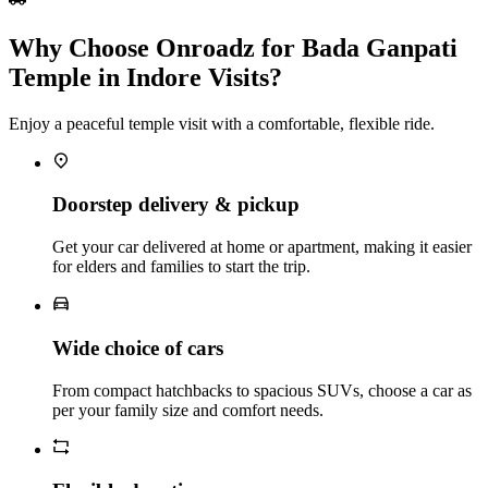
Why Choose Onroadz for Bada Ganpati
Temple in Indore Visits?
Enjoy a peaceful temple visit with a comfortable, flexible ride.
Doorstep delivery & pickup
Get your car delivered at home or apartment, making it easier
for elders and families to start the trip.
Wide choice of cars
From compact hatchbacks to spacious SUVs, choose a car as
per your family size and comfort needs.