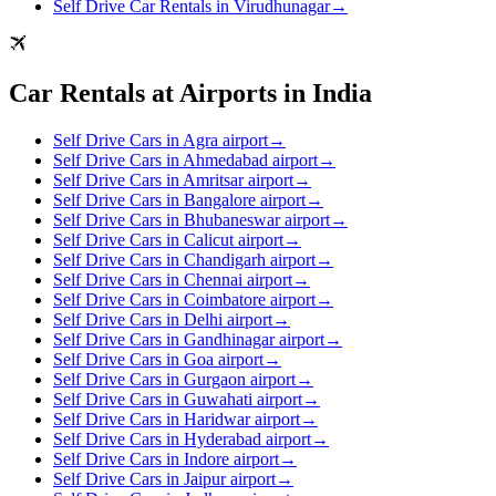
Self Drive Car Rentals in Virudhunagar
→
Car Rentals at Airports in India
Self Drive Cars in Agra airport
→
Self Drive Cars in Ahmedabad airport
→
Self Drive Cars in Amritsar airport
→
Self Drive Cars in Bangalore airport
→
Self Drive Cars in Bhubaneswar airport
→
Self Drive Cars in Calicut airport
→
Self Drive Cars in Chandigarh airport
→
Self Drive Cars in Chennai airport
→
Self Drive Cars in Coimbatore airport
→
Self Drive Cars in Delhi airport
→
Self Drive Cars in Gandhinagar airport
→
Self Drive Cars in Goa airport
→
Self Drive Cars in Gurgaon airport
→
Self Drive Cars in Guwahati airport
→
Self Drive Cars in Haridwar airport
→
Self Drive Cars in Hyderabad airport
→
Self Drive Cars in Indore airport
→
Self Drive Cars in Jaipur airport
→