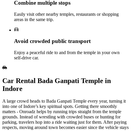
Combine multiple stops
Easily visit other nearby temples, restaurants or shopping
areas in the same trip.
Avoid crowded public transport
Enjoy a peaceful ride to and from the temple in your own
self‑drive car.
Car Rental Bada Ganpati Temple in
Indore
A large crowd heads to Bada Ganpati Temple every year, turning it
into one of Indore’s key spiritual spots. Getting there smoothly
matters - Onroadz helps by running trips straight from the temple
grounds. Instead of wrestling with crowded buses or hunting for
parking, travelers hop into a ride waiting just for them. After paying
respects, moving around town becomes easier since the vehicle stays