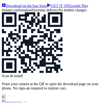
Download on the
App Store
GET IT ON
Google Play
Instant confirmation
Doorstep delivery
No hidden charges
Scan & install
Point your camera at the QR to open the download page on your
phone. No sign‑up required to explore cars.