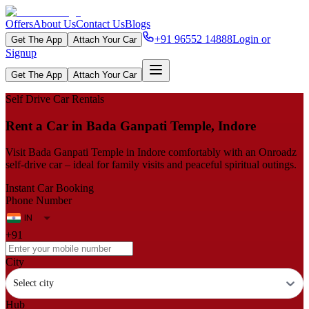
Offers
About Us
Contact Us
Blogs
+91 96552 14888
Login or
Get The App
Attach Your Car
Signup
Get The App
Attach Your Car
Self Drive Car Rentals
Rent a Car in Bada Ganpati Temple, Indore
Visit Bada Ganpati Temple in Indore comfortably with an Onroadz
self-drive car – ideal for family visits and peaceful spiritual outings.
Instant Car Booking
Phone Number
+91
City
Select city
Hub