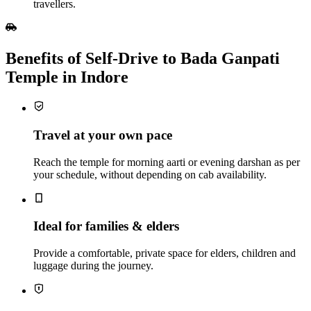
travellers.
Benefits of Self‑Drive to Bada Ganpati
Temple in Indore
Travel at your own pace
Reach the temple for morning aarti or evening darshan as per
your schedule, without depending on cab availability.
Ideal for families & elders
Provide a comfortable, private space for elders, children and
luggage during the journey.