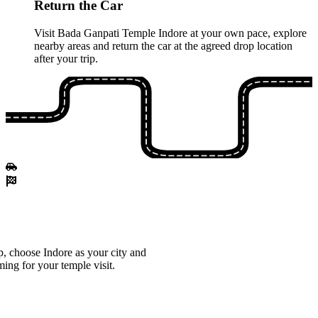
Return the Car
Visit Bada Ganpati Temple Indore at your own pace, explore
nearby areas and return the car at the agreed drop location
after your trip.
, choose Indore as your city and
ming for your temple visit.