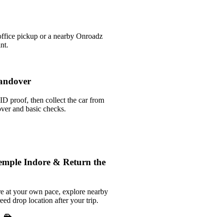
office pickup or a nearby Onroadz
nt.
andover
ID proof, then collect the car from
over and basic checks.
emple Indore & Return the
e at your own pace, explore nearby
reed drop location after your trip.