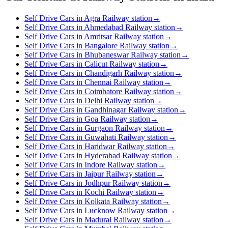
Self Drive Cars in Agra Railway station
→
Self Drive Cars in Ahmedabad Railway station
→
Self Drive Cars in Amritsar Railway station
→
Self Drive Cars in Bangalore Railway station
→
Self Drive Cars in Bhubaneswar Railway station
→
Self Drive Cars in Calicut Railway station
→
Self Drive Cars in Chandigarh Railway station
→
Self Drive Cars in Chennai Railway station
→
Self Drive Cars in Coimbatore Railway station
→
Self Drive Cars in Delhi Railway station
→
Self Drive Cars in Gandhinagar Railway station
→
Self Drive Cars in Goa Railway station
→
Self Drive Cars in Gurgaon Railway station
→
Self Drive Cars in Guwahati Railway station
→
Self Drive Cars in Haridwar Railway station
→
Self Drive Cars in Hyderabad Railway station
→
Self Drive Cars in Indore Railway station
→
Self Drive Cars in Jaipur Railway station
→
Self Drive Cars in Jodhpur Railway station
→
Self Drive Cars in Kochi Railway station
→
Self Drive Cars in Kolkata Railway station
→
Self Drive Cars in Lucknow Railway station
→
Self Drive Cars in Madurai Railway station
→