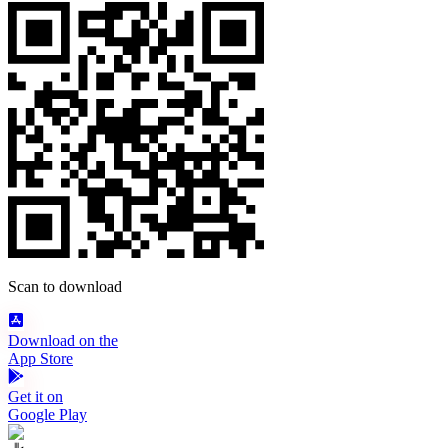
Scan to download
Download on the
App Store
Get it on
Google Play