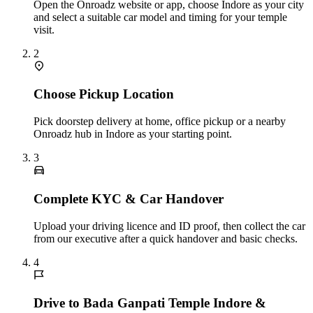
Open the Onroadz website or app, choose Indore as your city
and select a suitable car model and timing for your temple
visit.
2
Choose Pickup Location
Pick doorstep delivery at home, office pickup or a nearby
Onroadz hub in Indore as your starting point.
3
Complete KYC & Car Handover
Upload your driving licence and ID proof, then collect the car
from our executive after a quick handover and basic checks.
4
Drive to Bada Ganpati Temple Indore &