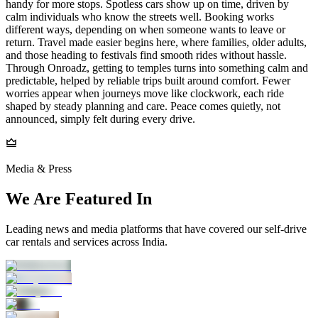
handy for more stops. Spotless cars show up on time, driven by
calm individuals who know the streets well. Booking works
different ways, depending on when someone wants to leave or
return. Travel made easier begins here, where families, older adults,
and those heading to festivals find smooth rides without hassle.
Through Onroadz, getting to temples turns into something calm and
predictable, helped by reliable trips built around comfort. Fewer
worries appear when journeys move like clockwork, each ride
shaped by steady planning and care. Peace comes quietly, not
announced, simply felt during every drive.
Media & Press
We Are Featured In
Leading news and media platforms that have covered our self‑drive
car rentals and services across India.