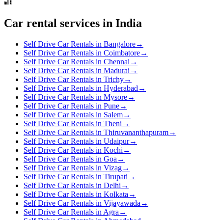
Car rental services in India
Self Drive Car Rentals in Bangalore
→
Self Drive Car Rentals in Coimbatore
→
Self Drive Car Rentals in Chennai
→
Self Drive Car Rentals in Madurai
→
Self Drive Car Rentals in Trichy
→
Self Drive Car Rentals in Hyderabad
→
Self Drive Car Rentals in Mysore
→
Self Drive Car Rentals in Pune
→
Self Drive Car Rentals in Salem
→
Self Drive Car Rentals in Theni
→
Self Drive Car Rentals in Thiruvananthapuram
→
Self Drive Car Rentals in Udaipur
→
Self Drive Car Rentals in Kochi
→
Self Drive Car Rentals in Goa
→
Self Drive Car Rentals in Vizag
→
Self Drive Car Rentals in Tirupati
→
Self Drive Car Rentals in Delhi
→
Self Drive Car Rentals in Kolkata
→
Self Drive Car Rentals in Vijayawada
→
Self Drive Car Rentals in Agra
→