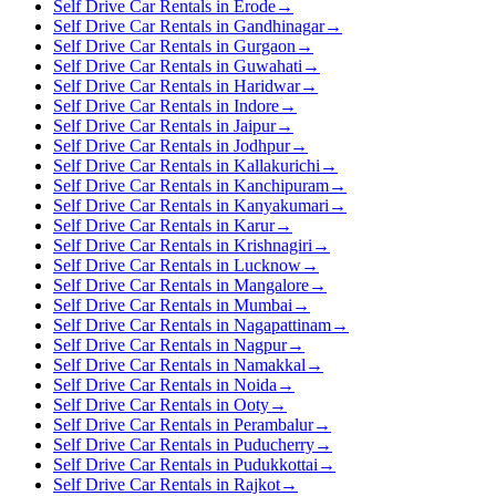
Self Drive Car Rentals in Erode
→
Self Drive Car Rentals in Gandhinagar
→
Self Drive Car Rentals in Gurgaon
→
Self Drive Car Rentals in Guwahati
→
Self Drive Car Rentals in Haridwar
→
Self Drive Car Rentals in Indore
→
Self Drive Car Rentals in Jaipur
→
Self Drive Car Rentals in Jodhpur
→
Self Drive Car Rentals in Kallakurichi
→
Self Drive Car Rentals in Kanchipuram
→
Self Drive Car Rentals in Kanyakumari
→
Self Drive Car Rentals in Karur
→
Self Drive Car Rentals in Krishnagiri
→
Self Drive Car Rentals in Lucknow
→
Self Drive Car Rentals in Mangalore
→
Self Drive Car Rentals in Mumbai
→
Self Drive Car Rentals in Nagapattinam
→
Self Drive Car Rentals in Nagpur
→
Self Drive Car Rentals in Namakkal
→
Self Drive Car Rentals in Noida
→
Self Drive Car Rentals in Ooty
→
Self Drive Car Rentals in Perambalur
→
Self Drive Car Rentals in Puducherry
→
Self Drive Car Rentals in Pudukkottai
→
Self Drive Car Rentals in Rajkot
→