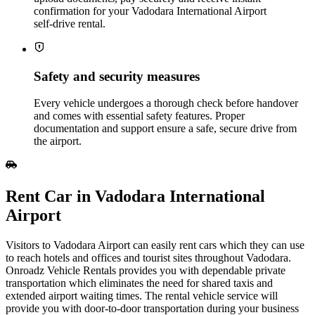
confirmation for your Vadodara International Airport
self‑drive rental.
Safety and security measures
Every vehicle undergoes a thorough check before handover
and comes with essential safety features. Proper
documentation and support ensure a safe, secure drive from
the airport.
Rent Car in Vadodara International
Airport
Visitors to Vadodara Airport can easily rent cars which they can use
to reach hotels and offices and tourist sites throughout Vadodara.
Onroadz Vehicle Rentals provides you with dependable private
transportation which eliminates the need for shared taxis and
extended airport waiting times. The rental vehicle service will
provide you with door-to-door transportation during your business