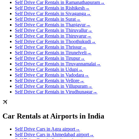
Self Drive Car Rentals in Ramanathapuram
→
Self Drive Car Rentals in Rishikesh
→
Self Drive Car Rentals in Sivaganga
→
Self Drive Car Rentals in Surat
→
Self Drive Car Rentals in Thanjavur
→
Self Drive Car Rentals in Thiruvallur
→
Self Drive Car Rentals in Thiruvarur
→
Self Drive Car Rentals in Thoothukudi
→
Self Drive Car Rentals in Thrissur
→
Self Drive Car Rentals in Tirunelveli
→
Self Drive Car Rentals in Tirupur
→
Self Drive Car Rentals in Tiruvannamalai
→
Self Drive Car Rentals in Udupi
→
Self Drive Car Rentals in Vadodara
→
Self Drive Car Rentals in Vellore
→
Self Drive Car Rentals in Villupuram
→
Self Drive Car Rentals in Virudhunagar
→
Car Rentals at Airports in India
Self Drive Cars in Agra airport
→
Self Drive Cars in Ahmedabad airport
→