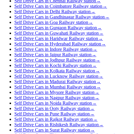
Self Drive Cars in Chennai Railway station
→
Self Drive Cars in Coimbatore Railway station
→
Self Drive Cars in Delhi Railway station
→
Self Drive Cars in Gandhinagar Railway station
→
Self Drive Cars in Goa Railway station
→
Self Drive Cars in Gurgaon Railway station
→
Self Drive Cars in Guwahati Railway station
→
Self Drive Cars in Haridwar Railway station
→
Self Drive Cars in Hyderabad Railway station
→
Self Drive Cars in Indore Railway station
→
Self Drive Cars in Jaipur Railway station
→
Self Drive Cars in Jodhpur Railway station
→
Self Drive Cars in Kochi Railway station
→
Self Drive Cars in Kolkata Railway station
→
Self Drive Cars in Lucknow Railway station
→
Self Drive Cars in Madurai Railway station
→
Self Drive Cars in Mumbai Railway station
→
Self Drive Cars in Mysore Railway station
→
Self Drive Cars in Nagpur Railway station
→
Self Drive Cars in Noida Railway station
→
Self Drive Cars in Ooty Railway station
→
Self Drive Cars in Pune Railway station
→
Self Drive Cars in Rajkot Railway station
→
Self Drive Cars in Rishikesh Railway station
→
Self Drive Cars in Surat Railway station
→