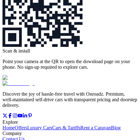
Scan & install
Point your camera at the QR to open the download page on your
phone. No sign‑up required to explore cars.
Discover the joy of hassle‑free travel with Onroadz. Premium,
well‑maintained self‑drive cars with transparent pricing and doorstep
delivery.
Explore
Home
Offers
Luxury Cars
Cars & Tariffs
Rent a Caravan
Blog
Company
Contact Us