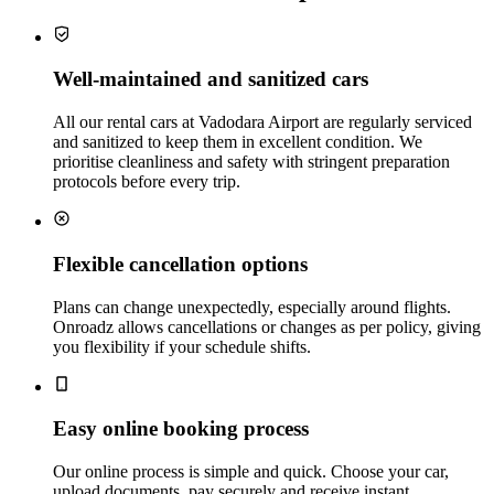
Well‑maintained and sanitized cars
All our rental cars at Vadodara Airport are regularly serviced
and sanitized to keep them in excellent condition. We
prioritise cleanliness and safety with stringent preparation
protocols before every trip.
Flexible cancellation options
Plans can change unexpectedly, especially around flights.
Onroadz allows cancellations or changes as per policy, giving
you flexibility if your schedule shifts.
Easy online booking process
Our online process is simple and quick. Choose your car,
upload documents, pay securely and receive instant