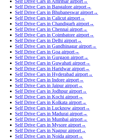
Self Drive Cars in Amritsar airport
→
Self Drive Cars in Bangalore airport
→
Self Drive Cars in Bhubaneswar airport
→
Self Drive Cars in Calicut airport
→
Self Drive Cars in Chandigarh airport
→
Self Drive Cars in Chennai airport
→
Self Drive Cars in Coimbatore airport
→
Self Drive Cars in Delhi airport
→
Self Drive Cars in Gandhinagar airport
→
Self Drive Cars in Goa airport
→
Self Drive Cars in Gurgaon airport
→
Self Drive Cars in Guwahati airport
→
Self Drive Cars in Haridwar airport
→
Self Drive Cars in Hyderabad airport
→
Self Drive Cars in Indore airport
→
Self Drive Cars in Jaipur airport
→
Self Drive Cars in Jodhpur airport
→
Self Drive Cars in Kochi airport
→
Self Drive Cars in Kolkata airport
→
Self Drive Cars in Lucknow airport
→
Self Drive Cars in Madurai airport
→
Self Drive Cars in Mumbai airport
→
Self Drive Cars in Mysore airport
→
Self Drive Cars in Nagpur airport
→
Self Drive Cars in Noida airport
→