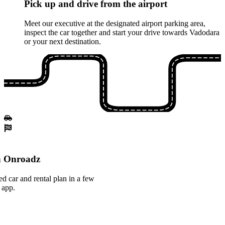
Pick up and drive from the airport
Meet our executive at the designated airport parking area,
inspect the car together and start your drive towards Vadodara
or your next destination.
th Onroadz
ed car and rental plan in a few
 app.