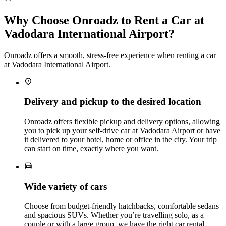
Why Choose Onroadz to Rent a Car at
Vadodara International Airport?
Onroadz offers a smooth, stress‑free experience when renting a car
at Vadodara International Airport.
Delivery and pickup to the desired location
Onroadz offers flexible pickup and delivery options, allowing
you to pick up your self‑drive car at Vadodara Airport or have
it delivered to your hotel, home or office in the city. Your trip
can start on time, exactly where you want.
Wide variety of cars
Choose from budget‑friendly hatchbacks, comfortable sedans
and spacious SUVs. Whether you’re travelling solo, as a
couple or with a large group, we have the right car rental