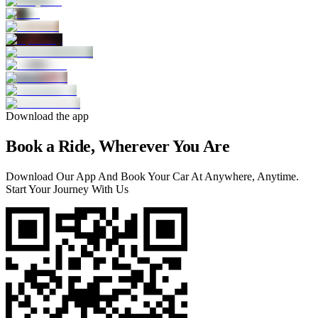
Download the app
Book a Ride, Wherever You Are
Download Our App And Book Your Car At Anywhere, Anytime.
Start Your Journey With Us