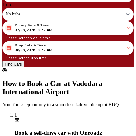
Hub
No hubs
Pickup Date & Time
08
/
07
/
2026
10
:
57
AM
07/08/2026 10:57 AM
Please select pickup time
Drop Date & Time
08
/
08
/
2026
10
:
57
AM
08/08/2026 10:57 AM
Please select Drop time
Find Cars
How to Book a Car at Vadodara
International Airport
Your four‑step journey to a smooth self‑drive pickup at BDQ.
1
Book a self‑drive car with Onroadz