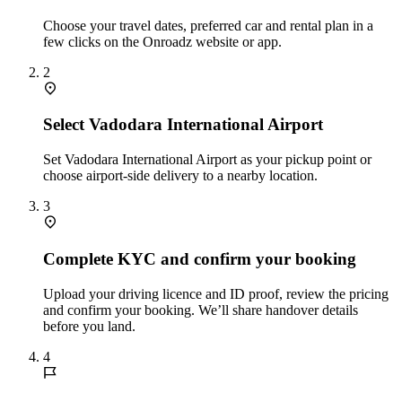
Choose your travel dates, preferred car and rental plan in a
few clicks on the Onroadz website or app.
2
Select Vadodara International Airport
Set Vadodara International Airport as your pickup point or
choose airport‑side delivery to a nearby location.
3
Complete KYC and confirm your booking
Upload your driving licence and ID proof, review the pricing
and confirm your booking. We’ll share handover details
before you land.
4