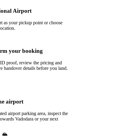
ional Airport
rt as your pickup point or choose
location.
rm your booking
ID proof, review the pricing and
e handover details before you land.
he airport
ted airport parking area, inspect the
e towards Vadodara or your next