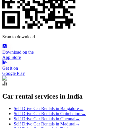
Scan to download
Download on the
App Store
Get it on
Google Play
Car rental services in India
Self Drive Car Rentals in Bangalore
→
Self Drive Car Rentals in Coimbatore
→
Self Drive Car Rentals in Chennai
→
Self Drive Car Rentals in Madurai
→