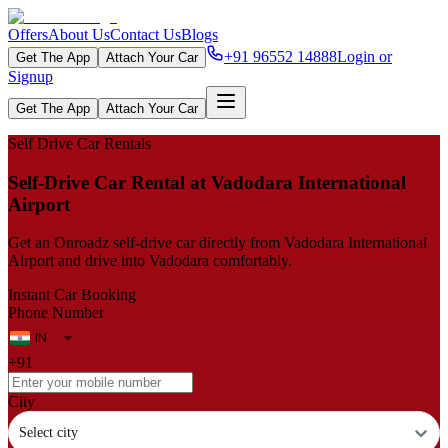
Offers
About Us
Contact Us
Blogs
+91 96552 14888
Login or
Get The App
Attach Your Car
Signup
Get The App
Attach Your Car
Self Drive Car Rentals
Self‑Drive Car Rental at Vadodara International
Airport
Get an Onroadz self‑drive car directly from Vadodara International
Airport and drive into Vadodara comfortably.
Instant Car Booking
Phone Number
+91
City
Select city