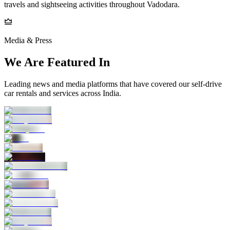
travels and sightseeing activities throughout Vadodara.
Media & Press
We Are Featured In
Leading news and media platforms that have covered our self‑drive
car rentals and services across India.