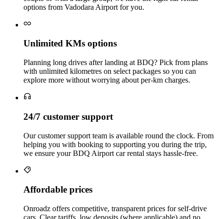
options from Vadodara Airport for you.
Unlimited KMs options
Planning long drives after landing at BDQ? Pick from plans
with unlimited kilometres on select packages so you can
explore more without worrying about per‑km charges.
24/7 customer support
Our customer support team is available round the clock. From
helping you with booking to supporting you during the trip,
we ensure your BDQ Airport car rental stays hassle‑free.
Affordable prices
Onroadz offers competitive, transparent prices for self‑drive
cars. Clear tariffs, low deposits (where applicable) and no