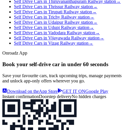
Self Drive Cars in Thiruvananthapuram Railway station
→
Self Drive Cars in Thrissur Railway station
→
Self Drive Cars in Tirupati Railway station
→
Self Drive Cars in Trichy Railway station
→
Self Drive Cars in Udaipur Railway station
→
Self Drive Cars in Udupi Railway station
→
Self Drive Cars in Vadodara Railway station
→
Self Drive Cars in Vijayawada Railway station
→
Self Drive Cars in Vizag Railway station
→
Onroadz App
Book your self‑drive car in
under 60 seconds
Save your favourite cars, track upcoming trips, manage payments
and unlock app‑only offers wherever you go.
Download on the
App Store
GET IT ON
Google Play
Instant confirmation
Doorstep delivery
No hidden charges