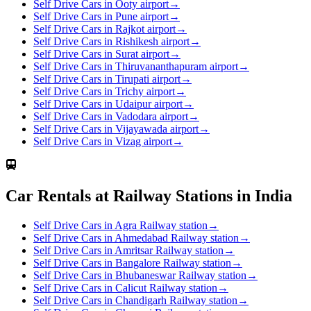
Self Drive Cars in Ooty airport
→
Self Drive Cars in Pune airport
→
Self Drive Cars in Rajkot airport
→
Self Drive Cars in Rishikesh airport
→
Self Drive Cars in Surat airport
→
Self Drive Cars in Thiruvananthapuram airport
→
Self Drive Cars in Tirupati airport
→
Self Drive Cars in Trichy airport
→
Self Drive Cars in Udaipur airport
→
Self Drive Cars in Vadodara airport
→
Self Drive Cars in Vijayawada airport
→
Self Drive Cars in Vizag airport
→
Car Rentals at Railway Stations in India
Self Drive Cars in Agra Railway station
→
Self Drive Cars in Ahmedabad Railway station
→
Self Drive Cars in Amritsar Railway station
→
Self Drive Cars in Bangalore Railway station
→
Self Drive Cars in Bhubaneswar Railway station
→
Self Drive Cars in Calicut Railway station
→
Self Drive Cars in Chandigarh Railway station
→