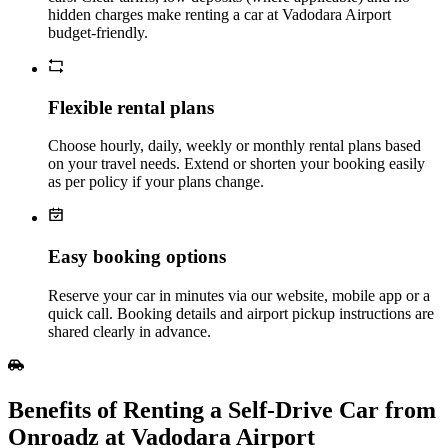
hidden charges make renting a car at Vadodara Airport
budget‑friendly.
Flexible rental plans
Choose hourly, daily, weekly or monthly rental plans based
on your travel needs. Extend or shorten your booking easily
as per policy if your plans change.
Easy booking options
Reserve your car in minutes via our website, mobile app or a
quick call. Booking details and airport pickup instructions are
shared clearly in advance.
Benefits of Renting a Self‑Drive Car from
Onroadz at Vadodara Airport