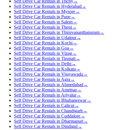
Self Drive Car Rentals in Trichy
→
Self Drive Car Rentals in Hyderabad
→
Self Drive Car Rentals in Mysore
→
Self Drive Car Rentals in Pune
→
Self Drive Car Rentals in Salem
→
Self Drive Car Rentals in Theni
→
Self Drive Car Rentals in Thiruvananthapuram
→
Self Drive Car Rentals in Udaipur
→
Self Drive Car Rentals in Kochi
→
Self Drive Car Rentals in Goa
→
Self Drive Car Rentals in Vizag
→
Self Drive Car Rentals in Tirupati
→
Self Drive Car Rentals in Delhi
→
Self Drive Car Rentals in Kolkata
→
Self Drive Car Rentals in Vijayawada
→
Self Drive Car Rentals in Agra
→
Self Drive Car Rentals in Ahmedabad
→
Self Drive Car Rentals in Amritsar
→
Self Drive Car Rentals in Ariyalur
→
Self Drive Car Rentals in Bhubaneswar
→
Self Drive Car Rentals in Calicut
→
Self Drive Car Rentals in Chandigarh
→
Self Drive Car Rentals in Cuddalore
→
Self Drive Car Rentals in Dharmapuri
→
Self Drive Car Rentals in Dindigul
→