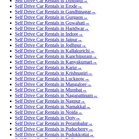
Self Drive Car Rentals in Dindigul
→
Self Drive Car Rentals in Erode
→
Self Drive Car Rentals in Gandhinagar
→
Self Drive Car Rentals in Gurgaon
→
Self Drive Car Rentals in Guwahati
→
Self Drive Car Rentals in Haridwar
→
Self Drive Car Rentals in Indore
→
Self Drive Car Rentals in Jaipur
→
Self Drive Car Rentals in Jodhpur
→
Self Drive Car Rentals in Kallakurichi
→
Self Drive Car Rentals in Kanchipuram
→
Self Drive Car Rentals in Kanyakumari
→
Self Drive Car Rentals in Karur
→
Self Drive Car Rentals in Krishnagiri
→
Self Drive Car Rentals in Lucknow
→
Self Drive Car Rentals in Mangalore
→
Self Drive Car Rentals in Mumbai
→
Self Drive Car Rentals in Nagapattinam
→
Self Drive Car Rentals in Nagpur
→
Self Drive Car Rentals in Namakkal
→
Self Drive Car Rentals in Noida
→
Self Drive Car Rentals in Ooty
→
Self Drive Car Rentals in Perambalur
→
Self Drive Car Rentals in Puducherry
→
Self Drive Car Rentals in Pudukkottai
→