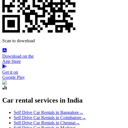
Scan to download
Download on the
App Store
Get it on
Google Play
Car rental services in India
Self Drive Car Rentals in Bangalore
→
Self Drive Car Rentals in Coimbatore
→
Self Drive Car Rentals in Chennai
→
Self Drive Car Rentals in Madurai
→