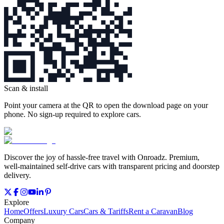
Scan & install
Point your camera at the QR to open the download page on your
phone. No sign‑up required to explore cars.
Discover the joy of hassle‑free travel with Onroadz. Premium,
well‑maintained self‑drive cars with transparent pricing and doorstep
delivery.
Explore
Home
Offers
Luxury Cars
Cars & Tariffs
Rent a Caravan
Blog
Company