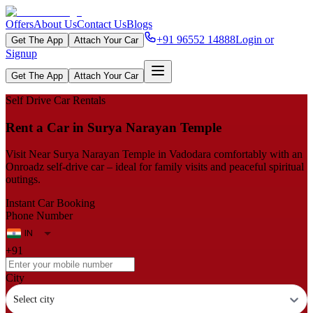
Offers
About Us
Contact Us
Blogs
+91 96552 14888
Login or
Get The App
Attach Your Car
Signup
Get The App
Attach Your Car
Self Drive Car Rentals
Rent a Car in Surya Narayan Temple
Visit Near Surya Narayan Temple in Vadodara comfortably with an
Onroadz self-drive car – ideal for family visits and peaceful spiritual
outings.
Instant Car Booking
Phone Number
+91
City
Select city