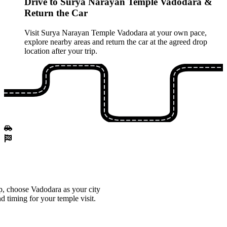
Drive to Surya Narayan Temple Vadodara &
Return the Car
Visit Surya Narayan Temple Vadodara at your own pace,
explore nearby areas and return the car at the agreed drop
location after your trip.
, choose Vadodara as your city
d timing for your temple visit.