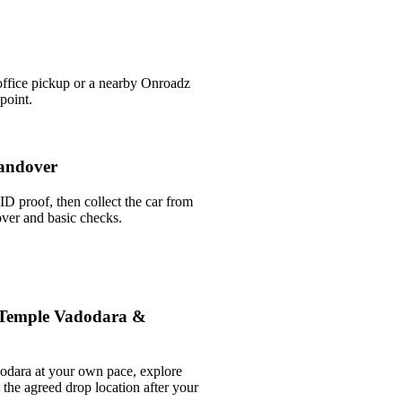
office pickup or a nearby Onroadz
point.
andover
ID proof, then collect the car from
over and basic checks.
 Temple Vadodara &
odara at your own pace, explore
t the agreed drop location after your