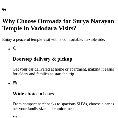
Why Choose Onroadz for Surya Narayan
Temple in Vadodara Visits?
Enjoy a peaceful temple visit with a comfortable, flexible ride.
Doorstep delivery & pickup
Get your car delivered at home or apartment, making it easier
for elders and families to start the trip.
Wide choice of cars
From compact hatchbacks to spacious SUVs, choose a car as
per your family size and comfort needs.