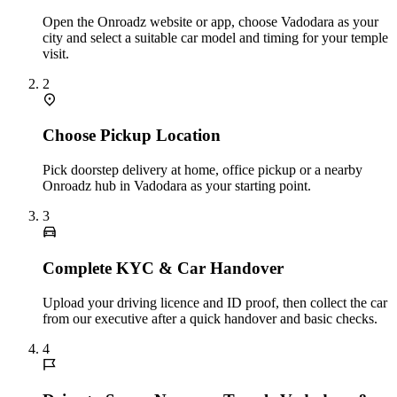
Open the Onroadz website or app, choose Vadodara as your
city and select a suitable car model and timing for your temple
visit.
2
Choose Pickup Location
Pick doorstep delivery at home, office pickup or a nearby
Onroadz hub in Vadodara as your starting point.
3
Complete KYC & Car Handover
Upload your driving licence and ID proof, then collect the car
from our executive after a quick handover and basic checks.
4