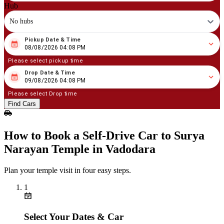
Hub
No hubs
Pickup Date & Time
08
/
08
/
2026
04
:
08
PM
08/08/2026 04:08 PM
Please select pickup time
Drop Date & Time
08
/
09
/
2026
04
:
08
PM
09/08/2026 04:08 PM
Please select Drop time
Find Cars
How to Book a Self‑Drive Car to Surya
Narayan Temple in Vadodara
Plan your temple visit in four easy steps.
1
Select Your Dates & Car