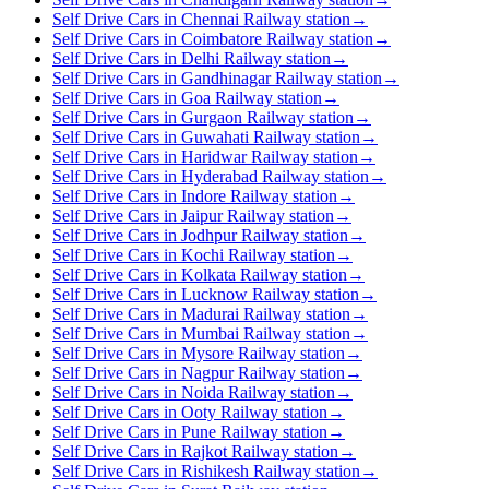
Self Drive Cars in Chennai Railway station
→
Self Drive Cars in Coimbatore Railway station
→
Self Drive Cars in Delhi Railway station
→
Self Drive Cars in Gandhinagar Railway station
→
Self Drive Cars in Goa Railway station
→
Self Drive Cars in Gurgaon Railway station
→
Self Drive Cars in Guwahati Railway station
→
Self Drive Cars in Haridwar Railway station
→
Self Drive Cars in Hyderabad Railway station
→
Self Drive Cars in Indore Railway station
→
Self Drive Cars in Jaipur Railway station
→
Self Drive Cars in Jodhpur Railway station
→
Self Drive Cars in Kochi Railway station
→
Self Drive Cars in Kolkata Railway station
→
Self Drive Cars in Lucknow Railway station
→
Self Drive Cars in Madurai Railway station
→
Self Drive Cars in Mumbai Railway station
→
Self Drive Cars in Mysore Railway station
→
Self Drive Cars in Nagpur Railway station
→
Self Drive Cars in Noida Railway station
→
Self Drive Cars in Ooty Railway station
→
Self Drive Cars in Pune Railway station
→
Self Drive Cars in Rajkot Railway station
→
Self Drive Cars in Rishikesh Railway station
→