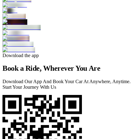
Download the app
Book a Ride, Wherever You Are
Download Our App And Book Your Car At Anywhere, Anytime.
Start Your Journey With Us