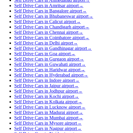
Self Drive Cars in Ahmedabad airport
→
Self Drive Cars in Amritsar airport
→
Self Drive Cars in Bangalore airport
→
Self Drive Cars in Bhubaneswar airport
→
Self Drive Cars in Calicut airport
→
Self Drive Cars in Chandigarh airport
→
Self Drive Cars in Chennai airport
→
Self Drive Cars in Coimbatore airport
→
Self Drive Cars in Delhi airport
→
Self Drive Cars in Gandhinagar airport
→
Self Drive Cars in Goa airport
→
Self Drive Cars in Gurgaon airport
→
Self Drive Cars in Guwahati airport
→
Self Drive Cars in Haridwar airport
→
Self Drive Cars in Hyderabad airport
→
Self Drive Cars in Indore airport
→
Self Drive Cars in Jaipur airport
→
Self Drive Cars in Jodhpur airport
→
Self Drive Cars in Kochi airport
→
Self Drive Cars in Kolkata airport
→
Self Drive Cars in Lucknow airport
→
Self Drive Cars in Madurai airport
→
Self Drive Cars in Mumbai airport
→
Self Drive Cars in Mysore airport
→
Self Drive Cars in Nagpur airport
→