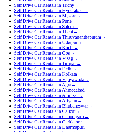
Self Drive Car Rentals in Trichy
→
Self Drive Car Rentals in Hyderabad
→
Self Drive Car Rentals in Mysore
→
Self Drive Car Rentals in Pune
→
Self Drive Car Rentals in Salem
→
Self Drive Car Rentals in Theni
→
Self Drive Car Rentals in Thiruvananthapuram
→
Self Drive Car Rentals in Udaipur
→
Self Drive Car Rentals in Kochi
→
Self Drive Car Rentals in Goa
→
Self Drive Car Rentals in Vizag
→
Self Drive Car Rentals in Tirupati
→
Self Drive Car Rentals in Delhi
→
Self Drive Car Rentals in Kolkata
→
Self Drive Car Rentals in Vijayawada
→
Self Drive Car Rentals in Agra
→
Self Drive Car Rentals in Ahmedabad
→
Self Drive Car Rentals in Amritsar
→
Self Drive Car Rentals in Ariyalur
→
Self Drive Car Rentals in Bhubaneswar
→
Self Drive Car Rentals in Calicut
→
Self Drive Car Rentals in Chandigarh
→
Self Drive Car Rentals in Cuddalore
→
Self Drive Car Rentals in Dharmapuri
→