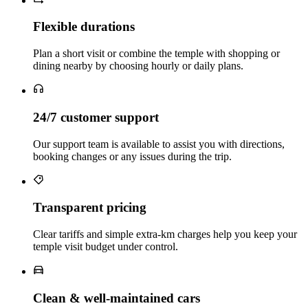
Flexible durations
Plan a short visit or combine the temple with shopping or
dining nearby by choosing hourly or daily plans.
24/7 customer support
Our support team is available to assist you with directions,
booking changes or any issues during the trip.
Transparent pricing
Clear tariffs and simple extra‑km charges help you keep your
temple visit budget under control.
Clean & well‑maintained cars