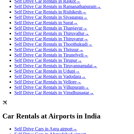
Self Drive Car Rentals in Rajkot
→
Self Drive Car Rentals in Ramanathapuram
→
Self Drive Car Rentals in Rishikesh
→
Self Drive Car Rentals in Sivaganga
→
Self Drive Car Rentals in Surat
→
Self Drive Car Rentals in Thanjavur
→
Self Drive Car Rentals in Thiruvallur
→
Self Drive Car Rentals in Thiruvarur
→
Self Drive Car Rentals in Thoothukudi
→
Self Drive Car Rentals in Thrissur
→
Self Drive Car Rentals in Tirunelveli
→
Self Drive Car Rentals in Tirupur
→
Self Drive Car Rentals in Tiruvannamalai
→
Self Drive Car Rentals in Udupi
→
Self Drive Car Rentals in Vadodara
→
Self Drive Car Rentals in Vellore
→
Self Drive Car Rentals in Villupuram
→
Self Drive Car Rentals in Virudhunagar
→
Car Rentals at Airports in India
Self Drive Cars in Agra airport
→