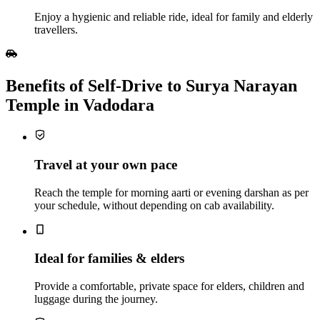
Enjoy a hygienic and reliable ride, ideal for family and elderly
travellers.
Benefits of Self‑Drive to Surya Narayan
Temple in Vadodara
Travel at your own pace
Reach the temple for morning aarti or evening darshan as per
your schedule, without depending on cab availability.
Ideal for families & elders
Provide a comfortable, private space for elders, children and
luggage during the journey.