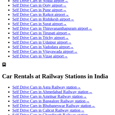
Self Drive Cars in Noida airport
→
Self Drive Cars in Ooty airport
→
Self Drive Cars in Pune airport
→
Self Drive Cars in Rajkot airport
→
Self Drive Cars in Rishikesh airport
→
Self Drive Cars in Surat airport
→
Self Drive Cars in Thiruvananthapuram airport
→
Self Drive Cars in Tirupati airport
→
Self Drive Cars in Trichy airport
→
Self Drive Cars in Udaipur airport
→
Self Drive Cars in Vadodara airport
→
Self Drive Cars in Vijayawada airport
→
Self Drive Cars in Vizag airport
→
Car Rentals at Railway Stations in India
Self Drive Cars in Agra Railway station
→
Self Drive Cars in Ahmedabad Railway station
→
Self Drive Cars in Amritsar Railway station
→
Self Drive Cars in Bangalore Railway station
→
Self Drive Cars in Bhubaneswar Railway station
→
Self Drive Cars in Calicut Railway station
→
Self Drive Cars in Chandigarh Railway station
→