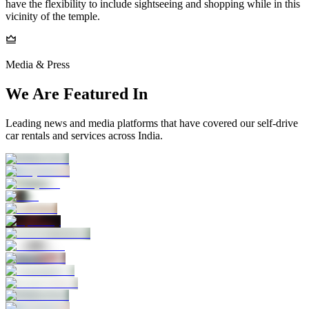
have the flexibility to include sightseeing and shopping while in this
vicinity of the temple.
Media & Press
We Are Featured In
Leading news and media platforms that have covered our self‑drive
car rentals and services across India.