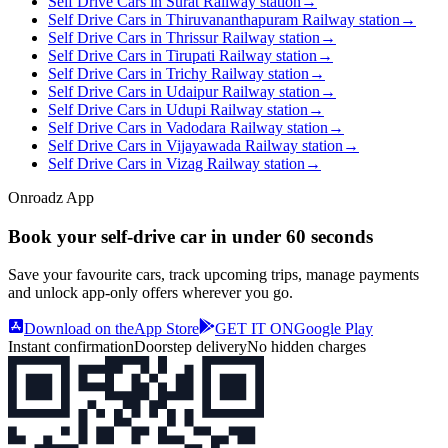
Self Drive Cars in Surat Railway station
→
Self Drive Cars in Thiruvananthapuram Railway station
→
Self Drive Cars in Thrissur Railway station
→
Self Drive Cars in Tirupati Railway station
→
Self Drive Cars in Trichy Railway station
→
Self Drive Cars in Udaipur Railway station
→
Self Drive Cars in Udupi Railway station
→
Self Drive Cars in Vadodara Railway station
→
Self Drive Cars in Vijayawada Railway station
→
Self Drive Cars in Vizag Railway station
→
Onroadz App
Book your self‑drive car in
under 60 seconds
Save your favourite cars, track upcoming trips, manage payments
and unlock app‑only offers wherever you go.
Download on the
App Store
GET IT ON
Google Play
Instant confirmation
Doorstep delivery
No hidden charges