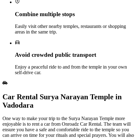
Combine multiple stops
Easily visit other nearby temples, restaurants or shopping
areas in the same trip.
Avoid crowded public transport
Enjoy a peaceful ride to and from the temple in your own
self‑drive car.
Car Rental Surya Narayan Temple in
Vadodara
One way to make your trip to the Surya Narayan Temple more
enjoyable is to rent a car from Onroadz Car Rental. The team will
ensure you have a safe and comfortable ride to the temple so you
can arrive on time for your rituals and special prayers. You will also