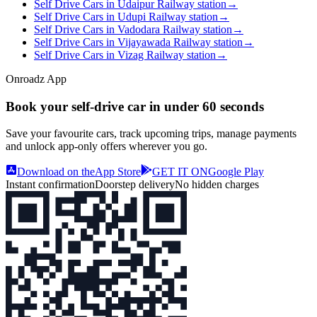
Self Drive Cars in Udaipur Railway station
→
Self Drive Cars in Udupi Railway station
→
Self Drive Cars in Vadodara Railway station
→
Self Drive Cars in Vijayawada Railway station
→
Self Drive Cars in Vizag Railway station
→
Onroadz App
Book your self‑drive car in
under 60 seconds
Save your favourite cars, track upcoming trips, manage payments
and unlock app‑only offers wherever you go.
Download on the
App Store
GET IT ON
Google Play
Instant confirmation
Doorstep delivery
No hidden charges