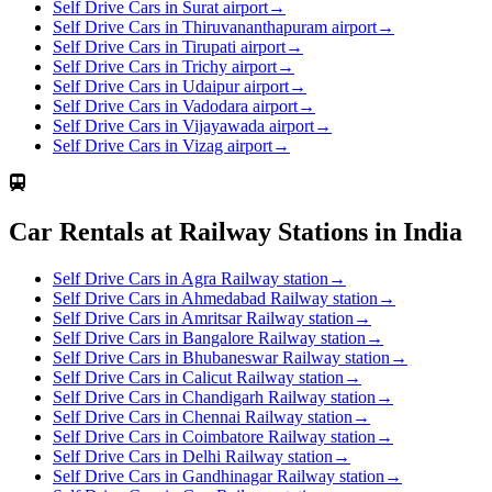
Self Drive Cars in Surat airport
→
Self Drive Cars in Thiruvananthapuram airport
→
Self Drive Cars in Tirupati airport
→
Self Drive Cars in Trichy airport
→
Self Drive Cars in Udaipur airport
→
Self Drive Cars in Vadodara airport
→
Self Drive Cars in Vijayawada airport
→
Self Drive Cars in Vizag airport
→
Car Rentals at Railway Stations in India
Self Drive Cars in Agra Railway station
→
Self Drive Cars in Ahmedabad Railway station
→
Self Drive Cars in Amritsar Railway station
→
Self Drive Cars in Bangalore Railway station
→
Self Drive Cars in Bhubaneswar Railway station
→
Self Drive Cars in Calicut Railway station
→
Self Drive Cars in Chandigarh Railway station
→
Self Drive Cars in Chennai Railway station
→
Self Drive Cars in Coimbatore Railway station
→
Self Drive Cars in Delhi Railway station
→
Self Drive Cars in Gandhinagar Railway station
→