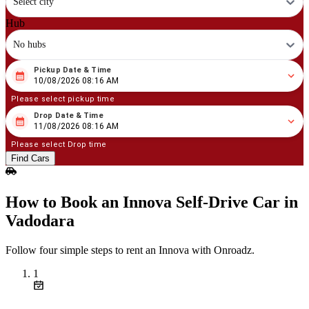
Select city
Hub
No hubs
Pickup Date & Time
08
/
10
/
2026
08
:
16
AM
10/08/2026 08:16 AM
Please select pickup time
Drop Date & Time
08
/
11
/
2026
08
:
16
AM
11/08/2026 08:16 AM
Please select Drop time
Find Cars
How to Book an Innova Self‑Drive Car in
Vadodara
Follow four simple steps to rent an Innova with Onroadz.
1