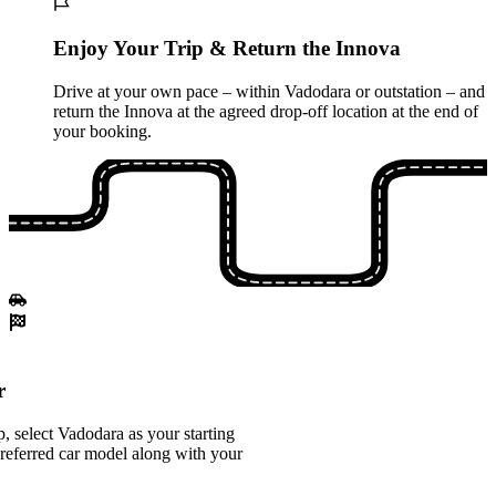
Enjoy Your Trip & Return the Innova
Drive at your own pace – within Vadodara or outstation – and
return the Innova at the agreed drop-off location at the end of
your booking.
r
 select Vadodara as your starting
referred car model along with your