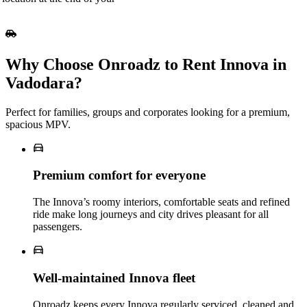
Why Choose Onroadz to Rent Innova in
Vadodara?
Perfect for families, groups and corporates looking for a premium,
spacious MPV.
Premium comfort for everyone
The Innova’s roomy interiors, comfortable seats and refined
ride make long journeys and city drives pleasant for all
passengers.
Well‑maintained Innova fleet
Onroadz keeps every Innova regularly serviced, cleaned and