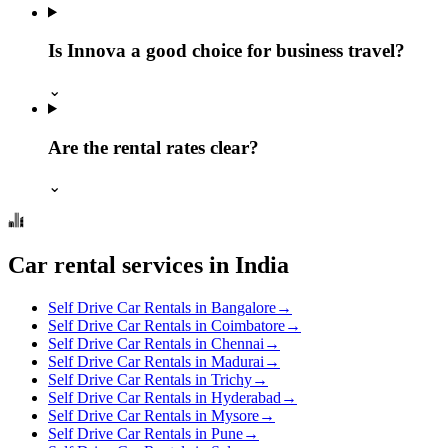
Is Innova a good choice for business travel?
⌄
Are the rental rates clear?
⌄
Car rental services in India
Self Drive Car Rentals in Bangalore
→
Self Drive Car Rentals in Coimbatore
→
Self Drive Car Rentals in Chennai
→
Self Drive Car Rentals in Madurai
→
Self Drive Car Rentals in Trichy
→
Self Drive Car Rentals in Hyderabad
→
Self Drive Car Rentals in Mysore
→
Self Drive Car Rentals in Pune
→