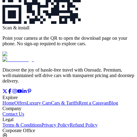
Scan & install
Point your camera at the QR to open the download page on your
phone. No sign‑up required to explore cars.
Discover the joy of hassle‑free travel with Onroadz. Premium,
well‑maintained self‑drive cars with transparent pricing and doorstep
delivery.
Explore
Home
Offers
Luxury Cars
Cars & Tariffs
Rent a Caravan
Blog
Company
Contact Us
Legal
Terms & Conditions
Privacy Policy
Refund Policy
Corporate Office