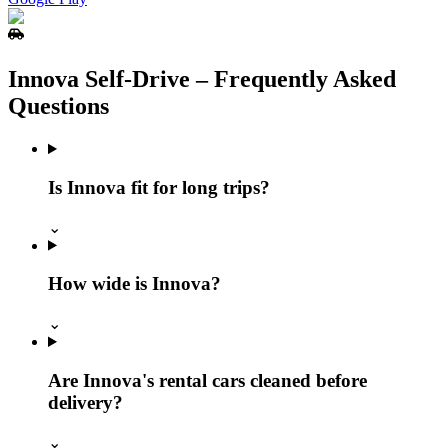
Innova Self‑Drive – Frequently Asked
Questions
Is Innova fit for long trips?
⌄
How wide is Innova?
⌄
Are Innova's rental cars cleaned before
delivery?
⌄