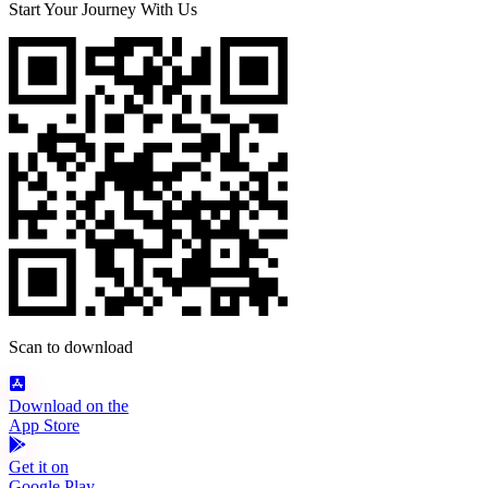
Start Your Journey With Us
Scan to download
Download on the
App Store
Get it on
Google Play