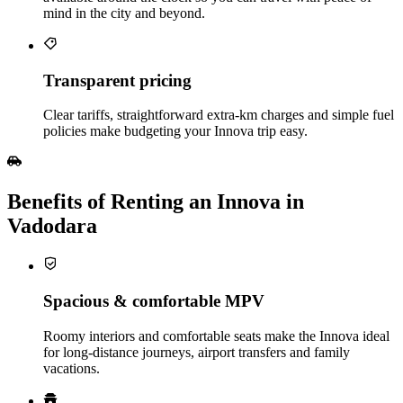
mind in the city and beyond.
Transparent pricing
Clear tariffs, straightforward extra‑km charges and simple fuel
policies make budgeting your Innova trip easy.
Benefits of Renting an Innova in
Vadodara
Spacious & comfortable MPV
Roomy interiors and comfortable seats make the Innova ideal
for long‑distance journeys, airport transfers and family
vacations.