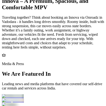
Innova – A Premium, Spacious, and
Comfortable MPV
Traveling together? Think about booking an Innova via Onroadz in
Vadodara - it handles long drives smoothly. Roomy inside, built with
strong suspension, this car moves easily across state borders.
Whether it’s a family outing, work assignment, or highway
adventure, our vehicles fit the need. Fresh from servicing, wiped
down and checked, each one arrives ready for your trip. With
straightforward costs and choices that adapt to your schedule,
renting here feels simple, without surprises.
Media & Press
We Are Featured In
Leading news and media platforms that have covered our self‑drive
car rentals and services across India.