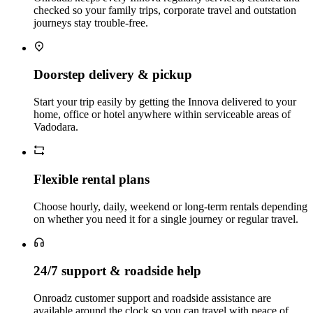
checked so your family trips, corporate travel and outstation
journeys stay trouble‑free.
Doorstep delivery & pickup
Start your trip easily by getting the Innova delivered to your
home, office or hotel anywhere within serviceable areas of
Vadodara.
Flexible rental plans
Choose hourly, daily, weekend or long‑term rentals depending
on whether you need it for a single journey or regular travel.
24/7 support & roadside help
Onroadz customer support and roadside assistance are
available around the clock so you can travel with peace of