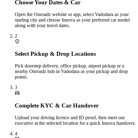
Choose Your Dates & Car
Open the Onroadz website or app, select Vadodara as your
starting city and choose Innova as your preferred car model
along with your travel dates.
2
Select Pickup & Drop Locations
Pick doorstep delivery, office pickup, airport pickup or a
nearby Onroadz hub in Vadodara as your pickup and drop
points.
3
Complete KYC & Car Handover
Upload your driving licence and ID proof, then meet our
executive at the selected location for a quick Innova handover.
4