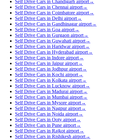
Self Drive Cars in Chandigarh airport
→
Self Drive Cars in Chennai airport
→
Self Drive Cars in Coimbatore airport
→
Self Drive Cars in Delhi airport
→
Self Drive Cars in Gandhinagar airport
→
Self Drive Cars in Goa airport
→
Self Drive Cars in Gurgaon airport
→
Self Drive Cars in Guwahati airport
→
Self Drive Cars in Haridwar airport
→
Self Drive Cars in Hyderabad airport
→
Self Drive Cars in Indore airport
→
Self Drive Cars in Jaipur airport
→
Self Drive Cars in Jodhpur airport
→
Self Drive Cars in Kochi airport
→
Self Drive Cars in Kolkata airport
→
Self Drive Cars in Lucknow airport
→
Self Drive Cars in Madurai airport
→
Self Drive Cars in Mumbai airport
→
Self Drive Cars in Mysore airport
→
Self Drive Cars in Nagpur airport
→
Self Drive Cars in Noida airport
→
Self Drive Cars in Ooty airport
→
Self Drive Cars in Pune airport
→
Self Drive Cars in Rajkot airport
→
Self Drive Cars in Rishikesh airport
→