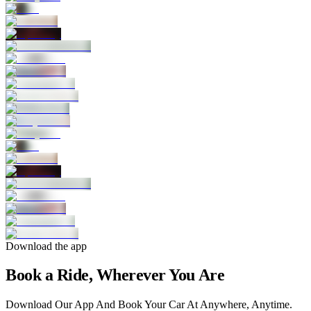
Download the app
Book a Ride, Wherever You Are
Download Our App And Book Your Car At Anywhere, Anytime.