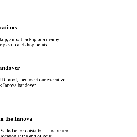
cations
ckup, airport pickup or a nearby
 pickup and drop points.
andover
ID proof, then meet our executive
ick Innova handover.
n the Innova
Vadodara or outstation – and return
 location at the end of your