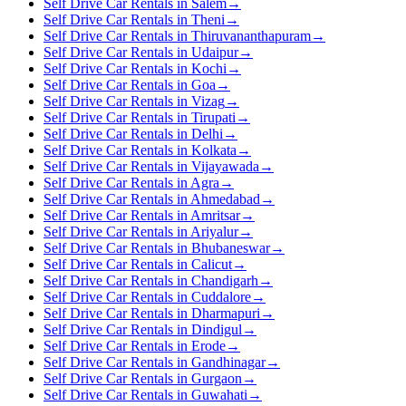
Self Drive Car Rentals in Salem
→
Self Drive Car Rentals in Theni
→
Self Drive Car Rentals in Thiruvananthapuram
→
Self Drive Car Rentals in Udaipur
→
Self Drive Car Rentals in Kochi
→
Self Drive Car Rentals in Goa
→
Self Drive Car Rentals in Vizag
→
Self Drive Car Rentals in Tirupati
→
Self Drive Car Rentals in Delhi
→
Self Drive Car Rentals in Kolkata
→
Self Drive Car Rentals in Vijayawada
→
Self Drive Car Rentals in Agra
→
Self Drive Car Rentals in Ahmedabad
→
Self Drive Car Rentals in Amritsar
→
Self Drive Car Rentals in Ariyalur
→
Self Drive Car Rentals in Bhubaneswar
→
Self Drive Car Rentals in Calicut
→
Self Drive Car Rentals in Chandigarh
→
Self Drive Car Rentals in Cuddalore
→
Self Drive Car Rentals in Dharmapuri
→
Self Drive Car Rentals in Dindigul
→
Self Drive Car Rentals in Erode
→
Self Drive Car Rentals in Gandhinagar
→
Self Drive Car Rentals in Gurgaon
→
Self Drive Car Rentals in Guwahati
→