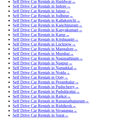
Self Drive Car Rentals in Haridwar
→
Self Drive Car Rentals in Indore
→
Self Drive Car Rentals in Jaipur
→
Self Drive Car Rentals in Jodhpur
→
Self Drive Car Rentals in Kallakurichi
→
Self Drive Car Rentals in Kanchipuram
→
Self Drive Car Rentals in Kanyakumari
→
Self Drive Car Rentals in Karur
→
Self Drive Car Rentals in Krishnagiri
→
Self Drive Car Rentals in Lucknow
→
Self Drive Car Rentals in Mangalore
→
Self Drive Car Rentals in Mumbai
→
Self Drive Car Rentals in Nagapattinam
→
Self Drive Car Rentals in Nagpur
→
Self Drive Car Rentals in Namakkal
→
Self Drive Car Rentals in Noida
→
Self Drive Car Rentals in Ooty
→
Self Drive Car Rentals in Perambalur
→
Self Drive Car Rentals in Puducherry
→
Self Drive Car Rentals in Pudukkottai
→
Self Drive Car Rentals in Rajkot
→
Self Drive Car Rentals in Ramanathapuram
→
Self Drive Car Rentals in Rishikesh
→
Self Drive Car Rentals in Sivaganga
→
Self Drive Car Rentals in Surat
→