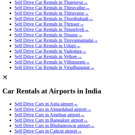
Self Drive Car Rentals in Thanjavur
→
Self Drive Car Rentals in Thiruvallur
→
Self Drive Car Rentals in Thiruvarur
→
Self Drive Car Rentals in Thoothukudi
→
Self Drive Car Rentals in Thrissur
→
Self Drive Car Rentals in Tirunelveli
→
Self Drive Car Rentals in Tirupur
→
Self Drive Car Rentals in Tiruvannamalai
→
Self Drive Car Rentals in Udupi
→
Self Drive Car Rentals in Vadodara
→
Self Drive Car Rentals in Vellore
→
Self Drive Car Rentals in Villupuram
→
Self Drive Car Rentals in Virudhunagar
→
Car Rentals at Airports in India
Self Drive Cars in Agra airport
→
Self Drive Cars in Ahmedabad airport
→
Self Drive Cars in Amritsar airport
→
Self Drive Cars in Bangalore airport
→
Self Drive Cars in Bhubaneswar airport
→
Self Drive Cars in Calicut airport
→