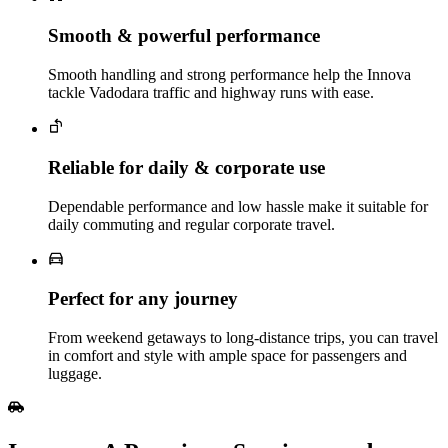
Smooth & powerful performance
Smooth handling and strong performance help the Innova
tackle Vadodara traffic and highway runs with ease.
Reliable for daily & corporate use
Dependable performance and low hassle make it suitable for
daily commuting and regular corporate travel.
Perfect for any journey
From weekend getaways to long‑distance trips, you can travel
in comfort and style with ample space for passengers and
luggage.