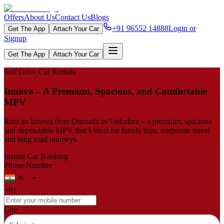
Offers
About Us
Contact Us
Blogs
+91 96552 14888
Login or
Get The App
Attach Your Car
Signup
Get The App
Attach Your Car
Self Drive Car Rentals
Innova – A Premium, Spacious, and Comfortable
MPV
Rent an Innova from Onroadz in Vadodara – a premium, spacious
and dependable MPV that’s ideal for family trips, corporate travel
and long road journeys.
Instant Car Booking
Phone Number
+91
City