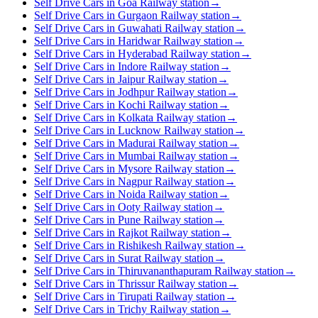
Self Drive Cars in Goa Railway station
→
Self Drive Cars in Gurgaon Railway station
→
Self Drive Cars in Guwahati Railway station
→
Self Drive Cars in Haridwar Railway station
→
Self Drive Cars in Hyderabad Railway station
→
Self Drive Cars in Indore Railway station
→
Self Drive Cars in Jaipur Railway station
→
Self Drive Cars in Jodhpur Railway station
→
Self Drive Cars in Kochi Railway station
→
Self Drive Cars in Kolkata Railway station
→
Self Drive Cars in Lucknow Railway station
→
Self Drive Cars in Madurai Railway station
→
Self Drive Cars in Mumbai Railway station
→
Self Drive Cars in Mysore Railway station
→
Self Drive Cars in Nagpur Railway station
→
Self Drive Cars in Noida Railway station
→
Self Drive Cars in Ooty Railway station
→
Self Drive Cars in Pune Railway station
→
Self Drive Cars in Rajkot Railway station
→
Self Drive Cars in Rishikesh Railway station
→
Self Drive Cars in Surat Railway station
→
Self Drive Cars in Thiruvananthapuram Railway station
→
Self Drive Cars in Thrissur Railway station
→
Self Drive Cars in Tirupati Railway station
→
Self Drive Cars in Trichy Railway station
→