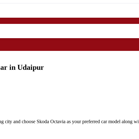
ar in Udaipur
ng city and choose Skoda Octavia as your preferred car model along wit