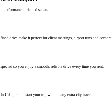
nt, performance‑oriented sedan.
ined drive make it perfect for client meetings, airport runs and corporat
spected so you enjoy a smooth, reliable drive every time you rent.
n Udaipur and start your trip without any extra city travel.