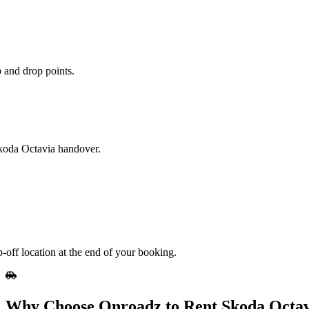
 and drop points.
Skoda Octavia handover.
-off location at the end of your booking.
Why Choose Onroadz to Rent Skoda Octav