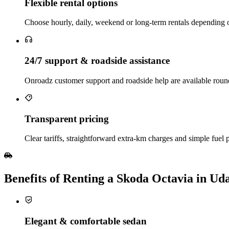
Flexible rental options
Choose hourly, daily, weekend or long‑term rentals depending on 
24/7 support & roadside assistance
Onroadz customer support and roadside help are available roun
Transparent pricing
Clear tariffs, straightforward extra‑km charges and simple fuel po
Benefits of Renting a Skoda Octavia in Ud
Elegant & comfortable sedan