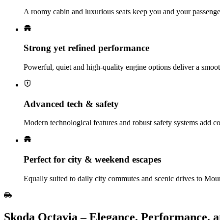
A roomy cabin and luxurious seats keep you and your passenger
Strong yet refined performance
Powerful, quiet and high‑quality engine options deliver a smoot
Advanced tech & safety
Modern technological features and robust safety systems add co
Perfect for city & weekend escapes
Equally suited to daily city commutes and scenic drives to M
Skoda Octavia – Elegance, Performance, 