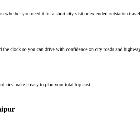
whether you need it for a short city visit or extended outstation travel
d the clock so you can drive with confidence on city roads and highwa
licies make it easy to plan your total trip cost.
aipur