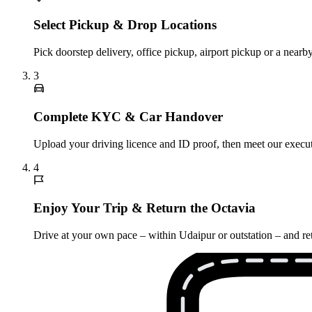
Select Pickup & Drop Locations
Pick doorstep delivery, office pickup, airport pickup or a nea
3
Complete KYC & Car Handover
Upload your driving licence and ID proof, then meet our execut
4
Enjoy Your Trip & Return the Octavia
Drive at your own pace – within Udaipur or outstation – and ret