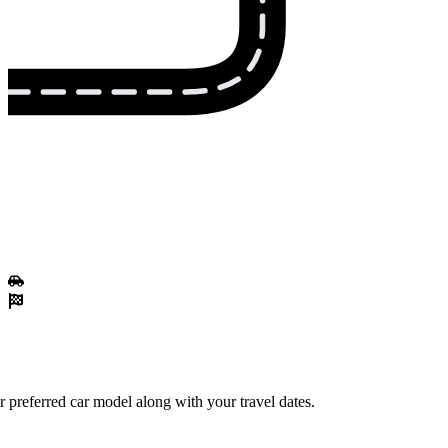
 preferred car model along with your travel dates.