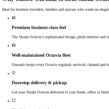
Ideal for business travellers, families and anyone who wants an elega
Premium business‑class feel
The Skoda Octavia’s sophisticated design, plush interiors and ref
Well‑maintained Octavia fleet
Onroadz keeps every Octavia regularly serviced, cleaned and in
Doorstep delivery & pickup
Get your Skoda Octavia delivered to your home, office or hotel i