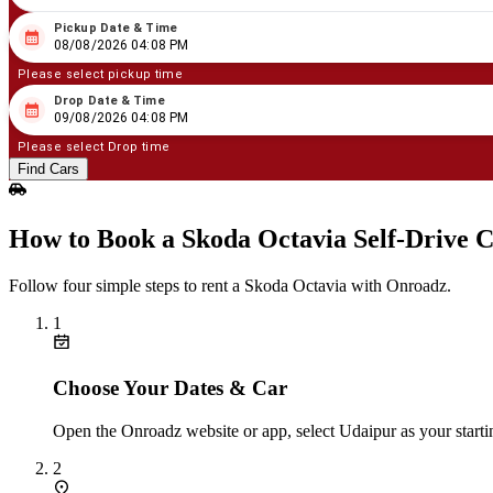
Pickup Date & Time
08
/
08
/
2026
04
:
08
PM
08/08/2026 04:08 PM
Please select pickup time
Drop Date & Time
08
/
09
/
2026
04
:
08
PM
09/08/2026 04:08 PM
Please select Drop time
Find Cars
How to Book a Skoda Octavia Self‑Drive C
Follow four simple steps to rent a Skoda Octavia with Onroadz.
1
Choose Your Dates & Car
Open the Onroadz website or app, select Udaipur as your starti
2