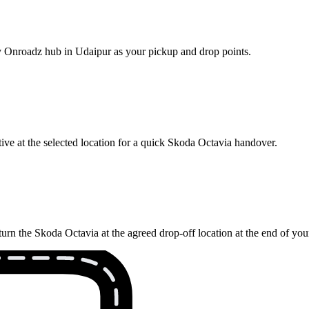
rby Onroadz hub in Udaipur as your pickup and drop points.
ive at the selected location for a quick Skoda Octavia handover.
urn the Skoda Octavia at the agreed drop-off location at the end of yo