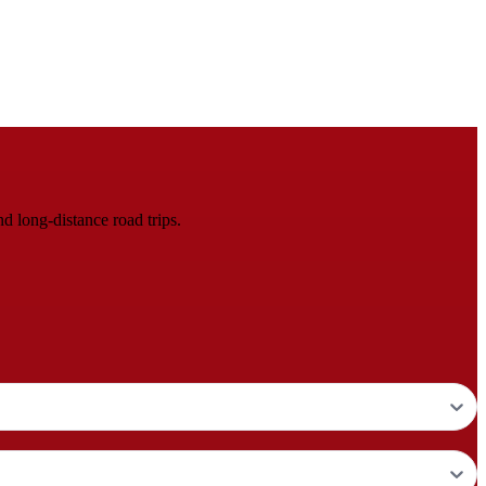
d long-distance road trips.