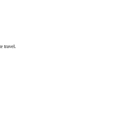
e travel.