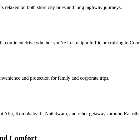
s relaxed on both short city rides and long highway journeys.
h, confident drive whether you’re in Udaipur traffic or cruising to Coor
nvenience and protection for family and corporate trips.
ount Abu, Kumbhalgarh, Nathdwara, and other getaways around Rajasth
and Comfort