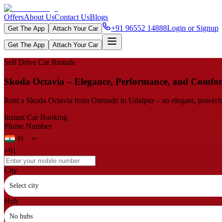
Offers
About Us
Contact Us
Blogs
+91 96552 14888
Login or Signup
Get The App
Attach Your Car
Get The App
Attach Your Car
Self Drive Car Rentals
Skoda Octavia – Elegance, Performance, and Comfor
Rent a Skoda Octavia from Onroadz in Udaipur – an elegant, powerful an
Instant Car Booking
Phone Number
+91
City
Select city
Hub
No hubs