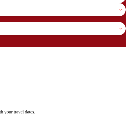
h your travel dates.