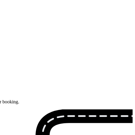
ur booking.