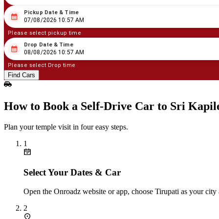
Pickup Date & Time
08
/
07
/
2026
10
:
57
AM
07/08/2026 10:57 AM
Please select pickup time
Drop Date & Time
08
/
08
/
2026
10
:
57
AM
08/08/2026 10:57 AM
Please select Drop time
Find Cars
How to Book a Self‑Drive Car to Sri Kap
Plan your temple visit in four easy steps.
1
Select Your Dates & Car
Open the Onroadz website or app, choose Tirupati as your city a
2