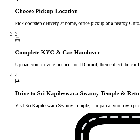
Choose Pickup Location
Pick doorstep delivery at home, office pickup or a nearby Onroa
3
Complete KYC & Car Handover
Upload your driving licence and ID proof, then collect the car 
4
Drive to Sri Kapileswara Swamy Temple & Retu
Visit Sri Kapileswara Swamy Temple, Tirupati at your own pace, 