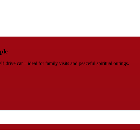
ple
rive car – ideal for family visits and peaceful spiritual outings.