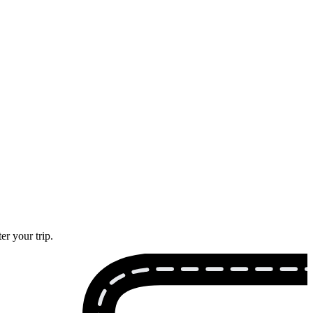
er your trip.