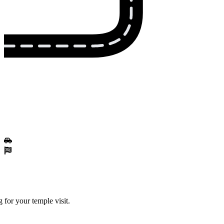
 for your temple visit.