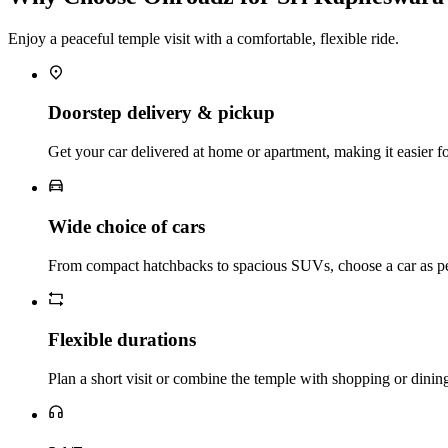
Enjoy a peaceful temple visit with a comfortable, flexible ride.
Doorstep delivery & pickup
Get your car delivered at home or apartment, making it easier for 
Wide choice of cars
From compact hatchbacks to spacious SUVs, choose a car as pe
Flexible durations
Plan a short visit or combine the temple with shopping or dinin