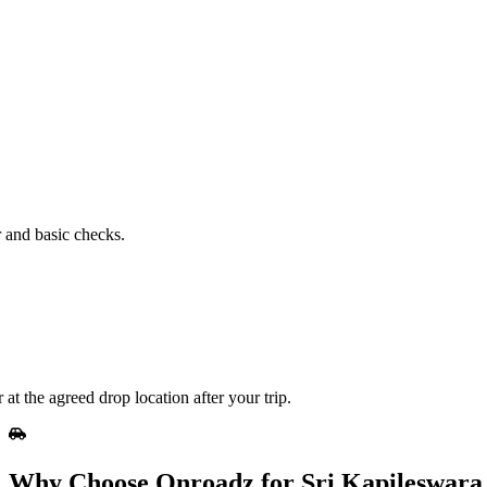
.
r and basic checks.
t the agreed drop location after your trip.
Why Choose Onroadz for Sri Kapileswar