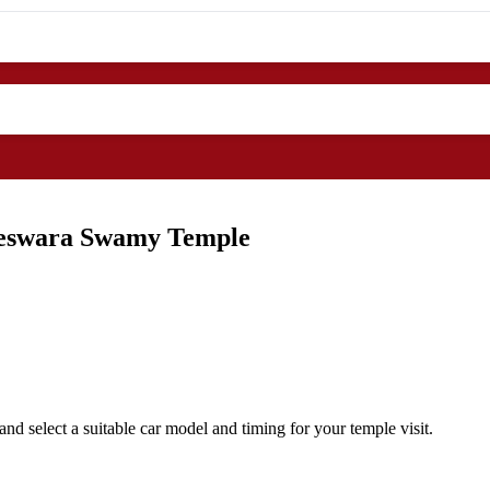
ileswara Swamy Temple
nd select a suitable car model and timing for your temple visit.