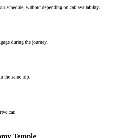
our schedule, without depending on cab availability.
ggage during the journey.
in the same trip.
ive car.
wamy Temple