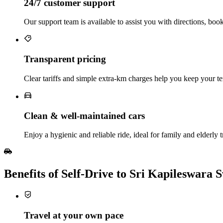
24/7 customer support
Our support team is available to assist you with directions, boo
Transparent pricing
Clear tariffs and simple extra‑km charges help you keep your te
Clean & well‑maintained cars
Enjoy a hygienic and reliable ride, ideal for family and elderly t
Benefits of Self‑Drive to Sri Kapileswar
Travel at your own pace