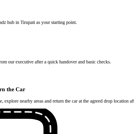
dz hub in Tirupati as your starting point.
from our executive after a quick handover and basic checks.
rn the Car
explore nearby areas and return the car at the agreed drop location aft