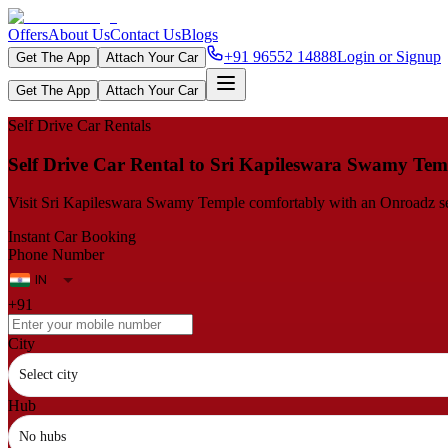
Offers
About Us
Contact Us
Blogs
+91 96552 14888
Login or Signup
Get The App
Attach Your Car
Get The App
Attach Your Car
Self Drive Car Rentals
Self Drive Car Rental to Sri Kapileswara Swamy Tem
Visit Sri Kapileswara Swamy Temple comfortably with an Onroadz self-d
Instant Car Booking
Phone Number
+91
City
Select city
Hub
No hubs