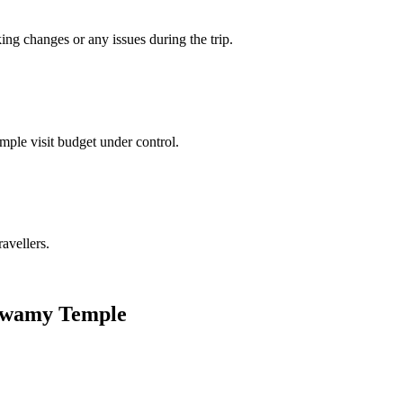
king changes or any issues during the trip.
mple visit budget under control.
ravellers.
a Swamy Temple