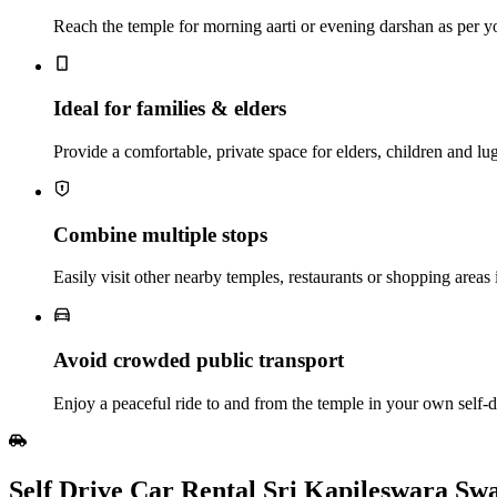
Reach the temple for morning aarti or evening darshan as per y
Ideal for families & elders
Provide a comfortable, private space for elders, children and lu
Combine multiple stops
Easily visit other nearby temples, restaurants or shopping areas 
Avoid crowded public transport
Enjoy a peaceful ride to and from the temple in your own self‑dr
Self Drive Car Rental Sri Kapileswara S