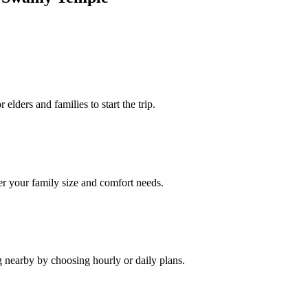
elders and families to start the trip.
r your family size and comfort needs.
g nearby by choosing hourly or daily plans.