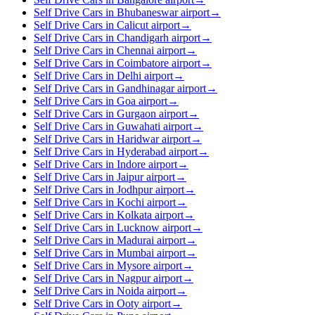
Self Drive Cars in Bhubaneswar airport
→
Self Drive Cars in Calicut airport
→
Self Drive Cars in Chandigarh airport
→
Self Drive Cars in Chennai airport
→
Self Drive Cars in Coimbatore airport
→
Self Drive Cars in Delhi airport
→
Self Drive Cars in Gandhinagar airport
→
Self Drive Cars in Goa airport
→
Self Drive Cars in Gurgaon airport
→
Self Drive Cars in Guwahati airport
→
Self Drive Cars in Haridwar airport
→
Self Drive Cars in Hyderabad airport
→
Self Drive Cars in Indore airport
→
Self Drive Cars in Jaipur airport
→
Self Drive Cars in Jodhpur airport
→
Self Drive Cars in Kochi airport
→
Self Drive Cars in Kolkata airport
→
Self Drive Cars in Lucknow airport
→
Self Drive Cars in Madurai airport
→
Self Drive Cars in Mumbai airport
→
Self Drive Cars in Mysore airport
→
Self Drive Cars in Nagpur airport
→
Self Drive Cars in Noida airport
→
Self Drive Cars in Ooty airport
→