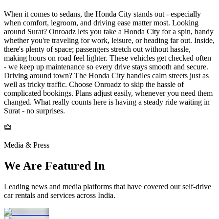
When it comes to sedans, the Honda City stands out - especially
when comfort, legroom, and driving ease matter most. Looking
around Surat? Onroadz lets you take a Honda City for a spin, handy
whether you're traveling for work, leisure, or heading far out. Inside,
there's plenty of space; passengers stretch out without hassle,
making hours on road feel lighter. These vehicles get checked often
- we keep up maintenance so every drive stays smooth and secure.
Driving around town? The Honda City handles calm streets just as
well as tricky traffic. Choose Onroadz to skip the hassle of
complicated bookings. Plans adjust easily, whenever you need them
changed. What really counts here is having a steady ride waiting in
Surat - no surprises.
Media & Press
We Are Featured In
Leading news and media platforms that have covered our self‑drive
car rentals and services across India.