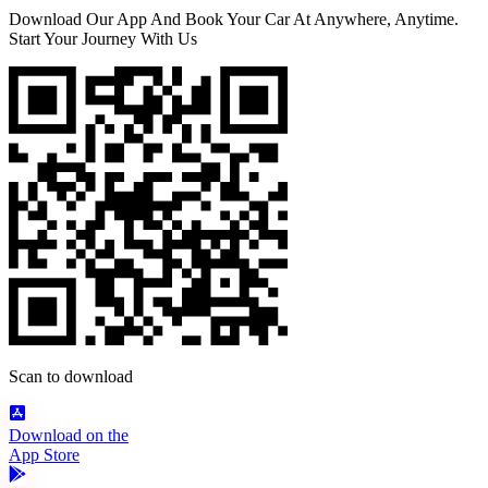
Download Our App And Book Your Car At Anywhere, Anytime.
Start Your Journey With Us
Scan to download
Download on the
App Store