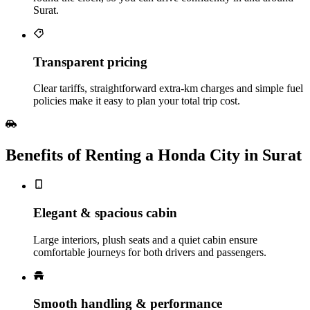
Surat.
Transparent pricing
Clear tariffs, straightforward extra‑km charges and simple fuel
policies make it easy to plan your total trip cost.
Benefits of Renting a Honda City in Surat
Elegant & spacious cabin
Large interiors, plush seats and a quiet cabin ensure
comfortable journeys for both drivers and passengers.
Smooth handling & performance