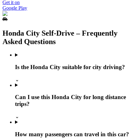
Get it on
Google Play
Honda City Self‑Drive – Frequently
Asked Questions
Is the Honda City suitable for city driving?
⌄
Can I use this Honda City for long distance
trips?
⌄
How many passengers can travel in this car?