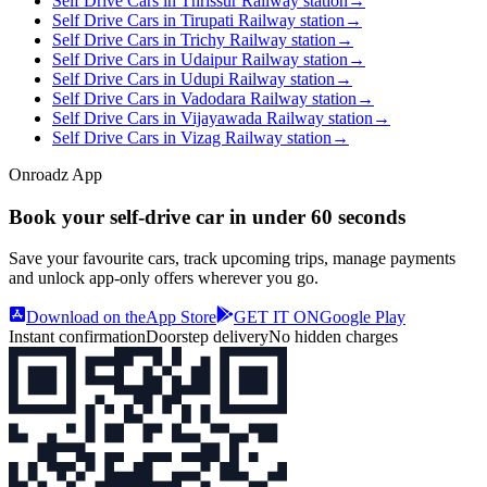
Self Drive Cars in Thrissur Railway station
→
Self Drive Cars in Tirupati Railway station
→
Self Drive Cars in Trichy Railway station
→
Self Drive Cars in Udaipur Railway station
→
Self Drive Cars in Udupi Railway station
→
Self Drive Cars in Vadodara Railway station
→
Self Drive Cars in Vijayawada Railway station
→
Self Drive Cars in Vizag Railway station
→
Onroadz App
Book your self‑drive car in
under 60 seconds
Save your favourite cars, track upcoming trips, manage payments
and unlock app‑only offers wherever you go.
Download on the
App Store
GET IT ON
Google Play
Instant confirmation
Doorstep delivery
No hidden charges