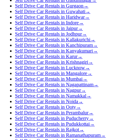
Self Drive Car Rentals in Gandhinagar
→
Self Drive Car Rentals in Gurgaon
→
Self Drive Car Rentals in Guwahati
→
Self Drive Car Rentals in Haridwar
→
Self Drive Car Rentals in Indore
→
Self Drive Car Rentals in Jaipur
→
Self Drive Car Rentals in Jodhpur
→
Self Drive Car Rentals in Kallakurichi
→
Self Drive Car Rentals in Kanchipuram
→
Self Drive Car Rentals in Kanyakumari
→
Self Drive Car Rentals in Karur
→
Self Drive Car Rentals in Krishnagiri
→
Self Drive Car Rentals in Lucknow
→
Self Drive Car Rentals in Mangalore
→
Self Drive Car Rentals in Mumbai
→
Self Drive Car Rentals in Nagapattinam
→
Self Drive Car Rentals in Nagpur
→
Self Drive Car Rentals in Namakkal
→
Self Drive Car Rentals in Noida
→
Self Drive Car Rentals in Ooty
→
Self Drive Car Rentals in Perambalur
→
Self Drive Car Rentals in Puducherry
→
Self Drive Car Rentals in Pudukkottai
→
Self Drive Car Rentals in Rajkot
→
Self Drive Car Rentals in Ramanathapuram
→