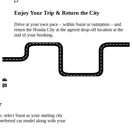
Enjoy Your Trip & Return the City
Drive at your own pace – within Surat or outstation – and
return the Honda City at the agreed drop-off location at the
end of your booking.
r
select Surat as your starting city
referred car model along with your