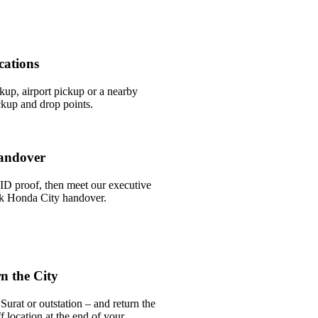
cations
ckup, airport pickup or a nearby
ckup and drop points.
andover
ID proof, then meet our executive
ick Honda City handover.
n the City
urat or outstation – and return the
 location at the end of your