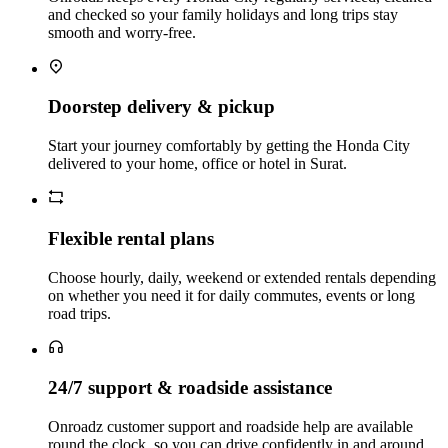
and checked so your family holidays and long trips stay
smooth and worry‑free.
Doorstep delivery & pickup
Start your journey comfortably by getting the Honda City
delivered to your home, office or hotel in Surat.
Flexible rental plans
Choose hourly, daily, weekend or extended rentals depending
on whether you need it for daily commutes, events or long
road trips.
24/7 support & roadside assistance
Onroadz customer support and roadside help are available
round the clock, so you can drive confidently in and around