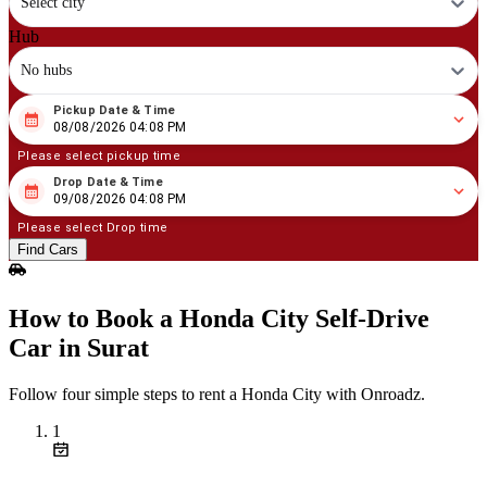
Select city
Hub
No hubs
Pickup Date & Time
08
/
08
/
2026
04
:
08
PM
08/08/2026 04:08 PM
Please select pickup time
Drop Date & Time
08
/
09
/
2026
04
:
08
PM
09/08/2026 04:08 PM
Please select Drop time
Find Cars
How to Book a Honda City Self‑Drive
Car in Surat
Follow four simple steps to rent a Honda City with Onroadz.
1