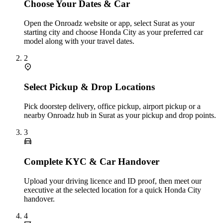
Choose Your Dates & Car
Open the Onroadz website or app, select Surat as your
starting city and choose Honda City as your preferred car
model along with your travel dates.
2
Select Pickup & Drop Locations
Pick doorstep delivery, office pickup, airport pickup or a
nearby Onroadz hub in Surat as your pickup and drop points.
3
Complete KYC & Car Handover
Upload your driving licence and ID proof, then meet our
executive at the selected location for a quick Honda City
handover.
4