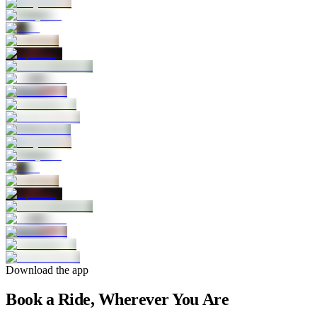
Download the app
Book a Ride, Wherever You Are