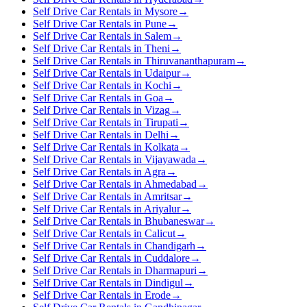
Self Drive Car Rentals in Mysore
→
Self Drive Car Rentals in Pune
→
Self Drive Car Rentals in Salem
→
Self Drive Car Rentals in Theni
→
Self Drive Car Rentals in Thiruvananthapuram
→
Self Drive Car Rentals in Udaipur
→
Self Drive Car Rentals in Kochi
→
Self Drive Car Rentals in Goa
→
Self Drive Car Rentals in Vizag
→
Self Drive Car Rentals in Tirupati
→
Self Drive Car Rentals in Delhi
→
Self Drive Car Rentals in Kolkata
→
Self Drive Car Rentals in Vijayawada
→
Self Drive Car Rentals in Agra
→
Self Drive Car Rentals in Ahmedabad
→
Self Drive Car Rentals in Amritsar
→
Self Drive Car Rentals in Ariyalur
→
Self Drive Car Rentals in Bhubaneswar
→
Self Drive Car Rentals in Calicut
→
Self Drive Car Rentals in Chandigarh
→
Self Drive Car Rentals in Cuddalore
→
Self Drive Car Rentals in Dharmapuri
→
Self Drive Car Rentals in Dindigul
→
Self Drive Car Rentals in Erode
→