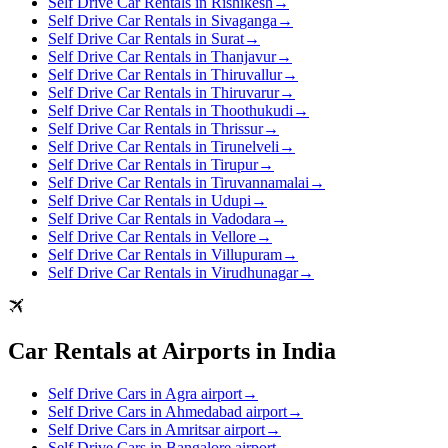
Self Drive Car Rentals in Rishikesh
→
Self Drive Car Rentals in Sivaganga
→
Self Drive Car Rentals in Surat
→
Self Drive Car Rentals in Thanjavur
→
Self Drive Car Rentals in Thiruvallur
→
Self Drive Car Rentals in Thiruvarur
→
Self Drive Car Rentals in Thoothukudi
→
Self Drive Car Rentals in Thrissur
→
Self Drive Car Rentals in Tirunelveli
→
Self Drive Car Rentals in Tirupur
→
Self Drive Car Rentals in Tiruvannamalai
→
Self Drive Car Rentals in Udupi
→
Self Drive Car Rentals in Vadodara
→
Self Drive Car Rentals in Vellore
→
Self Drive Car Rentals in Villupuram
→
Self Drive Car Rentals in Virudhunagar
→
Car Rentals at Airports in India
Self Drive Cars in Agra airport
→
Self Drive Cars in Ahmedabad airport
→
Self Drive Cars in Amritsar airport
→
Self Drive Cars in Bangalore airport
→