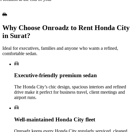
Why Choose Onroadz to Rent Honda City
in Surat?
Ideal for executives, families and anyone who wants a refined,
comfortable sedan.
Executive‑friendly premium sedan
The Honda City’s chic design, spacious interiors and refined
drive make it perfect for business travel, client meetings and
airport runs.
Well‑maintained Honda City fleet
Onroadz keeps every Honda City regularly serviced, cleaned