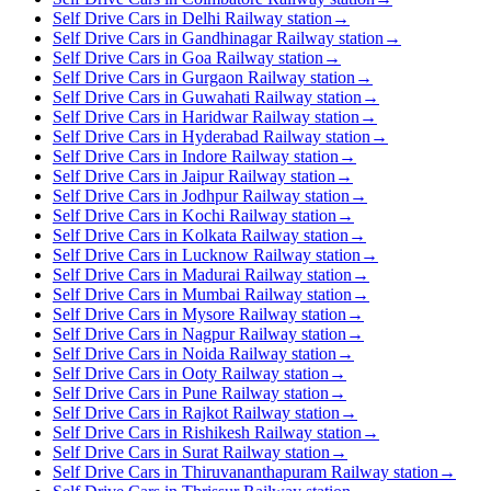
Self Drive Cars in Delhi Railway station
→
Self Drive Cars in Gandhinagar Railway station
→
Self Drive Cars in Goa Railway station
→
Self Drive Cars in Gurgaon Railway station
→
Self Drive Cars in Guwahati Railway station
→
Self Drive Cars in Haridwar Railway station
→
Self Drive Cars in Hyderabad Railway station
→
Self Drive Cars in Indore Railway station
→
Self Drive Cars in Jaipur Railway station
→
Self Drive Cars in Jodhpur Railway station
→
Self Drive Cars in Kochi Railway station
→
Self Drive Cars in Kolkata Railway station
→
Self Drive Cars in Lucknow Railway station
→
Self Drive Cars in Madurai Railway station
→
Self Drive Cars in Mumbai Railway station
→
Self Drive Cars in Mysore Railway station
→
Self Drive Cars in Nagpur Railway station
→
Self Drive Cars in Noida Railway station
→
Self Drive Cars in Ooty Railway station
→
Self Drive Cars in Pune Railway station
→
Self Drive Cars in Rajkot Railway station
→
Self Drive Cars in Rishikesh Railway station
→
Self Drive Cars in Surat Railway station
→
Self Drive Cars in Thiruvananthapuram Railway station
→