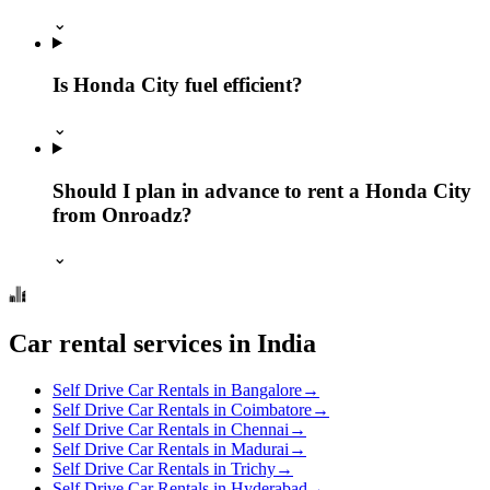
⌄
Is Honda City fuel efficient?
⌄
Should I plan in advance to rent a Honda City
from Onroadz?
⌄
Car rental services in India
Self Drive Car Rentals in Bangalore
→
Self Drive Car Rentals in Coimbatore
→
Self Drive Car Rentals in Chennai
→
Self Drive Car Rentals in Madurai
→
Self Drive Car Rentals in Trichy
→
Self Drive Car Rentals in Hyderabad
→