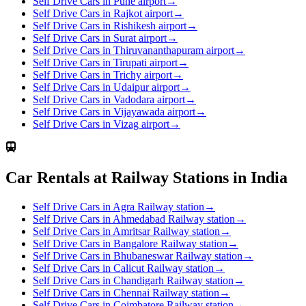
Self Drive Cars in Pune airport
→
Self Drive Cars in Rajkot airport
→
Self Drive Cars in Rishikesh airport
→
Self Drive Cars in Surat airport
→
Self Drive Cars in Thiruvananthapuram airport
→
Self Drive Cars in Tirupati airport
→
Self Drive Cars in Trichy airport
→
Self Drive Cars in Udaipur airport
→
Self Drive Cars in Vadodara airport
→
Self Drive Cars in Vijayawada airport
→
Self Drive Cars in Vizag airport
→
Car Rentals at Railway Stations in India
Self Drive Cars in Agra Railway station
→
Self Drive Cars in Ahmedabad Railway station
→
Self Drive Cars in Amritsar Railway station
→
Self Drive Cars in Bangalore Railway station
→
Self Drive Cars in Bhubaneswar Railway station
→
Self Drive Cars in Calicut Railway station
→
Self Drive Cars in Chandigarh Railway station
→
Self Drive Cars in Chennai Railway station
→
Self Drive Cars in Coimbatore Railway station
→