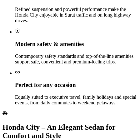
Refined suspension and powerful performance make the
Honda City enjoyable in Surat traffic and on long highway
drives.
Modern safety & amenities
Contemporary safety standards and top-of-the-line amenities
support safe, convenient and premium‑feeling trips.
Perfect for any occasion
Equally suited to executive travel, family holidays and special
events, from daily commutes to weekend getaways.
Honda City – An Elegant Sedan for
Comfort and Style