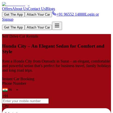
Offers
About Us
Contact Us
Blogs
+91 96552 14888
Login or
Get The App
Attach Your Car
Signup
Get The App
Attach Your Car
Self Drive Car Rentals
Honda City – An Elegant Sedan for Comfort and
Style
Rent a Honda City from Onroadz in Surat – an elegant, comfortable
and powerful sedan that’s perfect for business travel, family holidays
and long road trips.
Instant Car Booking
Phone Number
+91
City