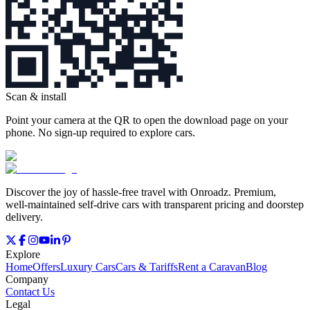
Scan & install
Point your camera at the QR to open the download page on your
phone. No sign‑up required to explore cars.
Discover the joy of hassle‑free travel with Onroadz. Premium,
well‑maintained self‑drive cars with transparent pricing and doorstep
delivery.
Explore
Home
Offers
Luxury Cars
Cars & Tariffs
Rent a Caravan
Blog
Company
Contact Us
Legal