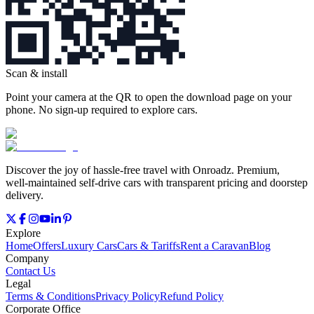
Scan & install
Point your camera at the QR to open the download page on your
phone. No sign‑up required to explore cars.
Discover the joy of hassle‑free travel with Onroadz. Premium,
well‑maintained self‑drive cars with transparent pricing and doorstep
delivery.
Explore
Home
Offers
Luxury Cars
Cars & Tariffs
Rent a Caravan
Blog
Company
Contact Us
Legal
Terms & Conditions
Privacy Policy
Refund Policy
Corporate Office