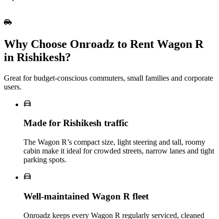
Why Choose Onroadz to Rent Wagon R
in Rishikesh?
Great for budget‑conscious commuters, small families and corporate
users.
Made for Rishikesh traffic
The Wagon R’s compact size, light steering and tall, roomy
cabin make it ideal for crowded streets, narrow lanes and tight
parking spots.
Well‑maintained Wagon R fleet
Onroadz keeps every Wagon R regularly serviced, cleaned