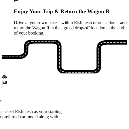
Enjoy Your Trip & Return the Wagon R
Drive at your own pace – within Rishikesh or outstation – and
return the Wagon R at the agreed drop-off location at the end
of your booking.
r
 select Rishikesh as your starting
 preferred car model along with