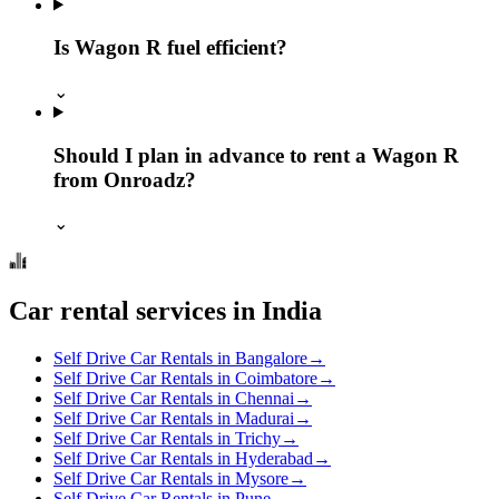
Is Wagon R fuel efficient?
⌄
Should I plan in advance to rent a Wagon R
from Onroadz?
⌄
Car rental services in India
Self Drive Car Rentals in Bangalore
→
Self Drive Car Rentals in Coimbatore
→
Self Drive Car Rentals in Chennai
→
Self Drive Car Rentals in Madurai
→
Self Drive Car Rentals in Trichy
→
Self Drive Car Rentals in Hyderabad
→
Self Drive Car Rentals in Mysore
→
Self Drive Car Rentals in Pune
→