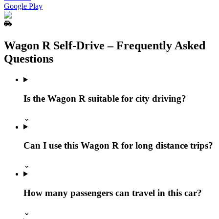
Google Play
Wagon R Self‑Drive – Frequently Asked
Questions
Is the Wagon R suitable for city driving?
⌄
Can I use this Wagon R for long distance trips?
⌄
How many passengers can travel in this car?
⌄