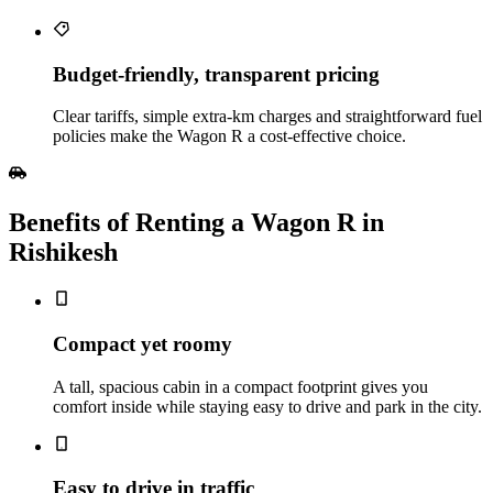
Budget‑friendly, transparent pricing
Clear tariffs, simple extra‑km charges and straightforward fuel
policies make the Wagon R a cost‑effective choice.
Benefits of Renting a Wagon R in
Rishikesh
Compact yet roomy
A tall, spacious cabin in a compact footprint gives you
comfort inside while staying easy to drive and park in the city.
Easy to drive in traffic