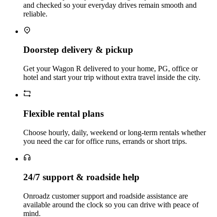
and checked so your everyday drives remain smooth and
reliable.
Doorstep delivery & pickup
Get your Wagon R delivered to your home, PG, office or
hotel and start your trip without extra travel inside the city.
Flexible rental plans
Choose hourly, daily, weekend or long‑term rentals whether
you need the car for office runs, errands or short trips.
24/7 support & roadside help
Onroadz customer support and roadside assistance are
available around the clock so you can drive with peace of
mind.