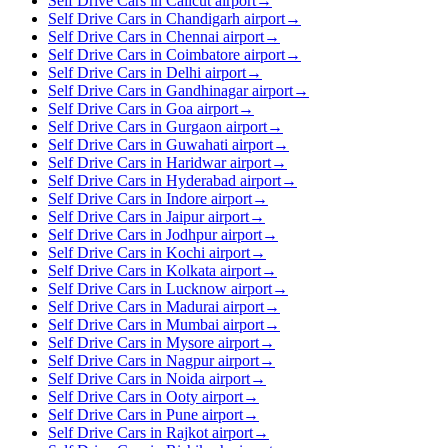
Self Drive Cars in Calicut airport
→
Self Drive Cars in Chandigarh airport
→
Self Drive Cars in Chennai airport
→
Self Drive Cars in Coimbatore airport
→
Self Drive Cars in Delhi airport
→
Self Drive Cars in Gandhinagar airport
→
Self Drive Cars in Goa airport
→
Self Drive Cars in Gurgaon airport
→
Self Drive Cars in Guwahati airport
→
Self Drive Cars in Haridwar airport
→
Self Drive Cars in Hyderabad airport
→
Self Drive Cars in Indore airport
→
Self Drive Cars in Jaipur airport
→
Self Drive Cars in Jodhpur airport
→
Self Drive Cars in Kochi airport
→
Self Drive Cars in Kolkata airport
→
Self Drive Cars in Lucknow airport
→
Self Drive Cars in Madurai airport
→
Self Drive Cars in Mumbai airport
→
Self Drive Cars in Mysore airport
→
Self Drive Cars in Nagpur airport
→
Self Drive Cars in Noida airport
→
Self Drive Cars in Ooty airport
→
Self Drive Cars in Pune airport
→
Self Drive Cars in Rajkot airport
→