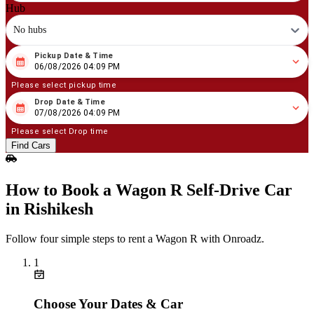
Hub
No hubs
Pickup Date & Time
08
/
06
/
2026
04
:
09
PM
06/08/2026 04:09 PM
Please select pickup time
Drop Date & Time
08
/
07
/
2026
04
:
09
PM
07/08/2026 04:09 PM
Please select Drop time
Find Cars
How to Book a Wagon R Self‑Drive Car
in Rishikesh
Follow four simple steps to rent a Wagon R with Onroadz.
1
Choose Your Dates & Car