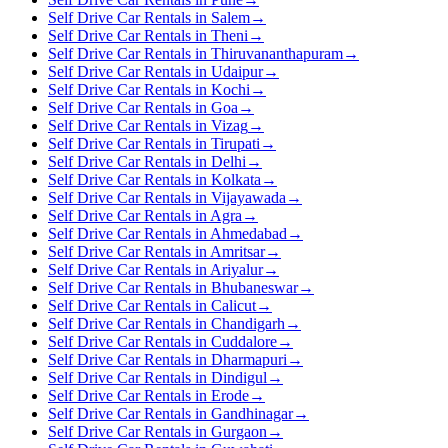
Self Drive Car Rentals in Salem
→
Self Drive Car Rentals in Theni
→
Self Drive Car Rentals in Thiruvananthapuram
→
Self Drive Car Rentals in Udaipur
→
Self Drive Car Rentals in Kochi
→
Self Drive Car Rentals in Goa
→
Self Drive Car Rentals in Vizag
→
Self Drive Car Rentals in Tirupati
→
Self Drive Car Rentals in Delhi
→
Self Drive Car Rentals in Kolkata
→
Self Drive Car Rentals in Vijayawada
→
Self Drive Car Rentals in Agra
→
Self Drive Car Rentals in Ahmedabad
→
Self Drive Car Rentals in Amritsar
→
Self Drive Car Rentals in Ariyalur
→
Self Drive Car Rentals in Bhubaneswar
→
Self Drive Car Rentals in Calicut
→
Self Drive Car Rentals in Chandigarh
→
Self Drive Car Rentals in Cuddalore
→
Self Drive Car Rentals in Dharmapuri
→
Self Drive Car Rentals in Dindigul
→
Self Drive Car Rentals in Erode
→
Self Drive Car Rentals in Gandhinagar
→
Self Drive Car Rentals in Gurgaon
→