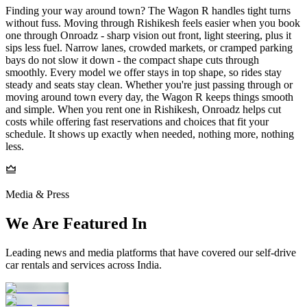
Finding your way around town? The Wagon R handles tight turns
without fuss. Moving through Rishikesh feels easier when you book
one through Onroadz - sharp vision out front, light steering, plus it
sips less fuel. Narrow lanes, crowded markets, or cramped parking
bays do not slow it down - the compact shape cuts through
smoothly. Every model we offer stays in top shape, so rides stay
steady and seats stay clean. Whether you're just passing through or
moving around town every day, the Wagon R keeps things smooth
and simple. When you rent one in Rishikesh, Onroadz helps cut
costs while offering fast reservations and choices that fit your
schedule. It shows up exactly when needed, nothing more, nothing
less.
Media & Press
We Are Featured In
Leading news and media platforms that have covered our self‑drive
car rentals and services across India.