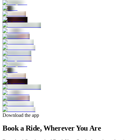
Download the app
Book a Ride, Wherever You Are