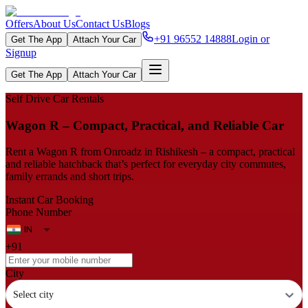
Offers
About Us
Contact Us
Blogs
+91 96552 14888
Login or
Get The App
Attach Your Car
Signup
Get The App
Attach Your Car
Self Drive Car Rentals
Wagon R – Compact, Practical, and Reliable Car
Rent a Wagon R from Onroadz in Rishikesh – a compact, practical
and reliable hatchback that’s perfect for everyday city commutes,
family errands and short trips.
Instant Car Booking
Phone Number
+91
City
Select city