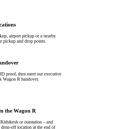
cations
ckup, airport pickup or a nearby
r pickup and drop points.
andover
ID proof, then meet our executive
uick Wagon R handover.
rn the Wagon R
Rishikesh or outstation – and
drop-off location at the end of