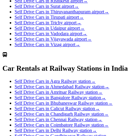
Self Drive Cars in Rishikesh airport
→
Self Drive Cars in Surat airport
→
Self Drive Cars in Thiruvananthapuram airport
→
Self Drive Cars in Tirupati airport
→
Self Drive Cars in Trichy airport
→
Self Drive Cars in Udaipur airport
→
Self Drive Cars in Vadodara airport
→
Self Drive Cars in Vijayawada airport
→
Self Drive Cars in Vizag airport
→
Car Rentals at Railway Stations in India
Self Drive Cars in Agra Railway station
→
Self Drive Cars in Ahmedabad Railway station
→
Self Drive Cars in Amritsar Railway station
→
Self Drive Cars in Bangalore Railway station
→
Self Drive Cars in Bhubaneswar Railway station
→
Self Drive Cars in Calicut Railway station
→
Self Drive Cars in Chandigarh Railway station
→
Self Drive Cars in Chennai Railway station
→
Self Drive Cars in Coimbatore Railway station
→
Self Drive Cars in Delhi Railway station
→
Self Drive Cars in Gandhinagar Railway station
→