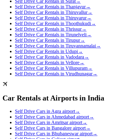
Self Drive Car Rentals in Surat
→
Self Drive Car Rentals in Thanjavur
→
Self Drive Car Rentals in Thiruvallur
→
Self Drive Car Rentals in Thiruvarur
→
Self Drive Car Rentals in Thoothukudi
→
Self Drive Car Rentals in Thrissur
→
Self Drive Car Rentals in Tirunelveli
→
Self Drive Car Rentals in Tirupur
→
Self Drive Car Rentals in Tiruvannamalai
→
Self Drive Car Rentals in Udupi
→
Self Drive Car Rentals in Vadodara
→
Self Drive Car Rentals in Vellore
→
Self Drive Car Rentals in Villupuram
→
Self Drive Car Rentals in Virudhunagar
→
Car Rentals at Airports in India
Self Drive Cars in Agra airport
→
Self Drive Cars in Ahmedabad airport
→
Self Drive Cars in Amritsar airport
→
Self Drive Cars in Bangalore airport
→
Self Drive Cars in Bhubaneswar airport
→