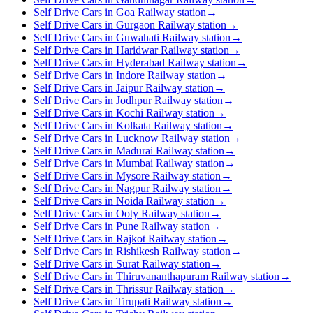
Self Drive Cars in Goa Railway station
→
Self Drive Cars in Gurgaon Railway station
→
Self Drive Cars in Guwahati Railway station
→
Self Drive Cars in Haridwar Railway station
→
Self Drive Cars in Hyderabad Railway station
→
Self Drive Cars in Indore Railway station
→
Self Drive Cars in Jaipur Railway station
→
Self Drive Cars in Jodhpur Railway station
→
Self Drive Cars in Kochi Railway station
→
Self Drive Cars in Kolkata Railway station
→
Self Drive Cars in Lucknow Railway station
→
Self Drive Cars in Madurai Railway station
→
Self Drive Cars in Mumbai Railway station
→
Self Drive Cars in Mysore Railway station
→
Self Drive Cars in Nagpur Railway station
→
Self Drive Cars in Noida Railway station
→
Self Drive Cars in Ooty Railway station
→
Self Drive Cars in Pune Railway station
→
Self Drive Cars in Rajkot Railway station
→
Self Drive Cars in Rishikesh Railway station
→
Self Drive Cars in Surat Railway station
→
Self Drive Cars in Thiruvananthapuram Railway station
→
Self Drive Cars in Thrissur Railway station
→
Self Drive Cars in Tirupati Railway station
→