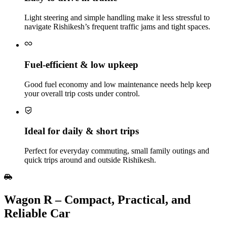
Light steering and simple handling make it less stressful to
navigate Rishikesh’s frequent traffic jams and tight spaces.
Fuel‑efficient & low upkeep
Good fuel economy and low maintenance needs help keep
your overall trip costs under control.
Ideal for daily & short trips
Perfect for everyday commuting, small family outings and
quick trips around and outside Rishikesh.
Wagon R – Compact, Practical, and
Reliable Car