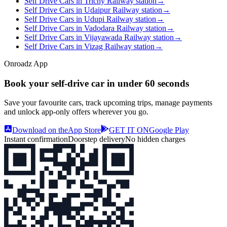
Self Drive Cars in Trichy Railway station
→
Self Drive Cars in Udaipur Railway station
→
Self Drive Cars in Udupi Railway station
→
Self Drive Cars in Vadodara Railway station
→
Self Drive Cars in Vijayawada Railway station
→
Self Drive Cars in Vizag Railway station
→
Onroadz App
Book your self‑drive car in
under 60 seconds
Save your favourite cars, track upcoming trips, manage payments
and unlock app‑only offers wherever you go.
Download on the
App Store
GET IT ON
Google Play
Instant confirmation
Doorstep delivery
No hidden charges