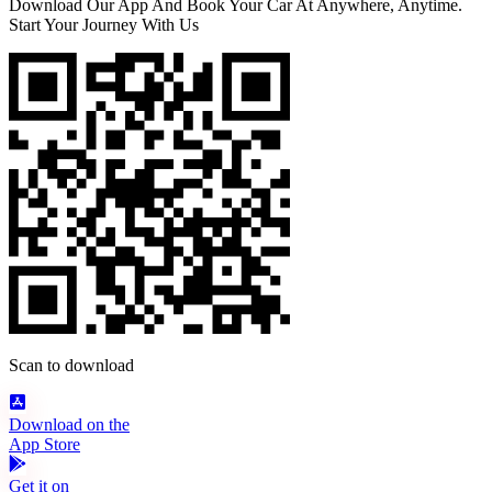
Download Our App And Book Your Car At Anywhere, Anytime.
Start Your Journey With Us
Scan to download
Download on the
App Store
Get it on