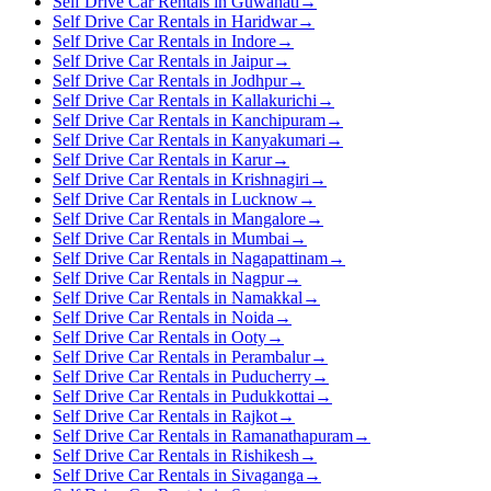
Self Drive Car Rentals in Guwahati
→
Self Drive Car Rentals in Haridwar
→
Self Drive Car Rentals in Indore
→
Self Drive Car Rentals in Jaipur
→
Self Drive Car Rentals in Jodhpur
→
Self Drive Car Rentals in Kallakurichi
→
Self Drive Car Rentals in Kanchipuram
→
Self Drive Car Rentals in Kanyakumari
→
Self Drive Car Rentals in Karur
→
Self Drive Car Rentals in Krishnagiri
→
Self Drive Car Rentals in Lucknow
→
Self Drive Car Rentals in Mangalore
→
Self Drive Car Rentals in Mumbai
→
Self Drive Car Rentals in Nagapattinam
→
Self Drive Car Rentals in Nagpur
→
Self Drive Car Rentals in Namakkal
→
Self Drive Car Rentals in Noida
→
Self Drive Car Rentals in Ooty
→
Self Drive Car Rentals in Perambalur
→
Self Drive Car Rentals in Puducherry
→
Self Drive Car Rentals in Pudukkottai
→
Self Drive Car Rentals in Rajkot
→
Self Drive Car Rentals in Ramanathapuram
→
Self Drive Car Rentals in Rishikesh
→
Self Drive Car Rentals in Sivaganga
→