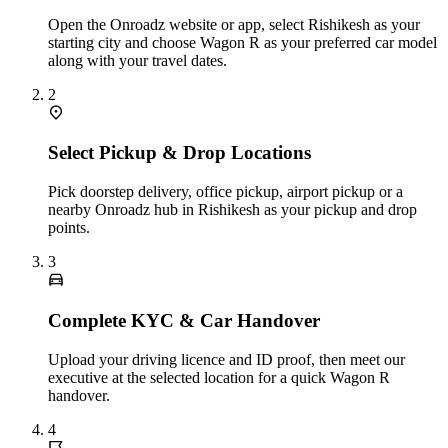
Open the Onroadz website or app, select Rishikesh as your
starting city and choose Wagon R as your preferred car model
along with your travel dates.
2
Select Pickup & Drop Locations
Pick doorstep delivery, office pickup, airport pickup or a
nearby Onroadz hub in Rishikesh as your pickup and drop
points.
3
Complete KYC & Car Handover
Upload your driving licence and ID proof, then meet our
executive at the selected location for a quick Wagon R
handover.
4