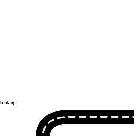
 booking.