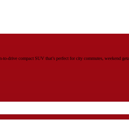
un‑to‑drive compact SUV that’s perfect for city commutes, weekend get