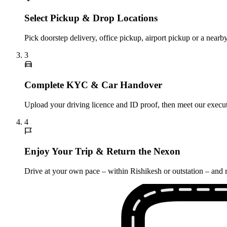
Select Pickup & Drop Locations
Pick doorstep delivery, office pickup, airport pickup or a near
3
Complete KYC & Car Handover
Upload your driving licence and ID proof, then meet our execut
4
Enjoy Your Trip & Return the Nexon
Drive at your own pace – within Rishikesh or outstation – and r