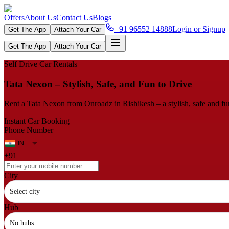
Offers
About Us
Contact Us
Blogs
+91 96552 14888
Login or Signup
Get The App
Attach Your Car
Get The App
Attach Your Car
Self Drive Car Rentals
Tata Nexon – Stylish, Safe, and Fun to Drive
Rent a Tata Nexon from Onroadz in Rishikesh – a stylish, safe and f
Instant Car Booking
Phone Number
+91
City
Select city
Hub
No hubs