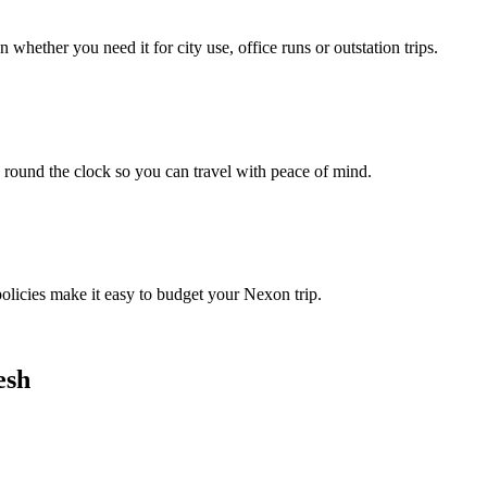
hether you need it for city use, office runs or outstation trips.
 round the clock so you can travel with peace of mind.
policies make it easy to budget your Nexon trip.
esh