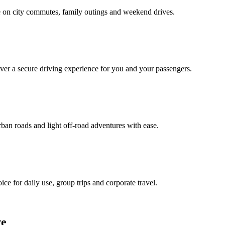
e on city commutes, family outings and weekend drives.
liver a secure driving experience for you and your passengers.
ban roads and light off‑road adventures with ease.
ice for daily use, group trips and corporate travel.
ve