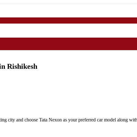
in Rishikesh
ting city and choose Tata Nexon as your preferred car model along with 