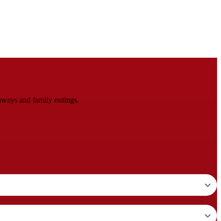
aways and family outings.