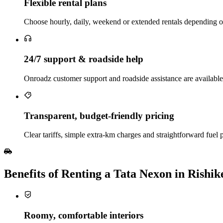
Flexible rental plans
Choose hourly, daily, weekend or extended rentals depending on w
24/7 support & roadside help
Onroadz customer support and roadside assistance are available
Transparent, budget‑friendly pricing
Clear tariffs, simple extra‑km charges and straightforward fuel 
Benefits of Renting a Tata Nexon in Rishik
Roomy, comfortable interiors