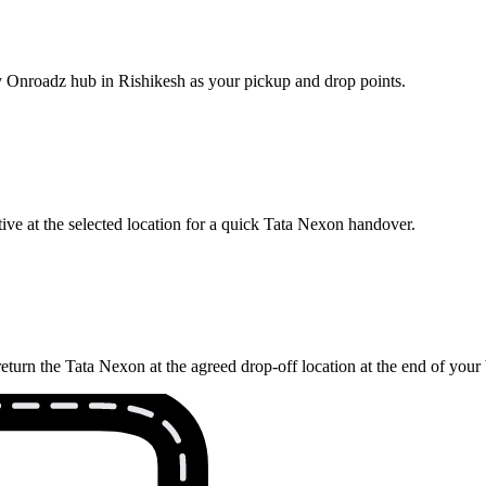
by Onroadz hub in Rishikesh as your pickup and drop points.
ive at the selected location for a quick Tata Nexon handover.
eturn the Tata Nexon at the agreed drop-off location at the end of your