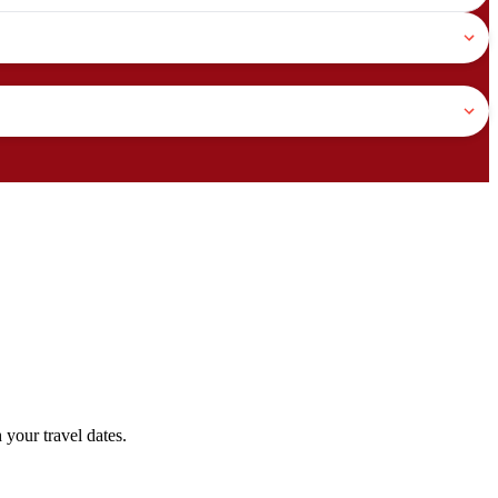
your travel dates.