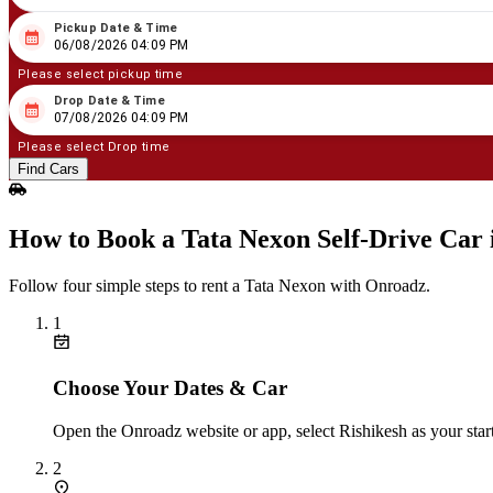
Pickup Date & Time
08
/
06
/
2026
04
:
09
PM
06/08/2026 04:09 PM
Please select pickup time
Drop Date & Time
08
/
07
/
2026
04
:
09
PM
07/08/2026 04:09 PM
Please select Drop time
Find Cars
How to Book a Tata Nexon Self‑Drive Car 
Follow four simple steps to rent a Tata Nexon with Onroadz.
1
Choose Your Dates & Car
Open the Onroadz website or app, select Rishikesh as your star
2