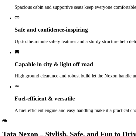
Spacious cabin and supportive seats keep everyone comfortabl
Safe and confidence‑inspiring
Up‑to‑the‑minute safety features and a sturdy structure help de
Capable in city & light off‑road
High ground clearance and robust build let the Nexon handle ur
Fuel‑efficient & versatile
A fuel‑efficient engine and easy handling make it a practical cho
Tata Nexon – Stylish, Safe, and Fun to Dri