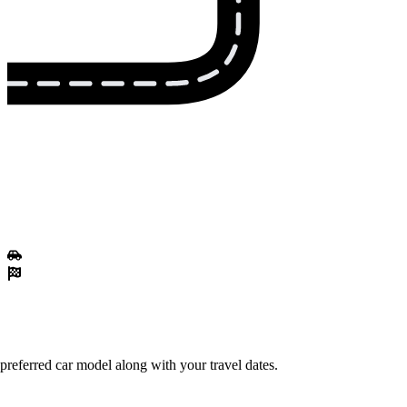
preferred car model along with your travel dates.