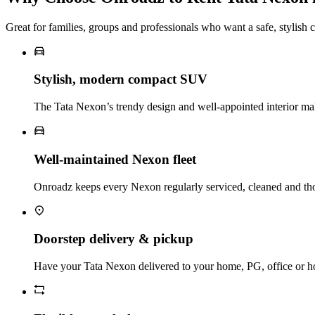
Great for families, groups and professionals who want a safe, stylis
Stylish, modern compact SUV
The Tata Nexon’s trendy design and well‑appointed interior ma
Well‑maintained Nexon fleet
Onroadz keeps every Nexon regularly serviced, cleaned and tho
Doorstep delivery & pickup
Have your Tata Nexon delivered to your home, PG, office or hote