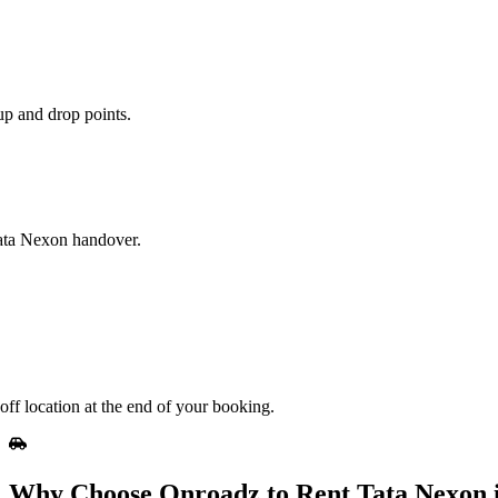
up and drop points.
Tata Nexon handover.
off location at the end of your booking.
Why Choose Onroadz to Rent Tata Nexon i