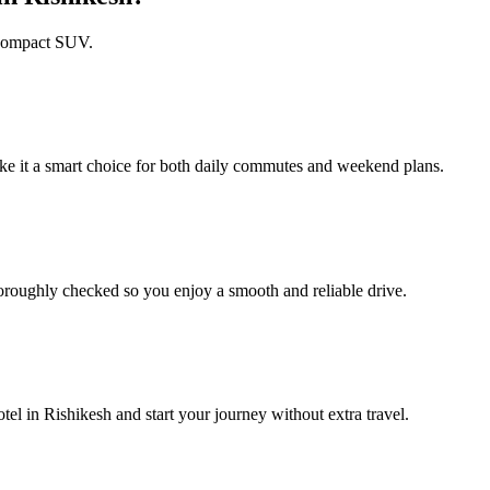
h compact SUV.
ke it a smart choice for both daily commutes and weekend plans.
roughly checked so you enjoy a smooth and reliable drive.
l in Rishikesh and start your journey without extra travel.