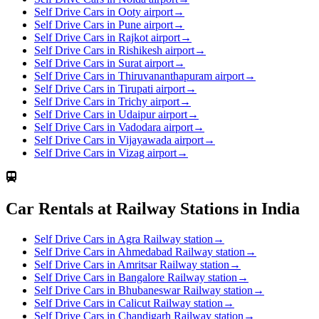
Self Drive Cars in Ooty airport
→
Self Drive Cars in Pune airport
→
Self Drive Cars in Rajkot airport
→
Self Drive Cars in Rishikesh airport
→
Self Drive Cars in Surat airport
→
Self Drive Cars in Thiruvananthapuram airport
→
Self Drive Cars in Tirupati airport
→
Self Drive Cars in Trichy airport
→
Self Drive Cars in Udaipur airport
→
Self Drive Cars in Vadodara airport
→
Self Drive Cars in Vijayawada airport
→
Self Drive Cars in Vizag airport
→
Car Rentals at Railway Stations in India
Self Drive Cars in Agra Railway station
→
Self Drive Cars in Ahmedabad Railway station
→
Self Drive Cars in Amritsar Railway station
→
Self Drive Cars in Bangalore Railway station
→
Self Drive Cars in Bhubaneswar Railway station
→
Self Drive Cars in Calicut Railway station
→
Self Drive Cars in Chandigarh Railway station
→