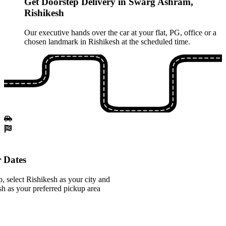
Get Doorstep Delivery in Swarg Ashram,
Rishikesh
Our executive hands over the car at your flat, PG, office or a
chosen landmark in Rishikesh at the scheduled time.
 Dates
 select Rishikesh as your city and
 as your preferred pickup area