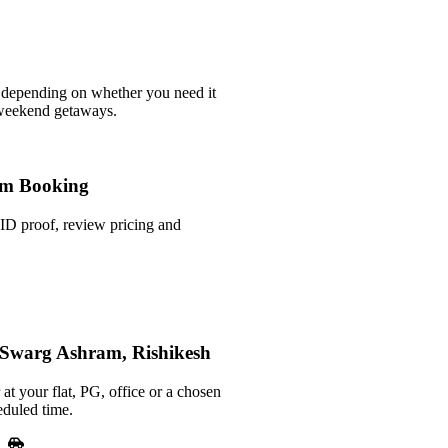
 depending on whether you need it
 weekend getaways.
m Booking
ID proof, review pricing and
n Swarg Ashram, Rishikesh
at your flat, PG, office or a chosen
eduled time.