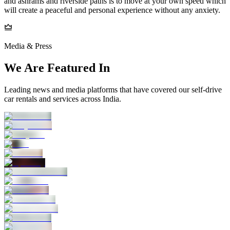
and ashrams and riverside paths is to move at your own speed which
will create a peaceful and personal experience without any anxiety.
Media & Press
We Are Featured In
Leading news and media platforms that have covered our self‑drive
car rentals and services across India.