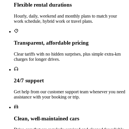
Flexible rental durations
Hourly, daily, weekend and monthly plans to match your
work schedule, hybrid work or travel plans.
Transparent, affordable pricing
Clear tariffs with no hidden surprises, plus simple extra‑km
charges for longer drives.
24/7 support
Get help from our customer support team whenever you need
assistance with your booking or trip.
Clean, well‑maintained cars