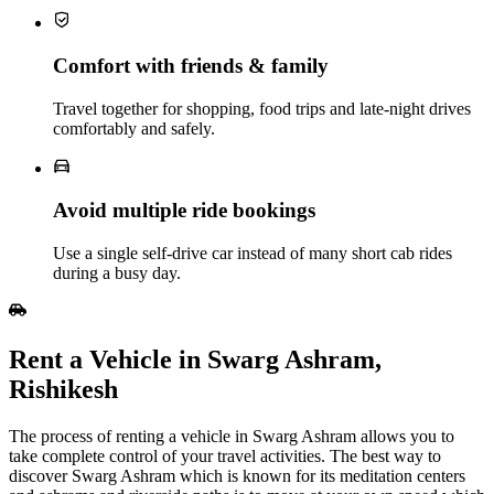
Comfort with friends & family
Travel together for shopping, food trips and late‑night drives
comfortably and safely.
Avoid multiple ride bookings
Use a single self‑drive car instead of many short cab rides
during a busy day.
Rent​‍​‌‍​‍‌​‍​‌‍​‍‌ a Vehicle in Swarg Ashram,
Rishikesh
The process of renting a vehicle in Swarg Ashram allows you to
take complete control of your travel activities. The best way to
discover Swarg Ashram which is known for its meditation centers