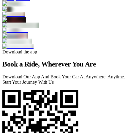
Download the app
Book a Ride, Wherever You Are
Download Our App And Book Your Car At Anywhere, Anytime.
Start Your Journey With Us