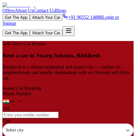
Offers
About Us
Contact Us
Blogs
+91 96552 14888
Login or
Get The App
Attach Your Car
Signup
Get The App
Attach Your Car
Self Drive Car Rentals
Rent a car in Swarg Ashram, Rishikesh
Rishikesh is a vibrant residential and tourist city — explore its
neighborhoods and nearby destinations with an Onroadz self-drive
car.
Instant Car Booking
Phone Number
+91
City
Select city