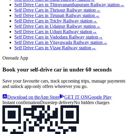
Self Drive Cars in Thiruvananthapuram Railway station
→
Self Drive Cars in Thrissur Railway station
→
Self Drive Cars in Tirupati Railway station
→
Self Drive Cars in Trichy Railway station
→
Self Drive Cars in Udaipur Railway station
→
Self Drive Cars in Udupi Railway station
→
Self Drive Cars in Vadodara Railway station
→
Self Drive Cars in Vijayawada Railway station
→
Self Drive Cars in Vizag Railway station
→
Onroadz App
Book your self‑drive car in
under 60 seconds
Save your favourite cars, track upcoming trips, manage payments
and unlock app‑only offers wherever you go.
Download on the
App Store
GET IT ON
Google Play
Instant confirmation
Doorstep delivery
No hidden charges