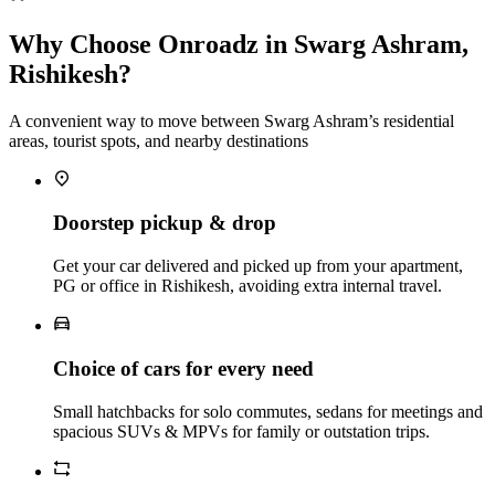
Why Choose Onroadz in Swarg Ashram,
Rishikesh?
A convenient way to move between Swarg Ashram’s residential
areas, tourist spots, and nearby destinations
Doorstep pickup & drop
Get your car delivered and picked up from your apartment,
PG or office in Rishikesh, avoiding extra internal travel.
Choice of cars for every need
Small hatchbacks for solo commutes, sedans for meetings and
spacious SUVs & MPVs for family or outstation trips.