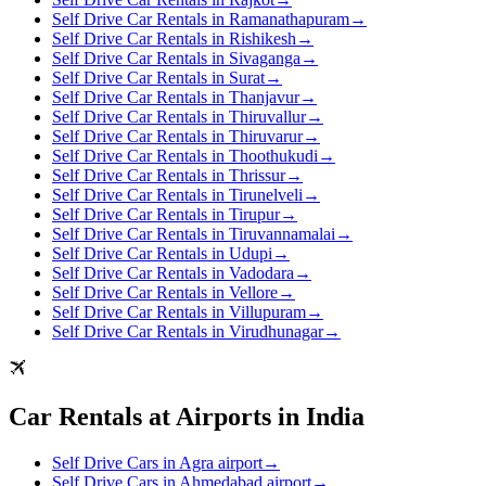
Self Drive Car Rentals in Ramanathapuram
→
Self Drive Car Rentals in Rishikesh
→
Self Drive Car Rentals in Sivaganga
→
Self Drive Car Rentals in Surat
→
Self Drive Car Rentals in Thanjavur
→
Self Drive Car Rentals in Thiruvallur
→
Self Drive Car Rentals in Thiruvarur
→
Self Drive Car Rentals in Thoothukudi
→
Self Drive Car Rentals in Thrissur
→
Self Drive Car Rentals in Tirunelveli
→
Self Drive Car Rentals in Tirupur
→
Self Drive Car Rentals in Tiruvannamalai
→
Self Drive Car Rentals in Udupi
→
Self Drive Car Rentals in Vadodara
→
Self Drive Car Rentals in Vellore
→
Self Drive Car Rentals in Villupuram
→
Self Drive Car Rentals in Virudhunagar
→
Car Rentals at Airports in India
Self Drive Cars in Agra airport
→
Self Drive Cars in Ahmedabad airport
→