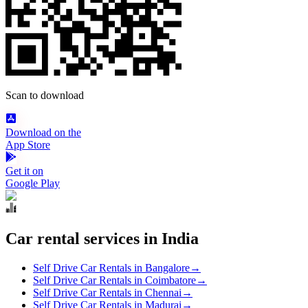
Scan to download
Download on the
App Store
Get it on
Google Play
Car rental services in India
Self Drive Car Rentals in Bangalore
→
Self Drive Car Rentals in Coimbatore
→
Self Drive Car Rentals in Chennai
→
Self Drive Car Rentals in Madurai
→