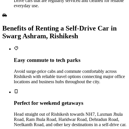
Drive cars that are regularly serviced and cleaned for reliable
everyday use.
Benefits of Renting a Self‑Drive Car in
Swarg Ashram, Rishikesh
Easy commute to tech parks
Avoid surge-price cabs and commute comfortably across
Rishikesh with reliable travel options connecting major office
locations and business hubs throughout the city.
Perfect for weekend getaways
Head straight out of Rishikesh towards NH7, Laxman Jhula
Road, Ram Jhula Road, Haridwar Road, Dehradun Road,
Neelkanth Road, and other key destinations in a self-drive car.