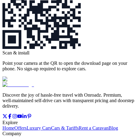
Scan & install
Point your camera at the QR to open the download page on your
phone. No sign‑up required to explore cars.
Discover the joy of hassle‑free travel with Onroadz. Premium,
well‑maintained self‑drive cars with transparent pricing and doorstep
delivery.
Explore
Home
Offers
Luxury Cars
Cars & Tariffs
Rent a Caravan
Blog
Company