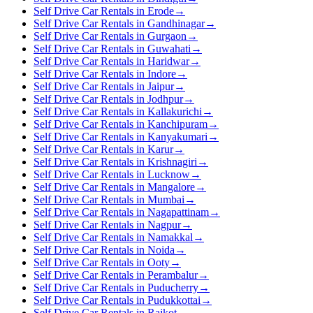
Self Drive Car Rentals in Erode
→
Self Drive Car Rentals in Gandhinagar
→
Self Drive Car Rentals in Gurgaon
→
Self Drive Car Rentals in Guwahati
→
Self Drive Car Rentals in Haridwar
→
Self Drive Car Rentals in Indore
→
Self Drive Car Rentals in Jaipur
→
Self Drive Car Rentals in Jodhpur
→
Self Drive Car Rentals in Kallakurichi
→
Self Drive Car Rentals in Kanchipuram
→
Self Drive Car Rentals in Kanyakumari
→
Self Drive Car Rentals in Karur
→
Self Drive Car Rentals in Krishnagiri
→
Self Drive Car Rentals in Lucknow
→
Self Drive Car Rentals in Mangalore
→
Self Drive Car Rentals in Mumbai
→
Self Drive Car Rentals in Nagapattinam
→
Self Drive Car Rentals in Nagpur
→
Self Drive Car Rentals in Namakkal
→
Self Drive Car Rentals in Noida
→
Self Drive Car Rentals in Ooty
→
Self Drive Car Rentals in Perambalur
→
Self Drive Car Rentals in Puducherry
→
Self Drive Car Rentals in Pudukkottai
→
Self Drive Car Rentals in Rajkot
→