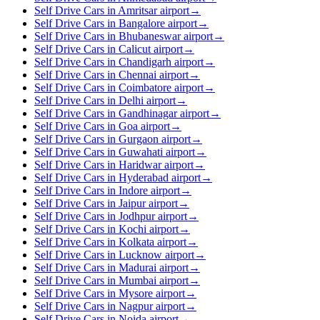
Self Drive Cars in Amritsar airport
→
Self Drive Cars in Bangalore airport
→
Self Drive Cars in Bhubaneswar airport
→
Self Drive Cars in Calicut airport
→
Self Drive Cars in Chandigarh airport
→
Self Drive Cars in Chennai airport
→
Self Drive Cars in Coimbatore airport
→
Self Drive Cars in Delhi airport
→
Self Drive Cars in Gandhinagar airport
→
Self Drive Cars in Goa airport
→
Self Drive Cars in Gurgaon airport
→
Self Drive Cars in Guwahati airport
→
Self Drive Cars in Haridwar airport
→
Self Drive Cars in Hyderabad airport
→
Self Drive Cars in Indore airport
→
Self Drive Cars in Jaipur airport
→
Self Drive Cars in Jodhpur airport
→
Self Drive Cars in Kochi airport
→
Self Drive Cars in Kolkata airport
→
Self Drive Cars in Lucknow airport
→
Self Drive Cars in Madurai airport
→
Self Drive Cars in Mumbai airport
→
Self Drive Cars in Mysore airport
→
Self Drive Cars in Nagpur airport
→
Self Drive Cars in Noida airport
→