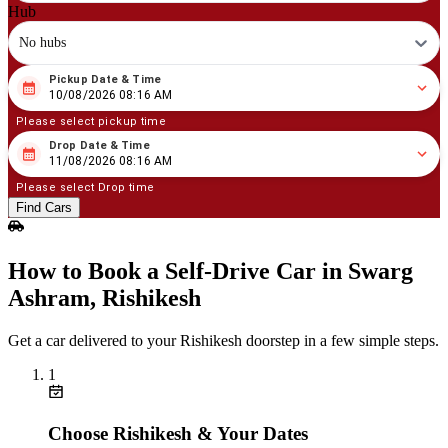
Hub
No hubs
Pickup Date & Time
08
/
10
/
2026
08
:
16
AM
10/08/2026 08:16 AM
Please select pickup time
Drop Date & Time
08
/
11
/
2026
08
:
16
AM
11/08/2026 08:16 AM
Please select Drop time
Find Cars
How to Book a Self‑Drive Car in Swarg
Ashram, Rishikesh
Get a car delivered to your Rishikesh doorstep in a few simple steps.
1
Choose Rishikesh & Your Dates