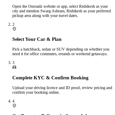
Open the Onroadz website or app, select Rishikesh as your
city and mention Swarg Ashram, Rishikesh as your preferred
pickup area along with your travel dates.
2
Select Your Car & Plan
Pick a hatchback, sedan or SUV depending on whether you
need it for office commutes, errands or weekend getaways.
3
Complete KYC & Confirm Booking
Upload your driving licence and ID proof, review pricing and
confirm your booking online.
4