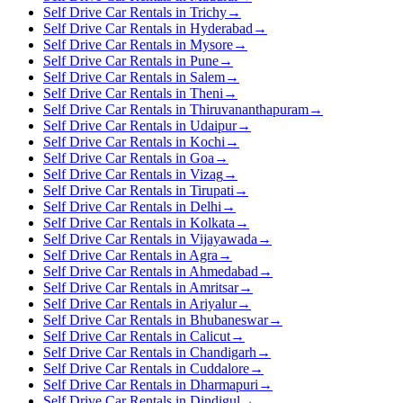
Self Drive Car Rentals in Trichy
→
Self Drive Car Rentals in Hyderabad
→
Self Drive Car Rentals in Mysore
→
Self Drive Car Rentals in Pune
→
Self Drive Car Rentals in Salem
→
Self Drive Car Rentals in Theni
→
Self Drive Car Rentals in Thiruvananthapuram
→
Self Drive Car Rentals in Udaipur
→
Self Drive Car Rentals in Kochi
→
Self Drive Car Rentals in Goa
→
Self Drive Car Rentals in Vizag
→
Self Drive Car Rentals in Tirupati
→
Self Drive Car Rentals in Delhi
→
Self Drive Car Rentals in Kolkata
→
Self Drive Car Rentals in Vijayawada
→
Self Drive Car Rentals in Agra
→
Self Drive Car Rentals in Ahmedabad
→
Self Drive Car Rentals in Amritsar
→
Self Drive Car Rentals in Ariyalur
→
Self Drive Car Rentals in Bhubaneswar
→
Self Drive Car Rentals in Calicut
→
Self Drive Car Rentals in Chandigarh
→
Self Drive Car Rentals in Cuddalore
→
Self Drive Car Rentals in Dharmapuri
→
Self Drive Car Rentals in Dindigul
→