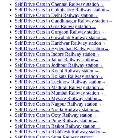
Self Drive Cars in Chennai Railway station
→
Self Drive Cars in Coimbatore Railway station
→
Self Drive Cars in Delhi Railway station
→
Self Drive Cars in Gandhinagar Railway station
→
Self Drive Cars in Goa Railway station
→
Self Drive Cars in Gurgaon Railway station
→
Self Drive Cars in Guwahati Railway station
→
Self Drive Cars in Haridwar Railway station
→
Self Drive Cars in Hyderabad Railway station
→
Self Drive Cars in Indore Railway station
→
Self Drive Cars in Jaipur Railway station
→
Self Drive Cars in Jodhpur Railway station
→
Self Drive Cars in Kochi Railway station
→
Self Drive Cars in Kolkata Railway station
→
Self Drive Cars in Lucknow Railway station
→
Self Drive Cars in Madurai Railway station
→
Self Drive Cars in Mumbai Railway station
→
Self Drive Cars in Mysore Railway station
→
Self Drive Cars in Nagpur Railway station
→
Self Drive Cars in Noida Railway station
→
Self Drive Cars in Ooty Railway station
→
Self Drive Cars in Pune Railway station
→
Self Drive Cars in Rajkot Railway station
→
Self Drive Cars in Rishikesh Railway station
→
Self Drive Cars in Surat Railway station
→