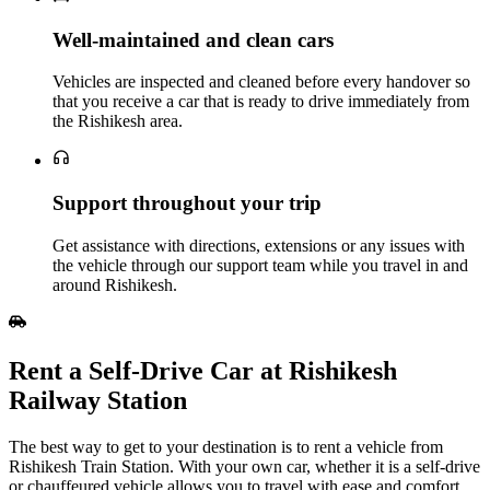
Well‑maintained and clean cars
Vehicles are inspected and cleaned before every handover so
that you receive a car that is ready to drive immediately from
the Rishikesh area.
Support throughout your trip
Get assistance with directions, extensions or any issues with
the vehicle through our support team while you travel in and
around Rishikesh.
Rent a Self‑Drive Car at Rishikesh
Railway Station
The best way to get to your destination is to rent a vehicle from
Rishikesh Train Station. With your own car, whether it is a self-drive
or chauffeured vehicle allows you to travel with ease and comfort