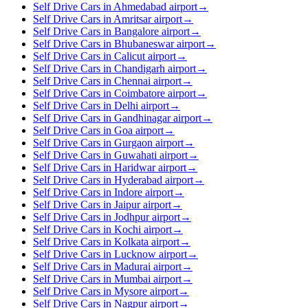
Self Drive Cars in Ahmedabad airport
→
Self Drive Cars in Amritsar airport
→
Self Drive Cars in Bangalore airport
→
Self Drive Cars in Bhubaneswar airport
→
Self Drive Cars in Calicut airport
→
Self Drive Cars in Chandigarh airport
→
Self Drive Cars in Chennai airport
→
Self Drive Cars in Coimbatore airport
→
Self Drive Cars in Delhi airport
→
Self Drive Cars in Gandhinagar airport
→
Self Drive Cars in Goa airport
→
Self Drive Cars in Gurgaon airport
→
Self Drive Cars in Guwahati airport
→
Self Drive Cars in Haridwar airport
→
Self Drive Cars in Hyderabad airport
→
Self Drive Cars in Indore airport
→
Self Drive Cars in Jaipur airport
→
Self Drive Cars in Jodhpur airport
→
Self Drive Cars in Kochi airport
→
Self Drive Cars in Kolkata airport
→
Self Drive Cars in Lucknow airport
→
Self Drive Cars in Madurai airport
→
Self Drive Cars in Mumbai airport
→
Self Drive Cars in Mysore airport
→
Self Drive Cars in Nagpur airport
→