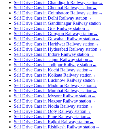
Self Drive Cars in Chandigarh Railway station
→
Self Drive Cars in Chennai Railway station
→
Self Drive Cars in Coimbatore Railway station
→
Self Drive Cars in Delhi Railway station
→
Self Drive Cars in Gandhinagar Railway station
→
Self Drive Cars in Goa Railway station
→
Self Drive Cars in Gurgaon Railway station
→
Self Drive Cars in Guwahati Railway station
→
Self Drive Cars in Haridwar Railway station
→
Self Drive Cars in Hyderabad Railway station
→
Self Drive Cars in Indore Railway station
→
Self Drive Cars in Jaipur Railway station
→
Self Drive Cars in Jodhpur Railway station
→
Self Drive Cars in Kochi Railway station
→
Self Drive Cars in Kolkata Railway station
→
Self Drive Cars in Lucknow Railway station
→
Self Drive Cars in Madurai Railway station
→
Self Drive Cars in Mumbai Railway station
→
Self Drive Cars in Mysore Railway station
→
Self Drive Cars in Nagpur Railway station
→
Self Drive Cars in Noida Railway station
→
Self Drive Cars in Ooty Railway station
→
Self Drive Cars in Pune Railway station
→
Self Drive Cars in Rajkot Railway station
→
Self Drive Cars in Rishikesh Railway station
→