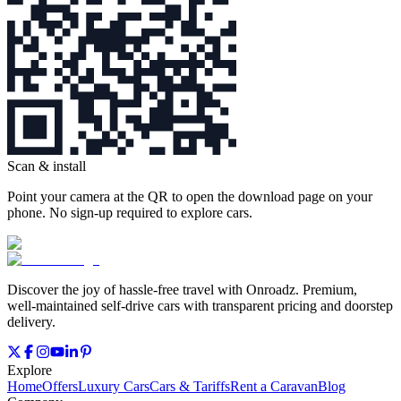
Scan & install
Point your camera at the QR to open the download page on your
phone. No sign‑up required to explore cars.
Discover the joy of hassle‑free travel with Onroadz. Premium,
well‑maintained self‑drive cars with transparent pricing and doorstep
delivery.
Explore
Home
Offers
Luxury Cars
Cars & Tariffs
Rent a Caravan
Blog