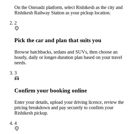
On the Onroadz platform, select Rishikesh as the city and
Rishikesh Railway Station as your pickup location.
2
Pick the car and plan that suits you
Browse hatchbacks, sedans and SUVs, then choose an
hourly, daily or longer‑duration plan based on your travel
needs.
3
Confirm your booking online
Enter your details, upload your driving licence, review the
pricing breakdown and pay securely to confirm your
Rishikesh pickup.
4