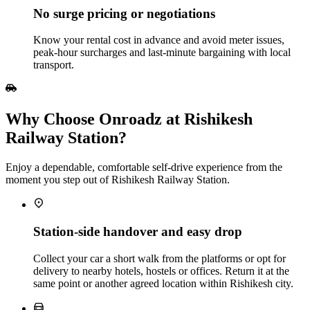
No surge pricing or negotiations
Know your rental cost in advance and avoid meter issues,
peak‑hour surcharges and last‑minute bargaining with local
transport.
Why Choose Onroadz at Rishikesh
Railway Station?
Enjoy a dependable, comfortable self‑drive experience from the
moment you step out of Rishikesh Railway Station.
Station‑side handover and easy drop
Collect your car a short walk from the platforms or opt for
delivery to nearby hotels, hostels or offices. Return it at the
same point or another agreed location within Rishikesh city.