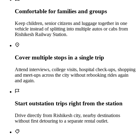
Comfortable for families and groups
Keep children, senior citizens and luggage together in one
vehicle instead of splitting into multiple autos or cabs from
Rishikesh Railway Station.
Cover multiple stops in a single trip
Attend interviews, college visits, hospital check‑ups, shopping
and meet‑ups across the city without rebooking rides again
and again.
Start outstation trips right from the station
Drive directly from Rishikesh city, nearby destinations
without first detouring to a separate rental outlet.