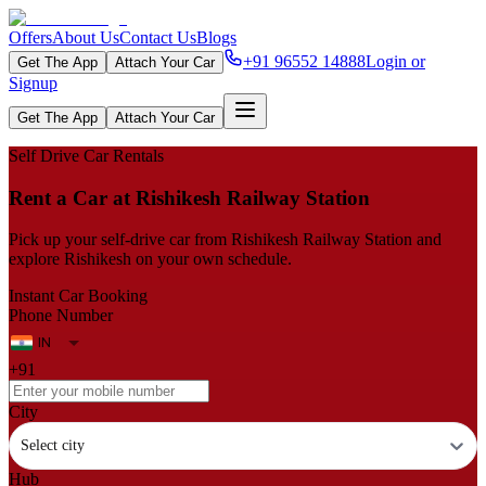
Offers
About Us
Contact Us
Blogs
+91 96552 14888
Login or
Get The App
Attach Your Car
Signup
Get The App
Attach Your Car
Self Drive Car Rentals
Rent a Car at Rishikesh Railway Station
Pick up your self‑drive car from Rishikesh Railway Station and
explore Rishikesh on your own schedule.
Instant Car Booking
Phone Number
+91
City
Select city
Hub