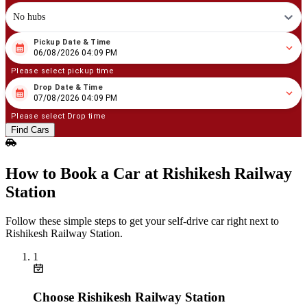
No hubs
Pickup Date & Time
08
/
06
/
2026
04
:
09
PM
06/08/2026 04:09 PM
Please select pickup time
Drop Date & Time
08
/
07
/
2026
04
:
09
PM
07/08/2026 04:09 PM
Please select Drop time
Find Cars
How to Book a Car at Rishikesh Railway
Station
Follow these simple steps to get your self‑drive car right next to
Rishikesh Railway Station.
1
Choose Rishikesh Railway Station