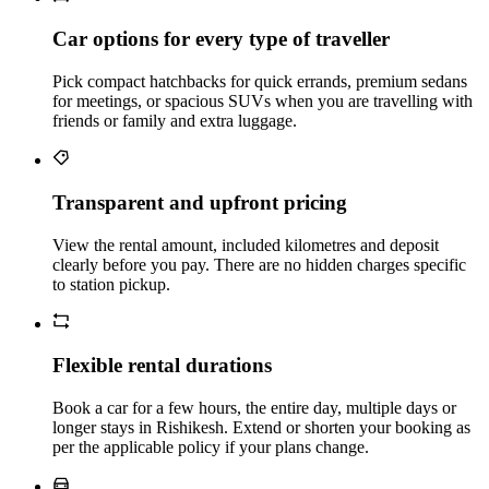
Car options for every type of traveller
Pick compact hatchbacks for quick errands, premium sedans
for meetings, or spacious SUVs when you are travelling with
friends or family and extra luggage.
Transparent and upfront pricing
View the rental amount, included kilometres and deposit
clearly before you pay. There are no hidden charges specific
to station pickup.
Flexible rental durations
Book a car for a few hours, the entire day, multiple days or
longer stays in Rishikesh. Extend or shorten your booking as
per the applicable policy if your plans change.