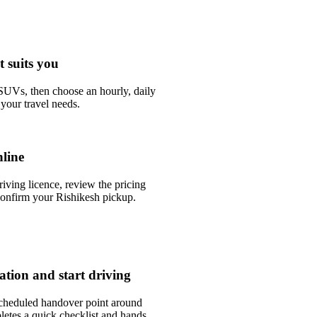
t suits you
UVs, then choose an hourly, daily
your travel needs.
line
riving licence, review the pricing
onfirm your Rishikesh pickup.
tation and start driving
scheduled handover point around
etes a quick checklist and hands