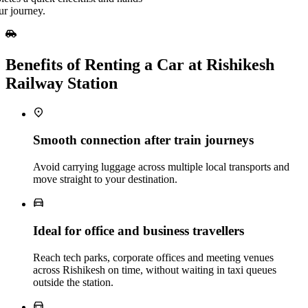
ur journey.
Benefits of Renting a Car at Rishikesh
Railway Station
Smooth connection after train journeys
Avoid carrying luggage across multiple local transports and
move straight to your destination.
Ideal for office and business travellers
Reach tech parks, corporate offices and meeting venues
across Rishikesh on time, without waiting in taxi queues
outside the station.