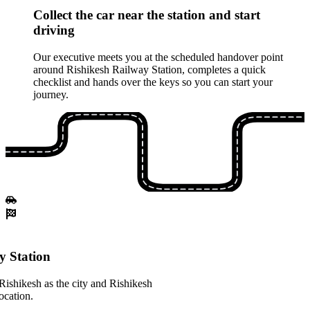
Collect the car near the station and start
driving
Our executive meets you at the scheduled handover point
around Rishikesh Railway Station, completes a quick
checklist and hands over the keys so you can start your
journey.
y Station
Rishikesh as the city and Rishikesh
ocation.