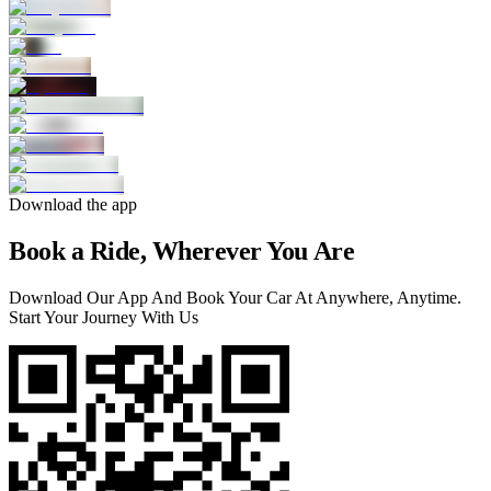
Download the app
Book a Ride, Wherever You Are
Download Our App And Book Your Car At Anywhere, Anytime.
Start Your Journey With Us