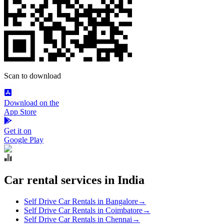
Scan to download
Download on the
App Store
Get it on
Google Play
Car rental services in India
Self Drive Car Rentals in Bangalore
→
Self Drive Car Rentals in Coimbatore
→
Self Drive Car Rentals in Chennai
→