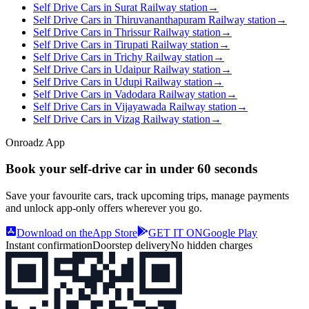
Self Drive Cars in Surat Railway station
→
Self Drive Cars in Thiruvananthapuram Railway station
→
Self Drive Cars in Thrissur Railway station
→
Self Drive Cars in Tirupati Railway station
→
Self Drive Cars in Trichy Railway station
→
Self Drive Cars in Udaipur Railway station
→
Self Drive Cars in Udupi Railway station
→
Self Drive Cars in Vadodara Railway station
→
Self Drive Cars in Vijayawada Railway station
→
Self Drive Cars in Vizag Railway station
→
Onroadz App
Book your self‑drive car in
under 60 seconds
Save your favourite cars, track upcoming trips, manage payments
and unlock app‑only offers wherever you go.
Download on the
App Store
GET IT ON
Google Play
Instant confirmation
Doorstep delivery
No hidden charges