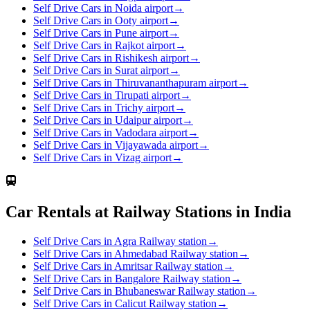
Self Drive Cars in Noida airport
→
Self Drive Cars in Ooty airport
→
Self Drive Cars in Pune airport
→
Self Drive Cars in Rajkot airport
→
Self Drive Cars in Rishikesh airport
→
Self Drive Cars in Surat airport
→
Self Drive Cars in Thiruvananthapuram airport
→
Self Drive Cars in Tirupati airport
→
Self Drive Cars in Trichy airport
→
Self Drive Cars in Udaipur airport
→
Self Drive Cars in Vadodara airport
→
Self Drive Cars in Vijayawada airport
→
Self Drive Cars in Vizag airport
→
Car Rentals at Railway Stations in India
Self Drive Cars in Agra Railway station
→
Self Drive Cars in Ahmedabad Railway station
→
Self Drive Cars in Amritsar Railway station
→
Self Drive Cars in Bangalore Railway station
→
Self Drive Cars in Bhubaneswar Railway station
→
Self Drive Cars in Calicut Railway station
→