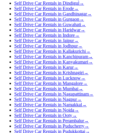
Self Drive Car Rentals in Dindigul
→
Self Drive Car Rentals in Erode
→
Self Drive Car Rentals in Gandhinagar
→
Self Drive Car Rentals in Gurgaon
→
Self Drive Car Rentals in Guwahati
→
Self Drive Car Rentals in Haridwar
→
Self Drive Car Rentals in Indore
→
Self Drive Car Rentals in Jaipur
→
Self Drive Car Rentals in Jodhpur
→
Self Drive Car Rentals in Kallakurichi
→
Self Drive Car Rentals in Kanchipuram
→
Self Drive Car Rentals in Kanyakumari
→
Self Drive Car Rentals in Karur
→
Self Drive Car Rentals in Krishnagiri
→
Self Drive Car Rentals in Lucknow
→
Self Drive Car Rentals in Mangalore
→
Self Drive Car Rentals in Mumbai
→
Self Drive Car Rentals in Nagapattinam
→
Self Drive Car Rentals in Nagpur
→
Self Drive Car Rentals in Namakkal
→
Self Drive Car Rentals in Noida
→
Self Drive Car Rentals in Ooty
→
Self Drive Car Rentals in Perambalur
→
Self Drive Car Rentals in Puducherry
→
Self Drive Car Rentals in Pudukkottai
→