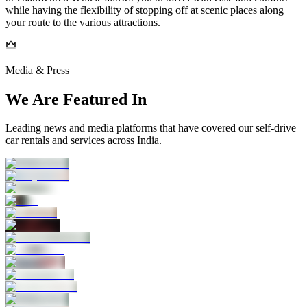
while having the flexibility of stopping off at scenic places along
your route to the various attractions.
Media & Press
We Are Featured In
Leading news and media platforms that have covered our self‑drive
car rentals and services across India.