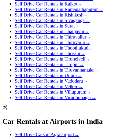
Self Drive Car Rentals in Rajkot
→
Self Drive Car Rentals in Ramanathapuram
→
Self Drive Car Rentals in Rishikesh
→
Self Drive Car Rentals in Sivaganga
→
Self Drive Car Rentals in Surat
→
Self Drive Car Rentals in Thanjavur
→
Self Drive Car Rentals in Thiruvallur
→
Self Drive Car Rentals in Thiruvarur
→
Self Drive Car Rentals in Thoothukudi
→
Self Drive Car Rentals in Thrissur
→
Self Drive Car Rentals in Tirunelveli
→
Self Drive Car Rentals in Tirupur
→
Self Drive Car Rentals in Tiruvannamalai
→
Self Drive Car Rentals in Udupi
→
Self Drive Car Rentals in Vadodara
→
Self Drive Car Rentals in Vellore
→
Self Drive Car Rentals in Villupuram
→
Self Drive Car Rentals in Virudhunagar
→
Car Rentals at Airports in India
Self Drive Cars in Agra airport
→