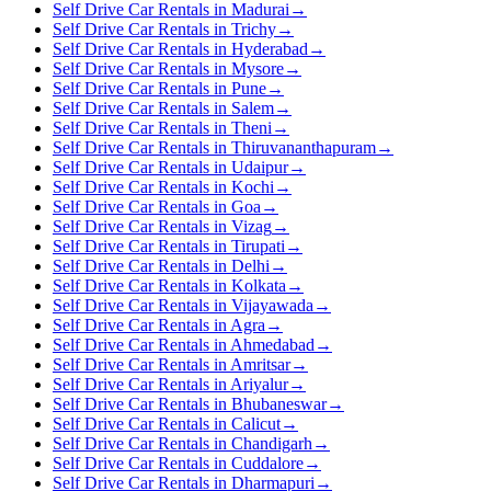
Self Drive Car Rentals in Madurai
→
Self Drive Car Rentals in Trichy
→
Self Drive Car Rentals in Hyderabad
→
Self Drive Car Rentals in Mysore
→
Self Drive Car Rentals in Pune
→
Self Drive Car Rentals in Salem
→
Self Drive Car Rentals in Theni
→
Self Drive Car Rentals in Thiruvananthapuram
→
Self Drive Car Rentals in Udaipur
→
Self Drive Car Rentals in Kochi
→
Self Drive Car Rentals in Goa
→
Self Drive Car Rentals in Vizag
→
Self Drive Car Rentals in Tirupati
→
Self Drive Car Rentals in Delhi
→
Self Drive Car Rentals in Kolkata
→
Self Drive Car Rentals in Vijayawada
→
Self Drive Car Rentals in Agra
→
Self Drive Car Rentals in Ahmedabad
→
Self Drive Car Rentals in Amritsar
→
Self Drive Car Rentals in Ariyalur
→
Self Drive Car Rentals in Bhubaneswar
→
Self Drive Car Rentals in Calicut
→
Self Drive Car Rentals in Chandigarh
→
Self Drive Car Rentals in Cuddalore
→
Self Drive Car Rentals in Dharmapuri
→