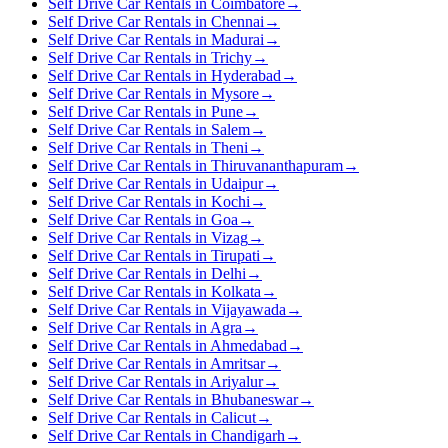
Self Drive Car Rentals in Coimbatore
→
Self Drive Car Rentals in Chennai
→
Self Drive Car Rentals in Madurai
→
Self Drive Car Rentals in Trichy
→
Self Drive Car Rentals in Hyderabad
→
Self Drive Car Rentals in Mysore
→
Self Drive Car Rentals in Pune
→
Self Drive Car Rentals in Salem
→
Self Drive Car Rentals in Theni
→
Self Drive Car Rentals in Thiruvananthapuram
→
Self Drive Car Rentals in Udaipur
→
Self Drive Car Rentals in Kochi
→
Self Drive Car Rentals in Goa
→
Self Drive Car Rentals in Vizag
→
Self Drive Car Rentals in Tirupati
→
Self Drive Car Rentals in Delhi
→
Self Drive Car Rentals in Kolkata
→
Self Drive Car Rentals in Vijayawada
→
Self Drive Car Rentals in Agra
→
Self Drive Car Rentals in Ahmedabad
→
Self Drive Car Rentals in Amritsar
→
Self Drive Car Rentals in Ariyalur
→
Self Drive Car Rentals in Bhubaneswar
→
Self Drive Car Rentals in Calicut
→
Self Drive Car Rentals in Chandigarh
→