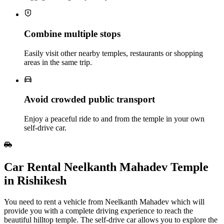
Combine multiple stops
Easily visit other nearby temples, restaurants or shopping
areas in the same trip.
Avoid crowded public transport
Enjoy a peaceful ride to and from the temple in your own
self‑drive car.
Car Rental Neelkanth Mahadev Temple
in Rishikesh
You need to rent a vehicle from Neelkanth Mahadev which will
provide you with a complete driving experience to reach the
beautiful hilltop temple. The self-drive car allows you to explore the