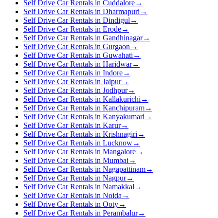
Self Drive Car Rentals in Cuddalore
→
Self Drive Car Rentals in Dharmapuri
→
Self Drive Car Rentals in Dindigul
→
Self Drive Car Rentals in Erode
→
Self Drive Car Rentals in Gandhinagar
→
Self Drive Car Rentals in Gurgaon
→
Self Drive Car Rentals in Guwahati
→
Self Drive Car Rentals in Haridwar
→
Self Drive Car Rentals in Indore
→
Self Drive Car Rentals in Jaipur
→
Self Drive Car Rentals in Jodhpur
→
Self Drive Car Rentals in Kallakurichi
→
Self Drive Car Rentals in Kanchipuram
→
Self Drive Car Rentals in Kanyakumari
→
Self Drive Car Rentals in Karur
→
Self Drive Car Rentals in Krishnagiri
→
Self Drive Car Rentals in Lucknow
→
Self Drive Car Rentals in Mangalore
→
Self Drive Car Rentals in Mumbai
→
Self Drive Car Rentals in Nagapattinam
→
Self Drive Car Rentals in Nagpur
→
Self Drive Car Rentals in Namakkal
→
Self Drive Car Rentals in Noida
→
Self Drive Car Rentals in Ooty
→
Self Drive Car Rentals in Perambalur
→