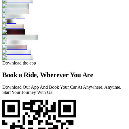
Download the app
Book a Ride, Wherever You Are
Download Our App And Book Your Car At Anywhere, Anytime.
Start Your Journey With Us