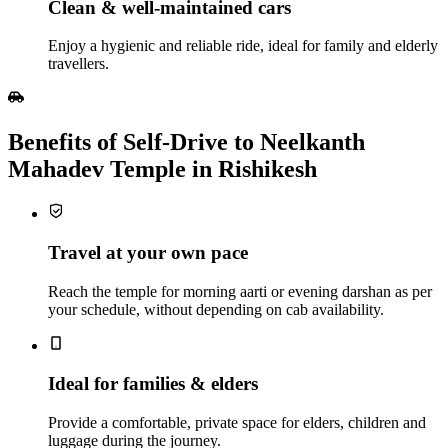
Clean & well‑maintained cars
Enjoy a hygienic and reliable ride, ideal for family and elderly
travellers.
Benefits of Self‑Drive to Neelkanth
Mahadev Temple in Rishikesh
Travel at your own pace
Reach the temple for morning aarti or evening darshan as per
your schedule, without depending on cab availability.
Ideal for families & elders
Provide a comfortable, private space for elders, children and
luggage during the journey.