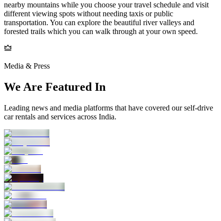
nearby mountains while you choose your travel schedule and visit
different viewing spots without needing taxis or public
transportation. You can explore the beautiful river valleys and
forested trails which you can walk through at your own speed.
Media & Press
We Are Featured In
Leading news and media platforms that have covered our self‑drive
car rentals and services across India.