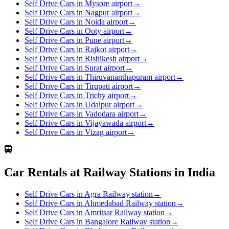
Self Drive Cars in Mysore airport
→
Self Drive Cars in Nagpur airport
→
Self Drive Cars in Noida airport
→
Self Drive Cars in Ooty airport
→
Self Drive Cars in Pune airport
→
Self Drive Cars in Rajkot airport
→
Self Drive Cars in Rishikesh airport
→
Self Drive Cars in Surat airport
→
Self Drive Cars in Thiruvananthapuram airport
→
Self Drive Cars in Tirupati airport
→
Self Drive Cars in Trichy airport
→
Self Drive Cars in Udaipur airport
→
Self Drive Cars in Vadodara airport
→
Self Drive Cars in Vijayawada airport
→
Self Drive Cars in Vizag airport
→
Car Rentals at Railway Stations in India
Self Drive Cars in Agra Railway station
→
Self Drive Cars in Ahmedabad Railway station
→
Self Drive Cars in Amritsar Railway station
→
Self Drive Cars in Bangalore Railway station
→