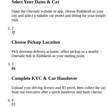
Select Your Dates & Car
Open the Onroadz website or app, choose Rishikesh as your
city and select a suitable car model and timing for your temple
visit.
2
Choose Pickup Location
Pick doorstep delivery at home, office pickup or a nearby
Onroadz hub in Rishikesh as your starting point.
3
Complete KYC & Car Handover
Upload your driving licence and ID proof, then collect the car
from our executive after a quick handover and basic checks.
4