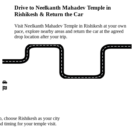
Drive to Neelkanth Mahadev Temple in
Rishikesh & Return the Car
Visit Neelkanth Mahadev Temple in Rishikesh at your own
pace, explore nearby areas and return the car at the agreed
drop location after your trip.
, choose Rishikesh as your city
d timing for your temple visit.