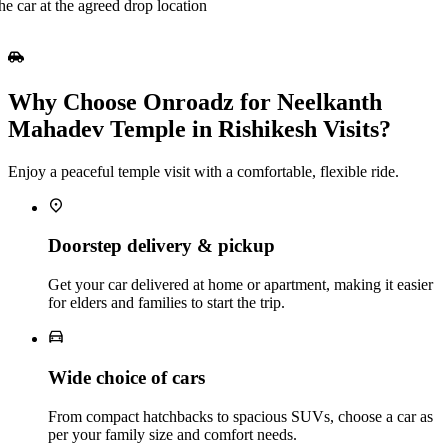
he car at the agreed drop location
Why Choose Onroadz for Neelkanth
Mahadev Temple in Rishikesh Visits?
Enjoy a peaceful temple visit with a comfortable, flexible ride.
Doorstep delivery & pickup
Get your car delivered at home or apartment, making it easier
for elders and families to start the trip.
Wide choice of cars
From compact hatchbacks to spacious SUVs, choose a car as
per your family size and comfort needs.