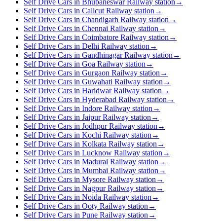
Self Drive Cars in Bhubaneswar Railway station
→
Self Drive Cars in Calicut Railway station
→
Self Drive Cars in Chandigarh Railway station
→
Self Drive Cars in Chennai Railway station
→
Self Drive Cars in Coimbatore Railway station
→
Self Drive Cars in Delhi Railway station
→
Self Drive Cars in Gandhinagar Railway station
→
Self Drive Cars in Goa Railway station
→
Self Drive Cars in Gurgaon Railway station
→
Self Drive Cars in Guwahati Railway station
→
Self Drive Cars in Haridwar Railway station
→
Self Drive Cars in Hyderabad Railway station
→
Self Drive Cars in Indore Railway station
→
Self Drive Cars in Jaipur Railway station
→
Self Drive Cars in Jodhpur Railway station
→
Self Drive Cars in Kochi Railway station
→
Self Drive Cars in Kolkata Railway station
→
Self Drive Cars in Lucknow Railway station
→
Self Drive Cars in Madurai Railway station
→
Self Drive Cars in Mumbai Railway station
→
Self Drive Cars in Mysore Railway station
→
Self Drive Cars in Nagpur Railway station
→
Self Drive Cars in Noida Railway station
→
Self Drive Cars in Ooty Railway station
→
Self Drive Cars in Pune Railway station
→