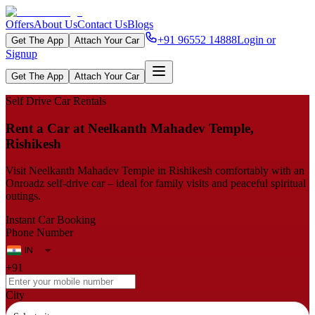
Offers
About Us
Contact Us
Blogs
+91 96552 14888
Login or
Get The App
Attach Your Car
Signup
Get The App
Attach Your Car
Self Drive Car Rentals
Rent a Car at Neelkanth Mahadev Temple,
Rishikesh
Visit Neelkanth Mahadev Temple in Rishikesh comfortably with an
Onroadz self-drive car – ideal for family visits and peaceful spiritual
outings.
Instant Car Booking
Phone Number
+91
City