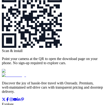
Scan & install
Point your camera at the QR to open the download page on your
phone. No sign‑up required to explore cars.
Discover the joy of hassle‑free travel with Onroadz. Premium,
well‑maintained self‑drive cars with transparent pricing and doorstep
delivery.
Explore