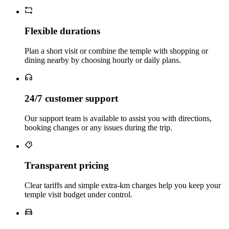
Flexible durations
Plan a short visit or combine the temple with shopping or
dining nearby by choosing hourly or daily plans.
24/7 customer support
Our support team is available to assist you with directions,
booking changes or any issues during the trip.
Transparent pricing
Clear tariffs and simple extra‑km charges help you keep your
temple visit budget under control.