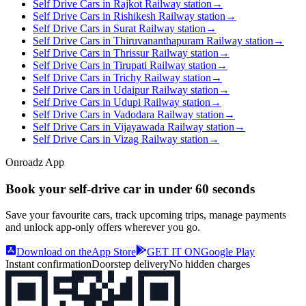
Self Drive Cars in Rajkot Railway station
→
Self Drive Cars in Rishikesh Railway station
→
Self Drive Cars in Surat Railway station
→
Self Drive Cars in Thiruvananthapuram Railway station
→
Self Drive Cars in Thrissur Railway station
→
Self Drive Cars in Tirupati Railway station
→
Self Drive Cars in Trichy Railway station
→
Self Drive Cars in Udaipur Railway station
→
Self Drive Cars in Udupi Railway station
→
Self Drive Cars in Vadodara Railway station
→
Self Drive Cars in Vijayawada Railway station
→
Self Drive Cars in Vizag Railway station
→
Onroadz App
Book your self‑drive car in
under 60 seconds
Save your favourite cars, track upcoming trips, manage payments
and unlock app‑only offers wherever you go.
Download on the
App Store
GET IT ON
Google Play
Instant confirmation
Doorstep delivery
No hidden charges