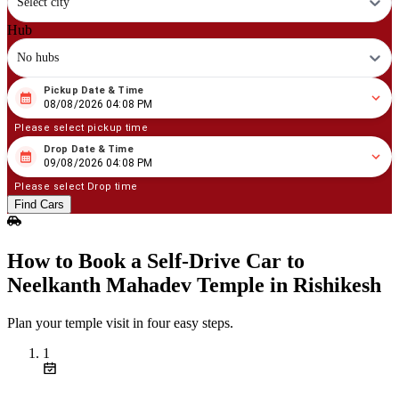
Select city
Hub
No hubs
Pickup Date & Time
08
/
08
/
2026
04
:
08
PM
08/08/2026 04:08 PM
Please select pickup time
Drop Date & Time
08
/
09
/
2026
04
:
08
PM
09/08/2026 04:08 PM
Please select Drop time
Find Cars
How to Book a Self‑Drive Car to
Neelkanth Mahadev Temple in Rishikesh
Plan your temple visit in four easy steps.
1