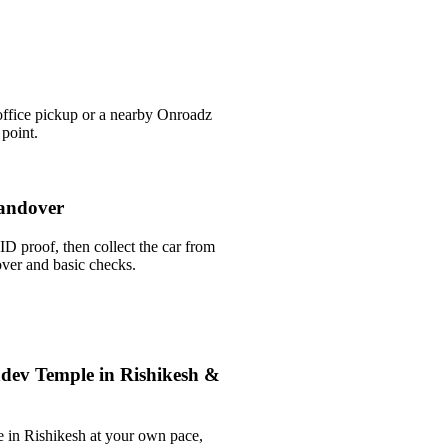
office pickup or a nearby Onroadz
 point.
andover
ID proof, then collect the car from
over and basic checks.
dev Temple in Rishikesh &
 in Rishikesh at your own pace,