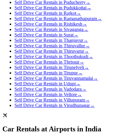
Self Drive Car Rentals in Puducherry
→
Self Drive Car Rentals in Pudukkottai
→
Self Drive Car Rentals in Rajkot
→
Self Drive Car Rentals in Ramanathapuram
→
Self Drive Car Rentals in Rishikesh
→
Self Drive Car Rentals in Sivaganga
→
Self Drive Car Rentals in Surat
→
Self Drive Car Rentals in Thanjavur
→
Self Drive Car Rentals in Thiruvallur
→
Self Drive Car Rentals in Thiruvarur
→
Self Drive Car Rentals in Thoothukudi
→
Self Drive Car Rentals in Thrissur
→
Self Drive Car Rentals in Tirunelveli
→
Self Drive Car Rentals in Tirupur
→
Self Drive Car Rentals in Tiruvannamalai
→
Self Drive Car Rentals in Udupi
→
Self Drive Car Rentals in Vadodara
→
Self Drive Car Rentals in Vellore
→
Self Drive Car Rentals in Villupuram
→
Self Drive Car Rentals in Virudhunagar
→
Car Rentals at Airports in India