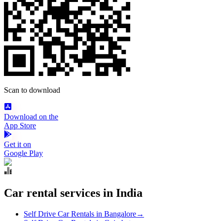
Scan to download
Download on the
App Store
Get it on
Google Play
Car rental services in India
Self Drive Car Rentals in Bangalore
→