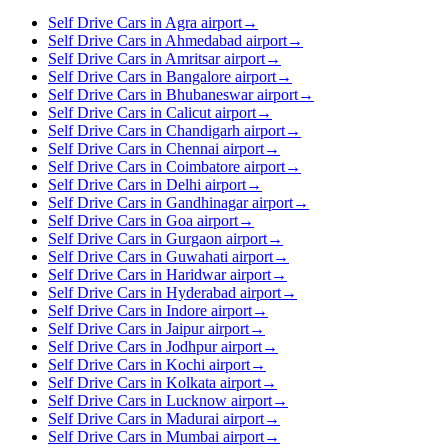
Self Drive Cars in Agra airport
→
Self Drive Cars in Ahmedabad airport
→
Self Drive Cars in Amritsar airport
→
Self Drive Cars in Bangalore airport
→
Self Drive Cars in Bhubaneswar airport
→
Self Drive Cars in Calicut airport
→
Self Drive Cars in Chandigarh airport
→
Self Drive Cars in Chennai airport
→
Self Drive Cars in Coimbatore airport
→
Self Drive Cars in Delhi airport
→
Self Drive Cars in Gandhinagar airport
→
Self Drive Cars in Goa airport
→
Self Drive Cars in Gurgaon airport
→
Self Drive Cars in Guwahati airport
→
Self Drive Cars in Haridwar airport
→
Self Drive Cars in Hyderabad airport
→
Self Drive Cars in Indore airport
→
Self Drive Cars in Jaipur airport
→
Self Drive Cars in Jodhpur airport
→
Self Drive Cars in Kochi airport
→
Self Drive Cars in Kolkata airport
→
Self Drive Cars in Lucknow airport
→
Self Drive Cars in Madurai airport
→
Self Drive Cars in Mumbai airport
→