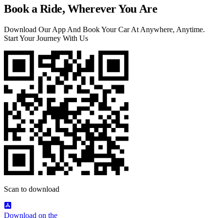
Book a Ride, Wherever You Are
Download Our App And Book Your Car At Anywhere, Anytime.
Start Your Journey With Us
Scan to download
Download on the