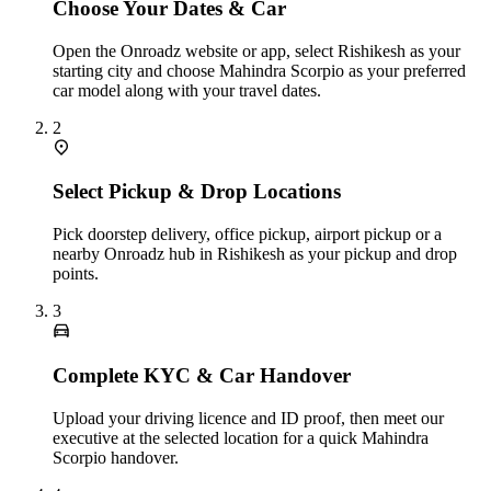
Choose Your Dates & Car
Open the Onroadz website or app, select Rishikesh as your
starting city and choose Mahindra Scorpio as your preferred
car model along with your travel dates.
2
Select Pickup & Drop Locations
Pick doorstep delivery, office pickup, airport pickup or a
nearby Onroadz hub in Rishikesh as your pickup and drop
points.
3
Complete KYC & Car Handover
Upload your driving licence and ID proof, then meet our
executive at the selected location for a quick Mahindra
Scorpio handover.