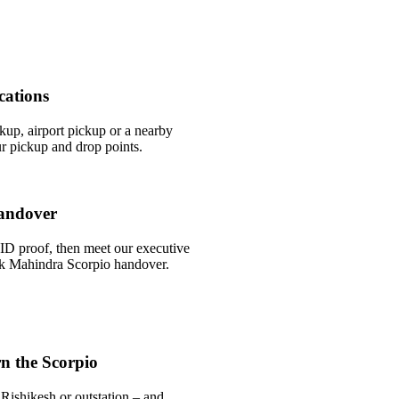
cations
ckup, airport pickup or a nearby
r pickup and drop points.
andover
ID proof, then meet our executive
uick Mahindra Scorpio handover.
n the Scorpio
Rishikesh or outstation – and