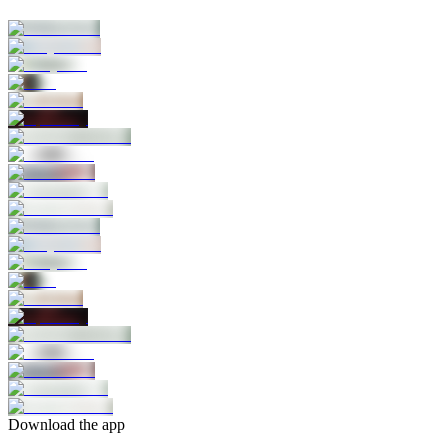
Download the app