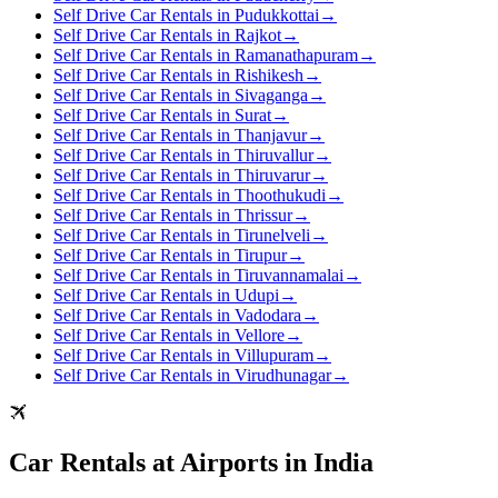
Self Drive Car Rentals in Pudukkottai
→
Self Drive Car Rentals in Rajkot
→
Self Drive Car Rentals in Ramanathapuram
→
Self Drive Car Rentals in Rishikesh
→
Self Drive Car Rentals in Sivaganga
→
Self Drive Car Rentals in Surat
→
Self Drive Car Rentals in Thanjavur
→
Self Drive Car Rentals in Thiruvallur
→
Self Drive Car Rentals in Thiruvarur
→
Self Drive Car Rentals in Thoothukudi
→
Self Drive Car Rentals in Thrissur
→
Self Drive Car Rentals in Tirunelveli
→
Self Drive Car Rentals in Tirupur
→
Self Drive Car Rentals in Tiruvannamalai
→
Self Drive Car Rentals in Udupi
→
Self Drive Car Rentals in Vadodara
→
Self Drive Car Rentals in Vellore
→
Self Drive Car Rentals in Villupuram
→
Self Drive Car Rentals in Virudhunagar
→
Car Rentals at Airports in India