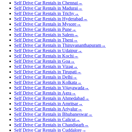
Self Drive Car Rentals in Chennai
→
Self Drive Car Rentals in Madurai
→
Self Drive Car Rentals in Trichy
→
Self Drive Car Rentals in Hyderabad
→
Self Drive Car Rentals in Mysore
→
Self Drive Car Rentals in Pune
→
Self Drive Car Rentals in Salem
→
Self Drive Car Rentals in Theni
→
Self Drive Car Rentals in Thiruvananthapuram
→
Self Drive Car Rentals in Udaipur
→
Self Drive Car Rentals in Kochi
→
Self Drive Car Rentals in Goa
→
Self Drive Car Rentals in Vizag
→
Self Drive Car Rentals in Tirupati
→
Self Drive Car Rentals in Delhi
→
Self Drive Car Rentals in Kolkata
→
Self Drive Car Rentals in Vijayawada
→
Self Drive Car Rentals in Agra
→
Self Drive Car Rentals in Ahmedabad
→
Self Drive Car Rentals in Amritsar
→
Self Drive Car Rentals in Ariyalur
→
Self Drive Car Rentals in Bhubaneswar
→
Self Drive Car Rentals in Calicut
→
Self Drive Car Rentals in Chandigarh
→
Self Drive Car Rentals in Cuddalore
→