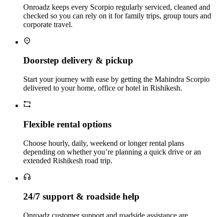
Onroadz keeps every Scorpio regularly serviced, cleaned and
checked so you can rely on it for family trips, group tours and
corporate travel.
Doorstep delivery & pickup
Start your journey with ease by getting the Mahindra Scorpio
delivered to your home, office or hotel in Rishikesh.
Flexible rental options
Choose hourly, daily, weekend or longer rental plans
depending on whether you’re planning a quick drive or an
extended Rishikesh road trip.
24/7 support & roadside help
Onroadz customer support and roadside assistance are