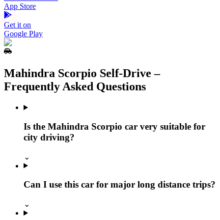
App Store
Get it on
Google Play
Mahindra Scorpio Self‑Drive –
Frequently Asked Questions
Is the Mahindra Scorpio car very suitable for
city driving?
⌄
Can I use this car for major long distance trips?
⌄