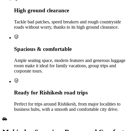
High ground clearance
Tackle bad patches, speed breakers and rough countryside
roads without worry, thanks to its high ground clearance.
Spacious & comfortable
Ample seating space, modern features and generous luggage
room make it ideal for family vacations, group trips and
corporate tours.
Ready for Rishikesh road trips
Perfect for trips around Rishikesh, from major localities to
business hubs, with a smooth and comfortable city drive.