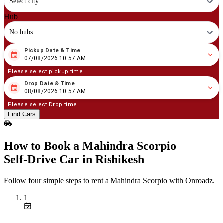
Select city
Hub
No hubs
Pickup Date & Time
08
/
07
/
2026
10
:
57
AM
07/08/2026 10:57 AM
Please select pickup time
Drop Date & Time
08
/
08
/
2026
10
:
57
AM
08/08/2026 10:57 AM
Please select Drop time
Find Cars
How to Book a Mahindra Scorpio
Self‑Drive Car in Rishikesh
Follow four simple steps to rent a Mahindra Scorpio with Onroadz.
1