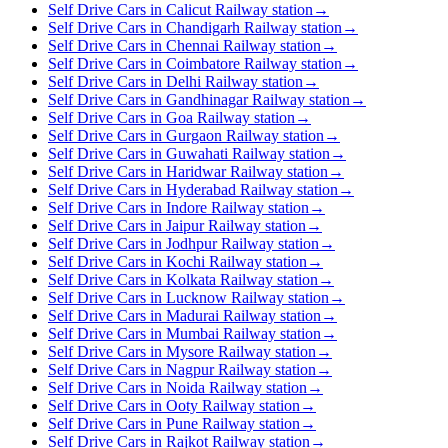
Self Drive Cars in Calicut Railway station
→
Self Drive Cars in Chandigarh Railway station
→
Self Drive Cars in Chennai Railway station
→
Self Drive Cars in Coimbatore Railway station
→
Self Drive Cars in Delhi Railway station
→
Self Drive Cars in Gandhinagar Railway station
→
Self Drive Cars in Goa Railway station
→
Self Drive Cars in Gurgaon Railway station
→
Self Drive Cars in Guwahati Railway station
→
Self Drive Cars in Haridwar Railway station
→
Self Drive Cars in Hyderabad Railway station
→
Self Drive Cars in Indore Railway station
→
Self Drive Cars in Jaipur Railway station
→
Self Drive Cars in Jodhpur Railway station
→
Self Drive Cars in Kochi Railway station
→
Self Drive Cars in Kolkata Railway station
→
Self Drive Cars in Lucknow Railway station
→
Self Drive Cars in Madurai Railway station
→
Self Drive Cars in Mumbai Railway station
→
Self Drive Cars in Mysore Railway station
→
Self Drive Cars in Nagpur Railway station
→
Self Drive Cars in Noida Railway station
→
Self Drive Cars in Ooty Railway station
→
Self Drive Cars in Pune Railway station
→
Self Drive Cars in Rajkot Railway station
→