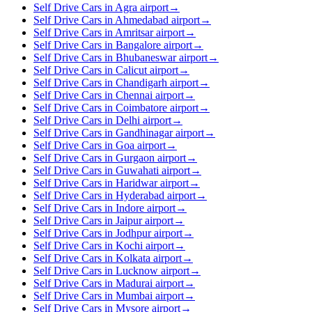
Self Drive Cars in Agra airport
→
Self Drive Cars in Ahmedabad airport
→
Self Drive Cars in Amritsar airport
→
Self Drive Cars in Bangalore airport
→
Self Drive Cars in Bhubaneswar airport
→
Self Drive Cars in Calicut airport
→
Self Drive Cars in Chandigarh airport
→
Self Drive Cars in Chennai airport
→
Self Drive Cars in Coimbatore airport
→
Self Drive Cars in Delhi airport
→
Self Drive Cars in Gandhinagar airport
→
Self Drive Cars in Goa airport
→
Self Drive Cars in Gurgaon airport
→
Self Drive Cars in Guwahati airport
→
Self Drive Cars in Haridwar airport
→
Self Drive Cars in Hyderabad airport
→
Self Drive Cars in Indore airport
→
Self Drive Cars in Jaipur airport
→
Self Drive Cars in Jodhpur airport
→
Self Drive Cars in Kochi airport
→
Self Drive Cars in Kolkata airport
→
Self Drive Cars in Lucknow airport
→
Self Drive Cars in Madurai airport
→
Self Drive Cars in Mumbai airport
→
Self Drive Cars in Mysore airport
→