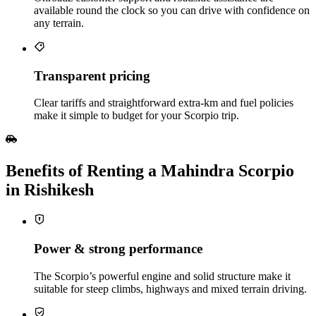
available round the clock so you can drive with confidence on
any terrain.
Transparent pricing
Clear tariffs and straightforward extra‑km and fuel policies
make it simple to budget for your Scorpio trip.
Benefits of Renting a Mahindra Scorpio
in Rishikesh
Power & strong performance
The Scorpio’s powerful engine and solid structure make it
suitable for steep climbs, highways and mixed terrain driving.