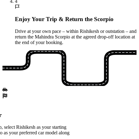
4
Enjoy Your Trip & Return the Scorpio
Drive at your own pace – within Rishikesh or outstation – and
return the Mahindra Scorpio at the agreed drop-off location at
the end of your booking.
r
 select Rishikesh as your starting
o as your preferred car model along