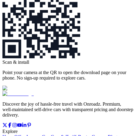
Scan & install
Point your camera at the QR to open the download page on your
phone. No sign‑up required to explore cars.
Discover the joy of hassle‑free travel with Onroadz. Premium,
well‑maintained self‑drive cars with transparent pricing and doorstep
delivery.
Explore