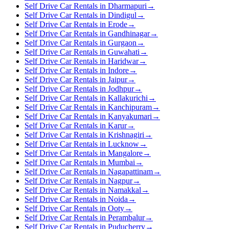
Self Drive Car Rentals in Dharmapuri
→
Self Drive Car Rentals in Dindigul
→
Self Drive Car Rentals in Erode
→
Self Drive Car Rentals in Gandhinagar
→
Self Drive Car Rentals in Gurgaon
→
Self Drive Car Rentals in Guwahati
→
Self Drive Car Rentals in Haridwar
→
Self Drive Car Rentals in Indore
→
Self Drive Car Rentals in Jaipur
→
Self Drive Car Rentals in Jodhpur
→
Self Drive Car Rentals in Kallakurichi
→
Self Drive Car Rentals in Kanchipuram
→
Self Drive Car Rentals in Kanyakumari
→
Self Drive Car Rentals in Karur
→
Self Drive Car Rentals in Krishnagiri
→
Self Drive Car Rentals in Lucknow
→
Self Drive Car Rentals in Mangalore
→
Self Drive Car Rentals in Mumbai
→
Self Drive Car Rentals in Nagapattinam
→
Self Drive Car Rentals in Nagpur
→
Self Drive Car Rentals in Namakkal
→
Self Drive Car Rentals in Noida
→
Self Drive Car Rentals in Ooty
→
Self Drive Car Rentals in Perambalur
→
Self Drive Car Rentals in Puducherry
→