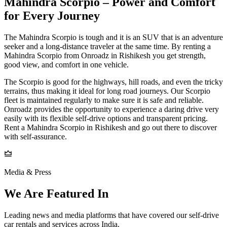
Mahindra Scorpio – Power and Comfort
for Every Journey
The Mahindra Scorpio is tough and it is an SUV that is an adventure
seeker and a long-distance traveler at the same time. By renting a
Mahindra Scorpio from Onroadz in Rishikesh you get strength,
good view, and comfort in one vehicle.
The Scorpio is good for the highways, hill roads, and even the tricky
terrains, thus making it ideal for long road journeys. Our Scorpio
fleet is maintained regularly to make sure it is safe and reliable.
Onroadz provides the opportunity to experience a daring drive very
easily with its flexible self-drive options and transparent pricing.
Rent a Mahindra Scorpio in Rishikesh and go out there to discover
with self-assurance.
Media & Press
We Are Featured In
Leading news and media platforms that have covered our self‑drive
car rentals and services across India.