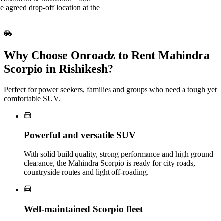
e agreed drop-off location at the
Why Choose Onroadz to Rent Mahindra
Scorpio in Rishikesh?
Perfect for power seekers, families and groups who need a tough yet
comfortable SUV.
Powerful and versatile SUV
With solid build quality, strong performance and high ground
clearance, the Mahindra Scorpio is ready for city roads,
countryside routes and light off-roading.
Well‑maintained Scorpio fleet