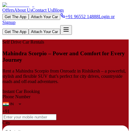
Offers
About Us
Contact Us
Blogs
+91 96552 14888
Login or
Get The App
Attach Your Car
Signup
Get The App
Attach Your Car
Self Drive Car Rentals
Mahindra Scorpio – Power and Comfort for Every
Journey
Rent a Mahindra Scorpio from Onroadz in Rishikesh – a powerful,
stylish and flexible SUV that’s perfect for city drives, countryside
roads and off-road adventures.
Instant Car Booking
Phone Number
+91
City