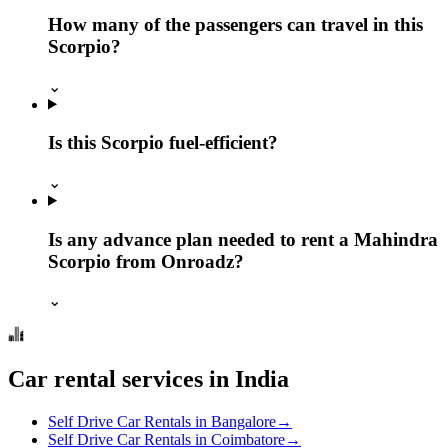
How many of the passengers can travel in this
Scorpio?
⌄
Is this Scorpio fuel-efficient?
⌄
Is any advance plan needed to rent a Mahindra
Scorpio from Onroadz?
⌄
Car rental services in India
Self Drive Car Rentals in Bangalore
→
Self Drive Car Rentals in Coimbatore
→