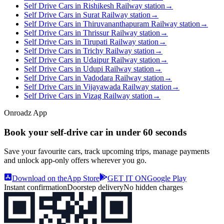
Self Drive Cars in Rishikesh Railway station
→
Self Drive Cars in Surat Railway station
→
Self Drive Cars in Thiruvananthapuram Railway station
→
Self Drive Cars in Thrissur Railway station
→
Self Drive Cars in Tirupati Railway station
→
Self Drive Cars in Trichy Railway station
→
Self Drive Cars in Udaipur Railway station
→
Self Drive Cars in Udupi Railway station
→
Self Drive Cars in Vadodara Railway station
→
Self Drive Cars in Vijayawada Railway station
→
Self Drive Cars in Vizag Railway station
→
Onroadz App
Book your self‑drive car in
under 60 seconds
Save your favourite cars, track upcoming trips, manage payments
and unlock app‑only offers wherever you go.
Download on the
App Store
GET IT ON
Google Play
Instant confirmation
Doorstep delivery
No hidden charges