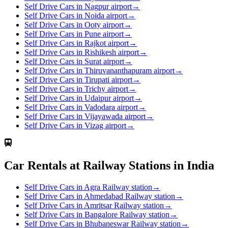
Self Drive Cars in Nagpur airport
→
Self Drive Cars in Noida airport
→
Self Drive Cars in Ooty airport
→
Self Drive Cars in Pune airport
→
Self Drive Cars in Rajkot airport
→
Self Drive Cars in Rishikesh airport
→
Self Drive Cars in Surat airport
→
Self Drive Cars in Thiruvananthapuram airport
→
Self Drive Cars in Tirupati airport
→
Self Drive Cars in Trichy airport
→
Self Drive Cars in Udaipur airport
→
Self Drive Cars in Vadodara airport
→
Self Drive Cars in Vijayawada airport
→
Self Drive Cars in Vizag airport
→
Car Rentals at Railway Stations in India
Self Drive Cars in Agra Railway station
→
Self Drive Cars in Ahmedabad Railway station
→
Self Drive Cars in Amritsar Railway station
→
Self Drive Cars in Bangalore Railway station
→
Self Drive Cars in Bhubaneswar Railway station
→