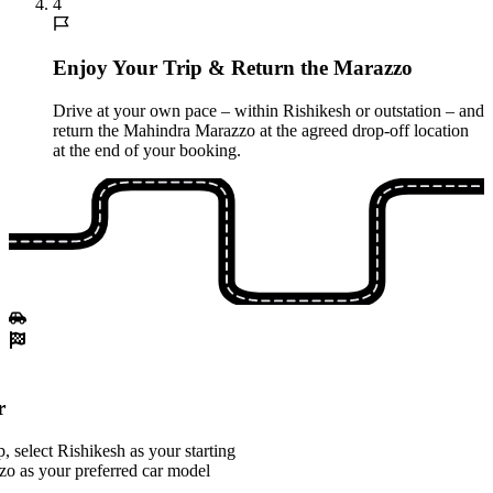
4
Enjoy Your Trip & Return the Marazzo
Drive at your own pace – within Rishikesh or outstation – and
return the Mahindra Marazzo at the agreed drop-off location
at the end of your booking.
r
 select Rishikesh as your starting
o as your preferred car model