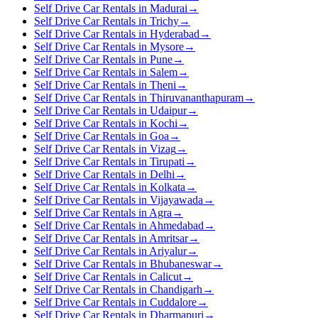
Self Drive Car Rentals in Madurai
→
Self Drive Car Rentals in Trichy
→
Self Drive Car Rentals in Hyderabad
→
Self Drive Car Rentals in Mysore
→
Self Drive Car Rentals in Pune
→
Self Drive Car Rentals in Salem
→
Self Drive Car Rentals in Theni
→
Self Drive Car Rentals in Thiruvananthapuram
→
Self Drive Car Rentals in Udaipur
→
Self Drive Car Rentals in Kochi
→
Self Drive Car Rentals in Goa
→
Self Drive Car Rentals in Vizag
→
Self Drive Car Rentals in Tirupati
→
Self Drive Car Rentals in Delhi
→
Self Drive Car Rentals in Kolkata
→
Self Drive Car Rentals in Vijayawada
→
Self Drive Car Rentals in Agra
→
Self Drive Car Rentals in Ahmedabad
→
Self Drive Car Rentals in Amritsar
→
Self Drive Car Rentals in Ariyalur
→
Self Drive Car Rentals in Bhubaneswar
→
Self Drive Car Rentals in Calicut
→
Self Drive Car Rentals in Chandigarh
→
Self Drive Car Rentals in Cuddalore
→
Self Drive Car Rentals in Dharmapuri
→