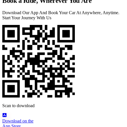
Book a Ride, Wherever You Are
Download Our App And Book Your Car At Anywhere, Anytime.
Start Your Journey With Us
Scan to download
Download on the
App Store