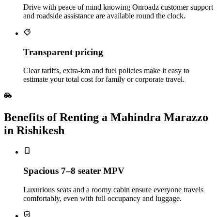
Drive with peace of mind knowing Onroadz customer support
and roadside assistance are available round the clock.
Transparent pricing
Clear tariffs, extra‑km and fuel policies make it easy to
estimate your total cost for family or corporate travel.
Benefits of Renting a Mahindra Marazzo
in Rishikesh
Spacious 7–8 seater MPV
Luxurious seats and a roomy cabin ensure everyone travels
comfortably, even with full occupancy and luggage.