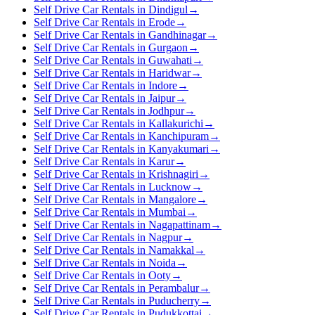
Self Drive Car Rentals in Dindigul
→
Self Drive Car Rentals in Erode
→
Self Drive Car Rentals in Gandhinagar
→
Self Drive Car Rentals in Gurgaon
→
Self Drive Car Rentals in Guwahati
→
Self Drive Car Rentals in Haridwar
→
Self Drive Car Rentals in Indore
→
Self Drive Car Rentals in Jaipur
→
Self Drive Car Rentals in Jodhpur
→
Self Drive Car Rentals in Kallakurichi
→
Self Drive Car Rentals in Kanchipuram
→
Self Drive Car Rentals in Kanyakumari
→
Self Drive Car Rentals in Karur
→
Self Drive Car Rentals in Krishnagiri
→
Self Drive Car Rentals in Lucknow
→
Self Drive Car Rentals in Mangalore
→
Self Drive Car Rentals in Mumbai
→
Self Drive Car Rentals in Nagapattinam
→
Self Drive Car Rentals in Nagpur
→
Self Drive Car Rentals in Namakkal
→
Self Drive Car Rentals in Noida
→
Self Drive Car Rentals in Ooty
→
Self Drive Car Rentals in Perambalur
→
Self Drive Car Rentals in Puducherry
→
Self Drive Car Rentals in Pudukkottai
→