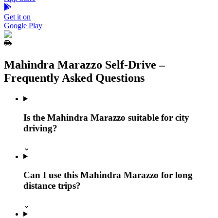
Get it on
Google Play
Mahindra Marazzo Self‑Drive –
Frequently Asked Questions
Is the Mahindra Marazzo suitable for city
driving?
⌄
Can I use this Mahindra Marazzo for long
distance trips?
⌄