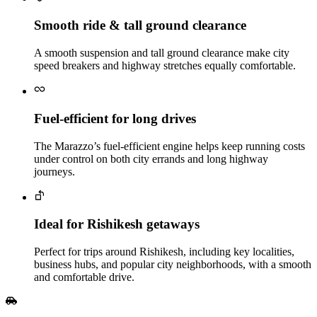
Smooth ride & tall ground clearance
A smooth suspension and tall ground clearance make city
speed breakers and highway stretches equally comfortable.
Fuel‑efficient for long drives
The Marazzo’s fuel‑efficient engine helps keep running costs
under control on both city errands and long highway
journeys.
Ideal for Rishikesh getaways
Perfect for trips around Rishikesh, including key localities,
business hubs, and popular city neighborhoods, with a smooth
and comfortable drive.