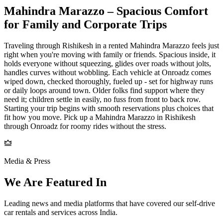
Mahindra Marazzo – Spacious Comfort
for Family and Corporate Trips
Traveling through Rishikesh in a rented Mahindra Marazzo feels just
right when you're moving with family or friends. Spacious inside, it
holds everyone without squeezing, glides over roads without jolts,
handles curves without wobbling. Each vehicle at Onroadz comes
wiped down, checked thoroughly, fueled up - set for highway runs
or daily loops around town. Older folks find support where they
need it; children settle in easily, no fuss from front to back row.
Starting your trip begins with smooth reservations plus choices that
fit how you move. Pick up a Mahindra Marazzo in Rishikesh
through Onroadz for roomy rides without the stress.
Media & Press
We Are Featured In
Leading news and media platforms that have covered our self‑drive
car rentals and services across India.