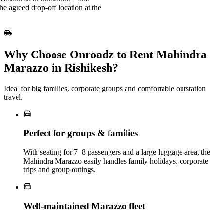
e agreed drop-off location at the
Why Choose Onroadz to Rent Mahindra
Marazzo in Rishikesh?
Ideal for big families, corporate groups and comfortable outstation
travel.
Perfect for groups & families
With seating for 7–8 passengers and a large luggage area, the
Mahindra Marazzo easily handles family holidays, corporate
trips and group outings.
Well‑maintained Marazzo fleet