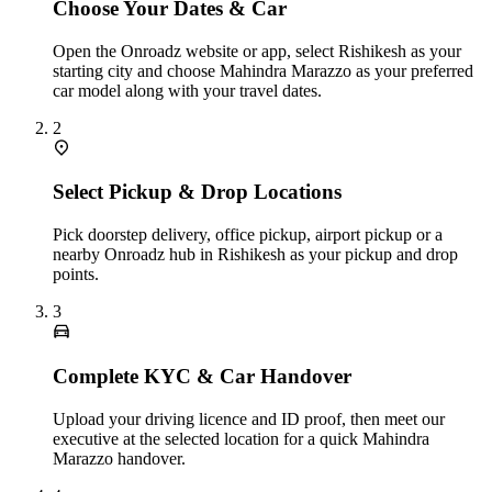
Choose Your Dates & Car
Open the Onroadz website or app, select Rishikesh as your
starting city and choose Mahindra Marazzo as your preferred
car model along with your travel dates.
2
Select Pickup & Drop Locations
Pick doorstep delivery, office pickup, airport pickup or a
nearby Onroadz hub in Rishikesh as your pickup and drop
points.
3
Complete KYC & Car Handover
Upload your driving licence and ID proof, then meet our
executive at the selected location for a quick Mahindra
Marazzo handover.