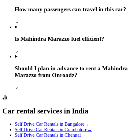
How many passengers can travel in this car?
⌄
Is Mahindra Marazzo fuel efficient?
⌄
Should I plan in advance to rent a Mahindra
Marazzo from Onroadz?
⌄
Car rental services in India
Self Drive Car Rentals in Bangalore
→
Self Drive Car Rentals in Coimbatore
→
Self Drive Car Rentals in Chennai
→