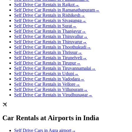
Self Drive Car Rentals in Rajkot
→
Self Drive Car Rentals in Ramanathapuram
→
Self Drive Car Rentals in Rishikesh
→
Self Drive Car Rentals in Sivaganga
→
Self Drive Car Rentals in Surat
→
Self Drive Car Rentals in Thanjavur
→
Self Drive Car Rentals in Thiruvallur
→
Self Drive Car Rentals in Thiruvarur
→
Self Drive Car Rentals in Thoothukudi
→
Self Drive Car Rentals in Thrissur
→
Self Drive Car Rentals in Tirunelveli
→
Self Drive Car Rentals in Tirupur
→
Self Drive Car Rentals in Tiruvannamalai
→
Self Drive Car Rentals in Udupi
→
Self Drive Car Rentals in Vadodara
→
Self Drive Car Rentals in Vellore
→
Self Drive Car Rentals in Villupuram
→
Self Drive Car Rentals in Virudhunagar
→
Car Rentals at Airports in India
Self Drive Cars in Agra airport
→