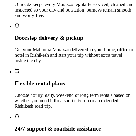
Onroadz keeps every Marazzo regularly serviced, cleaned and
inspected so your city and outstation journeys remain smooth
and worry‑free.
Doorstep delivery & pickup
Get your Mahindra Marazzo delivered to your home, office or
hotel in Rishikesh and start your trip without extra travel
inside the city.
Flexible rental plans
Choose hourly, daily, weekend or long‑term rentals based on
whether you need it for a short city run or an extended
Rishikesh road trip.
24/7 support & roadside assistance