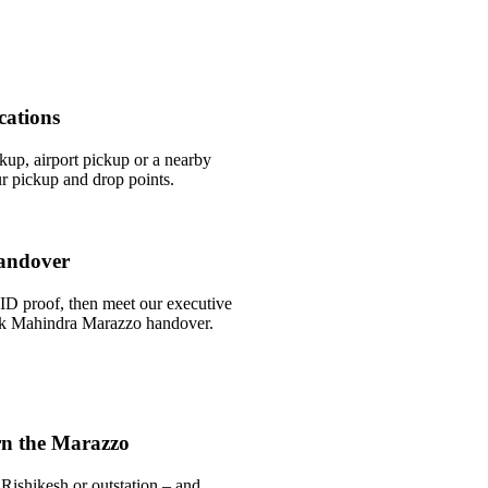
cations
ckup, airport pickup or a nearby
r pickup and drop points.
andover
ID proof, then meet our executive
uick Mahindra Marazzo handover.
rn the Marazzo
Rishikesh or outstation – and