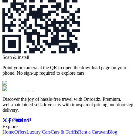
Scan & install
Point your camera at the QR to open the download page on your
phone. No sign‑up required to explore cars.
Discover the joy of hassle‑free travel with Onroadz. Premium,
well‑maintained self‑drive cars with transparent pricing and doorstep
delivery.
Explore
Home
Offers
Luxury Cars
Cars & Tariffs
Rent a Caravan
Blog