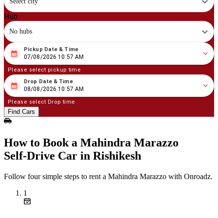
Select city
Hub
No hubs
Pickup Date & Time
08
/
07
/
2026
10
:
57
AM
07/08/2026 10:57 AM
Please select pickup time
Drop Date & Time
08
/
08
/
2026
10
:
57
AM
08/08/2026 10:57 AM
Please select Drop time
Find Cars
How to Book a Mahindra Marazzo
Self‑Drive Car in Rishikesh
Follow four simple steps to rent a Mahindra Marazzo with Onroadz.
1