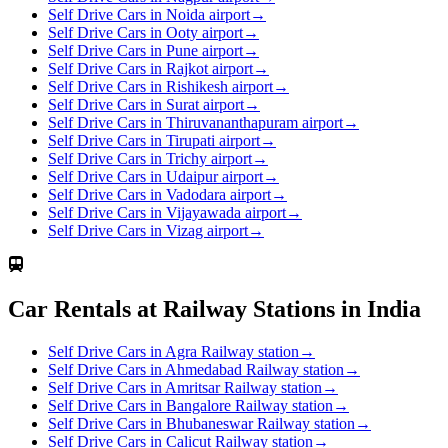
Self Drive Cars in Noida airport
→
Self Drive Cars in Ooty airport
→
Self Drive Cars in Pune airport
→
Self Drive Cars in Rajkot airport
→
Self Drive Cars in Rishikesh airport
→
Self Drive Cars in Surat airport
→
Self Drive Cars in Thiruvananthapuram airport
→
Self Drive Cars in Tirupati airport
→
Self Drive Cars in Trichy airport
→
Self Drive Cars in Udaipur airport
→
Self Drive Cars in Vadodara airport
→
Self Drive Cars in Vijayawada airport
→
Self Drive Cars in Vizag airport
→
Car Rentals at Railway Stations in India
Self Drive Cars in Agra Railway station
→
Self Drive Cars in Ahmedabad Railway station
→
Self Drive Cars in Amritsar Railway station
→
Self Drive Cars in Bangalore Railway station
→
Self Drive Cars in Bhubaneswar Railway station
→
Self Drive Cars in Calicut Railway station
→