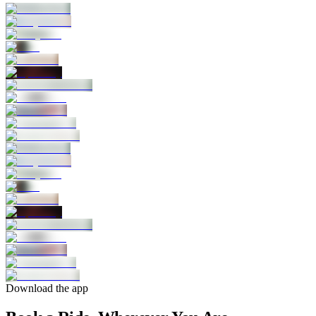
Download the app