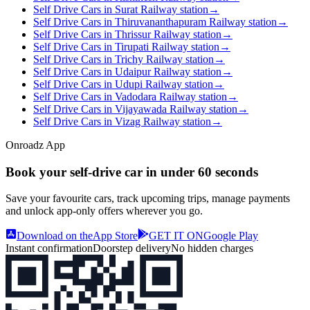
Self Drive Cars in Surat Railway station
→
Self Drive Cars in Thiruvananthapuram Railway station
→
Self Drive Cars in Thrissur Railway station
→
Self Drive Cars in Tirupati Railway station
→
Self Drive Cars in Trichy Railway station
→
Self Drive Cars in Udaipur Railway station
→
Self Drive Cars in Udupi Railway station
→
Self Drive Cars in Vadodara Railway station
→
Self Drive Cars in Vijayawada Railway station
→
Self Drive Cars in Vizag Railway station
→
Onroadz App
Book your self‑drive car in
under 60 seconds
Save your favourite cars, track upcoming trips, manage payments
and unlock app‑only offers wherever you go.
Download on the
App Store
GET IT ON
Google Play
Instant confirmation
Doorstep delivery
No hidden charges