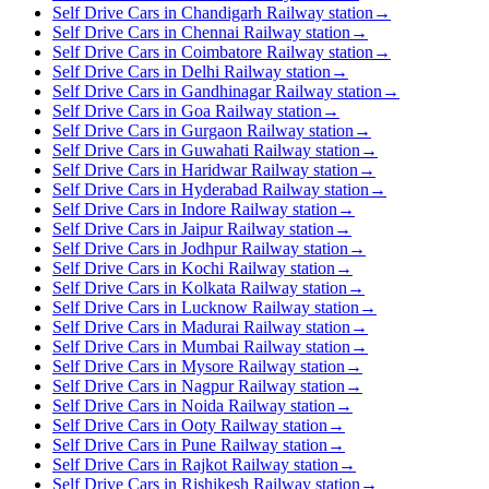
Self Drive Cars in Chandigarh Railway station
→
Self Drive Cars in Chennai Railway station
→
Self Drive Cars in Coimbatore Railway station
→
Self Drive Cars in Delhi Railway station
→
Self Drive Cars in Gandhinagar Railway station
→
Self Drive Cars in Goa Railway station
→
Self Drive Cars in Gurgaon Railway station
→
Self Drive Cars in Guwahati Railway station
→
Self Drive Cars in Haridwar Railway station
→
Self Drive Cars in Hyderabad Railway station
→
Self Drive Cars in Indore Railway station
→
Self Drive Cars in Jaipur Railway station
→
Self Drive Cars in Jodhpur Railway station
→
Self Drive Cars in Kochi Railway station
→
Self Drive Cars in Kolkata Railway station
→
Self Drive Cars in Lucknow Railway station
→
Self Drive Cars in Madurai Railway station
→
Self Drive Cars in Mumbai Railway station
→
Self Drive Cars in Mysore Railway station
→
Self Drive Cars in Nagpur Railway station
→
Self Drive Cars in Noida Railway station
→
Self Drive Cars in Ooty Railway station
→
Self Drive Cars in Pune Railway station
→
Self Drive Cars in Rajkot Railway station
→
Self Drive Cars in Rishikesh Railway station
→