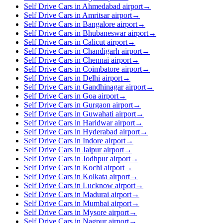
Self Drive Cars in Ahmedabad airport
→
Self Drive Cars in Amritsar airport
→
Self Drive Cars in Bangalore airport
→
Self Drive Cars in Bhubaneswar airport
→
Self Drive Cars in Calicut airport
→
Self Drive Cars in Chandigarh airport
→
Self Drive Cars in Chennai airport
→
Self Drive Cars in Coimbatore airport
→
Self Drive Cars in Delhi airport
→
Self Drive Cars in Gandhinagar airport
→
Self Drive Cars in Goa airport
→
Self Drive Cars in Gurgaon airport
→
Self Drive Cars in Guwahati airport
→
Self Drive Cars in Haridwar airport
→
Self Drive Cars in Hyderabad airport
→
Self Drive Cars in Indore airport
→
Self Drive Cars in Jaipur airport
→
Self Drive Cars in Jodhpur airport
→
Self Drive Cars in Kochi airport
→
Self Drive Cars in Kolkata airport
→
Self Drive Cars in Lucknow airport
→
Self Drive Cars in Madurai airport
→
Self Drive Cars in Mumbai airport
→
Self Drive Cars in Mysore airport
→
Self Drive Cars in Nagpur airport
→