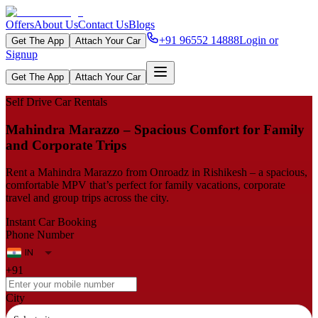
Offers
About Us
Contact Us
Blogs
+91 96552 14888
Login or
Get The App
Attach Your Car
Signup
Get The App
Attach Your Car
Self Drive Car Rentals
Mahindra Marazzo – Spacious Comfort for Family
and Corporate Trips
Rent a Mahindra Marazzo from Onroadz in Rishikesh – a spacious,
comfortable MPV that’s perfect for family vacations, corporate
travel and group trips across the city.
Instant Car Booking
Phone Number
+91
City