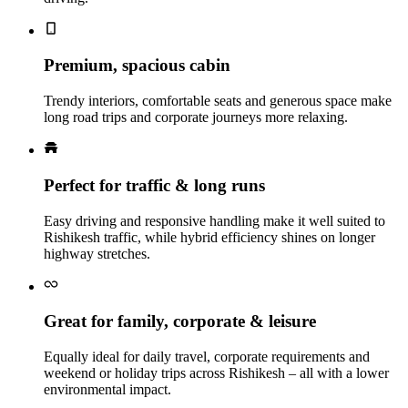
Premium, spacious cabin
Trendy interiors, comfortable seats and generous space make
long road trips and corporate journeys more relaxing.
Perfect for traffic & long runs
Easy driving and responsive handling make it well suited to
Rishikesh traffic, while hybrid efficiency shines on longer
highway stretches.
Great for family, corporate & leisure
Equally ideal for daily travel, corporate requirements and
weekend or holiday trips across Rishikesh – all with a lower
environmental impact.