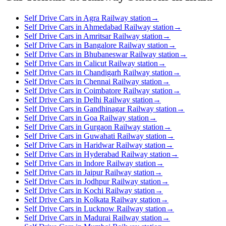
Self Drive Cars in Agra Railway station
→
Self Drive Cars in Ahmedabad Railway station
→
Self Drive Cars in Amritsar Railway station
→
Self Drive Cars in Bangalore Railway station
→
Self Drive Cars in Bhubaneswar Railway station
→
Self Drive Cars in Calicut Railway station
→
Self Drive Cars in Chandigarh Railway station
→
Self Drive Cars in Chennai Railway station
→
Self Drive Cars in Coimbatore Railway station
→
Self Drive Cars in Delhi Railway station
→
Self Drive Cars in Gandhinagar Railway station
→
Self Drive Cars in Goa Railway station
→
Self Drive Cars in Gurgaon Railway station
→
Self Drive Cars in Guwahati Railway station
→
Self Drive Cars in Haridwar Railway station
→
Self Drive Cars in Hyderabad Railway station
→
Self Drive Cars in Indore Railway station
→
Self Drive Cars in Jaipur Railway station
→
Self Drive Cars in Jodhpur Railway station
→
Self Drive Cars in Kochi Railway station
→
Self Drive Cars in Kolkata Railway station
→
Self Drive Cars in Lucknow Railway station
→
Self Drive Cars in Madurai Railway station
→