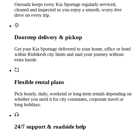
Onroadz keeps every Kia Sportage regularly serviced,
cleaned and inspected so you enjoy a smooth, worry‑free
drive on every trip.
Doorstep delivery & pickup
Get your Kia Sportage delivered to your home, office or hotel
within Rishikesh city limits and start your journey without
extra hassle.
Flexible rental plans
Pick hourly, daily, weekend or long‑term rentals depending on
whether you need it for city commutes, corporate travel or
long holidays.
24/7 support & roadside help