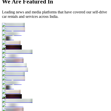
We Are Featured In
Leading news and media platforms that have covered our self‑drive
car rentals and services across India.