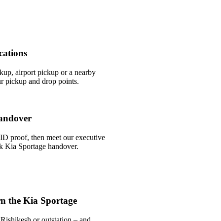
cations
ckup, airport pickup or a nearby
r pickup and drop points.
andover
ID proof, then meet our executive
ick Kia Sportage handover.
n the Kia Sportage
Rishikesh or outstation – and