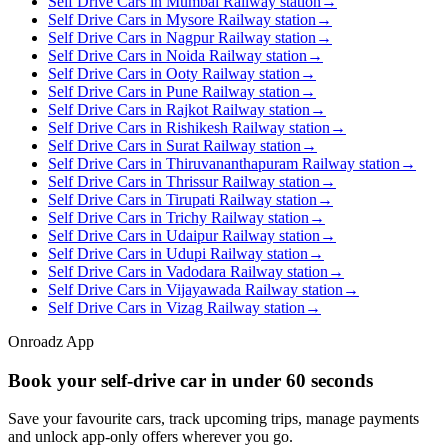
Self Drive Cars in Mumbai Railway station
→
Self Drive Cars in Mysore Railway station
→
Self Drive Cars in Nagpur Railway station
→
Self Drive Cars in Noida Railway station
→
Self Drive Cars in Ooty Railway station
→
Self Drive Cars in Pune Railway station
→
Self Drive Cars in Rajkot Railway station
→
Self Drive Cars in Rishikesh Railway station
→
Self Drive Cars in Surat Railway station
→
Self Drive Cars in Thiruvananthapuram Railway station
→
Self Drive Cars in Thrissur Railway station
→
Self Drive Cars in Tirupati Railway station
→
Self Drive Cars in Trichy Railway station
→
Self Drive Cars in Udaipur Railway station
→
Self Drive Cars in Udupi Railway station
→
Self Drive Cars in Vadodara Railway station
→
Self Drive Cars in Vijayawada Railway station
→
Self Drive Cars in Vizag Railway station
→
Onroadz App
Book your self‑drive car in
under 60 seconds
Save your favourite cars, track upcoming trips, manage payments
and unlock app‑only offers wherever you go.