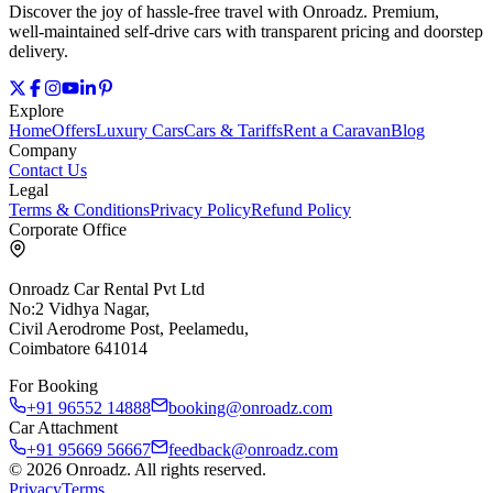
Discover the joy of hassle‑free travel with Onroadz. Premium,
well‑maintained self‑drive cars with transparent pricing and doorstep
delivery.
Explore
Home
Offers
Luxury Cars
Cars & Tariffs
Rent a Caravan
Blog
Company
Contact Us
Legal
Terms & Conditions
Privacy Policy
Refund Policy
Corporate Office
Onroadz Car Rental Pvt Ltd
No:2 Vidhya Nagar,
Civil Aerodrome Post, Peelamedu,
Coimbatore 641014
For Booking
+91 96552 14888
booking@onroadz.com
Car Attachment
+91 95669 56667
feedback@onroadz.com
©
2026
Onroadz
. All rights reserved.
Privacy
Terms