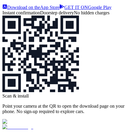
Download on the
App Store
GET IT ON
Google Play
Instant confirmation
Doorstep delivery
No hidden charges
Scan & install
Point your camera at the QR to open the download page on your
phone. No sign‑up required to explore cars.