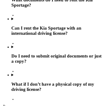
Sportage?
⌄
Can I rent the Kia Sportage with an
international driving license?
⌄
Do I need to submit original documents or just
a copy?
⌄
What if I don’t have a physical copy of my
driving license?
⌄