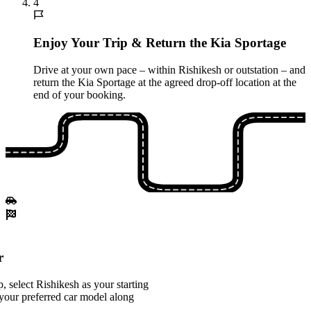
4
Enjoy Your Trip & Return the Kia Sportage
Drive at your own pace – within Rishikesh or outstation – and
return the Kia Sportage at the agreed drop-off location at the
end of your booking.
r
 select Rishikesh as your starting
your preferred car model along