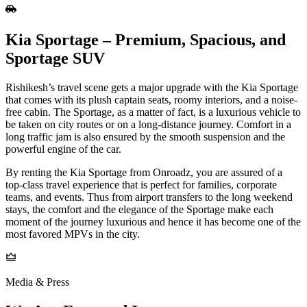
Kia Sportage – Premium, Spacious, and
Sportage SUV
Rishikesh’s travel scene gets a major upgrade with the Kia Sportage
that comes with its plush captain seats, roomy interiors, and a noise-
free cabin. The Sportage, as a matter of fact, is a luxurious vehicle to
be taken on city routes or on a long-distance journey. Comfort in a
long traffic jam is also ensured by the smooth suspension and the
powerful engine of the car.
By renting the Kia Sportage from Onroadz, you are assured of a
top-class travel experience that is perfect for families, corporate
teams, and events. Thus from airport transfers to the long weekend
stays, the comfort and the elegance of the Sportage make each
moment of the journey luxurious and hence it has become one of the
most favored MPVs in the ​‍​‌‍​‍‌​‍​‌‍​‍‌city.
Media & Press