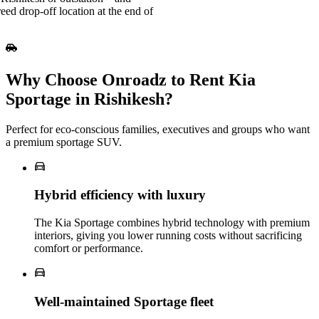
reed drop-off location at the end of
Why Choose Onroadz to Rent Kia
Sportage in Rishikesh?
Perfect for eco‑conscious families, executives and groups who want
a premium sportage SUV.
Hybrid efficiency with luxury
The Kia Sportage combines hybrid technology with premium
interiors, giving you lower running costs without sacrificing
comfort or performance.
Well‑maintained Sportage fleet