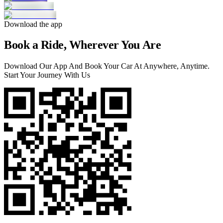
Download the app
Book a Ride, Wherever You Are
Download Our App And Book Your Car At Anywhere, Anytime.
Start Your Journey With Us