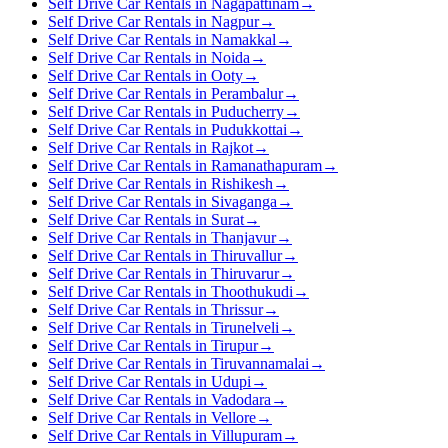
Self Drive Car Rentals in Nagapattinam
→
Self Drive Car Rentals in Nagpur
→
Self Drive Car Rentals in Namakkal
→
Self Drive Car Rentals in Noida
→
Self Drive Car Rentals in Ooty
→
Self Drive Car Rentals in Perambalur
→
Self Drive Car Rentals in Puducherry
→
Self Drive Car Rentals in Pudukkottai
→
Self Drive Car Rentals in Rajkot
→
Self Drive Car Rentals in Ramanathapuram
→
Self Drive Car Rentals in Rishikesh
→
Self Drive Car Rentals in Sivaganga
→
Self Drive Car Rentals in Surat
→
Self Drive Car Rentals in Thanjavur
→
Self Drive Car Rentals in Thiruvallur
→
Self Drive Car Rentals in Thiruvarur
→
Self Drive Car Rentals in Thoothukudi
→
Self Drive Car Rentals in Thrissur
→
Self Drive Car Rentals in Tirunelveli
→
Self Drive Car Rentals in Tirupur
→
Self Drive Car Rentals in Tiruvannamalai
→
Self Drive Car Rentals in Udupi
→
Self Drive Car Rentals in Vadodara
→
Self Drive Car Rentals in Vellore
→
Self Drive Car Rentals in Villupuram
→