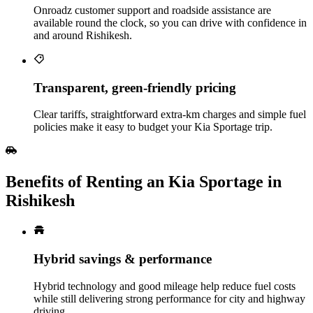
Onroadz customer support and roadside assistance are
available round the clock, so you can drive with confidence in
and around Rishikesh.
Transparent, green‑friendly pricing
Clear tariffs, straightforward extra‑km charges and simple fuel
policies make it easy to budget your Kia Sportage trip.
Benefits of Renting an Kia Sportage in
Rishikesh
Hybrid savings & performance
Hybrid technology and good mileage help reduce fuel costs
while still delivering strong performance for city and highway
driving.