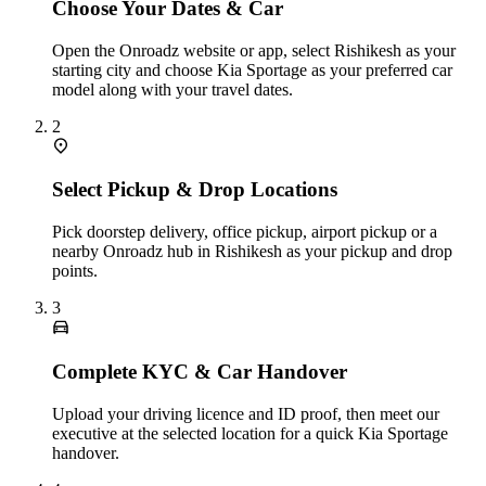
Choose Your Dates & Car
Open the Onroadz website or app, select Rishikesh as your
starting city and choose Kia Sportage as your preferred car
model along with your travel dates.
2
Select Pickup & Drop Locations
Pick doorstep delivery, office pickup, airport pickup or a
nearby Onroadz hub in Rishikesh as your pickup and drop
points.
3
Complete KYC & Car Handover
Upload your driving licence and ID proof, then meet our
executive at the selected location for a quick Kia Sportage
handover.