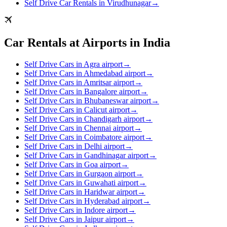
Self Drive Car Rentals in Virudhunagar
→
Car Rentals at Airports in India
Self Drive Cars in Agra airport
→
Self Drive Cars in Ahmedabad airport
→
Self Drive Cars in Amritsar airport
→
Self Drive Cars in Bangalore airport
→
Self Drive Cars in Bhubaneswar airport
→
Self Drive Cars in Calicut airport
→
Self Drive Cars in Chandigarh airport
→
Self Drive Cars in Chennai airport
→
Self Drive Cars in Coimbatore airport
→
Self Drive Cars in Delhi airport
→
Self Drive Cars in Gandhinagar airport
→
Self Drive Cars in Goa airport
→
Self Drive Cars in Gurgaon airport
→
Self Drive Cars in Guwahati airport
→
Self Drive Cars in Haridwar airport
→
Self Drive Cars in Hyderabad airport
→
Self Drive Cars in Indore airport
→
Self Drive Cars in Jaipur airport
→