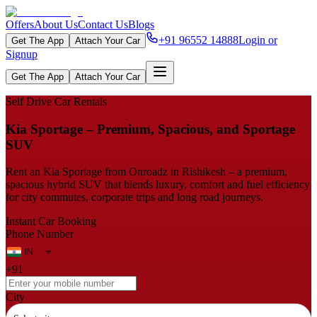
Offers
About Us
Contact Us
Blogs
+91 96552 14888
Login or
Get The App
Attach Your Car
Signup
Get The App
Attach Your Car
Self Drive Car Rentals
Kia Sportage – Premium, Spacious, and Sportage
SUV
Rent an Kia Sportage from Onroadz in Rishikesh – a premium,
spacious hybrid SUV that blends luxury, comfort and fuel efficiency
for city commutes, corporate trips and long road journeys.
Instant Car Booking
Phone Number
+91
City