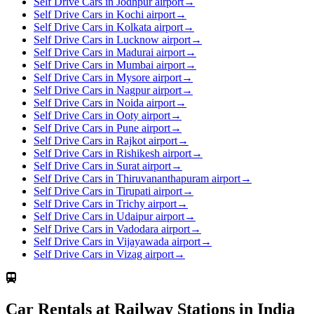
Self Drive Cars in Jodhpur airport
→
Self Drive Cars in Kochi airport
→
Self Drive Cars in Kolkata airport
→
Self Drive Cars in Lucknow airport
→
Self Drive Cars in Madurai airport
→
Self Drive Cars in Mumbai airport
→
Self Drive Cars in Mysore airport
→
Self Drive Cars in Nagpur airport
→
Self Drive Cars in Noida airport
→
Self Drive Cars in Ooty airport
→
Self Drive Cars in Pune airport
→
Self Drive Cars in Rajkot airport
→
Self Drive Cars in Rishikesh airport
→
Self Drive Cars in Surat airport
→
Self Drive Cars in Thiruvananthapuram airport
→
Self Drive Cars in Tirupati airport
→
Self Drive Cars in Trichy airport
→
Self Drive Cars in Udaipur airport
→
Self Drive Cars in Vadodara airport
→
Self Drive Cars in Vijayawada airport
→
Self Drive Cars in Vizag airport
→
Car Rentals at Railway Stations in India