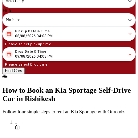
Select city
Hub
No hubs
Pickup Date & Time
08
/
08
/
2026
04
:
08
PM
08/08/2026 04:08 PM
Please select pickup time
Drop Date & Time
08
/
09
/
2026
04
:
08
PM
09/08/2026 04:08 PM
Please select Drop time
Find Cars
How to Book an Kia Sportage Self‑Drive
Car in Rishikesh
Follow four simple steps to rent an Kia Sportage with Onroadz.
1