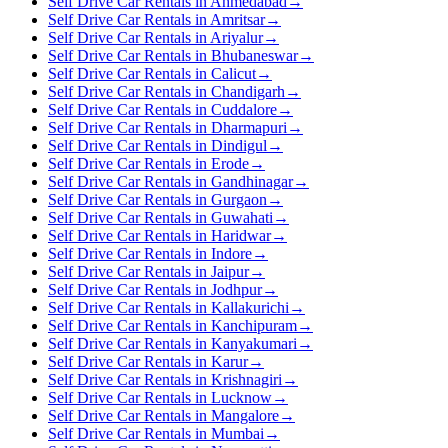
Self Drive Car Rentals in Ahmedabad
→
Self Drive Car Rentals in Amritsar
→
Self Drive Car Rentals in Ariyalur
→
Self Drive Car Rentals in Bhubaneswar
→
Self Drive Car Rentals in Calicut
→
Self Drive Car Rentals in Chandigarh
→
Self Drive Car Rentals in Cuddalore
→
Self Drive Car Rentals in Dharmapuri
→
Self Drive Car Rentals in Dindigul
→
Self Drive Car Rentals in Erode
→
Self Drive Car Rentals in Gandhinagar
→
Self Drive Car Rentals in Gurgaon
→
Self Drive Car Rentals in Guwahati
→
Self Drive Car Rentals in Haridwar
→
Self Drive Car Rentals in Indore
→
Self Drive Car Rentals in Jaipur
→
Self Drive Car Rentals in Jodhpur
→
Self Drive Car Rentals in Kallakurichi
→
Self Drive Car Rentals in Kanchipuram
→
Self Drive Car Rentals in Kanyakumari
→
Self Drive Car Rentals in Karur
→
Self Drive Car Rentals in Krishnagiri
→
Self Drive Car Rentals in Lucknow
→
Self Drive Car Rentals in Mangalore
→
Self Drive Car Rentals in Mumbai
→