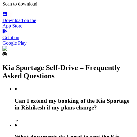
Scan to download
Download on the
App Store
Get it on
Google Play
Kia Sportage Self‑Drive – Frequently
Asked Questions
Can I extend my booking of the Kia Sportage
in Rishikesh if my plans change?
⌄
What documents do I need to rent the Kia