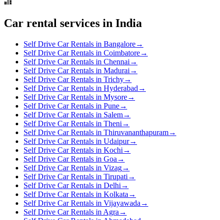
Car rental services in India
Self Drive Car Rentals in Bangalore
→
Self Drive Car Rentals in Coimbatore
→
Self Drive Car Rentals in Chennai
→
Self Drive Car Rentals in Madurai
→
Self Drive Car Rentals in Trichy
→
Self Drive Car Rentals in Hyderabad
→
Self Drive Car Rentals in Mysore
→
Self Drive Car Rentals in Pune
→
Self Drive Car Rentals in Salem
→
Self Drive Car Rentals in Theni
→
Self Drive Car Rentals in Thiruvananthapuram
→
Self Drive Car Rentals in Udaipur
→
Self Drive Car Rentals in Kochi
→
Self Drive Car Rentals in Goa
→
Self Drive Car Rentals in Vizag
→
Self Drive Car Rentals in Tirupati
→
Self Drive Car Rentals in Delhi
→
Self Drive Car Rentals in Kolkata
→
Self Drive Car Rentals in Vijayawada
→
Self Drive Car Rentals in Agra
→