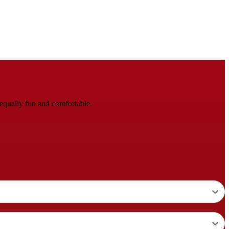
equally fun and comfortable.