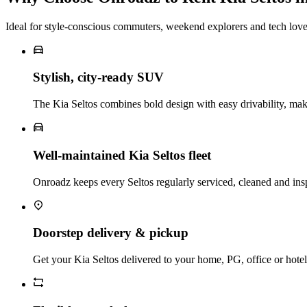
Ideal for style‑conscious commuters, weekend explorers and tech love
Stylish, city‑ready SUV
The Kia Seltos combines bold design with easy drivability, mak
Well‑maintained Kia Seltos fleet
Onroadz keeps every Seltos regularly serviced, cleaned and ins
Doorstep delivery & pickup
Get your Kia Seltos delivered to your home, PG, office or hotel a