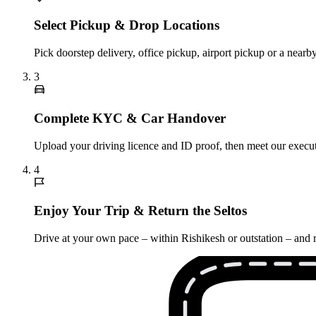
Select Pickup & Drop Locations
Pick doorstep delivery, office pickup, airport pickup or a near
3
Complete KYC & Car Handover
Upload your driving licence and ID proof, then meet our executi
4
Enjoy Your Trip & Return the Seltos
Drive at your own pace – within Rishikesh or outstation – and r