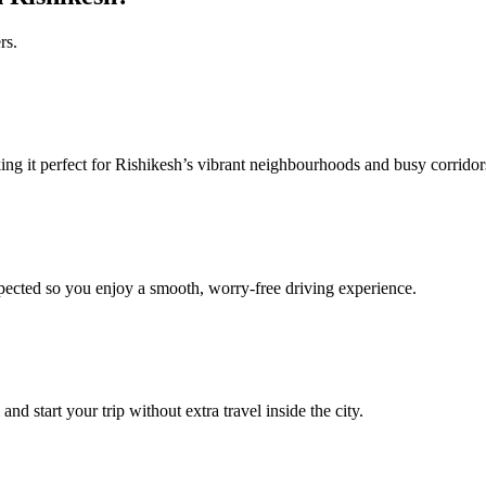
rs.
ing it perfect for Rishikesh’s vibrant neighbourhoods and busy corrido
pected so you enjoy a smooth, worry‑free driving experience.
nd start your trip without extra travel inside the city.