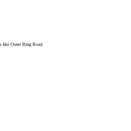
rs like Outer Ring Road.