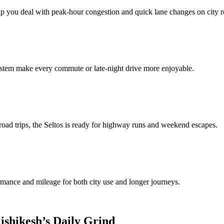
lp you deal with peak‑hour congestion and quick lane changes on city r
stem make every commute or late‑night drive more enjoyable.
road trips, the Seltos is ready for highway runs and weekend escapes.
rmance and mileage for both city use and longer journeys.
ishikesh’s Daily Grind