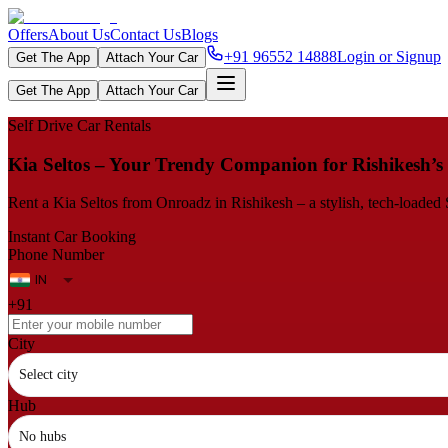
Offers
About Us
Contact Us
Blogs
+91 96552 14888
Login or Signup
Get The App
Attach Your Car
Get The App
Attach Your Car
Self Drive Car Rentals
Kia Seltos – Your Trendy Companion for Rishikesh’s
Rent a Kia Seltos from Onroadz in Rishikesh – a stylish, tech‑load
Instant Car Booking
Phone Number
+91
City
Select city
Hub
No hubs