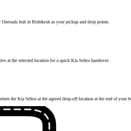
by Onroadz hub in Rishikesh as your pickup and drop points.
ve at the selected location for a quick Kia Seltos handover.
eturn the Kia Seltos at the agreed drop-off location at the end of your 