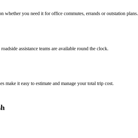
n whether you need it for office commutes, errands or outstation plans.
roadside assistance teams are available round the clock.
es make it easy to estimate and manage your total trip cost.
sh