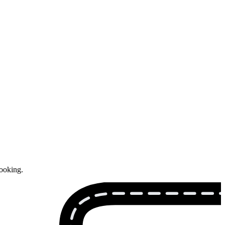
booking.