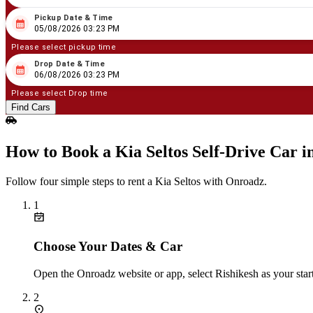
Pickup Date & Time
08
/
05
/
2026
03
:
23
PM
05/08/2026 03:23 PM
Please select pickup time
Drop Date & Time
08
/
06
/
2026
03
:
23
PM
06/08/2026 03:23 PM
Please select Drop time
Find Cars
How to Book a Kia Seltos Self‑Drive Car i
Follow four simple steps to rent a Kia Seltos with Onroadz.
1
Choose Your Dates & Car
Open the Onroadz website or app, select Rishikesh as your start
2