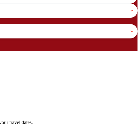
our travel dates.