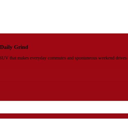
 Daily Grind
ed SUV that makes everyday commutes and spontaneous weekend drives 