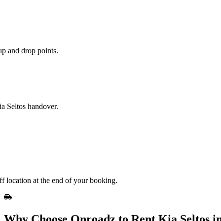
up and drop points.
ia Seltos handover.
ff location at the end of your booking.
Why Choose Onroadz to Rent Kia Seltos in