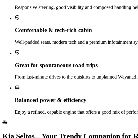
Responsive steering, good visibility and composed handling he
Comfortable & tech‑rich cabin
Well‑padded seats, modern tech and a premium infotainment sy
Great for spontaneous road trips
From last‑minute drives to the outskirts to unplanned Wayanad 
Balanced power & efficiency
Enjoy a refined, capable engine that offers a good mix of perfo
Kia Seltos – Your Trendy Companion for R