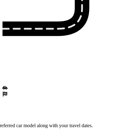
referred car model along with your travel dates.