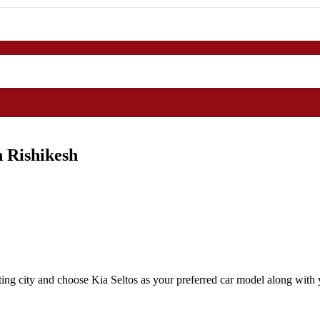
n Rishikesh
ing city and choose Kia Seltos as your preferred car model along with y