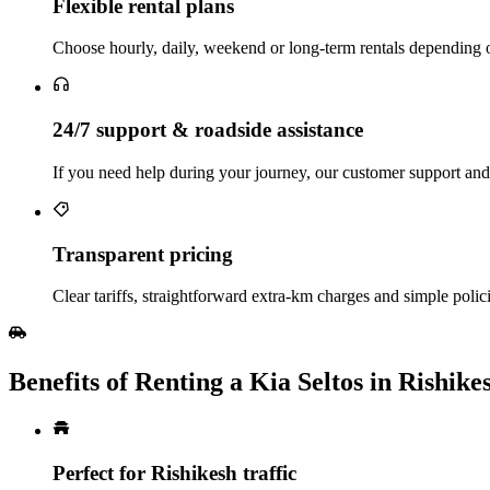
Flexible rental plans
Choose hourly, daily, weekend or long‑term rentals depending o
24/7 support & roadside assistance
If you need help during your journey, our customer support and 
Transparent pricing
Clear tariffs, straightforward extra‑km charges and simple polici
Benefits of Renting a Kia Seltos in Rishike
Perfect for Rishikesh traffic