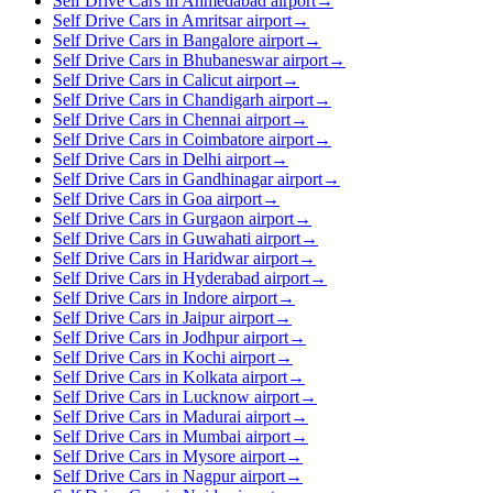
Self Drive Cars in Ahmedabad airport
→
Self Drive Cars in Amritsar airport
→
Self Drive Cars in Bangalore airport
→
Self Drive Cars in Bhubaneswar airport
→
Self Drive Cars in Calicut airport
→
Self Drive Cars in Chandigarh airport
→
Self Drive Cars in Chennai airport
→
Self Drive Cars in Coimbatore airport
→
Self Drive Cars in Delhi airport
→
Self Drive Cars in Gandhinagar airport
→
Self Drive Cars in Goa airport
→
Self Drive Cars in Gurgaon airport
→
Self Drive Cars in Guwahati airport
→
Self Drive Cars in Haridwar airport
→
Self Drive Cars in Hyderabad airport
→
Self Drive Cars in Indore airport
→
Self Drive Cars in Jaipur airport
→
Self Drive Cars in Jodhpur airport
→
Self Drive Cars in Kochi airport
→
Self Drive Cars in Kolkata airport
→
Self Drive Cars in Lucknow airport
→
Self Drive Cars in Madurai airport
→
Self Drive Cars in Mumbai airport
→
Self Drive Cars in Mysore airport
→
Self Drive Cars in Nagpur airport
→