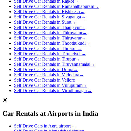
Self Drive Car Rentals in Rajkot
→
Self Drive Car Rentals in Ramanathapuram
→
Self Drive Car Rentals in Rishikesh
→
Self Drive Car Rentals in Sivaganga
→
Self Drive Car Rentals in Surat
→
Self Drive Car Rentals in Thanjavur
→
Self Drive Car Rentals in Thiruvallur
→
Self Drive Car Rentals in Thiruvarur
→
Self Drive Car Rentals in Thoothukudi
→
Self Drive Car Rentals in Thrissur
→
Self Drive Car Rentals in Tirunelveli
→
Self Drive Car Rentals in Tirupur
→
Self Drive Car Rentals in Tiruvannamalai
→
Self Drive Car Rentals in Udupi
→
Self Drive Car Rentals in Vadodara
→
Self Drive Car Rentals in Vellore
→
Self Drive Car Rentals in Villupuram
→
Self Drive Car Rentals in Virudhunagar
→
Car Rentals at Airports in India
Self Drive Cars in Agra airport
→