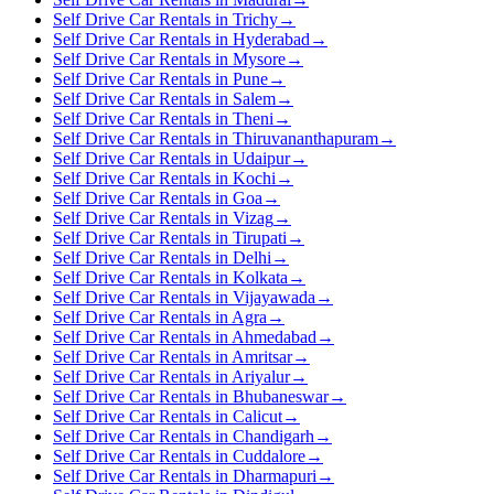
Self Drive Car Rentals in Trichy
→
Self Drive Car Rentals in Hyderabad
→
Self Drive Car Rentals in Mysore
→
Self Drive Car Rentals in Pune
→
Self Drive Car Rentals in Salem
→
Self Drive Car Rentals in Theni
→
Self Drive Car Rentals in Thiruvananthapuram
→
Self Drive Car Rentals in Udaipur
→
Self Drive Car Rentals in Kochi
→
Self Drive Car Rentals in Goa
→
Self Drive Car Rentals in Vizag
→
Self Drive Car Rentals in Tirupati
→
Self Drive Car Rentals in Delhi
→
Self Drive Car Rentals in Kolkata
→
Self Drive Car Rentals in Vijayawada
→
Self Drive Car Rentals in Agra
→
Self Drive Car Rentals in Ahmedabad
→
Self Drive Car Rentals in Amritsar
→
Self Drive Car Rentals in Ariyalur
→
Self Drive Car Rentals in Bhubaneswar
→
Self Drive Car Rentals in Calicut
→
Self Drive Car Rentals in Chandigarh
→
Self Drive Car Rentals in Cuddalore
→
Self Drive Car Rentals in Dharmapuri
→