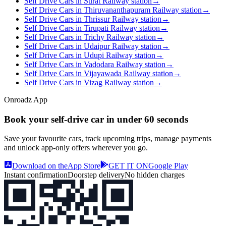
Self Drive Cars in Surat Railway station
→
Self Drive Cars in Thiruvananthapuram Railway station
→
Self Drive Cars in Thrissur Railway station
→
Self Drive Cars in Tirupati Railway station
→
Self Drive Cars in Trichy Railway station
→
Self Drive Cars in Udaipur Railway station
→
Self Drive Cars in Udupi Railway station
→
Self Drive Cars in Vadodara Railway station
→
Self Drive Cars in Vijayawada Railway station
→
Self Drive Cars in Vizag Railway station
→
Onroadz App
Book your self‑drive car in
under 60 seconds
Save your favourite cars, track upcoming trips, manage payments
and unlock app‑only offers wherever you go.
Download on the
App Store
GET IT ON
Google Play
Instant confirmation
Doorstep delivery
No hidden charges