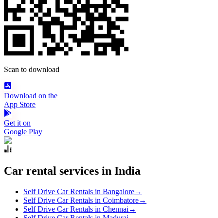
Scan to download
Download on the
App Store
Get it on
Google Play
Car rental services in India
Self Drive Car Rentals in Bangalore
→
Self Drive Car Rentals in Coimbatore
→
Self Drive Car Rentals in Chennai
→
Self Drive Car Rentals in Madurai
→