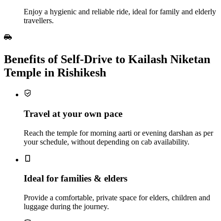
Enjoy a hygienic and reliable ride, ideal for family and elderly
travellers.
Benefits of Self‑Drive to Kailash Niketan
Temple in Rishikesh
Travel at your own pace
Reach the temple for morning aarti or evening darshan as per
your schedule, without depending on cab availability.
Ideal for families & elders
Provide a comfortable, private space for elders, children and
luggage during the journey.