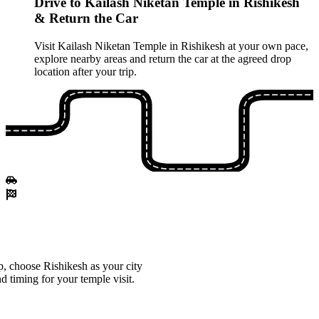
Drive to Kailash Niketan Temple in Rishikesh
& Return the Car
Visit Kailash Niketan Temple in Rishikesh at your own pace,
explore nearby areas and return the car at the agreed drop
location after your trip.
, choose Rishikesh as your city
d timing for your temple visit.