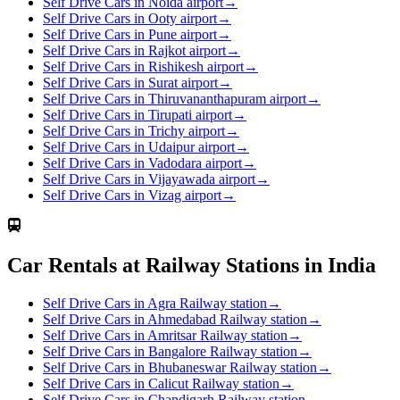
Self Drive Cars in Noida airport
→
Self Drive Cars in Ooty airport
→
Self Drive Cars in Pune airport
→
Self Drive Cars in Rajkot airport
→
Self Drive Cars in Rishikesh airport
→
Self Drive Cars in Surat airport
→
Self Drive Cars in Thiruvananthapuram airport
→
Self Drive Cars in Tirupati airport
→
Self Drive Cars in Trichy airport
→
Self Drive Cars in Udaipur airport
→
Self Drive Cars in Vadodara airport
→
Self Drive Cars in Vijayawada airport
→
Self Drive Cars in Vizag airport
→
Car Rentals at Railway Stations in India
Self Drive Cars in Agra Railway station
→
Self Drive Cars in Ahmedabad Railway station
→
Self Drive Cars in Amritsar Railway station
→
Self Drive Cars in Bangalore Railway station
→
Self Drive Cars in Bhubaneswar Railway station
→
Self Drive Cars in Calicut Railway station
→
Self Drive Cars in Chandigarh Railway station
→