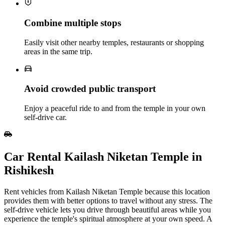
Combine multiple stops
Easily visit other nearby temples, restaurants or shopping
areas in the same trip.
Avoid crowded public transport
Enjoy a peaceful ride to and from the temple in your own
self‑drive car.
Car Rental Kailash Niketan Temple in
Rishikesh
Rent vehicles from Kailash Niketan Temple because this location
provides them with better options to travel without any stress. The
self-drive vehicle lets you drive through beautiful areas while you
experience the temple's spiritual atmosphere at your own speed. A