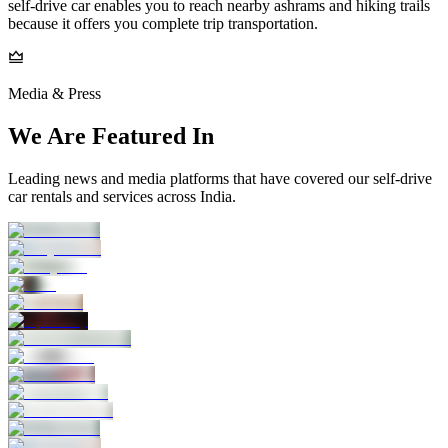
self-drive car enables you to reach nearby ashrams and hiking trails
because it offers you complete trip transportation.
Media & Press
We Are Featured In
Leading news and media platforms that have covered our self‑drive
car rentals and services across India.