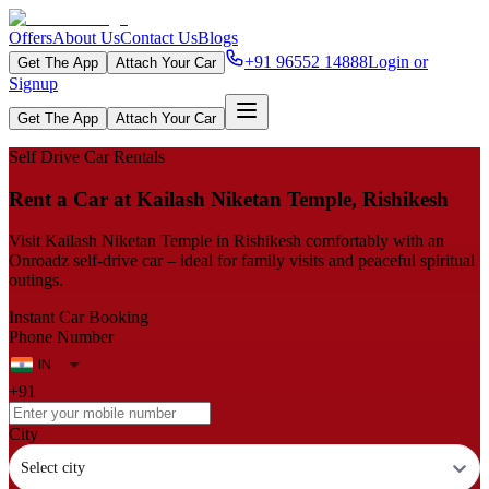
Offers
About Us
Contact Us
Blogs
+91 96552 14888
Login or
Get The App
Attach Your Car
Signup
Get The App
Attach Your Car
Self Drive Car Rentals
Rent a Car at Kailash Niketan Temple, Rishikesh
Visit Kailash Niketan Temple in Rishikesh comfortably with an
Onroadz self-drive car – ideal for family visits and peaceful spiritual
outings.
Instant Car Booking
Phone Number
+91
City
Select city