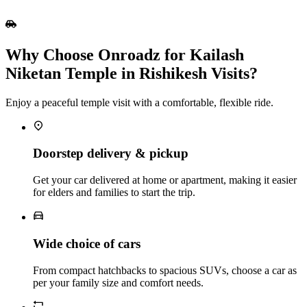
Why Choose Onroadz for Kailash
Niketan Temple in Rishikesh Visits?
Enjoy a peaceful temple visit with a comfortable, flexible ride.
Doorstep delivery & pickup
Get your car delivered at home or apartment, making it easier
for elders and families to start the trip.
Wide choice of cars
From compact hatchbacks to spacious SUVs, choose a car as
per your family size and comfort needs.