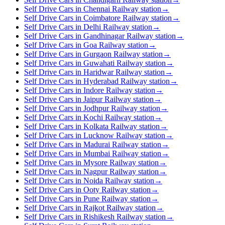
Self Drive Cars in Chennai Railway station
→
Self Drive Cars in Coimbatore Railway station
→
Self Drive Cars in Delhi Railway station
→
Self Drive Cars in Gandhinagar Railway station
→
Self Drive Cars in Goa Railway station
→
Self Drive Cars in Gurgaon Railway station
→
Self Drive Cars in Guwahati Railway station
→
Self Drive Cars in Haridwar Railway station
→
Self Drive Cars in Hyderabad Railway station
→
Self Drive Cars in Indore Railway station
→
Self Drive Cars in Jaipur Railway station
→
Self Drive Cars in Jodhpur Railway station
→
Self Drive Cars in Kochi Railway station
→
Self Drive Cars in Kolkata Railway station
→
Self Drive Cars in Lucknow Railway station
→
Self Drive Cars in Madurai Railway station
→
Self Drive Cars in Mumbai Railway station
→
Self Drive Cars in Mysore Railway station
→
Self Drive Cars in Nagpur Railway station
→
Self Drive Cars in Noida Railway station
→
Self Drive Cars in Ooty Railway station
→
Self Drive Cars in Pune Railway station
→
Self Drive Cars in Rajkot Railway station
→
Self Drive Cars in Rishikesh Railway station
→