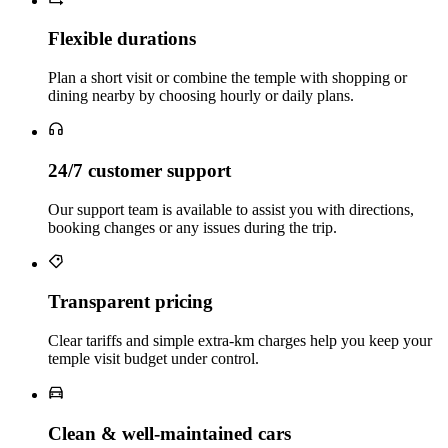
Flexible durations
Plan a short visit or combine the temple with shopping or
dining nearby by choosing hourly or daily plans.
24/7 customer support
Our support team is available to assist you with directions,
booking changes or any issues during the trip.
Transparent pricing
Clear tariffs and simple extra‑km charges help you keep your
temple visit budget under control.
Clean & well‑maintained cars