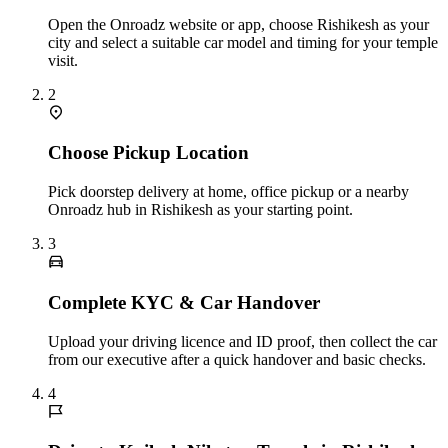
Open the Onroadz website or app, choose Rishikesh as your
city and select a suitable car model and timing for your temple
visit.
2
Choose Pickup Location
Pick doorstep delivery at home, office pickup or a nearby
Onroadz hub in Rishikesh as your starting point.
3
Complete KYC & Car Handover
Upload your driving licence and ID proof, then collect the car
from our executive after a quick handover and basic checks.
4