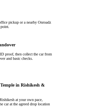
office pickup or a nearby Onroadz
 point.
andover
ID proof, then collect the car from
over and basic checks.
 Temple in Rishikesh &
 Rishikesh at your own pace,
he car at the agreed drop location