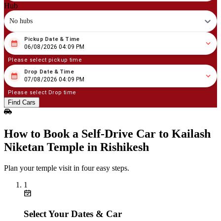
Hub
No hubs
Pickup Date & Time
08
/
06
/
2026
04
:
09
PM
06/08/2026 04:09 PM
Please select pickup time
Drop Date & Time
08
/
07
/
2026
04
:
09
PM
07/08/2026 04:09 PM
Please select Drop time
Find Cars
How to Book a Self‑Drive Car to Kailash
Niketan Temple in Rishikesh
Plan your temple visit in four easy steps.
1
Select Your Dates & Car