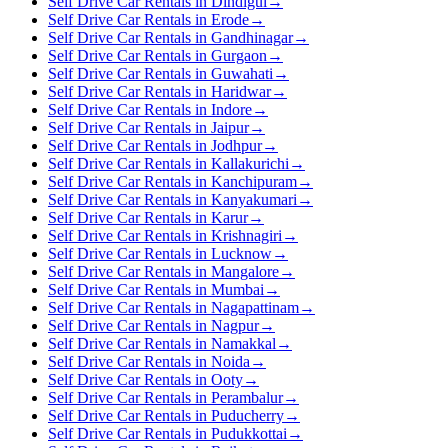
Self Drive Car Rentals in Dindigul
→
Self Drive Car Rentals in Erode
→
Self Drive Car Rentals in Gandhinagar
→
Self Drive Car Rentals in Gurgaon
→
Self Drive Car Rentals in Guwahati
→
Self Drive Car Rentals in Haridwar
→
Self Drive Car Rentals in Indore
→
Self Drive Car Rentals in Jaipur
→
Self Drive Car Rentals in Jodhpur
→
Self Drive Car Rentals in Kallakurichi
→
Self Drive Car Rentals in Kanchipuram
→
Self Drive Car Rentals in Kanyakumari
→
Self Drive Car Rentals in Karur
→
Self Drive Car Rentals in Krishnagiri
→
Self Drive Car Rentals in Lucknow
→
Self Drive Car Rentals in Mangalore
→
Self Drive Car Rentals in Mumbai
→
Self Drive Car Rentals in Nagapattinam
→
Self Drive Car Rentals in Nagpur
→
Self Drive Car Rentals in Namakkal
→
Self Drive Car Rentals in Noida
→
Self Drive Car Rentals in Ooty
→
Self Drive Car Rentals in Perambalur
→
Self Drive Car Rentals in Puducherry
→
Self Drive Car Rentals in Pudukkottai
→