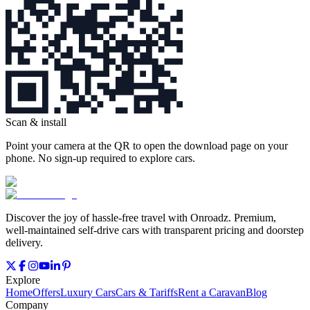
Scan & install
Point your camera at the QR to open the download page on your
phone. No sign‑up required to explore cars.
Discover the joy of hassle‑free travel with Onroadz. Premium,
well‑maintained self‑drive cars with transparent pricing and doorstep
delivery.
Explore
Home
Offers
Luxury Cars
Cars & Tariffs
Rent a Caravan
Blog
Company