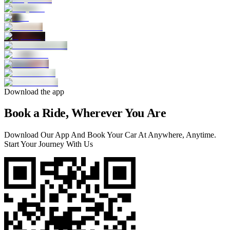
Download the app
Book a Ride, Wherever You Are
Download Our App And Book Your Car At Anywhere, Anytime.
Start Your Journey With Us