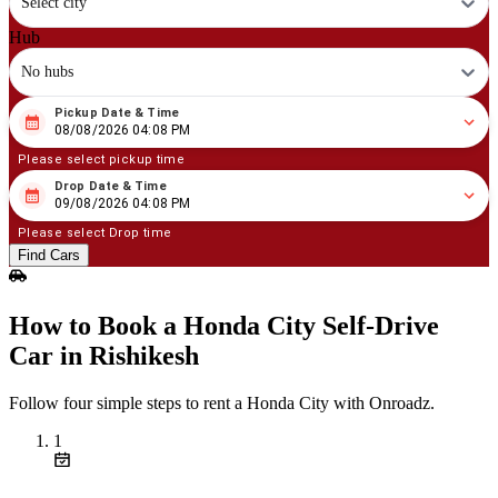
Select city
Hub
No hubs
Pickup Date & Time
08
/
08
/
2026
04
:
08
PM
08/08/2026 04:08 PM
Please select pickup time
Drop Date & Time
08
/
09
/
2026
04
:
08
PM
09/08/2026 04:08 PM
Please select Drop time
Find Cars
How to Book a Honda City Self‑Drive
Car in Rishikesh
Follow four simple steps to rent a Honda City with Onroadz.
1