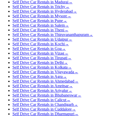
Self Drive Car Rentals in Madurai
→
Self Drive Car Rentals in Trichy
→
Self Drive Car Rentals in Hyderabad
→
Self Drive Car Rentals in Mysore
→
Self Drive Car Rentals in Pune
→
Self Drive Car Rentals in Salem
→
Self Drive Car Rentals in Theni
→
Self Drive Car Rentals in Thiruvananthapuram
→
Self Drive Car Rentals in Udaipur
→
Self Drive Car Rentals in Kochi
→
Self Drive Car Rentals in Goa
→
Self Drive Car Rentals in Vizag
→
Self Drive Car Rentals in Tirupati
→
Self Drive Car Rentals in Delhi
→
Self Drive Car Rentals in Kolkata
→
Self Drive Car Rentals in Vijayawada
→
Self Drive Car Rentals in Agra
→
Self Drive Car Rentals in Ahmedabad
→
Self Drive Car Rentals in Amritsar
→
Self Drive Car Rentals in Ariyalur
→
Self Drive Car Rentals in Bhubaneswar
→
Self Drive Car Rentals in Calicut
→
Self Drive Car Rentals in Chandigarh
→
Self Drive Car Rentals in Cuddalore
→
Self Drive Car Rentals in Dharmapuri
→