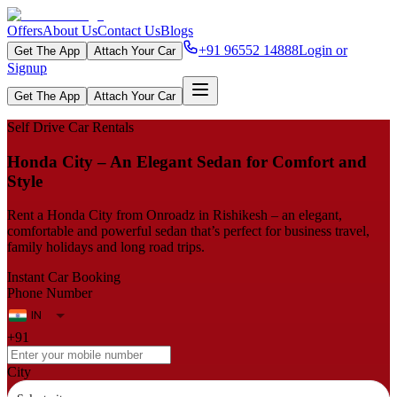
Offers
About Us
Contact Us
Blogs
+91 96552 14888
Login or
Get The App
Attach Your Car
Signup
Get The App
Attach Your Car
Self Drive Car Rentals
Honda City – An Elegant Sedan for Comfort and
Style
Rent a Honda City from Onroadz in Rishikesh – an elegant,
comfortable and powerful sedan that’s perfect for business travel,
family holidays and long road trips.
Instant Car Booking
Phone Number
+91
City