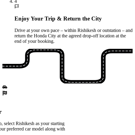
4
Enjoy Your Trip & Return the City
Drive at your own pace – within Rishikesh or outstation – and
return the Honda City at the agreed drop-off location at the
end of your booking.
r
 select Rishikesh as your starting
our preferred car model along with