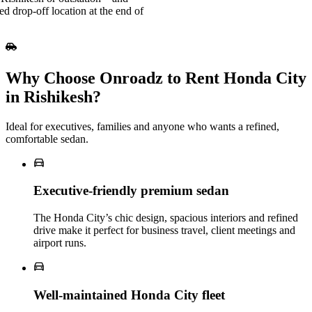
ed drop-off location at the end of
Why Choose Onroadz to Rent Honda City
in Rishikesh?
Ideal for executives, families and anyone who wants a refined,
comfortable sedan.
Executive‑friendly premium sedan
The Honda City’s chic design, spacious interiors and refined
drive make it perfect for business travel, client meetings and
airport runs.
Well‑maintained Honda City fleet