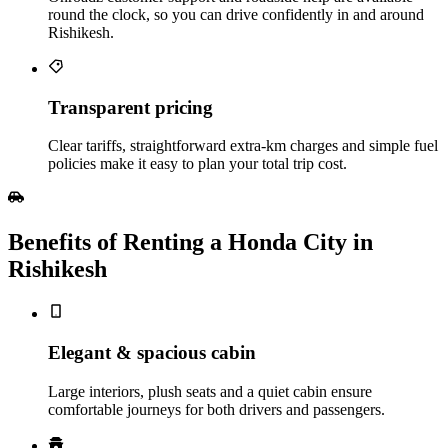
round the clock, so you can drive confidently in and around
Rishikesh.
Transparent pricing
Clear tariffs, straightforward extra‑km charges and simple fuel
policies make it easy to plan your total trip cost.
Benefits of Renting a Honda City in
Rishikesh
Elegant & spacious cabin
Large interiors, plush seats and a quiet cabin ensure
comfortable journeys for both drivers and passengers.