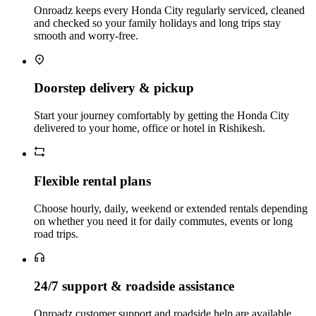
Onroadz keeps every Honda City regularly serviced, cleaned
and checked so your family holidays and long trips stay
smooth and worry‑free.
Doorstep delivery & pickup
Start your journey comfortably by getting the Honda City
delivered to your home, office or hotel in Rishikesh.
Flexible rental plans
Choose hourly, daily, weekend or extended rentals depending
on whether you need it for daily commutes, events or long
road trips.
24/7 support & roadside assistance
Onroadz customer support and roadside help are available