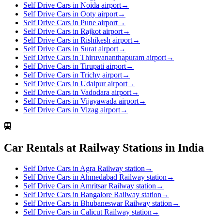
Self Drive Cars in Noida airport
→
Self Drive Cars in Ooty airport
→
Self Drive Cars in Pune airport
→
Self Drive Cars in Rajkot airport
→
Self Drive Cars in Rishikesh airport
→
Self Drive Cars in Surat airport
→
Self Drive Cars in Thiruvananthapuram airport
→
Self Drive Cars in Tirupati airport
→
Self Drive Cars in Trichy airport
→
Self Drive Cars in Udaipur airport
→
Self Drive Cars in Vadodara airport
→
Self Drive Cars in Vijayawada airport
→
Self Drive Cars in Vizag airport
→
Car Rentals at Railway Stations in India
Self Drive Cars in Agra Railway station
→
Self Drive Cars in Ahmedabad Railway station
→
Self Drive Cars in Amritsar Railway station
→
Self Drive Cars in Bangalore Railway station
→
Self Drive Cars in Bhubaneswar Railway station
→
Self Drive Cars in Calicut Railway station
→