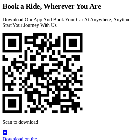
Book a Ride, Wherever You Are
Download Our App And Book Your Car At Anywhere, Anytime.
Start Your Journey With Us
Scan to download
Download on the