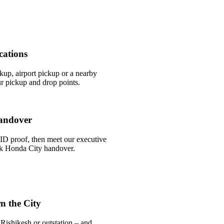
cations
ckup, airport pickup or a nearby
r pickup and drop points.
andover
ID proof, then meet our executive
ick Honda City handover.
n the City
Rishikesh or outstation – and