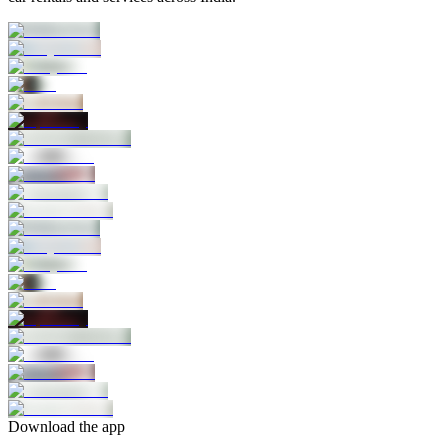
Download the app