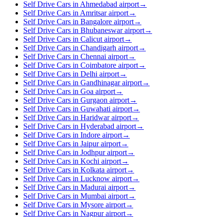
Self Drive Cars in Ahmedabad airport
→
Self Drive Cars in Amritsar airport
→
Self Drive Cars in Bangalore airport
→
Self Drive Cars in Bhubaneswar airport
→
Self Drive Cars in Calicut airport
→
Self Drive Cars in Chandigarh airport
→
Self Drive Cars in Chennai airport
→
Self Drive Cars in Coimbatore airport
→
Self Drive Cars in Delhi airport
→
Self Drive Cars in Gandhinagar airport
→
Self Drive Cars in Goa airport
→
Self Drive Cars in Gurgaon airport
→
Self Drive Cars in Guwahati airport
→
Self Drive Cars in Haridwar airport
→
Self Drive Cars in Hyderabad airport
→
Self Drive Cars in Indore airport
→
Self Drive Cars in Jaipur airport
→
Self Drive Cars in Jodhpur airport
→
Self Drive Cars in Kochi airport
→
Self Drive Cars in Kolkata airport
→
Self Drive Cars in Lucknow airport
→
Self Drive Cars in Madurai airport
→
Self Drive Cars in Mumbai airport
→
Self Drive Cars in Mysore airport
→
Self Drive Cars in Nagpur airport
→