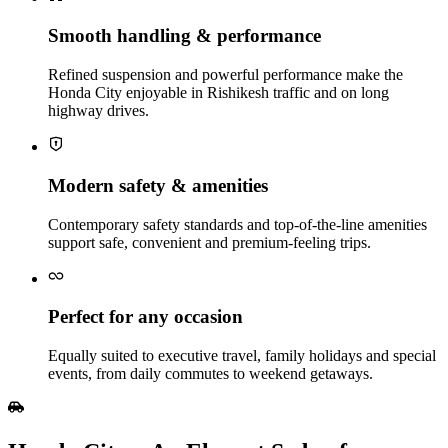
Smooth handling & performance
Refined suspension and powerful performance make the
Honda City enjoyable in Rishikesh traffic and on long
highway drives.
Modern safety & amenities
Contemporary safety standards and top-of-the-line amenities
support safe, convenient and premium‑feeling trips.
Perfect for any occasion
Equally suited to executive travel, family holidays and special
events, from daily commutes to weekend getaways.