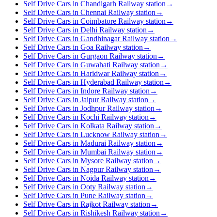
Self Drive Cars in Chandigarh Railway station
→
Self Drive Cars in Chennai Railway station
→
Self Drive Cars in Coimbatore Railway station
→
Self Drive Cars in Delhi Railway station
→
Self Drive Cars in Gandhinagar Railway station
→
Self Drive Cars in Goa Railway station
→
Self Drive Cars in Gurgaon Railway station
→
Self Drive Cars in Guwahati Railway station
→
Self Drive Cars in Haridwar Railway station
→
Self Drive Cars in Hyderabad Railway station
→
Self Drive Cars in Indore Railway station
→
Self Drive Cars in Jaipur Railway station
→
Self Drive Cars in Jodhpur Railway station
→
Self Drive Cars in Kochi Railway station
→
Self Drive Cars in Kolkata Railway station
→
Self Drive Cars in Lucknow Railway station
→
Self Drive Cars in Madurai Railway station
→
Self Drive Cars in Mumbai Railway station
→
Self Drive Cars in Mysore Railway station
→
Self Drive Cars in Nagpur Railway station
→
Self Drive Cars in Noida Railway station
→
Self Drive Cars in Ooty Railway station
→
Self Drive Cars in Pune Railway station
→
Self Drive Cars in Rajkot Railway station
→
Self Drive Cars in Rishikesh Railway station
→