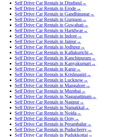
Self Drive Car Rentals in Dindigul
→
Self Drive Car Rentals in Erode
→
Self Drive Car Rentals in Gandhinagar
→
Self Drive Car Rentals in Gurgaon
→
Self Drive Car Rentals in Guwahati
→
Self Drive Car Rentals in Haridwar
→
Self Drive Car Rentals in Indore
→
Self Drive Car Rentals in Jaipur
→
Self Drive Car Rentals in Jodhpur
→
Self Drive Car Rentals in Kallakurichi
→
Self Drive Car Rentals in Kanchipuram
→
Self Drive Car Rentals in Kanyakumari
→
Self Drive Car Rentals in Karur
→
Self Drive Car Rentals in Krishnagiri
→
Self Drive Car Rentals in Lucknow
→
Self Drive Car Rentals in Mangalore
→
Self Drive Car Rentals in Mumbai
→
Self Drive Car Rentals in Nagapattinam
→
Self Drive Car Rentals in Nagpur
→
Self Drive Car Rentals in Namakkal
→
Self Drive Car Rentals in Noida
→
Self Drive Car Rentals in Ooty
→
Self Drive Car Rentals in Perambalur
→
Self Drive Car Rentals in Puducherry
→
Self Drive Car Rentals in Pudukkottai
→