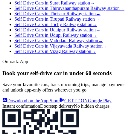
Self Drive Cars in Surat Railway station
→
Self Drive Cars in Thiruvananthapuram Railway station
→
Self Drive Cars in Thrissur Railway station
→
Self Drive Cars in Tirupati Railway station
→
Self Drive Cars in Trichy Railway station
→
Self Drive Cars in Udaipur Railway station
→
Self Drive Cars in Udupi Railway station
→
Self Drive Cars in Vadodara Railway station
→
Self Drive Cars in Vijayawada Railway station
→
Self Drive Cars in Vizag Railway station
→
Onroadz App
Book your self‑drive car in
under 60 seconds
Save your favourite cars, track upcoming trips, manage payments
and unlock app‑only offers wherever you go.
Download on the
App Store
GET IT ON
Google Play
Instant confirmation
Doorstep delivery
No hidden charges