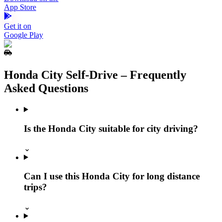
App Store
Get it on
Google Play
Honda City Self‑Drive – Frequently
Asked Questions
Is the Honda City suitable for city driving?
⌄
Can I use this Honda City for long distance
trips?
⌄