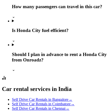
How many passengers can travel in this car?
⌄
Is Honda City fuel efficient?
⌄
Should I plan in advance to rent a Honda City
from Onroadz?
⌄
Car rental services in India
Self Drive Car Rentals in Bangalore
→
Self Drive Car Rentals in Coimbatore
→
Self Drive Car Rentals in Chennai
→