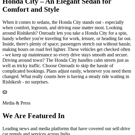
Honda City – An Elegant Sedan for
Comfort and Style
When it comes to sedans, the Honda City stands out - especially
when comfort, legroom, and driving ease matter most. Looking
around Rishikesh? Onroadz lets you take a Honda City for a spin,
handy whether you're traveling for work, leisure, or heading far out.
Inside, there's plenty of space; passengers stretch out without hassle,
making hours on road feel lighter. These vehicles get checked often
- we keep up maintenance so every drive stays smooth and secure.
Driving around town? The Honda City handles calm streets just as
well as tricky traffic. Choose Onroadz to skip the hassle of
complicated bookings. Plans adjust easily, whenever you need them
changed. What really counts here is having a steady ride waiting in
Rishikesh - no surprises.
Media & Press
We Are Featured In
Leading news and media platforms that have covered our self‑drive
car rentals and services across India.