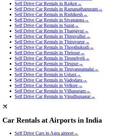
Self Drive Car Rentals in Rajkot
→
Self Drive Car Rentals in Ramanathapuram
→
Self Drive Car Rentals in Rishikesh
→
Self Drive Car Rentals in Sivaganga
→
Self Drive Car Rentals in Surat
→
Self Drive Car Rentals in Thanjavur
→
Self Drive Car Rentals in Thiruvallur
→
Self Drive Car Rentals in Thiruvarur
→
Self Drive Car Rentals in Thoothukudi
→
Self Drive Car Rentals in Thrissur
→
Self Drive Car Rentals in Tirunelveli
→
Self Drive Car Rentals in Tirupur
→
Self Drive Car Rentals in Tiruvannamalai
→
Self Drive Car Rentals in Udupi
→
Self Drive Car Rentals in Vadodara
→
Self Drive Car Rentals in Vellore
→
Self Drive Car Rentals in Villupuram
→
Self Drive Car Rentals in Virudhunagar
→
Car Rentals at Airports in India
Self Drive Cars in Agra airport
→