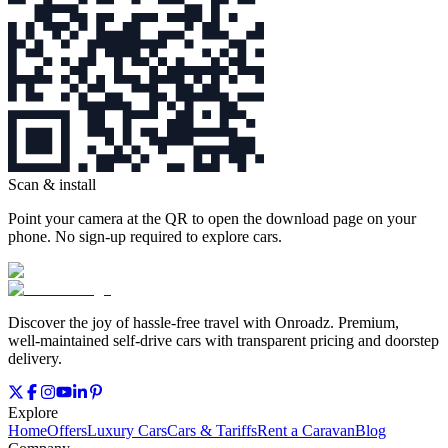
Scan & install
Point your camera at the QR to open the download page on your
phone. No sign‑up required to explore cars.
Discover the joy of hassle‑free travel with Onroadz. Premium,
well‑maintained self‑drive cars with transparent pricing and doorstep
delivery.
Explore
Home
Offers
Luxury Cars
Cars & Tariffs
Rent a Caravan
Blog