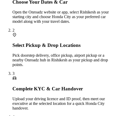
Choose Your Dates & Car
Open the Onroadz website or app, select Rishikesh as your
starting city and choose Honda City as your preferred car
model along with your travel dates.
2
Select Pickup & Drop Locations
Pick doorstep delivery, office pickup, airport pickup or a
nearby Onroadz hub in Rishikesh as your pickup and drop
points.
3
Complete KYC & Car Handover
Upload your driving licence and ID proof, then meet our
executive at the selected location for a quick Honda City
handover.