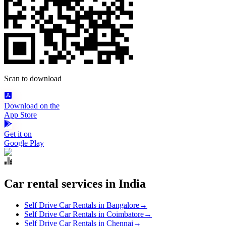
Scan to download
Download on the
App Store
Get it on
Google Play
Car rental services in India
Self Drive Car Rentals in Bangalore
→
Self Drive Car Rentals in Coimbatore
→
Self Drive Car Rentals in Chennai
→