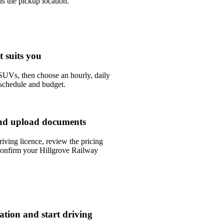
s the pickup location.
t suits you
UVs, then choose an hourly, daily
 schedule and budget.
nd upload documents
riving licence, review the pricing
confirm your Hillgrove Railway
tation and start driving