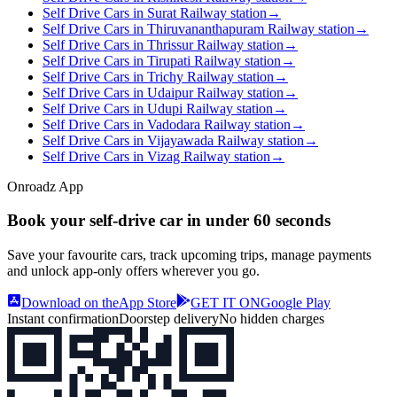
Self Drive Cars in Surat Railway station
→
Self Drive Cars in Thiruvananthapuram Railway station
→
Self Drive Cars in Thrissur Railway station
→
Self Drive Cars in Tirupati Railway station
→
Self Drive Cars in Trichy Railway station
→
Self Drive Cars in Udaipur Railway station
→
Self Drive Cars in Udupi Railway station
→
Self Drive Cars in Vadodara Railway station
→
Self Drive Cars in Vijayawada Railway station
→
Self Drive Cars in Vizag Railway station
→
Onroadz App
Book your self‑drive car in
under 60 seconds
Save your favourite cars, track upcoming trips, manage payments
and unlock app‑only offers wherever you go.
Download on the
App Store
GET IT ON
Google Play
Instant confirmation
Doorstep delivery
No hidden charges