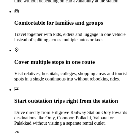
time without depending on cab availability at the station.
Comfortable for families and groups
Travel together with kids, elders and luggage in one vehicle
instead of splitting across multiple autos or taxis.
Cover multiple stops in one route
Visit relatives, hospitals, colleges, shopping areas and tourist
spots in a single continuous trip without rebooking rides.
Start outstation trips right from the station
Drive directly from Hillgrove Railway Station Ooty towards
destinations like Ooty, Coonoor, Pollachi, Valparai or
Palakkad without visiting a separate rental outlet.