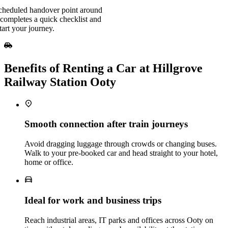
scheduled handover point around
completes a quick checklist and
art your journey.
Benefits of Renting a Car at Hillgrove
Railway Station Ooty
Smooth connection after train journeys
Avoid dragging luggage through crowds or changing buses.
Walk to your pre‑booked car and head straight to your hotel,
home or office.
Ideal for work and business trips
Reach industrial areas, IT parks and offices across Ooty on