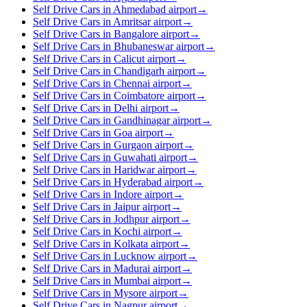
Self Drive Cars in Ahmedabad airport
→
Self Drive Cars in Amritsar airport
→
Self Drive Cars in Bangalore airport
→
Self Drive Cars in Bhubaneswar airport
→
Self Drive Cars in Calicut airport
→
Self Drive Cars in Chandigarh airport
→
Self Drive Cars in Chennai airport
→
Self Drive Cars in Coimbatore airport
→
Self Drive Cars in Delhi airport
→
Self Drive Cars in Gandhinagar airport
→
Self Drive Cars in Goa airport
→
Self Drive Cars in Gurgaon airport
→
Self Drive Cars in Guwahati airport
→
Self Drive Cars in Haridwar airport
→
Self Drive Cars in Hyderabad airport
→
Self Drive Cars in Indore airport
→
Self Drive Cars in Jaipur airport
→
Self Drive Cars in Jodhpur airport
→
Self Drive Cars in Kochi airport
→
Self Drive Cars in Kolkata airport
→
Self Drive Cars in Lucknow airport
→
Self Drive Cars in Madurai airport
→
Self Drive Cars in Mumbai airport
→
Self Drive Cars in Mysore airport
→
Self Drive Cars in Nagpur airport
→