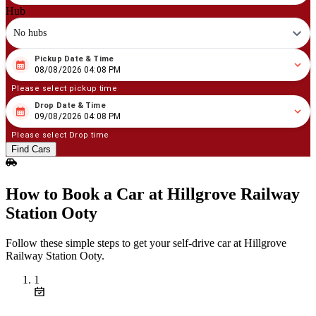
Hub
No hubs
Pickup Date & Time
08
/
08
/
2026
04
:
08
PM
08/08/2026 04:08 PM
Please select pickup time
Drop Date & Time
08
/
09
/
2026
04
:
08
PM
09/08/2026 04:08 PM
Please select Drop time
Find Cars
How to Book a Car at Hillgrove Railway
Station Ooty
Follow these simple steps to get your self‑drive car at Hillgrove
Railway Station Ooty.
1