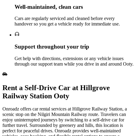
Well‑maintained, clean cars
Cars are regularly serviced and cleaned before every
handover so you get a vehicle ready for immediate use.
Support throughout your trip
Get help with directions, extensions or any vehicle issues
through our support team while you drive in and around Ooty.
Rent a Self‑Drive Car at Hillgrove
Railway Station Ooty
Onroadz offers car rental services at Hillgrove Railway Station, a
scenic stop on the Nilgiri Mountain Railway route. Travelers can
enjoy uninterrupted journeys by switching to a self-drive car for
further travel. Surrounded by greenery and hills, this location is
perfect for peaceful drives. Onroadz provides well-maintained