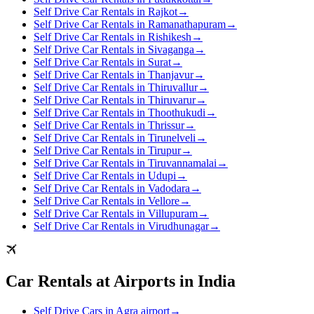
Self Drive Car Rentals in Rajkot
→
Self Drive Car Rentals in Ramanathapuram
→
Self Drive Car Rentals in Rishikesh
→
Self Drive Car Rentals in Sivaganga
→
Self Drive Car Rentals in Surat
→
Self Drive Car Rentals in Thanjavur
→
Self Drive Car Rentals in Thiruvallur
→
Self Drive Car Rentals in Thiruvarur
→
Self Drive Car Rentals in Thoothukudi
→
Self Drive Car Rentals in Thrissur
→
Self Drive Car Rentals in Tirunelveli
→
Self Drive Car Rentals in Tirupur
→
Self Drive Car Rentals in Tiruvannamalai
→
Self Drive Car Rentals in Udupi
→
Self Drive Car Rentals in Vadodara
→
Self Drive Car Rentals in Vellore
→
Self Drive Car Rentals in Villupuram
→
Self Drive Car Rentals in Virudhunagar
→
Car Rentals at Airports in India
Self Drive Cars in Agra airport
→