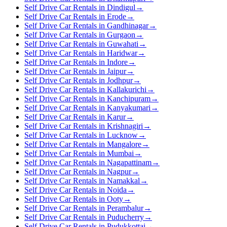
Self Drive Car Rentals in Dindigul
→
Self Drive Car Rentals in Erode
→
Self Drive Car Rentals in Gandhinagar
→
Self Drive Car Rentals in Gurgaon
→
Self Drive Car Rentals in Guwahati
→
Self Drive Car Rentals in Haridwar
→
Self Drive Car Rentals in Indore
→
Self Drive Car Rentals in Jaipur
→
Self Drive Car Rentals in Jodhpur
→
Self Drive Car Rentals in Kallakurichi
→
Self Drive Car Rentals in Kanchipuram
→
Self Drive Car Rentals in Kanyakumari
→
Self Drive Car Rentals in Karur
→
Self Drive Car Rentals in Krishnagiri
→
Self Drive Car Rentals in Lucknow
→
Self Drive Car Rentals in Mangalore
→
Self Drive Car Rentals in Mumbai
→
Self Drive Car Rentals in Nagapattinam
→
Self Drive Car Rentals in Nagpur
→
Self Drive Car Rentals in Namakkal
→
Self Drive Car Rentals in Noida
→
Self Drive Car Rentals in Ooty
→
Self Drive Car Rentals in Perambalur
→
Self Drive Car Rentals in Puducherry
→
Self Drive Car Rentals in Pudukkottai
→