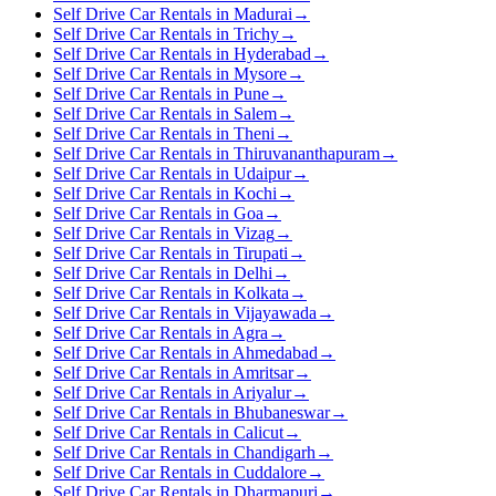
Self Drive Car Rentals in Madurai
→
Self Drive Car Rentals in Trichy
→
Self Drive Car Rentals in Hyderabad
→
Self Drive Car Rentals in Mysore
→
Self Drive Car Rentals in Pune
→
Self Drive Car Rentals in Salem
→
Self Drive Car Rentals in Theni
→
Self Drive Car Rentals in Thiruvananthapuram
→
Self Drive Car Rentals in Udaipur
→
Self Drive Car Rentals in Kochi
→
Self Drive Car Rentals in Goa
→
Self Drive Car Rentals in Vizag
→
Self Drive Car Rentals in Tirupati
→
Self Drive Car Rentals in Delhi
→
Self Drive Car Rentals in Kolkata
→
Self Drive Car Rentals in Vijayawada
→
Self Drive Car Rentals in Agra
→
Self Drive Car Rentals in Ahmedabad
→
Self Drive Car Rentals in Amritsar
→
Self Drive Car Rentals in Ariyalur
→
Self Drive Car Rentals in Bhubaneswar
→
Self Drive Car Rentals in Calicut
→
Self Drive Car Rentals in Chandigarh
→
Self Drive Car Rentals in Cuddalore
→
Self Drive Car Rentals in Dharmapuri
→