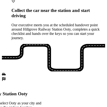
Collect the car near the station and start
driving
Our executive meets you at the scheduled handover point
around Hillgrove Railway Station Ooty, completes a quick
checklist and hands over the keys so you can start your
journey.
y Station Ooty
elect Ooty as your city and