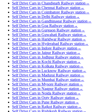
Self Drive Cars in Chandigarh Railway station
→
Self Drive Cars in Chennai Railway station
→
Self Drive Cars in Coimbatore Railway station
→
Self Drive Cars in Delhi Railway station
→
Self Drive Cars in Gandhinagar Railway station
→
Self Drive Cars in Goa Railway station
→
Self Drive Cars in Gurgaon Railway station
→
Self Drive Cars in Guwahati Railway station
→
Self Drive Cars in Haridwar Railway station
→
Self Drive Cars in Hyderabad Railway station
→
Self Drive Cars in Indore Railway station
→
Self Drive Cars in Jaipur Railway station
→
Self Drive Cars in Jodhpur Railway station
→
Self Drive Cars in Kochi Railway station
→
Self Drive Cars in Kolkata Railway station
→
Self Drive Cars in Lucknow Railway station
→
Self Drive Cars in Madurai Railway station
→
Self Drive Cars in Mumbai Railway station
→
Self Drive Cars in Mysore Railway station
→
Self Drive Cars in Nagpur Railway station
→
Self Drive Cars in Noida Railway station
→
Self Drive Cars in Ooty Railway station
→
Self Drive Cars in Pune Railway station
→
Self Drive Cars in Rajkot Railway station
→
Self Drive Cars in Rishikesh Railway station
→