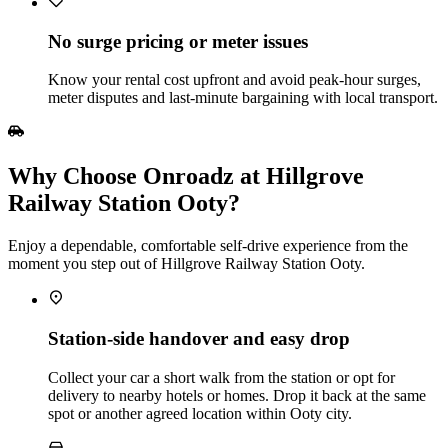
No surge pricing or meter issues
Know your rental cost upfront and avoid peak‑hour surges,
meter disputes and last‑minute bargaining with local transport.
Why Choose Onroadz at Hillgrove
Railway Station Ooty?
Enjoy a dependable, comfortable self‑drive experience from the
moment you step out of Hillgrove Railway Station Ooty.
Station‑side handover and easy drop
Collect your car a short walk from the station or opt for
delivery to nearby hotels or homes. Drop it back at the same
spot or another agreed location within Ooty city.