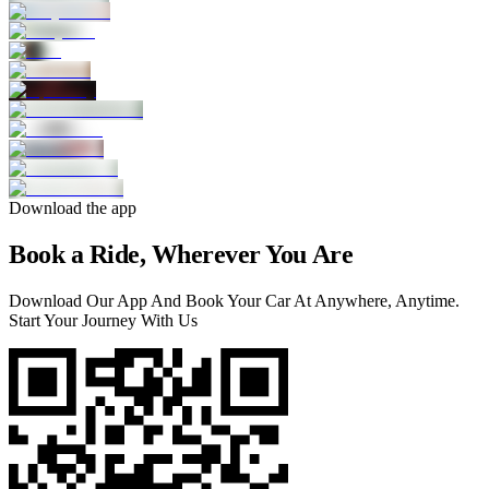
Download the app
Book a Ride, Wherever You Are
Download Our App And Book Your Car At Anywhere, Anytime.
Start Your Journey With Us