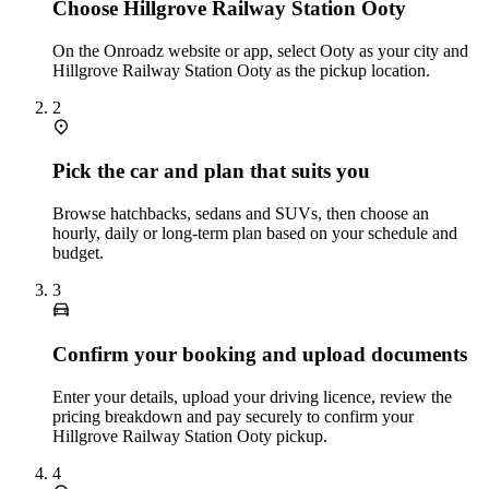
Choose Hillgrove Railway Station Ooty
On the Onroadz website or app, select Ooty as your city and
Hillgrove Railway Station Ooty as the pickup location.
2
Pick the car and plan that suits you
Browse hatchbacks, sedans and SUVs, then choose an
hourly, daily or long‑term plan based on your schedule and
budget.
3
Confirm your booking and upload documents
Enter your details, upload your driving licence, review the
pricing breakdown and pay securely to confirm your
Hillgrove Railway Station Ooty pickup.
4