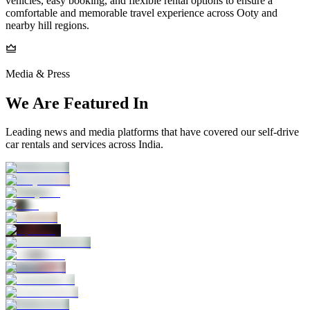
vehicles, easy booking, and flexible rental options to ensure a
comfortable and memorable travel experience across Ooty and
nearby hill regions.
Media & Press
We Are Featured In
Leading news and media platforms that have covered our self‑drive
car rentals and services across India.