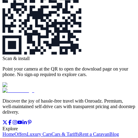
Scan & install
Point your camera at the QR to open the download page on your
phone. No sign‑up required to explore cars.
Discover the joy of hassle‑free travel with Onroadz. Premium,
well‑maintained self‑drive cars with transparent pricing and doorstep
delivery.
Explore
Home
Offers
Luxury Cars
Cars & Tariffs
Rent a Caravan
Blog