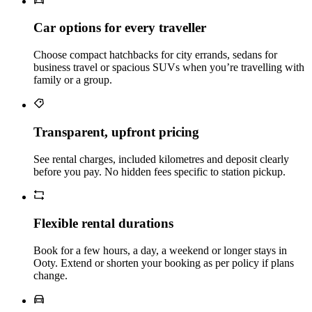
Car options for every traveller
Choose compact hatchbacks for city errands, sedans for
business travel or spacious SUVs when you’re travelling with
family or a group.
Transparent, upfront pricing
See rental charges, included kilometres and deposit clearly
before you pay. No hidden fees specific to station pickup.
Flexible rental durations
Book for a few hours, a day, a weekend or longer stays in
Ooty. Extend or shorten your booking as per policy if plans
change.