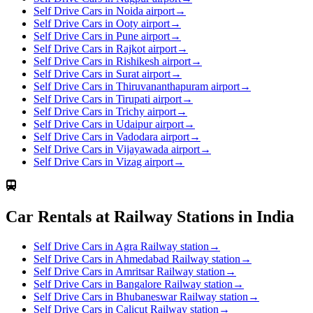
Self Drive Cars in Noida airport
→
Self Drive Cars in Ooty airport
→
Self Drive Cars in Pune airport
→
Self Drive Cars in Rajkot airport
→
Self Drive Cars in Rishikesh airport
→
Self Drive Cars in Surat airport
→
Self Drive Cars in Thiruvananthapuram airport
→
Self Drive Cars in Tirupati airport
→
Self Drive Cars in Trichy airport
→
Self Drive Cars in Udaipur airport
→
Self Drive Cars in Vadodara airport
→
Self Drive Cars in Vijayawada airport
→
Self Drive Cars in Vizag airport
→
Car Rentals at Railway Stations in India
Self Drive Cars in Agra Railway station
→
Self Drive Cars in Ahmedabad Railway station
→
Self Drive Cars in Amritsar Railway station
→
Self Drive Cars in Bangalore Railway station
→
Self Drive Cars in Bhubaneswar Railway station
→
Self Drive Cars in Calicut Railway station
→