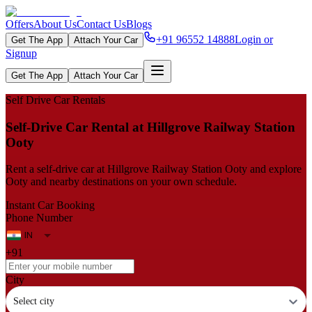
Offers
About Us
Contact Us
Blogs
+91 96552 14888
Login or
Get The App
Attach Your Car
Signup
Get The App
Attach Your Car
Self Drive Car Rentals
Self‑Drive Car Rental at Hillgrove Railway Station
Ooty
Rent a self‑drive car at Hillgrove Railway Station Ooty and explore
Ooty and nearby destinations on your own schedule.
Instant Car Booking
Phone Number
+91
City
Select city