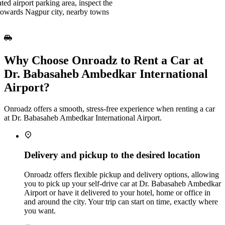
ted airport parking area, inspect the
e towards Nagpur city, nearby towns
Why Choose Onroadz to Rent a Car at
Dr. Babasaheb Ambedkar International
Airport?
Onroadz offers a smooth, stress‑free experience when renting a car
at Dr. Babasaheb Ambedkar International Airport.
Delivery and pickup to the desired location
Onroadz offers flexible pickup and delivery options, allowing
you to pick up your self‑drive car at Dr. Babasaheb Ambedkar
Airport or have it delivered to your hotel, home or office in
and around the city. Your trip can start on time, exactly where
you want.