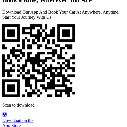
Download Our App And Book Your Car At Anywhere, Anytime.
Start Your Journey With Us
Scan to download
Download on the
App Store