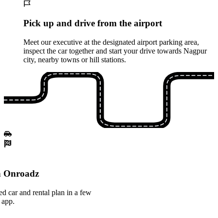
Pick up and drive from the airport
Meet our executive at the designated airport parking area,
inspect the car together and start your drive towards Nagpur
city, nearby towns or hill stations.
th Onroadz
ed car and rental plan in a few
 app.