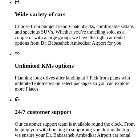
Wide variety of cars
Choose from budget‑friendly hatchbacks, comfortable sedans
and spacious SUVs. Whether you’re travelling solo, as a
couple or with a large group, we have the right car rental
options from Dr. Babasaheb Ambedkar Airport for you.
Unlimited KMs options
Planning long drives after landing at ? Pick from plans with
unlimited kilometres on select packages so you can explore
more Places
24/7 customer support
Our customer support team is available round the clock. From
helping you with booking to supporting you during the trip,
we ensure your Dr. Babasaheb Ambedkar Airport car rental