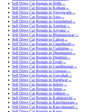
Self Drive Car Rentals in Delhi
→
Self Drive Car Rentals in Kolkata
→
Self Drive Car Rentals in Vijayawada
→
Self Drive Car Rentals in Agra
→
Self Drive Car Rentals in Ahmedabad
→
Self Drive Car Rentals in Amritsar
→
Self Drive Car Rentals in Ariyalur
→
Self Drive Car Rentals in Bhubaneswar
→
Self Drive Car Rentals in Calicut
→
Self Drive Car Rentals in Chandigarh
→
Self Drive Car Rentals in Cuddalore
→
Self Drive Car Rentals in Dharmapuri
→
Self Drive Car Rentals in Dindigul
→
Self Drive Car Rentals in Erode
→
Self Drive Car Rentals in Gandhinagar
→
Self Drive Car Rentals in Gurgaon
→
Self Drive Car Rentals in Guwahati
→
Self Drive Car Rentals in Haridwar
→
Self Drive Car Rentals in Indore
→
Self Drive Car Rentals in Jaipur
→
Self Drive Car Rentals in Jodhpur
→
Self Drive Car Rentals in Kallakurichi
→
Self Drive Car Rentals in Kanchipuram
→
Self Drive Car Rentals in Kanyakumari
→
Self Drive Car Rentals in Karur
→