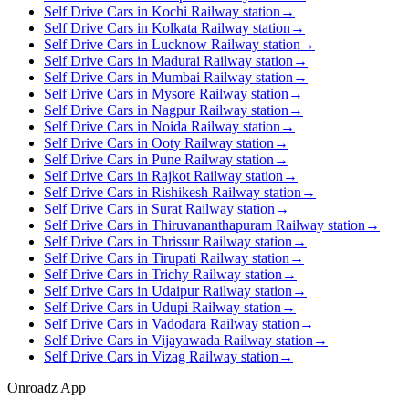
Self Drive Cars in Kochi Railway station
→
Self Drive Cars in Kolkata Railway station
→
Self Drive Cars in Lucknow Railway station
→
Self Drive Cars in Madurai Railway station
→
Self Drive Cars in Mumbai Railway station
→
Self Drive Cars in Mysore Railway station
→
Self Drive Cars in Nagpur Railway station
→
Self Drive Cars in Noida Railway station
→
Self Drive Cars in Ooty Railway station
→
Self Drive Cars in Pune Railway station
→
Self Drive Cars in Rajkot Railway station
→
Self Drive Cars in Rishikesh Railway station
→
Self Drive Cars in Surat Railway station
→
Self Drive Cars in Thiruvananthapuram Railway station
→
Self Drive Cars in Thrissur Railway station
→
Self Drive Cars in Tirupati Railway station
→
Self Drive Cars in Trichy Railway station
→
Self Drive Cars in Udaipur Railway station
→
Self Drive Cars in Udupi Railway station
→
Self Drive Cars in Vadodara Railway station
→
Self Drive Cars in Vijayawada Railway station
→
Self Drive Cars in Vizag Railway station
→
Onroadz App