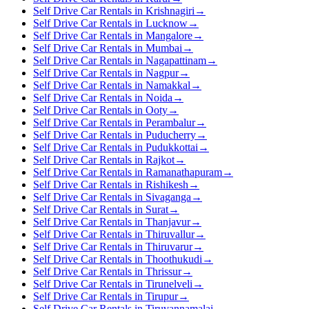
Self Drive Car Rentals in Krishnagiri
→
Self Drive Car Rentals in Lucknow
→
Self Drive Car Rentals in Mangalore
→
Self Drive Car Rentals in Mumbai
→
Self Drive Car Rentals in Nagapattinam
→
Self Drive Car Rentals in Nagpur
→
Self Drive Car Rentals in Namakkal
→
Self Drive Car Rentals in Noida
→
Self Drive Car Rentals in Ooty
→
Self Drive Car Rentals in Perambalur
→
Self Drive Car Rentals in Puducherry
→
Self Drive Car Rentals in Pudukkottai
→
Self Drive Car Rentals in Rajkot
→
Self Drive Car Rentals in Ramanathapuram
→
Self Drive Car Rentals in Rishikesh
→
Self Drive Car Rentals in Sivaganga
→
Self Drive Car Rentals in Surat
→
Self Drive Car Rentals in Thanjavur
→
Self Drive Car Rentals in Thiruvallur
→
Self Drive Car Rentals in Thiruvarur
→
Self Drive Car Rentals in Thoothukudi
→
Self Drive Car Rentals in Thrissur
→
Self Drive Car Rentals in Tirunelveli
→
Self Drive Car Rentals in Tirupur
→
Self Drive Car Rentals in Tiruvannamalai
→