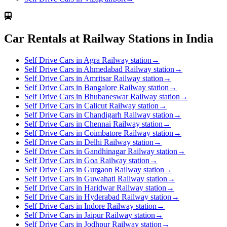
Car Rentals at Railway Stations in India
Self Drive Cars in Agra Railway station
→
Self Drive Cars in Ahmedabad Railway station
→
Self Drive Cars in Amritsar Railway station
→
Self Drive Cars in Bangalore Railway station
→
Self Drive Cars in Bhubaneswar Railway station
→
Self Drive Cars in Calicut Railway station
→
Self Drive Cars in Chandigarh Railway station
→
Self Drive Cars in Chennai Railway station
→
Self Drive Cars in Coimbatore Railway station
→
Self Drive Cars in Delhi Railway station
→
Self Drive Cars in Gandhinagar Railway station
→
Self Drive Cars in Goa Railway station
→
Self Drive Cars in Gurgaon Railway station
→
Self Drive Cars in Guwahati Railway station
→
Self Drive Cars in Haridwar Railway station
→
Self Drive Cars in Hyderabad Railway station
→
Self Drive Cars in Indore Railway station
→
Self Drive Cars in Jaipur Railway station
→
Self Drive Cars in Jodhpur Railway station
→