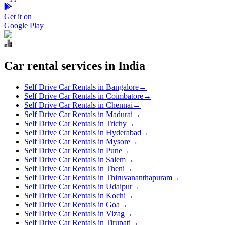
Get it on
Google Play
Car rental services in India
Self Drive Car Rentals in Bangalore
→
Self Drive Car Rentals in Coimbatore
→
Self Drive Car Rentals in Chennai
→
Self Drive Car Rentals in Madurai
→
Self Drive Car Rentals in Trichy
→
Self Drive Car Rentals in Hyderabad
→
Self Drive Car Rentals in Mysore
→
Self Drive Car Rentals in Pune
→
Self Drive Car Rentals in Salem
→
Self Drive Car Rentals in Theni
→
Self Drive Car Rentals in Thiruvananthapuram
→
Self Drive Car Rentals in Udaipur
→
Self Drive Car Rentals in Kochi
→
Self Drive Car Rentals in Goa
→
Self Drive Car Rentals in Vizag
→
Self Drive Car Rentals in Tirupati
→