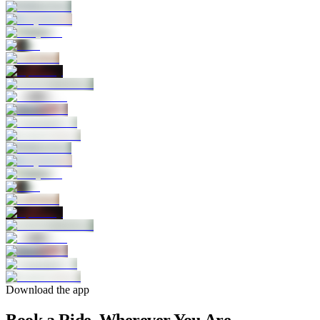
Download the app
Book a Ride, Wherever You Are