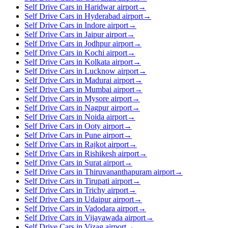
Self Drive Cars in Haridwar airport
→
Self Drive Cars in Hyderabad airport
→
Self Drive Cars in Indore airport
→
Self Drive Cars in Jaipur airport
→
Self Drive Cars in Jodhpur airport
→
Self Drive Cars in Kochi airport
→
Self Drive Cars in Kolkata airport
→
Self Drive Cars in Lucknow airport
→
Self Drive Cars in Madurai airport
→
Self Drive Cars in Mumbai airport
→
Self Drive Cars in Mysore airport
→
Self Drive Cars in Nagpur airport
→
Self Drive Cars in Noida airport
→
Self Drive Cars in Ooty airport
→
Self Drive Cars in Pune airport
→
Self Drive Cars in Rajkot airport
→
Self Drive Cars in Rishikesh airport
→
Self Drive Cars in Surat airport
→
Self Drive Cars in Thiruvananthapuram airport
→
Self Drive Cars in Tirupati airport
→
Self Drive Cars in Trichy airport
→
Self Drive Cars in Udaipur airport
→
Self Drive Cars in Vadodara airport
→
Self Drive Cars in Vijayawada airport
→
Self Drive Cars in Vizag airport
→