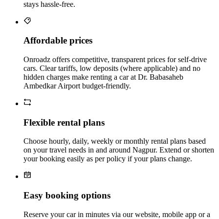
stays hassle‑free.
Affordable prices
Onroadz offers competitive, transparent prices for self‑drive
cars. Clear tariffs, low deposits (where applicable) and no
hidden charges make renting a car at Dr. Babasaheb
Ambedkar Airport budget‑friendly.
Flexible rental plans
Choose hourly, daily, weekly or monthly rental plans based
on your travel needs in and around Nagpur. Extend or shorten
your booking easily as per policy if your plans change.
Easy booking options
Reserve your car in minutes via our website, mobile app or a