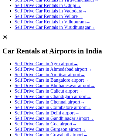
Self Drive Car Rentals in Udupi
→
Self Drive Car Rentals in Vadodara
→
Self Drive Car Rentals in Vellore
→
Self Drive Car Rentals in Villupuram
→
Self Drive Car Rentals in Virudhunagar
→
Car Rentals at Airports in India
Self Drive Cars in Agra airport
→
Self Drive Cars in Ahmedabad airport
→
Self Drive Cars in Amritsar airport
→
Self Drive Cars in Bangalore airport
→
Self Drive Cars in Bhubaneswar airport
→
Self Drive Cars in Calicut airport
→
Self Drive Cars in Chandigarh airport
→
Self Drive Cars in Chennai airport
→
Self Drive Cars in Coimbatore airport
→
Self Drive Cars in Delhi airport
→
Self Drive Cars in Gandhinagar airport
→
Self Drive Cars in Goa airport
→
Self Drive Cars in Gurgaon airport
→
Self Drive Cars in Guwahati airport
→