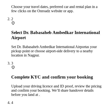
Choose your travel dates, preferred car and rental plan in a
few clicks on the Onroadz website or app.
2
Select Dr. Babasaheb Ambedkar International
Airport
Set Dr. Babasaheb Ambedkar International Airportas your
pickup point or choose airport‑side delivery to a nearby
location in Nagpur.
3
Complete KYC and confirm your booking
Upload your driving licence and ID proof, review the pricing
and confirm your booking. We’ll share handover details
before you land at .
4