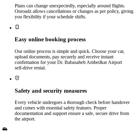
Plans can change unexpectedly, especially around flights.
Onroadz allows cancellations or changes as per policy, giving
you flexibility if your schedule shifts.
Easy online booking process
Our online process is simple and quick. Choose your car,
upload documents, pay securely and receive instant
confirmation for your Dr. Babasaheb Ambedkar Airport
self‑drive rental.
Safety and security measures
Every vehicle undergoes a thorough check before handover
and comes with essential safety features. Proper
documentation and support ensure a safe, secure drive from
the airport.