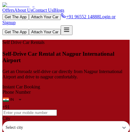
Offers
About Us
Contact Us
Blogs
+91 96552 14888
Login or
Get The App
Attach Your Car
Signup
Get The App
Attach Your Car
Self Drive Car Rentals
Self‑Drive Car Rental at Nagpur International
Airport
Get an Onroadz self‑drive car directly from Nagpur International
Airport and drive to nagpur comfortably.
Instant Car Booking
Phone Number
+91
City
Select city