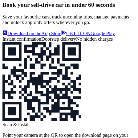
Book your self‑drive car in
under 60 seconds
Save your favourite cars, track upcoming trips, manage payments
and unlock app‑only offers wherever you go.
Download on the
App Store
GET IT ON
Google Play
Instant confirmation
Doorstep delivery
No hidden charges
Scan & install
Point your camera at the QR to open the download page on your