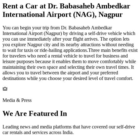
Rent a Car at Dr. Babasaheb Ambedkar
International Airport (NAG), Nagpur
You can begin your trip from Dr. Babasaheb Ambedkar
International Airport (Nagpur) by driving a self-drive vehicle which
you can use immediately after your flight arrives. The option lets
you explore Nagpur city and its nearby attractions without needing
to wait for taxis or ride-hailing applications.Three main benefits exist
for travelers who need a rental vehicle to travel for business and
leisure purposes because it enables them to move comfortably while
maintaining their own space and selecting their own travel times. It
allows you to travel between the airport and your preferred
destinations while you choose your desired level of travel comfort.
Media & Press
We Are Featured In
Leading news and media platforms that have covered our self‑drive
car rentals and services across India.