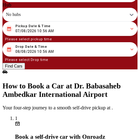
Hub
No hubs
Pickup Date & Time
08
/
07
/
2026
10
:
56
AM
07/08/2026 10:56 AM
Please select pickup time
Drop Date & Time
08
/
08
/
2026
10
:
56
AM
08/08/2026 10:56 AM
Please select Drop time
Find Cars
How to Book a Car at Dr. Babasaheb
Ambedkar International Airport
Your four‑step journey to a smooth self‑drive pickup at .
1
Book a self‑drive car with Onroadz