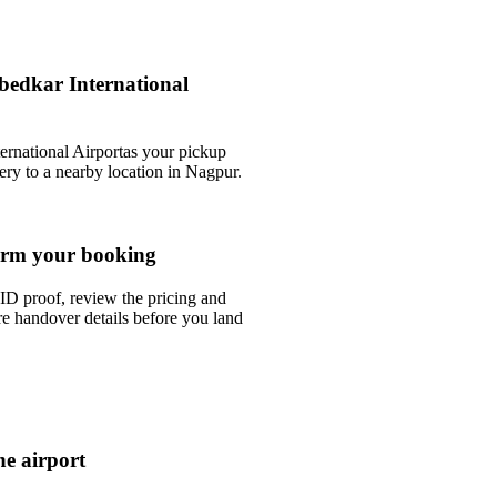
bedkar International
rnational Airportas your pickup
very to a nearby location in Nagpur.
rm your booking
ID proof, review the pricing and
e handover details before you land
he airport