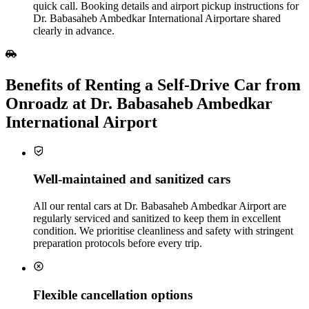
quick call. Booking details and airport pickup instructions for
Dr. Babasaheb Ambedkar International Airportare shared
clearly in advance.
Benefits of Renting a Self‑Drive Car from
Onroadz at Dr. Babasaheb Ambedkar
International Airport
Well‑maintained and sanitized cars
All our rental cars at Dr. Babasaheb Ambedkar Airport are
regularly serviced and sanitized to keep them in excellent
condition. We prioritise cleanliness and safety with stringent
preparation protocols before every trip.
Flexible cancellation options