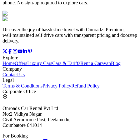
phone. No sign‑up required to explore cars.
Discover the joy of hassle‑free travel with Onroadz. Premium,
well‑maintained self‑drive cars with transparent pricing and doorstep
delivery.
Explore
Home
Offers
Luxury Cars
Cars & Tariffs
Rent a Caravan
Blog
Company
Contact Us
Legal
Terms & Conditions
Privacy Policy
Refund Policy
Corporate Office
Onroadz Car Rental Pvt Ltd
No:2 Vidhya Nagar,
Civil Aerodrome Post, Peelamedu,
Coimbatore 641014
For Booking