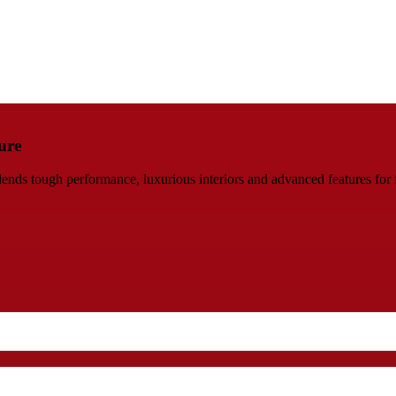
ure
s tough performance, luxurious interiors and advanced features for fa