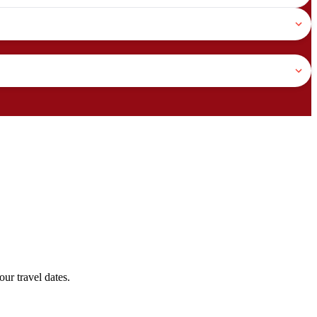
ur travel dates.