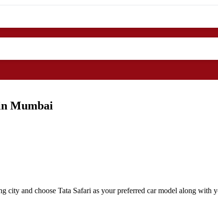
 in Mumbai
g city and choose Tata Safari as your preferred car model along with yo