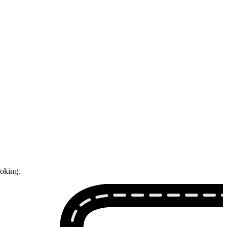
ooking.