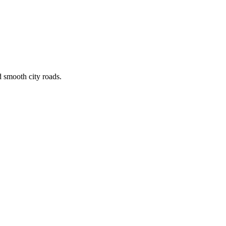
d smooth city roads.