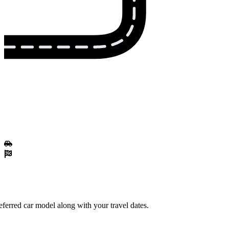
ferred car model along with your travel dates.