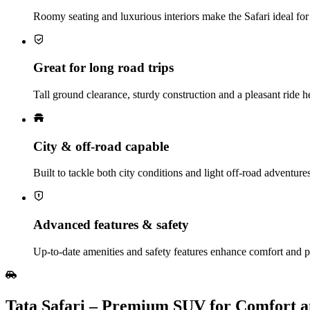
Roomy seating and luxurious interiors make the Safari ideal for 
Great for long road trips
Tall ground clearance, sturdy construction and a pleasant ride 
City & off‑road capable
Built to tackle both city conditions and light off‑road adventur
Advanced features & safety
Up‑to‑date amenities and safety features enhance comfort and p
Tata Safari – Premium SUV for Comfort 