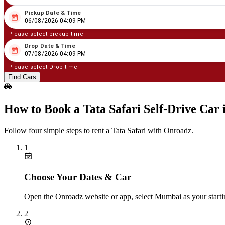
Pickup Date & Time
08
/
06
/
2026
04
:
09
PM
06/08/2026 04:09 PM
Please select pickup time
Drop Date & Time
08
/
07
/
2026
04
:
09
PM
07/08/2026 04:09 PM
Please select Drop time
Find Cars
How to Book a Tata Safari Self‑Drive Car
Follow four simple steps to rent a Tata Safari with Onroadz.
1
Choose Your Dates & Car
Open the Onroadz website or app, select Mumbai as your startin
2