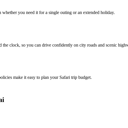
whether you need it for a single outing or an extended holiday.
 the clock, so you can drive confidently on city roads and scenic high
olicies make it easy to plan your Safari trip budget.
ai