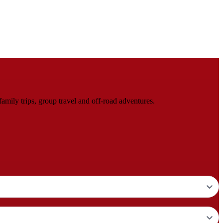
mily trips, group travel and off-road adventures.