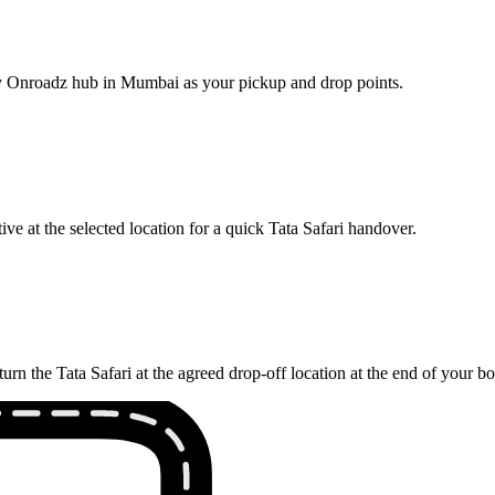
rby Onroadz hub in Mumbai as your pickup and drop points.
ve at the selected location for a quick Tata Safari handover.
rn the Tata Safari at the agreed drop-off location at the end of your b