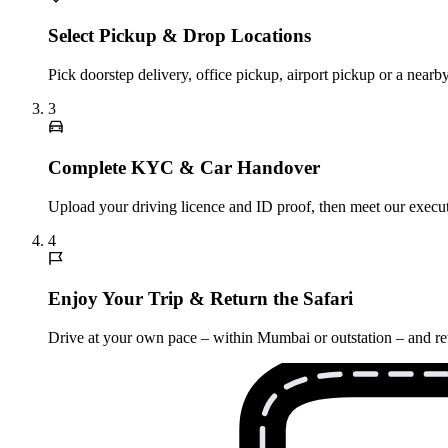
Select Pickup & Drop Locations
Pick doorstep delivery, office pickup, airport pickup or a nea
3
Complete KYC & Car Handover
Upload your driving licence and ID proof, then meet our executi
4
Enjoy Your Trip & Return the Safari
Drive at your own pace – within Mumbai or outstation – and retu