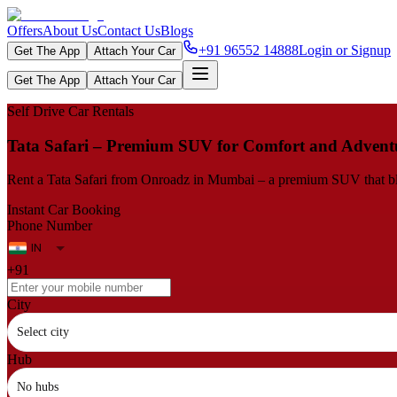
Offers
About Us
Contact Us
Blogs
+91 96552 14888
Login or Signup
Get The App
Attach Your Car
Get The App
Attach Your Car
Self Drive Car Rentals
Tata Safari – Premium SUV for Comfort and Advent
Rent a Tata Safari from Onroadz in Mumbai – a premium SUV that blend
Instant Car Booking
Phone Number
+91
City
Select city
Hub
No hubs