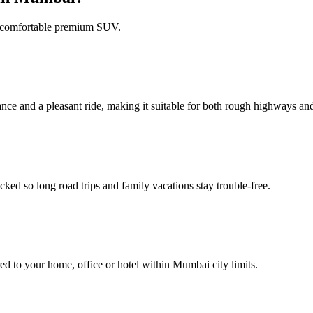
et comfortable premium SUV.
ance and a pleasant ride, making it suitable for both rough highways an
ked so long road trips and family vacations stay trouble‑free.
red to your home, office or hotel within Mumbai city limits.