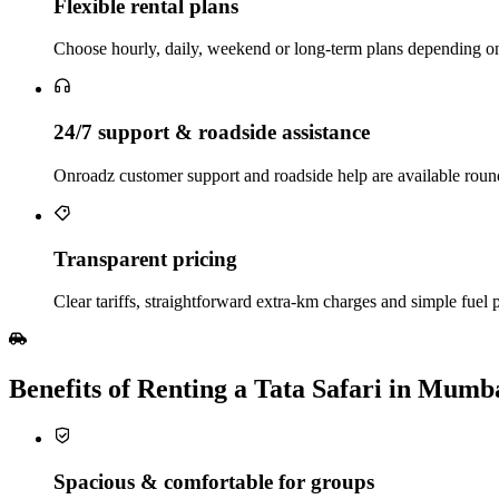
Flexible rental plans
Choose hourly, daily, weekend or long‑term plans depending on 
24/7 support & roadside assistance
Onroadz customer support and roadside help are available round
Transparent pricing
Clear tariffs, straightforward extra‑km charges and simple fuel p
Benefits of Renting a Tata Safari in Mumb
Spacious & comfortable for groups