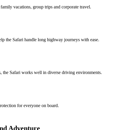
family vacations, group trips and corporate travel.
help the Safari handle long highway journeys with ease.
es, the Safari works well in diverse driving environments.
rotection for everyone on board.
and Adventure