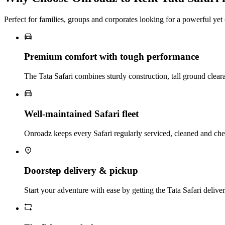
Perfect for families, groups and corporates looking for a powerful y
Premium comfort with tough performance
The Tata Safari combines sturdy construction, tall ground clear
Well‑maintained Safari fleet
Onroadz keeps every Safari regularly serviced, cleaned and chec
Doorstep delivery & pickup
Start your adventure with ease by getting the Tata Safari delive