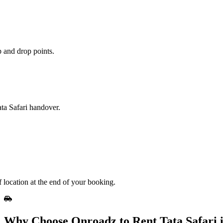
 and drop points.
ata Safari handover.
 location at the end of your booking.
Why Choose Onroadz to Rent Tata Safari