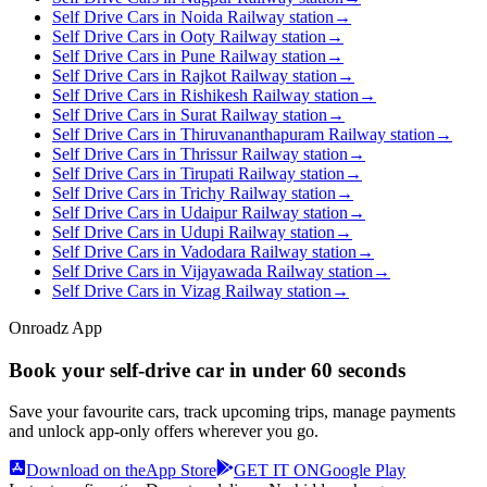
Self Drive Cars in Noida Railway station
→
Self Drive Cars in Ooty Railway station
→
Self Drive Cars in Pune Railway station
→
Self Drive Cars in Rajkot Railway station
→
Self Drive Cars in Rishikesh Railway station
→
Self Drive Cars in Surat Railway station
→
Self Drive Cars in Thiruvananthapuram Railway station
→
Self Drive Cars in Thrissur Railway station
→
Self Drive Cars in Tirupati Railway station
→
Self Drive Cars in Trichy Railway station
→
Self Drive Cars in Udaipur Railway station
→
Self Drive Cars in Udupi Railway station
→
Self Drive Cars in Vadodara Railway station
→
Self Drive Cars in Vijayawada Railway station
→
Self Drive Cars in Vizag Railway station
→
Onroadz App
Book your self‑drive car in
under 60 seconds
Save your favourite cars, track upcoming trips, manage payments
and unlock app‑only offers wherever you go.
Download on the
App Store
GET IT ON
Google Play