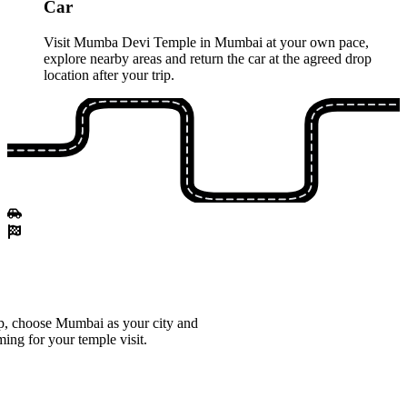
Car
Visit Mumba Devi Temple in Mumbai at your own pace,
explore nearby areas and return the car at the agreed drop
location after your trip.
p, choose Mumbai as your city and
ming for your temple visit.