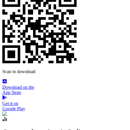
Scan to download
Download on the
App Store
Get it on
Google Play