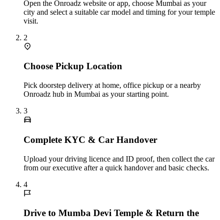
Open the Onroadz website or app, choose Mumbai as your
city and select a suitable car model and timing for your temple
visit.
2
Choose Pickup Location
Pick doorstep delivery at home, office pickup or a nearby
Onroadz hub in Mumbai as your starting point.
3
Complete KYC & Car Handover
Upload your driving licence and ID proof, then collect the car
from our executive after a quick handover and basic checks.
4
Drive to Mumba Devi Temple & Return the