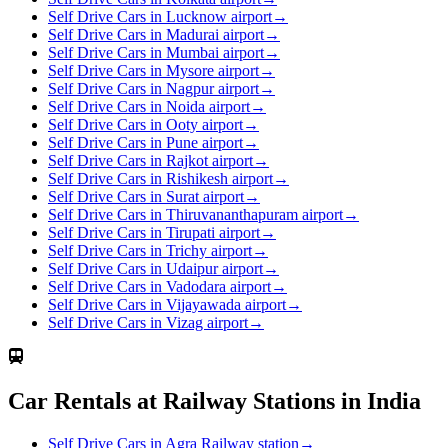
Self Drive Cars in Lucknow airport
→
Self Drive Cars in Madurai airport
→
Self Drive Cars in Mumbai airport
→
Self Drive Cars in Mysore airport
→
Self Drive Cars in Nagpur airport
→
Self Drive Cars in Noida airport
→
Self Drive Cars in Ooty airport
→
Self Drive Cars in Pune airport
→
Self Drive Cars in Rajkot airport
→
Self Drive Cars in Rishikesh airport
→
Self Drive Cars in Surat airport
→
Self Drive Cars in Thiruvananthapuram airport
→
Self Drive Cars in Tirupati airport
→
Self Drive Cars in Trichy airport
→
Self Drive Cars in Udaipur airport
→
Self Drive Cars in Vadodara airport
→
Self Drive Cars in Vijayawada airport
→
Self Drive Cars in Vizag airport
→
Car Rentals at Railway Stations in India
Self Drive Cars in Agra Railway station
→