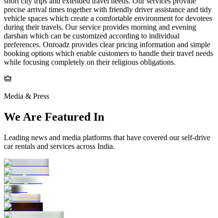
short city trips and extended travel needs. Our services provide
precise arrival times together with friendly driver assistance and tidy
vehicle spaces which create a comfortable environment for devotees
during their travels. Our service provides morning and evening
darshan which can be customized according to individual
preferences. Onroadz provides clear pricing information and simple
booking options which enable customers to handle their travel needs
while focusing completely on their religious obligations.
Media & Press
We Are Featured In
Leading news and media platforms that have covered our self‑drive
car rentals and services across India.