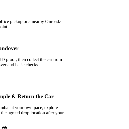
office pickup or a nearby Onroadz
oint.
andover
ID proof, then collect the car from
over and basic checks.
mple & Return the Car
bai at your own pace, explore
t the agreed drop location after your