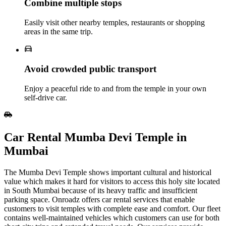
Combine multiple stops
Easily visit other nearby temples, restaurants or shopping
areas in the same trip.
Avoid crowded public transport
Enjoy a peaceful ride to and from the temple in your own
self‑drive car.
Car Rental Mumba Devi Temple in
Mumbai
The Mumba Devi Temple shows important cultural and historical
value which makes it hard for visitors to access this holy site located
in South Mumbai because of its heavy traffic and insufficient
parking space. Onroadz offers car rental services that enable
customers to visit temples with complete ease and comfort. Our fleet
contains well-maintained vehicles which customers can use for both