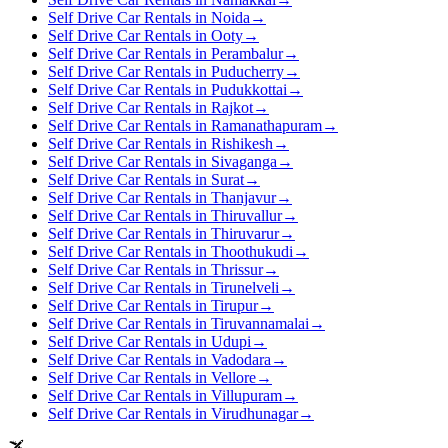
Self Drive Car Rentals in Noida
→
Self Drive Car Rentals in Ooty
→
Self Drive Car Rentals in Perambalur
→
Self Drive Car Rentals in Puducherry
→
Self Drive Car Rentals in Pudukkottai
→
Self Drive Car Rentals in Rajkot
→
Self Drive Car Rentals in Ramanathapuram
→
Self Drive Car Rentals in Rishikesh
→
Self Drive Car Rentals in Sivaganga
→
Self Drive Car Rentals in Surat
→
Self Drive Car Rentals in Thanjavur
→
Self Drive Car Rentals in Thiruvallur
→
Self Drive Car Rentals in Thiruvarur
→
Self Drive Car Rentals in Thoothukudi
→
Self Drive Car Rentals in Thrissur
→
Self Drive Car Rentals in Tirunelveli
→
Self Drive Car Rentals in Tirupur
→
Self Drive Car Rentals in Tiruvannamalai
→
Self Drive Car Rentals in Udupi
→
Self Drive Car Rentals in Vadodara
→
Self Drive Car Rentals in Vellore
→
Self Drive Car Rentals in Villupuram
→
Self Drive Car Rentals in Virudhunagar
→