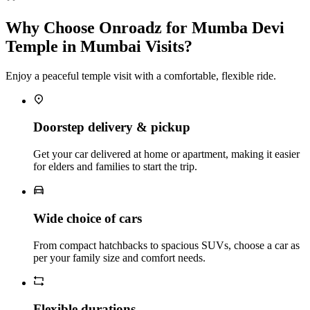
Why Choose Onroadz for Mumba Devi
Temple in Mumbai Visits?
Enjoy a peaceful temple visit with a comfortable, flexible ride.
Doorstep delivery & pickup
Get your car delivered at home or apartment, making it easier
for elders and families to start the trip.
Wide choice of cars
From compact hatchbacks to spacious SUVs, choose a car as
per your family size and comfort needs.
Flexible durations