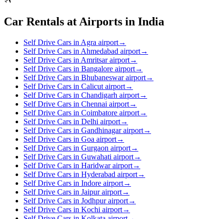
Car Rentals at Airports in India
Self Drive Cars in Agra airport
→
Self Drive Cars in Ahmedabad airport
→
Self Drive Cars in Amritsar airport
→
Self Drive Cars in Bangalore airport
→
Self Drive Cars in Bhubaneswar airport
→
Self Drive Cars in Calicut airport
→
Self Drive Cars in Chandigarh airport
→
Self Drive Cars in Chennai airport
→
Self Drive Cars in Coimbatore airport
→
Self Drive Cars in Delhi airport
→
Self Drive Cars in Gandhinagar airport
→
Self Drive Cars in Goa airport
→
Self Drive Cars in Gurgaon airport
→
Self Drive Cars in Guwahati airport
→
Self Drive Cars in Haridwar airport
→
Self Drive Cars in Hyderabad airport
→
Self Drive Cars in Indore airport
→
Self Drive Cars in Jaipur airport
→
Self Drive Cars in Jodhpur airport
→
Self Drive Cars in Kochi airport
→
Self Drive Cars in Kolkata airport
→