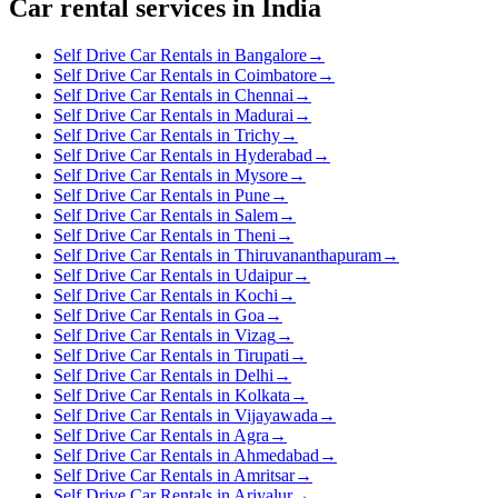
Car rental services in India
Self Drive Car Rentals in Bangalore
→
Self Drive Car Rentals in Coimbatore
→
Self Drive Car Rentals in Chennai
→
Self Drive Car Rentals in Madurai
→
Self Drive Car Rentals in Trichy
→
Self Drive Car Rentals in Hyderabad
→
Self Drive Car Rentals in Mysore
→
Self Drive Car Rentals in Pune
→
Self Drive Car Rentals in Salem
→
Self Drive Car Rentals in Theni
→
Self Drive Car Rentals in Thiruvananthapuram
→
Self Drive Car Rentals in Udaipur
→
Self Drive Car Rentals in Kochi
→
Self Drive Car Rentals in Goa
→
Self Drive Car Rentals in Vizag
→
Self Drive Car Rentals in Tirupati
→
Self Drive Car Rentals in Delhi
→
Self Drive Car Rentals in Kolkata
→
Self Drive Car Rentals in Vijayawada
→
Self Drive Car Rentals in Agra
→
Self Drive Car Rentals in Ahmedabad
→
Self Drive Car Rentals in Amritsar
→
Self Drive Car Rentals in Ariyalur
→