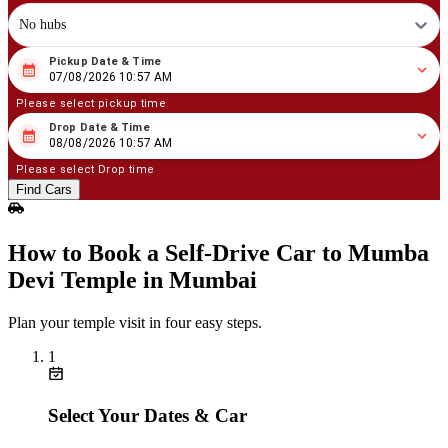
No hubs
Pickup Date & Time
08
/
07
/
2026
10
:
57
AM
07/08/2026 10:57 AM
Please select pickup time
Drop Date & Time
08
/
08
/
2026
10
:
57
AM
08/08/2026 10:57 AM
Please select Drop time
Find Cars
How to Book a Self‑Drive Car to Mumba
Devi Temple in Mumbai
Plan your temple visit in four easy steps.
1
Select Your Dates & Car