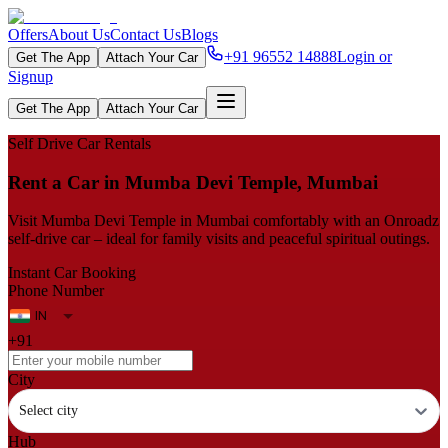
Offers
About Us
Contact Us
Blogs
+91 96552 14888
Login or
Get The App
Attach Your Car
Signup
Get The App
Attach Your Car
Self Drive Car Rentals
Rent a Car in Mumba Devi Temple, Mumbai
Visit Mumba Devi Temple in Mumbai comfortably with an Onroadz
self-drive car – ideal for family visits and peaceful spiritual outings.
Instant Car Booking
Phone Number
+91
City
Select city
Hub