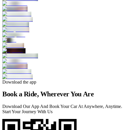
Download the app
Book a Ride, Wherever You Are
Download Our App And Book Your Car At Anywhere, Anytime.
Start Your Journey With Us