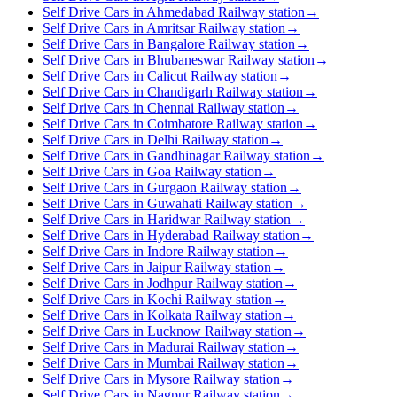
Self Drive Cars in Ahmedabad Railway station
→
Self Drive Cars in Amritsar Railway station
→
Self Drive Cars in Bangalore Railway station
→
Self Drive Cars in Bhubaneswar Railway station
→
Self Drive Cars in Calicut Railway station
→
Self Drive Cars in Chandigarh Railway station
→
Self Drive Cars in Chennai Railway station
→
Self Drive Cars in Coimbatore Railway station
→
Self Drive Cars in Delhi Railway station
→
Self Drive Cars in Gandhinagar Railway station
→
Self Drive Cars in Goa Railway station
→
Self Drive Cars in Gurgaon Railway station
→
Self Drive Cars in Guwahati Railway station
→
Self Drive Cars in Haridwar Railway station
→
Self Drive Cars in Hyderabad Railway station
→
Self Drive Cars in Indore Railway station
→
Self Drive Cars in Jaipur Railway station
→
Self Drive Cars in Jodhpur Railway station
→
Self Drive Cars in Kochi Railway station
→
Self Drive Cars in Kolkata Railway station
→
Self Drive Cars in Lucknow Railway station
→
Self Drive Cars in Madurai Railway station
→
Self Drive Cars in Mumbai Railway station
→
Self Drive Cars in Mysore Railway station
→
Self Drive Cars in Nagpur Railway station
→