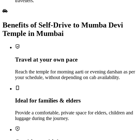
travellers.
Benefits of Self‑Drive to Mumba Devi
Temple in Mumbai
Travel at your own pace
Reach the temple for morning aarti or evening darshan as per
your schedule, without depending on cab availability.
Ideal for families & elders
Provide a comfortable, private space for elders, children and
luggage during the journey.