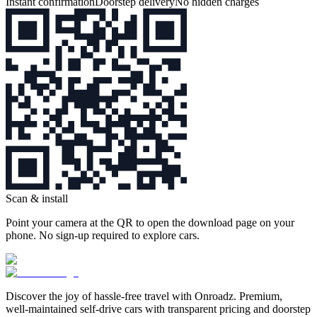
Instant confirmation
Doorstep delivery
No hidden charges
Scan & install
Point your camera at the QR to open the download page on your
phone. No sign‑up required to explore cars.
Discover the joy of hassle‑free travel with Onroadz. Premium,
well‑maintained self‑drive cars with transparent pricing and doorstep