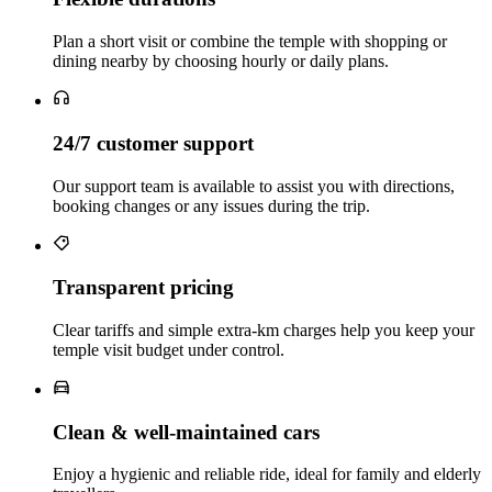
Plan a short visit or combine the temple with shopping or
dining nearby by choosing hourly or daily plans.
24/7 customer support
Our support team is available to assist you with directions,
booking changes or any issues during the trip.
Transparent pricing
Clear tariffs and simple extra‑km charges help you keep your
temple visit budget under control.
Clean & well‑maintained cars
Enjoy a hygienic and reliable ride, ideal for family and elderly