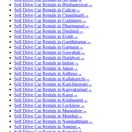
Self Drive Car Rentals in Bhubaneswar
→
Self Drive Car Rentals in Calicut
→
Self Drive Car Rentals in Chandigarh
→
Self Drive Car Rentals in Cuddalore
→
Self Drive Car Rentals in Dharmapuri
→
Self Drive Car Rentals in Dindigul
→
Self Drive Car Rentals in Erode
→
Self Drive Car Rentals in Gandhinagar
→
Self Drive Car Rentals in Gurgaon
→
Self Drive Car Rentals in Guwahati
→
Self Drive Car Rentals in Haridwar
→
Self Drive Car Rentals in Indore
→
Self Drive Car Rentals in Jaipur
→
Self Drive Car Rentals in Jodhpur
→
Self Drive Car Rentals in Kallakurichi
→
Self Drive Car Rentals in Kanchipuram
→
Self Drive Car Rentals in Kanyakumari
→
Self Drive Car Rentals in Karur
→
Self Drive Car Rentals in Krishnagiri
→
Self Drive Car Rentals in Lucknow
→
Self Drive Car Rentals in Mangalore
→
Self Drive Car Rentals in Mumbai
→
Self Drive Car Rentals in Nagapattinam
→
Self Drive Car Rentals in Nagpur
→
Self Drive Car Rentals in Namakkal
→