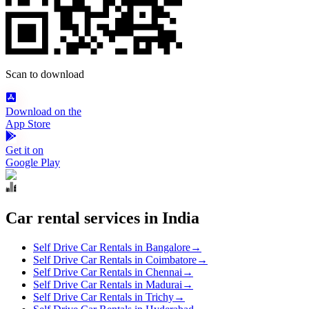
Scan to download
Download on the
App Store
Get it on
Google Play
Car rental services in India
Self Drive Car Rentals in Bangalore
→
Self Drive Car Rentals in Coimbatore
→
Self Drive Car Rentals in Chennai
→
Self Drive Car Rentals in Madurai
→
Self Drive Car Rentals in Trichy
→