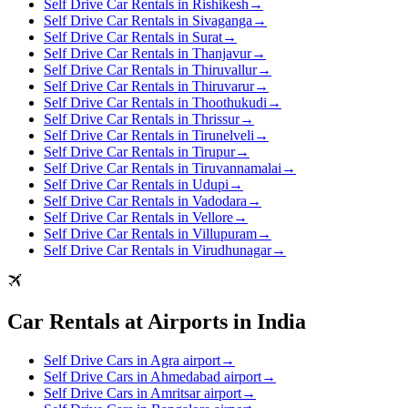
Self Drive Car Rentals in Rishikesh
→
Self Drive Car Rentals in Sivaganga
→
Self Drive Car Rentals in Surat
→
Self Drive Car Rentals in Thanjavur
→
Self Drive Car Rentals in Thiruvallur
→
Self Drive Car Rentals in Thiruvarur
→
Self Drive Car Rentals in Thoothukudi
→
Self Drive Car Rentals in Thrissur
→
Self Drive Car Rentals in Tirunelveli
→
Self Drive Car Rentals in Tirupur
→
Self Drive Car Rentals in Tiruvannamalai
→
Self Drive Car Rentals in Udupi
→
Self Drive Car Rentals in Vadodara
→
Self Drive Car Rentals in Vellore
→
Self Drive Car Rentals in Villupuram
→
Self Drive Car Rentals in Virudhunagar
→
Car Rentals at Airports in India
Self Drive Cars in Agra airport
→
Self Drive Cars in Ahmedabad airport
→
Self Drive Cars in Amritsar airport
→