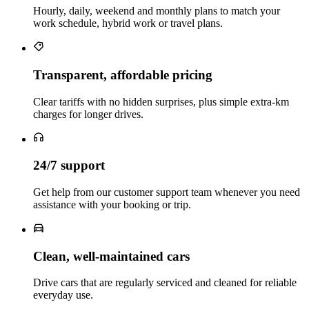
Hourly, daily, weekend and monthly plans to match your
work schedule, hybrid work or travel plans.
Transparent, affordable pricing
Clear tariffs with no hidden surprises, plus simple extra‑km
charges for longer drives.
24/7 support
Get help from our customer support team whenever you need
assistance with your booking or trip.
Clean, well‑maintained cars
Drive cars that are regularly serviced and cleaned for reliable
everyday use.