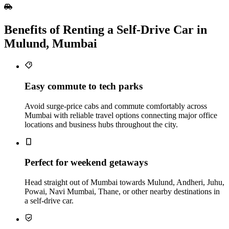
Benefits of Renting a Self‑Drive Car in
Mulund, Mumbai
Easy commute to tech parks
Avoid surge-price cabs and commute comfortably across
Mumbai with reliable travel options connecting major office
locations and business hubs throughout the city.
Perfect for weekend getaways
Head straight out of Mumbai towards Mulund, Andheri, Juhu,
Powai, Navi Mumbai, Thane, or other nearby destinations in
a self-drive car.