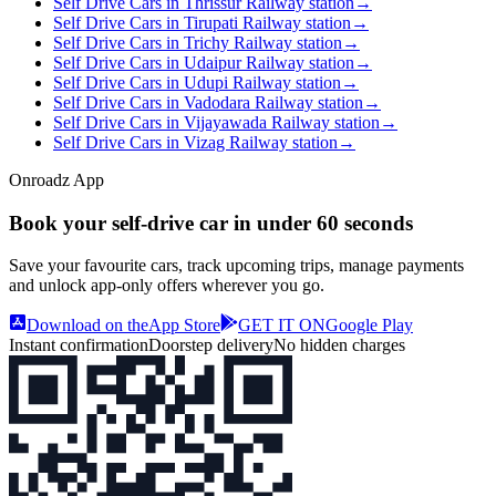
Self Drive Cars in Thrissur Railway station
→
Self Drive Cars in Tirupati Railway station
→
Self Drive Cars in Trichy Railway station
→
Self Drive Cars in Udaipur Railway station
→
Self Drive Cars in Udupi Railway station
→
Self Drive Cars in Vadodara Railway station
→
Self Drive Cars in Vijayawada Railway station
→
Self Drive Cars in Vizag Railway station
→
Onroadz App
Book your self‑drive car in
under 60 seconds
Save your favourite cars, track upcoming trips, manage payments
and unlock app‑only offers wherever you go.
Download on the
App Store
GET IT ON
Google Play
Instant confirmation
Doorstep delivery
No hidden charges