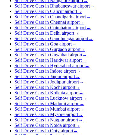
Self Drive Cars in Bangalore airport
→
Self Drive Cars in Bhubaneswar airport
→
Self Drive Cars in Calicut airport
→
Self Drive Cars in Chandigarh airport
→
Self Drive Cars in Chennai airport
→
Self Drive Cars in Coimbatore airport
→
Self Drive Cars in Delhi airport
→
Self Drive Cars in Gandhinagar airport
→
Self Drive Cars in Goa airport
→
Self Drive Cars in Gurgaon airport
→
Self Drive Cars in Guwahati airport
→
Self Drive Cars in Haridwar airport
→
Self Drive Cars in Hyderabad airport
→
Self Drive Cars in Indore airport
→
Self Drive Cars in Jaipur airport
→
Self Drive Cars in Jodhpur airport
→
Self Drive Cars in Kochi airport
→
Self Drive Cars in Kolkata airport
→
Self Drive Cars in Lucknow airport
→
Self Drive Cars in Madurai airport
→
Self Drive Cars in Mumbai airport
→
Self Drive Cars in Mysore airport
→
Self Drive Cars in Nagpur airport
→
Self Drive Cars in Noida airport
→
Self Drive Cars in Ooty airport
→