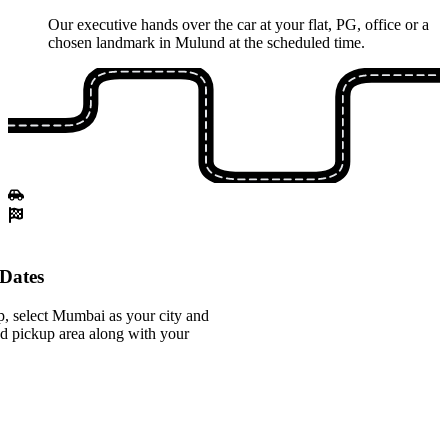
Our executive hands over the car at your flat, PG, office or a
chosen landmark in Mulund at the scheduled time.
Dates
, select Mumbai as your city and
d pickup area along with your