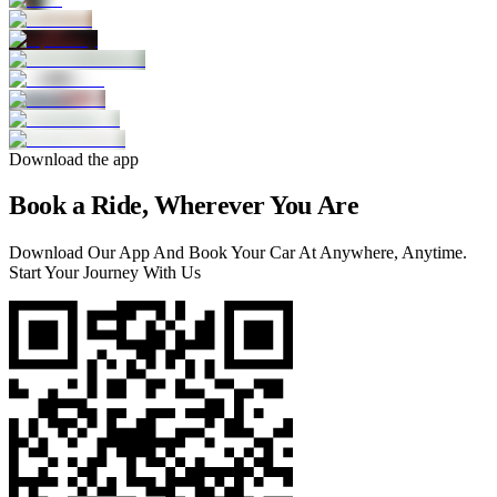
Download the app
Book a Ride, Wherever You Are
Download Our App And Book Your Car At Anywhere, Anytime.
Start Your Journey With Us