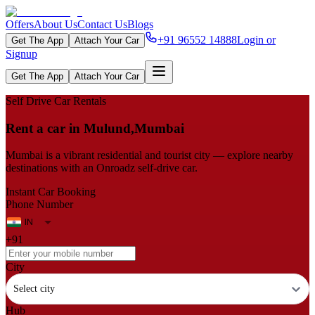
Offers
About Us
Contact Us
Blogs
+91 96552 14888
Login or
Get The App
Attach Your Car
Signup
Get The App
Attach Your Car
Self Drive Car Rentals
Rent a car in Mulund,Mumbai
Mumbai is a vibrant residential and tourist city — explore nearby
destinations with an Onroadz self-drive car.
Instant Car Booking
Phone Number
+91
City
Select city
Hub