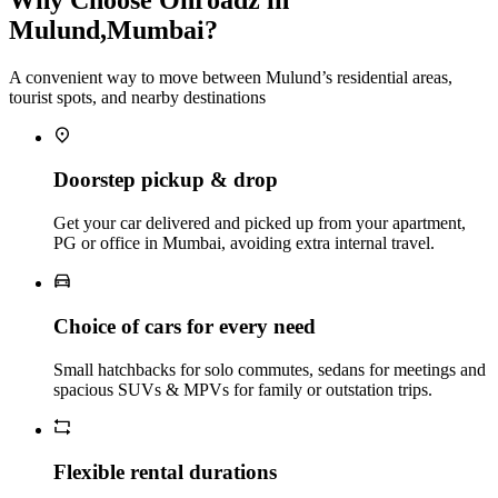
Mulund,Mumbai?
A convenient way to move between Mulund’s residential areas,
tourist spots, and nearby destinations
Doorstep pickup & drop
Get your car delivered and picked up from your apartment,
PG or office in Mumbai, avoiding extra internal travel.
Choice of cars for every need
Small hatchbacks for solo commutes, sedans for meetings and
spacious SUVs & MPVs for family or outstation trips.
Flexible rental durations