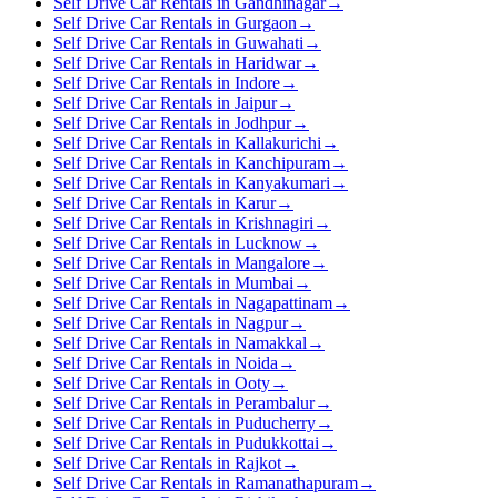
Self Drive Car Rentals in Gandhinagar
→
Self Drive Car Rentals in Gurgaon
→
Self Drive Car Rentals in Guwahati
→
Self Drive Car Rentals in Haridwar
→
Self Drive Car Rentals in Indore
→
Self Drive Car Rentals in Jaipur
→
Self Drive Car Rentals in Jodhpur
→
Self Drive Car Rentals in Kallakurichi
→
Self Drive Car Rentals in Kanchipuram
→
Self Drive Car Rentals in Kanyakumari
→
Self Drive Car Rentals in Karur
→
Self Drive Car Rentals in Krishnagiri
→
Self Drive Car Rentals in Lucknow
→
Self Drive Car Rentals in Mangalore
→
Self Drive Car Rentals in Mumbai
→
Self Drive Car Rentals in Nagapattinam
→
Self Drive Car Rentals in Nagpur
→
Self Drive Car Rentals in Namakkal
→
Self Drive Car Rentals in Noida
→
Self Drive Car Rentals in Ooty
→
Self Drive Car Rentals in Perambalur
→
Self Drive Car Rentals in Puducherry
→
Self Drive Car Rentals in Pudukkottai
→
Self Drive Car Rentals in Rajkot
→
Self Drive Car Rentals in Ramanathapuram
→