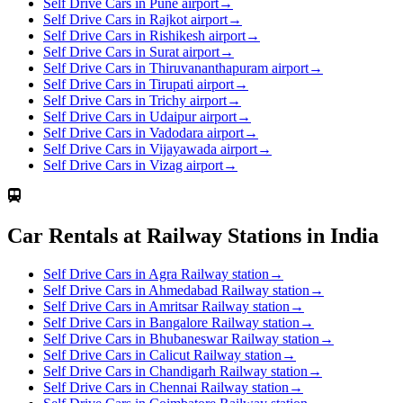
Self Drive Cars in Pune airport
→
Self Drive Cars in Rajkot airport
→
Self Drive Cars in Rishikesh airport
→
Self Drive Cars in Surat airport
→
Self Drive Cars in Thiruvananthapuram airport
→
Self Drive Cars in Tirupati airport
→
Self Drive Cars in Trichy airport
→
Self Drive Cars in Udaipur airport
→
Self Drive Cars in Vadodara airport
→
Self Drive Cars in Vijayawada airport
→
Self Drive Cars in Vizag airport
→
Car Rentals at Railway Stations in India
Self Drive Cars in Agra Railway station
→
Self Drive Cars in Ahmedabad Railway station
→
Self Drive Cars in Amritsar Railway station
→
Self Drive Cars in Bangalore Railway station
→
Self Drive Cars in Bhubaneswar Railway station
→
Self Drive Cars in Calicut Railway station
→
Self Drive Cars in Chandigarh Railway station
→
Self Drive Cars in Chennai Railway station
→