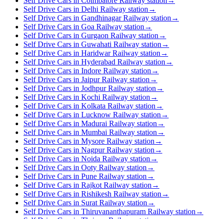
Self Drive Cars in Coimbatore Railway station
→
Self Drive Cars in Delhi Railway station
→
Self Drive Cars in Gandhinagar Railway station
→
Self Drive Cars in Goa Railway station
→
Self Drive Cars in Gurgaon Railway station
→
Self Drive Cars in Guwahati Railway station
→
Self Drive Cars in Haridwar Railway station
→
Self Drive Cars in Hyderabad Railway station
→
Self Drive Cars in Indore Railway station
→
Self Drive Cars in Jaipur Railway station
→
Self Drive Cars in Jodhpur Railway station
→
Self Drive Cars in Kochi Railway station
→
Self Drive Cars in Kolkata Railway station
→
Self Drive Cars in Lucknow Railway station
→
Self Drive Cars in Madurai Railway station
→
Self Drive Cars in Mumbai Railway station
→
Self Drive Cars in Mysore Railway station
→
Self Drive Cars in Nagpur Railway station
→
Self Drive Cars in Noida Railway station
→
Self Drive Cars in Ooty Railway station
→
Self Drive Cars in Pune Railway station
→
Self Drive Cars in Rajkot Railway station
→
Self Drive Cars in Rishikesh Railway station
→
Self Drive Cars in Surat Railway station
→
Self Drive Cars in Thiruvananthapuram Railway station
→