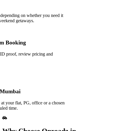
 depending on whether you need it
 weekend getaways.
m Booking
ID proof, review pricing and
n Mumbai
at your flat, PG, office or a chosen
uled time.
Why Choose Onroadz in