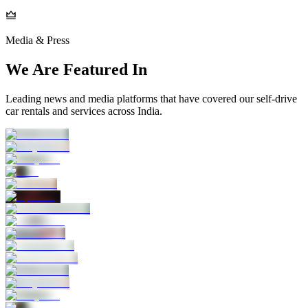
Media & Press
We Are Featured In
Leading news and media platforms that have covered our self‑drive
car rentals and services across India.