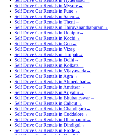
Self Drive Car Rentals in Hyderabad
→
Self Drive Car Rentals in Mysore
→
Self Drive Car Rentals in Pune
→
Self Drive Car Rentals in Salem
→
Self Drive Car Rentals in Theni
→
Self Drive Car Rentals in Thiruvananthapuram
→
Self Drive Car Rentals in Udaipur
→
Self Drive Car Rentals in Kochi
→
Self Drive Car Rentals in Goa
→
Self Drive Car Rentals in Vizag
→
Self Drive Car Rentals in Tirupati
→
Self Drive Car Rentals in Delhi
→
Self Drive Car Rentals in Kolkata
→
Self Drive Car Rentals in Vijayawada
→
Self Drive Car Rentals in Agra
→
Self Drive Car Rentals in Ahmedabad
→
Self Drive Car Rentals in Amritsar
→
Self Drive Car Rentals in Ariyalur
→
Self Drive Car Rentals in Bhubaneswar
→
Self Drive Car Rentals in Calicut
→
Self Drive Car Rentals in Chandigarh
→
Self Drive Car Rentals in Cuddalore
→
Self Drive Car Rentals in Dharmapuri
→
Self Drive Car Rentals in Dindigul
→
Self Drive Car Rentals in Erode
→