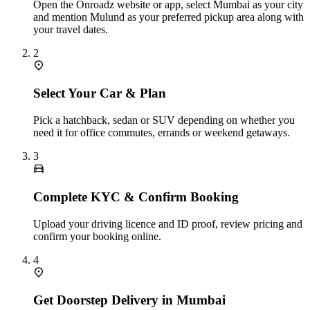
Open the Onroadz website or app, select Mumbai as your city
and mention Mulund as your preferred pickup area along with
your travel dates.
2
Select Your Car & Plan
Pick a hatchback, sedan or SUV depending on whether you
need it for office commutes, errands or weekend getaways.
3
Complete KYC & Confirm Booking
Upload your driving licence and ID proof, review pricing and
confirm your booking online.
4
Get Doorstep Delivery in Mumbai