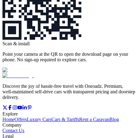
Scan & install
Point your camera at the QR to open the download page on your
phone. No sign‑up required to explore cars.
Discover the joy of hassle‑free travel with Onroadz. Premium,
well‑maintained self‑drive cars with transparent pricing and doorstep
delivery.
Explore
Home
Offers
Luxury Cars
Cars & Tariffs
Rent a Caravan
Blog
Company
Contact Us
Legal