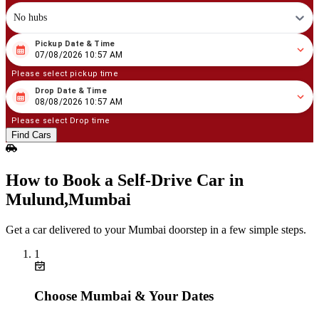
No hubs
Pickup Date & Time
08
/
07
/
2026
10
:
57
AM
07/08/2026 10:57 AM
Please select pickup time
Drop Date & Time
08
/
08
/
2026
10
:
57
AM
08/08/2026 10:57 AM
Please select Drop time
Find Cars
How to Book a Self‑Drive Car in
Mulund,Mumbai
Get a car delivered to your Mumbai doorstep in a few simple steps.
1
Choose Mumbai & Your Dates