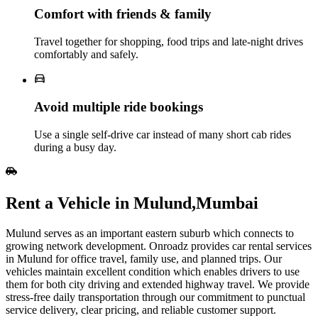
Comfort with friends & family
Travel together for shopping, food trips and late‑night drives
comfortably and safely.
Avoid multiple ride bookings
Use a single self‑drive car instead of many short cab rides
during a busy day.
Rent​‍​‌‍​‍‌​‍​‌‍​‍‌ a Vehicle in Mulund,Mumbai
Mulund serves as an important eastern suburb which connects to
growing network development. Onroadz provides car rental services
in Mulund for office travel, family use, and planned trips. Our
vehicles maintain excellent condition which enables drivers to use
them for both city driving and extended highway travel. We provide
stress-free daily transportation through our commitment to punctual
service delivery, clear pricing, and reliable customer support.