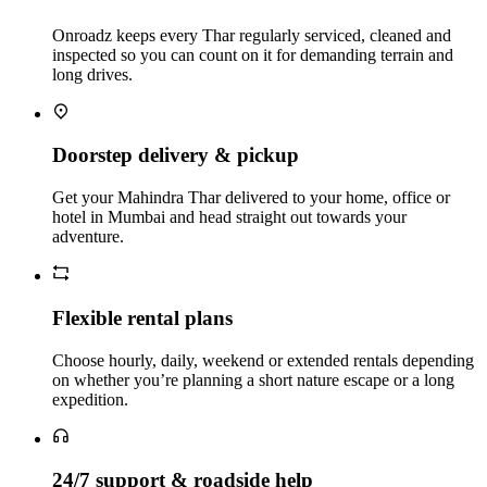
Onroadz keeps every Thar regularly serviced, cleaned and
inspected so you can count on it for demanding terrain and
long drives.
Doorstep delivery & pickup
Get your Mahindra Thar delivered to your home, office or
hotel in Mumbai and head straight out towards your
adventure.
Flexible rental plans
Choose hourly, daily, weekend or extended rentals depending
on whether you’re planning a short nature escape or a long
expedition.
24/7 support & roadside help