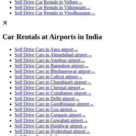
Self Drive Car Rentals in Vellore
→
Self Drive Car Rentals in Villupuram
→
Self Drive Car Rentals in Virudhunagar
→
Car Rentals at Airports in India
Self Drive Cars in Agra airport
→
Self Drive Cars in Ahmedabad airport
→
Self Drive Cars in Amritsar airport
→
Self Drive Cars in Bangalore airport
→
Self Drive Cars in Bhubaneswar airport
→
Self Drive Cars in Calicut airport
→
Self Drive Cars in Chandigarh airport
→
Self Drive Cars in Chennai airport
→
Self Drive Cars in Coimbatore airport
→
Self Drive Cars in Delhi airport
→
Self Drive Cars in Gandhinagar airport
→
Self Drive Cars in Goa airport
→
Self Drive Cars in Gurgaon airport
→
Self Drive Cars in Guwahati airport
→
Self Drive Cars in Haridwar airport
→
Self Drive Cars in Hyderabad airport
→