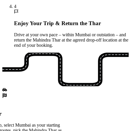
4
Enjoy Your Trip & Return the Thar
Drive at your own pace – within Mumbai or outstation – and
return the Mahindra Thar at the agreed drop-off location at the
end of your booking.
r
, select Mumbai as your starting
 routes, pick the Mahindra Thar as