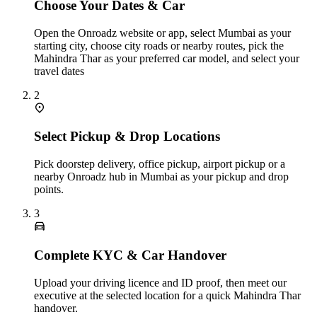
Choose Your Dates & Car
Open the Onroadz website or app, select Mumbai as your
starting city, choose city roads or nearby routes, pick the
Mahindra Thar as your preferred car model, and select your
travel dates
2
Select Pickup & Drop Locations
Pick doorstep delivery, office pickup, airport pickup or a
nearby Onroadz hub in Mumbai as your pickup and drop
points.
3
Complete KYC & Car Handover
Upload your driving licence and ID proof, then meet our
executive at the selected location for a quick Mahindra Thar
handover.