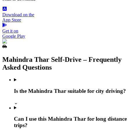
Download on the
App Store
Get it on
Google Play
Mahindra Thar Self‑Drive – Frequently
Asked Questions
Is the Mahindra Thar suitable for city driving?
⌄
Can I use this Mahindra Thar for long distance
trips?