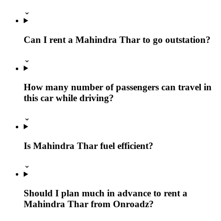
⌄
Can I rent a Mahindra Thar to go outstation?
⌄
How many number of passengers can travel in
this car while driving?
⌄
Is Mahindra Thar fuel efficient?
⌄
Should I plan much in advance to rent a
Mahindra Thar from Onroadz?