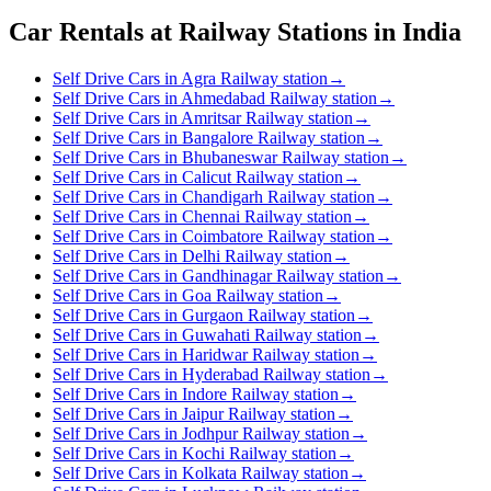
Car Rentals at Railway Stations in India
Self Drive Cars in Agra Railway station
→
Self Drive Cars in Ahmedabad Railway station
→
Self Drive Cars in Amritsar Railway station
→
Self Drive Cars in Bangalore Railway station
→
Self Drive Cars in Bhubaneswar Railway station
→
Self Drive Cars in Calicut Railway station
→
Self Drive Cars in Chandigarh Railway station
→
Self Drive Cars in Chennai Railway station
→
Self Drive Cars in Coimbatore Railway station
→
Self Drive Cars in Delhi Railway station
→
Self Drive Cars in Gandhinagar Railway station
→
Self Drive Cars in Goa Railway station
→
Self Drive Cars in Gurgaon Railway station
→
Self Drive Cars in Guwahati Railway station
→
Self Drive Cars in Haridwar Railway station
→
Self Drive Cars in Hyderabad Railway station
→
Self Drive Cars in Indore Railway station
→
Self Drive Cars in Jaipur Railway station
→
Self Drive Cars in Jodhpur Railway station
→
Self Drive Cars in Kochi Railway station
→
Self Drive Cars in Kolkata Railway station
→