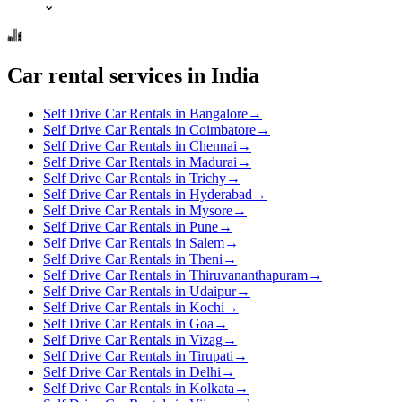
⌄
Car rental services in India
Self Drive Car Rentals in Bangalore
→
Self Drive Car Rentals in Coimbatore
→
Self Drive Car Rentals in Chennai
→
Self Drive Car Rentals in Madurai
→
Self Drive Car Rentals in Trichy
→
Self Drive Car Rentals in Hyderabad
→
Self Drive Car Rentals in Mysore
→
Self Drive Car Rentals in Pune
→
Self Drive Car Rentals in Salem
→
Self Drive Car Rentals in Theni
→
Self Drive Car Rentals in Thiruvananthapuram
→
Self Drive Car Rentals in Udaipur
→
Self Drive Car Rentals in Kochi
→
Self Drive Car Rentals in Goa
→
Self Drive Car Rentals in Vizag
→
Self Drive Car Rentals in Tirupati
→
Self Drive Car Rentals in Delhi
→
Self Drive Car Rentals in Kolkata
→