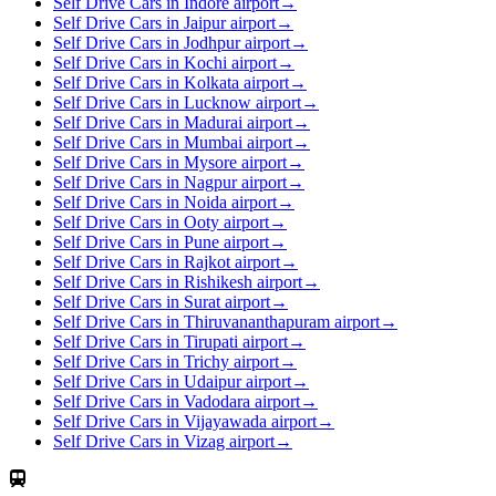
Self Drive Cars in Indore airport
→
Self Drive Cars in Jaipur airport
→
Self Drive Cars in Jodhpur airport
→
Self Drive Cars in Kochi airport
→
Self Drive Cars in Kolkata airport
→
Self Drive Cars in Lucknow airport
→
Self Drive Cars in Madurai airport
→
Self Drive Cars in Mumbai airport
→
Self Drive Cars in Mysore airport
→
Self Drive Cars in Nagpur airport
→
Self Drive Cars in Noida airport
→
Self Drive Cars in Ooty airport
→
Self Drive Cars in Pune airport
→
Self Drive Cars in Rajkot airport
→
Self Drive Cars in Rishikesh airport
→
Self Drive Cars in Surat airport
→
Self Drive Cars in Thiruvananthapuram airport
→
Self Drive Cars in Tirupati airport
→
Self Drive Cars in Trichy airport
→
Self Drive Cars in Udaipur airport
→
Self Drive Cars in Vadodara airport
→
Self Drive Cars in Vijayawada airport
→
Self Drive Cars in Vizag airport
→