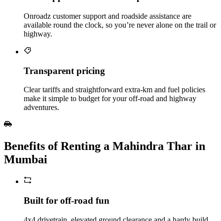
Onroadz customer support and roadside assistance are
available round the clock, so you’re never alone on the trail or
highway.
Transparent pricing
Clear tariffs and straightforward extra‑km and fuel policies
make it simple to budget for your off‑road and highway
adventures.
Benefits of Renting a Mahindra Thar in
Mumbai
Built for off‑road fun
4x4 drivetrain, elevated ground clearance and a hardy build