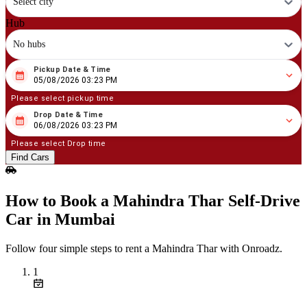
Select city
Hub
No hubs
Pickup Date & Time
08
/
05
/
2026
03
:
23
PM
05/08/2026 03:23 PM
Please select pickup time
Drop Date & Time
08
/
06
/
2026
03
:
23
PM
06/08/2026 03:23 PM
Please select Drop time
Find Cars
How to Book a Mahindra Thar Self‑Drive
Car in Mumbai
Follow four simple steps to rent a Mahindra Thar with Onroadz.
1