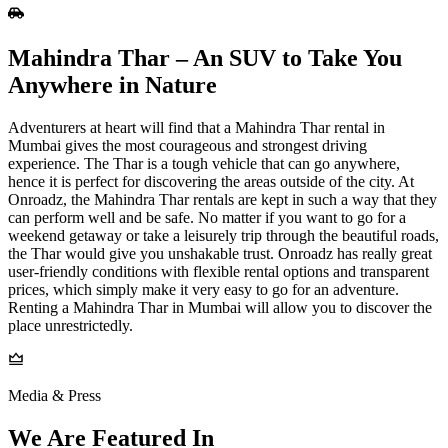
Mahindra Thar – An SUV to Take You
Anywhere in Nature
Adventurers at heart will find that a Mahindra Thar rental in
Mumbai gives the most courageous and strongest driving
experience. The Thar is a tough vehicle that can go anywhere,
hence it is perfect for discovering the areas outside of the city. At
Onroadz, the Mahindra Thar rentals are kept in such a way that they
can perform well and be safe. No matter if you want to go for a
weekend getaway or take a leisurely trip through the beautiful roads,
the Thar would give you unshakable trust. Onroadz has really great
user-friendly conditions with flexible rental options and transparent
prices, which simply make it very easy to go for an adventure.
Renting a Mahindra Thar in Mumbai will allow you to discover the
place unrestrictedly.
Media & Press
We Are Featured In