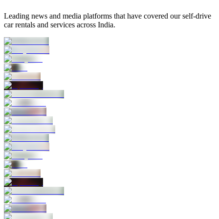
Leading news and media platforms that have covered our self‑drive
car rentals and services across India.