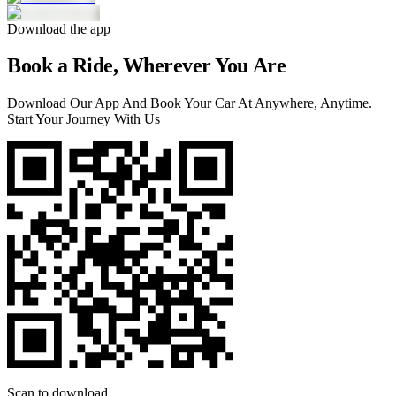
Download the app
Book a Ride, Wherever You Are
Download Our App And Book Your Car At Anywhere, Anytime.
Start Your Journey With Us
Scan to download