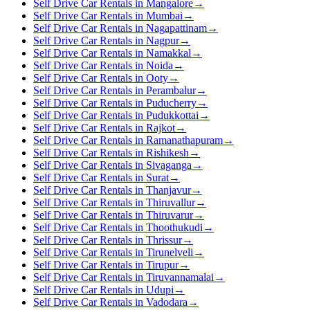
Self Drive Car Rentals in Mangalore
→
Self Drive Car Rentals in Mumbai
→
Self Drive Car Rentals in Nagapattinam
→
Self Drive Car Rentals in Nagpur
→
Self Drive Car Rentals in Namakkal
→
Self Drive Car Rentals in Noida
→
Self Drive Car Rentals in Ooty
→
Self Drive Car Rentals in Perambalur
→
Self Drive Car Rentals in Puducherry
→
Self Drive Car Rentals in Pudukkottai
→
Self Drive Car Rentals in Rajkot
→
Self Drive Car Rentals in Ramanathapuram
→
Self Drive Car Rentals in Rishikesh
→
Self Drive Car Rentals in Sivaganga
→
Self Drive Car Rentals in Surat
→
Self Drive Car Rentals in Thanjavur
→
Self Drive Car Rentals in Thiruvallur
→
Self Drive Car Rentals in Thiruvarur
→
Self Drive Car Rentals in Thoothukudi
→
Self Drive Car Rentals in Thrissur
→
Self Drive Car Rentals in Tirunelveli
→
Self Drive Car Rentals in Tirupur
→
Self Drive Car Rentals in Tiruvannamalai
→
Self Drive Car Rentals in Udupi
→
Self Drive Car Rentals in Vadodara
→