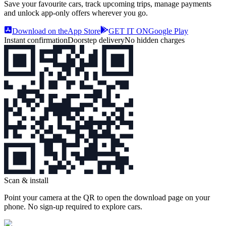
Save your favourite cars, track upcoming trips, manage payments
and unlock app‑only offers wherever you go.
Download on the
App Store
GET IT ON
Google Play
Instant confirmation
Doorstep delivery
No hidden charges
Scan & install
Point your camera at the QR to open the download page on your
phone. No sign‑up required to explore cars.