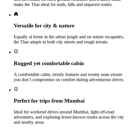
make the Thar ideal for trails, hills and unpaved routes.
Versatile for city & nature
Equally at home in the urban jungle and on nature escapades,
the Thar adapts to both city streets and rough terrain.
Rugged yet comfortable cabin
A comfortable cabin, trendy features and roomy seats ensure
you don’t compromise on comfort during adventurous drives.
Perfect for trips from Mumbai
Ideal for weekend drives around Mumbai, light off-road
adventures, and exploring lesser-known routes across the city
and nearby areas