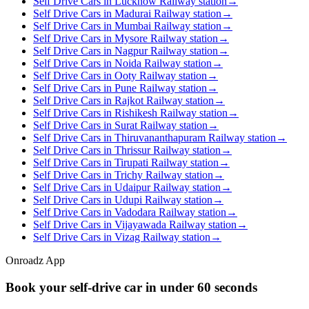
Self Drive Cars in Lucknow Railway station
→
Self Drive Cars in Madurai Railway station
→
Self Drive Cars in Mumbai Railway station
→
Self Drive Cars in Mysore Railway station
→
Self Drive Cars in Nagpur Railway station
→
Self Drive Cars in Noida Railway station
→
Self Drive Cars in Ooty Railway station
→
Self Drive Cars in Pune Railway station
→
Self Drive Cars in Rajkot Railway station
→
Self Drive Cars in Rishikesh Railway station
→
Self Drive Cars in Surat Railway station
→
Self Drive Cars in Thiruvananthapuram Railway station
→
Self Drive Cars in Thrissur Railway station
→
Self Drive Cars in Tirupati Railway station
→
Self Drive Cars in Trichy Railway station
→
Self Drive Cars in Udaipur Railway station
→
Self Drive Cars in Udupi Railway station
→
Self Drive Cars in Vadodara Railway station
→
Self Drive Cars in Vijayawada Railway station
→
Self Drive Cars in Vizag Railway station
→
Onroadz App
Book your self‑drive car in
under 60 seconds