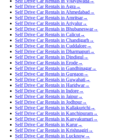
Self Drive Car Rentals in Vijayawada
→
Self Drive Car Rentals in Agra
→
Self Drive Car Rentals in Ahmedabad
→
Self Drive Car Rentals in Amritsar
→
Self Drive Car Rentals in Ariyalur
→
Self Drive Car Rentals in Bhubaneswar
→
Self Drive Car Rentals in Calicut
→
Self Drive Car Rentals in Chandigarh
→
Self Drive Car Rentals in Cuddalore
→
Self Drive Car Rentals in Dharmapuri
→
Self Drive Car Rentals in Dindigul
→
Self Drive Car Rentals in Erode
→
Self Drive Car Rentals in Gandhinagar
→
Self Drive Car Rentals in Gurgaon
→
Self Drive Car Rentals in Guwahati
→
Self Drive Car Rentals in Haridwar
→
Self Drive Car Rentals in Indore
→
Self Drive Car Rentals in Jaipur
→
Self Drive Car Rentals in Jodhpur
→
Self Drive Car Rentals in Kallakurichi
→
Self Drive Car Rentals in Kanchipuram
→
Self Drive Car Rentals in Kanyakumari
→
Self Drive Car Rentals in Karur
→
Self Drive Car Rentals in Krishnagiri
→
Self Drive Car Rentals in Lucknow
→