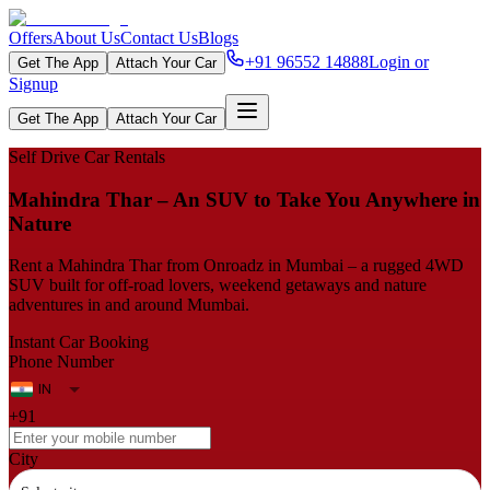
Offers
About Us
Contact Us
Blogs
+91 96552 14888
Login or
Get The App
Attach Your Car
Signup
Get The App
Attach Your Car
Self Drive Car Rentals
Mahindra Thar – An SUV to Take You Anywhere in
Nature
Rent a Mahindra Thar from Onroadz in Mumbai – a rugged 4WD
SUV built for off-road lovers, weekend getaways and nature
adventures in and around Mumbai.
Instant Car Booking
Phone Number
+91
City