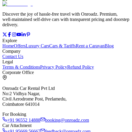
Discover the joy of hassle‑free travel with Onroadz. Premium,
well‑maintained self‑drive cars with transparent pricing and doorstep
delivery.
Explore
Home
Offers
Luxury Cars
Cars & Tariffs
Rent a Caravan
Blog
Company
Contact Us
Legal
Terms & Conditions
Privacy Policy
Refund Policy
Corporate Office
Onroadz Car Rental Pvt Ltd
No:2 Vidhya Nagar,
Civil Aerodrome Post, Peelamedu,
Coimbatore 641014
For Booking
+91 96552 14888
booking@onroadz.com
Car Attachment
+91 95669 56667
feedback@onroadz.com