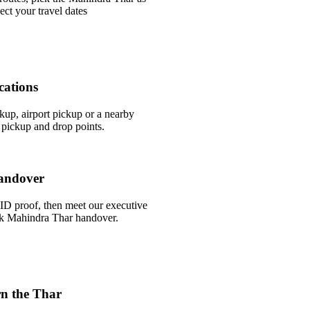
ect your travel dates
cations
ckup, airport pickup or a nearby
pickup and drop points.
andover
ID proof, then meet our executive
uick Mahindra Thar handover.
n the Thar