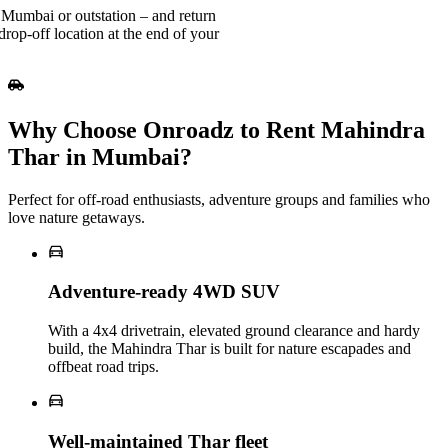
 Mumbai or outstation – and return
rop-off location at the end of your
Why Choose Onroadz to Rent Mahindra
Thar in Mumbai?
Perfect for off‑road enthusiasts, adventure groups and families who
love nature getaways.
Adventure‑ready 4WD SUV
With a 4x4 drivetrain, elevated ground clearance and hardy
build, the Mahindra Thar is built for nature escapades and
offbeat road trips.
Well‑maintained Thar fleet