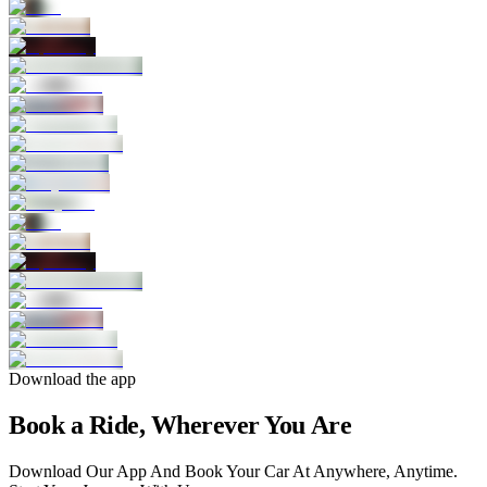
Download the app
Book a Ride, Wherever You Are
Download Our App And Book Your Car At Anywhere, Anytime.