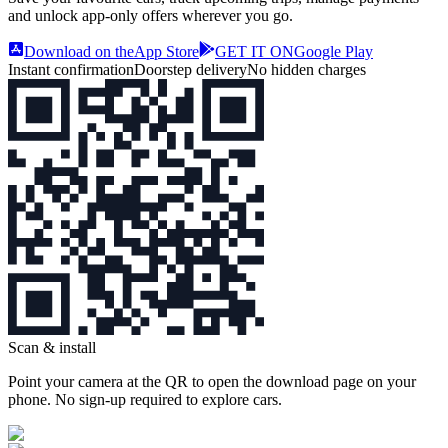
and unlock app‑only offers wherever you go.
Download on the
App Store
GET IT ON
Google Play
Instant confirmation
Doorstep delivery
No hidden charges
Scan & install
Point your camera at the QR to open the download page on your
phone. No sign‑up required to explore cars.