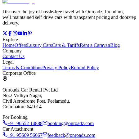
Discover the joy of hassle‑free travel with Onroadz. Premium,
well‑maintained self‑drive cars with transparent pricing and doorstep
delivery.
Explore
Home
Offers
Luxury Cars
Cars & Tariffs
Rent a Caravan
Blog
Company
Contact Us
Legal
Terms & Conditions
Privacy Policy
Refund Policy
Corporate Office
Onroadz Car Rental Pvt Ltd
No:2 Vidhya Nagar,
Civil Aerodrome Post, Peelamedu,
Coimbatore 641014
For Booking
+91 96552 14888
booking@onroadz.com
Car Attachment
+91 95669 56667
feedback@onroadz.com