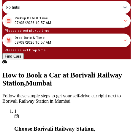
No hubs
Pickup Date & Time
08
/
07
/
2026
10
:
57
AM
07/08/2026 10:57 AM
Please select pickup time
Drop Date & Time
08
/
08
/
2026
10
:
57
AM
08/08/2026 10:57 AM
Please select Drop time
Find Cars
How to Book a Car at Borivali Railway
Station,Mumbai
Follow these simple steps to get your self‑drive car right next to
Borivali Railway Station in Mumbai.
1
Choose Borivali Railway Station,