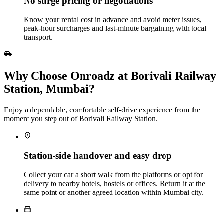
No surge pricing or negotiations
Know your rental cost in advance and avoid meter issues,
peak‑hour surcharges and last‑minute bargaining with local
transport.
Why Choose Onroadz at Borivali Railway
Station, Mumbai?
Enjoy a dependable, comfortable self‑drive experience from the
moment you step out of Borivali Railway Station.
Station‑side handover and easy drop
Collect your car a short walk from the platforms or opt for
delivery to nearby hotels, hostels or offices. Return it at the
same point or another agreed location within Mumbai city.