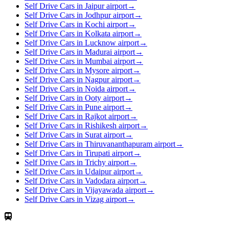
Self Drive Cars in Jaipur airport
→
Self Drive Cars in Jodhpur airport
→
Self Drive Cars in Kochi airport
→
Self Drive Cars in Kolkata airport
→
Self Drive Cars in Lucknow airport
→
Self Drive Cars in Madurai airport
→
Self Drive Cars in Mumbai airport
→
Self Drive Cars in Mysore airport
→
Self Drive Cars in Nagpur airport
→
Self Drive Cars in Noida airport
→
Self Drive Cars in Ooty airport
→
Self Drive Cars in Pune airport
→
Self Drive Cars in Rajkot airport
→
Self Drive Cars in Rishikesh airport
→
Self Drive Cars in Surat airport
→
Self Drive Cars in Thiruvananthapuram airport
→
Self Drive Cars in Tirupati airport
→
Self Drive Cars in Trichy airport
→
Self Drive Cars in Udaipur airport
→
Self Drive Cars in Vadodara airport
→
Self Drive Cars in Vijayawada airport
→
Self Drive Cars in Vizag airport
→