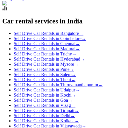
Car rental services in India
Self Drive Car Rentals in Bangalore
→
Self Drive Car Rentals in Coimbatore
→
Self Drive Car Rentals in Chennai
→
Self Drive Car Rentals in Madurai
→
Self Drive Car Rentals in Trichy
→
Self Drive Car Rentals in Hyderabad
→
Self Drive Car Rentals in Mysore
→
Self Drive Car Rentals in Pune
→
Self Drive Car Rentals in Salem
→
Self Drive Car Rentals in Theni
→
Self Drive Car Rentals in Thiruvananthapuram
→
Self Drive Car Rentals in Udaipur
→
Self Drive Car Rentals in Kochi
→
Self Drive Car Rentals in Goa
→
Self Drive Car Rentals in Vizag
→
Self Drive Car Rentals in Tirupati
→
Self Drive Car Rentals in Delhi
→
Self Drive Car Rentals in Kolkata
→
Self Drive Car Rentals in Vijayawada
→