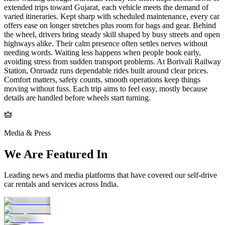
extended trips toward Gujarat, each vehicle meets the demand of
varied itineraries. Kept sharp with scheduled maintenance, every car
offers ease on longer stretches plus room for bags and gear. Behind
the wheel, drivers bring steady skill shaped by busy streets and open
highways alike. Their calm presence often settles nerves without
needing words. Waiting less happens when people book early,
avoiding stress from sudden transport problems. At Borivali Railway
Station, Onroadz runs dependable rides built around clear prices.
Comfort matters, safety counts, smooth operations keep things
moving without fuss. Each trip aims to feel easy, mostly because
details are handled before wheels start turning.
Media & Press
We Are Featured In
Leading news and media platforms that have covered our self‑drive
car rentals and services across India.