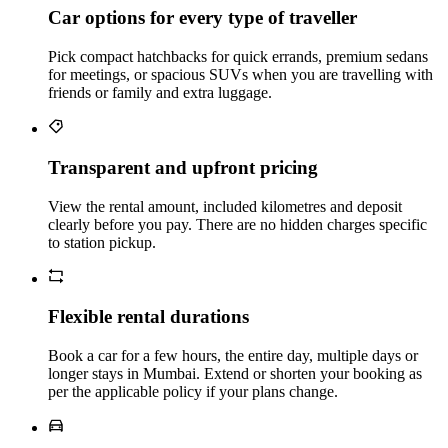
Car options for every type of traveller
Pick compact hatchbacks for quick errands, premium sedans
for meetings, or spacious SUVs when you are travelling with
friends or family and extra luggage.
Transparent and upfront pricing
View the rental amount, included kilometres and deposit
clearly before you pay. There are no hidden charges specific
to station pickup.
Flexible rental durations
Book a car for a few hours, the entire day, multiple days or
longer stays in Mumbai. Extend or shorten your booking as
per the applicable policy if your plans change.