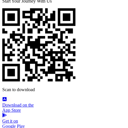
Start Your Journey With Us
Scan to download
Download on the
App Store
Get it on
Google Play