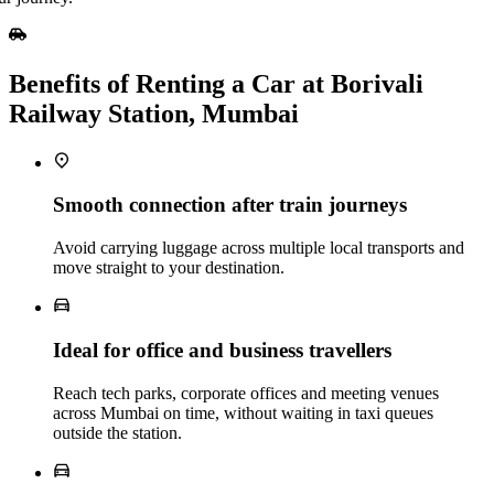
Benefits of Renting a Car at Borivali
Railway Station, Mumbai
Smooth connection after train journeys
Avoid carrying luggage across multiple local transports and
move straight to your destination.
Ideal for office and business travellers
Reach tech parks, corporate offices and meeting venues
across Mumbai on time, without waiting in taxi queues
outside the station.