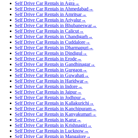
Self Drive Car Rentals in Agra
→
Self Drive Car Rentals in Ahmedabad
→
Self Drive Car Rentals in Amritsar
→
Self Drive Car Rentals in Ariyalur
→
Self Drive Car Rentals in Bhubaneswar
→
Self Drive Car Rentals in Calicut
→
Self Drive Car Rentals in Chandigarh
→
Self Drive Car Rentals in Cuddalore
→
Self Drive Car Rentals in Dharmapuri
→
Self Drive Car Rentals in Dindigul
→
Self Drive Car Rentals in Erode
→
Self Drive Car Rentals in Gandhinagar
→
Self Drive Car Rentals in Gurgaon
→
Self Drive Car Rentals in Guwahati
→
Self Drive Car Rentals in Haridwar
→
Self Drive Car Rentals in Indore
→
Self Drive Car Rentals in Jaipur
→
Self Drive Car Rentals in Jodhpur
→
Self Drive Car Rentals in Kallakurichi
→
Self Drive Car Rentals in Kanchipuram
→
Self Drive Car Rentals in Kanyakumari
→
Self Drive Car Rentals in Karur
→
Self Drive Car Rentals in Krishnagiri
→
Self Drive Car Rentals in Lucknow
→
Self Drive Car Rentals in Mangalore
→