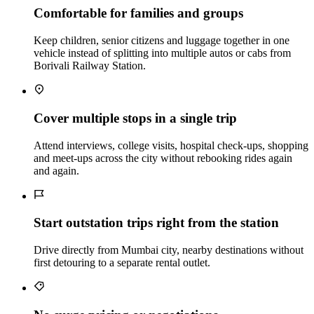
Comfortable for families and groups
Keep children, senior citizens and luggage together in one
vehicle instead of splitting into multiple autos or cabs from
Borivali Railway Station.
Cover multiple stops in a single trip
Attend interviews, college visits, hospital check‑ups, shopping
and meet‑ups across the city without rebooking rides again
and again.
Start outstation trips right from the station
Drive directly from Mumbai city, nearby destinations without
first detouring to a separate rental outlet.