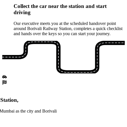
Collect the car near the station and start
driving
Our executive meets you at the scheduled handover point
around Borivali Railway Station, completes a quick checklist
and hands over the keys so you can start your journey.
Station,
Mumbai as the city and Borivali