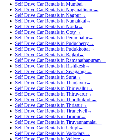
Self Drive Car Rentals in Mumbai
→
Self Drive Car Rentals in Nagapattinam
→
Self Drive Car Rentals in Nagpur
→
Self Drive Car Rentals in Namakkal
→
Self Drive Car Rentals in Noida
→
Self Drive Car Rentals in Ooty
→
Self Drive Car Rentals in Perambalur
→
Self Drive Car Rentals in Puducherry
→
Self Drive Car Rentals in Pudukkottai
→
Self Drive Car Rentals in Rajkot
→
Self Drive Car Rentals in Ramanathapuram
→
Self Drive Car Rentals in Rishikesh
→
Self Drive Car Rentals in Sivaganga
→
Self Drive Car Rentals in Surat
→
Self Drive Car Rentals in Thanjavur
→
Self Drive Car Rentals in Thiruvallur
→
Self Drive Car Rentals in Thiruvarur
→
Self Drive Car Rentals in Thoothukudi
→
Self Drive Car Rentals in Thrissur
→
Self Drive Car Rentals in Tirunelveli
→
Self Drive Car Rentals in Tirupur
→
Self Drive Car Rentals in Tiruvannamalai
→
Self Drive Car Rentals in Udupi
→
Self Drive Car Rentals in Vadodara
→
Self Drive Car Rentals in Vellore
→