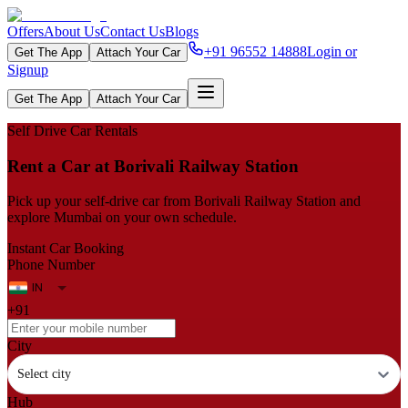
Offers
About Us
Contact Us
Blogs
+91 96552 14888
Login or
Get The App
Attach Your Car
Signup
Get The App
Attach Your Car
Self Drive Car Rentals
Rent a Car at Borivali Railway Station
Pick up your self‑drive car from Borivali Railway Station and
explore Mumbai on your own schedule.
Instant Car Booking
Phone Number
+91
City
Select city
Hub