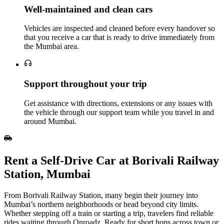
Well‑maintained and clean cars
Vehicles are inspected and cleaned before every handover so
that you receive a car that is ready to drive immediately from
the Mumbai area.
Support throughout your trip
Get assistance with directions, extensions or any issues with
the vehicle through our support team while you travel in and
around Mumbai.
Rent a Self‑Drive Car at Borivali Railway
Station, Mumbai
From Borivali Railway Station, many begin their journey into
Mumbai’s northern neighborhoods or head beyond city limits.
Whether stepping off a train or starting a trip, travelers find reliable
rides waiting through Onroadz. Ready for short hops across town or