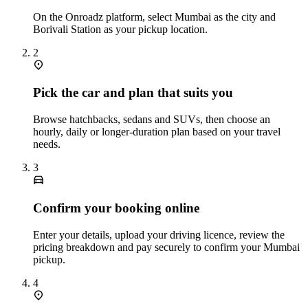
On the Onroadz platform, select Mumbai as the city and
Borivali Station as your pickup location.
2
Pick the car and plan that suits you
Browse hatchbacks, sedans and SUVs, then choose an
hourly, daily or longer‑duration plan based on your travel
needs.
3
Confirm your booking online
Enter your details, upload your driving licence, review the
pricing breakdown and pay securely to confirm your Mumbai
pickup.
4