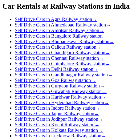
Car Rentals at Railway Stations in India
Self Drive Cars in Agra Railway station
→
Self Drive Cars in Ahmedabad Railway station
→
Self Drive Cars in Amritsar Railway station
→
Self Drive Cars in Bangalore Railway station
→
Self Drive Cars in Bhubaneswar Railway station
→
Self Drive Cars in Calicut Railway station
→
Self Drive Cars in Chandigarh Railway station
→
Self Drive Cars in Chennai Railway station
→
Self Drive Cars in Coimbatore Railway station
→
Self Drive Cars in Delhi Railway station
→
Self Drive Cars in Gandhinagar Railway station
→
Self Drive Cars in Goa Railway station
→
Self Drive Cars in Gurgaon Railway station
→
Self Drive Cars in Guwahati Railway station
→
Self Drive Cars in Haridwar Railway station
→
Self Drive Cars in Hyderabad Railway station
→
Self Drive Cars in Indore Railway station
→
Self Drive Cars in Jaipur Railway station
→
Self Drive Cars in Jodhpur Railway station
→
Self Drive Cars in Kochi Railway station
→
Self Drive Cars in Kolkata Railway station
→
Self Drive Cars in Lucknow Railway station
→