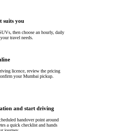
t suits you
UVs, then choose an hourly, daily
your travel needs.
line
riving licence, review the pricing
confirm your Mumbai pickup.
tation and start driving
scheduled handover point around
tes a quick checklist and hands
ur journey.