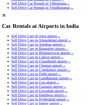
Self Drive Car Rentals in Villupuram
→
Self Drive Car Rentals in Virudhunagar
→
Car Rentals at Airports in India
Self Drive Cars in Agra airport
→
Self Drive Cars in Ahmedabad airport
→
Self Drive Cars in Amritsar airport
→
Self Drive Cars in Bangalore airport
→
Self Drive Cars in Bhubaneswar airport
→
Self Drive Cars in Calicut airport
→
Self Drive Cars in Chandigarh airport
→
Self Drive Cars in Chennai airport
→
Self Drive Cars in Coimbatore airport
→
Self Drive Cars in Delhi airport
→
Self Drive Cars in Gandhinagar airport
→
Self Drive Cars in Goa airport
→
Self Drive Cars in Gurgaon airport
→
Self Drive Cars in Guwahati airport
→
Self Drive Cars in Haridwar airport
→
Self Drive Cars in Hyderabad airport
→
Self Drive Cars in Indore airport
→