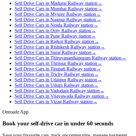
Self Drive Cars in Madurai Railway station
→
Self Drive Cars in Mumbai Railway station
→
Self Drive Cars in Mysore Railway station
→
Self Drive Cars in Nagpur Railway station
→
Self Drive Cars in Noida Railway station
→
Self Drive Cars in Ooty Railway station
→
Self Drive Cars in Pune Railway station
→
Self Drive Cars in Rajkot Railway station
→
Self Drive Cars in Rishikesh Railway station
→
Self Drive Cars in Surat Railway station
→
Self Drive Cars in Thiruvananthapuram Railway station
→
Self Drive Cars in Thrissur Railway station
→
Self Drive Cars in Tirupati Railway station
→
Self Drive Cars in Trichy Railway station
→
Self Drive Cars in Udaipur Railway station
→
Self Drive Cars in Udupi Railway station
→
Self Drive Cars in Vadodara Railway station
→
Self Drive Cars in Vijayawada Railway station
→
Self Drive Cars in Vizag Railway station
→
Onroadz App
Book your self‑drive car in
under 60 seconds
Save your favourite cars, track upcoming trips, manage payments