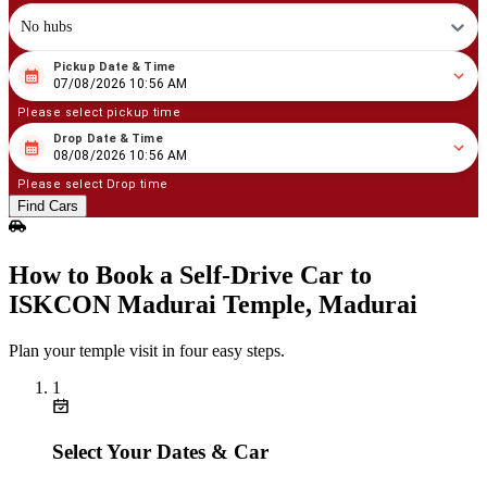
No hubs
Pickup Date & Time
08
/
07
/
2026
10
:
56
AM
07/08/2026 10:56 AM
Please select pickup time
Drop Date & Time
08
/
08
/
2026
10
:
56
AM
08/08/2026 10:56 AM
Please select Drop time
Find Cars
How to Book a Self‑Drive Car to
ISKCON Madurai Temple, Madurai
Plan your temple visit in four easy steps.
1
Select Your Dates & Car