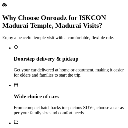
Why Choose Onroadz for ISKCON
Madurai Temple, Madurai Visits?
Enjoy a peaceful temple visit with a comfortable, flexible ride.
Doorstep delivery & pickup
Get your car delivered at home or apartment, making it easier
for elders and families to start the trip.
Wide choice of cars
From compact hatchbacks to spacious SUVs, choose a car as
per your family size and comfort needs.