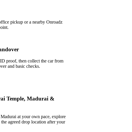
office pickup or a nearby Onroadz
oint.
andover
ID proof, then collect the car from
over and basic checks.
ai Temple, Madurai &
Madurai at your own pace, explore
t the agreed drop location after your