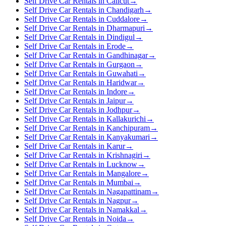
Self Drive Car Rentals in Calicut
→
Self Drive Car Rentals in Chandigarh
→
Self Drive Car Rentals in Cuddalore
→
Self Drive Car Rentals in Dharmapuri
→
Self Drive Car Rentals in Dindigul
→
Self Drive Car Rentals in Erode
→
Self Drive Car Rentals in Gandhinagar
→
Self Drive Car Rentals in Gurgaon
→
Self Drive Car Rentals in Guwahati
→
Self Drive Car Rentals in Haridwar
→
Self Drive Car Rentals in Indore
→
Self Drive Car Rentals in Jaipur
→
Self Drive Car Rentals in Jodhpur
→
Self Drive Car Rentals in Kallakurichi
→
Self Drive Car Rentals in Kanchipuram
→
Self Drive Car Rentals in Kanyakumari
→
Self Drive Car Rentals in Karur
→
Self Drive Car Rentals in Krishnagiri
→
Self Drive Car Rentals in Lucknow
→
Self Drive Car Rentals in Mangalore
→
Self Drive Car Rentals in Mumbai
→
Self Drive Car Rentals in Nagapattinam
→
Self Drive Car Rentals in Nagpur
→
Self Drive Car Rentals in Namakkal
→
Self Drive Car Rentals in Noida
→