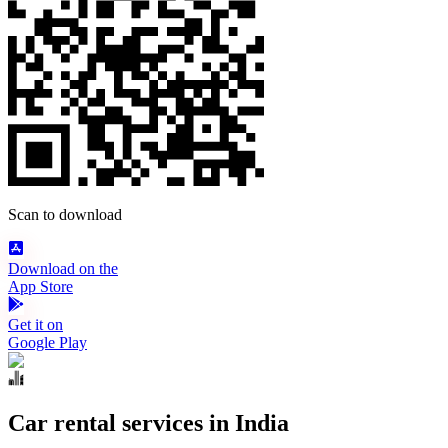
Scan to download
Download on the
App Store
Get it on
Google Play
Car rental services in India