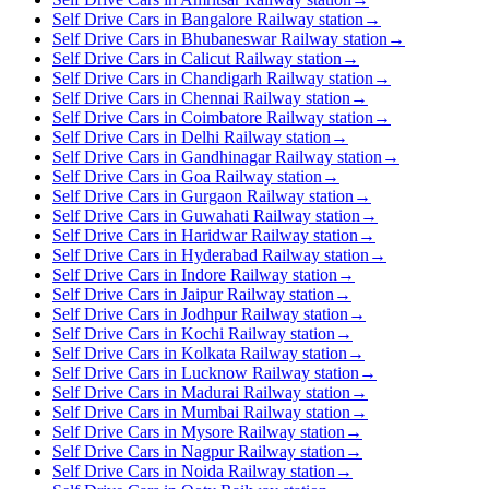
Self Drive Cars in Bangalore Railway station
→
Self Drive Cars in Bhubaneswar Railway station
→
Self Drive Cars in Calicut Railway station
→
Self Drive Cars in Chandigarh Railway station
→
Self Drive Cars in Chennai Railway station
→
Self Drive Cars in Coimbatore Railway station
→
Self Drive Cars in Delhi Railway station
→
Self Drive Cars in Gandhinagar Railway station
→
Self Drive Cars in Goa Railway station
→
Self Drive Cars in Gurgaon Railway station
→
Self Drive Cars in Guwahati Railway station
→
Self Drive Cars in Haridwar Railway station
→
Self Drive Cars in Hyderabad Railway station
→
Self Drive Cars in Indore Railway station
→
Self Drive Cars in Jaipur Railway station
→
Self Drive Cars in Jodhpur Railway station
→
Self Drive Cars in Kochi Railway station
→
Self Drive Cars in Kolkata Railway station
→
Self Drive Cars in Lucknow Railway station
→
Self Drive Cars in Madurai Railway station
→
Self Drive Cars in Mumbai Railway station
→
Self Drive Cars in Mysore Railway station
→
Self Drive Cars in Nagpur Railway station
→
Self Drive Cars in Noida Railway station
→