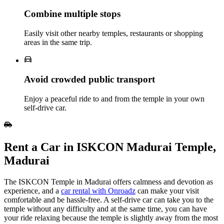
Combine multiple stops
Easily visit other nearby temples, restaurants or shopping
areas in the same trip.
Avoid crowded public transport
Enjoy a peaceful ride to and from the temple in your own
self‑drive car.
Rent​‍​‌‍​‍‌​‍​‌‍​‍‌ a Car in ISKCON Madurai Temple,
Madurai
The ISKCON Temple in Madurai offers calmness and devotion as
experience, and a
car rental with Onroadz
can make your visit
comfortable and be hassle-free. A self-drive car can take you to the
temple without any difficulty and at the same time, you can have
your ride relaxing because the temple is slightly away from the most