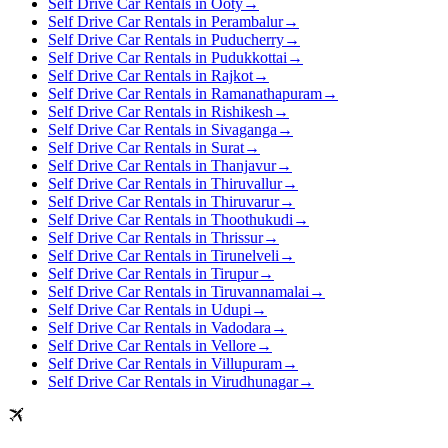
Self Drive Car Rentals in Ooty
→
Self Drive Car Rentals in Perambalur
→
Self Drive Car Rentals in Puducherry
→
Self Drive Car Rentals in Pudukkottai
→
Self Drive Car Rentals in Rajkot
→
Self Drive Car Rentals in Ramanathapuram
→
Self Drive Car Rentals in Rishikesh
→
Self Drive Car Rentals in Sivaganga
→
Self Drive Car Rentals in Surat
→
Self Drive Car Rentals in Thanjavur
→
Self Drive Car Rentals in Thiruvallur
→
Self Drive Car Rentals in Thiruvarur
→
Self Drive Car Rentals in Thoothukudi
→
Self Drive Car Rentals in Thrissur
→
Self Drive Car Rentals in Tirunelveli
→
Self Drive Car Rentals in Tirupur
→
Self Drive Car Rentals in Tiruvannamalai
→
Self Drive Car Rentals in Udupi
→
Self Drive Car Rentals in Vadodara
→
Self Drive Car Rentals in Vellore
→
Self Drive Car Rentals in Villupuram
→
Self Drive Car Rentals in Virudhunagar
→