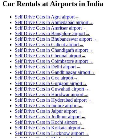
Car Rentals at Airports in India
Self Drive Cars in Agra airport
→
Self Drive Cars in Ahmedabad airport
→
Self Drive Cars in Amritsar airport
→
Self Drive Cars in Bangalore airport
→
Self Drive Cars in Bhubaneswar airport
→
Self Drive Cars in Calicut airport
→
Self Drive Cars in Chandigarh airport
→
Self Drive Cars in Chennai airport
→
Self Drive Cars in Coimbatore airport
→
Self Drive Cars in Delhi airport
→
Self Drive Cars in Gandhinagar airport
→
Self Drive Cars in Goa airport
→
Self Drive Cars in Gurgaon airport
→
Self Drive Cars in Guwahati airport
→
Self Drive Cars in Haridwar airport
→
Self Drive Cars in Hyderabad airport
→
Self Drive Cars in Indore airport
→
Self Drive Cars in Jaipur airport
→
Self Drive Cars in Jodhpur airport
→
Self Drive Cars in Kochi airport
→
Self Drive Cars in Kolkata airport
→
Self Drive Cars in Lucknow airport
→