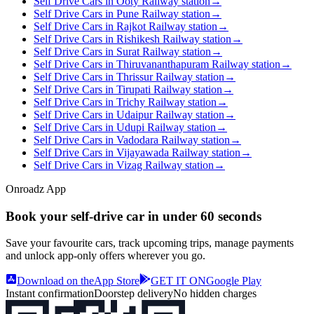
Self Drive Cars in Ooty Railway station
→
Self Drive Cars in Pune Railway station
→
Self Drive Cars in Rajkot Railway station
→
Self Drive Cars in Rishikesh Railway station
→
Self Drive Cars in Surat Railway station
→
Self Drive Cars in Thiruvananthapuram Railway station
→
Self Drive Cars in Thrissur Railway station
→
Self Drive Cars in Tirupati Railway station
→
Self Drive Cars in Trichy Railway station
→
Self Drive Cars in Udaipur Railway station
→
Self Drive Cars in Udupi Railway station
→
Self Drive Cars in Vadodara Railway station
→
Self Drive Cars in Vijayawada Railway station
→
Self Drive Cars in Vizag Railway station
→
Onroadz App
Book your self‑drive car in
under 60 seconds
Save your favourite cars, track upcoming trips, manage payments
and unlock app‑only offers wherever you go.
Download on the
App Store
GET IT ON
Google Play
Instant confirmation
Doorstep delivery
No hidden charges