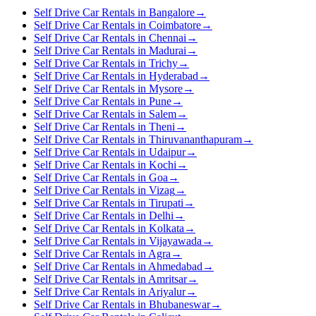
Self Drive Car Rentals in Bangalore
→
Self Drive Car Rentals in Coimbatore
→
Self Drive Car Rentals in Chennai
→
Self Drive Car Rentals in Madurai
→
Self Drive Car Rentals in Trichy
→
Self Drive Car Rentals in Hyderabad
→
Self Drive Car Rentals in Mysore
→
Self Drive Car Rentals in Pune
→
Self Drive Car Rentals in Salem
→
Self Drive Car Rentals in Theni
→
Self Drive Car Rentals in Thiruvananthapuram
→
Self Drive Car Rentals in Udaipur
→
Self Drive Car Rentals in Kochi
→
Self Drive Car Rentals in Goa
→
Self Drive Car Rentals in Vizag
→
Self Drive Car Rentals in Tirupati
→
Self Drive Car Rentals in Delhi
→
Self Drive Car Rentals in Kolkata
→
Self Drive Car Rentals in Vijayawada
→
Self Drive Car Rentals in Agra
→
Self Drive Car Rentals in Ahmedabad
→
Self Drive Car Rentals in Amritsar
→
Self Drive Car Rentals in Ariyalur
→
Self Drive Car Rentals in Bhubaneswar
→