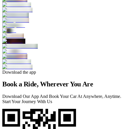
Download the app
Book a Ride, Wherever You Are
Download Our App And Book Your Car At Anywhere, Anytime.
Start Your Journey With Us