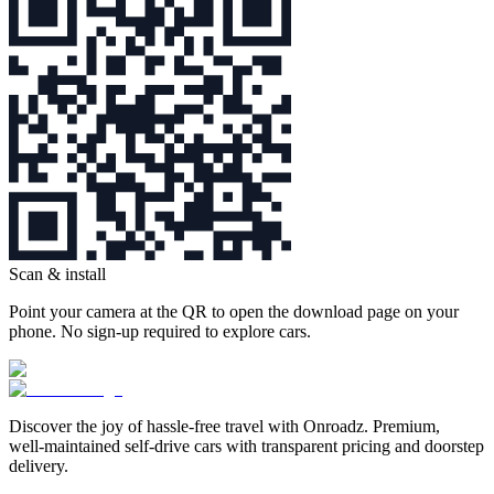
Scan & install
Point your camera at the QR to open the download page on your
phone. No sign‑up required to explore cars.
Discover the joy of hassle‑free travel with Onroadz. Premium,
well‑maintained self‑drive cars with transparent pricing and doorstep
delivery.