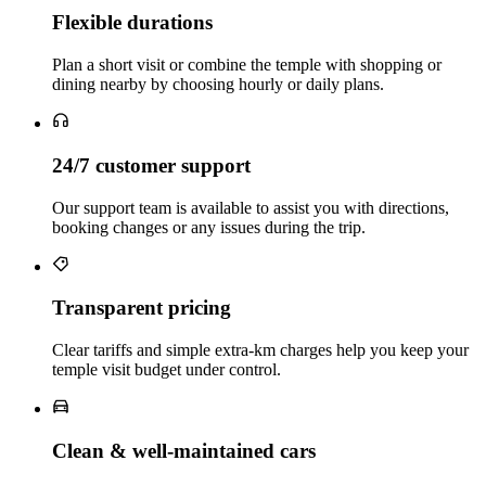
Flexible durations
Plan a short visit or combine the temple with shopping or
dining nearby by choosing hourly or daily plans.
24/7 customer support
Our support team is available to assist you with directions,
booking changes or any issues during the trip.
Transparent pricing
Clear tariffs and simple extra‑km charges help you keep your
temple visit budget under control.
Clean & well‑maintained cars