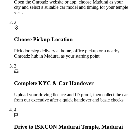
Open the Onroadz website or app, choose Madurai as your
city and select a suitable car model and timing for your temple
visit.
2
Choose Pickup Location
Pick doorstep delivery at home, office pickup or a nearby
Onroadz hub in Madurai as your starting point.
3
Complete KYC & Car Handover
Upload your driving licence and ID proof, then collect the car
from our executive after a quick handover and basic checks.
4
Drive to ISKCON Madurai Temple, Madurai