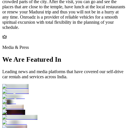
crowded parts of the city. After the visit, you can go and see the
places that are close to the temple, have lunch at the local restaurants
or renew your Madurai trip and thus you will not be in a hurry at
any time. Onroadz is a provider of reliable vehicles for a smooth
spiritual excursion with total flexibility in the planning of your
schedule.
Media & Press
We Are Featured In
Leading news and media platforms that have covered our self‑drive
car rentals and services across India.