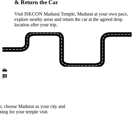
& Return the Car
Visit ISKCON Madurai Temple, Madurai at your own pace,
explore nearby areas and return the car at the agreed drop
location after your trip.
, choose Madurai as your city and
ming for your temple visit.