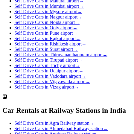
Self Drive Cars in Madurai airport
→
Self Drive Cars in Mumbai airport
→
Self Drive Cars in Mysore airport
→
Self Drive Cars in Nagpur airport
→
Self Drive Cars in Noida airport
→
Self Drive Cars in Ooty airport
→
Self Drive Cars in Pune airport
→
Self Drive Cars in Rajkot airport
→
Self Drive Cars in Rishikesh airport
→
Self Drive Cars in Surat airport
→
Self Drive Cars in Thiruvananthapuram airport
→
Self Drive Cars in Tirupati airport
→
Self Drive Cars in Trichy airport
→
Self Drive Cars in Udaipur airport
→
Self Drive Cars in Vadodara airport
→
Self Drive Cars in Vijayawada airport
→
Self Drive Cars in Vizag airport
→
Car Rentals at Railway Stations in India
Self Drive Cars in Agra Railway station
→
Self Drive Cars in Ahmedabad Railway station
→
Self Drive Cars in Amritsar Railway station
→