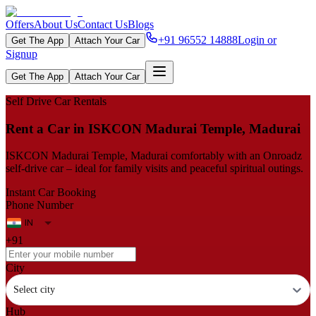
Offers
About Us
Contact Us
Blogs
+91 96552 14888
Login or
Get The App
Attach Your Car
Signup
Get The App
Attach Your Car
Self Drive Car Rentals
Rent​‍​‌‍​‍‌​‍​‌‍​‍‌ a Car in ISKCON Madurai Temple, Madurai
ISKCON Madurai Temple, Madurai comfortably with an Onroadz
self-drive car – ideal for family visits and peaceful spiritual outings.
Instant Car Booking
Phone Number
+91
City
Select city
Hub