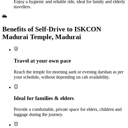
Enjoy a hygienic and reliable ride, ideal for family and elderly
travellers.
Benefits of Self‑Drive to ISKCON
Madurai Temple, Madurai
Travel at your own pace
Reach the temple for morning aarti or evening darshan as per
your schedule, without depending on cab availability.
Ideal for families & elders
Provide a comfortable, private space for elders, children and
luggage during the journey.