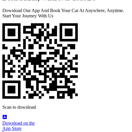
Download Our App And Book Your Car At Anywhere, Anytime.
Start Your Journey With Us
Scan to download
Download on the
App Store