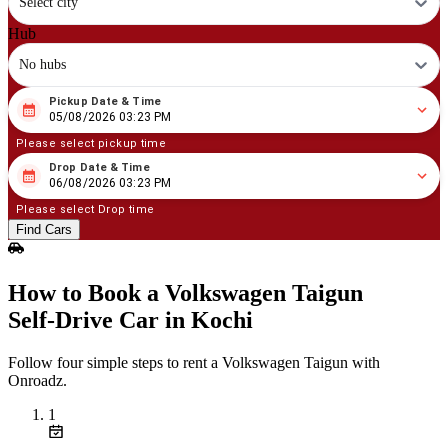
Select city
Hub
No hubs
Pickup Date & Time
08
/
05
/
2026
03
:
23
PM
05/08/2026 03:23 PM
Please select pickup time
Drop Date & Time
08
/
06
/
2026
03
:
23
PM
06/08/2026 03:23 PM
Please select Drop time
Find Cars
How to Book a Volkswagen Taigun
Self‑Drive Car in Kochi
Follow four simple steps to rent a Volkswagen Taigun with
Onroadz.
1