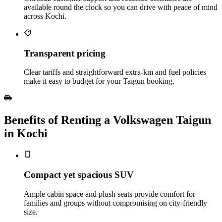
available round the clock so you can drive with peace of mind
across Kochi.
Transparent pricing
Clear tariffs and straightforward extra‑km and fuel policies
make it easy to budget for your Taigun booking.
Benefits of Renting a Volkswagen Taigun
in Kochi
Compact yet spacious SUV
Ample cabin space and plush seats provide comfort for
families and groups without compromising on city‑friendly
size.