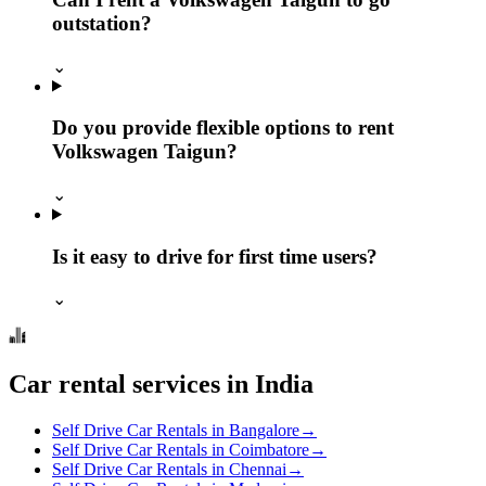
outstation?
⌄
Do you provide flexible options to rent
Volkswagen Taigun?
⌄
Is it easy to drive for first time users?
⌄
Car rental services in India
Self Drive Car Rentals in Bangalore
→
Self Drive Car Rentals in Coimbatore
→
Self Drive Car Rentals in Chennai
→