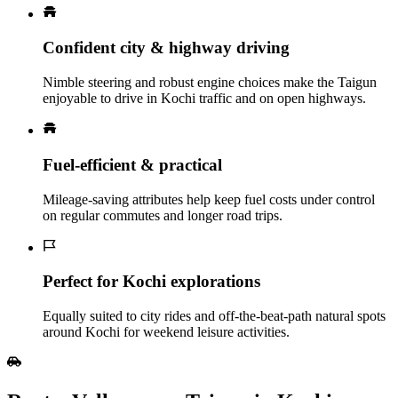
Confident city & highway driving
Nimble steering and robust engine choices make the Taigun
enjoyable to drive in Kochi traffic and on open highways.
Fuel‑efficient & practical
Mileage‑saving attributes help keep fuel costs under control
on regular commutes and longer road trips.
Perfect for Kochi explorations
Equally suited to city rides and off‑the‑beat‑path natural spots
around Kochi for weekend leisure activities.