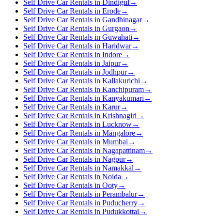
Self Drive Car Rentals in Dindigul
→
Self Drive Car Rentals in Erode
→
Self Drive Car Rentals in Gandhinagar
→
Self Drive Car Rentals in Gurgaon
→
Self Drive Car Rentals in Guwahati
→
Self Drive Car Rentals in Haridwar
→
Self Drive Car Rentals in Indore
→
Self Drive Car Rentals in Jaipur
→
Self Drive Car Rentals in Jodhpur
→
Self Drive Car Rentals in Kallakurichi
→
Self Drive Car Rentals in Kanchipuram
→
Self Drive Car Rentals in Kanyakumari
→
Self Drive Car Rentals in Karur
→
Self Drive Car Rentals in Krishnagiri
→
Self Drive Car Rentals in Lucknow
→
Self Drive Car Rentals in Mangalore
→
Self Drive Car Rentals in Mumbai
→
Self Drive Car Rentals in Nagapattinam
→
Self Drive Car Rentals in Nagpur
→
Self Drive Car Rentals in Namakkal
→
Self Drive Car Rentals in Noida
→
Self Drive Car Rentals in Ooty
→
Self Drive Car Rentals in Perambalur
→
Self Drive Car Rentals in Puducherry
→
Self Drive Car Rentals in Pudukkottai
→