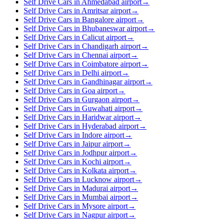
Self Drive Cars in Ahmedabad airport
→
Self Drive Cars in Amritsar airport
→
Self Drive Cars in Bangalore airport
→
Self Drive Cars in Bhubaneswar airport
→
Self Drive Cars in Calicut airport
→
Self Drive Cars in Chandigarh airport
→
Self Drive Cars in Chennai airport
→
Self Drive Cars in Coimbatore airport
→
Self Drive Cars in Delhi airport
→
Self Drive Cars in Gandhinagar airport
→
Self Drive Cars in Goa airport
→
Self Drive Cars in Gurgaon airport
→
Self Drive Cars in Guwahati airport
→
Self Drive Cars in Haridwar airport
→
Self Drive Cars in Hyderabad airport
→
Self Drive Cars in Indore airport
→
Self Drive Cars in Jaipur airport
→
Self Drive Cars in Jodhpur airport
→
Self Drive Cars in Kochi airport
→
Self Drive Cars in Kolkata airport
→
Self Drive Cars in Lucknow airport
→
Self Drive Cars in Madurai airport
→
Self Drive Cars in Mumbai airport
→
Self Drive Cars in Mysore airport
→
Self Drive Cars in Nagpur airport
→