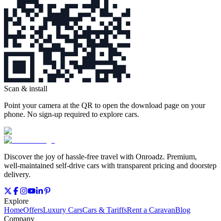
Scan & install
Point your camera at the QR to open the download page on your
phone. No sign‑up required to explore cars.
Discover the joy of hassle‑free travel with Onroadz. Premium,
well‑maintained self‑drive cars with transparent pricing and doorstep
delivery.
Explore
Home
Offers
Luxury Cars
Cars & Tariffs
Rent a Caravan
Blog
Company