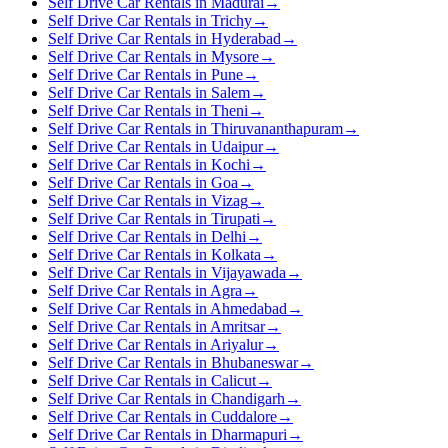
Self Drive Car Rentals in Madurai
→
Self Drive Car Rentals in Trichy
→
Self Drive Car Rentals in Hyderabad
→
Self Drive Car Rentals in Mysore
→
Self Drive Car Rentals in Pune
→
Self Drive Car Rentals in Salem
→
Self Drive Car Rentals in Theni
→
Self Drive Car Rentals in Thiruvananthapuram
→
Self Drive Car Rentals in Udaipur
→
Self Drive Car Rentals in Kochi
→
Self Drive Car Rentals in Goa
→
Self Drive Car Rentals in Vizag
→
Self Drive Car Rentals in Tirupati
→
Self Drive Car Rentals in Delhi
→
Self Drive Car Rentals in Kolkata
→
Self Drive Car Rentals in Vijayawada
→
Self Drive Car Rentals in Agra
→
Self Drive Car Rentals in Ahmedabad
→
Self Drive Car Rentals in Amritsar
→
Self Drive Car Rentals in Ariyalur
→
Self Drive Car Rentals in Bhubaneswar
→
Self Drive Car Rentals in Calicut
→
Self Drive Car Rentals in Chandigarh
→
Self Drive Car Rentals in Cuddalore
→
Self Drive Car Rentals in Dharmapuri
→