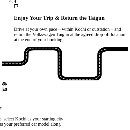
4
Enjoy Your Trip & Return the Taigun
Drive at your own pace – within Kochi or outstation – and
return the Volkswagen Taigun at the agreed drop-off location
at the end of your booking.
r
 select Kochi as your starting city
s your preferred car model along