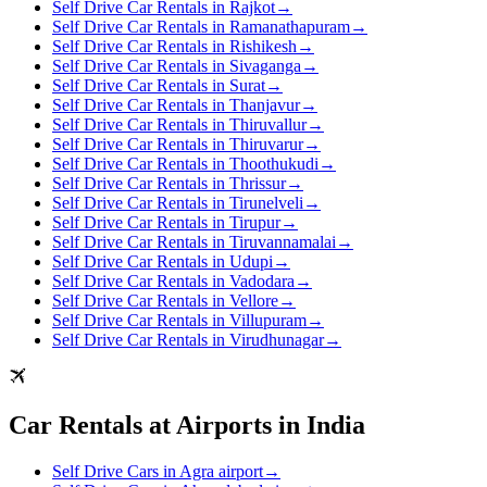
Self Drive Car Rentals in Rajkot
→
Self Drive Car Rentals in Ramanathapuram
→
Self Drive Car Rentals in Rishikesh
→
Self Drive Car Rentals in Sivaganga
→
Self Drive Car Rentals in Surat
→
Self Drive Car Rentals in Thanjavur
→
Self Drive Car Rentals in Thiruvallur
→
Self Drive Car Rentals in Thiruvarur
→
Self Drive Car Rentals in Thoothukudi
→
Self Drive Car Rentals in Thrissur
→
Self Drive Car Rentals in Tirunelveli
→
Self Drive Car Rentals in Tirupur
→
Self Drive Car Rentals in Tiruvannamalai
→
Self Drive Car Rentals in Udupi
→
Self Drive Car Rentals in Vadodara
→
Self Drive Car Rentals in Vellore
→
Self Drive Car Rentals in Villupuram
→
Self Drive Car Rentals in Virudhunagar
→
Car Rentals at Airports in India
Self Drive Cars in Agra airport
→