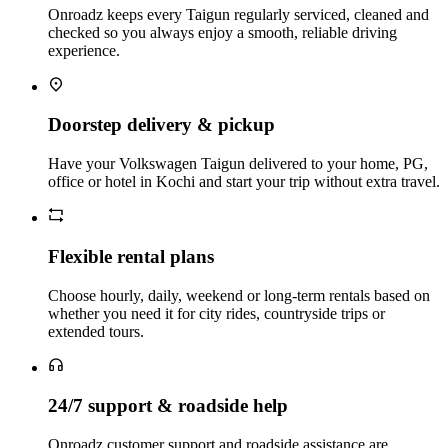
Onroadz keeps every Taigun regularly serviced, cleaned and
checked so you always enjoy a smooth, reliable driving
experience.
Doorstep delivery & pickup
Have your Volkswagen Taigun delivered to your home, PG,
office or hotel in Kochi and start your trip without extra travel.
Flexible rental plans
Choose hourly, daily, weekend or long‑term rentals based on
whether you need it for city rides, countryside trips or
extended tours.
24/7 support & roadside help
Onroadz customer support and roadside assistance are