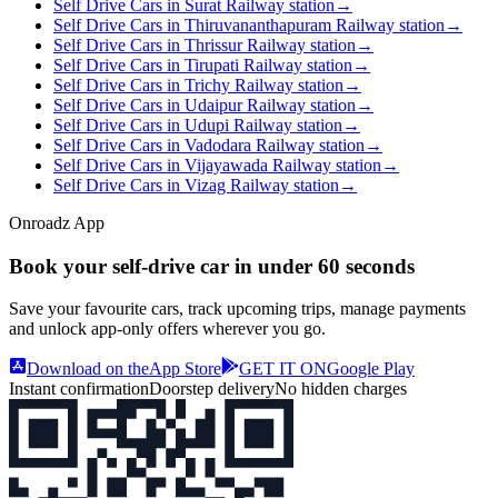
Self Drive Cars in Surat Railway station
→
Self Drive Cars in Thiruvananthapuram Railway station
→
Self Drive Cars in Thrissur Railway station
→
Self Drive Cars in Tirupati Railway station
→
Self Drive Cars in Trichy Railway station
→
Self Drive Cars in Udaipur Railway station
→
Self Drive Cars in Udupi Railway station
→
Self Drive Cars in Vadodara Railway station
→
Self Drive Cars in Vijayawada Railway station
→
Self Drive Cars in Vizag Railway station
→
Onroadz App
Book your self‑drive car in
under 60 seconds
Save your favourite cars, track upcoming trips, manage payments
and unlock app‑only offers wherever you go.
Download on the
App Store
GET IT ON
Google Play
Instant confirmation
Doorstep delivery
No hidden charges