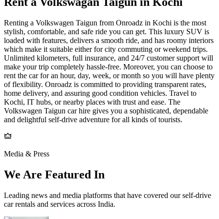
Rent a Volkswagan Taigun in Kochi
Renting a Volkswagen Taigun from Onroadz in Kochi is the most
stylish, comfortable, and safe ride you can get. This luxury SUV is
loaded with features, delivers a smooth ride, and has roomy interiors
which make it suitable either for city commuting or weekend trips.
Unlimited kilometers, full insurance, and 24/7 customer support will
make your trip completely hassle-free. Moreover, you can choose to
rent the car for an hour, day, week, or month so you will have plenty
of flexibility. Onroadz is committed to providing transparent rates,
home delivery, and assuring good condition vehicles. Travel to
Kochi, IT hubs, or nearby places with trust and ease. The
Volkswagen Taigun car hire gives you a sophisticated, dependable
and delightful self-drive adventure for all kinds of tourists.
Media & Press
We Are Featured In
Leading news and media platforms that have covered our self‑drive
car rentals and services across India.