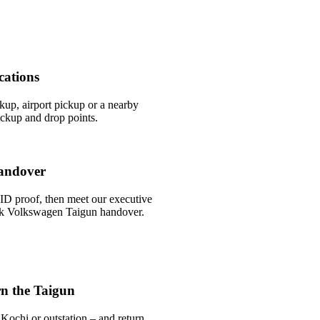
cations
ckup, airport pickup or a nearby
ckup and drop points.
andover
ID proof, then meet our executive
uick Volkswagen Taigun handover.
n the Taigun
Kochi or outstation – and return