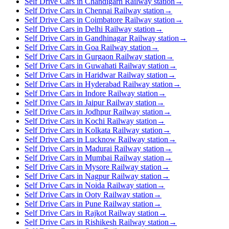
Self Drive Cars in Chandigarh Railway station
→
Self Drive Cars in Chennai Railway station
→
Self Drive Cars in Coimbatore Railway station
→
Self Drive Cars in Delhi Railway station
→
Self Drive Cars in Gandhinagar Railway station
→
Self Drive Cars in Goa Railway station
→
Self Drive Cars in Gurgaon Railway station
→
Self Drive Cars in Guwahati Railway station
→
Self Drive Cars in Haridwar Railway station
→
Self Drive Cars in Hyderabad Railway station
→
Self Drive Cars in Indore Railway station
→
Self Drive Cars in Jaipur Railway station
→
Self Drive Cars in Jodhpur Railway station
→
Self Drive Cars in Kochi Railway station
→
Self Drive Cars in Kolkata Railway station
→
Self Drive Cars in Lucknow Railway station
→
Self Drive Cars in Madurai Railway station
→
Self Drive Cars in Mumbai Railway station
→
Self Drive Cars in Mysore Railway station
→
Self Drive Cars in Nagpur Railway station
→
Self Drive Cars in Noida Railway station
→
Self Drive Cars in Ooty Railway station
→
Self Drive Cars in Pune Railway station
→
Self Drive Cars in Rajkot Railway station
→
Self Drive Cars in Rishikesh Railway station
→