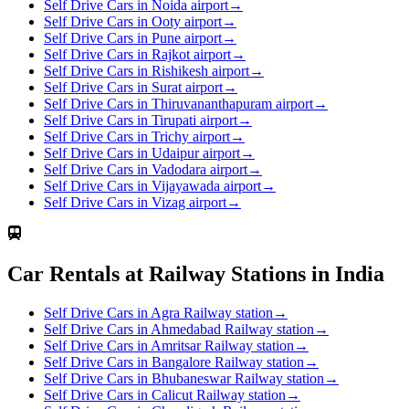
Self Drive Cars in Noida airport
→
Self Drive Cars in Ooty airport
→
Self Drive Cars in Pune airport
→
Self Drive Cars in Rajkot airport
→
Self Drive Cars in Rishikesh airport
→
Self Drive Cars in Surat airport
→
Self Drive Cars in Thiruvananthapuram airport
→
Self Drive Cars in Tirupati airport
→
Self Drive Cars in Trichy airport
→
Self Drive Cars in Udaipur airport
→
Self Drive Cars in Vadodara airport
→
Self Drive Cars in Vijayawada airport
→
Self Drive Cars in Vizag airport
→
Car Rentals at Railway Stations in India
Self Drive Cars in Agra Railway station
→
Self Drive Cars in Ahmedabad Railway station
→
Self Drive Cars in Amritsar Railway station
→
Self Drive Cars in Bangalore Railway station
→
Self Drive Cars in Bhubaneswar Railway station
→
Self Drive Cars in Calicut Railway station
→