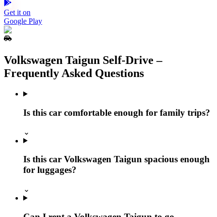
Get it on
Google Play
Volkswagen Taigun Self‑Drive –
Frequently Asked Questions
Is this car comfortable enough for family trips?
⌄
Is this car Volkswagen Taigun spacious enough
for luggages?
⌄
Can I rent a Volkswagen Taigun to go