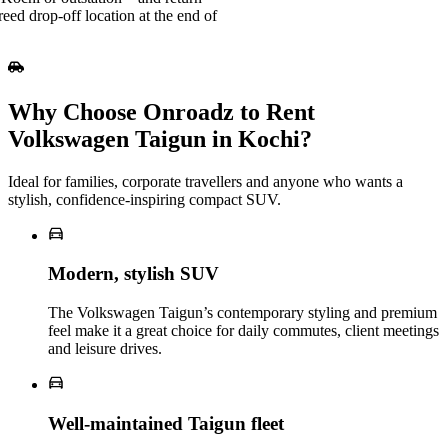
eed drop-off location at the end of
Why Choose Onroadz to Rent
Volkswagen Taigun in Kochi?
Ideal for families, corporate travellers and anyone who wants a
stylish, confidence‑inspiring compact SUV.
Modern, stylish SUV
The Volkswagen Taigun’s contemporary styling and premium
feel make it a great choice for daily commutes, client meetings
and leisure drives.
Well‑maintained Taigun fleet