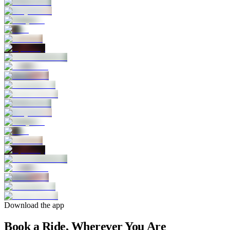
Download the app
Book a Ride, Wherever You Are