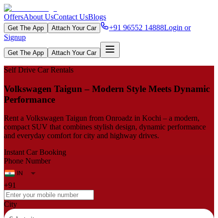
Offers
About Us
Contact Us
Blogs
+91 96552 14888
Login or
Get The App
Attach Your Car
Signup
Get The App
Attach Your Car
Self Drive Car Rentals
Volkswagen Taigun – Modern Style Meets Dynamic
Performance
Rent a Volkswagen Taigun from Onroadz in Kochi – a modern,
compact SUV that combines stylish design, dynamic performance
and everyday comfort for city and highway drives.
Instant Car Booking
Phone Number
+91
City