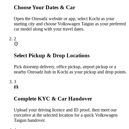
Choose Your Dates & Car
Open the Onroadz website or app, select Kochi as your
starting city and choose Volkswagen Taigun as your preferred
car model along with your travel dates.
2
Select Pickup & Drop Locations
Pick doorstep delivery, office pickup, airport pickup or a
nearby Onroadz hub in Kochi as your pickup and drop points.
3
Complete KYC & Car Handover
Upload your driving licence and ID proof, then meet our
executive at the selected location for a quick Volkswagen
Taigun handover.