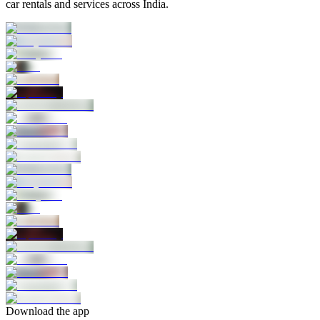
car rentals and services across India.
Download the app