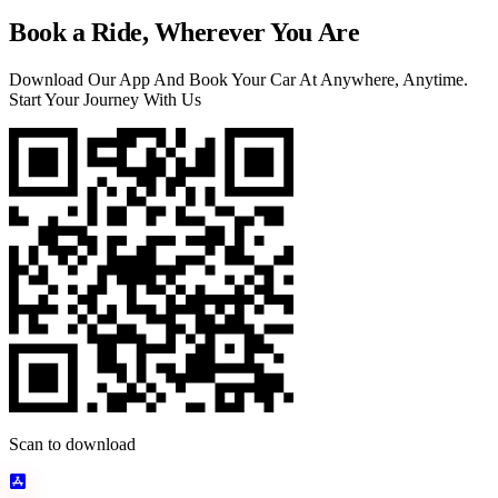
Book a Ride, Wherever You Are
Download Our App And Book Your Car At Anywhere, Anytime.
Start Your Journey With Us
Scan to download