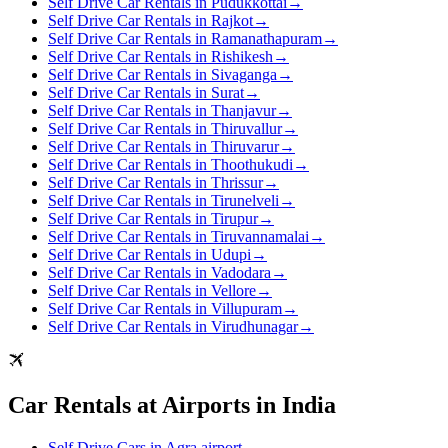
Self Drive Car Rentals in Pudukkottai
→
Self Drive Car Rentals in Rajkot
→
Self Drive Car Rentals in Ramanathapuram
→
Self Drive Car Rentals in Rishikesh
→
Self Drive Car Rentals in Sivaganga
→
Self Drive Car Rentals in Surat
→
Self Drive Car Rentals in Thanjavur
→
Self Drive Car Rentals in Thiruvallur
→
Self Drive Car Rentals in Thiruvarur
→
Self Drive Car Rentals in Thoothukudi
→
Self Drive Car Rentals in Thrissur
→
Self Drive Car Rentals in Tirunelveli
→
Self Drive Car Rentals in Tirupur
→
Self Drive Car Rentals in Tiruvannamalai
→
Self Drive Car Rentals in Udupi
→
Self Drive Car Rentals in Vadodara
→
Self Drive Car Rentals in Vellore
→
Self Drive Car Rentals in Villupuram
→
Self Drive Car Rentals in Virudhunagar
→
Car Rentals at Airports in India
Self Drive Cars in Agra airport
→