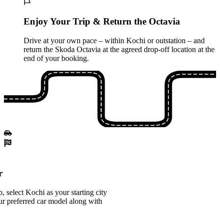
Enjoy Your Trip & Return the Octavia
Drive at your own pace – within Kochi or outstation – and
return the Skoda Octavia at the agreed drop-off location at the
end of your booking.
r
 select Kochi as your starting city
r preferred car model along with