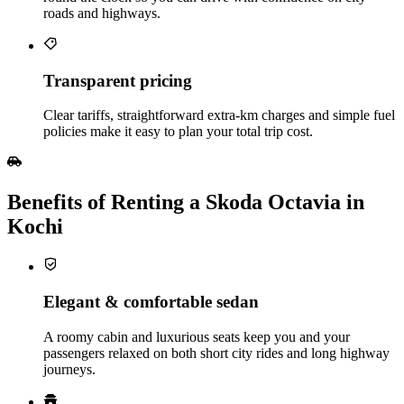
roads and highways.
Transparent pricing
Clear tariffs, straightforward extra‑km charges and simple fuel
policies make it easy to plan your total trip cost.
Benefits of Renting a Skoda Octavia in
Kochi
Elegant & comfortable sedan
A roomy cabin and luxurious seats keep you and your
passengers relaxed on both short city rides and long highway
journeys.