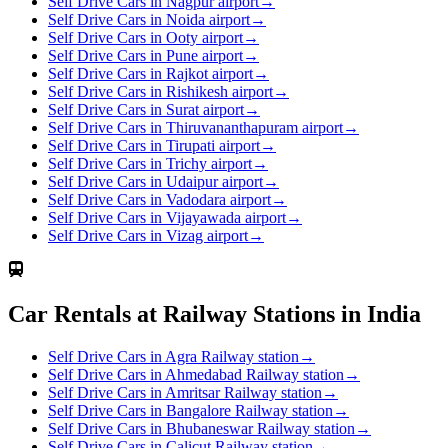
Self Drive Cars in Nagpur airport
→
Self Drive Cars in Noida airport
→
Self Drive Cars in Ooty airport
→
Self Drive Cars in Pune airport
→
Self Drive Cars in Rajkot airport
→
Self Drive Cars in Rishikesh airport
→
Self Drive Cars in Surat airport
→
Self Drive Cars in Thiruvananthapuram airport
→
Self Drive Cars in Tirupati airport
→
Self Drive Cars in Trichy airport
→
Self Drive Cars in Udaipur airport
→
Self Drive Cars in Vadodara airport
→
Self Drive Cars in Vijayawada airport
→
Self Drive Cars in Vizag airport
→
Car Rentals at Railway Stations in India
Self Drive Cars in Agra Railway station
→
Self Drive Cars in Ahmedabad Railway station
→
Self Drive Cars in Amritsar Railway station
→
Self Drive Cars in Bangalore Railway station
→
Self Drive Cars in Bhubaneswar Railway station
→
Self Drive Cars in Calicut Railway station
→