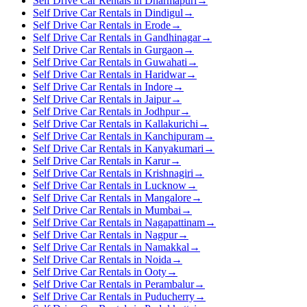
Self Drive Car Rentals in Dharmapuri
→
Self Drive Car Rentals in Dindigul
→
Self Drive Car Rentals in Erode
→
Self Drive Car Rentals in Gandhinagar
→
Self Drive Car Rentals in Gurgaon
→
Self Drive Car Rentals in Guwahati
→
Self Drive Car Rentals in Haridwar
→
Self Drive Car Rentals in Indore
→
Self Drive Car Rentals in Jaipur
→
Self Drive Car Rentals in Jodhpur
→
Self Drive Car Rentals in Kallakurichi
→
Self Drive Car Rentals in Kanchipuram
→
Self Drive Car Rentals in Kanyakumari
→
Self Drive Car Rentals in Karur
→
Self Drive Car Rentals in Krishnagiri
→
Self Drive Car Rentals in Lucknow
→
Self Drive Car Rentals in Mangalore
→
Self Drive Car Rentals in Mumbai
→
Self Drive Car Rentals in Nagapattinam
→
Self Drive Car Rentals in Nagpur
→
Self Drive Car Rentals in Namakkal
→
Self Drive Car Rentals in Noida
→
Self Drive Car Rentals in Ooty
→
Self Drive Car Rentals in Perambalur
→
Self Drive Car Rentals in Puducherry
→