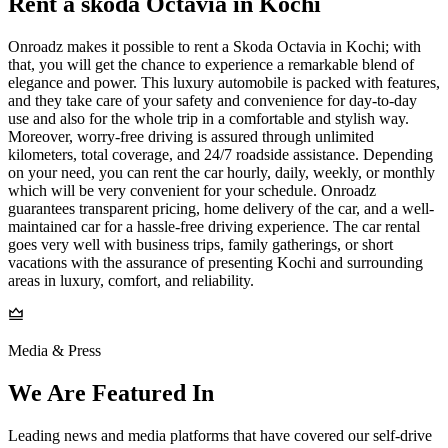
Rent a skoda Octavia in Kochi
Onroadz makes it possible to rent a Skoda Octavia in Kochi; with
that, you will get the chance to experience a remarkable blend of
elegance and power. This luxury automobile is packed with features,
and they take care of your safety and convenience for day-to-day
use and also for the whole trip in a comfortable and stylish way.
Moreover, worry-free driving is assured through unlimited
kilometers, total coverage, and 24/7 roadside assistance. Depending
on your need, you can rent the car hourly, daily, weekly, or monthly
which will be very convenient for your schedule. Onroadz
guarantees transparent pricing, home delivery of the car, and a well-
maintained car for a hassle-free driving experience. The car rental
goes very well with business trips, family gatherings, or short
vacations with the assurance of presenting Kochi and surrounding
areas in luxury, comfort, and reliability.
Media & Press
We Are Featured In
Leading news and media platforms that have covered our self‑drive