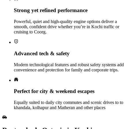
Strong yet refined performance
Powerful, quiet and high‑quality engine options deliver a
smooth, confident drive whether you’re in Kochi traffic or
cruising to Coorg.
Advanced tech & safety
Modern technological features and robust safety systems add
convenience and protection for family and corporate trips.
Perfect for city & weekend escapes
Equally suited to daily city commutes and scenic drives to to
khandala, kolhapur and Matheran and other places