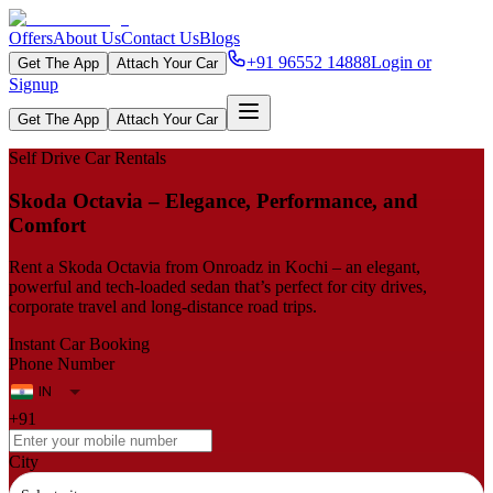
Offers
About Us
Contact Us
Blogs
+91 96552 14888
Login or
Get The App
Attach Your Car
Signup
Get The App
Attach Your Car
Self Drive Car Rentals
Skoda Octavia – Elegance, Performance, and
Comfort
Rent a Skoda Octavia from Onroadz in Kochi – an elegant,
powerful and tech‑loaded sedan that’s perfect for city drives,
corporate travel and long-distance road trips.
Instant Car Booking
Phone Number
+91
City