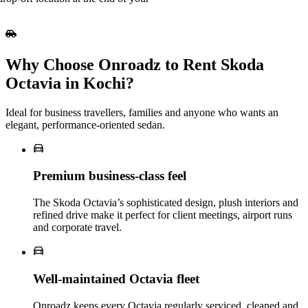
Why Choose Onroadz to Rent Skoda
Octavia in Kochi?
Ideal for business travellers, families and anyone who wants an
elegant, performance‑oriented sedan.
Premium business‑class feel
The Skoda Octavia’s sophisticated design, plush interiors and
refined drive make it perfect for client meetings, airport runs
and corporate travel.
Well‑maintained Octavia fleet
Onroadz keeps every Octavia regularly serviced, cleaned and