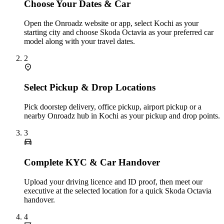
Choose Your Dates & Car
Open the Onroadz website or app, select Kochi as your
starting city and choose Skoda Octavia as your preferred car
model along with your travel dates.
2
Select Pickup & Drop Locations
Pick doorstep delivery, office pickup, airport pickup or a
nearby Onroadz hub in Kochi as your pickup and drop points.
3
Complete KYC & Car Handover
Upload your driving licence and ID proof, then meet our
executive at the selected location for a quick Skoda Octavia
handover.
4