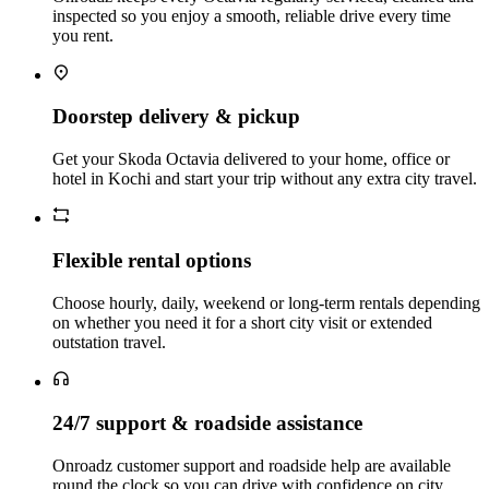
inspected so you enjoy a smooth, reliable drive every time
you rent.
Doorstep delivery & pickup
Get your Skoda Octavia delivered to your home, office or
hotel in Kochi and start your trip without any extra city travel.
Flexible rental options
Choose hourly, daily, weekend or long‑term rentals depending
on whether you need it for a short city visit or extended
outstation travel.
24/7 support & roadside assistance
Onroadz customer support and roadside help are available
round the clock so you can drive with confidence on city