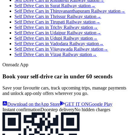
Self Drive Cars in Rishikesh Railway station
→
Self Drive Cars in Surat Railway station
→
Self Drive Cars in Thiruvananthapuram Railway station
→
Self Drive Cars in Thrissur Railway station
→
Self Drive Cars in Tirupati Railway station
→
Self Drive Cars in Trichy Railway station
→
Self Drive Cars in Udaipur Railway station
→
Self Drive Cars in Udupi Railway station
→
Self Drive Cars in Vadodara Railway station
→
Self Drive Cars in Vijayawada Railway station
→
Self Drive Cars in Vizag Railway station
→
Onroadz App
Book your self‑drive car in
under 60 seconds
Save your favourite cars, track upcoming trips, manage payments
and unlock app‑only offers wherever you go.
Download on the
App Store
GET IT ON
Google Play
Instant confirmation
Doorstep delivery
No hidden charges