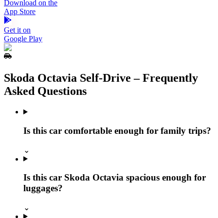
Download on the
App Store
Get it on
Google Play
Skoda Octavia Self‑Drive – Frequently
Asked Questions
Is this car comfortable enough for family trips?
⌄
Is this car Skoda Octavia spacious enough for
luggages?
⌄