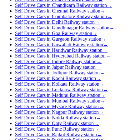
Self Drive Cars in Chandigarh Railway station
→
Self Drive Cars in Chennai Railway station
→
Self Drive Cars in Coimbatore Railway station
→
Self Drive Cars in Delhi Railway station
→
Self Drive Cars in Gandhinagar Railway station
→
Self Drive Cars in Goa Railway station
→
Self Drive Cars in Gurgaon Railway station
→
Self Drive Cars in Guwahati Railway station
→
Self Drive Cars in Haridwar Railway station
→
Self Drive Cars in Hyderabad Railway station
→
Self Drive Cars in Indore Railway station
→
Self Drive Cars in Jaipur Railway station
→
Self Drive Cars in Jodhpur Railway station
→
Self Drive Cars in Kochi Railway station
→
Self Drive Cars in Kolkata Railway station
→
Self Drive Cars in Lucknow Railway station
→
Self Drive Cars in Madurai Railway station
→
Self Drive Cars in Mumbai Railway station
→
Self Drive Cars in Mysore Railway station
→
Self Drive Cars in Nagpur Railway station
→
Self Drive Cars in Noida Railway station
→
Self Drive Cars in Ooty Railway station
→
Self Drive Cars in Pune Railway station
→
Self Drive Cars in Rajkot Railway station
→