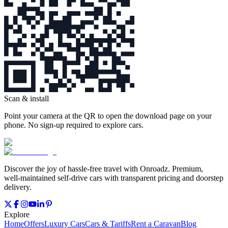
Scan & install
Point your camera at the QR to open the download page on your
phone. No sign‑up required to explore cars.
Discover the joy of hassle‑free travel with Onroadz. Premium,
well‑maintained self‑drive cars with transparent pricing and doorstep
delivery.
Explore
Home
Offers
Luxury Cars
Cars & Tariffs
Rent a Caravan
Blog