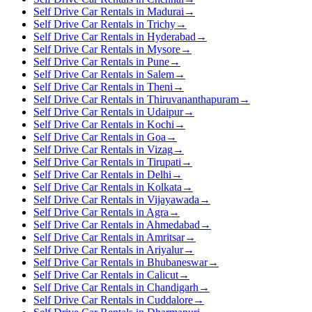
Self Drive Car Rentals in Madurai
→
Self Drive Car Rentals in Trichy
→
Self Drive Car Rentals in Hyderabad
→
Self Drive Car Rentals in Mysore
→
Self Drive Car Rentals in Pune
→
Self Drive Car Rentals in Salem
→
Self Drive Car Rentals in Theni
→
Self Drive Car Rentals in Thiruvananthapuram
→
Self Drive Car Rentals in Udaipur
→
Self Drive Car Rentals in Kochi
→
Self Drive Car Rentals in Goa
→
Self Drive Car Rentals in Vizag
→
Self Drive Car Rentals in Tirupati
→
Self Drive Car Rentals in Delhi
→
Self Drive Car Rentals in Kolkata
→
Self Drive Car Rentals in Vijayawada
→
Self Drive Car Rentals in Agra
→
Self Drive Car Rentals in Ahmedabad
→
Self Drive Car Rentals in Amritsar
→
Self Drive Car Rentals in Ariyalur
→
Self Drive Car Rentals in Bhubaneswar
→
Self Drive Car Rentals in Calicut
→
Self Drive Car Rentals in Chandigarh
→
Self Drive Car Rentals in Cuddalore
→