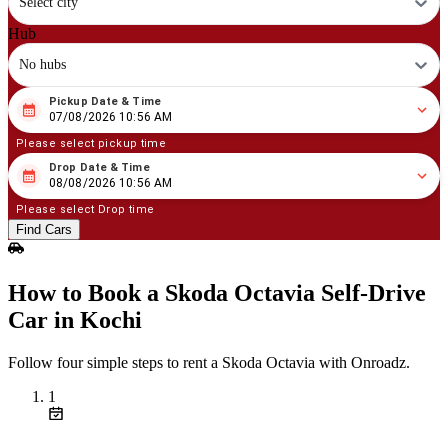
Select city
Hub
No hubs
Pickup Date & Time
08
/
07
/
2026
10
:
56
AM
07/08/2026 10:56 AM
Please select pickup time
Drop Date & Time
08
/
08
/
2026
10
:
56
AM
08/08/2026 10:56 AM
Please select Drop time
Find Cars
How to Book a Skoda Octavia Self‑Drive
Car in Kochi
Follow four simple steps to rent a Skoda Octavia with Onroadz.
1