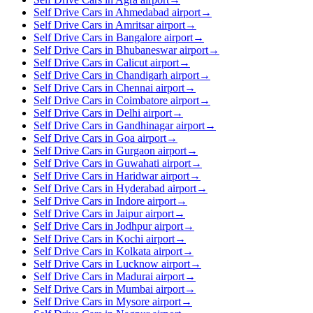
Self Drive Cars in Ahmedabad airport
→
Self Drive Cars in Amritsar airport
→
Self Drive Cars in Bangalore airport
→
Self Drive Cars in Bhubaneswar airport
→
Self Drive Cars in Calicut airport
→
Self Drive Cars in Chandigarh airport
→
Self Drive Cars in Chennai airport
→
Self Drive Cars in Coimbatore airport
→
Self Drive Cars in Delhi airport
→
Self Drive Cars in Gandhinagar airport
→
Self Drive Cars in Goa airport
→
Self Drive Cars in Gurgaon airport
→
Self Drive Cars in Guwahati airport
→
Self Drive Cars in Haridwar airport
→
Self Drive Cars in Hyderabad airport
→
Self Drive Cars in Indore airport
→
Self Drive Cars in Jaipur airport
→
Self Drive Cars in Jodhpur airport
→
Self Drive Cars in Kochi airport
→
Self Drive Cars in Kolkata airport
→
Self Drive Cars in Lucknow airport
→
Self Drive Cars in Madurai airport
→
Self Drive Cars in Mumbai airport
→
Self Drive Cars in Mysore airport
→