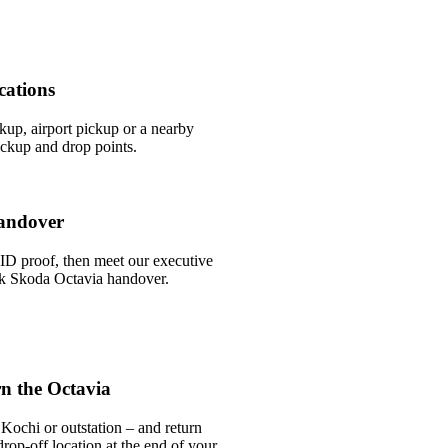
cations
ckup, airport pickup or a nearby
ckup and drop points.
andover
ID proof, then meet our executive
ick Skoda Octavia handover.
n the Octavia
Kochi or outstation – and return
rop-off location at the end of your