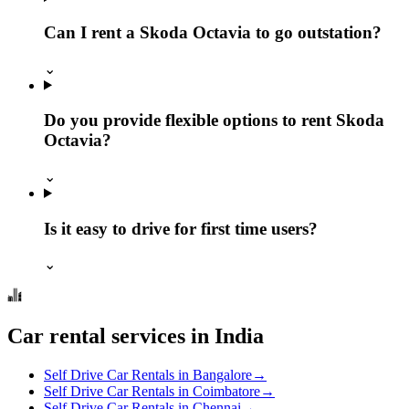
Can I rent a Skoda Octavia to go outstation?
⌄
Do you provide flexible options to rent Skoda
Octavia?
⌄
Is it easy to drive for first time users?
⌄
Car rental services in India
Self Drive Car Rentals in Bangalore
→
Self Drive Car Rentals in Coimbatore
→
Self Drive Car Rentals in Chennai
→