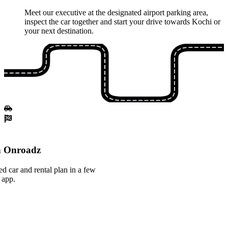
Meet our executive at the designated airport parking area,
inspect the car together and start your drive towards Kochi or
your next destination.
th Onroadz
ed car and rental plan in a few
 app.