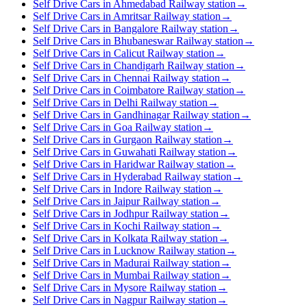
Self Drive Cars in Ahmedabad Railway station
→
Self Drive Cars in Amritsar Railway station
→
Self Drive Cars in Bangalore Railway station
→
Self Drive Cars in Bhubaneswar Railway station
→
Self Drive Cars in Calicut Railway station
→
Self Drive Cars in Chandigarh Railway station
→
Self Drive Cars in Chennai Railway station
→
Self Drive Cars in Coimbatore Railway station
→
Self Drive Cars in Delhi Railway station
→
Self Drive Cars in Gandhinagar Railway station
→
Self Drive Cars in Goa Railway station
→
Self Drive Cars in Gurgaon Railway station
→
Self Drive Cars in Guwahati Railway station
→
Self Drive Cars in Haridwar Railway station
→
Self Drive Cars in Hyderabad Railway station
→
Self Drive Cars in Indore Railway station
→
Self Drive Cars in Jaipur Railway station
→
Self Drive Cars in Jodhpur Railway station
→
Self Drive Cars in Kochi Railway station
→
Self Drive Cars in Kolkata Railway station
→
Self Drive Cars in Lucknow Railway station
→
Self Drive Cars in Madurai Railway station
→
Self Drive Cars in Mumbai Railway station
→
Self Drive Cars in Mysore Railway station
→
Self Drive Cars in Nagpur Railway station
→