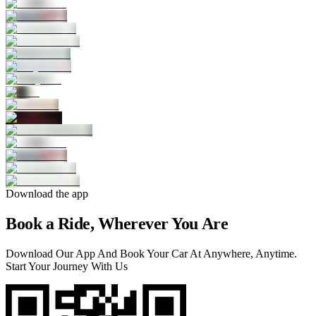
Download the app
Book a Ride, Wherever You Are
Download Our App And Book Your Car At Anywhere, Anytime.
Start Your Journey With Us