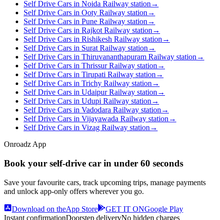
Self Drive Cars in Noida Railway station
→
Self Drive Cars in Ooty Railway station
→
Self Drive Cars in Pune Railway station
→
Self Drive Cars in Rajkot Railway station
→
Self Drive Cars in Rishikesh Railway station
→
Self Drive Cars in Surat Railway station
→
Self Drive Cars in Thiruvananthapuram Railway station
→
Self Drive Cars in Thrissur Railway station
→
Self Drive Cars in Tirupati Railway station
→
Self Drive Cars in Trichy Railway station
→
Self Drive Cars in Udaipur Railway station
→
Self Drive Cars in Udupi Railway station
→
Self Drive Cars in Vadodara Railway station
→
Self Drive Cars in Vijayawada Railway station
→
Self Drive Cars in Vizag Railway station
→
Onroadz App
Book your self‑drive car in
under 60 seconds
Save your favourite cars, track upcoming trips, manage payments
and unlock app‑only offers wherever you go.
Download on the
App Store
GET IT ON
Google Play
Instant confirmation
Doorstep delivery
No hidden charges