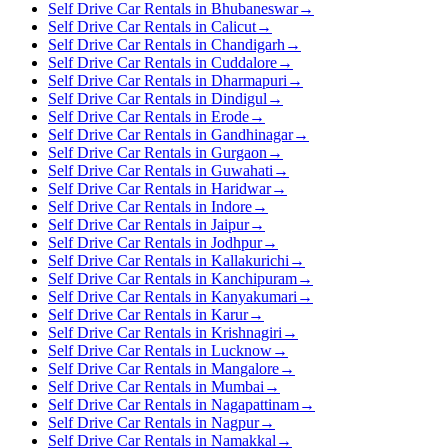
Self Drive Car Rentals in Bhubaneswar
→
Self Drive Car Rentals in Calicut
→
Self Drive Car Rentals in Chandigarh
→
Self Drive Car Rentals in Cuddalore
→
Self Drive Car Rentals in Dharmapuri
→
Self Drive Car Rentals in Dindigul
→
Self Drive Car Rentals in Erode
→
Self Drive Car Rentals in Gandhinagar
→
Self Drive Car Rentals in Gurgaon
→
Self Drive Car Rentals in Guwahati
→
Self Drive Car Rentals in Haridwar
→
Self Drive Car Rentals in Indore
→
Self Drive Car Rentals in Jaipur
→
Self Drive Car Rentals in Jodhpur
→
Self Drive Car Rentals in Kallakurichi
→
Self Drive Car Rentals in Kanchipuram
→
Self Drive Car Rentals in Kanyakumari
→
Self Drive Car Rentals in Karur
→
Self Drive Car Rentals in Krishnagiri
→
Self Drive Car Rentals in Lucknow
→
Self Drive Car Rentals in Mangalore
→
Self Drive Car Rentals in Mumbai
→
Self Drive Car Rentals in Nagapattinam
→
Self Drive Car Rentals in Nagpur
→
Self Drive Car Rentals in Namakkal
→