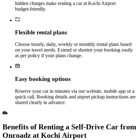
hidden charges make renting a car at Kochi Airport
budget‑friendly.
Flexible rental plans
Choose hourly, daily, weekly or monthly rental plans based
on your travel needs. Extend or shorten your booking easily
as per policy if your plans change.
Easy booking options
Reserve your car in minutes via our website, mobile app or a
quick call. Booking details and airport pickup instructions are
shared clearly in advance.
Benefits of Renting a Self‑Drive Car from
Onroadz at Kochi Airport