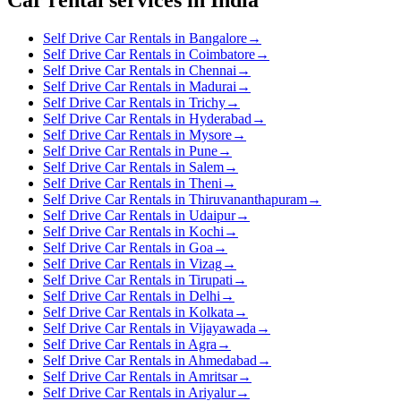
Self Drive Car Rentals in Bangalore
→
Self Drive Car Rentals in Coimbatore
→
Self Drive Car Rentals in Chennai
→
Self Drive Car Rentals in Madurai
→
Self Drive Car Rentals in Trichy
→
Self Drive Car Rentals in Hyderabad
→
Self Drive Car Rentals in Mysore
→
Self Drive Car Rentals in Pune
→
Self Drive Car Rentals in Salem
→
Self Drive Car Rentals in Theni
→
Self Drive Car Rentals in Thiruvananthapuram
→
Self Drive Car Rentals in Udaipur
→
Self Drive Car Rentals in Kochi
→
Self Drive Car Rentals in Goa
→
Self Drive Car Rentals in Vizag
→
Self Drive Car Rentals in Tirupati
→
Self Drive Car Rentals in Delhi
→
Self Drive Car Rentals in Kolkata
→
Self Drive Car Rentals in Vijayawada
→
Self Drive Car Rentals in Agra
→
Self Drive Car Rentals in Ahmedabad
→
Self Drive Car Rentals in Amritsar
→
Self Drive Car Rentals in Ariyalur
→