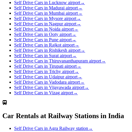
Self Drive Cars in Lucknow airport
→
Self Drive Cars in Madurai airport
→
Self Drive Cars in Mumbai airport
→
Self Drive Cars in Mysore airport
→
Self Drive Cars in Nagpur airport
→
Self Drive Cars in Noida airport
→
Self Drive Cars in Ooty airport
→
Self Drive Cars in Pune airport
→
Self Drive Cars in Rajkot airport
→
Self Drive Cars in Rishikesh airport
→
Self Drive Cars in Surat airport
→
Self Drive Cars in Thiruvananthapuram airport
→
Self Drive Cars in Tirupati airport
→
Self Drive Cars in Trichy airport
→
Self Drive Cars in Udaipur airport
→
Self Drive Cars in Vadodara airport
→
Self Drive Cars in Vijayawada airport
→
Self Drive Cars in Vizag airport
→
Car Rentals at Railway Stations in India
Self Drive Cars in Agra Railway station
→