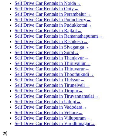
Self Drive Car Rentals in Noida
→
Self Drive Car Rentals in Ooty
→
Self Drive Car Rentals in Perambalur
→
Self Drive Car Rentals in Puducherry
→
Self Drive Car Rentals in Pudukkottai
→
Self Drive Car Rentals in Rajkot
→
Self Drive Car Rentals in Ramanathapuram
→
Self Drive Car Rentals in Rishikesh
→
Self Drive Car Rentals in Sivaganga
→
Self Drive Car Rentals in Surat
→
Self Drive Car Rentals in Thanjavur
→
Self Drive Car Rentals in Thiruvallur
→
Self Drive Car Rentals in Thiruvarur
→
Self Drive Car Rentals in Thoothukudi
→
Self Drive Car Rentals in Thrissur
→
Self Drive Car Rentals in Tirunelveli
→
Self Drive Car Rentals in Tirupur
→
Self Drive Car Rentals in Tiruvannamalai
→
Self Drive Car Rentals in Udupi
→
Self Drive Car Rentals in Vadodara
→
Self Drive Car Rentals in Vellore
→
Self Drive Car Rentals in Villupuram
→
Self Drive Car Rentals in Virudhunagar
→