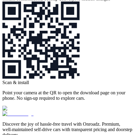
Scan & install
Point your camera at the QR to open the download page on your
phone. No sign‑up required to explore cars.
Discover the joy of hassle‑free travel with Onroadz. Premium,
well‑maintained self‑drive cars with transparent pricing and doorstep
delivery.