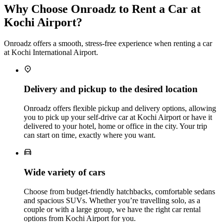
Why Choose Onroadz to Rent a Car at
Kochi Airport?
Onroadz offers a smooth, stress‑free experience when renting a car
at Kochi International Airport.
Delivery and pickup to the desired location
Onroadz offers flexible pickup and delivery options, allowing
you to pick up your self‑drive car at Kochi Airport or have it
delivered to your hotel, home or office in the city. Your trip
can start on time, exactly where you want.
Wide variety of cars
Choose from budget‑friendly hatchbacks, comfortable sedans
and spacious SUVs. Whether you’re travelling solo, as a
couple or with a large group, we have the right car rental
options from Kochi Airport for you.