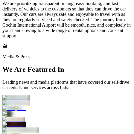
We are prioritizing transparent pricing, easy booking, and fast
delivery of vehicles to the customers so that they can drive the car
instantly. Our cars are always safe and enjoyable to travel with as
they are regularly serviced and safety checked. The journey from
Cochin International Airport will be smooth, nice, and completely in
your hands owing to a wide range of rental options and constant
support.
Media & Press
We Are Featured In
Leading news and media platforms that have covered our self‑drive
car rentals and services across India.