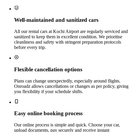
Well‑maintained and sanitized cars
All our rental cars at Kochi Airport are regularly serviced and
sanitized to keep them in excellent condition. We prioritise
cleanliness and safety with stringent preparation protocols
before every trip.
Flexible cancellation options
Plans can change unexpectedly, especially around flights.
Onroadz allows cancellations or changes as per policy, giving
you flexibility if your schedule shifts.
Easy online booking process
Our online process is simple and quick. Choose your car,
upload documents, pay securely and receive instant