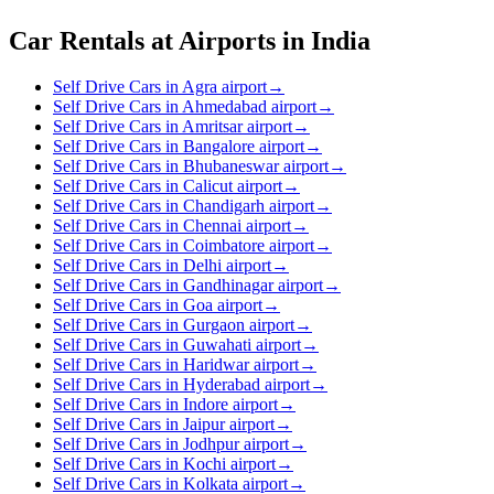
Car Rentals at Airports in India
Self Drive Cars in Agra airport
→
Self Drive Cars in Ahmedabad airport
→
Self Drive Cars in Amritsar airport
→
Self Drive Cars in Bangalore airport
→
Self Drive Cars in Bhubaneswar airport
→
Self Drive Cars in Calicut airport
→
Self Drive Cars in Chandigarh airport
→
Self Drive Cars in Chennai airport
→
Self Drive Cars in Coimbatore airport
→
Self Drive Cars in Delhi airport
→
Self Drive Cars in Gandhinagar airport
→
Self Drive Cars in Goa airport
→
Self Drive Cars in Gurgaon airport
→
Self Drive Cars in Guwahati airport
→
Self Drive Cars in Haridwar airport
→
Self Drive Cars in Hyderabad airport
→
Self Drive Cars in Indore airport
→
Self Drive Cars in Jaipur airport
→
Self Drive Cars in Jodhpur airport
→
Self Drive Cars in Kochi airport
→
Self Drive Cars in Kolkata airport
→