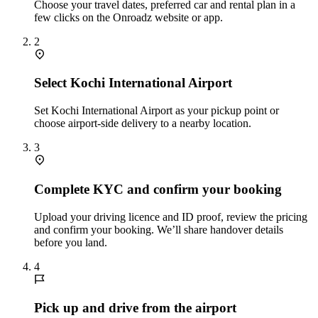
Choose your travel dates, preferred car and rental plan in a
few clicks on the Onroadz website or app.
2
Select Kochi International Airport
Set Kochi International Airport as your pickup point or
choose airport‑side delivery to a nearby location.
3
Complete KYC and confirm your booking
Upload your driving licence and ID proof, review the pricing
and confirm your booking. We’ll share handover details
before you land.
4
Pick up and drive from the airport