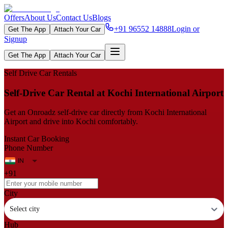
Offers
About Us
Contact Us
Blogs
+91 96552 14888
Login or
Get The App
Attach Your Car
Signup
Get The App
Attach Your Car
Self Drive Car Rentals
Self‑Drive Car Rental at Kochi International Airport
Get an Onroadz self‑drive car directly from Kochi International
Airport and drive into Kochi comfortably.
Instant Car Booking
Phone Number
+91
City
Select city
Hub