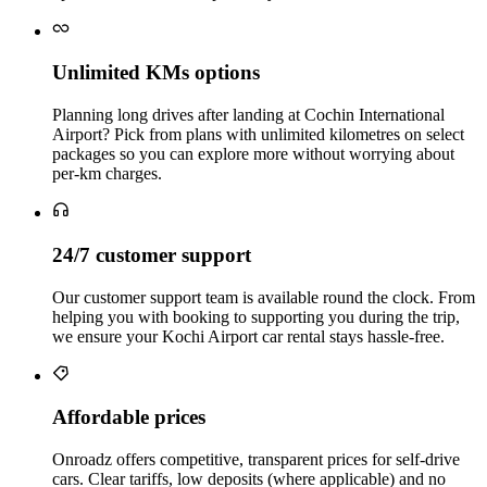
Unlimited KMs options
Planning long drives after landing at Cochin International
Airport? Pick from plans with unlimited kilometres on select
packages so you can explore more without worrying about
per‑km charges.
24/7 customer support
Our customer support team is available round the clock. From
helping you with booking to supporting you during the trip,
we ensure your Kochi Airport car rental stays hassle‑free.
Affordable prices
Onroadz offers competitive, transparent prices for self‑drive
cars. Clear tariffs, low deposits (where applicable) and no