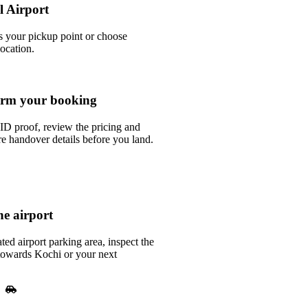
l Airport
as your pickup point or choose
location.
rm your booking
ID proof, review the pricing and
e handover details before you land.
he airport
ted airport parking area, inspect the
 towards Kochi or your next