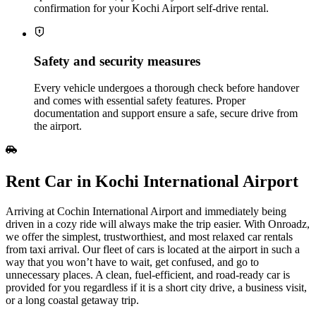
confirmation for your Kochi Airport self‑drive rental.
Safety and security measures
Every vehicle undergoes a thorough check before handover
and comes with essential safety features. Proper
documentation and support ensure a safe, secure drive from
the airport.
Rent Car in Kochi International Airport
Arriving at Cochin International Airport and immediately being
driven in a cozy ride will always make the trip easier. With Onroadz,
we offer the simplest, trustworthiest, and most relaxed car rentals
from taxi arrival. Our fleet of cars is located at the airport in such a
way that you won’t have to wait, get confused, and go to
unnecessary places. A clean, fuel-efficient, and road-ready car is
provided for you regardless if it is a short city drive, a business visit,
or a long coastal getaway trip.