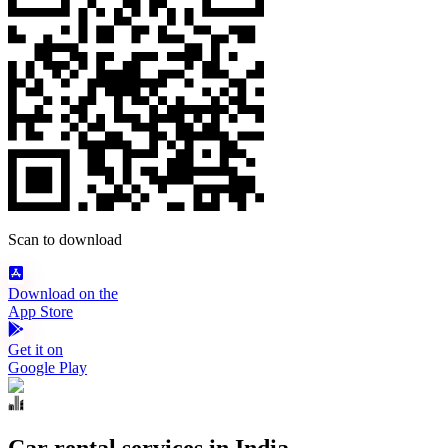
Scan to download
Download on the
App Store
Get it on
Google Play
Car rental services in India