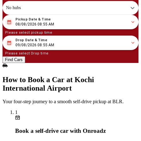
No hubs
Pickup Date & Time
08
/
08
/
2026
08
:
55
AM
08/08/2026 08:55 AM
Please select pickup time
Drop Date & Time
08
/
09
/
2026
08
:
55
AM
09/08/2026 08:55 AM
Please select Drop time
Find Cars
How to Book a Car at Kochi
International Airport
Your four‑step journey to a smooth self‑drive pickup at BLR.
1
Book a self‑drive car with Onroadz