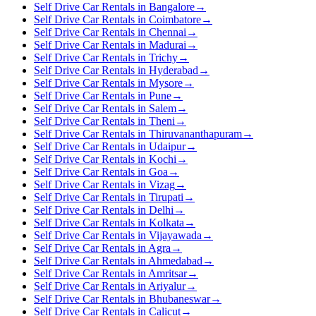
Self Drive Car Rentals in Bangalore
→
Self Drive Car Rentals in Coimbatore
→
Self Drive Car Rentals in Chennai
→
Self Drive Car Rentals in Madurai
→
Self Drive Car Rentals in Trichy
→
Self Drive Car Rentals in Hyderabad
→
Self Drive Car Rentals in Mysore
→
Self Drive Car Rentals in Pune
→
Self Drive Car Rentals in Salem
→
Self Drive Car Rentals in Theni
→
Self Drive Car Rentals in Thiruvananthapuram
→
Self Drive Car Rentals in Udaipur
→
Self Drive Car Rentals in Kochi
→
Self Drive Car Rentals in Goa
→
Self Drive Car Rentals in Vizag
→
Self Drive Car Rentals in Tirupati
→
Self Drive Car Rentals in Delhi
→
Self Drive Car Rentals in Kolkata
→
Self Drive Car Rentals in Vijayawada
→
Self Drive Car Rentals in Agra
→
Self Drive Car Rentals in Ahmedabad
→
Self Drive Car Rentals in Amritsar
→
Self Drive Car Rentals in Ariyalur
→
Self Drive Car Rentals in Bhubaneswar
→
Self Drive Car Rentals in Calicut
→