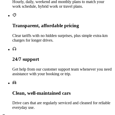
Hourly, daily, weekend and monthly plans to match your
work schedule, hybrid work or travel plans.
Transparent, affordable pricing
Clear tariffs with no hidden surprises, plus simple extra‑km
charges for longer drives.
24/7 support
Get help from our customer support team whenever you need
assistance with your booking or trip.
Clean, well‑maintained cars
Drive cars that are regularly serviced and cleaned for reliable
everyday use.