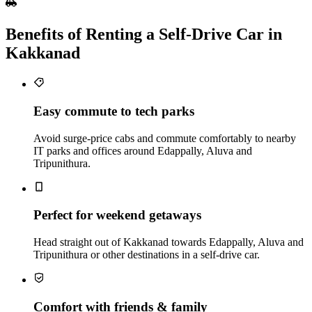
Benefits of Renting a Self‑Drive Car in
Kakkanad
Easy commute to tech parks
Avoid surge‑price cabs and commute comfortably to nearby
IT parks and offices around Edappally, Aluva and
Tripunithura.
Perfect for weekend getaways
Head straight out of Kakkanad towards Edappally, Aluva and
Tripunithura or other destinations in a self‑drive car.
Comfort with friends & family