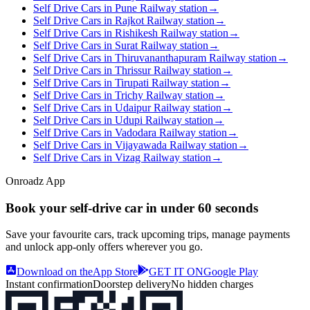
Self Drive Cars in Pune Railway station
→
Self Drive Cars in Rajkot Railway station
→
Self Drive Cars in Rishikesh Railway station
→
Self Drive Cars in Surat Railway station
→
Self Drive Cars in Thiruvananthapuram Railway station
→
Self Drive Cars in Thrissur Railway station
→
Self Drive Cars in Tirupati Railway station
→
Self Drive Cars in Trichy Railway station
→
Self Drive Cars in Udaipur Railway station
→
Self Drive Cars in Udupi Railway station
→
Self Drive Cars in Vadodara Railway station
→
Self Drive Cars in Vijayawada Railway station
→
Self Drive Cars in Vizag Railway station
→
Onroadz App
Book your self‑drive car in
under 60 seconds
Save your favourite cars, track upcoming trips, manage payments
and unlock app‑only offers wherever you go.
Download on the
App Store
GET IT ON
Google Play
Instant confirmation
Doorstep delivery
No hidden charges