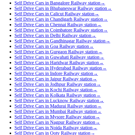
Self Drive Cars in Bangalore Railway station
→
Self Drive Cars in Bhubaneswar Railway station
→
Self Drive Cars in Calicut Railway station
→
Self Drive Cars in Chandigarh Railway station
→
Self Drive Cars in Chennai Railway station
→
Self Drive Cars in Coimbatore Railway station
→
Self Drive Cars in Delhi Railway station
→
Self Drive Cars in Gandhinagar Railway station
→
Self Drive Cars in Goa Railway station
→
Self Drive Cars in Gurgaon Railway station
→
Self Drive Cars in Guwahati Railway station
→
Self Drive Cars in Haridwar Railway station
→
Self Drive Cars in Hyderabad Railway station
→
Self Drive Cars in Indore Railway station
→
Self Drive Cars in Jaipur Railway station
→
Self Drive Cars in Jodhpur Railway station
→
Self Drive Cars in Kochi Railway station
→
Self Drive Cars in Kolkata Railway station
→
Self Drive Cars in Lucknow Railway station
→
Self Drive Cars in Madurai Railway station
→
Self Drive Cars in Mumbai Railway station
→
Self Drive Cars in Mysore Railway station
→
Self Drive Cars in Nagpur Railway station
→
Self Drive Cars in Noida Railway station
→
Self Drive Cars in Ooty Railway station
→