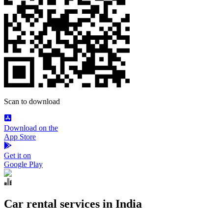
Scan to download
Download on the
App Store
Get it on
Google Play
Car rental services in India