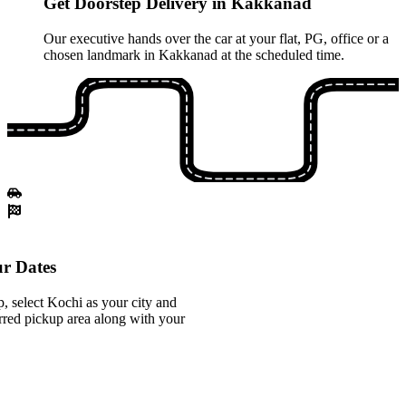
Get Doorstep Delivery in Kakkanad
Our executive hands over the car at your flat, PG, office or a
chosen landmark in Kakkanad at the scheduled time.
r Dates
 select Kochi as your city and
red pickup area along with your