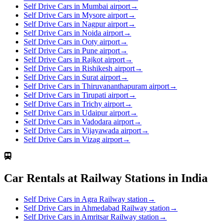
Self Drive Cars in Mumbai airport
→
Self Drive Cars in Mysore airport
→
Self Drive Cars in Nagpur airport
→
Self Drive Cars in Noida airport
→
Self Drive Cars in Ooty airport
→
Self Drive Cars in Pune airport
→
Self Drive Cars in Rajkot airport
→
Self Drive Cars in Rishikesh airport
→
Self Drive Cars in Surat airport
→
Self Drive Cars in Thiruvananthapuram airport
→
Self Drive Cars in Tirupati airport
→
Self Drive Cars in Trichy airport
→
Self Drive Cars in Udaipur airport
→
Self Drive Cars in Vadodara airport
→
Self Drive Cars in Vijayawada airport
→
Self Drive Cars in Vizag airport
→
Car Rentals at Railway Stations in India
Self Drive Cars in Agra Railway station
→
Self Drive Cars in Ahmedabad Railway station
→
Self Drive Cars in Amritsar Railway station
→