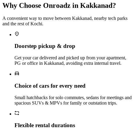
Why Choose Onroadz in Kakkanad?
A convenient way to move between Kakkanad, nearby tech parks
and the rest of Kochi.
Doorstep pickup & drop
Get your car delivered and picked up from your apartment,
PG or office in Kakkanad, avoiding extra internal travel.
Choice of cars for every need
Small hatchbacks for solo commutes, sedans for meetings and
spacious SUVs & MPVs for family or outstation trips.
Flexible rental durations