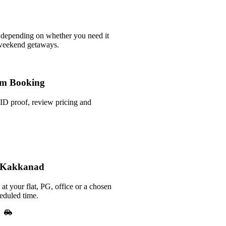
 depending on whether you need it
 weekend getaways.
m Booking
ID proof, review pricing and
n Kakkanad
at your flat, PG, office or a chosen
eduled time.