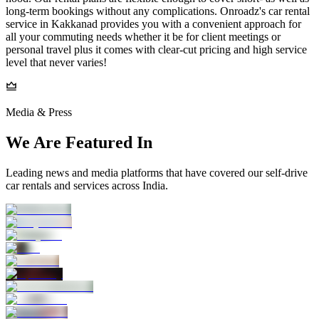
long-term bookings without any complications. Onroadz's car rental
service in Kakkanad provides you with a convenient approach for
all your commuting needs whether it be for client meetings or
personal travel plus it comes with clear-cut pricing and high service
level that never varies!
Media & Press
We Are Featured In
Leading news and media platforms that have covered our self‑drive
car rentals and services across India.