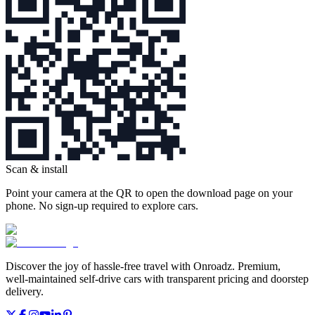
Scan & install
Point your camera at the QR to open the download page on your
phone. No sign‑up required to explore cars.
Discover the joy of hassle‑free travel with Onroadz. Premium,
well‑maintained self‑drive cars with transparent pricing and doorstep
delivery.