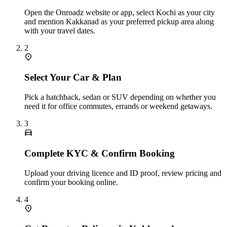
Open the Onroadz website or app, select Kochi as your city
and mention Kakkanad as your preferred pickup area along
with your travel dates.
2
Select Your Car & Plan
Pick a hatchback, sedan or SUV depending on whether you
need it for office commutes, errands or weekend getaways.
3
Complete KYC & Confirm Booking
Upload your driving licence and ID proof, review pricing and
confirm your booking online.
4