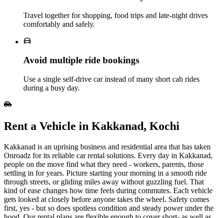
Travel together for shopping, food trips and late‑night drives
comfortably and safely.
Avoid multiple ride bookings
Use a single self‑drive car instead of many short cab rides
during a busy day.
Rent​‍​‌‍​‍‌​‍​‌‍​‍‌ a Vehicle in Kakkanad, Kochi
Kakkanad is an uprising business and residential area that has taken
Onroadz for its reliable car rental solutions. Every day in Kakkanad,
people on the move find what they need - workers, parents, those
settling in for years. Picture starting your morning in a smooth ride
through streets, or gliding miles away without guzzling fuel. That
kind of ease changes how time feels during commutes. Each vehicle
gets looked at closely before anyone takes the wheel. Safety comes
first, yes - but so does spotless condition and steady power under the
hood. Our rental plans are flexible enough to cover short- as well as