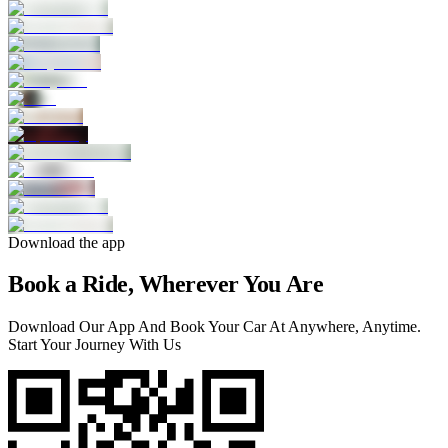
Download the app
Book a Ride, Wherever You Are
Download Our App And Book Your Car At Anywhere, Anytime.
Start Your Journey With Us