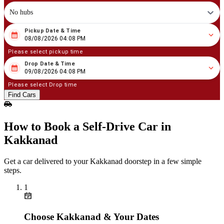
No hubs
Pickup Date & Time
08
/
08
/
2026
04
:
08
PM
08/08/2026 04:08 PM
Please select pickup time
Drop Date & Time
08
/
09
/
2026
04
:
08
PM
09/08/2026 04:08 PM
Please select Drop time
Find Cars
How to Book a Self‑Drive Car in
Kakkanad
Get a car delivered to your Kakkanad doorstep in a few simple
steps.
1
Choose Kakkanad & Your Dates