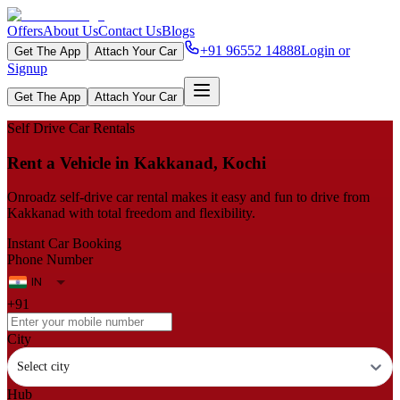
Offers
About Us
Contact Us
Blogs
+91 96552 14888
Login or
Get The App
Attach Your Car
Signup
Get The App
Attach Your Car
Self Drive Car Rentals
Rent a Vehicle in Kakkanad, Kochi
Onroadz self-drive car rental makes it easy and fun to drive from
Kakkanad with total freedom and flexibility.
Instant Car Booking
Phone Number
+91
City
Select city
Hub