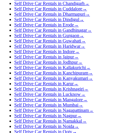
Self Drive Car Rentals in Chandigarh
→
Self Drive Car Rentals in Cuddalore
→
Self Drive Car Rentals in Dharmapuri
→
Self Drive Car Rentals in Dindigul
→
Self Drive Car Rentals in Erode
→
Self Drive Car Rentals in Gandhinagar
→
Self Drive Car Rentals in Gurgaon
→
Self Drive Car Rentals in Guwahati
→
Self Drive Car Rentals in Haridwar
→
Self Drive Car Rentals in Indore
→
Self Drive Car Rentals in Jaipur
→
Self Drive Car Rentals in Jodhpur
→
Self Drive Car Rentals in Kallakurichi
→
Self Drive Car Rentals in Kanchipuram
→
Self Drive Car Rentals in Kanyakumari
→
Self Drive Car Rentals in Karur
→
Self Drive Car Rentals in Krishnagiri
→
Self Drive Car Rentals in Lucknow
→
Self Drive Car Rentals in Mangalore
→
Self Drive Car Rentals in Mumbai
→
Self Drive Car Rentals in Nagapattinam
→
Self Drive Car Rentals in Nagpur
→
Self Drive Car Rentals in Namakkal
→
Self Drive Car Rentals in Noida
→
Self Drive Car Rentals in Ooty
→