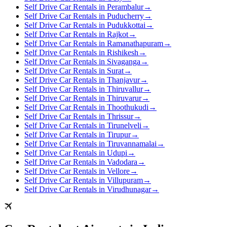
Self Drive Car Rentals in Perambalur
→
Self Drive Car Rentals in Puducherry
→
Self Drive Car Rentals in Pudukkottai
→
Self Drive Car Rentals in Rajkot
→
Self Drive Car Rentals in Ramanathapuram
→
Self Drive Car Rentals in Rishikesh
→
Self Drive Car Rentals in Sivaganga
→
Self Drive Car Rentals in Surat
→
Self Drive Car Rentals in Thanjavur
→
Self Drive Car Rentals in Thiruvallur
→
Self Drive Car Rentals in Thiruvarur
→
Self Drive Car Rentals in Thoothukudi
→
Self Drive Car Rentals in Thrissur
→
Self Drive Car Rentals in Tirunelveli
→
Self Drive Car Rentals in Tirupur
→
Self Drive Car Rentals in Tiruvannamalai
→
Self Drive Car Rentals in Udupi
→
Self Drive Car Rentals in Vadodara
→
Self Drive Car Rentals in Vellore
→
Self Drive Car Rentals in Villupuram
→
Self Drive Car Rentals in Virudhunagar
→