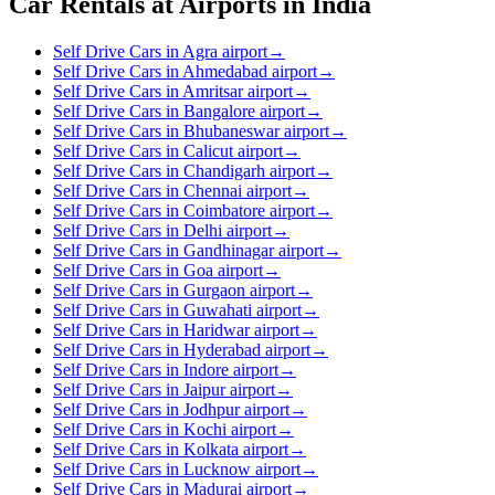
Car Rentals at Airports in India
Self Drive Cars in Agra airport
→
Self Drive Cars in Ahmedabad airport
→
Self Drive Cars in Amritsar airport
→
Self Drive Cars in Bangalore airport
→
Self Drive Cars in Bhubaneswar airport
→
Self Drive Cars in Calicut airport
→
Self Drive Cars in Chandigarh airport
→
Self Drive Cars in Chennai airport
→
Self Drive Cars in Coimbatore airport
→
Self Drive Cars in Delhi airport
→
Self Drive Cars in Gandhinagar airport
→
Self Drive Cars in Goa airport
→
Self Drive Cars in Gurgaon airport
→
Self Drive Cars in Guwahati airport
→
Self Drive Cars in Haridwar airport
→
Self Drive Cars in Hyderabad airport
→
Self Drive Cars in Indore airport
→
Self Drive Cars in Jaipur airport
→
Self Drive Cars in Jodhpur airport
→
Self Drive Cars in Kochi airport
→
Self Drive Cars in Kolkata airport
→
Self Drive Cars in Lucknow airport
→
Self Drive Cars in Madurai airport
→