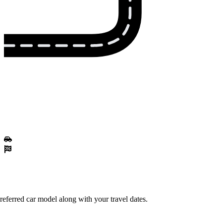
eferred car model along with your travel dates.