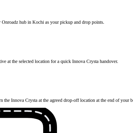
rby Onroadz hub in Kochi as your pickup and drop points.
ve at the selected location for a quick Innova Crysta handover.
n the Innova Crysta at the agreed drop-off location at the end of your 