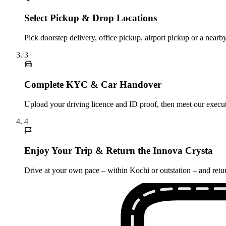
Select Pickup & Drop Locations
Pick doorstep delivery, office pickup, airport pickup or a nea
3
Complete KYC & Car Handover
Upload your driving licence and ID proof, then meet our executi
4
Enjoy Your Trip & Return the Innova Crysta
Drive at your own pace – within Kochi or outstation – and retur