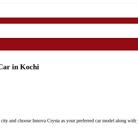
Car in Kochi
 city and choose Innova Crysta as your preferred car model along with y