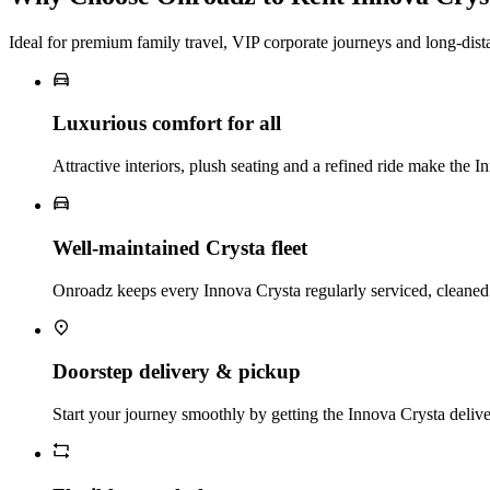
Ideal for premium family travel, VIP corporate journeys and long‑dist
Luxurious comfort for all
Attractive interiors, plush seating and a refined ride make the I
Well‑maintained Crysta fleet
Onroadz keeps every Innova Crysta regularly serviced, cleaned a
Doorstep delivery & pickup
Start your journey smoothly by getting the Innova Crysta deliver