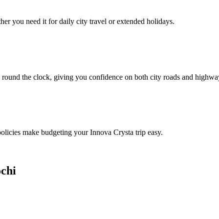
er you need it for daily city travel or extended holidays.
 round the clock, giving you confidence on both city roads and highwa
 policies make budgeting your Innova Crysta trip easy.
ochi