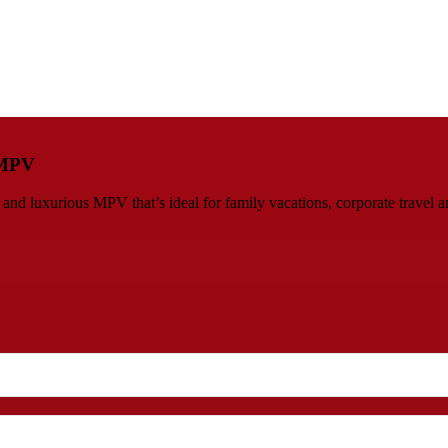
s MPV
d luxurious MPV that’s ideal for family vacations, corporate travel an