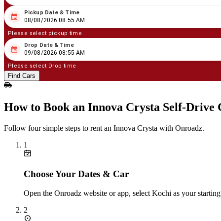
Pickup Date & Time
08
/
08
/
2026
08
:
55
AM
08/08/2026 08:55 AM
Please select pickup time
Drop Date & Time
08
/
09
/
2026
08
:
55
AM
09/08/2026 08:55 AM
Please select Drop time
Find Cars
How to Book an Innova Crysta Self‑Drive 
Follow four simple steps to rent an Innova Crysta with Onroadz.
1
Choose Your Dates & Car
Open the Onroadz website or app, select Kochi as your starting
2