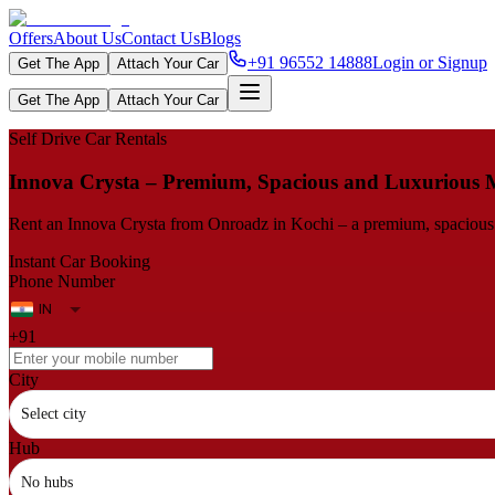
Offers
About Us
Contact Us
Blogs
+91 96552 14888
Login or Signup
Get The App
Attach Your Car
Get The App
Attach Your Car
Self Drive Car Rentals
Innova​‍​‌‍​‍‌​‍​‌‍​‍‌ Crysta – Premium, Spacious and Luxuriou
Rent an Innova Crysta from Onroadz in Kochi – a premium, spacious an
Instant Car Booking
Phone Number
+91
City
Select city
Hub
No hubs