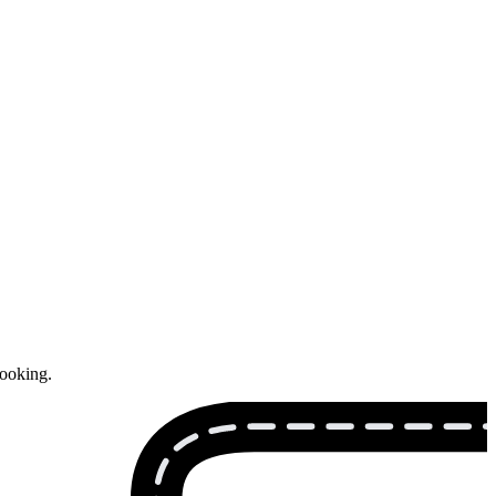
booking.