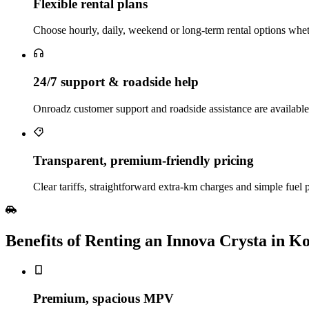
Flexible rental plans
Choose hourly, daily, weekend or long‑term rental options wheth
24/7 support & roadside help
Onroadz customer support and roadside assistance are available
Transparent, premium‑friendly pricing
Clear tariffs, straightforward extra‑km charges and simple fuel
Benefits of Renting an Innova Crysta in K
Premium, spacious MPV