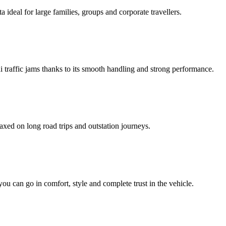
ideal for large families, groups and corporate travellers.
hi traffic jams thanks to its smooth handling and strong performance.
axed on long road trips and outstation journeys.
 you can go in comfort, style and complete trust in the vehicle.