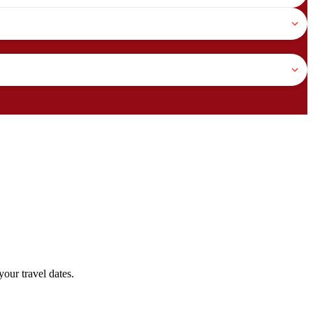
our travel dates.