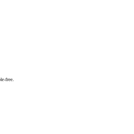
le‑free.