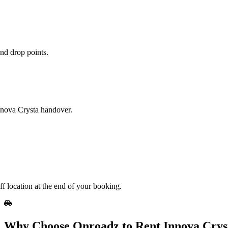
nd drop points.
Innova Crysta handover.
f location at the end of your booking.
Why Choose Onroadz to Rent Innova Crys