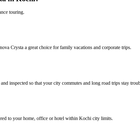
ance touring.
nnova Crysta a great choice for family vacations and corporate trips.
nd inspected so that your city commutes and long road trips stay troub
ed to your home, office or hotel within Kochi city limits.