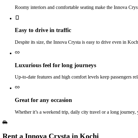
Roomy interiors and comfortable seating make the Innova Crysta 
Easy to drive in traffic
Despite its size, the Innova Crysta is easy to drive even in Koc
Luxurious feel for long journeys
Up‑to‑date features and high comfort levels keep passengers rel
Great for any occasion
Whether it’s a weekend trip, daily city travel or a long journey,
Rent a Innova Crysta in Kochi