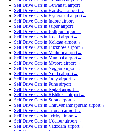
Self Drive Cars in Guwahati airport
→
Self Drive Cars in Haridwar airport
→
Self Drive Cars in Hyderabad airport
→
Self Drive Cars in Indore airport
→
Self Drive Cars in Jaipur airport
→
Self Drive Cars in Jodhpur airport
→
Self Drive Cars in Kochi airport
→
Self Drive Cars in Kolkata airport
→
Self Drive Cars in Lucknow airport
→
Self Drive Cars in Madurai airport
→
Self Drive Cars in Mumbai airport
→
Self Drive Cars in Mysore airport
→
Self Drive Cars in Nagpur airport
→
Self Drive Cars in Noida airport
→
Self Drive Cars in Ooty airport
→
Self Drive Cars in Pune airport
→
Self Drive Cars in Rajkot airport
→
Self Drive Cars in Rishikesh airport
→
Self Drive Cars in Surat airport
→
Self Drive Cars in Thiruvananthapuram airport
→
Self Drive Cars in Tirupati airport
→
Self Drive Cars in Trichy airport
→
Self Drive Cars in Udaipur airport
→
Self Drive Cars in Vadodara airport
→