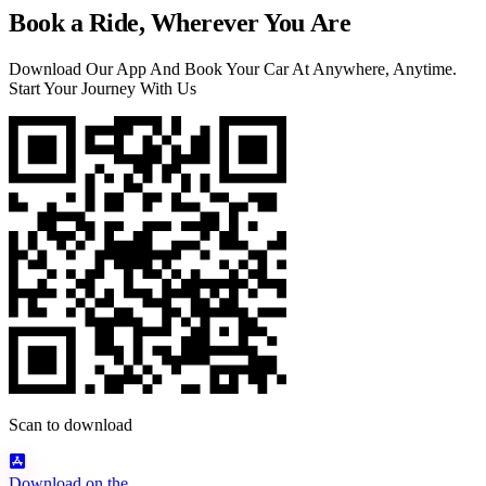
Book a Ride, Wherever You Are
Download Our App And Book Your Car At Anywhere, Anytime.
Start Your Journey With Us
Scan to download
Download on the