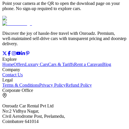
Point your camera at the QR to open the download page on your
phone. No sign‑up required to explore cars.
Discover the joy of hassle‑free travel with Onroadz. Premium,
well‑maintained self‑drive cars with transparent pricing and doorstep
delivery.
Explore
Home
Offers
Luxury Cars
Cars & Tariffs
Rent a Caravan
Blog
Company
Contact Us
Legal
Terms & Conditions
Privacy Policy
Refund Policy
Corporate Office
Onroadz Car Rental Pvt Ltd
No:2 Vidhya Nagar,
Civil Aerodrome Post, Peelamedu,
Coimbatore 641014