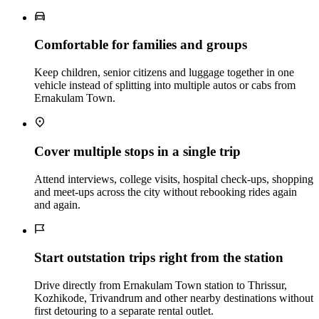
Comfortable for families and groups
Keep children, senior citizens and luggage together in one
vehicle instead of splitting into multiple autos or cabs from
Ernakulam Town.
Cover multiple stops in a single trip
Attend interviews, college visits, hospital check‑ups, shopping
and meet‑ups across the city without rebooking rides again
and again.
Start outstation trips right from the station
Drive directly from Ernakulam Town station to Thrissur,
Kozhikode, Trivandrum and other nearby destinations without
first detouring to a separate rental outlet.