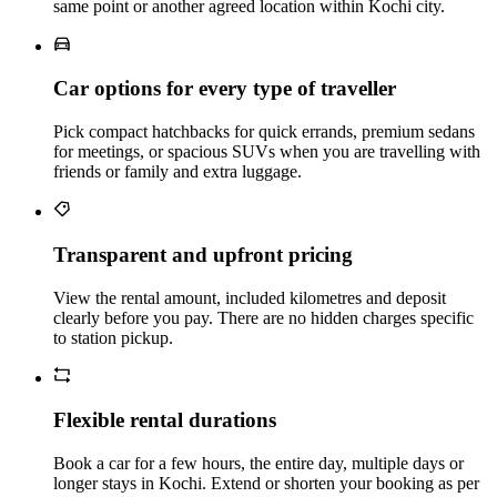
same point or another agreed location within Kochi city.
Car options for every type of traveller
Pick compact hatchbacks for quick errands, premium sedans
for meetings, or spacious SUVs when you are travelling with
friends or family and extra luggage.
Transparent and upfront pricing
View the rental amount, included kilometres and deposit
clearly before you pay. There are no hidden charges specific
to station pickup.
Flexible rental durations
Book a car for a few hours, the entire day, multiple days or
longer stays in Kochi. Extend or shorten your booking as per