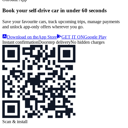
Book your self‑drive car in
under 60 seconds
Save your favourite cars, track upcoming trips, manage payments
and unlock app‑only offers wherever you go.
Download on the
App Store
GET IT ON
Google Play
Instant confirmation
Doorstep delivery
No hidden charges
Scan & install