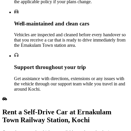
the applicable policy if your plans change.
Well‑maintained and clean cars
Vehicles are inspected and cleaned before every handover so
that you receive a car that is ready to drive immediately from
the Ernakulam Town station area.
Support throughout your trip
Get assistance with directions, extensions or any issues with
the vehicle through our support team while you travel in and
around Kochi.
Rent a Self‑Drive Car at Ernakulam
Town Railway Station, Kochi