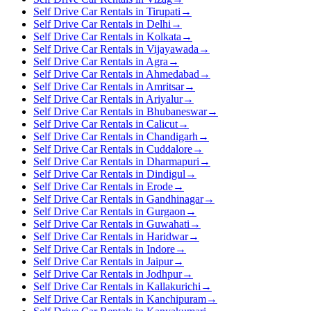
Self Drive Car Rentals in Tirupati
→
Self Drive Car Rentals in Delhi
→
Self Drive Car Rentals in Kolkata
→
Self Drive Car Rentals in Vijayawada
→
Self Drive Car Rentals in Agra
→
Self Drive Car Rentals in Ahmedabad
→
Self Drive Car Rentals in Amritsar
→
Self Drive Car Rentals in Ariyalur
→
Self Drive Car Rentals in Bhubaneswar
→
Self Drive Car Rentals in Calicut
→
Self Drive Car Rentals in Chandigarh
→
Self Drive Car Rentals in Cuddalore
→
Self Drive Car Rentals in Dharmapuri
→
Self Drive Car Rentals in Dindigul
→
Self Drive Car Rentals in Erode
→
Self Drive Car Rentals in Gandhinagar
→
Self Drive Car Rentals in Gurgaon
→
Self Drive Car Rentals in Guwahati
→
Self Drive Car Rentals in Haridwar
→
Self Drive Car Rentals in Indore
→
Self Drive Car Rentals in Jaipur
→
Self Drive Car Rentals in Jodhpur
→
Self Drive Car Rentals in Kallakurichi
→
Self Drive Car Rentals in Kanchipuram
→