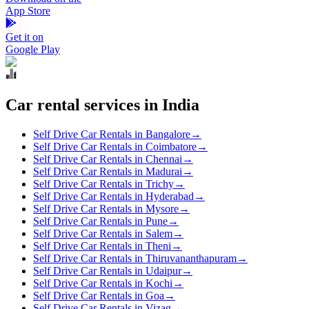
App Store
Get it on
Google Play
Car rental services in India
Self Drive Car Rentals in Bangalore
→
Self Drive Car Rentals in Coimbatore
→
Self Drive Car Rentals in Chennai
→
Self Drive Car Rentals in Madurai
→
Self Drive Car Rentals in Trichy
→
Self Drive Car Rentals in Hyderabad
→
Self Drive Car Rentals in Mysore
→
Self Drive Car Rentals in Pune
→
Self Drive Car Rentals in Salem
→
Self Drive Car Rentals in Theni
→
Self Drive Car Rentals in Thiruvananthapuram
→
Self Drive Car Rentals in Udaipur
→
Self Drive Car Rentals in Kochi
→
Self Drive Car Rentals in Goa
→
Self Drive Car Rentals in Vizag
→