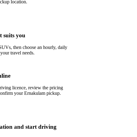
ckup location.
t suits you
UVs, then choose an hourly, daily
your travel needs.
line
riving licence, review the pricing
confirm your Ernakulam pickup.
tation and start driving