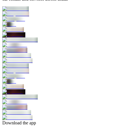
Download the app