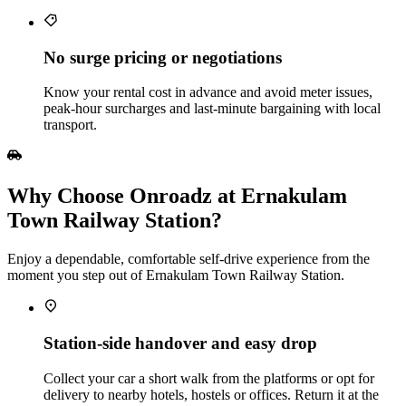
No surge pricing or negotiations
Know your rental cost in advance and avoid meter issues,
peak‑hour surcharges and last‑minute bargaining with local
transport.
Why Choose Onroadz at Ernakulam
Town Railway Station?
Enjoy a dependable, comfortable self‑drive experience from the
moment you step out of Ernakulam Town Railway Station.
Station‑side handover and easy drop
Collect your car a short walk from the platforms or opt for
delivery to nearby hotels, hostels or offices. Return it at the