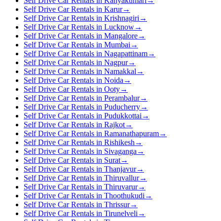
Self Drive Car Rentals in Kanyakumari
→
Self Drive Car Rentals in Karur
→
Self Drive Car Rentals in Krishnagiri
→
Self Drive Car Rentals in Lucknow
→
Self Drive Car Rentals in Mangalore
→
Self Drive Car Rentals in Mumbai
→
Self Drive Car Rentals in Nagapattinam
→
Self Drive Car Rentals in Nagpur
→
Self Drive Car Rentals in Namakkal
→
Self Drive Car Rentals in Noida
→
Self Drive Car Rentals in Ooty
→
Self Drive Car Rentals in Perambalur
→
Self Drive Car Rentals in Puducherry
→
Self Drive Car Rentals in Pudukkottai
→
Self Drive Car Rentals in Rajkot
→
Self Drive Car Rentals in Ramanathapuram
→
Self Drive Car Rentals in Rishikesh
→
Self Drive Car Rentals in Sivaganga
→
Self Drive Car Rentals in Surat
→
Self Drive Car Rentals in Thanjavur
→
Self Drive Car Rentals in Thiruvallur
→
Self Drive Car Rentals in Thiruvarur
→
Self Drive Car Rentals in Thoothukudi
→
Self Drive Car Rentals in Thrissur
→
Self Drive Car Rentals in Tirunelveli
→