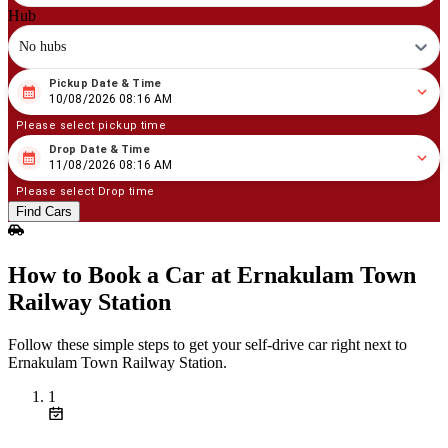
Hub
No hubs
Pickup Date & Time
08
/
10
/
2026
08
:
16
AM
10/08/2026 08:16 AM
Please select pickup time
Drop Date & Time
08
/
11
/
2026
08
:
16
AM
11/08/2026 08:16 AM
Please select Drop time
Find Cars
How to Book a Car at Ernakulam Town
Railway Station
Follow these simple steps to get your self‑drive car right next to
Ernakulam Town Railway Station.
1