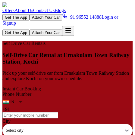
Offers
About Us
Contact Us
Blogs
+91 96552 14888
Login or
Get The App
Attach Your Car
Signup
Get The App
Attach Your Car
Self Drive Car Rentals
Self‑Drive Car Rental at Ernakulam Town Railway
Station, Kochi
Pick up your self‑drive car from Ernakulam Town Railway Station
and explore Kochi on your own schedule.
Instant Car Booking
Phone Number
+91
City
Select city