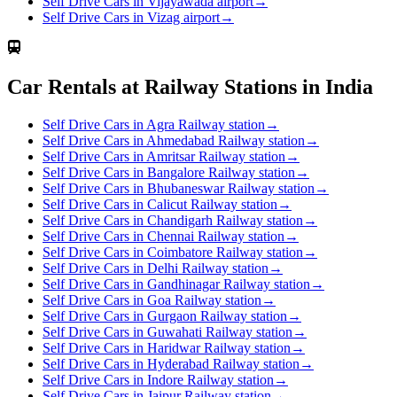
Self Drive Cars in Vijayawada airport
→
Self Drive Cars in Vizag airport
→
Car Rentals at Railway Stations in India
Self Drive Cars in Agra Railway station
→
Self Drive Cars in Ahmedabad Railway station
→
Self Drive Cars in Amritsar Railway station
→
Self Drive Cars in Bangalore Railway station
→
Self Drive Cars in Bhubaneswar Railway station
→
Self Drive Cars in Calicut Railway station
→
Self Drive Cars in Chandigarh Railway station
→
Self Drive Cars in Chennai Railway station
→
Self Drive Cars in Coimbatore Railway station
→
Self Drive Cars in Delhi Railway station
→
Self Drive Cars in Gandhinagar Railway station
→
Self Drive Cars in Goa Railway station
→
Self Drive Cars in Gurgaon Railway station
→
Self Drive Cars in Guwahati Railway station
→
Self Drive Cars in Haridwar Railway station
→
Self Drive Cars in Hyderabad Railway station
→
Self Drive Cars in Indore Railway station
→
Self Drive Cars in Jaipur Railway station
→