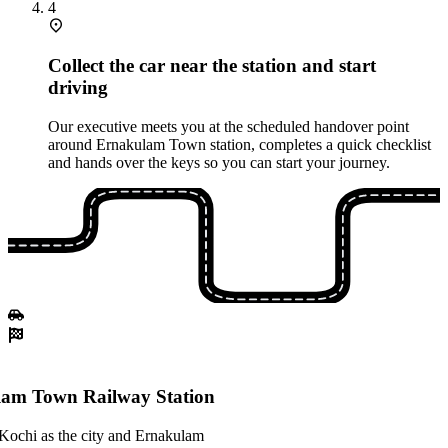
4
Collect the car near the station and start
driving
Our executive meets you at the scheduled handover point
around Ernakulam Town station, completes a quick checklist
and hands over the keys so you can start your journey.
am Town Railway Station
 Kochi as the city and Ernakulam