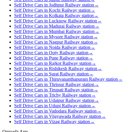
Self Drive Cars in Jodhpur Railway station
→
Self Drive Cars in Kochi Railway station
→
Self Drive Cars in Kolkata Railway station
→
Self Drive Cars in Lucknow Railway station
→
Self Drive Cars in Madurai Railway station
→
Self Drive Cars in Mumbai Railway station
→
Self Drive Cars in Mysore Railway station
→
Self Drive Cars in Nagpur Railway station
→
Self Drive Cars in Noida Railway station
→
Self Drive Cars in Ooty Railway station
→
Self Drive Cars in Pune Railway station
→
Self Drive Cars in Rajkot Railway station
→
Self Drive Cars in Rishikesh Railway station
→
Self Drive Cars in Surat Railway station
→
Self Drive Cars in Thiruvananthapuram Railway station
→
Self Drive Cars in Thrissur Railway station
→
Self Drive Cars in Tirupati Railway station
→
Self Drive Cars in Trichy Railway station
→
Self Drive Cars in Udaipur Railway station
→
Self Drive Cars in Udupi Railway station
→
Self Drive Cars in Vadodara Railway station
→
Self Drive Cars in Vijayawada Railway station
→
Self Drive Cars in Vizag Railway station
→
Onroadz App