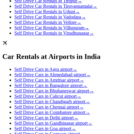
Self Drive Car Rentals in Tirupur
→
Self Drive Car Rentals in Tiruvannamalai
→
Self Drive Car Rentals in Udupi
→
Self Drive Car Rentals in Vadodara
→
Self Drive Car Rentals in Vellore
→
Self Drive Car Rentals in Villupuram
→
Self Drive Car Rentals in Virudhunagar
→
Car Rentals at Airports in India
Self Drive Cars in Agra airport
→
Self Drive Cars in Ahmedabad airport
→
Self Drive Cars in Amritsar airport
→
Self Drive Cars in Bangalore airport
→
Self Drive Cars in Bhubaneswar airport
→
Self Drive Cars in Calicut airport
→
Self Drive Cars in Chandigarh airport
→
Self Drive Cars in Chennai airport
→
Self Drive Cars in Coimbatore airport
→
Self Drive Cars in Delhi airport
→
Self Drive Cars in Gandhinagar airport
→
Self Drive Cars in Goa airport
→
Self Drive Cars in Gurgaon airport
→