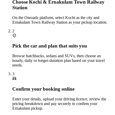
Choose Kochi & Ernakulam Town Railway
Station
On the Onroadz platform, select Kochi as the city and
Ernakulam Town Railway Station as your pickup location.
2
Pick the car and plan that suits you
Browse hatchbacks, sedans and SUVs, then choose an
hourly, daily or longer‑duration plan based on your travel
needs.
3
Confirm your booking online
Enter your details, upload your driving licence, review the
pricing breakdown and pay securely to confirm your
Ernakulam pickup.