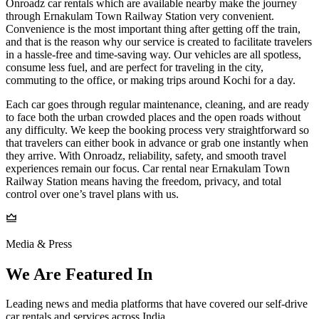
Onroadz car rentals which are available nearby make the journey
through Ernakulam Town Railway Station very convenient.
Convenience is the most important thing after getting off the train,
and that is the reason why our service is created to facilitate travelers
in a hassle-free and time-saving way. Our vehicles are all spotless,
consume less fuel, and are perfect for traveling in the city,
commuting to the office, or making trips around Kochi for a day.
Each car goes through regular maintenance, cleaning, and are ready
to face both the urban crowded places and the open roads without
any difficulty. We keep the booking process very straightforward so
that travelers can either book in advance or grab one instantly when
they arrive. With Onroadz, reliability, safety, and smooth travel
experiences remain our focus. Car rental near Ernakulam Town
Railway Station means having the freedom, privacy, and total
control over one’s travel plans with us.
Media & Press
We Are Featured In
Leading news and media platforms that have covered our self‑drive
car rentals and services across India.