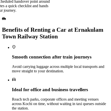
scheduled handover point around
es a quick checklist and hands
ur journey.
Benefits of Renting a Car at Ernakulam
Town Railway Station
Smooth connection after train journeys
Avoid carrying luggage across multiple local transports and
move straight to your destination.
Ideal for office and business travellers
Reach tech parks, corporate offices and meeting venues
across Kochi on time, without waiting in taxi queues outside
the station.